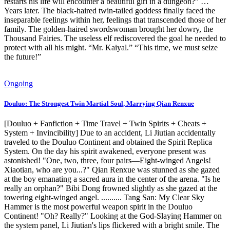
restarts his life will encounter a beautiful girl in a dungeon?” …
Years later. The black-haired twin-tailed goddess finally faced the
inseparable feelings within her, feelings that transcended those of her
family. The golden-haired swordswoman brought her dowry, the
Thousand Fairies. The useless elf rediscovered the goal he needed to
protect with all his might. “Mr. Kaiyal.” “This time, we must seize
the future!”
Ongoing
Douluo: The Strongest Twin Martial Soul, Marrying Qian Renxue
[Douluo + Fanfiction + Time Travel + Twin Spirits + Cheats +
System + Invincibility] Due to an accident, Li Jiutian accidentally
traveled to the Douluo Continent and obtained the Spirit Replica
System. On the day his spirit awakened, everyone present was
astonished! "One, two, three, four pairs—Eight-winged Angels!
Xiaotian, who are you...?" Qian Renxue was stunned as she gazed
at the boy emanating a sacred aura in the center of the arena. "Is he
really an orphan?" Bibi Dong frowned slightly as she gazed at the
towering eight-winged angel. .......... Tang San: My Clear Sky
Hammer is the most powerful weapon spirit in the Douluo
Continent! "Oh? Really?" Looking at the God-Slaying Hammer on
the system panel, Li Jiutian's lips flickered with a bright smile. The