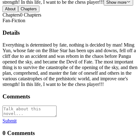
strength! In this life, I want to be the chess player!!!
Show more
About
Chapters
Chapters
0
Chapters
Fan-Fiction
Details
Everything is determined by fate, nothing is decided by man! Ming
Yun, whose fate on the Blue Star has been ups and downs, fell off a
cliff due to an accident and was reborn in the chaos before Pangu
opened the sky, and became the Devil of Fate. The most important
thing is to survive the catastrophe of the opening of the sky, and then
plan, comprehend, and master the fate of oneself and others in the
various catastrophes of the prehistoric world, and improve one's
strength! In this life, I want to be the chess player!!!
Comments
Submit
0
Comments