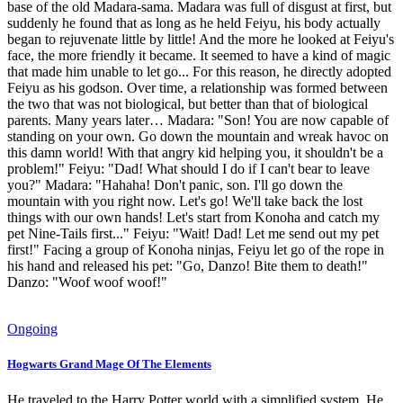
base of the old Madara-sama. Madara was full of disgust at first, but
suddenly he found that as long as he held Feiyu, his body actually
began to rejuvenate little by little! And the more he looked at Feiyu's
face, the more friendly it became. It seemed to have a kind of magic
that made him unable to let go... For this reason, he directly adopted
Feiyu as his godson. Over time, a relationship was formed between
the two that was not biological, but better than that of biological
parents. Many years later… Madara: "Son! You are now capable of
standing on your own. Go down the mountain and wreak havoc on
this damn world! With that angry kid helping you, it shouldn't be a
problem!" Feiyu: "Dad! What should I do if I can't bear to leave
you?" Madara: "Hahaha! Don't panic, son. I'll go down the
mountain with you right now. Let's go! We'll take back the lost
things with our own hands! Let's start from Konoha and catch my
pet Nine-Tails first..." Feiyu: "Wait! Dad! Let me send out my pet
first!" Facing a group of Konoha ninjas, Feiyu let go of the rope in
his hand and released his pet: "Go, Danzo! Bite them to death!"
Danzo: "Woof woof woof!"
Ongoing
Hogwarts Grand Mage Of The Elements
He traveled to the Harry Potter world with a simplified system. He