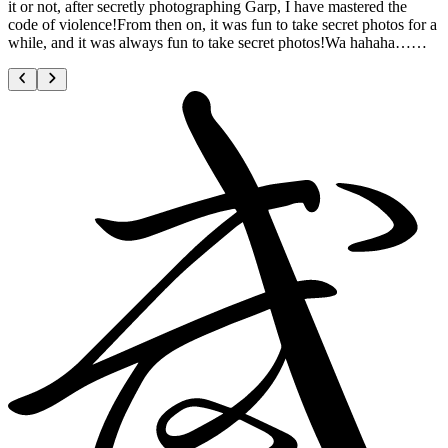
it or not, after secretly photographing Garp, I have mastered the
code of violence!From then on, it was fun to take secret photos for a
while, and it was always fun to take secret photos!Wa hahaha……