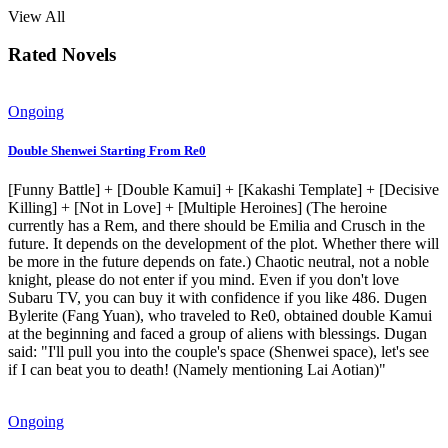
View All
Rated Novels
Ongoing
Double Shenwei Starting From Re0
[Funny Battle] + [Double Kamui] + [Kakashi Template] + [Decisive
Killing] + [Not in Love] + [Multiple Heroines] (The heroine
currently has a Rem, and there should be Emilia and Crusch in the
future. It depends on the development of the plot. Whether there will
be more in the future depends on fate.) Chaotic neutral, not a noble
knight, please do not enter if you mind. Even if you don't love
Subaru TV, you can buy it with confidence if you like 486. Dugen
Bylerite (Fang Yuan), who traveled to Re0, obtained double Kamui
at the beginning and faced a group of aliens with blessings. Dugan
said: "I'll pull you into the couple's space (Shenwei space), let's see
if I can beat you to death! (Namely mentioning Lai Aotian)"
Ongoing