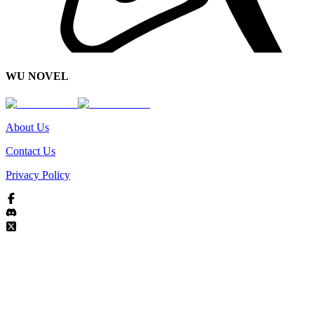
WU NOVEL
About Us
Contact Us
Privacy Policy