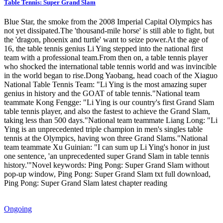
Table Tennis: Super Grand Slam
Blue Star, the smoke from the 2008 Imperial Capital Olympics has
not yet dissipated.The 'thousand-mile horse' is still able to fight, but
the 'dragon, phoenix and turtle' want to seize power.At the age of
16, the table tennis genius Li Ying stepped into the national first
team with a professional team.From then on, a table tennis player
who shocked the international table tennis world and was invincible
in the world began to rise.Dong Yaobang, head coach of the Xiaguo
National Table Tennis Team: "Li Ying is the most amazing super
genius in history and the GOAT of table tennis."National team
teammate Kong Fengge: "Li Ying is our country's first Grand Slam
table tennis player, and also the fastest to achieve the Grand Slam,
taking less than 500 days."National team teammate Liang Long: "Li
Ying is an unprecedented triple champion in men's singles table
tennis at the Olympics, having won three Grand Slams."National
team teammate Xu Guinian: "I can sum up Li Ying's honor in just
one sentence, 'an unprecedented super Grand Slam in table tennis
history.'"Novel keywords: Ping Pong: Super Grand Slam without
pop-up window, Ping Pong: Super Grand Slam txt full download,
Ping Pong: Super Grand Slam latest chapter reading
Ongoing