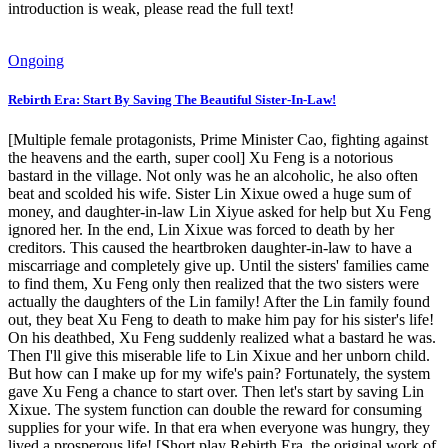
introduction is weak, please read the full text!
Ongoing
Rebirth Era: Start By Saving The Beautiful Sister-In-Law!
[Multiple female protagonists, Prime Minister Cao, fighting against
the heavens and the earth, super cool] Xu Feng is a notorious
bastard in the village. Not only was he an alcoholic, he also often
beat and scolded his wife. Sister Lin Xixue owed a huge sum of
money, and daughter-in-law Lin Xiyue asked for help but Xu Feng
ignored her. In the end, Lin Xixue was forced to death by her
creditors. This caused the heartbroken daughter-in-law to have a
miscarriage and completely give up. Until the sisters' families came
to find them, Xu Feng only then realized that the two sisters were
actually the daughters of the Lin family! After the Lin family found
out, they beat Xu Feng to death to make him pay for his sister's life!
On his deathbed, Xu Feng suddenly realized what a bastard he was.
Then I'll give this miserable life to Lin Xixue and her unborn child.
But how can I make up for my wife's pain? Fortunately, the system
gave Xu Feng a chance to start over. Then let's start by saving Lin
Xixue. The system function can double the reward for consuming
supplies for your wife. In that era when everyone was hungry, they
lived a prosperous life! [Short play Rebirth Era, the original work of