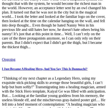
thought that with the system, he would become the richest man in
the world. However, an acceptance letter sent by an owl changed his
plan. It turned out that he was not in the city but in the magical
world... I took the letter and looked at the familiar logo on the cover,
then looked at the time on the calendar hanging on the wall, and fell
into deep thought... Even though he hated Nanny Wen in his
previous life and still hates her now, he doesn't hate others being his
nanny! It’s just that at this point in time... Well, I can’t rely on the
care of the three protagonists anymore, so I can only rely on their
parents. But I didn't expect that I didn't get the thigh, but I became
the thickest thigh...
Ongoing
I Just Became A Healing Hero, And You Say This Is Danmachi?
“Thinking of my next chapter as a Legendary Hero, using my
exquisite stick-picking skills to avenge those beautiful girls, I can’t
help but hum softly!” Transmigrating into a healing magician, armed
with the Stick Hero template, Kaiyal Ge was filled with anticipation.
But… Looking at the familiar young goddess from his memory, the
useless blonde elf, and the mischievous gray-haired poster girl… He
fell into a brief moment of contemplation: “A healing magician who