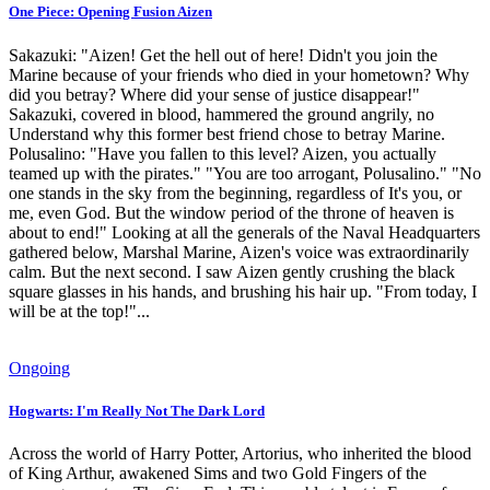
One Piece: Opening Fusion Aizen
Sakazuki: "Aizen! Get the hell out of here! Didn't you join the
Marine because of your friends who died in your hometown? Why
did you betray? Where did your sense of justice disappear!"
Sakazuki, covered in blood, hammered the ground angrily, no
Understand why this former best friend chose to betray Marine.
Polusalino: "Have you fallen to this level? Aizen, you actually
teamed up with the pirates." "You are too arrogant, Polusalino." "No
one stands in the sky from the beginning, regardless of It's you, or
me, even God. But the window period of the throne of heaven is
about to end!" Looking at all the generals of the Naval Headquarters
gathered below, Marshal Marine, Aizen's voice was extraordinarily
calm. But the next second. I saw Aizen gently crushing the black
square glasses in his hands, and brushing his hair up. "From today, I
will be at the top!"...
Ongoing
Hogwarts: I'm Really Not The Dark Lord
Across the world of Harry Potter, Artorius, who inherited the blood
of King Arthur, awakened Sims and two Gold Fingers of the