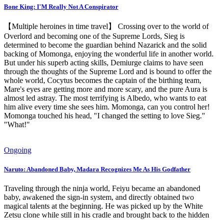
Bone King: I'M Really Not A Conspirator
【Multiple heroines in time travel】 Crossing over to the world of
Overlord and becoming one of the Supreme Lords, Sieg is
determined to become the guardian behind Nazarick and the solid
backing of Momonga, enjoying the wonderful life in another world.
But under his superb acting skills, Demiurge claims to have seen
through the thoughts of the Supreme Lord and is bound to offer the
whole world, Cocytus becomes the captain of the birthing team,
Mare's eyes are getting more and more scary, and the pure Aura is
almost led astray. The most terrifying is Albedo, who wants to eat
him alive every time she sees him. Momonga, can you control her!
Momonga touched his head, "I changed the setting to love Sieg."
"What!"
Ongoing
Naruto: Abandoned Baby, Madara Recognizes Me As His Godfather
Traveling through the ninja world, Feiyu became an abandoned
baby, awakened the sign-in system, and directly obtained two
magical talents at the beginning. He was picked up by the White
Zetsu clone while still in his cradle and brought back to the hidden