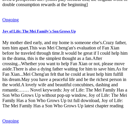
double consumption rewards at the beginning]
Ongoing
Joy of Life: The Mei Family's Son Grows Up
My mother died early, and my home is someone else's.Crazy father,
torn him apart.This was Mei Cheng'an's evaluation of Fan Xian
before he traveled through time.It would be great if I could help him
in the drama, this is the simplest thought as a fan.After
crossing...Whether you want to help Fan Xian or not, please move
aside.There is also a dying father waiting for him to save him.As for
Fan Xian...Mei Cheng'an felt that he could at least help him fulfill
his dream.May you have a peaceful life and be the richest person in
the world.A lovely wife and beautiful concubines, dashing and
romantic.…… Novel keywords: Joy of Life: The Mei Family Has a
Son Who Grows Up without pop-up window, Joy of Life: The Mei
Family Has a Son Who Grows Up txt full download, Joy of Life:
The Mei Family Has a Son Who Grows Up latest chapter reading
Ongoing