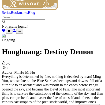
Series
Bookmarks
Blog
No results found!
Ongoing
Honghuang: Destiny Demon
0.0
0
Author
:
Mi Hu Mi Hu
Everything is determined by fate, nothing is decided by man! Ming
Yun, whose fate on the Blue Star has been ups and downs, fell off a
cliff due to an accident and was reborn in the chaos before Pangu
opened the sky, and became the Devil of Fate. The most important
thing is to survive the catastrophe of the opening of the sky, and then
plan, comprehend, and master the fate of oneself and others in the
various catastrophes of the prehistoric world, and improve one's