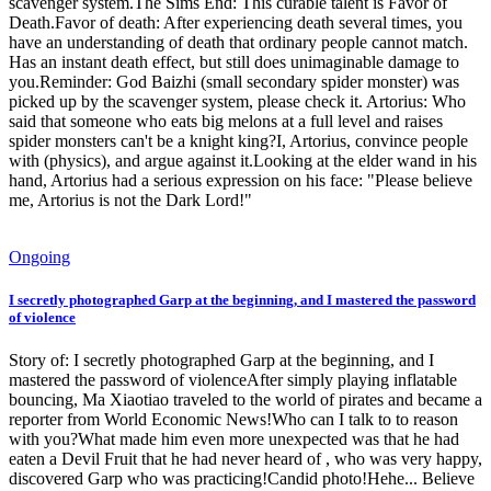
scavenger system.The Sims End: This curable talent is Favor of
Death.Favor of death: After experiencing death several times, you
have an understanding of death that ordinary people cannot match.
Has an instant death effect, but still does unimaginable damage to
you.Reminder: God Baizhi (small secondary spider monster) was
picked up by the scavenger system, please check it. Artorius: Who
said that someone who eats big melons at a full level and raises
spider monsters can't be a knight king?I, Artorius, convince people
with (physics), and argue against it.Looking at the elder wand in his
hand, Artorius had a serious expression on his face: "Please believe
me, Artorius is not the Dark Lord!"
Ongoing
I secretly photographed Garp at the beginning, and I mastered the password
of violence
Story of: I secretly photographed Garp at the beginning, and I
mastered the password of violenceAfter simply playing inflatable
bouncing, Ma Xiaotiao traveled to the world of pirates and became a
reporter from World Economic News!Who can I talk to to reason
with you?What made him even more unexpected was that he had
eaten a Devil Fruit that he had never heard of , who was very happy,
discovered Garp who was practicing!Candid photo!Hehe... Believe