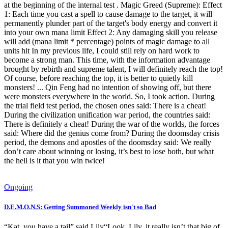
at the beginning of the internal test . Magic Greed (Supreme): Effect
1: Each time you cast a spell to cause damage to the target, it will
permanently plunder part of the target's body energy and convert it
into your own mana limit Effect 2: Any damaging skill you release
will add (mana limit * percentage) points of magic damage to all
units hit In my previous life, I could still rely on hard work to
become a strong man. This time, with the information advantage
brought by rebirth and supreme talent, I will definitely reach the top!
Of course, before reaching the top, it is better to quietly kill
monsters! ... Qin Feng had no intention of showing off, but there
were monsters everywhere in the world. So, I took action. During
the trial field test period, the chosen ones said: There is a cheat!
During the civilization unification war period, the countries said:
There is definitely a cheat! During the war of the worlds, the forces
said: Where did the genius come from? During the doomsday crisis
period, the demons and apostles of the doomsday said: We really
don’t care about winning or losing, it’s best to lose both, but what
the hell is it that you win twice!
Ongoing
D.E.M.O.N.S: Getting Summoned Weekly isn't so Bad
“Kat, you have a tail” said Lily“Look, Lily, it really isn’t that big of