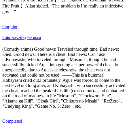
Fire Fruit.】Allan sighed, “The problem is I’m really an indecisive
guy…”
Ongoing
I like traveling the most
(Comedy anime) Good news: Traveled through time. Bad news:
Died. Good news: There is a cheat. Bad news: Can't use
it.Kobayashi, who traveled through "Mosono", thought he had
successfully tricked Aqua into getting a super powerful cheat, but
unexpectedly, due to Aqua's carelessness, the cheat was not
activated and could not be used."——This is a bummer!"
Kobayashi cried out.Fortunately, Aqua was forced to come to the
next level not long after, and Kobayashi, who successfully activated
the cheat, reached the peak of his life (crossed out)... and embarked
on the road of madness in life."Mosono", "Clockwork Star",
"Akame ga Kill", "Cloak Girl", "Chikuro no Misaki", "Re:Zero",
"Undying King", "Game No. 5: Zero", etc.
Completed