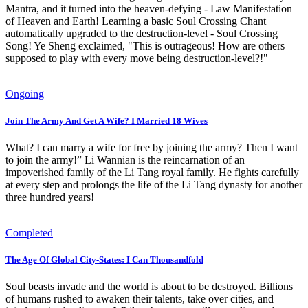
Mantra, and it turned into the heaven-defying - Law Manifestation
of Heaven and Earth! Learning a basic Soul Crossing Chant
automatically upgraded to the destruction-level - Soul Crossing
Song! Ye Sheng exclaimed, "This is outrageous! How are others
supposed to play with every move being destruction-level?!"
Ongoing
Join The Army And Get A Wife? I Married 18 Wives
What? I can marry a wife for free by joining the army? Then I want
to join the army!” Li Wannian is the reincarnation of an
impoverished family of the Li Tang royal family. He fights carefully
at every step and prolongs the life of the Li Tang dynasty for another
three hundred years!
Completed
The Age Of Global City-States: I Can Thousandfold
Soul beasts invade and the world is about to be destroyed. Billions
of humans rushed to awaken their talents, take over cities, and