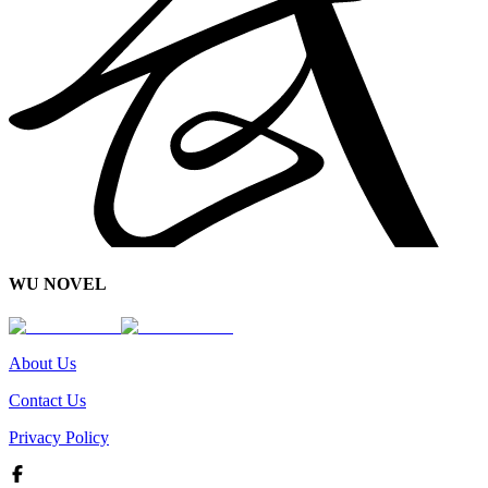
WU NOVEL
About Us
Contact Us
Privacy Policy