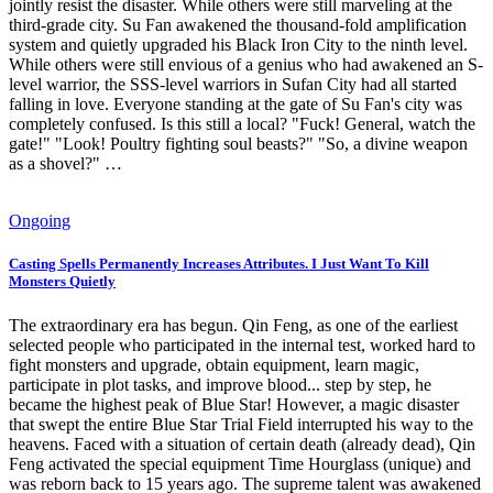
jointly resist the disaster. While others were still marveling at the
third-grade city. Su Fan awakened the thousand-fold amplification
system and quietly upgraded his Black Iron City to the ninth level.
While others were still envious of a genius who had awakened an S-
level warrior, the SSS-level warriors in Sufan City had all started
falling in love. Everyone standing at the gate of Su Fan's city was
completely confused. Is this still a local? "Fuck! General, watch the
gate!" "Look! Poultry fighting soul beasts?" "So, a divine weapon
as a shovel?" …
Ongoing
Casting Spells Permanently Increases Attributes. I Just Want To Kill
Monsters Quietly
The extraordinary era has begun. Qin Feng, as one of the earliest
selected people who participated in the internal test, worked hard to
fight monsters and upgrade, obtain equipment, learn magic,
participate in plot tasks, and improve blood... step by step, he
became the highest peak of Blue Star! However, a magic disaster
that swept the entire Blue Star Trial Field interrupted his way to the
heavens. Faced with a situation of certain death (already dead), Qin
Feng activated the special equipment Time Hourglass (unique) and
was reborn back to 15 years ago. The supreme talent was awakened