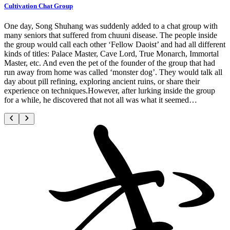
Cultivation Chat Group
One day, Song Shuhang was suddenly added to a chat group with
many seniors that suffered from chuuni disease. The people inside
the group would call each other ‘Fellow Daoist’ and had all different
kinds of titles: Palace Master, Cave Lord, True Monarch, Immortal
Master, etc. And even the pet of the founder of the group that had
run away from home was called ‘monster dog’. They would talk all
day about pill refining, exploring ancient ruins, or share their
experience on techniques.However, after lurking inside the group
for a while, he discovered that not all was what it seemed…