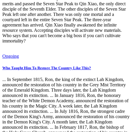
merits and passed the Seven Star Peak to Qin Xiao, the only direct
disciple of the Seventh Elder. The other disciples of the Seven Star
Peak left one after another. There was only one mortal and a
courtyard left in the entire Seven Star Peak. The three-year
agreement has arrived. Qin Xiao finally awakened the infinite
resource system. Accepting disciples will activate new materials.
Who says that you can't become a big boss if you can't cultivate
immortality?
Ongoing
Who Taught Him To Restore The Country Like This?
... In September 1815, Ron, the king of the extinct Lah Kingdom,
announced the restoration of his country in the Grey Mist Territory
of the Emerald Kingdom. Three days later, the Lah Kingdom
announced its extinction. ... In January 1816, Ron, the honorary
teacher of the White Demon Academy, announced the restoration of
his country in the Magic City. A week later, the Lah Kingdom
announced its extinction. ... In July 1816, Ron, the strongest cadre
of the Demon King's Army, announced the restoration of his country
in the Demon King's City. A month later, the Lah Kingdom
announced its extinction. ... In February 1817, Ron, the bishop of