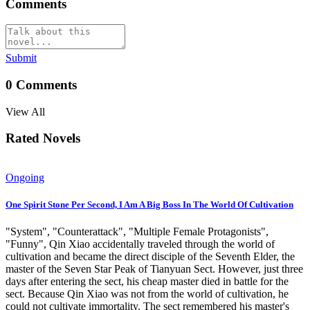
Comments
Submit
0
Comments
View All
Rated Novels
Ongoing
One Spirit Stone Per Second, I Am A Big Boss In The World Of Cultivation
"System", "Counterattack", "Multiple Female Protagonists",
"Funny", Qin Xiao accidentally traveled through the world of
cultivation and became the direct disciple of the Seventh Elder, the
master of the Seven Star Peak of Tianyuan Sect. However, just three
days after entering the sect, his cheap master died in battle for the
sect. Because Qin Xiao was not from the world of cultivation, he
could not cultivate immortality. The sect remembered his master's