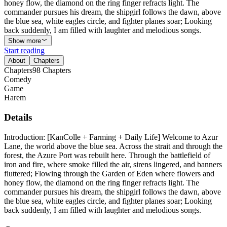
honey flow, the diamond on the ring finger refracts light. The
commander pursues his dream, the shipgirl follows the dawn, above
the blue sea, white eagles circle, and fighter planes soar; Looking
back suddenly, I am filled with laughter and melodious songs.
Show more
Start reading
About
Chapters
Chapters
98
Chapters
Comedy
Game
Harem
Details
Introduction: [KanColle + Farming + Daily Life] Welcome to Azur
Lane, the world above the blue sea. Across the strait and through the
forest, the Azure Port was rebuilt here. Through the battlefield of
iron and fire, where smoke filled the air, sirens lingered, and banners
fluttered; Flowing through the Garden of Eden where flowers and
honey flow, the diamond on the ring finger refracts light. The
commander pursues his dream, the shipgirl follows the dawn, above
the blue sea, white eagles circle, and fighter planes soar; Looking
back suddenly, I am filled with laughter and melodious songs.