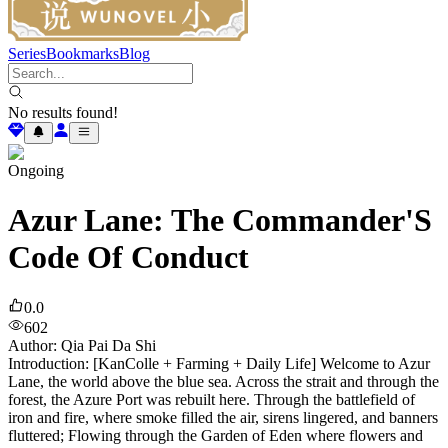
Series
Bookmarks
Blog
No results found!
Ongoing
Azur Lane: The Commander'S
Code Of Conduct
0.0
602
Author
:
Qia Pai Da Shi
Introduction: [KanColle + Farming + Daily Life] Welcome to Azur
Lane, the world above the blue sea. Across the strait and through the
forest, the Azure Port was rebuilt here. Through the battlefield of
iron and fire, where smoke filled the air, sirens lingered, and banners
fluttered; Flowing through the Garden of Eden where flowers and