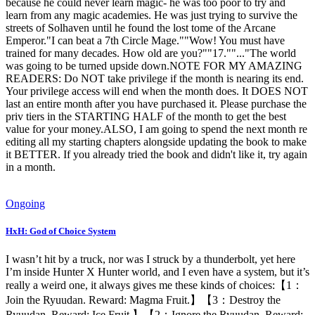
because he could never learn magic- he was too poor to try and
learn from any magic academies. He was just trying to survive the
streets of Solhaven until he found the lost tome of the Arcane
Emperor."I can beat a 7th Circle Mage.""Wow! You must have
trained for many decades. How old are you?""17.""..."The world
was going to be turned upside down.NOTE FOR MY AMAZING
READERS: Do NOT take privilege if the month is nearing its end.
Your privilege access will end when the month does. It DOES NOT
last an entire month after you have purchased it. Please purchase the
priv tiers in the STARTING HALF of the month to get the best
value for your money.ALSO, I am going to spend the next month re
editing all my starting chapters alongside updating the book to make
it BETTER. If you already tried the book and didn't like it, try again
in a month.
Ongoing
HxH: God of Choice System
I wasn’t hit by a truck, nor was I struck by a thunderbolt, yet here
I’m inside Hunter X Hunter world, and I even have a system, but it’s
really a weird one, it always gives me these kinds of choices:【1：
Join the Ryuudan. Reward: Magma Fruit.】【3：Destroy the
Ryuudan. Reward: Ice Fruit.】【2：Ignore the Ryuudan. Reward: