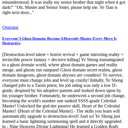
misunderstood. It was really my senior brother that night when it got
dark!" "Oh, Master and Senior Sister, please help me. Ye Tian is
right next door..."
Ongoing
Everyone'S Ghost Domain: Become A Heavenly Master, Every Move Is
Destructive
[Destruction-level talent + horror revival + game mirroring reality +
invincible power fantasy + decisive killing] Ye Sheng transmigrated
to a ghost domain world, where ghost domain games and reality
merge, and ghosts run rampant! Ghost domain secret realms, ghost
domain dungeons, ghost domain abysses are countless! To survive,
everyone must change jobs and level up crazily! Initially, Ye Sheng
changed jobs to a Taoist priest, his job rating was only a low D-
grade, despised by his adoptive parents and looked down upon by
his younger brother. Fortunately, he underwent a second job change,
becoming the world's number one ranked SSSS-grade Celestial
Master! Unlocked the god-tier passive skill, Heart of the Celestial
Master! \[Heart of the Celestial Master] - The skills you learn will
automatically upgrade to destruction-level! And so! Ye Sheng just
learned a basic lightning summoning spell and it directly upgraded
to - Nine Heavens Divine Lightning! He learned a Golden Body