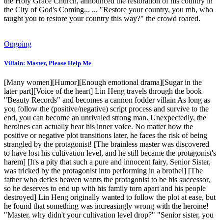
the Holy Grace Church, announced the restoration of his country in
the City of God's Coming... ... "Restore your country, you mb, who
taught you to restore your country this way?" the crowd roared.
Ongoing
Villain: Master, Please Help Me
[Many women][Humor][Enough emotional drama][Sugar in the
later part][Voice of the heart] Lin Heng travels through the book
"Beauty Records" and becomes a cannon fodder villain As long as
you follow the (positive/negative) script process and survive to the
end, you can become an unrivaled strong man. Unexpectedly, the
heroines can actually hear his inner voice. No matter how the
positive or negative plot transitions later, he faces the risk of being
strangled by the protagonist! [The brainless master was discovered
to have lost his cultivation level, and he still became the protagonist's
harem] [It's a pity that such a pure and innocent fairy, Senior Sister,
was tricked by the protagonist into performing in a brothel] [The
father who defies heaven wants the protagonist to be his successor,
so he deserves to end up with his family torn apart and his people
destroyed] Lin Heng originally wanted to follow the plot at ease, but
he found that something was increasingly wrong with the heroine!
"Master, why didn't your cultivation level drop?" "Senior sister, you