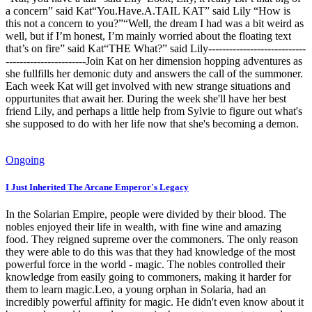
a concern” said Kat“You.Have.A.TAIL KAT” said Lily “How is
this not a concern to you?”“Well, the dream I had was a bit weird as
well, but if I’m honest, I’m mainly worried about the floating text
that’s on fire” said Kat“THE What?” said Lily----------------------------
-----------------------Join Kat on her dimension hopping adventures as
she fullfills her demonic duty and answers the call of the summoner.
Each week Kat will get involved with new strange situations and
oppurtunites that await her. During the week she'll have her best
friend Lily, and perhaps a little help from Sylvie to figure out what's
she supposed to do with her life now that she's becoming a demon.
Ongoing
I Just Inherited The Arcane Emperor's Legacy
In the Solarian Empire, people were divided by their blood. The
nobles enjoyed their life in wealth, with fine wine and amazing
food. They reigned supreme over the commoners. The only reason
they were able to do this was that they had knowledge of the most
powerful force in the world - magic. The nobles controlled their
knowledge from easily going to commoners, making it harder for
them to learn magic.Leo, a young orphan in Solaria, had an
incredibly powerful affinity for magic. He didn't even know about it