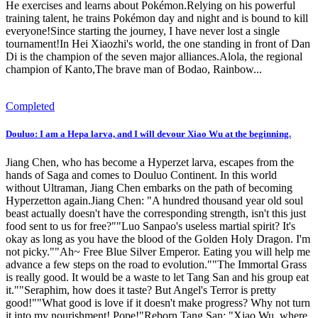
He exercises and learns about Pokémon.Relying on his powerful
training talent, he trains Pokémon day and night and is bound to kill
everyone!Since starting the journey, I have never lost a single
tournament!In Hei Xiaozhi's world, the one standing in front of Dan
Di is the champion of the seven major alliances.Alola, the regional
champion of Kanto,The brave man of Bodao, Rainbow...
Completed
Douluo: I am a Hepa larva, and I will devour Xiao Wu at the beginning.
Jiang Chen, who has become a Hyperzet larva, escapes from the
hands of Saga and comes to Douluo Continent. In this world
without Ultraman, Jiang Chen embarks on the path of becoming
Hyperzetton again.Jiang Chen: "A hundred thousand year old soul
beast actually doesn't have the corresponding strength, isn't this just
food sent to us for free?""Luo Sanpao's useless martial spirit? It's
okay as long as you have the blood of the Golden Holy Dragon. I'm
not picky.""Ah~ Free Blue Silver Emperor. Eating you will help me
advance a few steps on the road to evolution.""The Immortal Grass
is really good. It would be a waste to let Tang San and his group eat
it.""Seraphim, how does it taste? But Angel's Terror is pretty
good!""What good is love if it doesn't make progress? Why not turn
it into my nourishment! Pope!"Reborn Tang San: "Xiao Wu, where