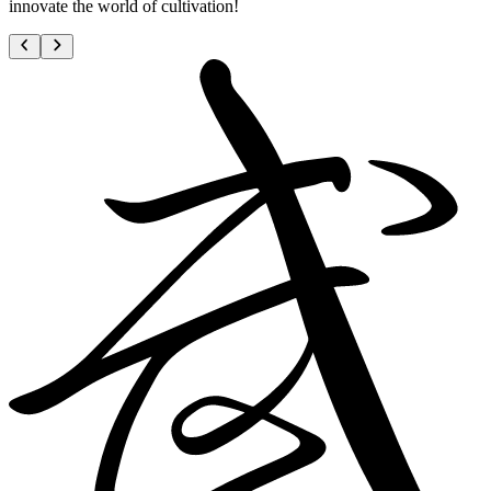
innovate the world of cultivation!