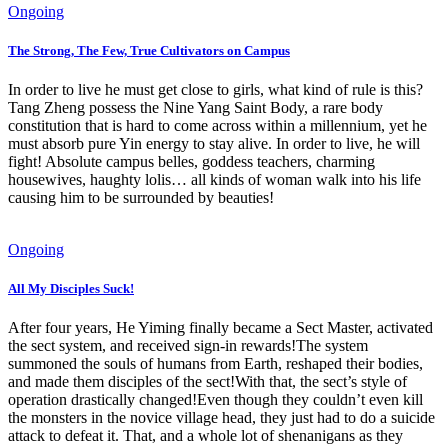
Ongoing
The Strong, The Few, True Cultivators on Campus
In order to live he must get close to girls, what kind of rule is this?
Tang Zheng possess the Nine Yang Saint Body, a rare body
constitution that is hard to come across within a millennium, yet he
must absorb pure Yin energy to stay alive. In order to live, he will
fight! Absolute campus belles, goddess teachers, charming
housewives, haughty lolis… all kinds of woman walk into his life
causing him to be surrounded by beauties!
Ongoing
All My Disciples Suck!
After four years, He Yiming finally became a Sect Master, activated
the sect system, and received sign-in rewards!The system
summoned the souls of humans from Earth, reshaped their bodies,
and made them disciples of the sect!With that, the sect’s style of
operation drastically changed!Even though they couldn’t even kill
the monsters in the novice village head, they just had to do a suicide
attack to defeat it. That, and a whole lot of shenanigans as they