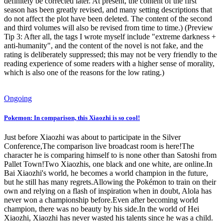
definitely be corrected later. At present, the content of the first
season has been greatly revised, and many setting descriptions that
do not affect the plot have been deleted. The content of the second
and third volumes will also be revised from time to time.) (Preview
Tip 3: After all, the tags I wrote myself include "extreme darkness +
anti-humanity", and the content of the novel is not fake, and the
rating is deliberately suppressed; this may not be very friendly to the
reading experience of some readers with a higher sense of morality,
which is also one of the reasons for the low rating.)
Ongoing
Pokemon: In comparison, this Xiaozhi is so cool!
Just before Xiaozhi was about to participate in the Silver
Conference,The comparison live broadcast room is here!The
character he is comparing himself to is none other than Satoshi from
Pallet Town!Two Xiaozhis, one black and one white, are online.In
Bai Xiaozhi's world, he becomes a world champion in the future,
but he still has many regrets.Allowing the Pokémon to train on their
own and relying on a flash of inspiration when in doubt, Alola has
never won a championship before.Even after becoming world
champion, there was no beauty by his side.In the world of Hei
Xiaozhi, Xiaozhi has never wasted his talents since he was a child.