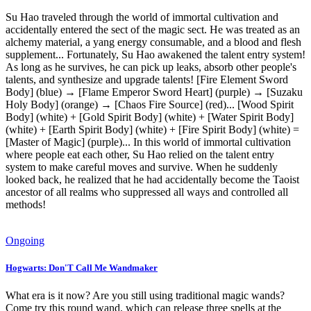
Su Hao traveled through the world of immortal cultivation and
accidentally entered the sect of the magic sect. He was treated as an
alchemy material, a yang energy consumable, and a blood and flesh
supplement... Fortunately, Su Hao awakened the talent entry system!
As long as he survives, he can pick up leaks, absorb other people's
talents, and synthesize and upgrade talents! [Fire Element Sword
Body] (blue) → [Flame Emperor Sword Heart] (purple) → [Suzaku
Holy Body] (orange) → [Chaos Fire Source] (red)... [Wood Spirit
Body] (white) + [Gold Spirit Body] (white) + [Water Spirit Body]
(white) + [Earth Spirit Body] (white) + [Fire Spirit Body] (white) =
[Master of Magic] (purple)... In this world of immortal cultivation
where people eat each other, Su Hao relied on the talent entry
system to make careful moves and survive. When he suddenly
looked back, he realized that he had accidentally become the Taoist
ancestor of all realms who suppressed all ways and controlled all
methods!
Ongoing
Hogwarts: Don'T Call Me Wandmaker
What era is it now? Are you still using traditional magic wands?
Come try this round wand, which can release three spells at the