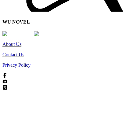
WU NOVEL
About Us
Contact Us
Privacy Policy