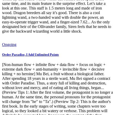
same time, and its main feature is the surprise effect. Let’s take a
look at this one. This staff is 1.5 meters long and made of iron
wood. Dragon breeders all say it’s good. There is also a cool
lightning wand, a two-handed wand with double the power, an
easy-to-operate trigger wand, and a finger-sized 7.62... As the only
designated heir of the Ollivander family, Siren feels that he needs to
give the backward wizarding world a little shock.
Ongoing
Order Paradise, I Add Unlimited Points
[Non-human flow + infinite flow + data flow + focus on logic +
extreme dark flow + anti-humanity + invincible flow + decisive
killing + no heroine] Mu Bei, a fruit without a biological father.
After spending 18 years in a sterile ward, Mu Bei signed a contract
with Order Paradise. Thus, a story full of killing and destruction,
without love and mercy, and of eating all living things, began...
(Preview Tips 1: After the first volume, the protagonist is no longer a
human. At the same time, the personal pronouns for the protagonist
will change from "he" to "Ta".) (Preview Tip 2: This is the author's
first book. In the early stages of writing, some chapters were too
logical, so they looked a bit watery or verbose. This problem will