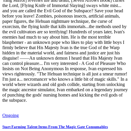
Yang Mirror] reverses life and death, [Seven Arrows Book] curses
the Lord, [Flying Knife of Immortal Slaying] sways white mist...
and you are called the Evil God of the Subspace? Save your head
before you leave! Zombies, poisonous insects, artificial animals,
paper figures, the Hehuan nightmare technique, the curse of
exorcism, the flying knife that kills immortals...the methods used by
the evil cultivators are so terrifying! Hundreds of years later, Ivan's
enemies had much to say about him. He is the most terrible
blasphemer - an unknown pope who likes to play with little boys I
firmly believe that His Majesty Ivan is the true God of the Warp
hidden in the material world, and fairness and justice are just his
disguise! ——An unknown demon I heard that His Majesty Ivan
can control pleasure... I'm very interested - A God of Pleasure Who
Insists on Not Being Anonymous In response, Ivan expressed his
views righteously. "The Hehuan technique is all just a smear rumor!
I'm just a... necromancer who knows a little bit of magic skills." In a
world where wizards and old gods collide, starting from unlocking
the magic ancestor simulator, Ivan embarked on a legendary journey
of punching the gods' nursing homes and kicking the evil gods of
the subspace.
Ongoing
Start Farming Talent Items From The Magic Gate Consumables