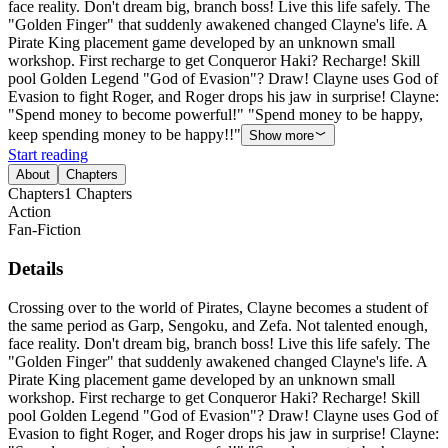
face reality. Don't dream big, branch boss! Live this life safely. The
"Golden Finger" that suddenly awakened changed Clayne's life. A
Pirate King placement game developed by an unknown small
workshop. First recharge to get Conqueror Haki? Recharge! Skill
pool Golden Legend "God of Evasion"? Draw! Clayne uses God of
Evasion to fight Roger, and Roger drops his jaw in surprise! Clayne:
"Spend money to become powerful!" "Spend money to be happy,
keep spending money to be happy!!"
Show more
Start reading
About
Chapters
Chapters
1
Chapters
Action
Fan-Fiction
Details
Crossing over to the world of Pirates, Clayne becomes a student of
the same period as Garp, Sengoku, and Zefa. Not talented enough,
face reality. Don't dream big, branch boss! Live this life safely. The
"Golden Finger" that suddenly awakened changed Clayne's life. A
Pirate King placement game developed by an unknown small
workshop. First recharge to get Conqueror Haki? Recharge! Skill
pool Golden Legend "God of Evasion"? Draw! Clayne uses God of
Evasion to fight Roger, and Roger drops his jaw in surprise! Clayne: