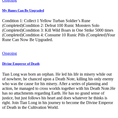
Ongoing
My Runes Can Be Upgraded
Condition 1: Collect 1 Yellow Turban Soldier’s Rune
(Completed)Condition 2: Defeat 100 Runic Monsters Solo
(Completed)Condition 3: Kill Wild Boars in One Strike 5000 times
(Completed)Condition 4: Consume 10 Runic Pills (Completed)Your
Rune Can Now Be Upgraded.
Ongoing
Divine Emperor of Death
Tian Long was born an orphan. He led his life in misery while out
of nowhere, he chanced upon a Death Note, killing his only enemy
who was the cause for his misery. After a series of planning and
action, he managed to cross worlds together with his Death Note.He
has no attachments regarding Earth. He has no grand sense of
justice, but just follows his heart and does whatever he thinks is
right. Join Tian Long in his journey to become the Divine Emperor
of Death in the Cultivation World.