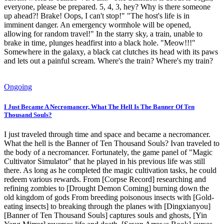
everyone, please be prepared. 5, 4, 3, hey? Why is there someone
up ahead?! Brake! Oops, I can't stop!" "The host's life is in
imminent danger. An emergency wormhole will be opened,
allowing for random travel!" In the starry sky, a train, unable to
brake in time, plunges headfirst into a black hole. "Meow!!!"
Somewhere in the galaxy, a black cat clutches its head with its paws
and lets out a painful scream. Where's the train? Where's my train?
Ongoing
I Just Became A Necromancer, What The Hell Is The Banner Of Ten
Thousand Souls?
I just traveled through time and space and became a necromancer.
What the hell is the Banner of Ten Thousand Souls? Ivan traveled to
the body of a necromancer. Fortunately, the game panel of "Magic
Cultivator Simulator" that he played in his previous life was still
there. As long as he completed the magic cultivation tasks, he could
redeem various rewards. From [Corpse Record] researching and
refining zombies to [Drought Demon Coming] burning down the
old kingdom of gods From breeding poisonous insects with [Gold-
eating insects] to breaking through the planes with [Dingxianyou]
[Banner of Ten Thousand Souls] captures souls and ghosts, [Yin