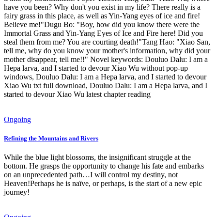
have you been? Why don't you exist in my life? There really is a
fairy grass in this place, as well as Yin-Yang eyes of ice and fire!
Believe me!"Dugu Bo: "Boy, how did you know there were the
Immortal Grass and Yin-Yang Eyes of Ice and Fire here! Did you
steal them from me? You are courting death!"Tang Hao: "Xiao San,
tell me, why do you know your mother's information, why did your
mother disappear, tell me!!" Novel keywords: Douluo Dalu: I am a
Hepa larva, and I started to devour Xiao Wu without pop-up
windows, Douluo Dalu: I am a Hepa larva, and I started to devour
Xiao Wu txt full download, Douluo Dalu: I am a Hepa larva, and I
started to devour Xiao Wu latest chapter reading
Ongoing
Refining the Mountains and Rivers
While the blue light blossoms, the insignificant struggle at the
bottom. He grasps the opportunity to change his fate and embarks
on an unprecedented path…I will control my destiny, not
Heaven!Perhaps he is naïve, or perhaps, is the start of a new epic
journey!