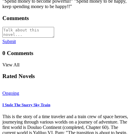
"Spend money to become powerful!" "Spend money to be happy,
keep spending money to be happy!!"
Comments
Submit
0
Comments
View All
Rated Novels
Ongoing
I Stole The Starry Sky Train
This is the story of a time traveler and a train crew of space heroes,
journeying through various worlds on a journey of adventure. The
first world is Douluo Continent (completed, Chapter 60). The
current world is Yaliluo VI. Pam: "The transition is about to begin,