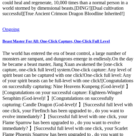
could heal and regenerate, 10,000 times than a normal person in a
world stormed by dimensional beasts.[DING!][Dual cultivation
successful][True Ancient Crimson Dragon Bloodline Inherited!]
Ongoing
Beast Master For All: One-Click Capture, One-Click Full Level
The world has entered the era of beast control, a large number of
monsters are rampant, and dungeons emerge in endlessly.On the day
he became a beast master, Jiang Xuan awakened the [one-click
capture, one-click full level] system.One-click capture: Any level of
spirit beast can be captured with one click!One-click full level: Any
of your spirit beasts can be full-level with one click![Congratulations
on successfully capturing: Nine Heavens Kunpeng (God-level)! 】
[Congratulations on your successful capture: Eighteen-Winged
Seraphim (God-level)! 】[Congratulations on successfully
capturing: Candle Dragon (God-level)! 】[Successful full level with
one click, your Firefinch has been upgraded to , do you want to
evolve immediately? 】[Successful full level with one click, your
Flame Sparrow has been upgraded to , do you want to evolve
immediately? 】[Successful full level with one click, your Scarlet
Flame Phoenix Sparrow has been upgraded to , do you want to