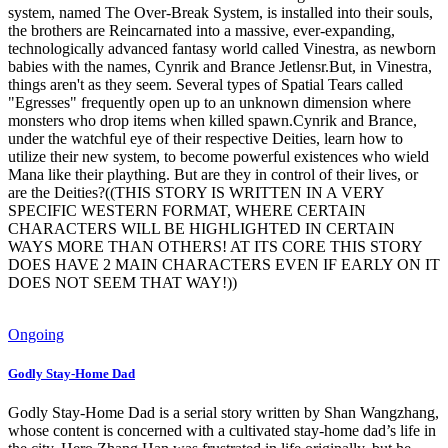
system, named The Over-Break System, is installed into their souls,
the brothers are Reincarnated into a massive, ever-expanding,
technologically advanced fantasy world called Vinestra, as newborn
babies with the names, Cynrik and Brance Jetlensr.But, in Vinestra,
things aren't as they seem. Several types of Spatial Tears called
"Egresses" frequently open up to an unknown dimension where
monsters who drop items when killed spawn.Cynrik and Brance,
under the watchful eye of their respective Deities, learn how to
utilize their new system, to become powerful existences who wield
Mana like their plaything. But are they in control of their lives, or
are the Deities?((THIS STORY IS WRITTEN IN A VERY
SPECIFIC WESTERN FORMAT, WHERE CERTAIN
CHARACTERS WILL BE HIGHLIGHTED IN CERTAIN
WAYS MORE THAN OTHERS! AT ITS CORE THIS STORY
DOES HAVE 2 MAIN CHARACTERS EVEN IF EARLY ON IT
DOES NOT SEEM THAT WAY!))
Ongoing
Godly Stay-Home Dad
Godly Stay-Home Dad is a serial story written by Shan Wangzhang,
whose content is concerned with a cultivated stay-home dad’s life in