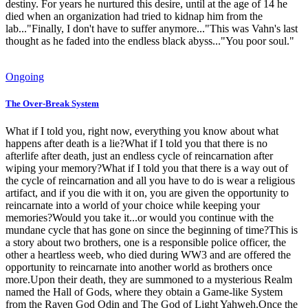
destiny. For years he nurtured this desire, until at the age of 14 he
died when an organization had tried to kidnap him from the
lab..."Finally, I don't have to suffer anymore..."This was Vahn's last
thought as he faded into the endless black abyss..."You poor soul."
Ongoing
The Over-Break System
What if I told you, right now, everything you know about what
happens after death is a lie?What if I told you that there is no
afterlife after death, just an endless cycle of reincarnation after
wiping your memory?What if I told you that there is a way out of
the cycle of reincarnation and all you have to do is wear a religious
artifact, and if you die with it on, you are given the opportunity to
reincarnate into a world of your choice while keeping your
memories?Would you take it...or would you continue with the
mundane cycle that has gone on since the beginning of time?This is
a story about two brothers, one is a responsible police officer, the
other a heartless weeb, who died during WW3 and are offered the
opportunity to reincarnate into another world as brothers once
more.Upon their death, they are summoned to a mysterious Realm
named the Hall of Gods, where they obtain a Game-like System
from the Raven God Odin and The God of Light Yahweh.Once the