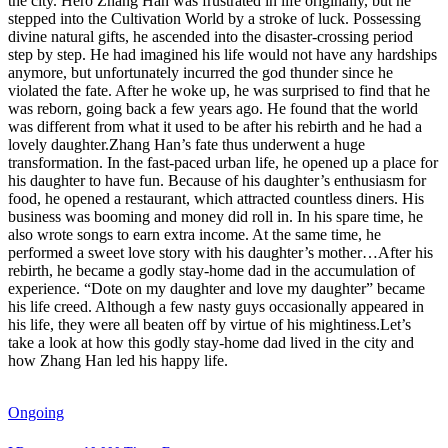
the city. Hero Zhang Han was frustrated in life originally, but he
stepped into the Cultivation World by a stroke of luck. Possessing
divine natural gifts, he ascended into the disaster-crossing period
step by step. He had imagined his life would not have any hardships
anymore, but unfortunately incurred the god thunder since he
violated the fate. After he woke up, he was surprised to find that he
was reborn, going back a few years ago. He found that the world
was different from what it used to be after his rebirth and he had a
lovely daughter.Zhang Han’s fate thus underwent a huge
transformation. In the fast-paced urban life, he opened up a place for
his daughter to have fun. Because of his daughter’s enthusiasm for
food, he opened a restaurant, which attracted countless diners. His
business was booming and money did roll in. In his spare time, he
also wrote songs to earn extra income. At the same time, he
performed a sweet love story with his daughter’s mother…After his
rebirth, he became a godly stay-home dad in the accumulation of
experience. “Dote on my daughter and love my daughter” became
his life creed. Although a few nasty guys occasionally appeared in
his life, they were all beaten off by virtue of his mightiness.Let’s
take a look at how this godly stay-home dad lived in the city and
how Zhang Han led his happy life.
Ongoing