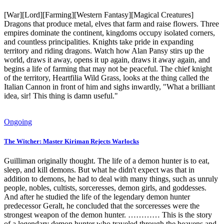
[War][Lord][Farming][Western Fantasy][Magical Creatures]
Dragons that produce metal, elves that farm and raise flowers. Three
empires dominate the continent, kingdoms occupy isolated corners,
and countless principalities. Knights take pride in expanding
territory and riding dragons. Watch how Alan Pansy stirs up the
world, draws it away, opens it up again, draws it away again, and
begins a life of farming that may not be peaceful. The chief knight
of the territory, Heartfilia Wild Grass, looks at the thing called the
Italian Cannon in front of him and sighs inwardly, "What a brilliant
idea, sir! This thing is damn useful."
Ongoing
The Witcher: Master Kiriman Rejects Warlocks
Guilliman originally thought. The life of a demon hunter is to eat,
sleep, and kill demons. But what he didn't expect was that in
addition to demons, he had to deal with many things, such as unruly
people, nobles, cultists, sorceresses, demon girls, and goddesses.
And after he studied the life of the legendary demon hunter
predecessor Geralt, he concluded that the sorceresses were the
strongest weapon of the demon hunter. ………… This is the story
of a legendary demon hunter who traveled through the heavens and