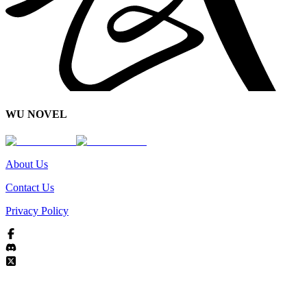
WU NOVEL
About Us
Contact Us
Privacy Policy