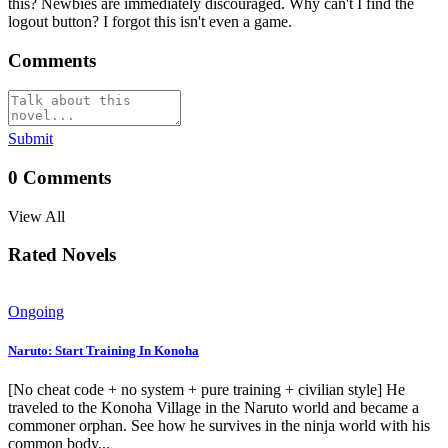
this? Newbies are immediately discouraged. Why can't I find the
logout button? I forgot this isn't even a game.
Comments
Submit
0
Comments
View All
Rated Novels
Ongoing
Naruto: Start Training In Konoha
[No cheat code + no system + pure training + civilian style] He
traveled to the Konoha Village in the Naruto world and became a
commoner orphan. See how he survives in the ninja world with his
common body...