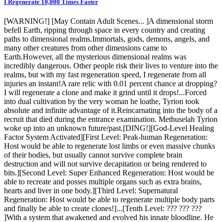
I Regenerate 10,000 Times Faster
[WARNING!] [May Contain Adult Scenes... ]A dimensional storm
befell Earth, ripping through space in every country and creating
paths to dimensional realms.Immortals, gods, demons, angels, and
many other creatures from other dimensions came to
Earth.However, all the mysterious dimensional realms was
incredibly dangerous. Other people risk their lives to venture into the
realms, but with my fast regeneration speed, I regenerate from all
injuries an instant!A rare relic with 0.01 percent chance at dropping?
I will regenerate a clone and make it grind until it drops!...Forced
into dual cultivation by the very woman he loathe, Tyrion took
absolute and infinite advantage of it.Reincarnating into the body of a
recruit that died during the entrance examination. Methuselah Tyrion
woke up into an unknown future/past.[DING!][God-Level Healing
Factor System Activated][First Level: Peak-human Regeneration:
Host would be able to regenerate lost limbs or even massive chunks
of their bodies, but usually cannot survive complete brain
destruction and will not survive decapitation or being rendered to
bits.][Second Level: Super Enhanced Regeneration: Host would be
able to recreate and posses multiple organs such as extra brains,
hearts and liver in one body.][Third Level: Supernatural
Regeneration: Host would be able to regenerate multiple body parts
and finally be able to create clones!]...[Tenth Level: ??? ??? ???
]With a system that awakened and evolved his innate bloodline. He