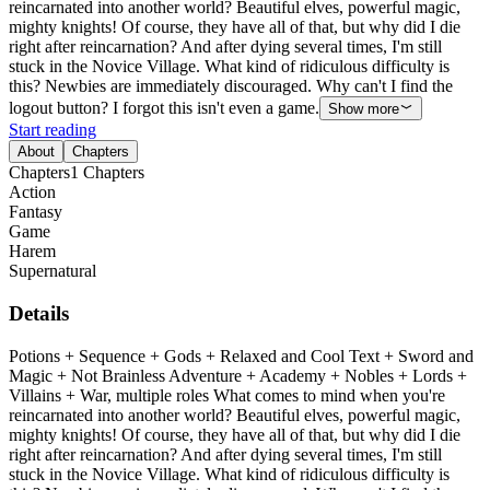
reincarnated into another world? Beautiful elves, powerful magic,
mighty knights! Of course, they have all of that, but why did I die
right after reincarnation? And after dying several times, I'm still
stuck in the Novice Village. What kind of ridiculous difficulty is
this? Newbies are immediately discouraged. Why can't I find the
logout button? I forgot this isn't even a game.
Show more
Start reading
About
Chapters
Chapters
1
Chapters
Action
Fantasy
Game
Harem
Supernatural
Details
Potions + Sequence + Gods + Relaxed and Cool Text + Sword and
Magic + Not Brainless Adventure + Academy + Nobles + Lords +
Villains + War, multiple roles What comes to mind when you're
reincarnated into another world? Beautiful elves, powerful magic,
mighty knights! Of course, they have all of that, but why did I die
right after reincarnation? And after dying several times, I'm still
stuck in the Novice Village. What kind of ridiculous difficulty is