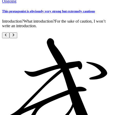
Ongoing
This protagonist is obviously very strong but extremely cautious
Introduction?What introduction?For the sake of caution, I won’t
write an introduction.