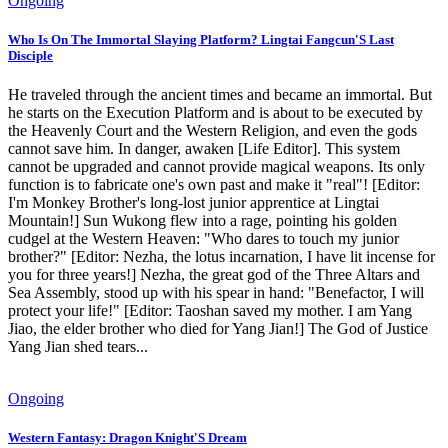
Ongoing
Who Is On The Immortal Slaying Platform? Lingtai Fangcun'S Last
Disciple
He traveled through the ancient times and became an immortal. But
he starts on the Execution Platform and is about to be executed by
the Heavenly Court and the Western Religion, and even the gods
cannot save him. In danger, awaken [Life Editor]. This system
cannot be upgraded and cannot provide magical weapons. Its only
function is to fabricate one's own past and make it "real"! [Editor:
I'm Monkey Brother's long-lost junior apprentice at Lingtai
Mountain!] Sun Wukong flew into a rage, pointing his golden
cudgel at the Western Heaven: "Who dares to touch my junior
brother?" [Editor: Nezha, the lotus incarnation, I have lit incense for
you for three years!] Nezha, the great god of the Three Altars and
Sea Assembly, stood up with his spear in hand: "Benefactor, I will
protect your life!" [Editor: Taoshan saved my mother. I am Yang
Jiao, the elder brother who died for Yang Jian!] The God of Justice
Yang Jian shed tears...
Ongoing
Western Fantasy: Dragon Knight'S Dream