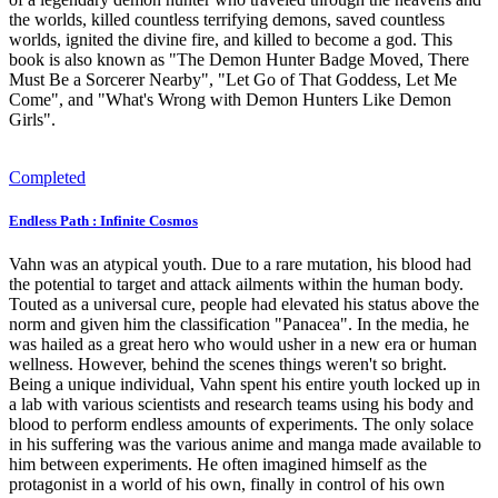
the worlds, killed countless terrifying demons, saved countless
worlds, ignited the divine fire, and killed to become a god. This
book is also known as "The Demon Hunter Badge Moved, There
Must Be a Sorcerer Nearby", "Let Go of That Goddess, Let Me
Come", and "What's Wrong with Demon Hunters Like Demon
Girls".
Completed
Endless Path : Infinite Cosmos
Vahn was an atypical youth. Due to a rare mutation, his blood had
the potential to target and attack ailments within the human body.
Touted as a universal cure, people had elevated his status above the
norm and given him the classification "Panacea". In the media, he
was hailed as a great hero who would usher in a new era or human
wellness. However, behind the scenes things weren't so bright.
Being a unique individual, Vahn spent his entire youth locked up in
a lab with various scientists and research teams using his body and
blood to perform endless amounts of experiments. The only solace
in his suffering was the various anime and manga made available to
him between experiments. He often imagined himself as the
protagonist in a world of his own, finally in control of his own