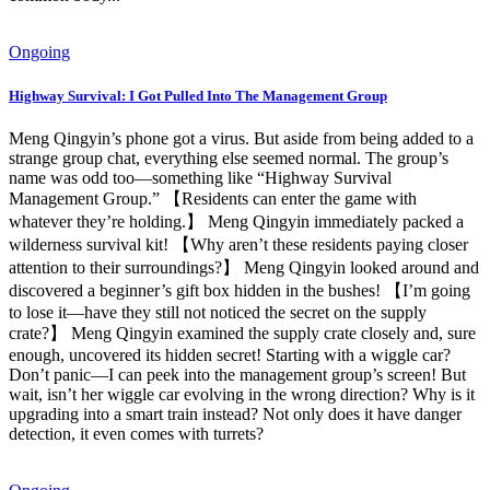
Ongoing
Highway Survival: I Got Pulled Into The Management Group
Meng Qingyin’s phone got a virus. But aside from being added to a
strange group chat, everything else seemed normal. The group’s
name was odd too—something like “Highway Survival
Management Group.” 【Residents can enter the game with
whatever they’re holding.】 Meng Qingyin immediately packed a
wilderness survival kit! 【Why aren’t these residents paying closer
attention to their surroundings?】 Meng Qingyin looked around and
discovered a beginner’s gift box hidden in the bushes! 【I’m going
to lose it—have they still not noticed the secret on the supply
crate?】 Meng Qingyin examined the supply crate closely and, sure
enough, uncovered its hidden secret! Starting with a wiggle car?
Don’t panic—I can peek into the management group’s screen! But
wait, isn’t her wiggle car evolving in the wrong direction? Why is it
upgrading into a smart train instead? Not only does it have danger
detection, it even comes with turrets?