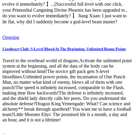
evolve it immediately? 】...[Successful full level with one click,
your Primordial Cangming Divine Phoenix has been upgraded to ,
do you want to evolve immediately? 】 Jiang Xuan: I just want to
lie flat, why did I suddenly become a god-level beast master?
Ongoing
Lionheart Club: S-Level Blood At The Beginning, Unlimited Bonus Points
Travel to the overhead world of dragons.Activate the unlimited point
system at the beginning, and all the data of the body can be
improved without limit!The novice gift pack gets S-level
bloodlines.Unlimited power points, the incarnation of One Punch
Man, no matter what kind of enemy, blows all of them with one
punch!The speed is infinitely increased, comparable to the Flash,
making time flow backwards!The defense is infinitely increased,
and the shield lady directly calls her peers. Do you understand the
absolute defense?Dragon King Yemengade: What? Can science and
alchemy** break through apartheid? You want me to have a football
team?Little Monster Eliyi: The promised life is a month, a day and
an hour, and it is not a lifetime!