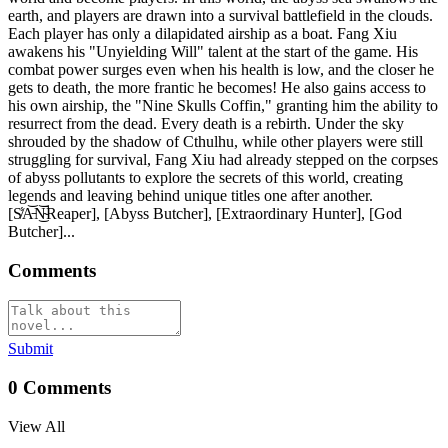
earth, and players are drawn into a survival battlefield in the clouds.
Each player has only a dilapidated airship as a boat. Fang Xiu
awakens his "Unyielding Will" talent at the start of the game. His
combat power surges even when his health is low, and the closer he
gets to death, the more frantic he becomes! He also gains access to
his own airship, the "Nine Skulls Coffin," granting him the ability to
resurrect from the dead. Every death is a rebirth. Under the sky
shrouded by the shadow of Cthulhu, while other players were still
struggling for survival, Fang Xiu had already stepped on the corpses
of abyss pollutants to explore the secrets of this world, creating
legends and leaving behind unique titles one after another.
[S̸̾A̵͝N̴̚͜͝Reaper], [Abyss Butcher], [Extraordinary Hunter], [God
Butcher]...
Comments
Submit
0
Comments
View All