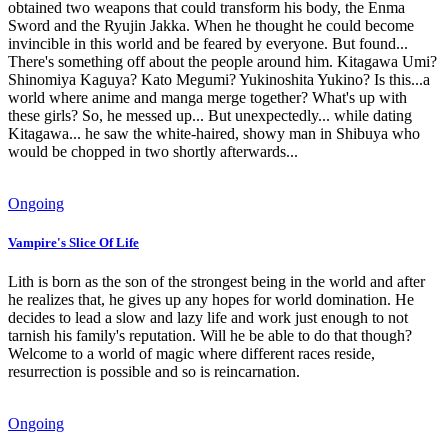
obtained two weapons that could transform his body, the Enma
Sword and the Ryujin Jakka. When he thought he could become
invincible in this world and be feared by everyone. But found...
There's something off about the people around him. Kitagawa Umi?
Shinomiya Kaguya? Kato Megumi? Yukinoshita Yukino? Is this...a
world where anime and manga merge together? What's up with
these girls? So, he messed up... But unexpectedly... while dating
Kitagawa... he saw the white-haired, showy man in Shibuya who
would be chopped in two shortly afterwards...
Ongoing
Vampire's Slice Of Life
Lith is born as the son of the strongest being in the world and after
he realizes that, he gives up any hopes for world domination. He
decides to lead a slow and lazy life and work just enough to not
tarnish his family's reputation. Will he be able to do that though?
Welcome to a world of magic where different races reside,
resurrection is possible and so is reincarnation.
Ongoing