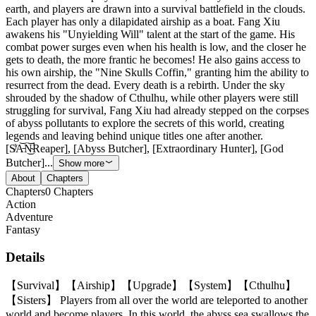
earth, and players are drawn into a survival battlefield in the clouds.
Each player has only a dilapidated airship as a boat. Fang Xiu
awakens his "Unyielding Will" talent at the start of the game. His
combat power surges even when his health is low, and the closer he
gets to death, the more frantic he becomes! He also gains access to
his own airship, the "Nine Skulls Coffin," granting him the ability to
resurrect from the dead. Every death is a rebirth. Under the sky
shrouded by the shadow of Cthulhu, while other players were still
struggling for survival, Fang Xiu had already stepped on the corpses
of abyss pollutants to explore the secrets of this world, creating
legends and leaving behind unique titles one after another.
[S̸̾A̵͝N̴̚͜͝Reaper], [Abyss Butcher], [Extraordinary Hunter], [God
Butcher]...
Show more
About
Chapters
Chapters
0
Chapters
Action
Adventure
Fantasy
Details
【Survival】【Airship】【Upgrade】【System】【Cthulhu】
【Sisters】 Players from all over the world are teleported to another
world and become players. In this world, the abyss sea swallows the