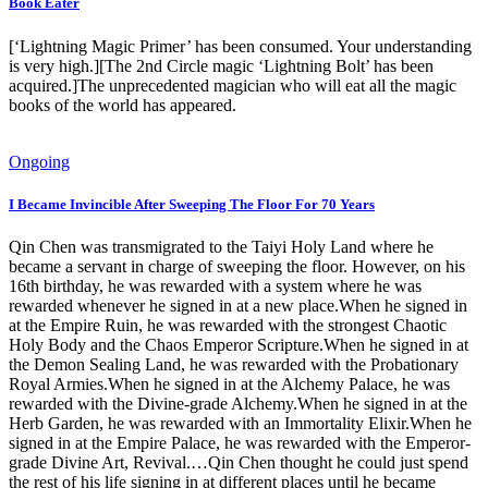
Book Eater
[‘Lightning Magic Primer’ has been consumed. Your understanding
is very high.][The 2nd Circle magic ‘Lightning Bolt’ has been
acquired.]The unprecedented magician who will eat all the magic
books of the world has appeared.
Ongoing
I Became Invincible After Sweeping The Floor For 70 Years
Qin Chen was transmigrated to the Taiyi Holy Land where he
became a servant in charge of sweeping the floor. However, on his
16th birthday, he was rewarded with a system where he was
rewarded whenever he signed in at a new place.When he signed in
at the Empire Ruin, he was rewarded with the strongest Chaotic
Holy Body and the Chaos Emperor Scripture.When he signed in at
the Demon Sealing Land, he was rewarded with the Probationary
Royal Armies.When he signed in at the Alchemy Palace, he was
rewarded with the Divine-grade Alchemy.When he signed in at the
Herb Garden, he was rewarded with an Immortality Elixir.When he
signed in at the Empire Palace, he was rewarded with the Emperor-
grade Divine Art, Revival.…Qin Chen thought he could just spend
the rest of his life signing in at different places until he became