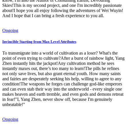
know, I'm also the Author of Consuming Earths, Devouring
Skies!This is my second project, and one I'm incredibly passionate
about!I hope you all enjoy following the adventures of Wei Wuyin!
And I hope that I can bring a fresh experience to you all.
Ongoing
Invincible Starting from Max Level Attributes
To transmigrate into a world of cultivation as a loser? What's the
point of even trying to cultivate?After a burst of rainbow light, Yang
Zhen instantly hits the jackpot!Any cultivation method he sees
instantly maxes out, there’s too many to learn!The pills he refines
not only save lives, but also grant eternal youth. How many saints
and fairies are desperately seeking his help, willing to agree to any
condition!The weapons he forges can challenge god-like emperors
and can even stab their way into the underworld - every single one
makes heaven and earth tremble, and even gods and demons retreat
in fear!"I, Yang Zhen, never show off, because I'm genuinely
unbeatable!"
Ongoing