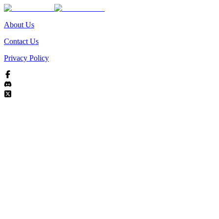
About Us
Contact Us
Privacy Policy