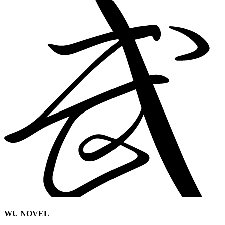
WU NOVEL