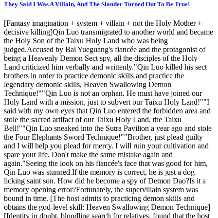
They Said I Was A Villain, And The Slander Turned Out To Be True!
[Fantasy imagination + system + villain + not the Holy Mother +
decisive killing]Qin Luo transmigrated to another world and became
the Holy Son of the Taixu Holy Land who was being
judged.Accused by Bai Yueguang's fiancée and the protagonist of
being a Heavenly Demon Sect spy, all the disciples of the Holy
Land criticized him verbally and writtenly."Qin Luo killed his sect
brothers in order to practice demonic skills and practice the
legendary demonic skills, Heaven Swallowing Demon
Technique!""Qin Luo is not an orphan. He must have joined our
Holy Land with a mission, just to subvert our Taixu Holy Land!""I
said with my own eyes that Qin Luo entered the forbidden area and
stole the sacred artifact of our Taixu Holy Land, the Taixu
Bell!""Qin Luo sneaked into the Sutra Pavilion a year ago and stole
the Four Elephants Sword Technique!""Brother, just plead guilty
and I will help you plead for mercy. I will ruin your cultivation and
spare your life. Don't make the same mistake again and
again."Seeing the look on his fiancée's face that was good for him,
Qin Luo was stunned.If the memory is correct, he is just a dog-
licking saint son. How did he become a spy of Demon Dao?Is it a
memory opening error?Fortunately, the supervillain system was
bound in time. [The host admits to practicing demon skills and
obtains the god-level skill: Heaven Swallowing Demon Technique]
[Identity in doubt, bloodline search for relatives, found that the host