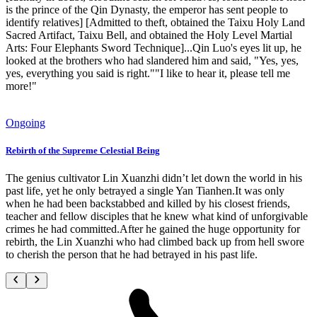
is the prince of the Qin Dynasty, the emperor has sent people to
identify relatives] [Admitted to theft, obtained the Taixu Holy Land
Sacred Artifact, Taixu Bell, and obtained the Holy Level Martial
Arts: Four Elephants Sword Technique]...Qin Luo's eyes lit up, he
looked at the brothers who had slandered him and said, "Yes, yes,
yes, everything you said is right.""I like to hear it, please tell me
more!"
Ongoing
Rebirth of the Supreme Celestial Being
The genius cultivator Lin Xuanzhi didn’t let down the world in his
past life, yet he only betrayed a single Yan Tianhen.It was only
when he had been backstabbed and killed by his closest friends,
teacher and fellow disciples that he knew what kind of unforgivable
crimes he had committed.After he gained the huge opportunity for
rebirth, the Lin Xuanzhi who had climbed back up from hell swore
to cherish the person that he had betrayed in his past life.