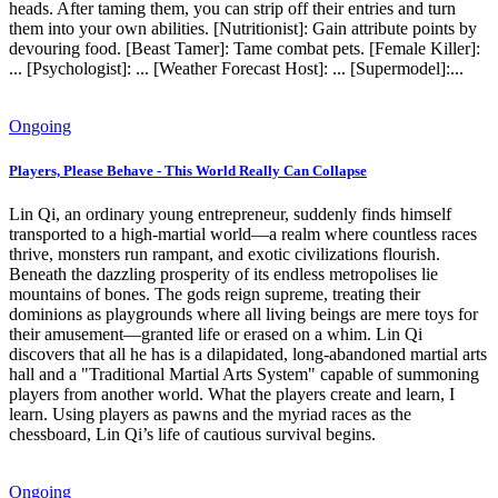
heads. After taming them, you can strip off their entries and turn
them into your own abilities. [Nutritionist]: Gain attribute points by
devouring food. [Beast Tamer]: Tame combat pets. [Female Killer]:
... [Psychologist]: ... [Weather Forecast Host]: ... [Supermodel]:...
Ongoing
Players, Please Behave - This World Really Can Collapse
Lin Qi, an ordinary young entrepreneur, suddenly finds himself
transported to a high-martial world—a realm where countless races
thrive, monsters run rampant, and exotic civilizations flourish.
Beneath the dazzling prosperity of its endless metropolises lie
mountains of bones. The gods reign supreme, treating their
dominions as playgrounds where all living beings are mere toys for
their amusement—granted life or erased on a whim. Lin Qi
discovers that all he has is a dilapidated, long-abandoned martial arts
hall and a "Traditional Martial Arts System" capable of summoning
players from another world. What the players create and learn, I
learn. Using players as pawns and the myriad races as the
chessboard, Lin Qi’s life of cautious survival begins.
Ongoing