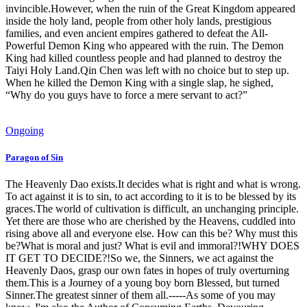
invincible.However, when the ruin of the Great Kingdom appeared
inside the holy land, people from other holy lands, prestigious
families, and even ancient empires gathered to defeat the All-
Powerful Demon King who appeared with the ruin. The Demon
King had killed countless people and had planned to destroy the
Taiyi Holy Land.Qin Chen was left with no choice but to step up.
When he killed the Demon King with a single slap, he sighed,
“Why do you guys have to force a mere servant to act?”
Ongoing
Paragon of Sin
The Heavenly Dao exists.It decides what is right and what is wrong.
To act against it is to sin, to act according to it is to be blessed by its
graces.The world of cultivation is difficult, an unchanging principle.
Yet there are those who are cherished by the Heavens, cuddled into
rising above all and everyone else. How can this be? Why must this
be?What is moral and just? What is evil and immoral?!WHY DOES
IT GET TO DECIDE?!So we, the Sinners, we act against the
Heavenly Daos, grasp our own fates in hopes of truly overturning
them.This is a Journey of a young boy born Blessed, but turned
Sinner.The greatest sinner of them all.-----As some of you may