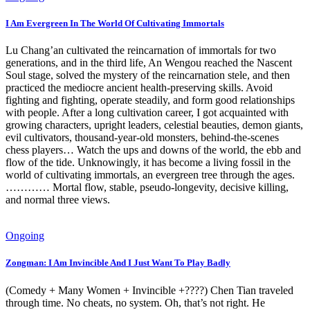
I Am Evergreen In The World Of Cultivating Immortals
Lu Chang’an cultivated the reincarnation of immortals for two
generations, and in the third life, An Wengou reached the Nascent
Soul stage, solved the mystery of the reincarnation stele, and then
practiced the mediocre ancient health-preserving skills. Avoid
fighting and fighting, operate steadily, and form good relationships
with people. After a long cultivation career, I got acquainted with
growing characters, upright leaders, celestial beauties, demon giants,
evil cultivators, thousand-year-old monsters, behind-the-scenes
chess players… Watch the ups and downs of the world, the ebb and
flow of the tide. Unknowingly, it has become a living fossil in the
world of cultivating immortals, an evergreen tree through the ages.
………… Mortal flow, stable, pseudo-longevity, decisive killing,
and normal three views.
Ongoing
Zongman: I Am Invincible And I Just Want To Play Badly
(Comedy + Many Women + Invincible +????) Chen Tian traveled
through time. No cheats, no system. Oh, that’s not right. He