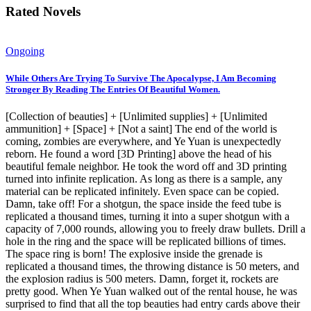
Rated Novels
Ongoing
While Others Are Trying To Survive The Apocalypse, I Am Becoming
Stronger By Reading The Entries Of Beautiful Women.
[Collection of beauties] + [Unlimited supplies] + [Unlimited
ammunition] + [Space] + [Not a saint] The end of the world is
coming, zombies are everywhere, and Ye Yuan is unexpectedly
reborn. He found a word [3D Printing] above the head of his
beautiful female neighbor. He took the word off and 3D printing
turned into infinite replication. As long as there is a sample, any
material can be replicated infinitely. Even space can be copied.
Damn, take off! For a shotgun, the space inside the feed tube is
replicated a thousand times, turning it into a super shotgun with a
capacity of 7,000 rounds, allowing you to freely draw bullets. Drill a
hole in the ring and the space will be replicated billions of times.
The space ring is born! The explosive inside the grenade is
replicated a thousand times, the throwing distance is 50 meters, and
the explosion radius is 500 meters. Damn, forget it, rockets are
pretty good. When Ye Yuan walked out of the rental house, he was
surprised to find that all the top beauties had entry cards above their