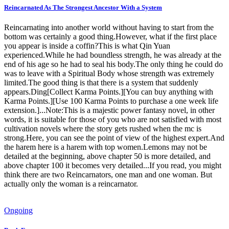
Reincarnated As The Strongest Ancestor With a System
Reincarnating into another world without having to start from the
bottom was certainly a good thing.However, what if the first place
you appear is inside a coffin?This is what Qin Yuan
experienced.While he had boundless strength, he was already at the
end of his age so he had to seal his body.The only thing he could do
was to leave with a Spiritual Body whose strength was extremely
limited.The good thing is that there is a system that suddenly
appears.Ding[Collect Karma Points.][You can buy anything with
Karma Points.][Use 100 Karma Points to purchase a one week life
extension.]...Note:This is a majestic power fantasy novel, in other
words, it is suitable for those of you who are not satisfied with most
cultivation novels where the story gets rushed when the mc is
strong.Here, you can see the point of view of the highest expert.And
the harem here is a harem with top women.Lemons may not be
detailed at the beginning, above chapter 50 is more detailed, and
above chapter 100 it becomes very detailed...If you read, you might
think there are two Reincarnators, one man and one woman. But
actually only the woman is a reincarnator.
Ongoing