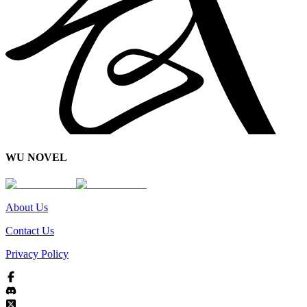
WU NOVEL
About Us
Contact Us
Privacy Policy