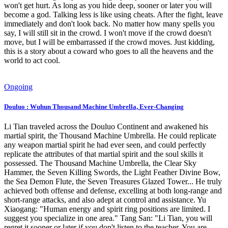
won't get hurt. As long as you hide deep, sooner or later you will
become a god. Talking less is like using cheats. After the fight, leave
immediately and don't look back. No matter how many spells you
say, I will still sit in the crowd. I won't move if the crowd doesn't
move, but I will be embarrassed if the crowd moves. Just kidding,
this is a story about a coward who goes to all the heavens and the
world to act cool.
Ongoing
Douluo : Wuhun Thousand Machine Umbrella, Ever-Changing
Li Tian traveled across the Douluo Continent and awakened his
martial spirit, the Thousand Machine Umbrella. He could replicate
any weapon martial spirit he had ever seen, and could perfectly
replicate the attributes of that martial spirit and the soul skills it
possessed. The Thousand Machine Umbrella, the Clear Sky
Hammer, the Seven Killing Swords, the Light Feather Divine Bow,
the Sea Demon Flute, the Seven Treasures Glazed Tower... He truly
achieved both offense and defense, excelling at both long-range and
short-range attacks, and also adept at control and assistance. Yu
Xiaogang: "Human energy and spirit ring positions are limited. I
suggest you specialize in one area." Tang San: "Li Tian, you will
regret it sooner or later if you don't listen to the teacher. You are