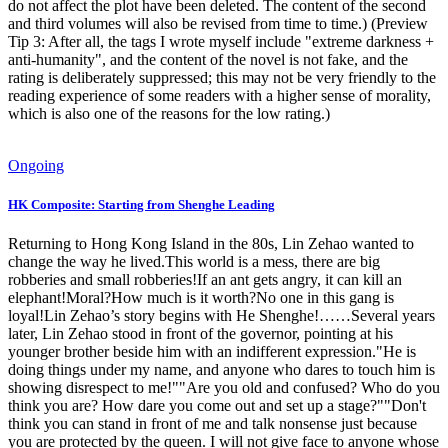
do not affect the plot have been deleted. The content of the second
and third volumes will also be revised from time to time.) (Preview
Tip 3: After all, the tags I wrote myself include "extreme darkness +
anti-humanity", and the content of the novel is not fake, and the
rating is deliberately suppressed; this may not be very friendly to the
reading experience of some readers with a higher sense of morality,
which is also one of the reasons for the low rating.)
Ongoing
HK Composite: Starting from Shenghe Leading
Returning to Hong Kong Island in the 80s, Lin Zehao wanted to
change the way he lived.This world is a mess, there are big
robberies and small robberies!If an ant gets angry, it can kill an
elephant!Moral?How much is it worth?No one in this gang is
loyal!Lin Zehao’s story begins with He Shenghe!……Several years
later, Lin Zehao stood in front of the governor, pointing at his
younger brother beside him with an indifferent expression."He is
doing things under my name, and anyone who dares to touch him is
showing disrespect to me!""Are you old and confused? Who do you
think you are? How dare you come out and set up a stage?""Don't
think you can stand in front of me and talk nonsense just because
you are protected by the queen. I will not give face to anyone whose