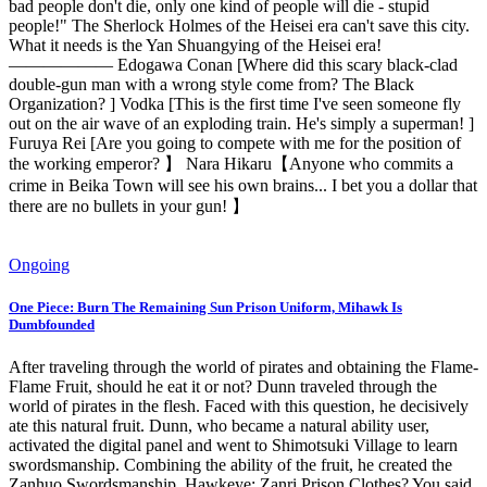
bad people don't die, only one kind of people will die - stupid
people!" The Sherlock Holmes of the Heisei era can't save this city.
What it needs is the Yan Shuangying of the Heisei era!
—————— Edogawa Conan [Where did this scary black-clad
double-gun man with a wrong style come from? The Black
Organization? ] Vodka [This is the first time I've seen someone fly
out on the air wave of an exploding train. He's simply a superman! ]
Furuya Rei [Are you going to compete with me for the position of
the working emperor? 】 Nara Hikaru【Anyone who commits a
crime in Beika Town will see his own brains... I bet you a dollar that
there are no bullets in your gun! 】
Ongoing
One Piece: Burn The Remaining Sun Prison Uniform, Mihawk Is
Dumbfounded
After traveling through the world of pirates and obtaining the Flame-
Flame Fruit, should he eat it or not? Dunn traveled through the
world of pirates in the flesh. Faced with this question, he decisively
ate this natural fruit. Dunn, who became a natural ability user,
activated the digital panel and went to Shimotsuki Village to learn
swordsmanship. Combining the ability of the fruit, he created the
Zanhuo Swordsmanship. Hawkeye: Zanri Prison Clothes? You said