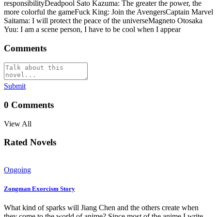
responsibilityDeadpool Sato Kazuma: The greater the power, the
more colorful the gameFuck King: Join the AvengersCaptain Marvel
Saitama: I will protect the peace of the universeMagneto Otosaka
Yuu: I am a scene person, I have to be cool when I appear
Comments
Submit
0
Comments
View All
Rated Novels
Ongoing
Zongman Exorcism Story
What kind of sparks will Jiang Chen and the others create when
they come to the world of anime? Since most of the anime I write