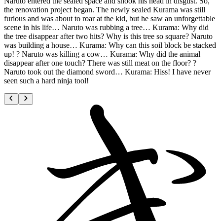
Naruto entered the sealed space and shook his head in disgust. So,
the renovation project began. The newly sealed Kurama was still
furious and was about to roar at the kid, but he saw an unforgettable
scene in his life… Naruto was rubbing a tree… Kurama: Why did
the tree disappear after two hits? Why is this tree so square? Naruto
was building a house… Kurama: Why can this soil block be stacked
up! ? Naruto was killing a cow… Kurama: Why did the animal
disappear after one touch? There was still meat on the floor? ?
Naruto took out the diamond sword… Kurama: Hiss! I have never
seen such a hard ninja tool!