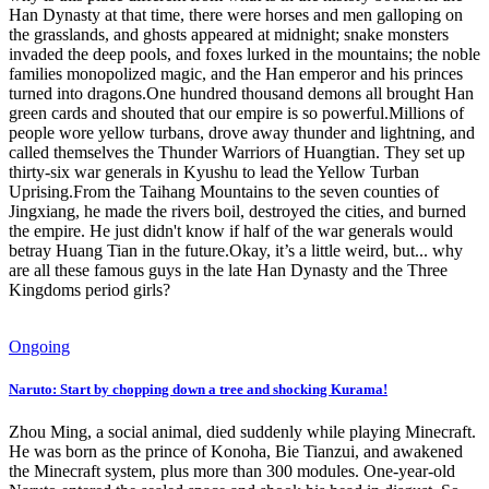
Han Dynasty at that time, there were horses and men galloping on
the grasslands, and ghosts appeared at midnight; snake monsters
invaded the deep pools, and foxes lurked in the mountains; the noble
families monopolized magic, and the Han emperor and his princes
turned into dragons.One hundred thousand demons all brought Han
green cards and shouted that our empire is so powerful.Millions of
people wore yellow turbans, drove away thunder and lightning, and
called themselves the Thunder Warriors of Huangtian. They set up
thirty-six war generals in Kyushu to lead the Yellow Turban
Uprising.From the Taihang Mountains to the seven counties of
Jingxiang, he made the rivers boil, destroyed the cities, and burned
the empire. He just didn't know if half of the war generals would
betray Huang Tian in the future.Okay, it’s a little weird, but... why
are all these famous guys in the late Han Dynasty and the Three
Kingdoms period girls?
Ongoing
Naruto: Start by chopping down a tree and shocking Kurama!
Zhou Ming, a social animal, died suddenly while playing Minecraft.
He was born as the prince of Konoha, Bie Tianzui, and awakened
the Minecraft system, plus more than 300 modules. One-year-old