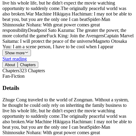
live his whole life, but he didn't expect the movie watching
opportunity to suddenly come.The originally peaceful world was
also broken.War Machine Hikigaya Hachiman: I may not be able to
beat you, but you are the only one I can beatSpider-Man
Shinnosuke Nohara: With great power comes great
responsibilityDeadpool Sato Kazuma: The greater the power, the
more colorful the gameFuck King: Join the AvengersCaptain Marvel
Saitama: I will protect the peace of the universeMagneto Otosaka
Yuu: I am a scene person, I have to be cool when I appear
Show more
Start reading
About
Chapters
Chapters
323
Chapters
Fan-Fiction
Details
Zhuge Cong traveled to the world of Zongman. Without a system,
he thought he could only rely on inheriting the family business to
live his whole life, but he didn't expect the movie watching
opportunity to suddenly come.The originally peaceful world was
also broken.War Machine Hikigaya Hachiman: I may not be able to
beat you, but you are the only one I can beatSpider-Man
Shinnosuke Nohara: With great power comes great