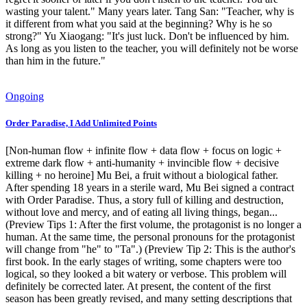
wasting your talent." Many years later. Tang San: "Teacher, why is
it different from what you said at the beginning? Why is he so
strong?" Yu Xiaogang: "It's just luck. Don't be influenced by him.
As long as you listen to the teacher, you will definitely not be worse
than him in the future."
Ongoing
Order Paradise, I Add Unlimited Points
[Non-human flow + infinite flow + data flow + focus on logic +
extreme dark flow + anti-humanity + invincible flow + decisive
killing + no heroine] Mu Bei, a fruit without a biological father.
After spending 18 years in a sterile ward, Mu Bei signed a contract
with Order Paradise. Thus, a story full of killing and destruction,
without love and mercy, and of eating all living things, began...
(Preview Tips 1: After the first volume, the protagonist is no longer a
human. At the same time, the personal pronouns for the protagonist
will change from "he" to "Ta".) (Preview Tip 2: This is the author's
first book. In the early stages of writing, some chapters were too
logical, so they looked a bit watery or verbose. This problem will
definitely be corrected later. At present, the content of the first
season has been greatly revised, and many setting descriptions that