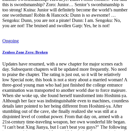
this is swordsmanship? Zoro: Junior… Senior’s swordsmanship is
too strong! Kuina: Junior will definitely become the world’s number
one swordsman! Robin & Hancock: Dunn is so awesome! …
Sengoku: Dunn, you are not a pirate! Dunn: I am. Sengoku: No,
you are not! The bruised and swollen Garp: Yes, he is not!
Ongoing
Zenloss Zone Zero: Broken
Updates have resumed, with a new chapter for major scenes each
day. Subsequent chapters will be updated more frequently. No need
to praise the chapter. The rating is just out, so it will be relatively
low Special note, this book is not a story about a married woman! A
three-good young man who had just finished the college entrance
examination was transported to another world due to force majeure.
When she woke up, she found herself transformed into Hoshimi-ya.
Although her face was indistinguishable even to machines, countless
details later pointed to her being different from Hoshimi-ya. After
stumbling out of the cave, she finally realized she was still at a
disjointed level of combat power. From that day on, armed with a
21st-century time-traveling weapon, her own wonderful life began.
"I can't beat Xing Jianya, but I can't beat you guys?" The following