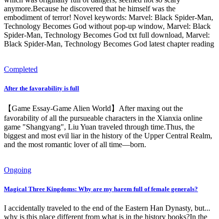
anymore.Because he discovered that he himself was the
embodiment of terror! Novel keywords: Marvel: Black Spider-Man,
Technology Becomes God without pop-up window, Marvel: Black
Spider-Man, Technology Becomes God txt full download, Marvel:
Black Spider-Man, Technology Becomes God latest chapter reading
Completed
After the favorability is full
【Game Essay-Game Alien World】After maxing out the
favorability of all the pursueable characters in the Xianxia online
game "Shangyang", Liu Yuan traveled through time.Thus, the
biggest and most evil liar in the history of the Upper Central Realm,
and the most romantic lover of all time—born.
Ongoing
Magical Three Kingdoms: Why are my harem full of female generals?
I accidentally traveled to the end of the Eastern Han Dynasty, but...
why is this place different from what is in the history books?In the