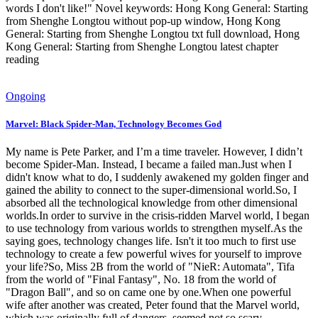
words I don't like!" Novel keywords: Hong Kong General: Starting
from Shenghe Longtou without pop-up window, Hong Kong
General: Starting from Shenghe Longtou txt full download, Hong
Kong General: Starting from Shenghe Longtou latest chapter
reading
Ongoing
Marvel: Black Spider-Man, Technology Becomes God
My name is Pete Parker, and I’m a time traveler. However, I didn’t
become Spider-Man. Instead, I became a failed man.Just when I
didn't know what to do, I suddenly awakened my golden finger and
gained the ability to connect to the super-dimensional world.So, I
absorbed all the technological knowledge from other dimensional
worlds.In order to survive in the crisis-ridden Marvel world, I began
to use technology from various worlds to strengthen myself.As the
saying goes, technology changes life. Isn't it too much to first use
technology to create a few powerful wives for yourself to improve
your life?So, Miss 2B from the world of "NieR: Automata", Tifa
from the world of "Final Fantasy", No. 18 from the world of
"Dragon Ball", and so on came one by one.When one powerful
wife after another was created, Peter found that the Marvel world,
which was originally full of dangers, seemed not so scary