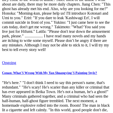
about are daily, there may be more daily chapters. Jiang Chen: "This
ghost has already met his end. Also, why are you looking for me?"
Honoka: "Morning-kun, please help us! I'll introduce Kotonari and
Umi to you." Eriri: "If you dare to leak 'Kashiwagi Eri', I will
commit suicide in front of you." Yukino: "I just came here to see the
cats today, don't get me wrong." Takimoto: "What? You said you
live just for Hifumi." Latifa: "Please don't tear down the amusement
park, please." .................. I have read many novels and my hands
are itching to write some myself. Please don’t be angry if there are
any mistakes. Although I may not be able to stick to it, I will try my
best to tell every story well!
Ongoing
Conan: What'S Wrong With My Yan Shuangying'S Painting Style?
"He's here." "I don't think I need to say this person's name, that's
redundant." "He's scary! He's scarier than any killer or criminal that
has ever appeared in Beika Town. He's not a human, he's a ghost!"
Many criminals gathered together, and a criminal who had seen the
half-human, half-ghost figure trembled. The next moment, a
homemade explosive rolled into the room. Boom! The man in black
lit a cigarette and left calmly. "In this world, good people don't die,