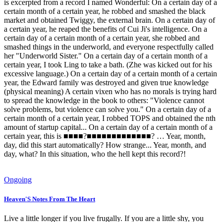
is excerpted from a record I named Wonderful: On a certain day of a
certain month of a certain year, he robbed and smashed the black
market and obtained Twiggy, the external brain. On a certain day of
a certain year, he reaped the benefits of Cui Ji's intelligence. On a
certain day of a certain month of a certain year, she robbed and
smashed things in the underworld, and everyone respectfully called
her "Underworld Sister." On a certain day of a certain month of a
certain year, I took Ling to take a bath. (Zhe was kicked out for his
excessive language.) On a certain day of a certain month of a certain
year, the Edward family was destroyed and given true knowledge
(physical meaning) A certain vixen who has no morals is trying hard
to spread the knowledge in the book to others: "Violence cannot
solve problems, but violence can solve you." On a certain day of a
certain month of a certain year, I robbed TOPS and obtained the nth
amount of startup capital... On a certain day of a certain month of a
certain year, this is ■■■■?■■■■■■■■■■■■■? … Year, month,
day, did this start automatically? How strange... Year, month, and
day, what? In this situation, who the hell kept this record?!
Ongoing
Heaven'S Notes From The Heart
Live a little longer if you live frugally. If you are a little shy, you