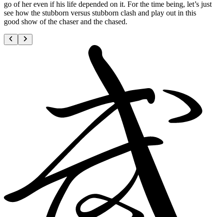
go of her even if his life depended on it. For the time being, let’s just
see how the stubborn versus stubborn clash and play out in this
good show of the chaser and the chased.