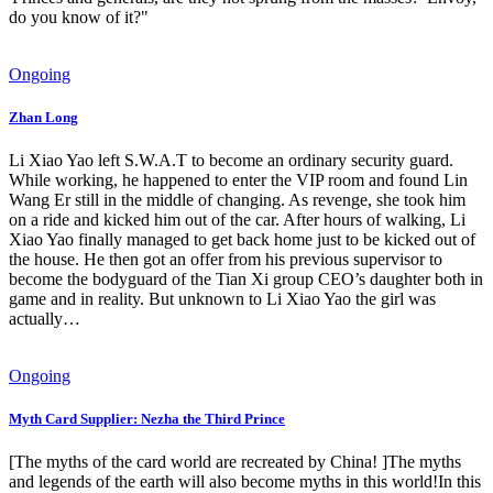
do you know of it?"
Ongoing
Zhan Long
Li Xiao Yao left S.W.A.T to become an ordinary security guard.
While working, he happened to enter the VIP room and found Lin
Wang Er still in the middle of changing. As revenge, she took him
on a ride and kicked him out of the car. After hours of walking, Li
Xiao Yao finally managed to get back home just to be kicked out of
the house. He then got an offer from his previous supervisor to
become the bodyguard of the Tian Xi group CEO’s daughter both in
game and in reality. But unknown to Li Xiao Yao the girl was
actually…
Ongoing
Myth Card Supplier: Nezha the Third Prince
[The myths of the card world are recreated by China! ]The myths
and legends of the earth will also become myths in this world!In this