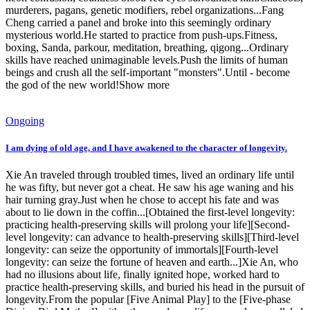
murderers, pagans, genetic modifiers, rebel organizations...Fang
Cheng carried a panel and broke into this seemingly ordinary
mysterious world.He started to practice from push-ups.Fitness,
boxing, Sanda, parkour, meditation, breathing, qigong...Ordinary
skills have reached unimaginable levels.Push the limits of human
beings and crush all the self-important "monsters".Until - become
the god of the new world!Show more
Ongoing
I am dying of old age, and I have awakened to the character of longevity.
Xie An traveled through troubled times, lived an ordinary life until
he was fifty, but never got a cheat. He saw his age waning and his
hair turning gray.Just when he chose to accept his fate and was
about to lie down in the coffin...[Obtained the first-level longevity:
practicing health-preserving skills will prolong your life][Second-
level longevity: can advance to health-preserving skills][Third-level
longevity: can seize the opportunity of immortals][Fourth-level
longevity: can seize the fortune of heaven and earth...]Xie An, who
had no illusions about life, finally ignited hope, worked hard to
practice health-preserving skills, and buried his head in the pursuit of
longevity.From the popular [Five Animal Play] to the [Five-phase