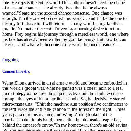
fate. He rejects the entire world.This author doesn't need the cliché
of a second chance — he already lived the life he always
wanted."Spare me the second chance nonsense. One chance was
enough. I’m the one who created this world… and I’ll be the one to
destroy it if I have to. I will return — to my world… my family…
my life. No matter the cost."Driven by a burning desire to return
home, Frey begins his journey through a merciless world, one where
his fate has already been written by godlike beings.But how far can
he go… and what will become of the world he once created?......
Ongoing
Cannon Fire Arc
Wang Zhong arrived in an alternate world and became embroiled in
this world's global war.What he gained was a cheat, akin to a real-
time strategy game's overhead perspective, and he could even see
through the eyes of his subordinates' units!So, he decisively started
micro-managing, "Shift the machine gun position five centimeters to
the left! Place the anti-tank cannon in the forest on the right!"Three
years passed in this manner, and Wang Zhong looked at the
marshal's baton in his hand, then at the double-headed eagle flag
behind the emperor's envoy."In my hometown, there's an old saying,
'Princes and generals, are they not sprung from the masses?' Envoy,