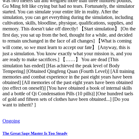
was two meters tall and weighed more than three hundred pounds,
Gu Ming felt like crying but had no tears. Fortunately, the simulator
started. You can simulate your entire life in reality. After the
simulation, you can get everything during the simulation, including
cultivation, skills, bloodline, physique, qualifications, supplies, and
memory. This doesn't take off directly! 【Start simulation】 [On the
first day, you sat up from the bed, thought for a while, and decided
to remain unchanged in the face of all changes] 【What is coming
will come, so we must learn to accept our fate】 [Anyway, this is
just a simulation. You know exactly what your mission is, and you
are ready to make sacrifices.] 【……】 You are dead [This
simulation has ended] [Has achieved the peak level of Body
Tempering] [Obtained Qingfeng Quan (Fourth Level)] [All training
memories and combat experience in the past eight years have been
obtained] [All memories of the past eight years have been obtained
(no effect on oneself)] [You have obtained a book of internal skills
and a bottle of Qi Condensation Pills (10 pills)] [One hundred taels
of gold and fifteen sets of clothes have been obtained...] [Do you
want to inherit? ]
Ongoing
The Great Sage Master Is Too Steady