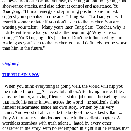
achieved both offense and defense, excelling at both long-range and
short-range attacks, and also adept at control and assistance. Yu
Xiaogang: "Human energy and spirit ring positions are limited. I
suggest you specialize in one area." Tang San: "Li Tian, you will
regret it sooner or later if you don't listen to the teacher. You are
wasting your talent." Many years later. Tang San: "Teacher, why is
it different from what you said at the beginning? Why is he so
strong?" Yu Xiaogang: "It's just luck. Don't be influenced by him.
As long as you listen to the teacher, you will definitely not be worse
than him in the future."
Ongoing
THE VILLAIN'S POV
"When you think everything is going well, the world will flip you
the middle finger."__A successful author.After living an ideal life ...
a loving family, amazing friends, a stable job, and a bestselling novel
that made his name known across the world ..he suddenly finds
himself reincarnated inside his own story, written by his very
hands.And worst of all... inside the body of the weakest villain ...
Frey.A third-rate villain doomed to die in the earliest chapters. A
worthless scumbag with trash talent ... hated by every other
character in the story, with no redemption in sight.But he refuses that