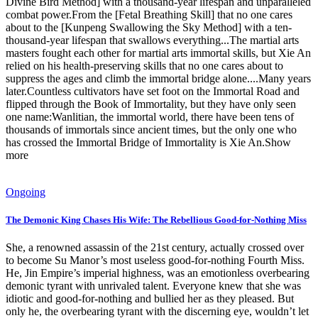
Divine Bird Method] with a thousand-year lifespan and unparalleled
combat power.From the [Fetal Breathing Skill] that no one cares
about to the [Kunpeng Swallowing the Sky Method] with a ten-
thousand-year lifespan that swallows everything...The martial arts
masters fought each other for martial arts immortal skills, but Xie An
relied on his health-preserving skills that no one cares about to
suppress the ages and climb the immortal bridge alone....Many years
later.Countless cultivators have set foot on the Immortal Road and
flipped through the Book of Immortality, but they have only seen
one name:Wanlitian, the immortal world, there have been tens of
thousands of immortals since ancient times, but the only one who
has crossed the Immortal Bridge of Immortality is Xie An.Show
more
Ongoing
The Demonic King Chases His Wife: The Rebellious Good-for-Nothing Miss
She, a renowned assassin of the 21st century, actually crossed over
to become Su Manor’s most useless good-for-nothing Fourth Miss.
He, Jin Empire’s imperial highness, was an emotionless overbearing
demonic tyrant with unrivaled talent. Everyone knew that she was
idiotic and good-for-nothing and bullied her as they pleased. But
only he, the overbearing tyrant with the discerning eye, wouldn’t let