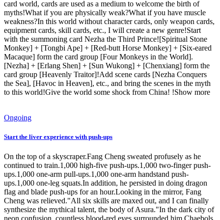
card world, cards are used as a medium to welcome the birth of
myths!What if you are physically weak?What if you have muscle
weakness?In this world without character cards, only weapon cards,
equipment cards, skill cards, etc., I will create a new genre!Start
with the summoning card Nezha the Third Prince![Spiritual Stone
Monkey] + [Tongbi Ape] + [Red-butt Horse Monkey] + [Six-eared
Macaque] form the card group [Four Monkeys in the World].
[Nezha] + [Erlang Shen] + [Sun Wukong] + [Chenxiang] form the
card group [Heavenly Traitor]!Add scene cards [Nezha Conquers
the Sea], [Havoc in Heaven], etc., and bring the scenes in the myth
to this world!Give the world some shock from China! !Show more
Ongoing
Start the liver experience with push-ups
On the top of a skyscraper.Fang Cheng sweated profusely as he
continued to train.1,000 high-five push-ups.1,000 two-finger push-
ups.1,000 one-arm pull-ups.1,000 one-arm handstand push-
ups.1,000 one-leg squats.In addition, he persisted in doing dragon
flag and blade push-ups for an hour.Looking in the mirror, Fang
Cheng was relieved."All six skills are maxed out, and I can finally
synthesize the mythical talent, the body of Asura."In the dark city of
neon confusion, countless blood-red eyes surrounded him.Chaebols,