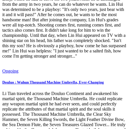
from the army in two years, he can do whatever he wants. Lin Hui
was determined to be a playboy: "It's only two years, just bear with
it and it will pass!" After he comes out, he wants to be the most
handsome man! But after joining the company, Lin Hui's grades
were all top-notch. Shooting comes first, running comes first, and
tactics also comes first. It didn't take long for him to win the
championship. Until that day, when Lin Hui appeared on TV with a
shining star on his head, his father was completely shocked. "Isn't
this my son? He is obviously a playboy, how come he has surpassed
me!" Lin Hui was helpless: "I just wanted to be a salted fish, how
come I'm getting stronger and stronger..."
Ongoing
Douluo : Wuhun Thousand Machine Umbrella, Ever-Changing
Li Tian traveled across the Douluo Continent and awakened his
martial spirit, the Thousand Machine Umbrella. He could replicate
any weapon martial spirit he had ever seen, and could perfectly
replicate the attributes of that martial spirit and the soul skills it
possessed. The Thousand Machine Umbrella, the Clear Sky
Hammer, the Seven Killing Swords, the Light Feather Divine Bow,
the Sea Demon Flute, the Seven Treasures Glazed Tower... He truly