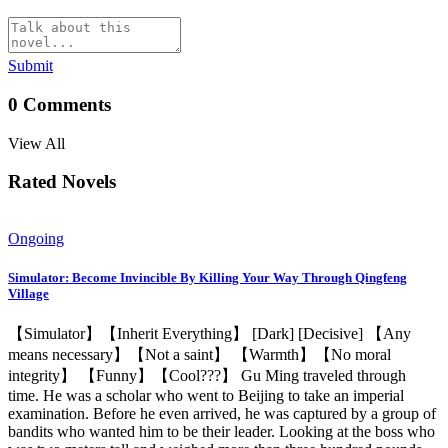
Submit
0
Comments
View All
Rated Novels
Ongoing
Simulator: Become Invincible By Killing Your Way Through Qingfeng
Village
【Simulator】【Inherit Everything】 [Dark] [Decisive] 【Any
means necessary】【Not a saint】 【Warmth】【No moral
integrity】 【Funny】【Cool???】 Gu Ming traveled through
time. He was a scholar who went to Beijing to take an imperial
examination. Before he even arrived, he was captured by a group of
bandits who wanted him to be their leader. Looking at the boss who