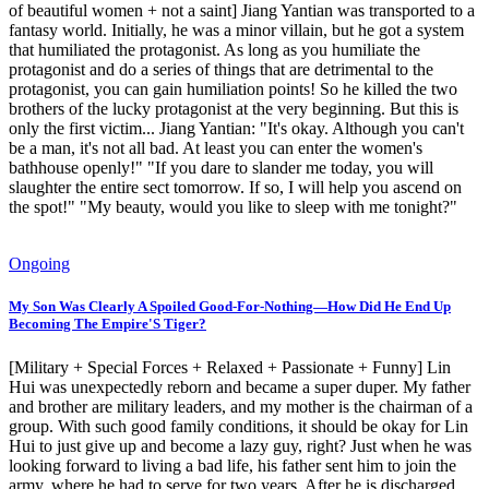
of beautiful women + not a saint] Jiang Yantian was transported to a
fantasy world. Initially, he was a minor villain, but he got a system
that humiliated the protagonist. As long as you humiliate the
protagonist and do a series of things that are detrimental to the
protagonist, you can gain humiliation points! So he killed the two
brothers of the lucky protagonist at the very beginning. But this is
only the first victim... Jiang Yantian: "It's okay. Although you can't
be a man, it's not all bad. At least you can enter the women's
bathhouse openly!" "If you dare to slander me today, you will
slaughter the entire sect tomorrow. If so, I will help you ascend on
the spot!" "My beauty, would you like to sleep with me tonight?"
Ongoing
My Son Was Clearly A Spoiled Good-For-Nothing—How Did He End Up
Becoming The Empire'S Tiger?
[Military + Special Forces + Relaxed + Passionate + Funny] Lin
Hui was unexpectedly reborn and became a super duper. My father
and brother are military leaders, and my mother is the chairman of a
group. With such good family conditions, it should be okay for Lin
Hui to just give up and become a lazy guy, right? Just when he was
looking forward to living a bad life, his father sent him to join the
army, where he had to serve for two years. After he is discharged