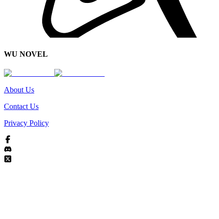
WU NOVEL
About Us
Contact Us
Privacy Policy