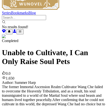
Series
Bookmarks
Blog
No results found!
Completed
Unable to Cultivate, I Can
Only Raise Soul Pets
0.0
1.650
Author
:
Summer Harp
The former Immortal Ascension Realm Cultivator Wang Che failed
to overcome the Heavenly Tribulation, and as a result, his soul
transmigrated to a world of the Martial Soul where soul beasts and
humans lived together peacefully.After confirming that he could not
cultivate in this world, the depressed Wang Che had no choice but to