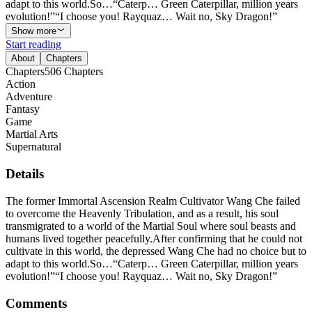
adapt to this world.So…“Caterp… Green Caterpillar, million years
evolution!”“I choose you! Rayquaz… Wait no, Sky Dragon!”
Show more
Start reading
About
Chapters
Chapters
506
Chapters
Action
Adventure
Fantasy
Game
Martial Arts
Supernatural
Details
The former Immortal Ascension Realm Cultivator Wang Che failed
to overcome the Heavenly Tribulation, and as a result, his soul
transmigrated to a world of the Martial Soul where soul beasts and
humans lived together peacefully.After confirming that he could not
cultivate in this world, the depressed Wang Che had no choice but to
adapt to this world.So…“Caterp… Green Caterpillar, million years
evolution!”“I choose you! Rayquaz… Wait no, Sky Dragon!”
Comments