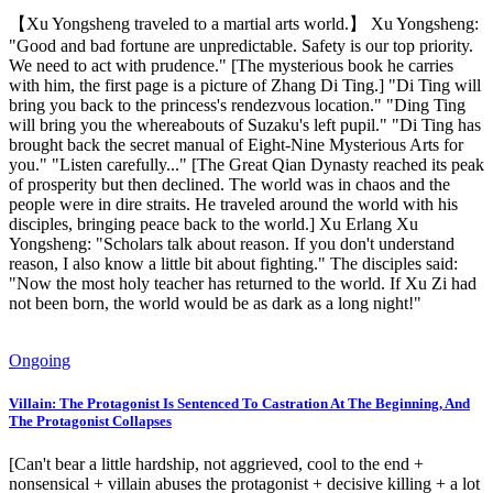
【Xu Yongsheng traveled to a martial arts world.】 Xu Yongsheng:
"Good and bad fortune are unpredictable. Safety is our top priority.
We need to act with prudence." [The mysterious book he carries
with him, the first page is a picture of Zhang Di Ting.] "Di Ting will
bring you back to the princess's rendezvous location." "Ding Ting
will bring you the whereabouts of Suzaku's left pupil." "Di Ting has
brought back the secret manual of Eight-Nine Mysterious Arts for
you." "Listen carefully..." [The Great Qian Dynasty reached its peak
of prosperity but then declined. The world was in chaos and the
people were in dire straits. He traveled around the world with his
disciples, bringing peace back to the world.] Xu Erlang Xu
Yongsheng: "Scholars talk about reason. If you don't understand
reason, I also know a little bit about fighting." The disciples said:
"Now the most holy teacher has returned to the world. If Xu Zi had
not been born, the world would be as dark as a long night!"
Ongoing
Villain: The Protagonist Is Sentenced To Castration At The Beginning, And
The Protagonist Collapses
[Can't bear a little hardship, not aggrieved, cool to the end +
nonsensical + villain abuses the protagonist + decisive killing + a lot