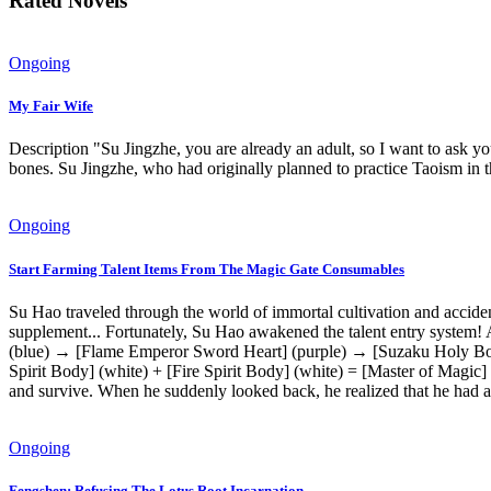
Rated Novels
Ongoing
My Fair Wife
Description "Su Jingzhe, you are already an adult, so I want to ask y
bones. Su Jingzhe, who had originally planned to practice Taoism in 
Ongoing
Start Farming Talent Items From The Magic Gate Consumables
Su Hao traveled through the world of immortal cultivation and acciden
supplement... Fortunately, Su Hao awakened the talent entry system! A
(blue) → [Flame Emperor Sword Heart] (purple) → [Suzaku Holy Body]
Spirit Body] (white) + [Fire Spirit Body] (white) = [Master of Magic] 
and survive. When he suddenly looked back, he realized that he had a
Ongoing
Fengshen: Refusing The Lotus Root Incarnation