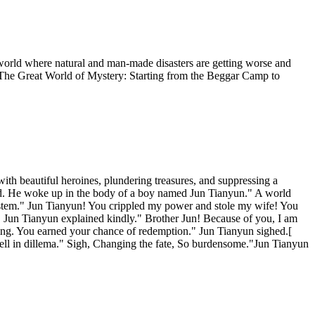
 world where natural and man-made disasters are getting worse and
 The Great World of Mystery: Starting from the Beggar Camp to
ith beautiful heroines, plundering treasures, and suppressing a
world. He woke up in the body of a boy named Jun Tianyun." A world
System." Jun Tianyun! You crippled my power and stole my wife! You
!" Jun Tianyun explained kindly." Brother Jun! Because of you, I am
ything. You earned your chance of redemption." Jun Tianyun sighed.[
fell in dillema." Sigh, Changing the fate, So burdensome."Jun Tianyun