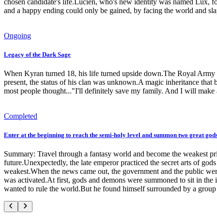
chosen candidate's life.Lucien, who's new identity was named Lux, fou
and a happy ending could only be gained, by facing the world and sla
Ongoing
Legacy of the Dark Sage
When Kyran turned 18, his life turned upside down.The Royal Army ra
present, the status of his clan was unknown.A magic inheritance that 
most people thought..."I'll definitely save my family. And I will make 
Completed
Enter at the beginning to reach the semi-holy level and summon two great go
Summary: Travel through a fantasy world and become the weakest princ
future.Unexpectedly, the late emperor practiced the secret arts of gods 
weakest.When the news came out, the government and the public wer
was activated.At first, gods and demons were summoned to sit in the 
wanted to rule the world.But he found himself surrounded by a gro