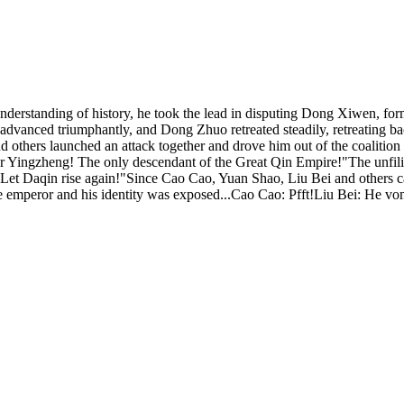
derstanding of history, he took the lead in disputing Dong Xiwen, form
rces advanced triumphantly, and Dong Zhuo retreated steadily, retreati
thers launched an attack together and drove him out of the coalition 
ror Yingzheng! The only descendant of the Great Qin Empire!"The unfilia
y. Let Daqin rise again!"Since Cao Cao, Yuan Shao, Liu Bei and others
emperor and his identity was exposed...Cao Cao: Pfft!Liu Bei: He vo