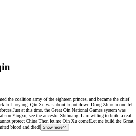
qin
ed the coalition army of the eighteen princes, and became the chief
ng back to Luoyang. Qin Xu was about to put down Dong Zhuo in one fell
forces.Just at this time, the Great Qin National Games system was
l son Yingxu, see the ancestor Shihuang. I am willing to build a real
 cannot protect China.Then let me Qin Xu come!Let me build the Great
mited blood and died!
Show more