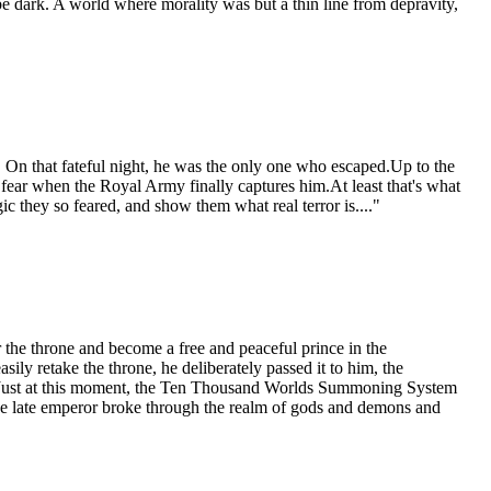
e dark. A world where morality was but a thin line from depravity,
On that fateful night, he was the only one who escaped.Up to the
 fear when the Royal Army finally captures him.At least that's what
ic they so feared, and show them what real terror is...."
the throne and become a free and peaceful prince in the
sily retake the throne, he deliberately passed it to him, the
e.Just at this moment, the Ten Thousand Worlds Summoning System
the late emperor broke through the realm of gods and demons and