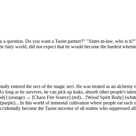
ou a question. Do you want a Taoist partner?" "Sister-in-law, who is it?
the fairy world, did not expect that he would become the hardest whetst
tally entered the sect of the magic sect. He was treated as an alchemy
s long as he survives, he can pick up leaks, absorb other people's tal
 (orange) → [Chaos Fire Source] (red)... [Wood Spirit Body] (white) 
(purple)... In this world of immortal cultivation where people eat each 
ccidentally become the Taoist ancestor of all realms who suppressed al