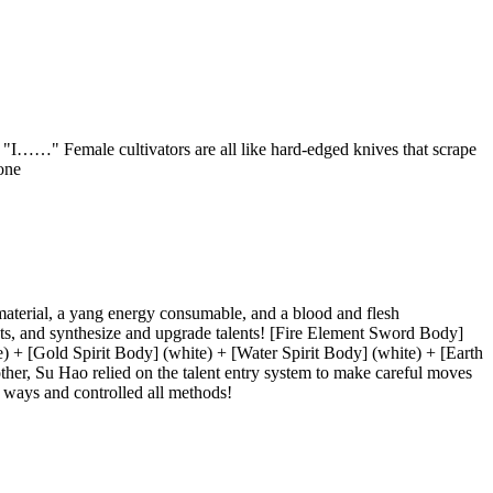
" "I……" Female cultivators are all like hard-edged knives that scrape
one
 material, a yang energy consumable, and a blood and flesh
ents, and synthesize and upgrade talents! [Fire Element Sword Body]
+ [Gold Spirit Body] (white) + [Water Spirit Body] (white) + [Earth
other, Su Hao relied on the talent entry system to make careful moves
l ways and controlled all methods!