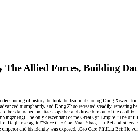
 The Allied Forces, Building Da
derstanding of history, he took the lead in disputing Dong Xiwen, form
rces advanced triumphantly, and Dong Zhuo retreated steadily, retreati
thers launched an attack together and drove him out of the coalition 
ror Yingzheng! The only descendant of the Great Qin Empire!"The unfilia
y. Let Daqin rise again!"Since Cao Cao, Yuan Shao, Liu Bei and others
emperor and his identity was exposed...Cao Cao: Pfft!Liu Bei: He vo