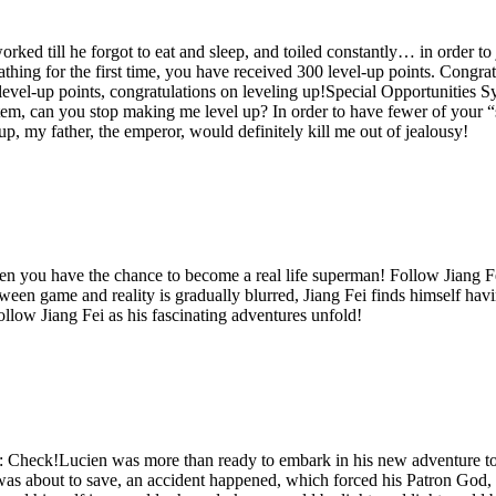
ked till he forgot to eat and sleep, and toiled constantly… in order to ju
athing for the first time, you have received 300 level-up points. Congra
 level-up points, congratulations on leveling up!Special Opportunities Sy
m, can you stop making me level up? In order to have fewer of your “sp
 up, my father, the emperor, would definitely kill me out of jealousy!
you have the chance to become a real life superman! Follow Jiang Fei
 game and reality is gradually blurred, Jiang Fei finds himself havin
follow Jiang Fei as his fascinating adventures unfold!
heck!Lucien was more than ready to embark in his new adventure to s
 was about to save, an accident happened, which forced his Patron God,