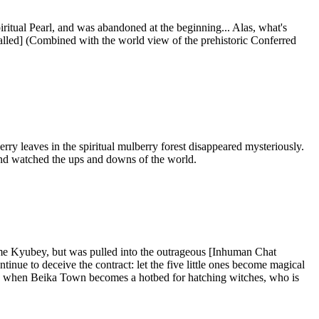
ritual Pearl, and was abandoned at the beginning... Alas, what's
nstalled] (Combined with the world view of the prehistoric Conferred
ry leaves in the spiritual mulberry forest disappeared mysteriously.
 and watched the ups and downs of the world.
me Kyubey, but was pulled into the outrageous [Inhuman Chat
ue to deceive the contract: let the five little ones become magical
 and when Beika Town becomes a hotbed for hatching witches, who is