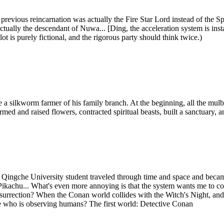
revious reincarnation was actually the Fire Star Lord instead of the Spi
is actually the descendant of Nuwa... [Ding, the acceleration system is i
lot is purely fictional, and the rigorous party should think twice.)
a silkworm farmer of his family branch. At the beginning, all the mulber
rmed and raised flowers, contracted spiritual beasts, built a sanctuary,
Qingche University student traveled through time and space and beca
hu... What's even more annoying is that the system wants me to contin
's resurrection? When the Conan world collides with the Witch's Night,
. me who is observing humans? The first world: Detective Conan