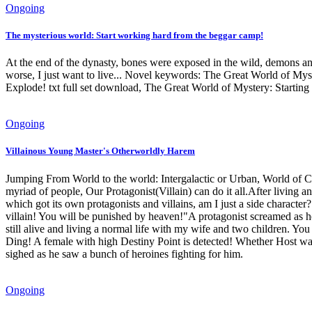
Ongoing
The mysterious world: Start working hard from the beggar camp!
At the end of the dynasty, bones were exposed in the wild, demons an
worse, I just want to live... Novel keywords: The Great World of M
Explode! txt full set download, The Great World of Mystery: Startin
Ongoing
Villainous Young Master's Otherworldly Harem
Jumping From World to the world: Intergalactic or Urban, World of Cul
myriad of people, Our Protagonist(Villain) can do it all.After living
which got its own protagonists and villains, am I just a side chara
villain! You will be punished by heaven!"A protagonist screamed as h
still alive and living a normal life with my wife and two children. Yo
Ding! A female with high Destiny Point is detected! Whether Host wan
sighed as he saw a bunch of heroines fighting for him.
Ongoing