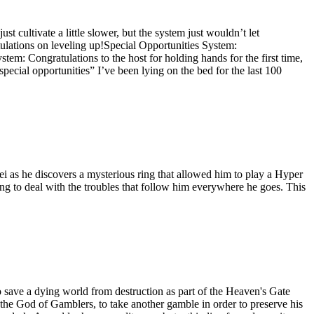
st cultivate a little slower, but the system just wouldn’t let
tulations on leveling up!Special Opportunities System:
stem: Congratulations to the host for holding hands for the first time,
ecial opportunities” I’ve been lying on the bed for the last 100
 as he discovers a mysterious ring that allowed him to play a Hyper
g to deal with the troubles that follow him everywhere he goes. This
ave a dying world from destruction as part of the Heaven's Gate
 the God of Gamblers, to take another gamble in order to preserve his