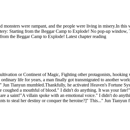
d monsters were rampant, and the people were living in misery.In this
ystery: Starting from the Beggar Camp to Explode! No pop-up window,
g from the Beggar Camp to Explode! Latest chapter reading
tivation or Continent of Magic, Fighting other protagonists, hooking w
 an ordinary life for years, a man finally got transmigrated to another 
cter?" Jun Tianyun mumbled.Thankfully, he activated Heaven's Fortune 
e coughed a mouthful of blood." I didn't do anything. It was your fate
u are a saint!"A villain spoke with an emotional voice." I didn't do an
ts to steal her destiny or conquer the heroine?]" This..." Jun Tianyun 