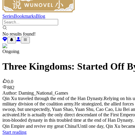
Series
Bookmarks
Blog
No results found!
Ongoing
Three Kingdoms: Started Off By
0.0
882
Author
:
Daming_National_Games
Qin Xu traveled through the end of the Han Dynasty.Relying on his un
military division of the coalition army.He strategized, the allied fo
swoop, but unexpectedly, Yuan Shao, Yuan Shu, Cao Cao, Liu Bei and o
activated.He is actually the only direct descendant of the First Empe
iron-blooded dynasty in this troubled time at the end of Han Dynast
Qin Empire and revive my great China!Until one day, Qin Xu became 
Start reading