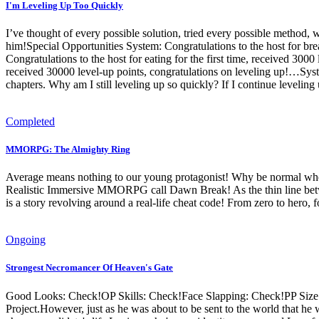
I'm Leveling Up Too Quickly
I’ve thought of every possible solution, tried every possible method, wor
him!Special Opportunities System: Congratulations to the host for bre
Congratulations to the host for eating for the first time, received 3000
received 30000 level-up points, congratulations on leveling up!…Syste
chapters. Why am I still leveling up so quickly? If I continue leveling
Completed
MMORPG: The Almighty Ring
Average means nothing to our young protagonist! Why be normal when 
Realistic Immersive MMORPG call Dawn Break! As the thin line between
is a story revolving around a real-life cheat code! From zero to hero, 
Ongoing
Strongest Necromancer Of Heaven's Gate
Good Looks: Check!OP Skills: Check!Face Slapping: Check!PP Size: C
Project.However, just as he was about to be sent to the world that he