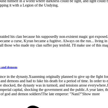
nd himself in a world where darkness could be light, and light could b
pping it with a Legion of the Undying.
ided his clan because his supposedly non-existent magic got exposed. 
became a curse, Kyran became a fugitive. Always on the run... living in
all those who made my clan suffer pay tenfold. I'll make use of this mag
ds and demons
e in the dynasty.Xuanming originally planned to give up the fight for 
and demons and had to fake his death for a period of time. In order to ea
e shocked, the dynasty was in turmoil, and tensions arose everywher
imperial capital, shocking the government and the public.A year later, 
up of god and demon soldiers!The late emperor: "Nani?"Show more