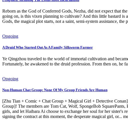
Reborn as the God of Conferred Gods, Nezha, did not expect that the p
going on, is this vixen planning to cultivate? And this little bastard 
Gods, the magical plot starts, not a saint, semi-system assistance, the p
Ongoing
A Druid Who Started Out As A Family Silkworm Farmer
Ye Qingzhou traveled to the world of immortal cultivation and became 
Fortunately, he awakened to the druid profession. From then on, he fa
Ongoing
Non-Human Chat Group: None Of My Group Friends Are Human
[Zhu Tian + Comic + Chat Group + Magical Girl + Detective Conan] 
Group]! The members are Tom Cat, Wolf, SpongeBob SquarePants, Pikac
girls, and let Haibara Ai choose to exchange her soul for her sister
signing the contract at this moment, the desperate magical girl, or..