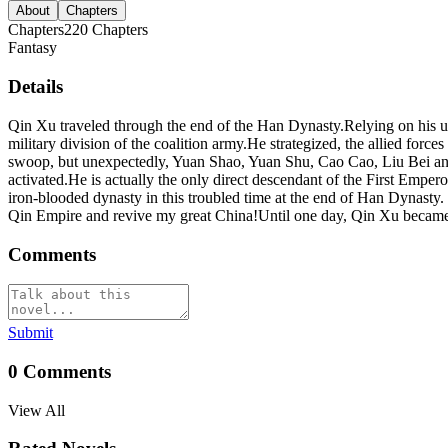
About
Chapters
Chapters
220
Chapters
Fantasy
Details
Qin Xu traveled through the end of the Han Dynasty.Relying on his un
military division of the coalition army.He strategized, the allied fo
swoop, but unexpectedly, Yuan Shao, Yuan Shu, Cao Cao, Liu Bei and o
activated.He is actually the only direct descendant of the First Empe
iron-blooded dynasty in this troubled time at the end of Han Dynast
Qin Empire and revive my great China!Until one day, Qin Xu became 
Comments
Submit
0
Comments
View All