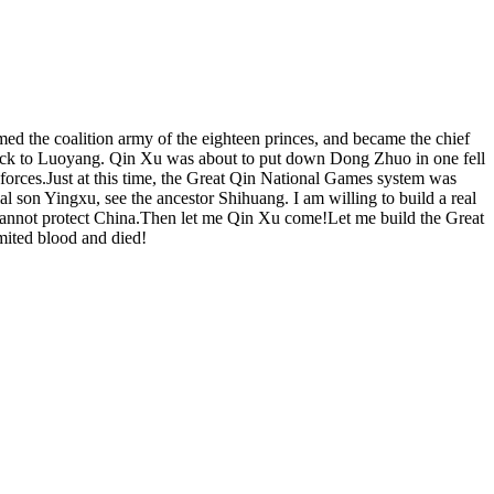
ed the coalition army of the eighteen princes, and became the chief
ng back to Luoyang. Qin Xu was about to put down Dong Zhuo in one fell
forces.Just at this time, the Great Qin National Games system was
l son Yingxu, see the ancestor Shihuang. I am willing to build a real
 cannot protect China.Then let me Qin Xu come!Let me build the Great
mited blood and died!