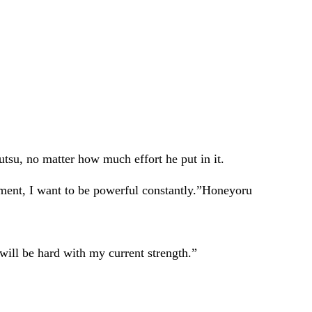
tsu, no matter how much effort he put in it.
moment, I want to be powerful constantly.”Honeyoru
 will be hard with my current strength.”