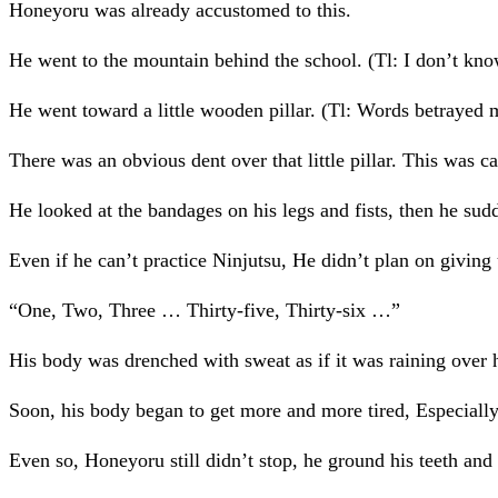
Honeyoru was already accustomed to this.
He went to the mountain behind the school. (Tl: I don’t know 
He went toward a little wooden pillar. (Tl: Words betrayed m
There was an obvious dent over that little pillar. This was
He looked at the bandages on his legs and fists, then he sudde
Even if he can’t practice Ninjutsu, He didn’t plan on giving
“One, Two, Three … Thirty-five, Thirty-six …”
His body was drenched with sweat as if it was raining over 
Soon, his body began to get more and more tired, Especiall
Even so, Honeyoru still didn’t stop, he ground his teeth and