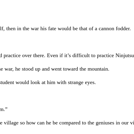
f, then in the war his fate would be that of a cannon fodder.
 practice over there. Even if it’s difficult to practice Ninjutsu
he war, he stood up and went toward the mountain.
tudent would look at him with strange eyes.
am.”
the village so how can he be compared to the geniuses in our vi