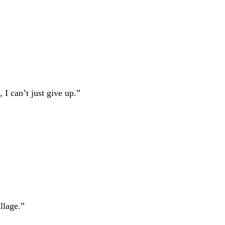
, I can’t just give up.”
llage.”