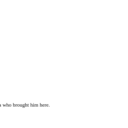
ha who brought him here.