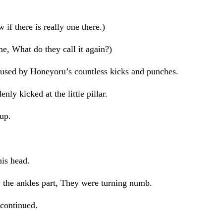
if there is really one there.)
e, What do they call it again?)
 caused by Honeyoru’s countless kicks and punches.
nly kicked at the little pillar.
 up.
his head.
y the ankles part, They were turning numb.
 continued.