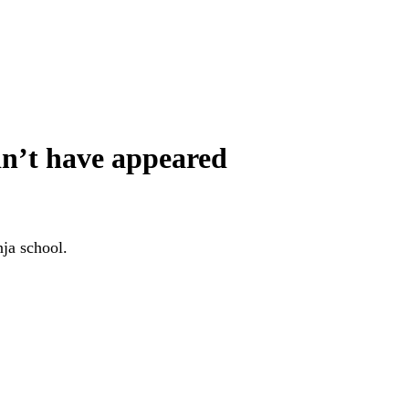
dn’t have appeared
nja school.