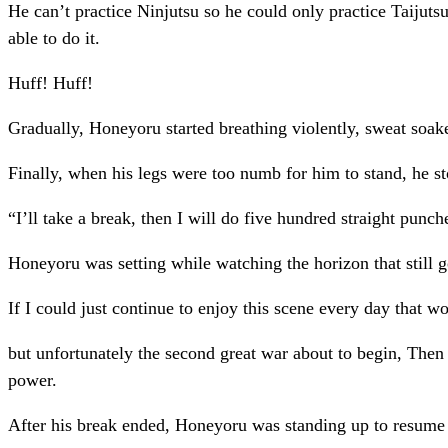
He can’t practice Ninjutsu so he could only practice Taijut
able to do it.
Huff! Huff!
Gradually, Honeyoru started breathing violently, sweat soak
Finally, when his legs were too numb for him to stand, he s
“I’ll take a break, then I will do five hundred straight pun
Honeyoru was setting while watching the horizon that still go
If I could just continue to enjoy this scene every day that w
but unfortunately the second great war about to begin, Then 
power.
After his break ended, Honeyoru was standing up to resume h