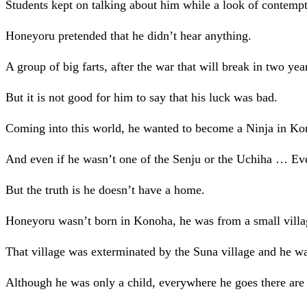
Students kept on talking about him while a look of contempt 
Honeyoru pretended that he didn’t hear anything.
A group of big farts, after the war that will break in two ye
But it is not good for him to say that his luck was bad.
Coming into this world, he wanted to become a Ninja in Ko
And even if he wasn’t one of the Senju or the Uchiha … Ev
But the truth is he doesn’t have a home.
Honeyoru wasn’t born in Konoha, he was from a small villa
That village was exterminated by the Suna village and he 
Although he was only a child, everywhere he goes there are 