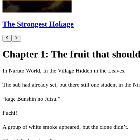
The Strongest Hokage
Chapter 1: The fruit that shoul
In Naruto World, In the Village Hidden in the Leaves.
The sub had already set, but there still one student in the Ni
“kage Bunshin no Jutsu.”
Puchi!
A group of white smoke appeared, but the clone didn’t.