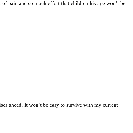
 of pain and so much effort that children his age won’t be
ises ahead, It won’t be easy to survive with my current