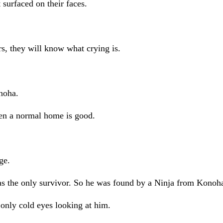
surfaced on their faces.
ars, they will know what crying is.
noha.
en a normal home is good.
ge.
was the only survivor. So he was found by a Ninja from Kono
only cold eyes looking at him.