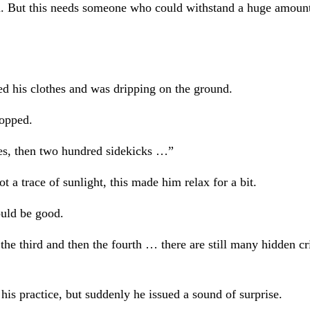
su. But this needs someone who could withstand a huge amount
ed his clothes and was dripping on the ground.
topped.
ches, then two hundred sidekicks …”
t a trace of sunlight, this made him relax for a bit.
ould be good.
the third and then the fourth … there are still many hidden cr
is practice, but suddenly he issued a sound of surprise.