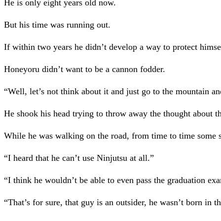
He is only eight years old now.
But his time was running out.
If within two years he didn’t develop a way to protect himsel
Honeyoru didn’t want to be a cannon fodder.
“Well, let’s not think about it and just go to the mountain and
He shook his head trying to throw away the thought about t
While he was walking on the road, from time to time some s
“I heard that he can’t use Ninjutsu at all.”
“I think he wouldn’t be able to even pass the graduation ex
“That’s for sure, that guy is an outsider, he wasn’t born in 