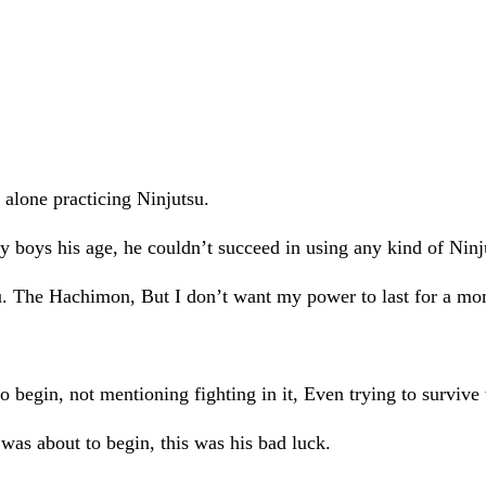
t alone practicing Ninjutsu.
 boys his age, he couldn’t succeed in using any kind of Ninju
jutsu. The Hachimon, But I don’t want my power to last for a 
o begin, not mentioning fighting in it, Even trying to survive
as about to begin, this was his bad luck.