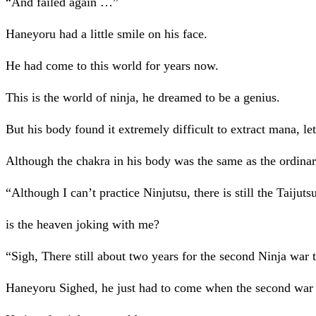
“And failed again …”
Haneyoru had a little smile on his face.
He had come to this world for years now.
This is the world of ninja, he dreamed to be a genius.
But his body found it extremely difficult to extract mana, le
Although the chakra in his body was the same as the ordinary
“Although I can’t practice Ninjutsu, there is still the Tai
is the heaven joking with me?
“Sigh, There still about two years for the second Ninja war t
Haneyoru Sighed, he just had to come when the second war w