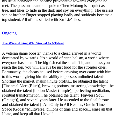
his usual behavior and became provocative towards everyone he
met. The passionate and outspoken Chen Motong is as quiet as a
tree, and likes to hide in the dark and spy on everything; The useless
senior brother Finger stopped playing badly and suddenly became a
top student. All of this started with Xu Lie’s lies.
Ongoing
The Wizard King Who Started As A Talent
A veteran game booster, thanks to a cheat, arrived in a world
dominated by wizards. It's a world of cannibalism, a world where
everyone has talent. The big fish eat the small fish, and unless you
reach the top, you will always be just food for the stronger ones.
Fortunately, the cheats he used before crossing over came with him
to this world, giving him the ability to possess unlimited talents.
Shorting the market, making huge profits... he obtained the talent
[Financial Alert (Blue)], brewing potions, mastering knowledge... he
obtained the talent [Potion Master (Purple)], perfecting meditation,
spiritual transformation... he obtained the talent [Flawless Soul
(Orange)], and several years later. He ascended to the final throne...
and obtained the talent [I Am Only in All Realms, One in Time and
Space (God)] "Multiverse, billions of time and space... erase all that
I hate, and keep all that I love!"