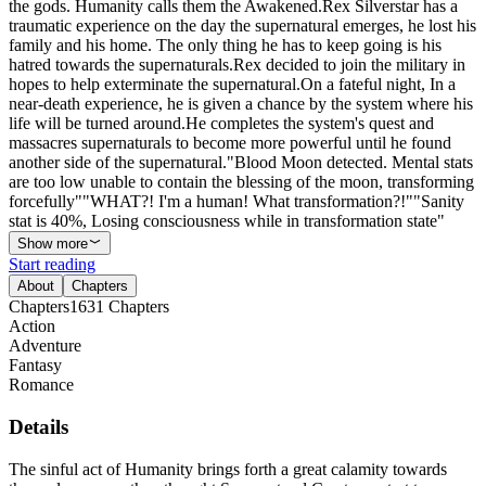
the gods. Humanity calls them the Awakened.Rex Silverstar has a
traumatic experience on the day the supernatural emerges, he lost his
family and his home. The only thing he has to keep going is his
hatred towards the supernaturals.Rex decided to join the military in
hopes to help exterminate the supernatural.On a fateful night, In a
near-death experience, he is given a chance by the system where his
life will be turned around.He completes the system's quest and
massacres supernaturals to become more powerful until he found
another side of the supernatural."Blood Moon detected. Mental stats
are too low unable to contain the blessing of the moon, transforming
forcefully""WHAT?! I'm a human! What transformation?!""Sanity
stat is 40%, Losing consciousness while in transformation state"
Show more
Start reading
About
Chapters
Chapters
1631
Chapters
Action
Adventure
Fantasy
Romance
Details
The sinful act of Humanity brings forth a great calamity towards