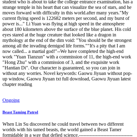
student who is about to take the college entrance examination, has a
strange temple in his heart that can visualize the sea of ​​​​stars, and he
moves forward with difficulty in this world.after many years."My
current flying speed is 122682 meters per second, and my burst of
power is..." Li Yuan was flying at high speed in the atmosphere
about 180 kilometers above the surface of the blue planet. His cold
eyes stared at the huge creature that looked like a dragon in
mythology at the end of the dim void: "You should be the strongest
among all the invading demigod life forms.""It's a pity that I am
now called... a martial god!"--We have completed the high-end
work "Yuan Tianzun" with a commission of 11, the high-end work
"Hong Zhu" with a commission of 3, and the exquisite work
"Hantian Di". Our character is guaranteed, so you can join in
without any worries. Novel keywords: Gaowu Jiyuan without pop-
up window, Gaowu Jiyuan txt full download, Gaowu Jiyuan latest
chapter reading
Ongoing
Beast Taming Patrol
When Lin Su discovered he could travel between two different
worlds with his tamed beasts, the world gained a Beast Tamer
formidable in a way that defied science.-----------------------------------