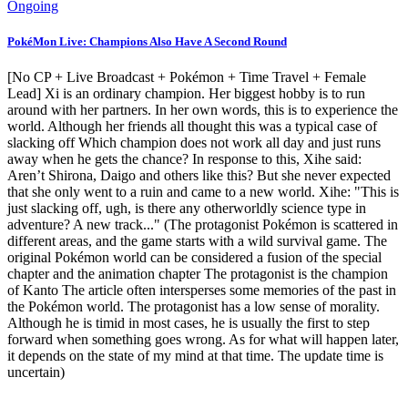
Ongoing
PokéMon Live: Champions Also Have A Second Round
[No CP + Live Broadcast + Pokémon + Time Travel + Female
Lead] Xi is an ordinary champion. Her biggest hobby is to run
around with her partners. In her own words, this is to experience the
world. Although her friends all thought this was a typical case of
slacking off Which champion does not work all day and just runs
away when he gets the chance? In response to this, Xihe said:
Aren’t Shirona, Daigo and others like this? But she never expected
that she only went to a ruin and came to a new world. Xihe: "This is
just slacking off, ugh, is there any otherworldly science type in
adventure? A new track..." (The protagonist Pokémon is scattered in
different areas, and the game starts with a wild survival game. The
original Pokémon world can be considered a fusion of the special
chapter and the animation chapter The protagonist is the champion
of Kanto The article often intersperses some memories of the past in
the Pokémon world. The protagonist has a low sense of morality.
Although he is timid in most cases, he is usually the first to step
forward when something goes wrong. As for what will happen later,
it depends on the state of my mind at that time. The update time is
uncertain)