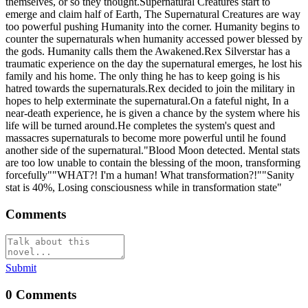
themselves, or so they thought.Supernatural Creatures start to
emerge and claim half of Earth, The Supernatural Creatures are way
too powerful pushing Humanity into the corner. Humanity begins to
counter the supernaturals when humanity accessed power blessed by
the gods. Humanity calls them the Awakened.Rex Silverstar has a
traumatic experience on the day the supernatural emerges, he lost his
family and his home. The only thing he has to keep going is his
hatred towards the supernaturals.Rex decided to join the military in
hopes to help exterminate the supernatural.On a fateful night, In a
near-death experience, he is given a chance by the system where his
life will be turned around.He completes the system's quest and
massacres supernaturals to become more powerful until he found
another side of the supernatural."Blood Moon detected. Mental stats
are too low unable to contain the blessing of the moon, transforming
forcefully""WHAT?! I'm a human! What transformation?!""Sanity
stat is 40%, Losing consciousness while in transformation state"
Comments
Submit
0
Comments