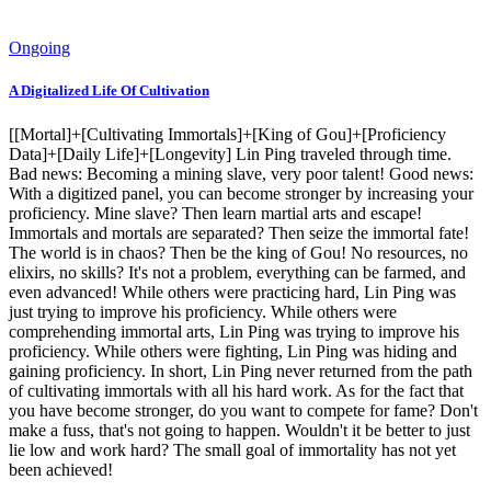
Ongoing
A Digitalized Life Of Cultivation
[[Mortal]+[Cultivating Immortals]+[King of Gou]+[Proficiency
Data]+[Daily Life]+[Longevity] Lin Ping traveled through time.
Bad news: Becoming a mining slave, very poor talent! Good news:
With a digitized panel, you can become stronger by increasing your
proficiency. Mine slave? Then learn martial arts and escape!
Immortals and mortals are separated? Then seize the immortal fate!
The world is in chaos? Then be the king of Gou! No resources, no
elixirs, no skills? It's not a problem, everything can be farmed, and
even advanced! While others were practicing hard, Lin Ping was
just trying to improve his proficiency. While others were
comprehending immortal arts, Lin Ping was trying to improve his
proficiency. While others were fighting, Lin Ping was hiding and
gaining proficiency. In short, Lin Ping never returned from the path
of cultivating immortals with all his hard work. As for the fact that
you have become stronger, do you want to compete for fame? Don't
make a fuss, that's not going to happen. Wouldn't it be better to just
lie low and work hard? The small goal of immortality has not yet
been achieved!