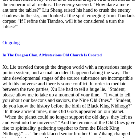
the emperor of all realms. The enemy sneered: "How dare a mere
ant turn the tables?" Liu Sheng raised his hand to crush the enemy
shadows in the sky, and looked at the spirit emerging from Tiandao's
corpse: "If I refine this Tiandao, will it be considered a turn the
tables?"
Ongoing
In The Dragon Clan, A Mysterious Old Church Is Created
Xu Lie traveled through the dragon world with a mysterious magic
potion system, and a small accident happened along the way. The
nine developmental stages of the source substance are incompatible
with this universe and there is some conflict. In order to mediate
between the two parties, Xu Lie had to tell a huge lie. "Student,
please allow me to take up a moment of your time." "I want to tell
you about our beacons and saviors, the Nine Old Ones." "Student,
do you know the history before the birth of Black King Nidhogg?"
"In those ancient times, nine Old Gods appeared on our planet."
"When the planet could no longer support the old days, they left us
and went into the universe." "And the remains of the Old Ones gave
rise to spirituality, gathering together to form the Black King
Nidhogg." … The cold-faced senior brother Chu Zihang changed