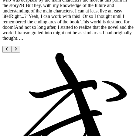
the story?B-But hey, with my knowledge of the future and
understanding of the main characters, I can at least live an easy
life!Right...?"Yeah, I can work with this!"Or so I thought until I
remembered the ending arcs of the book.This world is destined for
doom!And not so long after, I started to realize that the novel and the
world I transmigrated into might not be as similar as I had originally
thought….