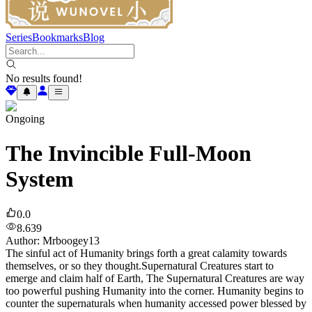
Series
Bookmarks
Blog
No results found!
Ongoing
The Invincible Full-Moon
System
0.0
8.639
Author
:
Mrboogey13
The sinful act of Humanity brings forth a great calamity towards
themselves, or so they thought.Supernatural Creatures start to
emerge and claim half of Earth, The Supernatural Creatures are way
too powerful pushing Humanity into the corner. Humanity begins to
counter the supernaturals when humanity accessed power blessed by