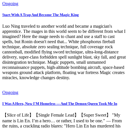
Ongoing
Start With A Trap And Become The Magic King
Luo Ning traveled to another world and became a magician's
apprentice. The mages in this world seem to be different from what I
imagined? Here the mage needs to chant and use a staff to cast
spells, but Ronin doesn't need that... White phosphorus fireball
technique, absolute zero sealing technique, full coverage rock
cannonball, modified flying sword technique, ultra-long-distance
delivery, super-class forbidden spell sunlight blast, sky fall, and great
disintegration technique. Magic puppets, small unmanned
reconnaissance puppets, high-altitude bombing aircraft, space-based
weapons ground attack platform, floating war fortress Magic creates
miracles, knowledge changes destiny.
Ongoing
I Was A Hero, Now I'M Homeless — And The Demon Queen Took Me In
【Slice of Life】【Single Female Lead】【Super Sweet】 "My
name is Lin En. I’m a hero… or rather, I used to be one." — From
the ruins, a crackling radio blares: "Hero Lin En has murdered his