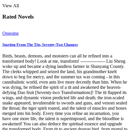
View All
Rated Novels
Ongoing
Starting From The Tits, Seventy-Two Changes
Birds, beasts, demons, and monsters can all be refined into a
transformed body! Look at me, transform! ----------------- Liu Sheng
woke up and became a dying landless farmer in Shanyang County.
The clerks whipped and seized the land, his grandmother knelt
down to beg for mercy, and the summer tax was coming - in this
cannibalistic world, even ants live more decently than him. When he
was dying, he refined the spirit of a tit and awakened the heaven-
defying Dao fruit [Seventy-two Transformations]! The tit flapped its
wings, and dynamic vision predicted life and death; the iron-scaled
snake appeared, invulnerable to swords and guns, and venom sealed
the throat; the tiger spirit roared, and the talent of muscles and bones
merged into his body. Every time you refine an incarnation, you
have one more life, the talent is superimposed, and the bloodline is
awakened! You can also deduce the spiritual essence and upgrade
the transformed body. From tit to ancient dragon bird, from mortal to