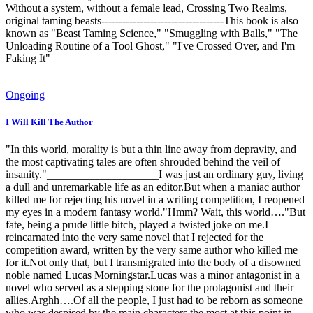
Without a system, without a female lead, Crossing Two Realms,
original taming beasts-----------------------------------This book is also
known as "Beast Taming Science," "Smuggling with Balls," "The
Unloading Routine of a Tool Ghost," "I've Crossed Over, and I'm
Faking It"
Ongoing
I Will Kill The Author
"In this world, morality is but a thin line away from depravity, and
the most captivating tales are often shrouded behind the veil of
insanity."____________________I was just an ordinary guy, living
a dull and unremarkable life as an editor.But when a maniac author
killed me for rejecting his novel in a writing competition, I reopened
my eyes in a modern fantasy world."Hmm? Wait, this world…."But
fate, being a prude little bitch, played a twisted joke on me.I
reincarnated into the very same novel that I rejected for the
competition award, written by the very same author who killed me
for it.Not only that, but I transmigrated into the body of a disowned
noble named Lucas Morningstar.Lucas was a minor antagonist in a
novel who served as a stepping stone for the protagonist and their
allies.Arghh….Of all the people, I just had to be reborn as someone
who was despised by the main characters the most at this point in