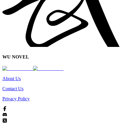
WU NOVEL
About Us
Contact Us
Privacy Policy