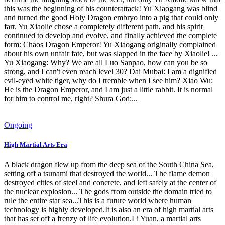
this was the beginning of his counterattack! Yu Xiaogang was blind
and turned the good Holy Dragon embryo into a pig that could only
fart. Yu Xiaolie chose a completely different path, and his spirit
continued to develop and evolve, and finally achieved the complete
form: Chaos Dragon Emperor! Yu Xiaogang originally complained
about his own unfair fate, but was slapped in the face by Xiaolie! ...
Yu Xiaogang: Why? We are all Luo Sanpao, how can you be so
strong, and I can't even reach level 30? Dai Mubai: I am a dignified
evil-eyed white tiger, why do I tremble when I see him? Xiao Wu:
He is the Dragon Emperor, and I am just a little rabbit. It is normal
for him to control me, right? Shura God:...
Ongoing
High Martial Arts Era
A black dragon flew up from the deep sea of ​​the South China Sea,
setting off a tsunami that destroyed the world... The flame demon
destroyed cities of steel and concrete, and left safely at the center of
the nuclear explosion... The gods from outside the domain tried to
rule the entire star sea...This is a future world where human
technology is highly developed.It is also an era of high martial arts
that has set off a frenzy of life evolution.Li Yuan, a martial arts