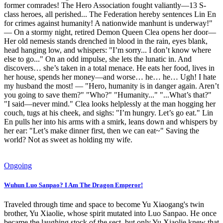
former comrades! The Hero Association fought valiantly—13 S-
class heroes, all perished... The Federation hereby sentences Lin En
for crimes against humanity! A nationwide manhunt is underway!"
— On a stormy night, retired Demon Queen Clea opens her door—
Her old nemesis stands drenched in blood in the rain, eyes blank,
head hanging low, and whispers: "I’m sorry... I don’t know where
else to go..." On an odd impulse, she lets the lunatic in. And
discovers… she’s taken in a total menace. He eats her food, lives in
her house, spends her money—and worse… he… he… Ugh! I hate
my husband the most! — "Hero, humanity is in danger again. Aren’t
you going to save them?" "Who?" "Humanity..." "...What’s that?"
"I said—never mind." Clea looks helplessly at the man hogging her
couch, tugs at his cheek, and sighs: "I’m hungry. Let’s go eat." Lin
En pulls her into his arms with a smirk, leans down and whispers by
her ear: "Let’s make dinner first, then we can eat~" Saving the
world? Not as sweet as holding my wife.
Ongoing
Wuhun Luo Sanpao? I Am The Dragon Emperor!
Traveled through time and space to become Yu Xiaogang's twin
brother, Yu Xiaolie, whose spirit mutated into Luo Sanpao. He once
became the laughing stock of the sect, but only Yu Xiaolie knew that