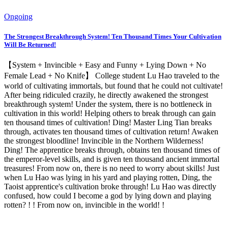
Ongoing
The Strongest Breakthrough System! Ten Thousand Times Your Cultivation
Will Be Returned!
【System + Invincible + Easy and Funny + Lying Down + No
Female Lead + No Knife】 College student Lu Hao traveled to the
world of cultivating immortals, but found that he could not cultivate!
After being ridiculed crazily, he directly awakened the strongest
breakthrough system! Under the system, there is no bottleneck in
cultivation in this world! Helping others to break through can gain
ten thousand times of cultivation! Ding! Master Ling Tian breaks
through, activates ten thousand times of cultivation return! Awaken
the strongest bloodline! Invincible in the Northern Wilderness!
Ding! The apprentice breaks through, obtains ten thousand times of
the emperor-level skills, and is given ten thousand ancient immortal
treasures! From now on, there is no need to worry about skills! Just
when Lu Hao was lying in his yard and playing rotten, Ding, the
Taoist apprentice's cultivation broke through! Lu Hao was directly
confused, how could I become a god by lying down and playing
rotten? ! ! From now on, invincible in the world! !