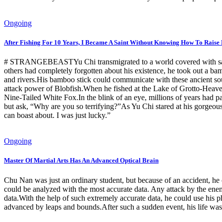
Ongoing
After Fishing For 10 Years, I Became A Saint Without Knowing How To Raise 
# STRANGEBEASTYu Chi transmigrated to a world covered with savage,
others had completely forgotten about his existence, he took out a bam
and rivers.His bamboo stick could communicate with these ancient sou
attack power of Blobfish.When he fished at the Lake of Grotto-Heaven
Nine-Tailed White Fox.In the blink of an eye, millions of years had p
but ask, “Why are you so terrifying?”As Yu Chi stared at his gorgeous
can boast about. I was just lucky.”
Ongoing
Master Of Martial Arts Has An Advanced Optical Brain
Chu Nan was just an ordinary student, but because of an accident, he o
could be analyzed with the most accurate data. Any attack by the enem
data.With the help of such extremely accurate data, he could use his ph
advanced by leaps and bounds.After such a sudden event, his life wa