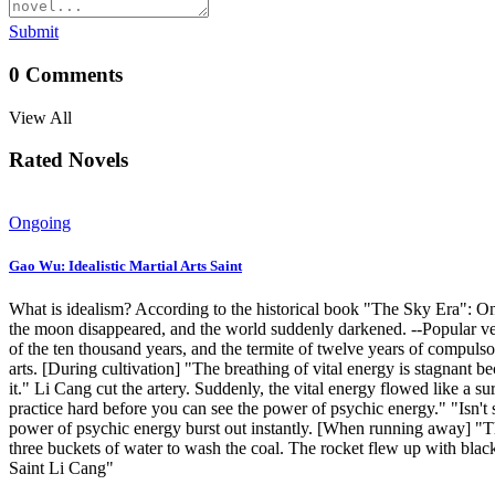
Submit
0
Comments
View All
Rated Novels
Ongoing
Gao Wu: Idealistic Martial Arts Saint
What is idealism? According to the historical book "The Sky Era": One
the moon disappeared, and the world suddenly darkened. --Popular versi
of the ten thousand years, and the termite of twelve years of compulsor
arts. [During cultivation] "The breathing of vital energy is stagnant 
it." Li Cang cut the artery. Suddenly, the vital energy flowed like a su
practice hard before you can see the power of psychic energy." "Isn't 
power of psychic energy burst out instantly. [When running away] "The
three buckets of water to wash the coal. The rocket flew up with bl
Saint Li Cang"