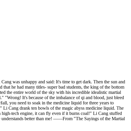
i Cang was unhappy and said: It's time to get dark. Then the sun and
 that he had many titles- super bad students, the king of the bottom
d the entire world of the sky with his incredible idealistic martial
." "Wrong! It's because of the imbalance of qi and blood, just bleed
 Hall, you need to soak in the medicine liquid for three years to
ly!" Li Cang drank ten bowls of the magic abyss medicine liquid. The
gh-tech engine, it can fly even if it burns coal!" Li Cang stuffed
one understands better than me! ——From "The Sayings of the Martial