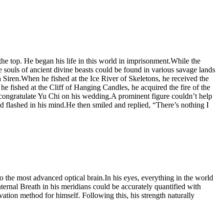
top. He began his life in this world in imprisonment.While the
e souls of ancient divine beasts could be found in various savage lands
Siren.When he fished at the Ice River of Skeletons, he received the
fished at the Cliff of Hanging Candles, he acquired the fire of the
o congratulate Yu Chi on his wedding.A prominent figure couldn’t help
d flashed in his mind.He then smiled and replied, “There’s nothing I
to the most advanced optical brain.In his eyes, everything in the world
ernal Breath in his meridians could be accurately quantified with
vation method for himself. Following this, his strength naturally