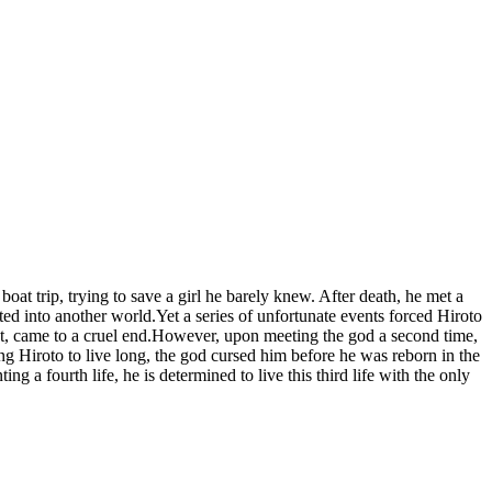
at trip, trying to save a girl he barely knew. After death, he met a
ed into another world.Yet a series of unfortunate events forced Hiroto
irst, came to a cruel end.However, upon meeting the god a second time,
g Hiroto to live long, the god cursed him before he was reborn in the
a fourth life, he is determined to live this third life with the only