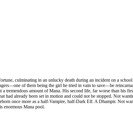
ortune, culminating in an unlucky death during an incident on a school bo
gers—one of them being the girl he tried in vain to save—be reincarnat
 but a tremendous amount of Mana. His second life, far worse than his f
at had already been set in motion and could not be stopped. Not wantin
born once more as a half-Vampire, half-Dark Elf. A Dhampir. Not wanting 
his enormous Mana pool.