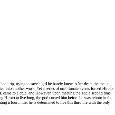
at trip, trying to save a girl he barely knew. After death, he met a
ed into another world.Yet a series of unfortunate events forced Hiroto
irst, came to a cruel end.However, upon meeting the god a second time,
g Hiroto to live long, the god cursed him before he was reborn in the
a fourth life, he is determined to live this third life with the only