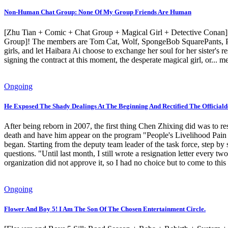
Non-Human Chat Group: None Of My Group Friends Are Human
[Zhu Tian + Comic + Chat Group + Magical Girl + Detective Conan] 
Group]! The members are Tom Cat, Wolf, SpongeBob SquarePants, Pikac
girls, and let Haibara Ai choose to exchange her soul for her sister
signing the contract at this moment, the desperate magical girl, or..
Ongoing
He Exposed The Shady Dealings At The Beginning And Rectified The Officiald
After being reborn in 2007, the first thing Chen Zhixing did was to 
death and have him appear on the program "People's Livelihood Pain Po
began. Starting from the deputy team leader of the task force, step b
questions. "Until last month, I still wrote a resignation letter every 
organization did not approve it, so I had no choice but to come to this
Ongoing
Flower And Boy 5! I Am The Son Of The Chosen Entertainment Circle.