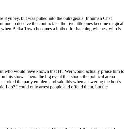
me Kyubey, but was pulled into the outrageous [Inhuman Chat
ue to deceive the contract: let the five little ones become magical
 and when Beika Town becomes a hotbed for hatching witches, who is
r? But who would have known that Hu Wei would actually praise him to
 this show. Then...the big event that shook the political arena
he stroked the party emblem and said this when answering the host's
uld I do? I could only arrest people and offend them, but the