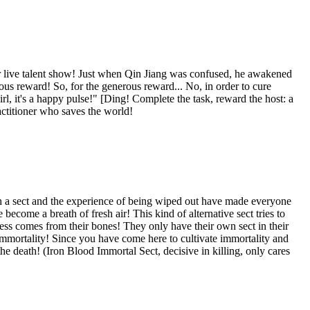
ur live talent show! Just when Qin Jiang was confused, he awakened
ous reward! So, for the generous reward... No, in order to cure
rl, it's a happy pulse!" [Ding! Complete the task, reward the host: a
actitioner who saves the world!
ch a sect and the experience of being wiped out have made everyone
become a breath of fresh air! This kind of alternative sect tries to
ssness comes from their bones! They only have their own sect in their
to immortality! Since you have come here to cultivate immortality and
he death! (Iron Blood Immortal Sect, decisive in killing, only cares