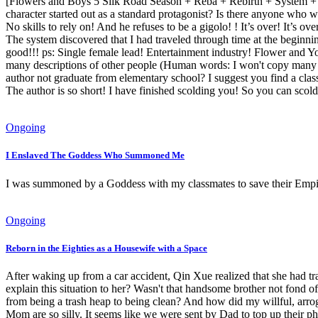
[Flowers and Boys 5 Silk Road Season + Reba + Rebirth + System + En
character started out as a standard protagonist? Is there anyone who 
No skills to rely on! And he refuses to be a gigolo! ! It’s over! It’s ov
The system discovered that I had traveled through time at the beginning
good!!! ps: Single female lead! Entertainment industry! Flower and You
many descriptions of other people (Human words: I won't copy many cli
author not graduate from elementary school? I suggest you find a class t
The author is so short! I have finished scolding you! So you can scold
Ongoing
I Enslaved The Goddess Who Summoned Me
I was summoned by a Goddess with my classmates to save their Empire
Ongoing
Reborn in the Eighties as a Housewife with a Space
After waking up from a car accident, Qin Xue realized that she had tra
explain this situation to her? Wasn't that handsome brother not fond o
from being a trash heap to being clean? And how did my willful, arrog
Mom are so silly. It seems like we were sent by Dad to top up their ph