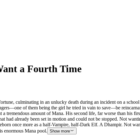
ant a Fourth Time
ortune, culminating in an unlucky death during an incident on a school bo
gers—one of them being the girl he tried in vain to save—be reincarnat
 but a tremendous amount of Mana. His second life, far worse than his f
at had already been set in motion and could not be stopped. Not wantin
born once more as a half-Vampire, half-Dark Elf. A Dhampir. Not wanting 
his enormous Mana pool.
Show more