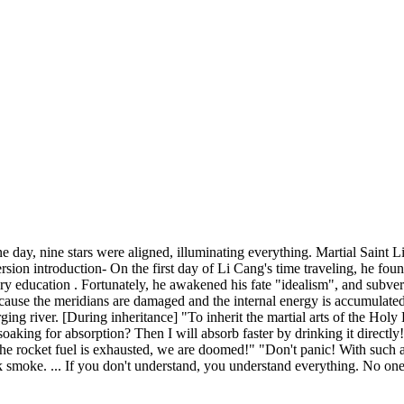
 day, nine stars were aligned, illuminating everything. Martial Saint L
on introduction- On the first day of Li Cang's time traveling, he found
y education . Fortunately, he awakened his fate "idealism", and subverte
because the meridians are damaged and the internal energy is accumulated
rging river. [During inheritance] "To inherit the martial arts of the Holy
soaking for absorption? Then I will absorb faster by drinking it direct
 rocket fuel is exhausted, we are doomed!" "Don't panic! With such a hi
ack smoke. ... If you don't understand, you understand everything. No 