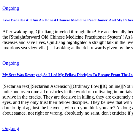
Ongoing
Live Broadcast: I Am An Honest Chinese Medicine Practitioner, And My Patie
After waking up, Qin Jiang traveled through time! He accidentally be
the [Straightforward Old Chinese Medicine Practitioner System]! As lon
diseases and save lives, Qin Jiang highlighted a straight talk in the l
luxurious sea view villa] ... Looking at the rich rewards given by th
Ongoing
My Sect Was Destroyed, So I Led My Fellow Disciples To Escape From The Je
[Sectarian text][Sectarian Ascension][Ordinary flow][IQ online][Not 
unite and overcome all obstacles in the world of cultivating immortals w
survive in the cracks. They are decisive in killing, they are extremely 
eyes, and they only trust their fellow disciples. They believe that wit
dare to fight against the heavens, who do you think you are? As long as
about stance, not right or wrong, absolutely no saint, don't criticize if y
Ongoing