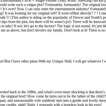
tertainment Circle + Single Female Lead] What? Sneezing can kill peo
would write such a vulgar plot? Fortunately, fortunately! The original
er! It’s over! Now I can only enter the entertainment industry! Fortunatel
? It was looking for my original self? It went offline directly? ? ? I sta
th 5! (This author is riding on the popularity of Flower and Youth!) ps2
ps from the plot, but there will be some!) ps3: There will be innovativ
o take! If not, let's go to the factory! The logic is not sound, it's just 
 me as above, but don't involve my family. Don't look at it! There is n
?But I have other plans.With my Unique Skill, I will get whatever I w
veled back to the 1980s, and what's even more shocking is that there's 
f the original host? How come he turns out to be the father of the chil
ant, and unreasonable wife suddenly turn into a gentle and lovely shee
one credits, right? Baby 1 responds with a hopeless look in his eyes!