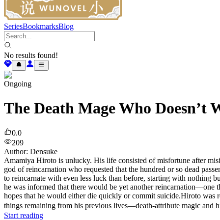
Series
Bookmarks
Blog
No results found!
Ongoing
The Death Mage Who Doesn’t W
0.0
209
Author
:
Densuke
Amamiya Hiroto is unlucky. His life consisted of misfortune after misf
god of reincarnation who requested that the hundred or so dead passen
to reincarnate with even less luck than before, starting with nothing
he was informed that there would be yet another reincarnation—one th
hopes that he would either die quickly or commit suicide.Hiroto was re
things remaining from his previous lives—death-attribute magic and 
Start reading