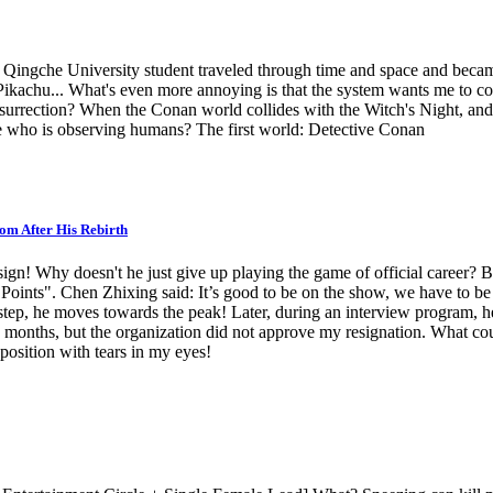
Qingche University student traveled through time and space and beca
hu... What's even more annoying is that the system wants me to contin
's resurrection? When the Conan world collides with the Witch's Night,
. me who is observing humans? The first world: Detective Conan
om After His Rebirth
resign! Why doesn't he just give up playing the game of official caree
ints". Chen Zhixing said: It’s good to be on the show, we have to be on
y step, he moves towards the peak! Later, during an interview program, 
two months, but the organization did not approve my resignation. What co
 position with tears in my eyes!