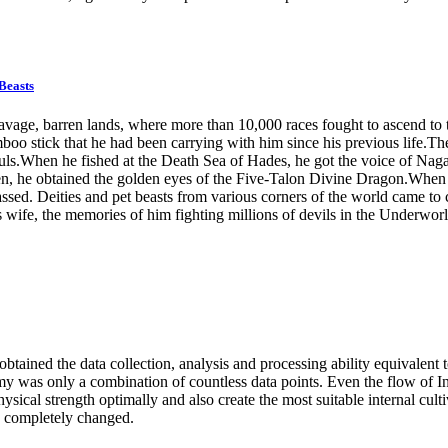
Beasts
 barren lands, where more than 10,000 races fought to ascend to the 
boo stick that he had been carrying with him since his previous life.Th
ls.When he fished at the Death Sea of Hades, he got the voice of Naga 
, he obtained the golden eyes of the Five-Talon Divine Dragon.When he 
assed. Deities and pet beasts from various corners of the world came t
 wife, the memories of him fighting millions of devils in the Underworl
btained the data collection, analysis and processing ability equivalent 
y was only a combination of countless data points. Even the flow of Int
ysical strength optimally and also create the most suitable internal culti
s completely changed.