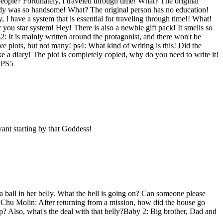
ple? Fortunately, I traveled through time! What? The original
 body was so handsome! What? The original person has no education!
y, I have a system that is essential for traveling through time!! What!
r you star system! Hey! There is also a newbie gift pack! It smells so
: It is mainly written around the protagonist, and there won't be
e plots, but not many! ps4: What kind of writing is this! Did the
like a diary! The plot is completely copied, why do you need to write it!
o PS5
ant starting by that Goddess!
a ball in her belly. What the hell is going on? Can someone please
d?!Chu Molin: After returning from a mission, how did the house go
p? Also, what's the deal with that belly?Baby 2: Big brother, Dad and