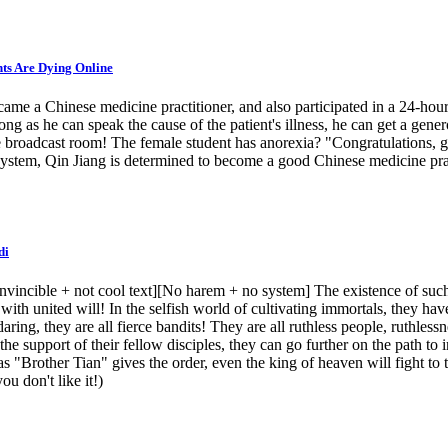
nts Are Dying Online
came a Chinese medicine practitioner, and also participated in a 24-ho
g as he can speak the cause of the patient's illness, he can get a gener
ive broadcast room! The female student has anorexia? "Congratulations, gi
e system, Qin Jiang is determined to become a good Chinese medicine pr
di
invincible + not cool text][No harem + no system] The existence of su
ith united will! In the selfish world of cultivating immortals, they have 
daring, they are all fierce bandits! They are all ruthless people, ruthle
h the support of their fellow disciples, they can go further on the path 
 "Brother Tian" gives the order, even the king of heaven will fight to t
ou don't like it!)