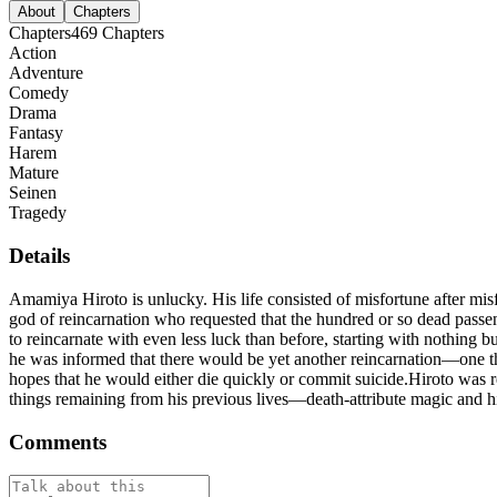
About
Chapters
Chapters
469
Chapters
Action
Adventure
Comedy
Drama
Fantasy
Harem
Mature
Seinen
Tragedy
Details
Amamiya Hiroto is unlucky. His life consisted of misfortune after misf
god of reincarnation who requested that the hundred or so dead passen
to reincarnate with even less luck than before, starting with nothing
he was informed that there would be yet another reincarnation—one th
hopes that he would either die quickly or commit suicide.Hiroto was re
things remaining from his previous lives—death-attribute magic and 
Comments