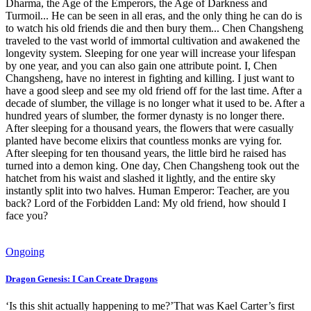
Dharma, the Age of the Emperors, the Age of Darkness and
Turmoil... He can be seen in all eras, and the only thing he can do is
to watch his old friends die and then bury them... Chen Changsheng
traveled to the vast world of immortal cultivation and awakened the
longevity system. Sleeping for one year will increase your lifespan
by one year, and you can also gain one attribute point. I, Chen
Changsheng, have no interest in fighting and killing. I just want to
have a good sleep and see my old friend off for the last time. After a
decade of slumber, the village is no longer what it used to be. After a
hundred years of slumber, the former dynasty is no longer there.
After sleeping for a thousand years, the flowers that were casually
planted have become elixirs that countless monks are vying for.
After sleeping for ten thousand years, the little bird he raised has
turned into a demon king. One day, Chen Changsheng took out the
hatchet from his waist and slashed it lightly, and the entire sky
instantly split into two halves. Human Emperor: Teacher, are you
back? Lord of the Forbidden Land: My old friend, how should I
face you?
Ongoing
Dragon Genesis: I Can Create Dragons
‘Is this shit actually happening to me?’That was Kael Carter’s first