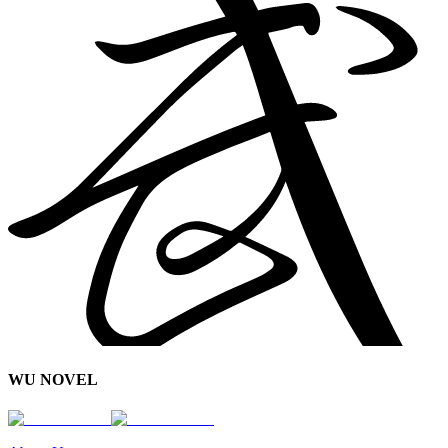
WU NOVEL