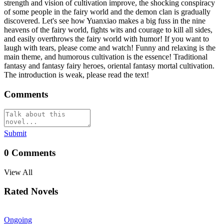
strength and vision of cultivation improve, the shocking conspiracy
of some people in the fairy world and the demon clan is gradually
discovered. Let's see how Yuanxiao makes a big fuss in the nine
heavens of the fairy world, fights wits and courage to kill all sides,
and easily overthrows the fairy world with humor! If you want to
laugh with tears, please come and watch! Funny and relaxing is the
main theme, and humorous cultivation is the essence! Traditional
fantasy and fantasy fairy heroes, oriental fantasy mortal cultivation.
The introduction is weak, please read the text!
Comments
Submit
0
Comments
View All
Rated Novels
Ongoing