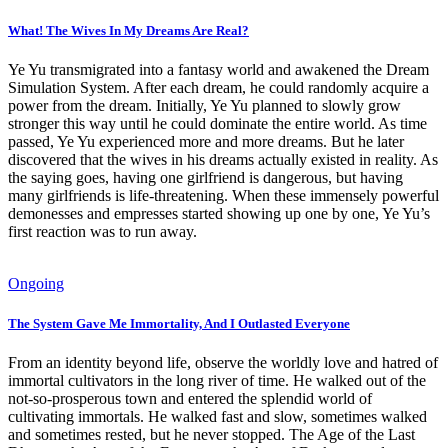
What! The Wives In My Dreams Are Real?
Ye Yu transmigrated into a fantasy world and awakened the Dream
Simulation System. After each dream, he could randomly acquire a
power from the dream. Initially, Ye Yu planned to slowly grow
stronger this way until he could dominate the entire world. As time
passed, Ye Yu experienced more and more dreams. But he later
discovered that the wives in his dreams actually existed in reality. As
the saying goes, having one girlfriend is dangerous, but having
many girlfriends is life-threatening. When these immensely powerful
demonesses and empresses started showing up one by one, Ye Yu’s
first reaction was to run away.
Ongoing
The System Gave Me Immortality, And I Outlasted Everyone
From an identity beyond life, observe the worldly love and hatred of
immortal cultivators in the long river of time. He walked out of the
not-so-prosperous town and entered the splendid world of
cultivating immortals. He walked fast and slow, sometimes walked
and sometimes rested, but he never stopped. The Age of the Last