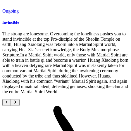
Ongoing
Invincible
The strong are lonesome. Overcoming the loneliness pushes you to
stand invincible at the top.Pro-disciple of the Shaolin Temple on
earth, Huang Xiaolong was reborn into a Martial Spirit world,
carrying Hua Xia’s secret knowledge, the Body Metamorphose
Scripture.In a Martial Spirit world, only those with Martial Spirit are
able to train in battle qi and become a warrior. Huang Xiaolong born
with a heaven-defying rare Martial Spirit was mistakenly taken for
common variant Martial Spirit during the awakening ceremony
conducted by the tribe and thus sidelined.However, Huang
Xiaolong with his common “variant” Martial Spirit again, and again
displayed unnatural talent, defeating geniuses, shocking the clan and
the entire Martial Spirit World