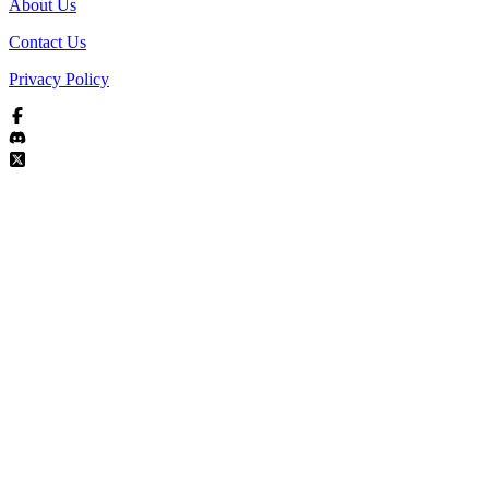
About Us
Contact Us
Privacy Policy