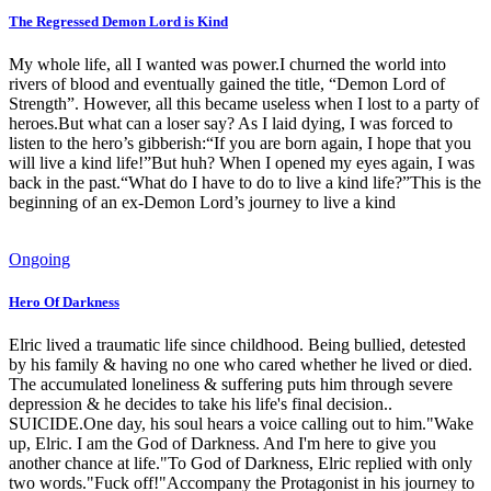
The Regressed Demon Lord is Kind
My whole life, all I wanted was power.I churned the world into
rivers of blood and eventually gained the title, “Demon Lord of
Strength”. However, all this became useless when I lost to a party of
heroes.But what can a loser say? As I laid dying, I was forced to
listen to the hero’s gibberish:“If you are born again, I hope that you
will live a kind life!”But huh? When I opened my eyes again, I was
back in the past.“What do I have to do to live a kind life?”This is the
beginning of an ex-Demon Lord’s journey to live a kind
Ongoing
Hero Of Darkness
Elric lived a traumatic life since childhood. Being bullied, detested
by his family & having no one who cared whether he lived or died.
The accumulated loneliness & suffering puts him through severe
depression & he decides to take his life's final decision..
SUICIDE.One day, his soul hears a voice calling out to him."Wake
up, Elric. I am the God of Darkness. And I'm here to give you
another chance at life."To God of Darkness, Elric replied with only
two words."Fuck off!"Accompany the Protagonist in his journey to