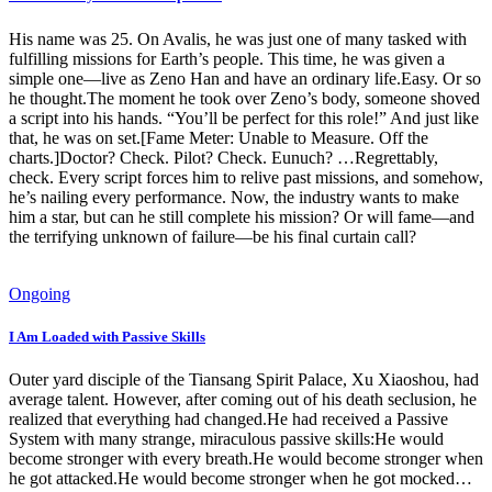
His name was 25. On Avalis, he was just one of many tasked with
fulfilling missions for Earth’s people. This time, he was given a
simple one—live as Zeno Han and have an ordinary life.Easy. Or so
he thought.The moment he took over Zeno’s body, someone shoved
a script into his hands. “You’ll be perfect for this role!” And just like
that, he was on set.[Fame Meter: Unable to Measure. Off the
charts.]Doctor? Check. Pilot? Check. Eunuch? …Regrettably,
check. Every script forces him to relive past missions, and somehow,
he’s nailing every performance. Now, the industry wants to make
him a star, but can he still complete his mission? Or will fame—and
the terrifying unknown of failure—be his final curtain call?
Ongoing
I Am Loaded with Passive Skills
Outer yard disciple of the Tiansang Spirit Palace, Xu Xiaoshou, had
average talent. However, after coming out of his death seclusion, he
realized that everything had changed.He had received a Passive
System with many strange, miraculous passive skills:He would
become stronger with every breath.He would become stronger when
he got attacked.He would become stronger when he got mocked…