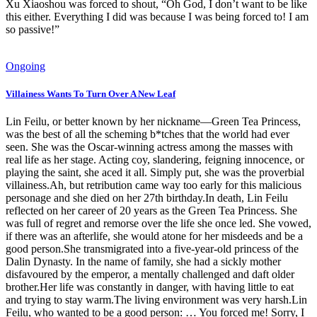
Xu Xiaoshou was forced to shout, “Oh God, I don’t want to be like
this either. Everything I did was because I was being forced to! I am
so passive!”
Ongoing
Villainess Wants To Turn Over A New Leaf
Lin Feilu, or better known by her nickname—Green Tea Princess,
was the best of all the scheming b*tches that the world had ever
seen. She was the Oscar-winning actress among the masses with
real life as her stage. Acting coy, slandering, feigning innocence, or
playing the saint, she aced it all. Simply put, she was the proverbial
villainess.Ah, but retribution came way too early for this malicious
personage and she died on her 27th birthday.In death, Lin Feilu
reflected on her career of 20 years as the Green Tea Princess. She
was full of regret and remorse over the life she once led. She vowed,
if there was an afterlife, she would atone for her misdeeds and be a
good person.She transmigrated into a five-year-old princess of the
Dalin Dynasty. In the name of family, she had a sickly mother
disfavoured by the emperor, a mentally challenged and daft older
brother.Her life was constantly in danger, with having little to eat
and trying to stay warm.The living environment was very harsh.Lin
Feilu, who wanted to be a good person: … You forced me! Sorry, I