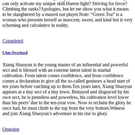
can only activate my unique skill.Harem fight? Striving for favor?
Climbing the ranks?Apologies, but let me show you what it means
to be slaughtered by a maxed out player.Note: “Green Tea” is a
woman who presents herself as innocent, sweet, and kind but is very
scheming and calculative in reality.
Completed
I Am Overlord
Xiang Shaoyun is the young master of an influential and powerful
sect and is blessed with an extreme latent talent in martial
cultivation. From talent comes confidence, and from confidence
comes a declaration to give all the so-called geniuses a head start of
ten years before catching up to them.Ten years later, Xiang Shaoyun
appears at a tiny sect of a tiny town. Betrayed and disgraced by his
own sect, he is penniless and powerless, his cultivation level lower
than his peers’ due to the ten-year vow. Now to reclaim the glory he
once had, he must climb to the top from the very bottom.Witness
and join Xiang Shaoyun’s adventure in his rise to glory.
Ongoing