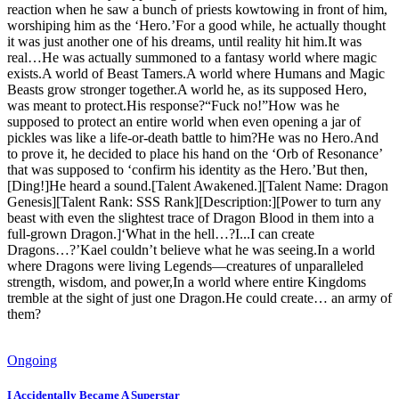
reaction when he saw a bunch of priests kowtowing in front of him,
worshiping him as the ‘Hero.’For a good while, he actually thought
it was just another one of his dreams, until reality hit him.It was
real…He was actually summoned to a fantasy world where magic
exists.A world of Beast Tamers.A world where Humans and Magic
Beasts grow stronger together.A world he, as its supposed Hero,
was meant to protect.His response?“Fuck no!”How was he
supposed to protect an entire world when even opening a jar of
pickles was like a life-or-death battle to him?He was no Hero.And
to prove it, he decided to place his hand on the ‘Orb of Resonance’
that was supposed to ‘confirm his identity as the Hero.’But then,
[Ding!]He heard a sound.[Talent Awakened.][Talent Name: Dragon
Genesis][Talent Rank: SSS Rank][Description:][Power to turn any
beast with even the slightest trace of Dragon Blood in them into a
full-grown Dragon.]‘What in the hell…?I...I can create
Dragons…?’Kael couldn’t believe what he was seeing.In a world
where Dragons were living Legends—creatures of unparalleled
strength, wisdom, and power,In a world where entire Kingdoms
tremble at the sight of just one Dragon.He could create… an army of
them?
Ongoing
I Accidentally Became A Superstar