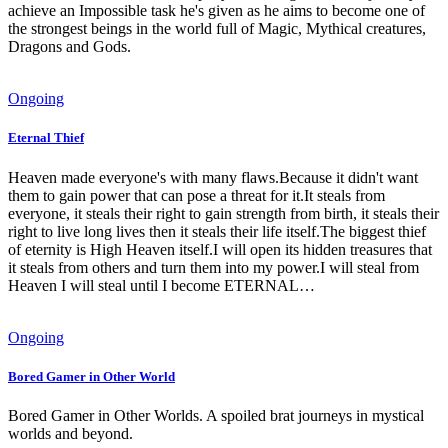
achieve an Impossible task he's given as he aims to become one of
the strongest beings in the world full of Magic, Mythical creatures,
Dragons and Gods.
Ongoing
Eternal Thief
Heaven made everyone's with many flaws.Because it didn't want
them to gain power that can pose a threat for it.It steals from
everyone, it steals their right to gain strength from birth, it steals their
right to live long lives then it steals their life itself.The biggest thief
of eternity is High Heaven itself.I will open its hidden treasures that
it steals from others and turn them into my power.I will steal from
Heaven I will steal until I become ETERNAL…
Ongoing
Bored Gamer in Other World
Bored Gamer in Other Worlds. A spoiled brat journeys in mystical
worlds and beyond.