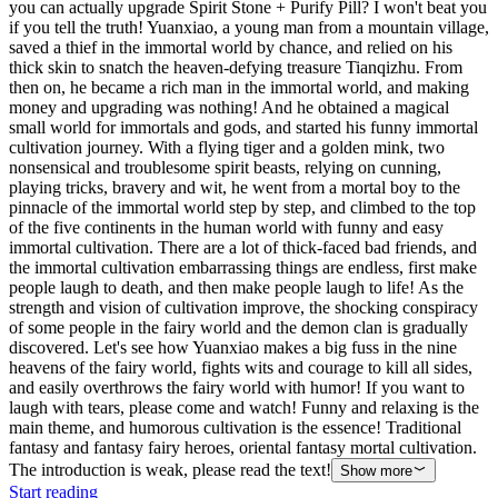
you can actually upgrade Spirit Stone + Purify Pill? I won't beat you
if you tell the truth! Yuanxiao, a young man from a mountain village,
saved a thief in the immortal world by chance, and relied on his
thick skin to snatch the heaven-defying treasure Tianqizhu. From
then on, he became a rich man in the immortal world, and making
money and upgrading was nothing! And he obtained a magical
small world for immortals and gods, and started his funny immortal
cultivation journey. With a flying tiger and a golden mink, two
nonsensical and troublesome spirit beasts, relying on cunning,
playing tricks, bravery and wit, he went from a mortal boy to the
pinnacle of the immortal world step by step, and climbed to the top
of the five continents in the human world with funny and easy
immortal cultivation. There are a lot of thick-faced bad friends, and
the immortal cultivation embarrassing things are endless, first make
people laugh to death, and then make people laugh to life! As the
strength and vision of cultivation improve, the shocking conspiracy
of some people in the fairy world and the demon clan is gradually
discovered. Let's see how Yuanxiao makes a big fuss in the nine
heavens of the fairy world, fights wits and courage to kill all sides,
and easily overthrows the fairy world with humor! If you want to
laugh with tears, please come and watch! Funny and relaxing is the
main theme, and humorous cultivation is the essence! Traditional
fantasy and fantasy fairy heroes, oriental fantasy mortal cultivation.
The introduction is weak, please read the text!
Show more
Start reading