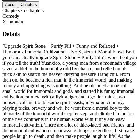
About
Chapters
Chapters
35
Chapters
Comedy
Xuanhuan
Details
[Upgrade Spirit Stone + Purify Pill + Funny and Relaxed +
Humorous Immortal Cultivation + No System + Mortal Flow] Brat,
you can actually upgrade Spirit Stone + Purify Pill? I won't beat you
if you tell the truth! Yuanxiao, a young man from a mountain village,
saved a thief in the immortal world by chance, and relied on his
thick skin to snatch the heaven-defying treasure Tianqizhu. From
then on, he became a rich man in the immortal world, and making
money and upgrading was nothing! And he obtained a magical
small world for immortals and gods, and started his funny immortal
cultivation journey. With a flying tiger and a golden mink, two
nonsensical and troublesome spirit beasts, relying on cunning,
playing tricks, bravery and wit, he went from a mortal boy to the
pinnacle of the immortal world step by step, and climbed to the top
of the five continents in the human world with funny and easy
immortal cultivation. There are a lot of thick-faced bad friends, and
the immortal cultivation embarrassing things are endless, first make
people laugh to death, and then make people laugh to life! As the