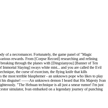
body of a necromancer. Fortunately, the game panel of "Magic
em various rewards. From [Corpse Record] researching and refining
breaking through the planes with [Dingxianyou] [Banner of Ten
 Immortal Slaying] sways white mist... and you are called the Evil
hnique, the curse of exorcism, the flying knife that kills
 is the most terrible blasphemer - an unknown pope who likes to play
re just his disguise! ——An unknown demon I heard that His Majesty Ivan
ghteously. "The Hehuan technique is all just a smear rumor! I'm just
ancestor simulator, Ivan embarked on a legendary journey of punching