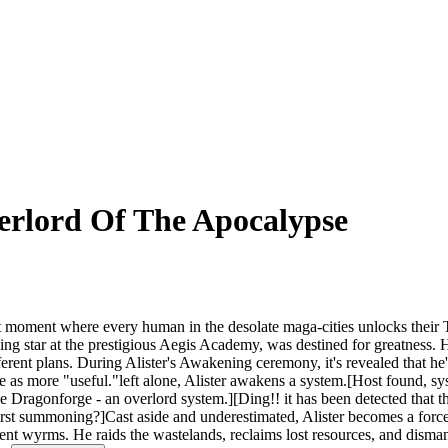
erlord Of The Apocalypse
ment where every human in the desolate maga-cities unlocks their Tale
sing star at the prestigious Aegis Academy, was destined for greatness. 
different plans. During Alister's Awakening ceremony, it's revealed that
 see as more "useful."left alone, Alister awakens a system.[Host found, 
he Dragonforge - an overlord system.][Ding!! it has been detected that th
 first summoning?]Cast aside and underestimated, Alister becomes a for
nt wyrms. He raids the wastelands, reclaims lost resources, and disma