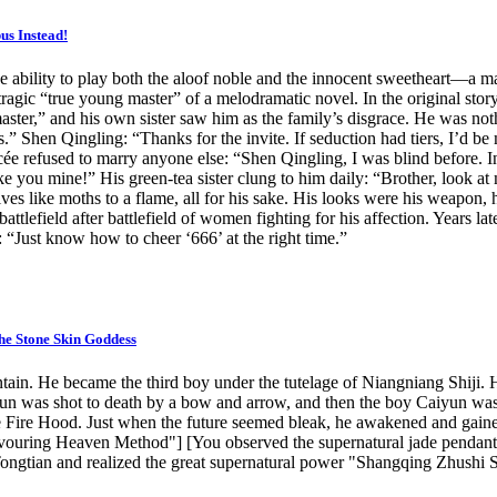
s Instead!
 ability to play both the aloof noble and the innocent sweetheart—a ma
ragic “true young master” of a melodramatic novel. In the original story
master,” and his own sister saw him as the family’s disgrace. He was n
.” Shen Qingling: “Thanks for the invite. If seduction had tiers, I’d be
ée refused to marry anyone else: “Shen Qingling, I was blind before. I
make you mine!” His green-tea sister clung to him daily: “Brother, loo
ves like moths to a flame, all for his sake. His looks were his weapon,
battlefield after battlefield of women fighting for his affection. Yea
: “Just know how to cheer ‘666’ at the right time.”
he Stone Skin Goddess
. He became the third boy under the tutelage of Niangniang Shiji. Han 
iyun was shot to death by a bow and arrow, and then the boy Caiyun was
 Fire Hood. Just when the future seemed bleak, he awakened and gaine
vouring Heaven Method"] [You observed the supernatural jade pendant, 
 Tongtian and realized the great supernatural power "Shangqing Zhushi