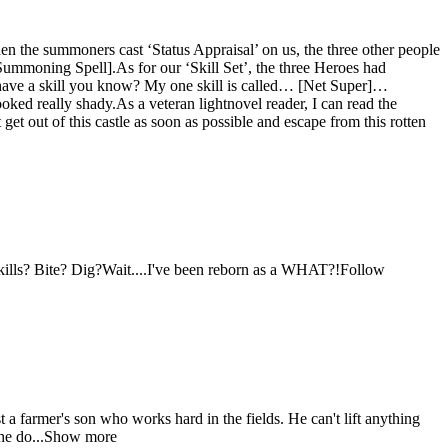
 the summoners cast ‘Status Appraisal’ on us, the three other people
moning Spell].As for our ‘Skill Set’, the three Heroes had
o have a skill you know? My one skill is called… [Net Super]…
oked really shady.As a veteran lightnovel reader, I can read the
et out of this castle as soon as possible and escape from this rotten
skills? Bite? Dig?Wait....I've been reborn as a WHAT?!Follow
 a farmer's son who works hard in the fields. He can't lift anything
d he do...Show more