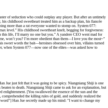
ster of seduction who could outplay any player. But after an untimely
, his childhood sweetheart treated him as a backup plan, his fiancée
othing more than a rat everyone wanted to stomp on. System 077:
 max level.” His childhood sweetheart knelt, begging for forgiveness:
n this life, I’ll marry no one but you.” A yandere CEO went mad for
k at me, won’t you? I’m more obedient than them—I love you the most~”
 his sweet words the bait—heroines obsessed over him, villains turned
rs later, when System 077—now one of the elites—was asked how to
Jue just felt that it was going to be spicy. Niangniang Shiji is one
 beaten to death. Niangniang Shiji came to ask for an explanation, but
d enlightenment. [You swallowed the essence of the sun and the
comprehended the killing rules of gold, and suddenly realized the
 Sword"] Han Jue secretly made up his mind: "I want to change my