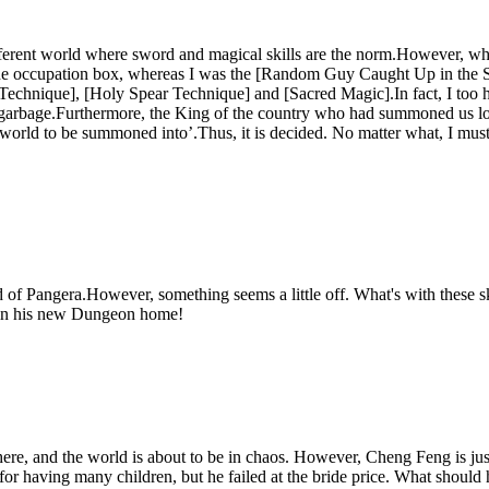
ferent world where sword and magical skills are the norm.However, when
occupation box, whereas I was the [Random Guy Caught Up in the Sum
d Technique], [Holy Spear Technique] and [Sacred Magic].In fact, I to
ike garbage.Furthermore, the King of the country who had summoned us lo
orld to be summoned into’.Thus, it is decided. No matter what, I must g
 of Pangera.However, something seems a little off. What's with these 
w in his new Dungeon home!
ere, and the world is about to be in chaos. However, Cheng Feng is just
t for having many children, but he failed at the bride price. What shoul