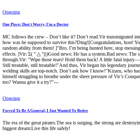
Ongoing
One Piece: Don't Worry, I'm a Doctor
MC follows the crew – Don’t like it? Don’t read.Vir transmigrated in
how was he supposed to survive this?Ding![Congratulations, host! Yo
random ability from them! ]"Bro, I’m being hunted here, stop messin
effects. ]Vir: Σ( ° △ °|||)Good news: He has a system.Bad news: The s
through.Vir: "Wipe those tears! Hold them back! A little fatal injury—
Still treatable, still treatable!"And thus, Vir began his legendary jour
welding skills are top-notch. Don’t ask how I know!"Kizaru, who had b
himself struggling to breathe under the sheer pressure of Vir’s Conque
too? Wanna give it a try?"---
Ongoing
Forced To Be A General, I Just Wanted To Retire
The era of the great pirates.The sea is surging, the strong are destroy
biggest dream:Live this life safely!