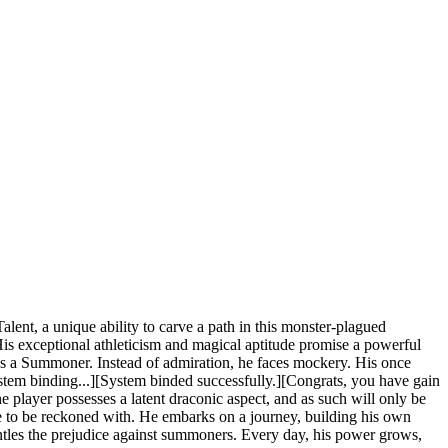
nt, a unique ability to carve a path in this monster-plagued
His exceptional athleticism and magical aptitude promise a powerful
 he's a Summoner. Instead of admiration, he faces mockery. His once
system binding...][System binded successfully.][Congrats, you have gain
e player possesses a latent draconic aspect, and as such will only be
ce to be reckoned with. He embarks on a journey, building his own
ntles the prejudice against summoners. Every day, his power grows,