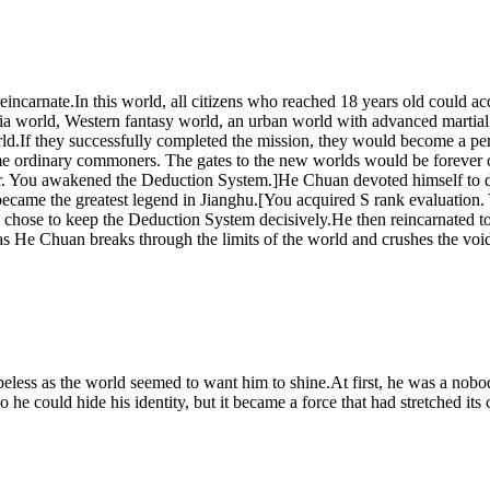
ncarnate.In this world, all citizens who reached 18 years old could ac
ia world, Western fantasy world, an urban world with advanced martial a
 world.If they successfully completed the mission, they would become a
ome ordinary commoners. The gates to the new worlds would be forever 
ser. You awakened the Deduction System.]He Chuan devoted himself to de
became the greatest legend in Jianghu.[You acquired S rank evaluation
n chose to keep the Deduction System decisively.He then reincarnated t
y as He Chuan breaks through the limits of the world and crushes the voi
peless as the world seemed to want him to shine.At first, he was a nobod
 he could hide his identity, but it became a force that had stretched its