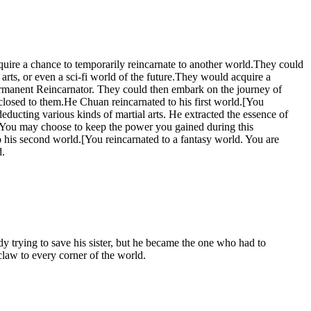
quire a chance to temporarily reincarnate to another world.They could
rts, or even a sci-fi world of the future.They would acquire a
 permanent Reincarnator. They could then embark on the journey of
closed to them.He Chuan reincarnated to his first world.[You
ducting various kinds of martial arts. He extracted the essence of
. You may choose to keep the power you gained during this
o his second world.[You reincarnated to a fantasy world. You are
d.
y trying to save his sister, but he became the one who had to
 claw to every corner of the world.