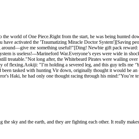
to the world of One Piece.Right from the start, he was being hunted do
u have activated the 'Traumatizing Miracle Doctor System'][Saving peo
g around—give me something useful!"[Ding! Newbie gift pack reward: Ant
ystem is useless!---Marineford War.Everyone’s eyes were wide in shock,
still treatable."Not long after, the Whitebeard Pirates were wailing ove
ney of flexing.Aokiji: "I’m holding a severed leg, and this guy tells me 
een tasked with hunting Vir down, originally thought it would be an ea
ror's Haki, he had only one thought racing through his mind:"You’re tel
ing the sky and the earth, and they are fighting each other. It really m