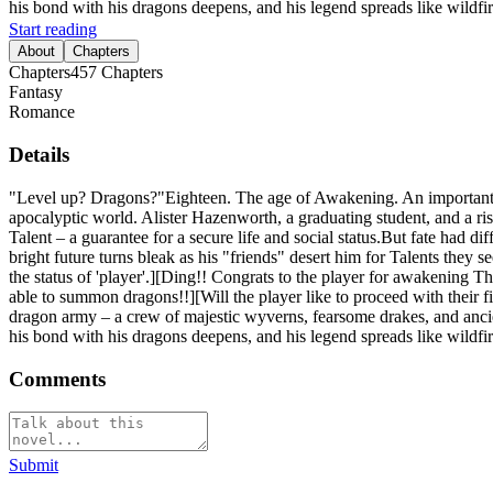
his bond with his dragons deepens, and his legend spreads like wildfir
Start reading
About
Chapters
Chapters
457
Chapters
Fantasy
Romance
Details
"Level up? Dragons?"Eighteen. The age of Awakening. An important mo
apocalyptic world. Alister Hazenworth, a graduating student, and a ri
Talent – a guarantee for a secure life and social status.But fate had 
bright future turns bleak as his "friends" desert him for Talents they
the status of 'player'.][Ding!! Congrats to the player for awakening T
able to summon dragons!!][Will the player like to proceed with their
dragon army – a crew of majestic wyverns, fearsome drakes, and ancie
his bond with his dragons deepens, and his legend spreads like wildfir
Comments
Submit