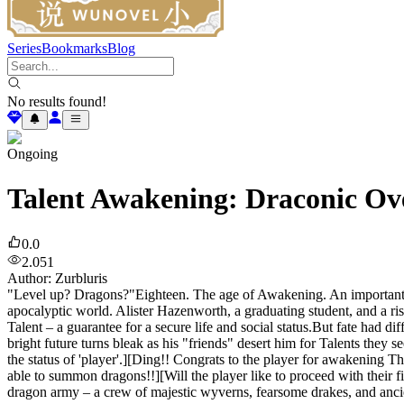
Series
Bookmarks
Blog
No results found!
Ongoing
Talent Awakening: Draconic Ov
0.0
2.051
Author
:
Zurbluris
"Level up? Dragons?"Eighteen. The age of Awakening. An important mo
apocalyptic world. Alister Hazenworth, a graduating student, and a ri
Talent – a guarantee for a secure life and social status.But fate had 
bright future turns bleak as his "friends" desert him for Talents they
the status of 'player'.][Ding!! Congrats to the player for awakening T
able to summon dragons!!][Will the player like to proceed with their
dragon army – a crew of majestic wyverns, fearsome drakes, and ancie