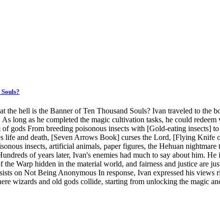
 Souls?
t the hell is the Banner of Ten Thousand Souls? Ivan traveled to the 
ere. As long as he completed the magic cultivation tasks, he could rede
 gods From breeding poisonous insects with [Gold-eating insects] to 
s life and death, [Seven Arrows Book] curses the Lord, [Flying Knife of
us insects, artificial animals, paper figures, the Hehuan nightmare tec
g! Hundreds of years later, Ivan's enemies had much to say about him. He
od of the Warp hidden in the material world, and fairness and justice a
nsists on Not Being Anonymous In response, Ivan expressed his views ri
where wizards and old gods collide, starting from unlocking the magic 