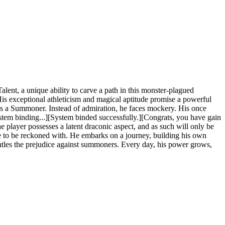
nt, a unique ability to carve a path in this monster-plagued
His exceptional athleticism and magical aptitude promise a powerful
 he's a Summoner. Instead of admiration, he faces mockery. His once
system binding...][System binded successfully.][Congrats, you have gain
e player possesses a latent draconic aspect, and as such will only be
ce to be reckoned with. He embarks on a journey, building his own
ntles the prejudice against summoners. Every day, his power grows,