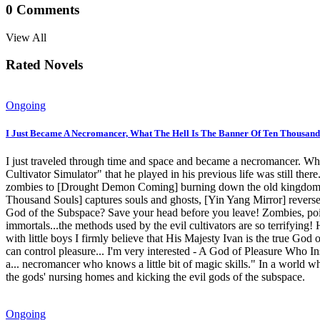
0
Comments
View All
Rated Novels
Ongoing
I Just Became A Necromancer, What The Hell Is The Banner Of Ten Thousand
I just traveled through time and space and became a necromancer. Wha
Cultivator Simulator" that he played in his previous life was still th
zombies to [Drought Demon Coming] burning down the old kingdom of
Thousand Souls] captures souls and ghosts, [Yin Yang Mirror] reverse
God of the Subspace? Save your head before you leave! Zombies, poisono
immortals...the methods used by the evil cultivators are so terrifyin
with little boys I firmly believe that His Majesty Ivan is the true G
can control pleasure... I'm very interested - A God of Pleasure Who I
a... necromancer who knows a little bit of magic skills." In a world 
the gods' nursing homes and kicking the evil gods of the subspace.
Ongoing