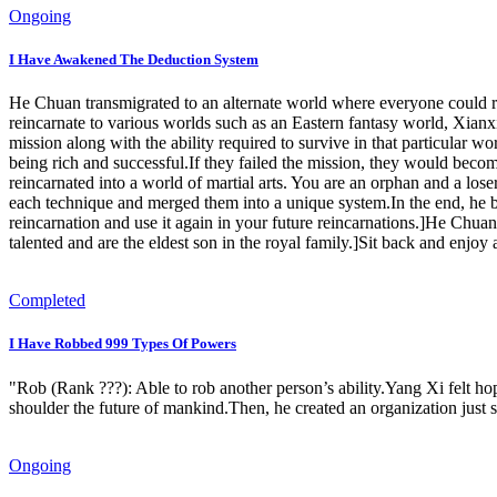
Ongoing
I Have Awakened The Deduction System
He Chuan transmigrated to an alternate world where everyone could rei
reincarnate to various worlds such as an Eastern fantasy world, Xianx
mission along with the ability required to survive in that particular
being rich and successful.If they failed the mission, they would bec
reincarnated into a world of martial arts. You are an orphan and a lo
each technique and merged them into a unique system.In the end, he 
reincarnation and use it again in your future reincarnations.]He Chua
talented and are the eldest son in the royal family.]Sit back and enjo
Completed
I Have Robbed 999 Types Of Powers
"Rob (Rank ???): Able to rob another person’s ability.Yang Xi felt ho
shoulder the future of mankind.Then, he created an organization just so
Ongoing