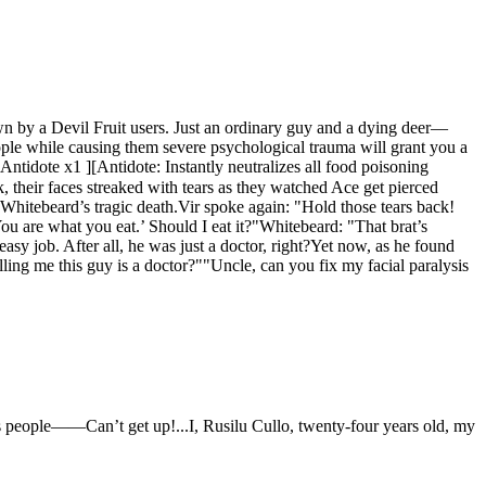
wn by a Devil Fruit users. Just an ordinary guy and a dying deer—
ple while causing them severe psychological trauma will grant you a
idote x1 ][Antidote: Instantly neutralizes all food poisoning
 their faces streaked with tears as they watched Ace get pierced
r Whitebeard’s tragic death.Vir spoke again: "Hold those tears back!
‘You are what you eat.’ Should I eat it?"Whitebeard: "That brat’s
sy job. After all, he was just a doctor, right?Yet now, as he found
ling me this guy is a doctor?""Uncle, can you fix my facial paralysis
akes people——Can’t get up!...I, Rusilu Cullo, twenty-four years old, my