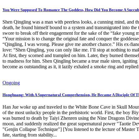
You Were Supposed To Romance The Goddess, How Did You Become A Succubu
Shen Qingling was a man with peerless looks, a cunning mind, and the
death, he found himself bound to a system and transmigrated into the t
swore to break off their engagement for the sake of the “fake young 
“Your mission is to change the original fate and conquer the goddesses
“Qingling, I was wrong. Please give me another chance.” His ex-fianc
love: “Shen Qingling, you can only like me. I’ll stop at nothing to 
At first, they scorned and trampled on him. Later, they burned themsel
to madness for him. Shen Qingling became a true male siren, igniting 
become as outstanding as it, it lazily exhaled a smoke ring and replied
Ongoing
Honghuang: With A Supernatural Comprehension, He Became A Disciple Of T
Han Jue woke up and traveled to the White Bone Cave in Skull Mountain
of the most unlucky people in the prehistoric world. First, the boy B
was burned to death by Taiyi Zhenren using the Nine Dragons Divine
moon, and suddenly realized the great supernatural power "Taotie De
"Genjin Collapse Technique"] [You listened to the lecture of Master
fate, starting from stability...