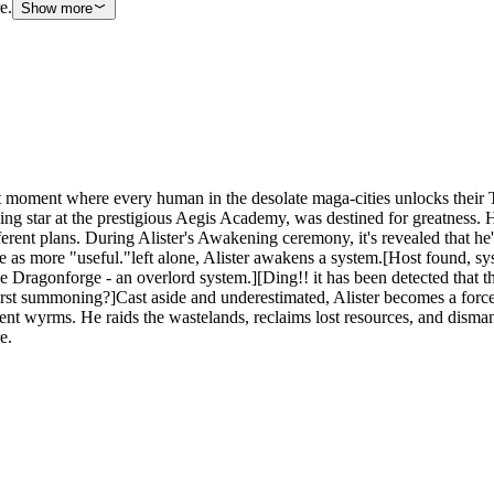
e.
Show more
ment where every human in the desolate maga-cities unlocks their Tale
sing star at the prestigious Aegis Academy, was destined for greatness. 
different plans. During Alister's Awakening ceremony, it's revealed that
 see as more "useful."left alone, Alister awakens a system.[Host found, 
he Dragonforge - an overlord system.][Ding!! it has been detected that th
 first summoning?]Cast aside and underestimated, Alister becomes a for
nt wyrms. He raids the wastelands, reclaims lost resources, and disma
e.