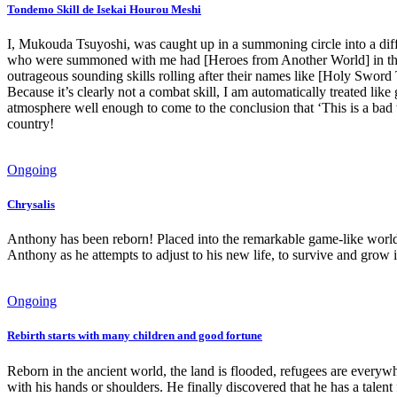
Tondemo Skill de Isekai Hourou Meshi
I, Mukouda Tsuyoshi, was caught up in a summoning circle into a dif
who were summoned with me had [Heroes from Another World] in the 
outrageous sounding skills rolling after their names like [Holy Swor
Because it’s clearly not a combat skill, I am automatically treated l
atmosphere well enough to come to the conclusion that ‘This is a bad w
country!
Ongoing
Chrysalis
Anthony has been reborn! Placed into the remarkable game-like world
Anthony as he attempts to adjust to his new life, to survive and gro
Ongoing
Rebirth starts with many children and good fortune
Reborn in the ancient world, the land is flooded, refugees are everywh
with his hands or shoulders. He finally discovered that he has a talen