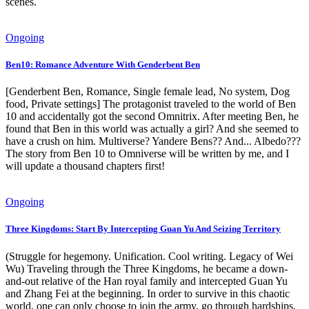
scenes.
Ongoing
Ben10: Romance Adventure With Genderbent Ben
[Genderbent Ben, Romance, Single female lead, No system, Dog
food, Private settings] The protagonist traveled to the world of Ben
10 and accidentally got the second Omnitrix. After meeting Ben, he
found that Ben in this world was actually a girl? And she seemed to
have a crush on him. Multiverse? Yandere Bens?? And... Albedo???
The story from Ben 10 to Omniverse will be written by me, and I
will update a thousand chapters first!
Ongoing
Three Kingdoms: Start By Intercepting Guan Yu And Seizing Territory
(Struggle for hegemony. Unification. Cool writing. Legacy of Wei
Wu) Traveling through the Three Kingdoms, he became a down-
and-out relative of the Han royal family and intercepted Guan Yu
and Zhang Fei at the beginning. In order to survive in this chaotic
world, one can only choose to join the army, go through hardships,