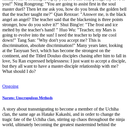
you!" Ning Rongrong: "You are going to assist first in the soul
master duel? Then let me ask you, how do you break the golden bell
that the teacher taught me?" Qian Renxue: "Answer me, is the black
angel an angel? The teacher said that the blackening is three points
stronger, how do you solve it?" Shui Bing'er: "The frost and ice
melted by the teacher's hand! " Huo Wu: "Teacher, my Mars is
going to evolve into the sun! I need the teacher to help me cool
down!" Tang San: "Why don't you accept me? This is
discrimination, absolute discrimination!" Many years later, looking
at the Taoyuan Sect, which has become the strongest on the
continent, and the Titled Douluo disciples chasing after him to fall in
love, Su Ran expressed helplessness: I just want to accept a disciple,
but they all want to have a master-disciple relationship with me?
What should I do?
Ongoing
Naruto: Unscrupulous Methods
A story about transmigrating to become a member of the Uchiha
clan, the same age as Hatake Kakashi, and in order to change the
tragic fate of the Uchiha clan, stirring up chaos throughout the ninja
world, ultimately becoming the greatest mastermind behind the