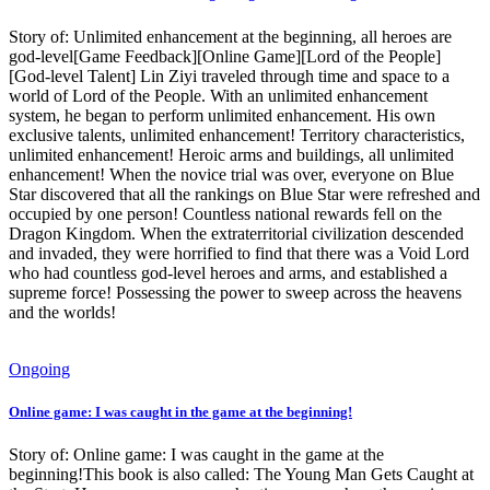
Story of: Unlimited enhancement at the beginning, all heroes are
god-level[Game Feedback][Online Game][Lord of the People]
[God-level Talent] Lin Ziyi traveled through time and space to a
world of Lord of the People. With an unlimited enhancement
system, he began to perform unlimited enhancement. His own
exclusive talents, unlimited enhancement! Territory characteristics,
unlimited enhancement! Heroic arms and buildings, all unlimited
enhancement! When the novice trial was over, everyone on Blue
Star discovered that all the rankings on Blue Star were refreshed and
occupied by one person! Countless national rewards fell on the
Dragon Kingdom. When the extraterritorial civilization descended
and invaded, they were horrified to find that there was a Void Lord
who had countless god-level heroes and arms, and established a
supreme force! Possessing the power to sweep across the heavens
and the worlds!
Ongoing
Online game: I was caught in the game at the beginning!
Story of: Online game: I was caught in the game at the
beginning!This book is also called: The Young Man Gets Caught at