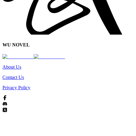
WU NOVEL
About Us
Contact Us
Privacy Policy