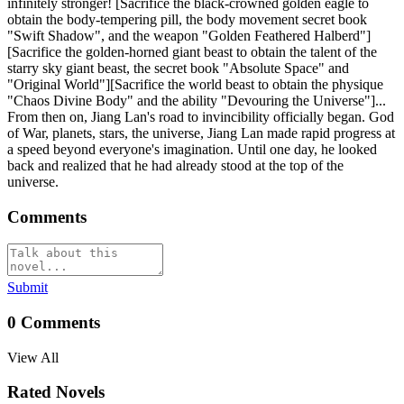
infinitely stronger! [Sacrifice the black-crowned golden eagle to
obtain the body-tempering pill, the body movement secret book
"Swift Shadow", and the weapon "Golden Feathered Halberd"]
[Sacrifice the golden-horned giant beast to obtain the talent of the
starry sky giant beast, the secret book "Absolute Space" and
"Original World"][Sacrifice the world beast to obtain the physique
"Chaos Divine Body" and the ability "Devouring the Universe"]...
From then on, Jiang Lan's road to invincibility officially began. God
of War, planets, stars, the universe, Jiang Lan made rapid progress at
a speed beyond everyone's imagination. Until one day, he looked
back and realized that he had already stood at the top of the
universe.
Comments
Submit
0
Comments
View All
Rated Novels