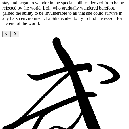
stay and began to wander in the special abilities derived from being
rejected by the world, Loli, who gradually wandered barefoot,
gained the ability to be invulnerable to all that she could survive in
any harsh environment, Li Sili decided to try to find the reason for
the end of the world.