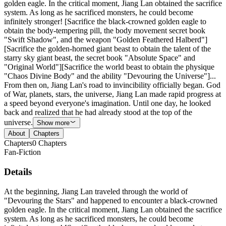
golden eagle. In the critical moment, Jiang Lan obtained the sacrifice
system. As long as he sacrificed monsters, he could become
infinitely stronger! [Sacrifice the black-crowned golden eagle to
obtain the body-tempering pill, the body movement secret book
"Swift Shadow", and the weapon "Golden Feathered Halberd"]
[Sacrifice the golden-horned giant beast to obtain the talent of the
starry sky giant beast, the secret book "Absolute Space" and
"Original World"][Sacrifice the world beast to obtain the physique
"Chaos Divine Body" and the ability "Devouring the Universe"]...
From then on, Jiang Lan's road to invincibility officially began. God
of War, planets, stars, the universe, Jiang Lan made rapid progress at
a speed beyond everyone's imagination. Until one day, he looked
back and realized that he had already stood at the top of the
universe.
Show more
About
Chapters
Chapters
0
Chapters
Fan-Fiction
Details
At the beginning, Jiang Lan traveled through the world of
"Devouring the Stars" and happened to encounter a black-crowned
golden eagle. In the critical moment, Jiang Lan obtained the sacrifice
system. As long as he sacrificed monsters, he could become