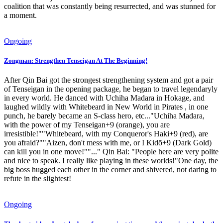
coalition that was constantly being resurrected, and was stunned for
a moment.
Ongoing
Zongman: Strengthen Tenseigan At The Beginning!
After Qin Bai got the strongest strengthening system and got a pair
of Tenseigan in the opening package, he began to travel legendaryly
in every world. He danced with Uchiha Madara in Hokage, and
laughed wildly with Whitebeard in New World in Pirates , in one
punch, he barely became an S-class hero, etc..."Uchiha Madara,
with the power of my Tenseigan+9 (orange), you are
irresistible!""Whitebeard, with my Conqueror's Haki+9 (red), are
you afraid?""Aizen, don't mess with me, or I Kidō+9 (Dark Gold)
can kill you in one move!""..." Qin Bai: "People here are very polite
and nice to speak. I really like playing in these worlds!"One day, the
big boss hugged each other in the corner and shivered, not daring to
refute in the slightest!
Ongoing