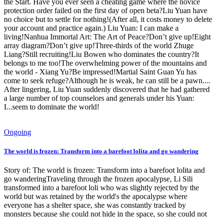
the Start. Have you ever seen a cheating game where the novice
protection order failed on the first day of open beta?Liu Yuan have
no choice but to settle for nothing!(After all, it costs money to delete
your account and practice again.) Liu Yuan: I can make a
living!Nanhua Immortal Art: The Art of Peace?Don’t give up!Eight
array diagram?Don’t give up!Three-thirds of the world Zhuge
Liang?Still recruiting!Liu Bowen who dominates the country?It
belongs to me too!The overwhelming power of the mountains and
the world - Xiang Yu?Be impressed!Martial Saint Guan Yu has
come to seek refuge?Although he is weak, he can still be a pawn....
After lingering, Liu Yuan suddenly discovered that he had gathered
a large number of top counselors and generals under his Yuan:
I...seem to dominate the world!
Ongoing
The world is frozen: Transform into a barefoot lolita and go wandering
Story of: The world is frozen: Transform into a barefoot lolita and
go wanderingTraveling through the frozen apocalypse, Li Sili
transformed into a barefoot loli who was slightly rejected by the
world but was retained by the world's the apocalypse where
everyone has a shelter space, she was constantly tracked by
monsters because she could not hide in the space, so she could not