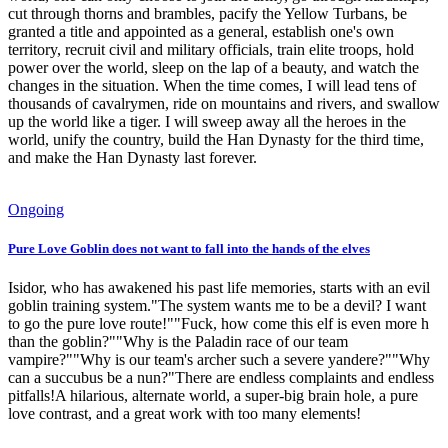
cut through thorns and brambles, pacify the Yellow Turbans, be
granted a title and appointed as a general, establish one's own
territory, recruit civil and military officials, train elite troops, hold
power over the world, sleep on the lap of a beauty, and watch the
changes in the situation. When the time comes, I will lead tens of
thousands of cavalrymen, ride on mountains and rivers, and swallow
up the world like a tiger. I will sweep away all the heroes in the
world, unify the country, build the Han Dynasty for the third time,
and make the Han Dynasty last forever.
Ongoing
Pure Love Goblin does not want to fall into the hands of the elves
Isidor, who has awakened his past life memories, starts with an evil
goblin training system."The system wants me to be a devil? I want
to go the pure love route!""Fuck, how come this elf is even more h
than the goblin?""Why is the Paladin race of our team
vampire?""Why is our team's archer such a severe yandere?""Why
can a succubus be a nun?"There are endless complaints and endless
pitfalls!A hilarious, alternate world, a super-big brain hole, a pure
love contrast, and a great work with too many elements!