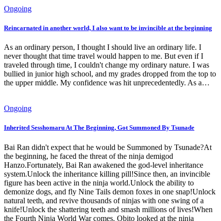
Ongoing
Reincarnated in another world, I also want to be invincible at the beginning
As an ordinary person, I thought I should live an ordinary life. I
never thought that time travel would happen to me. But even if I
traveled through time, I couldn't change my ordinary nature. I was
bullied in junior high school, and my grades dropped from the top to
the upper middle. My confidence was hit unprecedentedly. As a…
Ongoing
Inherited Sesshomaru At The Beginning, Got Summoned By Tsunade
Bai Ran didn't expect that he would be Summoned by Tsunade?At
the beginning, he faced the threat of the ninja demigod
Hanzo.Fortunately, Bai Ran awakened the god-level inheritance
system.Unlock the inheritance killing pill!Since then, an invincible
figure has been active in the ninja world.Unlock the ability to
demonize dogs, and fly Nine Tails demon foxes in one snap!Unlock
natural teeth, and revive thousands of ninjas with one swing of a
knife!Unlock the shattering teeth and smash millions of lives!When
the Fourth Ninja World War comes. Obito looked at the ninja