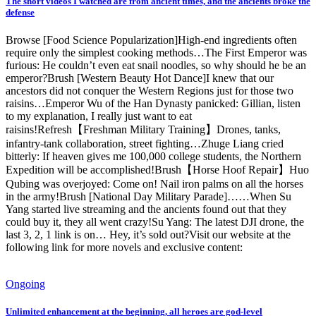
The short videos I watched are from ancient times, and the ancients broke the
defense
Browse [Food Science Popularization]High-end ingredients often
require only the simplest cooking methods…The First Emperor was
furious: He couldn’t even eat snail noodles, so why should he be an
emperor?Brush [Western Beauty Hot Dance]I knew that our
ancestors did not conquer the Western Regions just for those two
raisins…Emperor Wu of the Han Dynasty panicked: Gillian, listen
to my explanation, I really just want to eat
raisins!Refresh【Freshman Military Training】Drones, tanks,
infantry-tank collaboration, street fighting…Zhuge Liang cried
bitterly: If heaven gives me 100,000 college students, the Northern
Expedition will be accomplished!Brush【Horse Hoof Repair】Huo
Qubing was overjoyed: Come on! Nail iron palms on all the horses
in the army!Brush [National Day Military Parade]……When Su
Yang started live streaming and the ancients found out that they
could buy it, they all went crazy!Su Yang: The latest DJI drone, the
last 3, 2, 1 link is on… Hey, it’s sold out?Visit our website at the
following link for more novels and exclusive content:
Ongoing
Unlimited enhancement at the beginning, all heroes are god-level