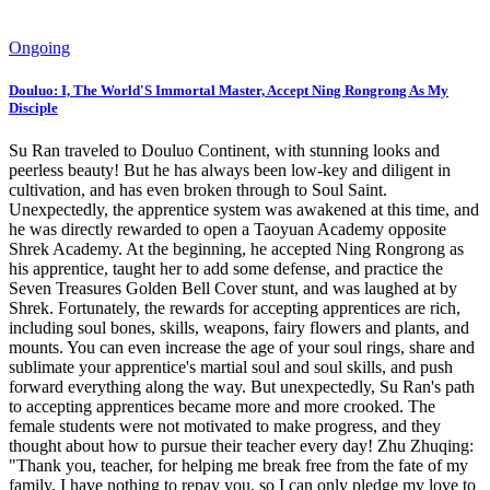
Ongoing
Douluo: I, The World'S Immortal Master, Accept Ning Rongrong As My
Disciple
Su Ran traveled to Douluo Continent, with stunning looks and
peerless beauty! But he has always been low-key and diligent in
cultivation, and has even broken through to Soul Saint.
Unexpectedly, the apprentice system was awakened at this time, and
he was directly rewarded to open a Taoyuan Academy opposite
Shrek Academy. At the beginning, he accepted Ning Rongrong as
his apprentice, taught her to add some defense, and practice the
Seven Treasures Golden Bell Cover stunt, and was laughed at by
Shrek. Fortunately, the rewards for accepting apprentices are rich,
including soul bones, skills, weapons, fairy flowers and plants, and
mounts. You can even increase the age of your soul rings, share and
sublimate your apprentice's martial soul and soul skills, and push
forward everything along the way. But unexpectedly, Su Ran's path
to accepting apprentices became more and more crooked. The
female students were not motivated to make progress, and they
thought about how to pursue their teacher every day! Zhu Zhuqing:
"Thank you, teacher, for helping me break free from the fate of my
family. I have nothing to repay you, so I can only pledge my love to