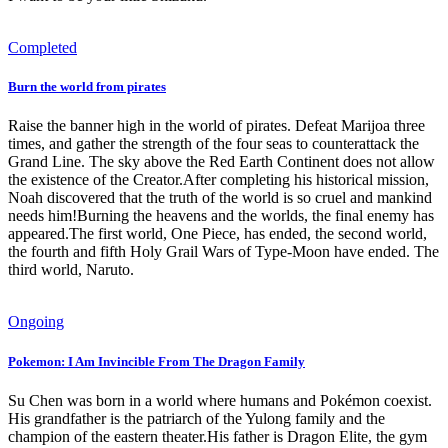
Completed
Burn the world from pirates
Raise the banner high in the world of pirates. Defeat Marijoa three
times, and gather the strength of the four seas to counterattack the
Grand Line. The sky above the Red Earth Continent does not allow
the existence of the Creator.After completing his historical mission,
Noah discovered that the truth of the world is so cruel and mankind
needs him!Burning the heavens and the worlds, the final enemy has
appeared.The first world, One Piece, has ended, the second world,
the fourth and fifth Holy Grail Wars of Type-Moon have ended. The
third world, Naruto.
Ongoing
Pokemon: I Am Invincible From The Dragon Family
Su Chen was born in a world where humans and Pokémon coexist.
His grandfather is the patriarch of the Yulong family and the
champion of the eastern theater.His father is Dragon Elite, the gym