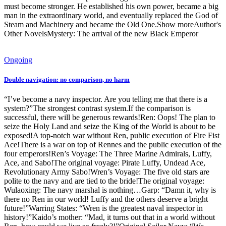
must become stronger. He established his own power, became a big
man in the extraordinary world, and eventually replaced the God of
Steam and Machinery and became the Old One.Show moreAuthor's
Other NovelsMystery: The arrival of the new Black Emperor
Ongoing
Double navigation: no comparison, no harm
“I’ve become a navy inspector. Are you telling me that there is a
system?”The strongest contrast system.If the comparison is
successful, there will be generous rewards!Ren: Oops! The plan to
seize the Holy Land and seize the King of the World is about to be
exposed!A top-notch war without Ren, public execution of Fire Fist
Ace!There is a war on top of Rennes and the public execution of the
four emperors!Ren’s Voyage: The Three Marine Admirals, Luffy,
Ace, and Sabo!The original voyage: Pirate Luffy, Undead Ace,
Revolutionary Army Sabo!Wren’s Voyage: The five old stars are
polite to the navy and are tied to the bride!The original voyage:
Wulaoxing: The navy marshal is nothing…Garp: “Damn it, why is
there no Ren in our world! Luffy and the others deserve a bright
future!”Warring States: “Wren is the greatest naval inspector in
history!”Kaido’s mother: “Mad, it turns out that in a world without