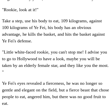
"Rookie, look at it!"
Take a step, use his body to eat, 109 kilograms, against
100 kilograms of Ye Fei, his body has an obvious
advantage, he kills the basket, and hits the basket against
Ye Fei's defense.
"Little white-faced rookie, you can't stop me! I advise you
to go to Hollywood to have a look, maybe you will be
taken by an elderly female star, and they like you the most.
"
Ye Fei's eyes revealed a fierceness, he was no longer so
gentle and elegant on the field, but a fierce beast that chose
people to eat, angered him, but there was no good fruit to
eat.