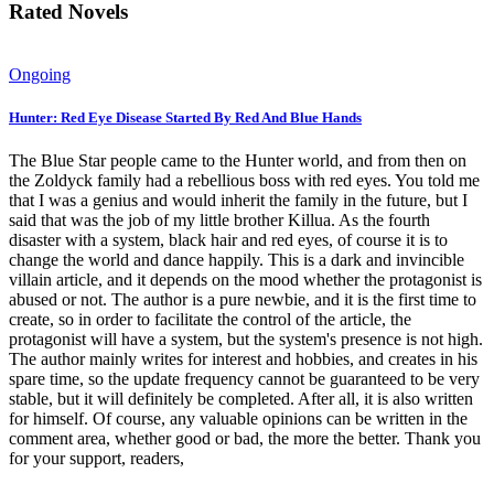
Rated Novels
Ongoing
Hunter: Red Eye Disease Started By Red And Blue Hands
The Blue Star people came to the Hunter world, and from then on
the Zoldyck family had a rebellious boss with red eyes. You told me
that I was a genius and would inherit the family in the future, but I
said that was the job of my little brother Killua. As the fourth
disaster with a system, black hair and red eyes, of course it is to
change the world and dance happily. This is a dark and invincible
villain article, and it depends on the mood whether the protagonist is
abused or not. The author is a pure newbie, and it is the first time to
create, so in order to facilitate the control of the article, the
protagonist will have a system, but the system's presence is not high.
The author mainly writes for interest and hobbies, and creates in his
spare time, so the update frequency cannot be guaranteed to be very
stable, but it will definitely be completed. After all, it is also written
for himself. Of course, any valuable opinions can be written in the
comment area, whether good or bad, the more the better. Thank you
for your support, readers,