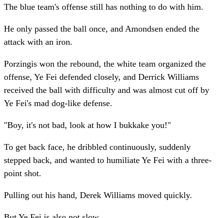
The blue team's offense still has nothing to do with him.
He only passed the ball once, and Amondsen ended the
attack with an iron.
Porzingis won the rebound, the white team organized the
offense, Ye Fei defended closely, and Derrick Williams
received the ball with difficulty and was almost cut off by
Ye Fei's mad dog-like defense.
"Boy, it's not bad, look at how I bukkake you!"
To get back face, he dribbled continuously, suddenly
stepped back, and wanted to humiliate Ye Fei with a three-
point shot.
Pulling out his hand, Derek Williams moved quickly.
But Ye Fei is also not slow.