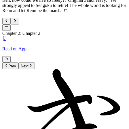
Ren, how could we live so freely?!”Original Sailor Navy: “We
strongly appeal to Sengoku to retire! The whole world is looking for
Renn and let Renn be the marshal!”
Chapter 2: Chapter 2
Read on App
Prev
Next