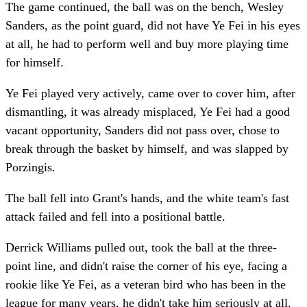
The game continued, the ball was on the bench, Wesley
Sanders, as the point guard, did not have Ye Fei in his eyes
at all, he had to perform well and buy more playing time
for himself.
Ye Fei played very actively, came over to cover him, after
dismantling, it was already misplaced, Ye Fei had a good
vacant opportunity, Sanders did not pass over, chose to
break through the basket by himself, and was slapped by
Porzingis.
The ball fell into Grant's hands, and the white team's fast
attack failed and fell into a positional battle.
Derrick Williams pulled out, took the ball at the three-
point line, and didn't raise the corner of his eye, facing a
rookie like Ye Fei, as a veteran bird who has been in the
league for many years, he didn't take him seriously at all.