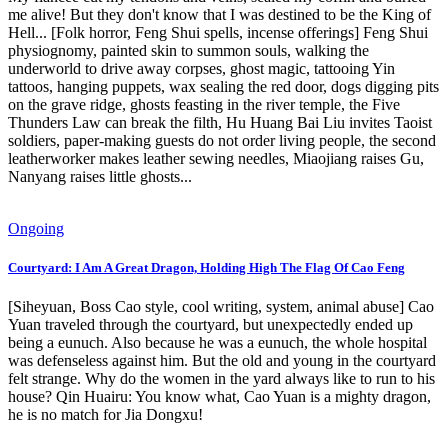
me alive! But they don't know that I was destined to be the King of
Hell... [Folk horror, Feng Shui spells, incense offerings] Feng Shui
physiognomy, painted skin to summon souls, walking the
underworld to drive away corpses, ghost magic, tattooing Yin
tattoos, hanging puppets, wax sealing the red door, dogs digging pits
on the grave ridge, ghosts feasting in the river temple, the Five
Thunders Law can break the filth, Hu Huang Bai Liu invites Taoist
soldiers, paper-making guests do not order living people, the second
leatherworker makes leather sewing needles, Miaojiang raises Gu,
Nanyang raises little ghosts...
Ongoing
Courtyard: I Am A Great Dragon, Holding High The Flag Of Cao Feng
[Siheyuan, Boss Cao style, cool writing, system, animal abuse] Cao
Yuan traveled through the courtyard, but unexpectedly ended up
being a eunuch. Also because he was a eunuch, the whole hospital
was defenseless against him. But the old and young in the courtyard
felt strange. Why do the women in the yard always like to run to his
house? Qin Huairu: You know what, Cao Yuan is a mighty dragon,
he is no match for Jia Dongxu!