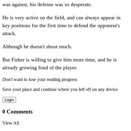
was against, his defense was so desperate.
He is very active on the field, and can always appear in
key positions for the first time to defend the opponent's
attack.
Although he doesn't shoot much.
But Fisher is willing to give him more time, and he is
already growing fond of the player.
Don't want to lose your reading progress
Save your place and continue where you left off on any device
Login
0
Comments
View All