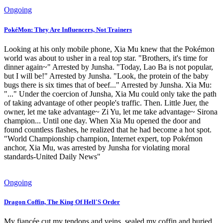
Ongoing
PokéMon: They Are Influencers, Not Trainers
Looking at his only mobile phone, Xia Mu knew that the Pokémon
world was about to usher in a real top star. "Brothers, it's time for
dinner again~" Arrested by Junsha. "Today, Lao Ba is not popular,
but I will be!" Arrested by Junsha. "Look, the protein of the baby
bugs there is six times that of beef..." Arrested by Junsha. Xia Mu:
"..." Under the coercion of Junsha, Xia Mu could only take the path
of taking advantage of other people's traffic. Then. Little Juer, the
owner, let me take advantage~ Zi Yu, let me take advantage~ Sirona
champion... Until one day. When Xia Mu opened the door and
found countless flashes, he realized that he had become a hot spot.
"World Championship champion, Internet expert, top Pokémon
anchor, Xia Mu, was arrested by Junsha for violating moral
standards-United Daily News"
Ongoing
Dragon Coffin, The King Of Hell'S Order
My fiancée cut my tendons and veins, sealed my coffin and buried