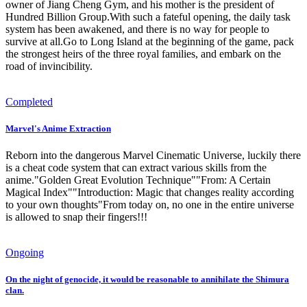
owner of Jiang Cheng Gym, and his mother is the president of
Hundred Billion Group.With such a fateful opening, the daily task
system has been awakened, and there is no way for people to
survive at all.Go to Long Island at the beginning of the game, pack
the strongest heirs of the three royal families, and embark on the
road of invincibility.
Completed
Marvel's Anime Extraction
Reborn into the dangerous Marvel Cinematic Universe, luckily there
is a cheat code system that can extract various skills from the
anime."Golden Great Evolution Technique""From: A Certain
Magical Index""Introduction: Magic that changes reality according
to your own thoughts"From today on, no one in the entire universe
is allowed to snap their fingers!!!
Ongoing
On the night of genocide, it would be reasonable to annihilate the Shimura
clan.