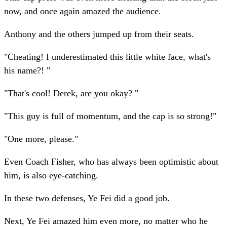
now, and once again amazed the audience.
Anthony and the others jumped up from their seats.
"Cheating! I underestimated this little white face, what's
his name?! "
"That's cool! Derek, are you okay? "
"This guy is full of momentum, and the cap is so strong!"
"One more, please."
Even Coach Fisher, who has always been optimistic about
him, is also eye-catching.
In these two defenses, Ye Fei did a good job.
Next, Ye Fei amazed him even more, no matter who he