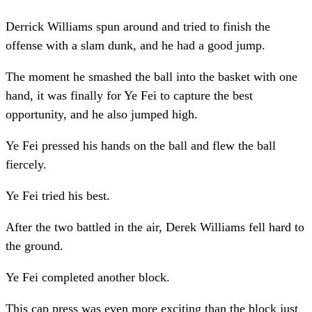
Derrick Williams spun around and tried to finish the
offense with a slam dunk, and he had a good jump.
The moment he smashed the ball into the basket with one
hand, it was finally for Ye Fei to capture the best
opportunity, and he also jumped high.
Ye Fei pressed his hands on the ball and flew the ball
fiercely.
Ye Fei tried his best.
After the two battled in the air, Derek Williams fell hard to
the ground.
Ye Fei completed another block.
This cap press was even more exciting than the block just