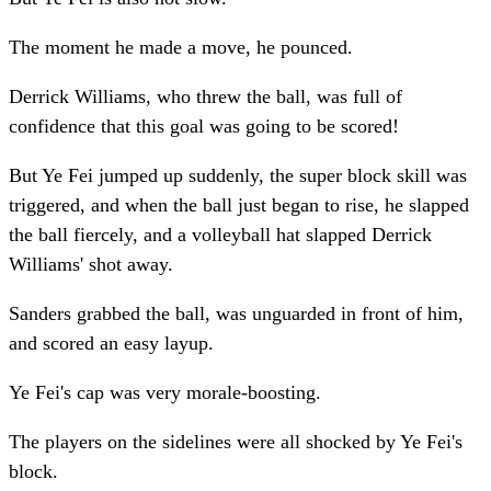
The moment he made a move, he pounced.
Derrick Williams, who threw the ball, was full of
confidence that this goal was going to be scored!
But Ye Fei jumped up suddenly, the super block skill was
triggered, and when the ball just began to rise, he slapped
the ball fiercely, and a volleyball hat slapped Derrick
Williams' shot away.
Sanders grabbed the ball, was unguarded in front of him,
and scored an easy layup.
Ye Fei's cap was very morale-boosting.
The players on the sidelines were all shocked by Ye Fei's
block.