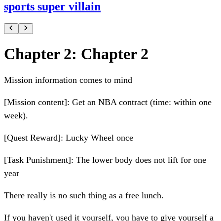
sports super villain
Chapter 2: Chapter 2
Mission information comes to mind
[Mission content]: Get an NBA contract (time: within one
week).
[Quest Reward]: Lucky Wheel once
[Task Punishment]: The lower body does not lift for one
year
There really is no such thing as a free lunch.
If you haven't used it yourself, you have to give yourself a