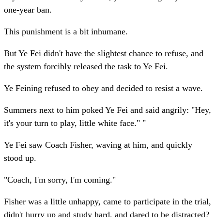
one-year ban.
This punishment is a bit inhumane.
But Ye Fei didn't have the slightest chance to refuse, and
the system forcibly released the task to Ye Fei.
Ye Feining refused to obey and decided to resist a wave.
Summers next to him poked Ye Fei and said angrily: "Hey,
it's your turn to play, little white face." "
Ye Fei saw Coach Fisher, waving at him, and quickly
stood up.
"Coach, I'm sorry, I'm coming."
Fisher was a little unhappy, came to participate in the trial,
didn't hurry up and study hard, and dared to be distracted?