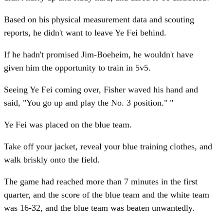
Based on his physical measurement data and scouting
reports, he didn't want to leave Ye Fei behind.
If he hadn't promised Jim-Boeheim, he wouldn't have
given him the opportunity to train in 5v5.
Seeing Ye Fei coming over, Fisher waved his hand and
said, "You go up and play the No. 3 position." "
Ye Fei was placed on the blue team.
Take off your jacket, reveal your blue training clothes, and
walk briskly onto the field.
The game had reached more than 7 minutes in the first
quarter, and the score of the blue team and the white team
was 16-32, and the blue team was beaten unwantedly.