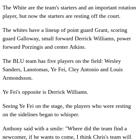
The White are the team's starters and an important rotation
player, but now the starters are resting off the court.
The whites have a lineup of point guard Grant, scoring
guard Galloway, small forward Derrick Williams, power
forward Porzingis and center Atkins.
The BLU team has five players on the field: Wesley
Sanders, Lanstomas, Ye Fei, Cley Antonio and Louis
Armondsson.
Ye Fei's opposite is Derrick Williams.
Seeing Ye Fei on the stage, the players who were resting
on the sidelines began to whisper.
Anthony said with a smile: "Where did the team find a
newcomer, if he wants to come, I think Chris's team will