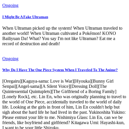
Ongoing
I Might Be A Fake Ultraman
When Ultraman picked up the system! When Ultraman traveled to
another world! When Ultraman cultivated a Pokémon! KONO
Bailiyuan Da! What? You say I'm not like Ultraman? Eat me a
record of destruction and death!
Ongoing
Why Do I Have The One Piece System When I Traveled To The Anime?
[Oregairu][Kaguya-sama: Love is War][Hyouka][Bunny Girl
Senpai][Angel-sama][A Silent Voice][Dressing Doll][The
Quintessential Quintuplets][The Girlfriend of a Boring Family]
[Lonely Rock], etc. Lin En, who was originally planning to travel to
the world of One Piece, accidentally traveled to the world of daily
life. Looking at the girls in front of him, Lin En couldn't help but
sigh about the hard life he had lived in the past. Yukinoshita Yukino:
Please entrust your life to me. Nishimiya Glass: Lin En, can we be
friends, like boyfriend and girlfriend? Kitagawa Umi: Hayashi-kun,
I want to be your little Shizuku.