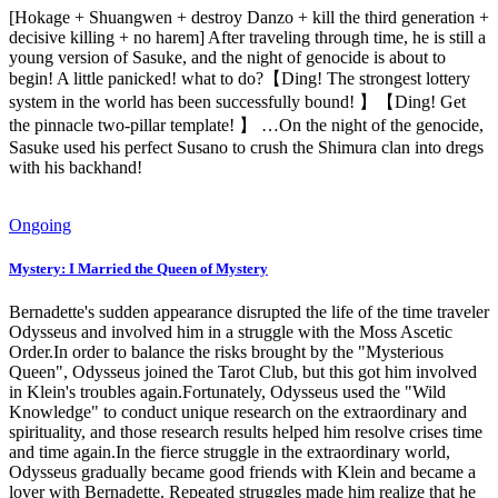
[Hokage + Shuangwen + destroy Danzo + kill the third generation +
decisive killing + no harem] After traveling through time, he is still a
young version of Sasuke, and the night of genocide is about to
begin! A little panicked! what to do?【Ding! The strongest lottery
system in the world has been successfully bound! 】【Ding! Get
the pinnacle two-pillar template! 】 …On the night of the genocide,
Sasuke used his perfect Susano to crush the Shimura clan into dregs
with his backhand!
Ongoing
Mystery: I Married the Queen of Mystery
Bernadette's sudden appearance disrupted the life of the time traveler
Odysseus and involved him in a struggle with the Moss Ascetic
Order.In order to balance the risks brought by the "Mysterious
Queen", Odysseus joined the Tarot Club, but this got him involved
in Klein's troubles again.Fortunately, Odysseus used the "Wild
Knowledge" to conduct unique research on the extraordinary and
spirituality, and those research results helped him resolve crises time
and time again.In the fierce struggle in the extraordinary world,
Odysseus gradually became good friends with Klein and became a
lover with Bernadette. Repeated struggles made him realize that he