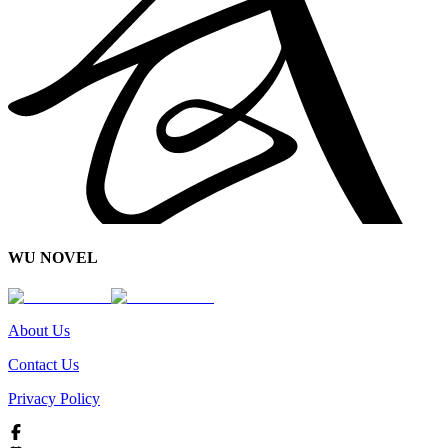
WU NOVEL
About Us
Contact Us
Privacy Policy