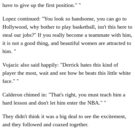
have to give up the first position." "
Lopez continued: "You look so handsome, you can go to
Hollywood, why bother to play basketball, isn't this here to
steal our jobs?" If you really become a teammate with him,
it is not a good thing, and beautiful women are attracted to
him. "
Vujacic also said happily: "Derrick hates this kind of
player the most, wait and see how he beats this little white
face." "
Calderon chimed in: "That's right, you must teach him a
hard lesson and don't let him enter the NBA." "
They didn't think it was a big deal to see the excitement,
and they followed and coaxed together.