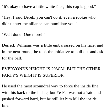
"It's okay to have a little white face, this cap is good."
"Hey, I said Derek, you can't do it, even a rookie who
didn't enter the alliance can humiliate you."
"Well done! One more! "
Derrick Williams was a little embarrassed on his face, and
in the next round, he took the initiative to pull out and ask
for the ball.
EVERYONE'S HEIGHT IS 203CM, BUT THE OTHER
PARTY'S WEIGHT IS SUPERIOR.
He used the most scoundrel way to force the inside line
with his back to the inside, but Ye Fei was not afraid and
pushed forward hard, but he still let him kill the inside
line.