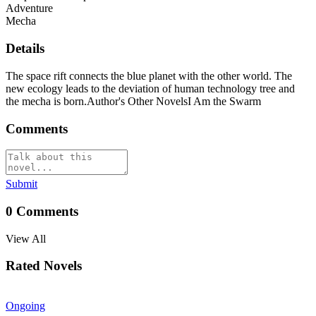
Adventure
Mecha
Details
The space rift connects the blue planet with the other world. The
new ecology leads to the deviation of human technology tree and
the mecha is born.Author's Other NovelsI Am the Swarm
Comments
Submit
0
Comments
View All
Rated Novels
Ongoing