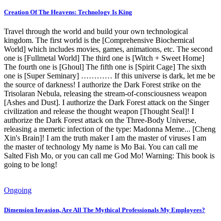
Creation Of The Heavens: Technology Is King
Travel through the world and build your own technological
kingdom. The first world is the [Comprehensive Biochemical
World] which includes movies, games, animations, etc. The second
one is [Fullmetal World] The third one is [Witch + Sweet Home]
The fourth one is [Ghoul] The fifth one is [Spirit Cage] The sixth
one is [Super Seminary] ………… If this universe is dark, let me be
the source of darkness! I authorize the Dark Forest strike on the
Trisolaran Nebula, releasing the stream-of-consciousness weapon
[Ashes and Dust]. I authorize the Dark Forest attack on the Singer
civilization and release the thought weapon [Thought Seal]! I
authorize the Dark Forest attack on the Three-Body Universe,
releasing a memetic infection of the type: Madonna Meme... [Cheng
Xin's Brain]! I am the truth maker I am the master of viruses I am
the master of technology My name is Mo Bai. You can call me
Salted Fish Mo, or you can call me God Mo! Warning: This book is
going to be long!
Ongoing
Dimension Invasion, Are All The Mythical Professionals My Employees?