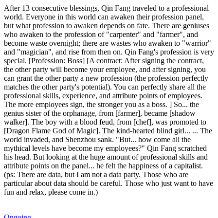
After 13 consecutive blessings, Qin Fang traveled to a professional
world. Everyone in this world can awaken their profession panel,
but what profession to awaken depends on fate. There are geniuses
who awaken to the profession of "carpenter" and "farmer", and
become waste overnight; there are wastes who awaken to "warrior"
and "magician", and rise from then on. Qin Fang's profession is very
special. [Profession: Boss] [A contract: After signing the contract,
the other party will become your employee, and after signing, you
can grant the other party a new profession (the profession perfectly
matches the other party's potential). You can perfectly share all the
professional skills, experience, and attribute points of employees.
The more employees sign, the stronger you as a boss. ] So... the
genius sister of the orphanage, from [farmer], became [shadow
walker]. The boy with a blood feud, from [chef], was promoted to
[Dragon Flame God of Magic]. The kind-hearted blind girl... ... The
world invaded, and Shenzhou sank. "But... how come all the
mythical levels have become my employees?" Qin Fang scratched
his head. But looking at the huge amount of professional skills and
attribute points on the panel... he felt the happiness of a capitalist.
(ps: There are data, but I am not a data party. Those who are
particular about data should be careful. Those who just want to have
fun and relax, please come in.)
Ongoing