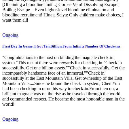
[Obtaining a bloodline limit...] Corpse Vein! Dissolving Escape!
Boiling Escape... Even higher-level bloodline elimination and
bloodline recruitment! Hinata Seiya: Only children make choices, I
want them all!
Ongoing
First Day In Game, I Got Ten Billion From Infinite Number Of Check-ins
"Congratulations to the host on binding the magnate check-in
system."This meant there were rewards for checking in."Check in
successfully. Get one billion assets.""Check in successfully. Get the
incomparably handsome face of an immortal.""Check in
successfully at the East Mountain Villa. Get ownership of the East
Mountain Villa....Since he bound the check-in system, Chen Yun
had been checking in or on his way to check-in.From then on, a
brilliant magnate was on the rise as he traveled through the world
and commanded respect. He became the most honorable man in the
world!
Ongoing