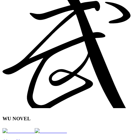
WU NOVEL