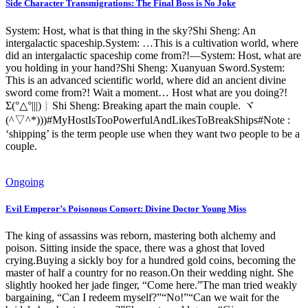
Side Character Transmigrations: The Final Boss is No Joke
System: Host, what is that thing in the sky?Shi Sheng: An
intergalactic spaceship.System: …This is a cultivation world, where
did an intergalactic spaceship come from?!—System: Host, what are
you holding in your hand?Shi Sheng: Xuanyuan Sword.System:
This is an advanced scientific world, where did an ancient divine
sword come from?! Wait a moment… Host what are you doing?!
Σ(°△°|||)︴Shi Sheng: Breaking apart the main couple. ヾ
(^▽^*)))#MyHostIsTooPowerfulAndLikesToBreakShips#Note :
‘shipping’ is the term people use when they want two people to be a
couple.
Ongoing
Evil Emperor’s Poisonous Consort: Divine Doctor Young Miss
The king of assassins was reborn, mastering both alchemy and
poison. Sitting inside the space, there was a ghost that loved
crying.Buying a sickly boy for a hundred gold coins, becoming the
master of half a country for no reason.On their wedding night. She
slightly hooked her jade finger, “Come here.”The man tried weakly
bargaining, “Can I redeem myself?”“No!”“Can we wait for the