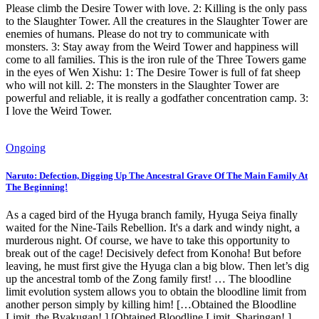
Please climb the Desire Tower with love. 2: Killing is the only pass
to the Slaughter Tower. All the creatures in the Slaughter Tower are
enemies of humans. Please do not try to communicate with
monsters. 3: Stay away from the Weird Tower and happiness will
come to all families. This is the iron rule of the Three Towers game
in the eyes of Wen Xishu: 1: The Desire Tower is full of fat sheep
who will not kill. 2: The monsters in the Slaughter Tower are
powerful and reliable, it is really a godfather concentration camp. 3:
I love the Weird Tower.
Ongoing
Naruto: Defection, Digging Up The Ancestral Grave Of The Main Family At
The Beginning!
As a caged bird of the Hyuga branch family, Hyuga Seiya finally
waited for the Nine-Tails Rebellion. It's a dark and windy night, a
murderous night. Of course, we have to take this opportunity to
break out of the cage! Decisively defect from Konoha! But before
leaving, he must first give the Hyuga clan a big blow. Then let’s dig
up the ancestral tomb of the Zong family first! … The bloodline
limit evolution system allows you to obtain the bloodline limit from
another person simply by killing him! […Obtained the Bloodline
Limit, the Byakugan! ] [Obtained Bloodline Limit, Sharingan! ]