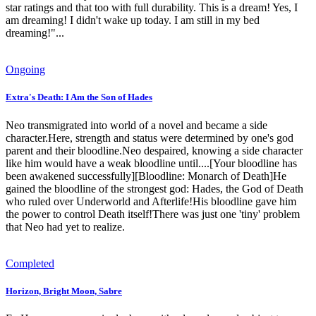
star ratings and that too with full durability. This is a dream! Yes, I
am dreaming! I didn't wake up today. I am still in my bed
dreaming!"...
Ongoing
Extra's Death: I Am the Son of Hades
Neo transmigrated into world of a novel and became a side
character.Here, strength and status were determined by one's god
parent and their bloodline.Neo despaired, knowing a side character
like him would have a weak bloodline until....[Your bloodline has
been awakened successfully][Bloodline: Monarch of Death]He
gained the bloodline of the strongest god: Hades, the God of Death
who ruled over Underworld and Afterlife!His bloodline gave him
the power to control Death itself!There was just one 'tiny' problem
that Neo had yet to realize.
Completed
Horizon, Bright Moon, Sabre