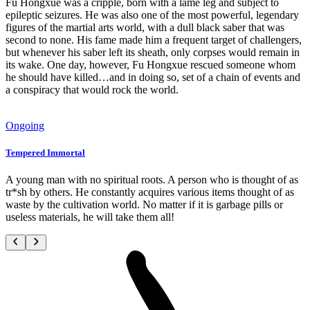
Fu Hongxue was a cripple, born with a lame leg and subject to
epileptic seizures. He was also one of the most powerful, legendary
figures of the martial arts world, with a dull black saber that was
second to none. His fame made him a frequent target of challengers,
but whenever his saber left its sheath, only corpses would remain in
its wake. One day, however, Fu Hongxue rescued someone whom
he should have killed…and in doing so, set of a chain of events and
a conspiracy that would rock the world.
Ongoing
Tempered Immortal
A young man with no spiritual roots. A person who is thought of as
tr*sh by others. He constantly acquires various items thought of as
waste by the cultivation world. No matter if it is garbage pills or
useless materials, he will take them all!