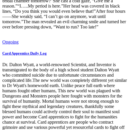
bridal chamber tomorrow?”She cast a cold gaze, “Give me a
reason.”“I…..My period is here.”Her head was covered in black
lines, “Do you think you would even believe that!”After four hours
——She weakly said, “I can’t go on anymore, wait until
tomorrow.”The man revealed an evil charming smile and turned her
over before pressing down, “Want to run? Too late!”
Ongoing
Card Apprentice Daily Log
Dr. Dalton Wyatt, a world-renowned Scientist, and Inventor is
transmigrated to the body of a high school student Dalton Wyatt
who committed suicide due to unfortunate circumstances and
complicated life.The new world was completely different yet similar
to Dr Wyatt's homeworld earth. Unlike peace full earth where
humans fought other humans, This new world was plagued with
Dungeons and Monsters people here fought with monsters for the
survival of humanity. Mortal humans were not strong enough to
fight these mythical and legendary creatures, thankfully some
blessed humans could actively control their soul to manifest soul
power and become Card apprentices to fight for the humanities
chance at survival. Card apprentices are people who contract
grimoire and use various powerful yet resourceful cards to fight off