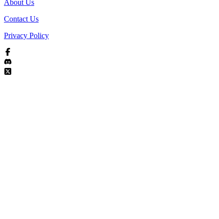
About Us
Contact Us
Privacy Policy