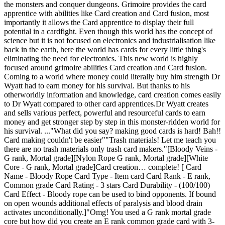
the monsters and conquer dungeons. Grimoire provides the card
apprentice with abilities like Card creation and Card fusion, most
importantly it allows the Card apprentice to display their full
potential in a cardfight. Even though this world has the concept of
science but it is not focused on electronics and industrialisation like
back in the earth, here the world has cards for every little thing's
eliminating the need for electronics. This new world is highly
focused around grimoire abilities Card creation and Card fusion.
Coming to a world where money could literally buy him strength Dr
Wyatt had to earn money for his survival. But thanks to his
otherworldly information and knowledge, card creation comes easily
to Dr Wyatt compared to other card apprentices.Dr Wyatt creates
and sells various perfect, powerful and resourceful cards to earn
money and get stronger step by step in this monster-ridden world for
his survival. ..."What did you say? making good cards is hard! Bah!!
Card making couldn't be easier""Trash materials! Let me teach you
there are no trash materials only trash card makers."[Bloody Veins -
G rank, Mortal grade][Nylon Rope G rank, Mortal grade][White
Core - G rank, Mortal grade]Card creation… complete! [ Card
Name - Bloody Rope Card Type - Item card Card Rank - E rank,
Common grade Card Rating - 3 stars Card Durability - (100/100)
Card Effect - Bloody rope can be used to bind opponents. If bound
on open wounds additional effects of paralysis and blood drain
activates unconditionally.]"Omg! You used a G rank mortal grade
core but how did you create an E rank common grade card with 3-