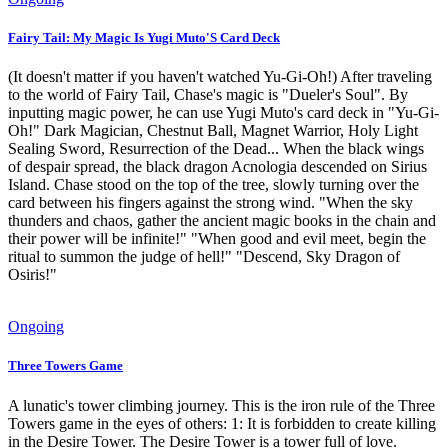
Fairy Tail: My Magic Is Yugi Muto'S Card Deck
(It doesn't matter if you haven't watched Yu-Gi-Oh!) After traveling
to the world of Fairy Tail, Chase's magic is "Dueler's Soul". By
inputting magic power, he can use Yugi Muto's card deck in "Yu-Gi-
Oh!" Dark Magician, Chestnut Ball, Magnet Warrior, Holy Light
Sealing Sword, Resurrection of the Dead... When the black wings
of despair spread, the black dragon Acnologia descended on Sirius
Island. Chase stood on the top of the tree, slowly turning over the
card between his fingers against the strong wind. "When the sky
thunders and chaos, gather the ancient magic books in the chain and
their power will be infinite!" "When good and evil meet, begin the
ritual to summon the judge of hell!" "Descend, Sky Dragon of
Osiris!"
Ongoing
Three Towers Game
A lunatic's tower climbing journey. This is the iron rule of the Three
Towers game in the eyes of others: 1: It is forbidden to create killing
in the Desire Tower. The Desire Tower is a tower full of love.