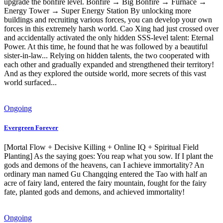
upgrade the bonfire level. Bonfire → Big Bonfire → Furnace →
Energy Tower → Super Energy Station By unlocking more
buildings and recruiting various forces, you can develop your own
forces in this extremely harsh world. Cao Xing had just crossed over
and accidentally activated the only hidden SSS-level talent: Eternal
Power. At this time, he found that he was followed by a beautiful
sister-in-law... Relying on hidden talents, the two cooperated with
each other and gradually expanded and strengthened their territory!
And as they explored the outside world, more secrets of this vast
world surfaced...
Ongoing
Evergreen Forever
[Mortal Flow + Decisive Killing + Online IQ + Spiritual Field
Planting] As the saying goes: You reap what you sow. If I plant the
gods and demons of the heavens, can I achieve immortality? An
ordinary man named Gu Changqing entered the Tao with half an
acre of fairy land, entered the fairy mountain, fought for the fairy
fate, planted gods and demons, and achieved immortality!
Ongoing