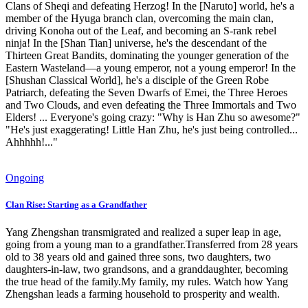
Clans of Sheqi and defeating Herzog! In the [Naruto] world, he's a
member of the Hyuga branch clan, overcoming the main clan,
driving Konoha out of the Leaf, and becoming an S-rank rebel
ninja! In the [Shan Tian] universe, he's the descendant of the
Thirteen Great Bandits, dominating the younger generation of the
Eastern Wasteland—a young emperor, not a young emperor! In the
[Shushan Classical World], he's a disciple of the Green Robe
Patriarch, defeating the Seven Dwarfs of Emei, the Three Heroes
and Two Clouds, and even defeating the Three Immortals and Two
Elders! ... Everyone's going crazy: "Why is Han Zhu so awesome?"
"He's just exaggerating! Little Han Zhu, he's just being controlled...
Ahhhhh!..."
Ongoing
Clan Rise: Starting as a Grandfather
Yang Zhengshan transmigrated and realized a super leap in age,
going from a young man to a grandfather.Transferred from 28 years
old to 38 years old and gained three sons, two daughters, two
daughters-in-law, two grandsons, and a granddaughter, becoming
the true head of the family.My family, my rules. Watch how Yang
Zhengshan leads a farming household to prosperity and wealth.