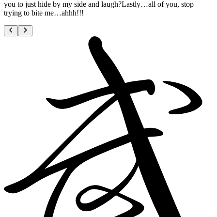
you to just hide by my side and laugh?Lastly…all of you, stop
trying to bite me…ahhh!!!