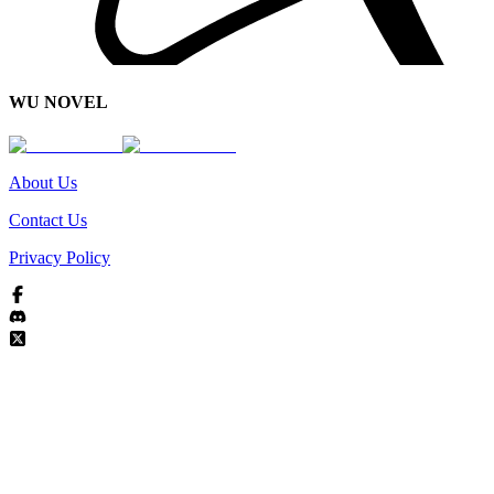
WU NOVEL
About Us
Contact Us
Privacy Policy