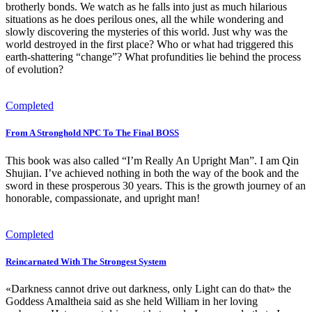
brotherly bonds. We watch as he falls into just as much hilarious
situations as he does perilous ones, all the while wondering and
slowly discovering the mysteries of this world. Just why was the
world destroyed in the first place? Who or what had triggered this
earth-shattering “change”? What profundities lie behind the process
of evolution?
Completed
From A Stronghold NPC To The Final BOSS
This book was also called “I’m Really An Upright Man”. I am Qin
Shujian. I’ve achieved nothing in both the way of the book and the
sword in these prosperous 30 years. This is the growth journey of an
honorable, compassionate, and upright man!
Completed
Reincarnated With The Strongest System
«Darkness cannot drive out darkness, only Light can do that» the
Goddess Amaltheia said as she held William in her loving