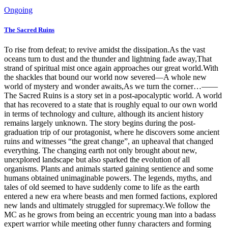
Ongoing
The Sacred Ruins
To rise from defeat; to revive amidst the dissipation.As the vast
oceans turn to dust and the thunder and lightning fade away,That
strand of spiritual mist once again approaches our great world.With
the shackles that bound our world now severed—A whole new
world of mystery and wonder awaits,As we turn the corner…——
The Sacred Ruins is a story set in a post-apocalyptic world. A world
that has recovered to a state that is roughly equal to our own world
in terms of technology and culture, although its ancient history
remains largely unknown. The story begins during the post-
graduation trip of our protagonist, where he discovers some ancient
ruins and witnesses “the great change”, an upheaval that changed
everything. The changing earth not only brought about new,
unexplored landscape but also sparked the evolution of all
organisms. Plants and animals started gaining sentience and some
humans obtained unimaginable powers. The legends, myths, and
tales of old seemed to have suddenly come to life as the earth
entered a new era where beasts and men formed factions, explored
new lands and ultimately struggled for supremacy.We follow the
MC as he grows from being an eccentric young man into a badass
expert warrior while meeting other funny characters and forming