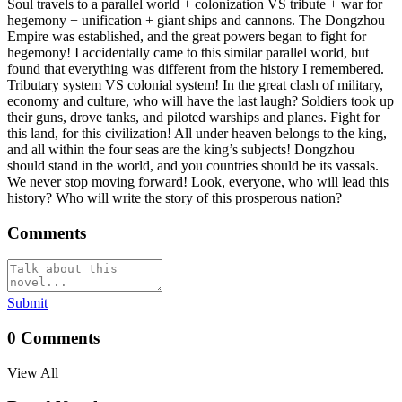
Soul travels to a parallel world + colonization VS tribute + war for
hegemony + unification + giant ships and cannons. The Dongzhou
Empire was established, and the great powers began to fight for
hegemony! I accidentally came to this similar parallel world, but
found that everything was different from the history I remembered.
Tributary system VS colonial system! In the great clash of military,
economy and culture, who will have the last laugh? Soldiers took up
their guns, drove tanks, and piloted warships and planes. Fight for
this land, for this civilization! All under heaven belongs to the king,
and all within the four seas are the king’s subjects! Dongzhou
should stand in the world, and you countries should be its vassals.
We never stop moving forward! Look, everyone, who will lead this
history? Who will write the story of this prosperous nation?
Comments
Submit
0
Comments
View All