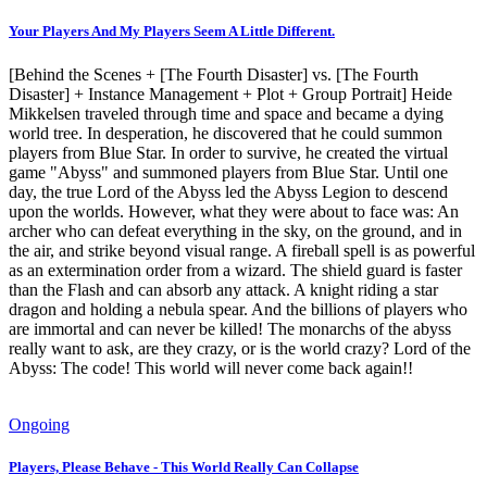
Your Players And My Players Seem A Little Different.
[Behind the Scenes + [The Fourth Disaster] vs. [The Fourth
Disaster] + Instance Management + Plot + Group Portrait] Heide
Mikkelsen traveled through time and space and became a dying
world tree. In desperation, he discovered that he could summon
players from Blue Star. In order to survive, he created the virtual
game "Abyss" and summoned players from Blue Star. Until one
day, the true Lord of the Abyss led the Abyss Legion to descend
upon the worlds. However, what they were about to face was: An
archer who can defeat everything in the sky, on the ground, and in
the air, and strike beyond visual range. A fireball spell is as powerful
as an extermination order from a wizard. The shield guard is faster
than the Flash and can absorb any attack. A knight riding a star
dragon and holding a nebula spear. And the billions of players who
are immortal and can never be killed! The monarchs of the abyss
really want to ask, are they crazy, or is the world crazy? Lord of the
Abyss: The code! This world will never come back again!!
Ongoing
Players, Please Behave - This World Really Can Collapse