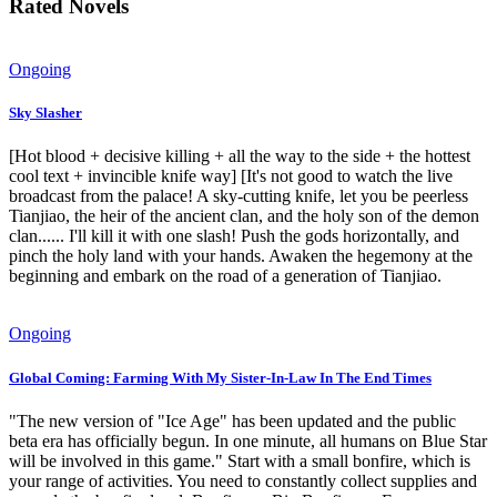
Rated Novels
Ongoing
Sky Slasher
[Hot blood + decisive killing + all the way to the side + the hottest
cool text + invincible knife way] [It's not good to watch the live
broadcast from the palace! A sky-cutting knife, let you be peerless
Tianjiao, the heir of the ancient clan, and the holy son of the demon
clan...... I'll kill it with one slash! Push the gods horizontally, and
pinch the holy land with your hands. Awaken the hegemony at the
beginning and embark on the road of a generation of Tianjiao.
Ongoing
Global Coming: Farming With My Sister-In-Law In The End Times
"The new version of "Ice Age" has been updated and the public
beta era has officially begun. In one minute, all humans on Blue Star
will be involved in this game." Start with a small bonfire, which is
your range of activities. You need to constantly collect supplies and