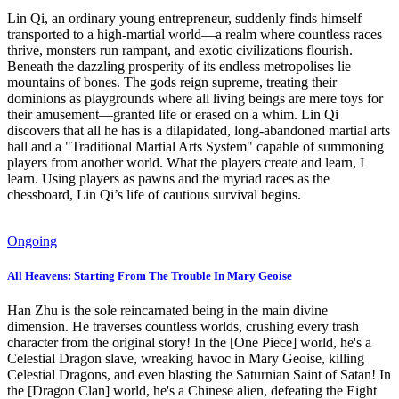
Lin Qi, an ordinary young entrepreneur, suddenly finds himself
transported to a high-martial world—a realm where countless races
thrive, monsters run rampant, and exotic civilizations flourish.
Beneath the dazzling prosperity of its endless metropolises lie
mountains of bones. The gods reign supreme, treating their
dominions as playgrounds where all living beings are mere toys for
their amusement—granted life or erased on a whim. Lin Qi
discovers that all he has is a dilapidated, long-abandoned martial arts
hall and a "Traditional Martial Arts System" capable of summoning
players from another world. What the players create and learn, I
learn. Using players as pawns and the myriad races as the
chessboard, Lin Qi’s life of cautious survival begins.
Ongoing
All Heavens: Starting From The Trouble In Mary Geoise
Han Zhu is the sole reincarnated being in the main divine
dimension. He traverses countless worlds, crushing every trash
character from the original story! In the [One Piece] world, he's a
Celestial Dragon slave, wreaking havoc in Mary Geoise, killing
Celestial Dragons, and even blasting the Saturnian Saint of Satan! In
the [Dragon Clan] world, he's a Chinese alien, defeating the Eight