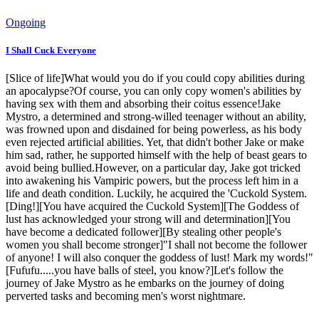
Ongoing
I Shall Cuck Everyone
[Slice of life]What would you do if you could copy abilities during
an apocalypse?Of course, you can only copy women's abilities by
having sex with them and absorbing their coitus essence!Jake
Mystro, a determined and strong-willed teenager without an ability,
was frowned upon and disdained for being powerless, as his body
even rejected artificial abilities. Yet, that didn't bother Jake or make
him sad, rather, he supported himself with the help of beast gears to
avoid being bullied.However, on a particular day, Jake got tricked
into awakening his Vampiric powers, but the process left him in a
life and death condition. Luckily, he acquired the 'Cuckold System.
[Ding!][You have acquired the Cuckold System][The Goddess of
lust has acknowledged your strong will and determination][You
have become a dedicated follower][By stealing other people's
women you shall become stronger]"I shall not become the follower
of anyone! I will also conquer the goddess of lust! Mark my words!"
[Fufufu.....you have balls of steel, you know?]Let's follow the
journey of Jake Mystro as he embarks on the journey of doing
perverted tasks and becoming men's worst nightmare.