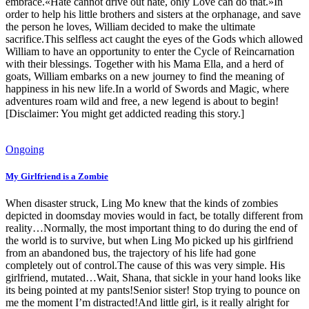
embrace.«Hate cannot drive out hate, only Love can do that.»In
order to help his little brothers and sisters at the orphanage, and save
the person he loves, William decided to make the ultimate
sacrifice.This selfless act caught the eyes of the Gods which allowed
William to have an opportunity to enter the Cycle of Reincarnation
with their blessings. Together with his Mama Ella, and a herd of
goats, William embarks on a new journey to find the meaning of
happiness in his new life.In a world of Swords and Magic, where
adventures roam wild and free, a new legend is about to begin!
[Disclaimer: You might get addicted reading this story.]
Ongoing
My Girlfriend is a Zombie
When disaster struck, Ling Mo knew that the kinds of zombies
depicted in doomsday movies would in fact, be totally different from
reality…Normally, the most important thing to do during the end of
the world is to survive, but when Ling Mo picked up his girlfriend
from an abandoned bus, the trajectory of his life had gone
completely out of control.The cause of this was very simple. His
girlfriend, mutated…Wait, Shana, that sickle in your hand looks like
its being pointed at my pants!Senior sister! Stop trying to pounce on
me the moment I’m distracted!And little girl, is it really alright for