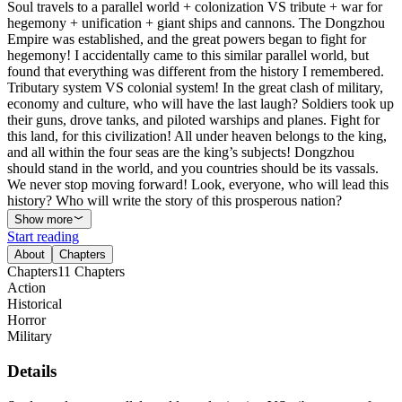
Soul travels to a parallel world + colonization VS tribute + war for
hegemony + unification + giant ships and cannons. The Dongzhou
Empire was established, and the great powers began to fight for
hegemony! I accidentally came to this similar parallel world, but
found that everything was different from the history I remembered.
Tributary system VS colonial system! In the great clash of military,
economy and culture, who will have the last laugh? Soldiers took up
their guns, drove tanks, and piloted warships and planes. Fight for
this land, for this civilization! All under heaven belongs to the king,
and all within the four seas are the king’s subjects! Dongzhou
should stand in the world, and you countries should be its vassals.
We never stop moving forward! Look, everyone, who will lead this
history? Who will write the story of this prosperous nation?
Show more
Start reading
About
Chapters
Chapters
11
Chapters
Action
Historical
Horror
Military
Details