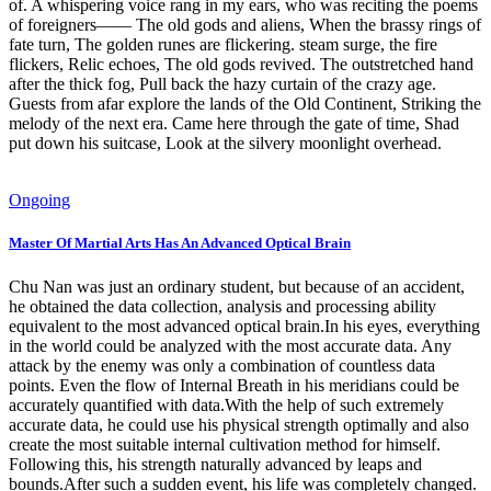
of. A whispering voice rang in my ears, who was reciting the poems
of foreigners—— The old gods and aliens, When the brassy rings of
fate turn, The golden runes are flickering. steam surge, the fire
flickers, Relic echoes, The old gods revived. The outstretched hand
after the thick fog, Pull back the hazy curtain of the crazy age.
Guests from afar explore the lands of the Old Continent, Striking the
melody of the next era. Came here through the gate of time, Shad
put down his suitcase, Look at the silvery moonlight overhead.
Ongoing
Master Of Martial Arts Has An Advanced Optical Brain
Chu Nan was just an ordinary student, but because of an accident,
he obtained the data collection, analysis and processing ability
equivalent to the most advanced optical brain.In his eyes, everything
in the world could be analyzed with the most accurate data. Any
attack by the enemy was only a combination of countless data
points. Even the flow of Internal Breath in his meridians could be
accurately quantified with data.With the help of such extremely
accurate data, he could use his physical strength optimally and also
create the most suitable internal cultivation method for himself.
Following this, his strength naturally advanced by leaps and
bounds.After such a sudden event, his life was completely changed.