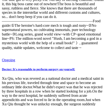
it, this big boss came out of nowhere!The boss is beautiful and
sassy, ruthless and fierce. She knows that there are thousands of
species in the interstellar world and different customs and cultures,
so... don't beep beep if you can do it.
————————————————————————Food
guide:①The heroine's hard-core mech is tough and rusty~②No
supernatural powers, no cultivating immortals, pure technology
battle~③Long series, grand world view~with CP~good emotional
line~PS: The million-word novel "Hush, I am becoming a god in a
mysterious world with the help of a small book!" 》, guaranteed
quality, stable updates, welcome to collect and taste ~
Ongoing
Doctor: It's reasonable to perform surgery on yourself.
Xu Qiu, who was revered as a national doctor and a medical saint in
his previous life, traveled through time and space to become an
ordinary little doctor.What he didn't expect was that he was rejected
by three hospitals in a row when he started looking for a job.On the
way to the next hospital, he suddenly suffered from acute
appendicitis and was forced to lie in the operating room.Just when
Xu Qiu thought he was unlucky enough, the surgeon suddenly