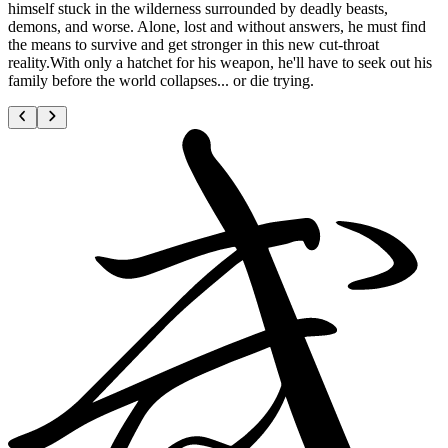
himself stuck in the wilderness surrounded by deadly beasts,
demons, and worse. Alone, lost and without answers, he must find
the means to survive and get stronger in this new cut-throat
reality.With only a hatchet for his weapon, he'll have to seek out his
family before the world collapses... or die trying.