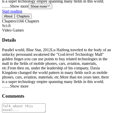
is a super technology empire spanning many fields in this world.
……Show more
Show more
Start reading
About
Chapters
Chapters
1166
Chapters
Sci-fi
Video Games
Details
Parallel world, Blue Star, 2012Lu Haifeng traveled to the body of an
unlucky personand awakened the "God-level Technology Mall"
golden finger-you can use points to buy related technologies in the
mall in the fields of mobile phones, cars, aviation, materials,
etc.From then on, under the leadership of his company, Daxia
Kingdom changed the world pattern in many fields such as mobile
phones, cars, aviation, materials, etc.More than ten years later, there
is a super technology empire spanning many fields in this world.
……Show more
Comments