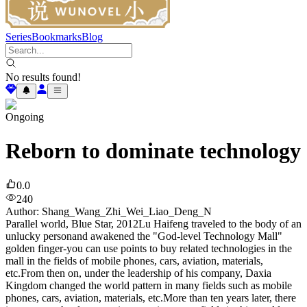
Series
Bookmarks
Blog
No results found!
Ongoing
Reborn to dominate technology
0.0
240
Author
:
Shang_Wang_Zhi_Wei_Liao_Deng_N
Parallel world, Blue Star, 2012Lu Haifeng traveled to the body of an
unlucky personand awakened the "God-level Technology Mall"
golden finger-you can use points to buy related technologies in the
mall in the fields of mobile phones, cars, aviation, materials,
etc.From then on, under the leadership of his company, Daxia
Kingdom changed the world pattern in many fields such as mobile
phones, cars, aviation, materials, etc.More than ten years later, there