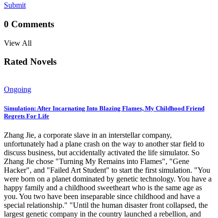
Submit
0
Comments
View All
Rated Novels
Ongoing
Simulation: After Incarnating Into Blazing Flames, My Childhood Friend
Regrets For Life
Zhang Jie, a corporate slave in an interstellar company,
unfortunately had a plane crash on the way to another star field to
discuss business, but accidentally activated the life simulator. So
Zhang Jie chose "Turning My Remains into Flames", "Gene
Hacker", and "Failed Art Student" to start the first simulation. "You
were born on a planet dominated by genetic technology. You have a
happy family and a childhood sweetheart who is the same age as
you. You two have been inseparable since childhood and have a
special relationship." "Until the human disaster front collapsed, the
largest genetic company in the country launched a rebellion, and