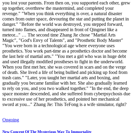
you lost your parents. From then on, you supported each other, grew
up together, overthrew the mastermind, and completed your
revenge." "When you think everything is over, a natural disaster
comes from outer space, devouring the star and putting the planet in
danger." "Before the world was destroyed, you stepped forward,
turned into flames, and disappeared in front of Qingmei like a
meteor..." … The second time Zhang Jie chose "Martial Arts
Magic", "God's Envy of Talents", and "Prosthetic Body Master"
"You were born in a technological age where everyone uses
prosthetics. You work part-time as a prosthetics doctor and become
the last heir of martial arts." "You met a girl who was in huge debt
and used illegally modified prostheses to fight in the underworld.
When you first met her, she was covered in scars and on the verge
of death. She lived a life of being bullied and picking up food from
trash cans." "Later, you taught her martial arts and boxing, and
gradually you became familiar with her. She also gradually learned
to rely on you, and you two walked together." "In the end, the deep
space monster descended, and she suffered from cyberpsychosis due
to excessive use of her prosthetics, and pointed her mechanical
sword at you..." Zhang Jie: This TeFong is a wife simulator, right?
Ongoing
New Concept Of The Mysterious Way To Immortality