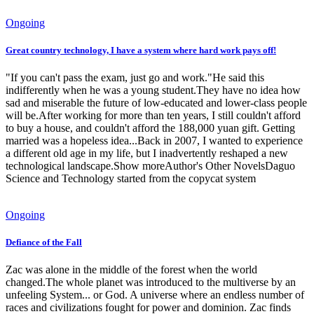
Ongoing
Great country technology, I have a system where hard work pays off!
"If you can't pass the exam, just go and work."He said this
indifferently when he was a young student.They have no idea how
sad and miserable the future of low-educated and lower-class people
will be.After working for more than ten years, I still couldn't afford
to buy a house, and couldn't afford the 188,000 yuan gift. Getting
married was a hopeless idea...Back in 2007, I wanted to experience
a different old age in my life, but I inadvertently reshaped a new
technological landscape.Show moreAuthor's Other NovelsDaguo
Science and Technology started from the copycat system
Ongoing
Defiance of the Fall
Zac was alone in the middle of the forest when the world
changed.The whole planet was introduced to the multiverse by an
unfeeling System... or God. A universe where an endless number of
races and civilizations fought for power and dominion. Zac finds