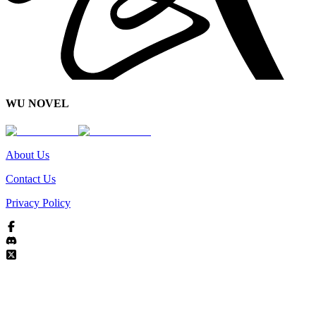
WU NOVEL
About Us
Contact Us
Privacy Policy