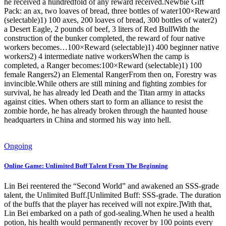
he received a hundredfold of any reward received.Newbie Gift
Pack: an ax, two loaves of bread, three bottles of water100×Reward
(selectable)1) 100 axes, 200 loaves of bread, 300 bottles of water2)
a Desert Eagle, 2 pounds of beef, 3 liters of Red BullWith the
construction of the bunker completed, the reward of four native
workers becomes…100×Reward (selectable)1) 400 beginner native
workers2) 4 intermediate native workersWhen the camp is
completed, a Ranger becomes:100×Reward (selectable)1) 100
female Rangers2) an Elemental RangerFrom then on, Forestry was
invincible.While others are still mining and fighting zombies for
survival, he has already led Death and the Titan army in attacks
against cities. When others start to form an alliance to resist the
zombie horde, he has already broken through the haunted house
headquarters in China and stormed his way into hell.
Ongoing
Online Game: Unlimited Buff Talent From The Beginning
Lin Bei reentered the “Second World” and awakened an SSS-grade
talent, the Unlimited Buff.[Unlimited Buff: SSS-grade. The duration
of the buffs that the player has received will not expire.]With that,
Lin Bei embarked on a path of god-sealing.When he used a health
potion, his health would permanently recover by 100 points every