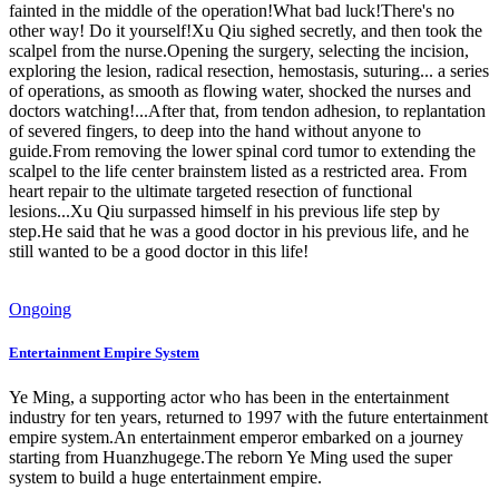
fainted in the middle of the operation!What bad luck!There's no
other way! Do it yourself!Xu Qiu sighed secretly, and then took the
scalpel from the nurse.Opening the surgery, selecting the incision,
exploring the lesion, radical resection, hemostasis, suturing... a series
of operations, as smooth as flowing water, shocked the nurses and
doctors watching!...After that, from tendon adhesion, to replantation
of severed fingers, to deep into the hand without anyone to
guide.From removing the lower spinal cord tumor to extending the
scalpel to the life center brainstem listed as a restricted area. From
heart repair to the ultimate targeted resection of functional
lesions...Xu Qiu surpassed himself in his previous life step by
step.He said that he was a good doctor in his previous life, and he
still wanted to be a good doctor in this life!
Ongoing
Entertainment Empire System
Ye Ming, a supporting actor who has been in the entertainment
industry for ten years, returned to 1997 with the future entertainment
empire system.An entertainment emperor embarked on a journey
starting from Huanzhugege.The reborn Ye Ming used the super
system to build a huge entertainment empire.