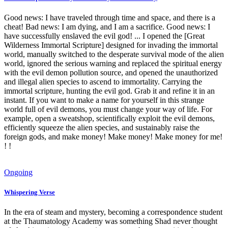
Good news: I have traveled through time and space, and there is a
cheat! Bad news: I am dying, and I am a sacrifice. Good news: I
have successfully enslaved the evil god! ... I opened the [Great
Wilderness Immortal Scripture] designed for invading the immortal
world, manually switched to the desperate survival mode of the alien
world, ignored the serious warning and replaced the spiritual energy
with the evil demon pollution source, and opened the unauthorized
and illegal alien species to ascend to immortality. Carrying the
immortal scripture, hunting the evil god. Grab it and refine it in an
instant. If you want to make a name for yourself in this strange
world full of evil demons, you must change your way of life. For
example, open a sweatshop, scientifically exploit the evil demons,
efficiently squeeze the alien species, and sustainably raise the
foreign gods, and make money! Make money! Make money for me!
! !
Ongoing
Whispering Verse
In the era of steam and mystery, becoming a correspondence student
at the Thaumatology Academy was something Shad never thought