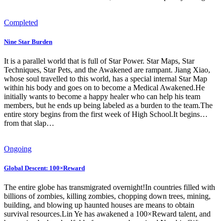
Completed
Nine Star Burden
It is a parallel world that is full of Star Power. Star Maps, Star
Techniques, Star Pets, and the Awakened are rampant. Jiang Xiao,
whose soul travelled to this world, has a special internal Star Map
within his body and goes on to become a Medical Awakened.He
initially wants to become a happy healer who can help his team
members, but he ends up being labeled as a burden to the team.The
entire story begins from the first week of High School.It begins…
from that slap…
Ongoing
Global Descent: 100×Reward
The entire globe has transmigrated overnight!In countries filled with
billions of zombies, killing zombies, chopping down trees, mining,
building, and blowing up haunted houses are means to obtain
survival resources.Lin Ye has awakened a 100×Reward talent, and