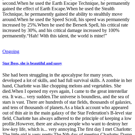
second.When he used the Earth Escape Technique, he permanently
gained the effect of Earth Escape.When he used the Stealth
Technique, he permanently gained the ability to stealthily move
around.When he used the Speed Scroll, his speed was permanently
increased by 25%.When he used the Berserk Spell, his critical rate
increased by 30%, and his critical damage increased by 100%
permanently.“Hah! With this talent, the world is mine!”
Ongoing
Star Boss, she is beautiful and sassy
She had been struggling in the apocalypse for many years,
developed a lot of skills, and had full survival skills. A zombie in her
hand, Charlotte was like chopping melons and vegetables. She
died.When I opened my eyes again, I came to the great interstellar
era. It was... very sudden.The universe is boundless, and the sea of
stars is vast. There are hundreds of star fields, thousands of galaxies,
and tens of thousands of planets.As a black account who appeared
out of thin air in the main galaxy of the Star Federation's B-level star
field, Charlotte has always adhered to the principle of keeping a low
profile.However, there are always people who want to destroy her
low-key life, which is... very annoying.The first day I met Charlotte:
The little girl is very pretty.The Nth day of meeting Charlotte: Damn