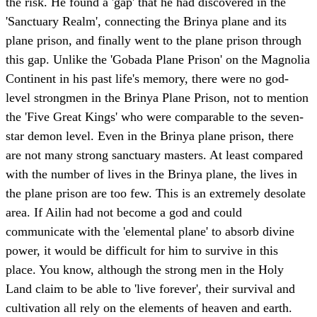
the risk. He found a 'gap' that he had discovered in the
'Sanctuary Realm', connecting the Brinya plane and its
plane prison, and finally went to the plane prison through
this gap. Unlike the 'Gobada Plane Prison' on the Magnolia
Continent in his past life's memory, there were no god-
level strongmen in the Brinya Plane Prison, not to mention
the 'Five Great Kings' who were comparable to the seven-
star demon level. Even in the Brinya plane prison, there
are not many strong sanctuary masters. At least compared
with the number of lives in the Brinya plane, the lives in
the plane prison are too few. This is an extremely desolate
area. If Ailin had not become a god and could
communicate with the 'elemental plane' to absorb divine
power, it would be difficult for him to survive in this
place. You know, although the strong men in the Holy
Land claim to be able to 'live forever', their survival and
cultivation all rely on the elements of heaven and earth.