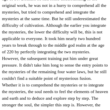
original work, he was not in a hurry to comprehend all the
mysteries, but tried to comprehend and integrate the
mysteries at the same time. But he still underestimated the
difficulty of cultivation. Although the earlier you integrate
the mysteries, the lower the difficulty will be, this is not
applicable to everyone. It took him nearly two hundred
years to break through to the middle god realm at the age
of 220 by perfectly integrating the two mysteries.
However, the subsequent training put him under great
pressure. It didn't take him long to sense the entry points to
the mysteries of the remaining four water laws, but he still
couldn't find a suitable point of mysterious fusion.
Whether it is to comprehend the mysteries or to integrate
the mysteries, the soul needs to feel the elements of heaven
and earth and to deduce and explore step by step. The
stronger the soul, the simpler this step is. However, the