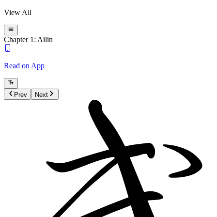
View All
Chapter 1: Ailin
Read on App
Prev
Next