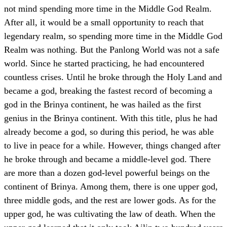
not mind spending more time in the Middle God Realm.
After all, it would be a small opportunity to reach that
legendary realm, so spending more time in the Middle God
Realm was nothing. But the Panlong World was not a safe
world. Since he started practicing, he had encountered
countless crises. Until he broke through the Holy Land and
became a god, breaking the fastest record of becoming a
god in the Brinya continent, he was hailed as the first
genius in the Brinya continent. With this title, plus he had
already become a god, so during this period, he was able
to live in peace for a while. However, things changed after
he broke through and became a middle-level god. There
are more than a dozen god-level powerful beings on the
continent of Brinya. Among them, there is one upper god,
three middle gods, and the rest are lower gods. As for the
upper god, he was cultivating the law of death. When the