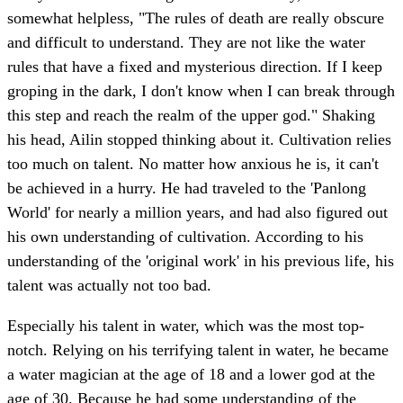
somewhat helpless, "The rules of death are really obscure
and difficult to understand. They are not like the water
rules that have a fixed and mysterious direction. If I keep
groping in the dark, I don't know when I can break through
this step and reach the realm of the upper god." Shaking
his head, Ailin stopped thinking about it. Cultivation relies
too much on talent. No matter how anxious he is, it can't
be achieved in a hurry. He had traveled to the 'Panlong
World' for nearly a million years, and had also figured out
his own understanding of cultivation. According to his
understanding of the 'original work' in his previous life, his
talent was actually not too bad.
Especially his talent in water, which was the most top-
notch. Relying on his terrifying talent in water, he became
a water magician at the age of 18 and a lower god at the
age of 30. Because he had some understanding of the