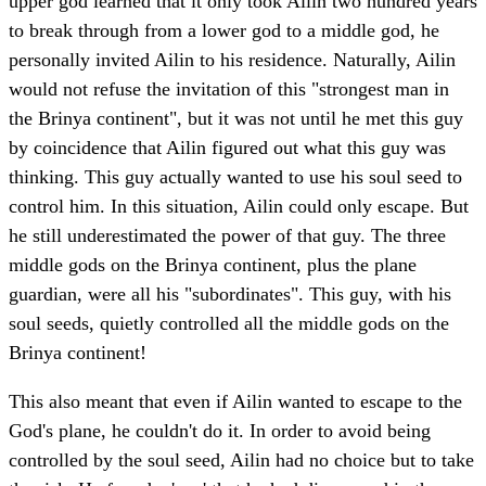
upper god learned that it only took Ailin two hundred years
to break through from a lower god to a middle god, he
personally invited Ailin to his residence. Naturally, Ailin
would not refuse the invitation of this "strongest man in
the Brinya continent", but it was not until he met this guy
by coincidence that Ailin figured out what this guy was
thinking. This guy actually wanted to use his soul seed to
control him. In this situation, Ailin could only escape. But
he still underestimated the power of that guy. The three
middle gods on the Brinya continent, plus the plane
guardian, were all his "subordinates". This guy, with his
soul seeds, quietly controlled all the middle gods on the
Brinya continent!
This also meant that even if Ailin wanted to escape to the
God's plane, he couldn't do it. In order to avoid being
controlled by the soul seed, Ailin had no choice but to take