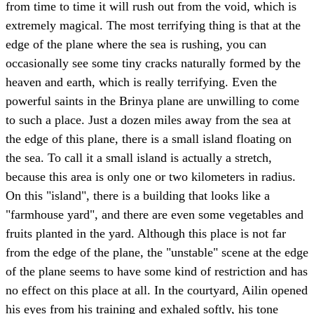
from time to time it will rush out from the void, which is
extremely magical. The most terrifying thing is that at the
edge of the plane where the sea is rushing, you can
occasionally see some tiny cracks naturally formed by the
heaven and earth, which is really terrifying. Even the
powerful saints in the Brinya plane are unwilling to come
to such a place. Just a dozen miles away from the sea at
the edge of this plane, there is a small island floating on
the sea. To call it a small island is actually a stretch,
because this area is only one or two kilometers in radius.
On this "island", there is a building that looks like a
"farmhouse yard", and there are even some vegetables and
fruits planted in the yard. Although this place is not far
from the edge of the plane, the "unstable" scene at the edge
of the plane seems to have some kind of restriction and has
no effect on this place at all. In the courtyard, Ailin opened
his eyes from his training and exhaled softly, his tone