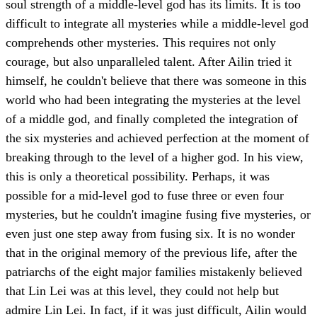
soul strength of a middle-level god has its limits. It is too
difficult to integrate all mysteries while a middle-level god
comprehends other mysteries. This requires not only
courage, but also unparalleled talent. After Ailin tried it
himself, he couldn't believe that there was someone in this
world who had been integrating the mysteries at the level
of a middle god, and finally completed the integration of
the six mysteries and achieved perfection at the moment of
breaking through to the level of a higher god. In his view,
this is only a theoretical possibility. Perhaps, it was
possible for a mid-level god to fuse three or even four
mysteries, but he couldn't imagine fusing five mysteries, or
even just one step away from fusing six. It is no wonder
that in the original memory of the previous life, after the
patriarchs of the eight major families mistakenly believed
that Lin Lei was at this level, they could not help but
admire Lin Lei. In fact, if it was just difficult, Ailin would