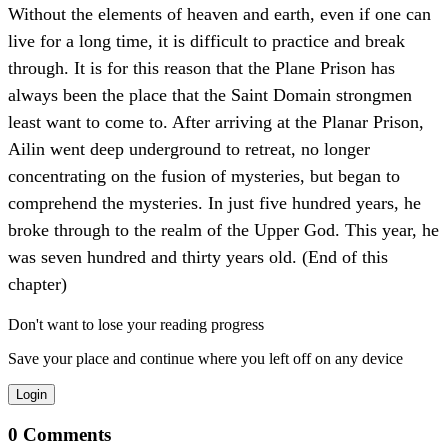
Without the elements of heaven and earth, even if one can
live for a long time, it is difficult to practice and break
through. It is for this reason that the Plane Prison has
always been the place that the Saint Domain strongmen
least want to come to. After arriving at the Planar Prison,
Ailin went deep underground to retreat, no longer
concentrating on the fusion of mysteries, but began to
comprehend the mysteries. In just five hundred years, he
broke through to the realm of the Upper God. This year, he
was seven hundred and thirty years old. (End of this
chapter)
Don't want to lose your reading progress
Save your place and continue where you left off on any device
Login
0
Comments