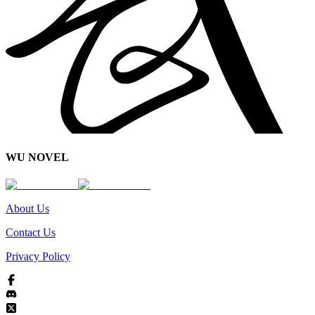
WU NOVEL
About Us
Contact Us
Privacy Policy