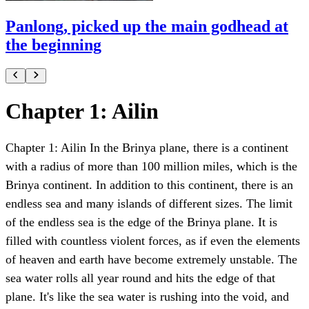
Panlong, picked up the main godhead at
the beginning
Chapter 1: Ailin
Chapter 1: Ailin In the Brinya plane, there is a continent
with a radius of more than 100 million miles, which is the
Brinya continent. In addition to this continent, there is an
endless sea and many islands of different sizes. The limit
of the endless sea is the edge of the Brinya plane. It is
filled with countless violent forces, as if even the elements
of heaven and earth have become extremely unstable. The
sea water rolls all year round and hits the edge of that
plane. It's like the sea water is rushing into the void, and