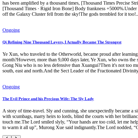
has been amplified by a thousand times, [Thousand Times Precise St
[Thousand Times · Rigid Iron Bone] Body frankness +5000%.Under the t
off the Galaxy Cluster fell from the sky!The gods trembled for it too!..
Ongoing
Qi Refining Nine Thousand Layers, I Actually Became The Strongest
Ye Xun, who traveled to the Otherworld, became proud after learning t
month?However, more than 9,000 days later, Ye Xun, who owns the system
Gong Niu who is no less defensive than Xuangui?Then it's not too muc
south, east and north.And the Sect Leader of the Fractionated Divinity 
Ongoing
The Evil Prince and his Precious Wife: The Sly Lady
A story of time-travel. Sly and cunning, she unexpectedly became a s
with scumbags, marry heirs to lords, blind the courts with her brillian
touch me.The Lord smiled slyly, “Your hands are too cold, let me he
to warm it all up”, Murong Xue said indignantly.The Lord nodded, 