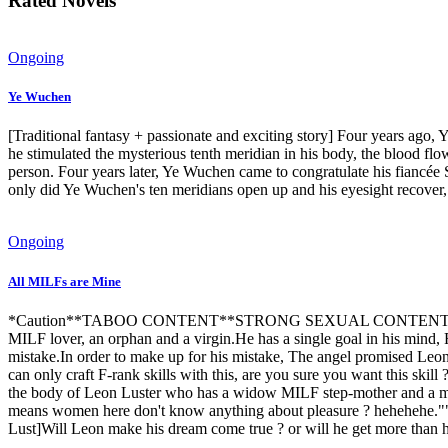
Rated Novels
Ongoing
Ye Wuchen
[Traditional fantasy + passionate and exciting story] Four years ago,
he stimulated the mysterious tenth meridian in his body, the blood 
person. Four years later, Ye Wuchen came to congratulate his fiancée 
only did Ye Wuchen's ten meridians open up and his eyesight recover, b
Ongoing
All MILFs are Mine
*Caution**TABOO CONTENT**STRONG SEXUAL CONTENT*TH
MILF lover, an orphan and a virgin.He has a single goal in his mind,
mistake.In order to make up for his mistake, The angel promised Leon 
can only craft F-rank skills with this, are you sure you want this ski
the body of Leon Luster who has a widow MILF step-mother and a marri
means women here don't know anything about pleasure ? hehehehe.""wh
Lust]Will Leon make his dream come true ? or will he get more than h