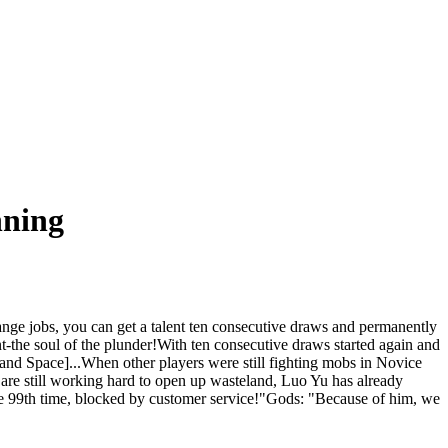
nning
ge jobs, you can get a talent ten consecutive draws and permanently
nt-the soul of the plunder!With ten consecutive draws started again and
nd Space]...When other players were still fighting mobs in Novice
are still working hard to open up wasteland, Luo Yu has already
the 99th time, blocked by customer service!"Gods: "Because of him, we