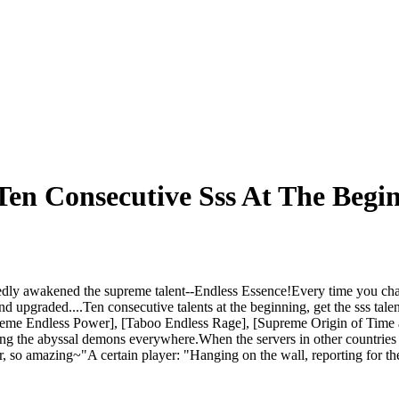
en Consecutive Sss At The Begi
dly awakened the supreme talent--Endless Essence!Every time you chan
d upgraded....Ten consecutive talents at the beginning, get the sss tale
preme Endless Power], [Taboo Endless Rage], [Supreme Origin of Time a
ing the abyssal demons everywhere.When the servers in other countries 
her, so amazing~"A certain player: "Hanging on the wall, reporting for 