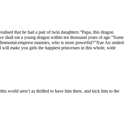
ealised that he had a pair of twin daughters.“Papa, this dragon
, we shall eat a young dragon within ten thousand years of age.”Some
ther Immortal-emperor mannies, who is more powerful?”Xue An smiled.
will make you girls the happiest princesses in this whole, wide
is world aren’t as thrilled to have him there, and kick him to the