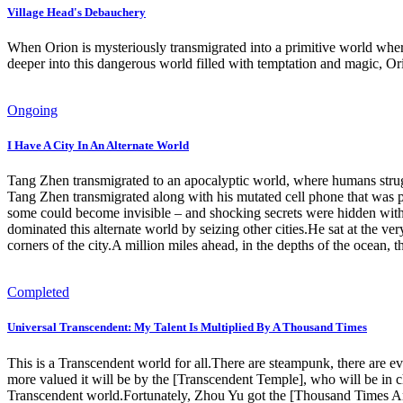
Village Head's Debauchery
When Orion is mysteriously transmigrated into a primitive world where
deeper into this dangerous world filled with temptation and magic, Ori
Ongoing
I Have A City In An Alternate World
Tang Zhen transmigrated to an apocalyptic world, where humans struggl
Tang Zhen transmigrated along with his mutated cell phone that was p
some could become invisible – and shocking secrets were hidden with
dominated this alternate world by seizing other cities.He sat at the v
corners of the city.A million miles ahead, in the depths of the ocean, t
Completed
Universal Transcendent: My Talent Is Multiplied By A Thousand Times
This is a Transcendent world for all.There are steampunk, there are e
more valued it will be by the [Transcendent Temple], who will be in
Transcendent world.Fortunately, Zhou Yu got the [Thousand Times Amp