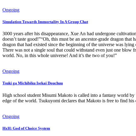
Ongoing
Simulation Towards Immortality In A Group Chat
3000 years after his disappearance, Xue An had undergone cultivation a
doesn’t taste good!”“Oh, this must be an ancestor-grade dragon that h
dragon that had existed since the beginning of the universe was lyi
There was not a single soul that could withstand even just one blow f
world. No, in this whole universe! And it’s the two of you!”
Ongoing
Tsuki ga Michibiku Isekai Douchuu
High school student Misumi Makoto is called into a fantasy world by t
edge of the world. Tsukuyomi declares that Makoto is free to find h
Ongoing
HxH: God of Choice System