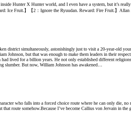
’m inside Hunter X Hunter world, and I even have a system, but it’s rea
Ice Fruit.】【2：Ignore the Ryuudan. Reward: Fire Fruit.】Allan sigh
n district simultaneously, astonishingly just to visit a 20-year-old you
m Johnson, but that was enough to make them leaders in their respecti
d lived for a billion years. He not only established different religion
 a long slumber. But now, William Johnson has awakened…
racter who falls into a forced choice route where he can only die, no ma
out that route somehow.Because I’ve become Callius von Jervain in the 