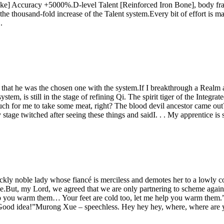
rike] Accuracy +5000%.D-level Talent [Reinforced Iron Bone], body fr
housand-fold increase of the Talent system.Every bit of effort is mag
.
hat he was the chosen one with the system.If I breakthrough a Realm a 
, is still in the stage of refining Qi. The spirit tiger of the Integra
h for me to take some meat, right? The blood devil ancestor came out?I
stage twitched after seeing these things and saidI. . . My apprentice is 
ickly noble lady whose fiancé is merciless and demotes her to a lowly 
ce.But, my Lord, we agreed that we are only partnering to scheme against
lp you warm them… Your feet are cold too, let me help you warm them.
“Good idea!”Murong Xue – speechless. Hey hey hey, where, where are 