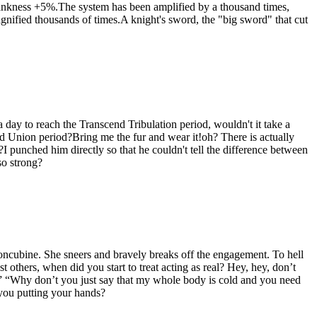
ankness +5%.The system has been amplified by a thousand times,
nified thousands of times.A knight's sword, the "big sword" that cut
day to reach the Transcend Tribulation period, wouldn't it take a
ted Union period?Bring me the fur and wear it!oh? There is actually
 punched him directly so that he couldn't tell the difference between
so strong?
concubine. She sneers and bravely breaks off the engagement. To hell
 others, when did you start to treat acting as real? Hey, hey, don’t
” “Why don’t you just say that my whole body is cold and you need
you putting your hands?