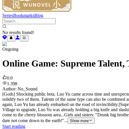
Series
Bookmarks
Blog
No results found!
Ongoing
Online Game: Supreme Talent, T
0.0
1.398
Author
:
No_Sound
[Gods] Shocking public beta. Luo Yu came across time and unexpecte
solidify two of them. Talents of the same type can also be combined an
again, Luo Yu has already embarked on the road of invincibility.[Su
Village to upgrade, Luo Yu was already holding a big knife and slash
come to the cherry blossom area...Girls and sisters: "Drunk big brot
dare not come down to the earth!"...
Show more
Start reading