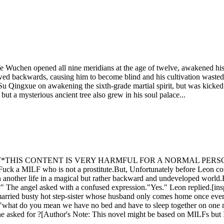
 Ye Wuchen opened all nine meridians at the age of twelve, awakened his 
flowed backwards, causing him to become blind and his cultivation wast
Su Qingxue on awakening the sixth-grade martial spirit, but was kicked o
ut a mysterious ancient tree also grew in his soul palace...
IS CONTENT IS VERY HARMFUL FOR A NORMAL PERSON'S M
 Fuck a MILF who is not a prostitute.But, Unfortunately before Leon co
another life in a magical but rather backward and undeveloped world.He
ll ?" The angel asked with a confused expression."Yes." Leon replied.[in
ed busty hot step-sister whose husband only comes home once every yea
at do you mean we have no bed and have to sleep together on one matr
e asked for ?[Author's Note: This novel might be based on MILFs but I h