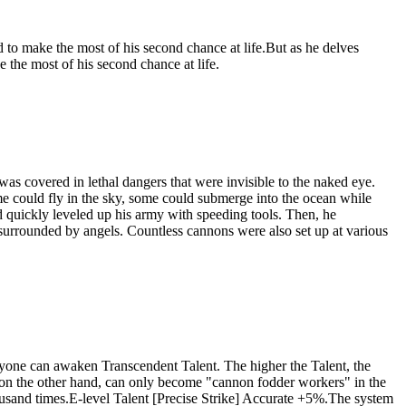
 to make the most of his second chance at life.But as he delves
 the most of his second chance at life.
as covered in lethal dangers that were invisible to the naked eye.
me could fly in the sky, some could submerge into the ocean while
quickly leveled up his army with speeding tools. Then, he
d surrounded by angels. Countless cannons were also set up at various
eryone can awaken Transcendent Talent. The higher the Talent, the
 on the other hand, can only become "cannon fodder workers" in the
usand times.E-level Talent [Precise Strike] Accurate +5%.The system