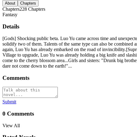
About
Chapters
Chapters
228
Chapters
Fantasy
Details
[Gods] Shocking public beta. Luo Yu came across time and unexpecte
solidify two of them. Talents of the same type can also be combined an
again, Luo Yu has already embarked on the road of invincibility.[Su
Village to upgrade, Luo Yu was already holding a big knife and slash
come to the cherry blossom area...Girls and sisters: "Drunk big brot
dare not come down to the earth!"...
Comments
Submit
0
Comments
View All