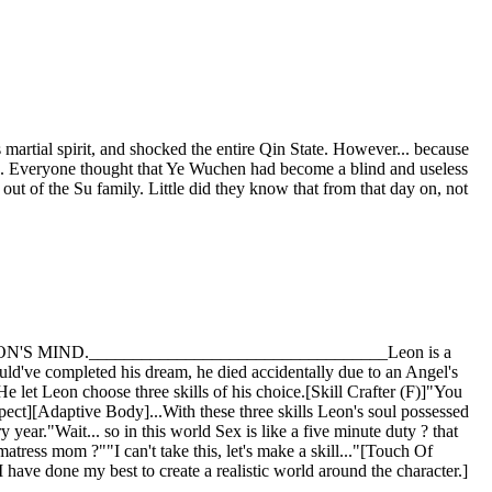
martial spirit, and shocked the entire Qin State. However... because
ed. Everyone thought that Ye Wuchen had become a blind and useless
ut of the Su family. Little did they know that from that day on, not
IND.__________________________________Leon is a
uld've completed his dream, he died accidentally due to an Angel's
 let Leon choose three skills of his choice.[Skill Crafter (F)]"You
spect][Adaptive Body]...With these three skills Leon's soul possessed
r."Wait... so in this world Sex is like a five minute duty ? that
ess mom ?""I can't take this, let's make a skill..."[Touch Of
ave done my best to create a realistic world around the character.]