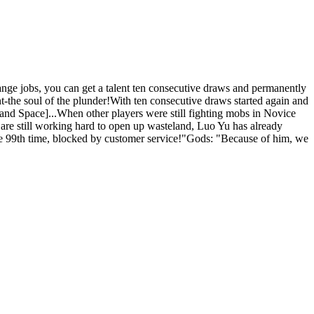
ge jobs, you can get a talent ten consecutive draws and permanently
nt-the soul of the plunder!With ten consecutive draws started again and
nd Space]...When other players were still fighting mobs in Novice
are still working hard to open up wasteland, Luo Yu has already
the 99th time, blocked by customer service!"Gods: "Because of him, we