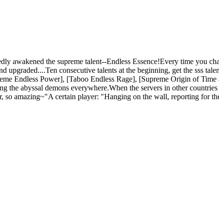
dly awakened the supreme talent--Endless Essence!Every time you chan
d upgraded....Ten consecutive talents at the beginning, get the sss tale
preme Endless Power], [Taboo Endless Rage], [Supreme Origin of Time a
ing the abyssal demons everywhere.When the servers in other countries 
her, so amazing~"A certain player: "Hanging on the wall, reporting for 