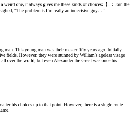
lly a weird one, it always gives me these kinds of choices:【1：Join the
ed, “The problem is I’m really an indecisive guy…”
ng man. This young man was their master fifty years ago. Initially,
ve fields. However, they were stunned by William’s ageless visage
s all over the world, but even Alexander the Great was once his
tter his choices up to that point. However, there is a single route
game.