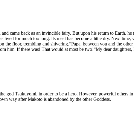
nd came back as an invincible fairy. But upon his return to Earth, he r
as lived for much too long. Its meat has become a little dry. Next time
ng on the floor, trembling and shivering.“Papa, between you and the o
rom him. If there was! That would at most be two!“My dear daughters, I 
he god Tsukuyomi, in order to be a hero. However, powerful others in th
is own way after Makoto is abandoned by the other Goddess.