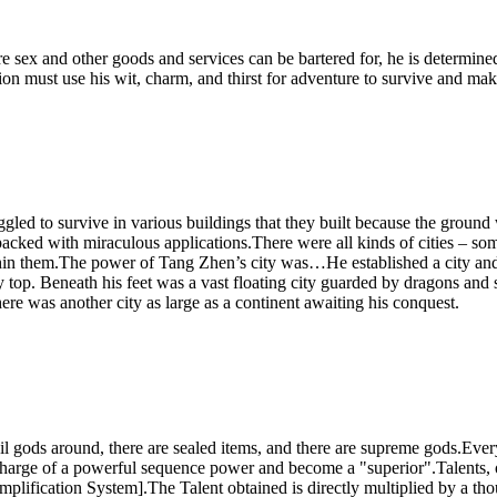
 sex and other goods and services can be bartered for, he is determined
on must use his wit, charm, and thirst for adventure to survive and make
ed to survive in various buildings that they built because the ground w
acked with miraculous applications.There were all kinds of cities – so
in them.The power of Tang Zhen’s city was…He established a city and 
ery top. Beneath his feet was a vast floating city guarded by dragons an
here was another city as large as a continent awaiting his conquest.
vil gods around, there are sealed items, and there are supreme gods.Ev
 charge of a powerful sequence power and become a "superior".Talents,
lification System].The Talent obtained is directly multiplied by a tho