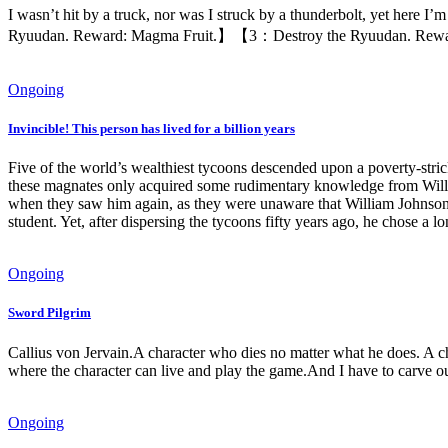
I wasn’t hit by a truck, nor was I struck by a thunderbolt, yet here I
Ryuudan. Reward: Magma Fruit.】【3：Destroy the Ryuudan. Reward: 
Ongoing
Invincible! This person has lived for a billion years
Five of the world’s wealthiest tycoons descended upon a poverty-stricke
these magnates only acquired some rudimentary knowledge from Willia
when they saw him again, as they were unaware that William Johnson ha
student. Yet, after dispersing the tycoons fifty years ago, he chose
Ongoing
Sword Pilgrim
Callius von Jervain.A character who dies no matter what he does. A cha
where the character can live and play the game.And I have to carve 
Ongoing