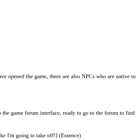
 have opened the game, there are also NPCs who are native to
up the game forum interface, ready to go to the forum to find
ke I'm going to take off!] (Essence)