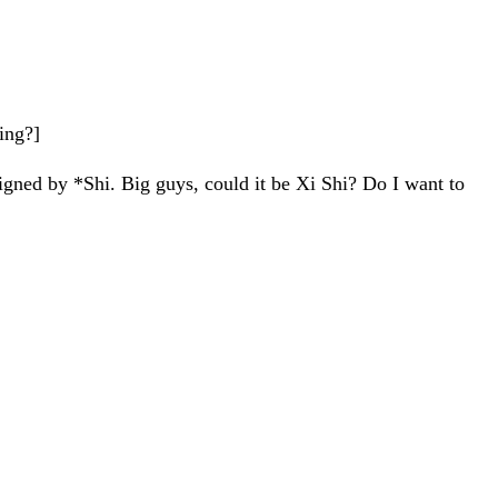
hing?]
igned by *Shi. Big guys, could it be Xi Shi? Do I want to