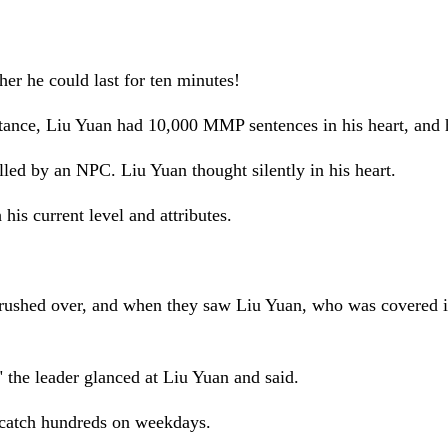
her he could last for ten minutes!
distance, Liu Yuan had 10,000 MMP sentences in his heart, and 
illed by an NPC. Liu Yuan thought silently in his heart.
 his current level and attributes.
rushed over, and when they saw Liu Yuan, who was covered in t
" the leader glanced at Liu Yuan and said.
t catch hundreds on weekdays.