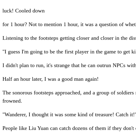
luck! Cooled down
for 1 hour? Not to mention 1 hour, it was a question of whet
Listening to the footsteps getting closer and closer in the 
"I guess I'm going to be the first player in the game to get k
I didn't plan to run, it's strange that he can outrun NPCs with
Half an hour later, I was a good man again!
The sonorous footsteps approached, and a group of soldiers 
frowned.
"Wanderer, I thought it was some kind of treasure! Catch it!
People like Liu Yuan can catch dozens of them if they don'