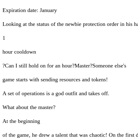
Expiration date: January
Looking at the status of the newbie protection order in his 
1
hour cooldown
?Can I still hold on for an hour?Master?Someone else's
game starts with sending resources and tokens!
A set of operations is a god outfit and takes off.
What about the master?
At the beginning
of the game, he drew a talent that was chaotic! On the first 