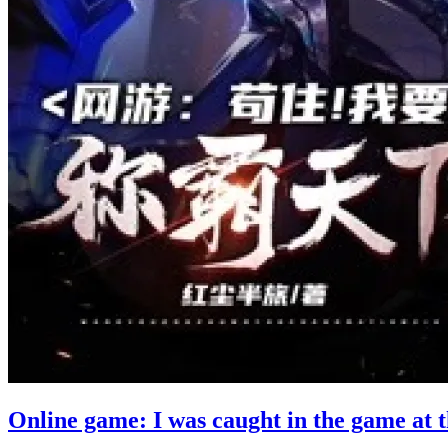
Online game: I was caught in the game at 