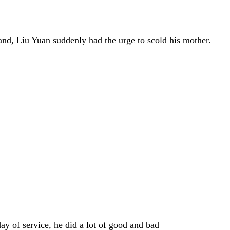
hand, Liu Yuan suddenly had the urge to scold his mother.
day of service, he did a lot of good and bad