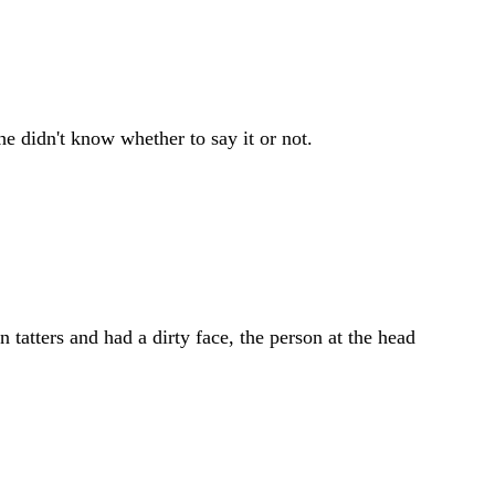
he didn't know whether to say it or not.
atters and had a dirty face, the person at the head