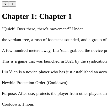
Chapter 1: Chapter 1
"Quick! Over there, there's movement!" Under
the verdant tree, a rush of footsteps sounded, and a group o
A few hundred meters away, Liu Yuan grabbed the novice pro
This is a game that was launched in 3021 by the syndication 
Liu Yuan is a novice player who has just established an acco
Newbie Protection Order (Cooldown):
Purpose: After use, protects the player from other players 
Cooldown: 1 hour.