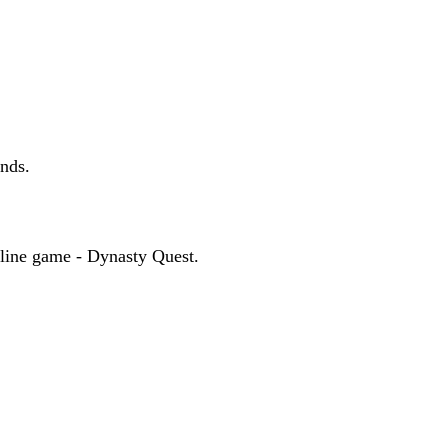
ands.
online game - Dynasty Quest.