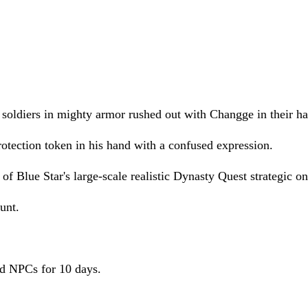
f soldiers in mighty armor rushed out with Changge in their h
tection token in his hand with a confused expression.
of Blue Star's large-scale realistic Dynasty Quest strategic 
unt.
and NPCs for 10 days.