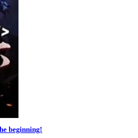
the beginning!