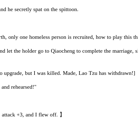
nd he secretly spat on the spittoon.
irth, only one homeless person is recruited, how to play this t
d let the holder go to Qiaocheng to complete the marriage, s
s to upgrade, but I was killed. Made, Lao Tzu has withdrawn!]
 and rehearsed!"
 attack +3, and I flew off. 】