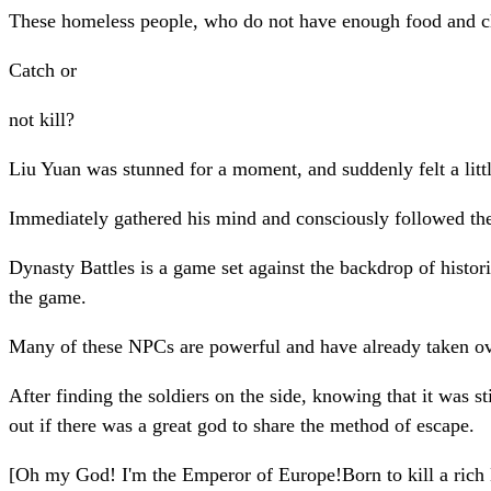
These homeless people, who do not have enough food and clot
Catch or
not kill?
Liu Yuan was stunned for a moment, and suddenly felt a littl
Immediately gathered his mind and consciously followed th
Dynasty Battles is a game set against the backdrop of histo
the game.
Many of these NPCs are powerful and have already taken ov
After finding the soldiers on the side, knowing that it was s
out if there was a great god to share the method of escape.
[Oh my God! I'm the Emperor of Europe!Born to kill a rich NP