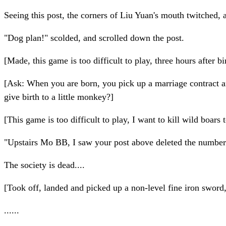
Seeing this post, the corners of Liu Yuan's mouth twitched, a
"Dog plan!" scolded, and scrolled down the post.
[Made, this game is too difficult to play, three hours after b
[Ask: When you are born, you pick up a marriage contract an
give birth to a little monkey?]
[This game is too difficult to play, I want to kill wild boar
"Upstairs Mo BB, I saw your post above deleted the number
The society is dead....
[Took off, landed and picked up a non-level fine iron sword,
......