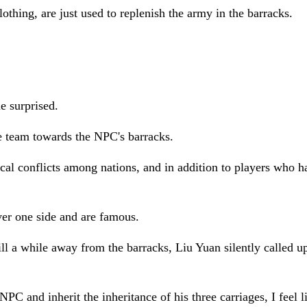
hing, are just used to replenish the army in the barracks.
e surprised.
e team towards the NPC's barracks.
rical conflicts among nations, and in addition to players who
er one side and are famous.
till a while away from the barracks, Liu Yuan silently called 
C and inherit the inheritance of his three carriages, I feel li