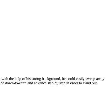
at with the help of his strong background, he could easily sweep away
o be down-to-earth and advance step by step in order to stand out.