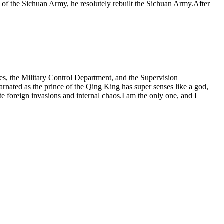
of the Sichuan Army, he resolutely rebuilt the Sichuan Army.After
aces, the Military Control Department, and the Supervision
rnated as the prince of the Qing King has super senses like a god,
e foreign invasions and internal chaos.I am the only one, and I