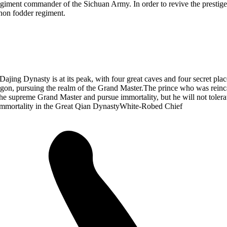
iment commander of the Sichuan Army. In order to revive the prestige 
non fodder regiment.
 Dajing Dynasty is at its peak, with four great caves and four secret pl
agon, pursuing the realm of the Grand Master.The prince who was reinca
he supreme Grand Master and pursue immortality, but he will not tolerat
Immortality in the Great Qian DynastyWhite-Robed Chief