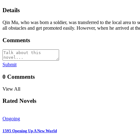
Details
Qin Mu, who was born a soldier, was transferred to the local area to 
all obstacles and get promoted easily. However, when he arrived at the
Comments
Submit
0
Comments
View All
Rated Novels
Ongoing
1595 Opening Up A New World