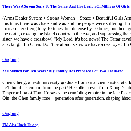
There Was A Strong Start To The Game, And The Legion Of Millions Of Girl
(Arms Dealer System + Strong Woman + Space + Beautiful Girls Army +
this time, there was chaos and war, and the people were suffering. Lu
increase her strength by 10 times, her defense by 10 times, and her agi
the north, crossing the island country in the east, and suppressing th
sister, we have a crossbow! "My Lord, it's bad news! The Tartar cava
attacking!" Lu Chen: Don’t be afraid, sister, we have a destroyer! Lu 
Ongoing
You Studied For Ten Years? My Family Has Prepared For Two Thousand!
Chen Cheng, a fresh university graduate from an ancient aristocratic f
he’ll build his empire from the past! He splits power from Xiang Y
Emperor Jing of Han. He saves the crumbling empire in the late Easte
Qin, the Chen family rose—generation after generation, shaping histor
Ongoing
I’M Also Uncle Huang