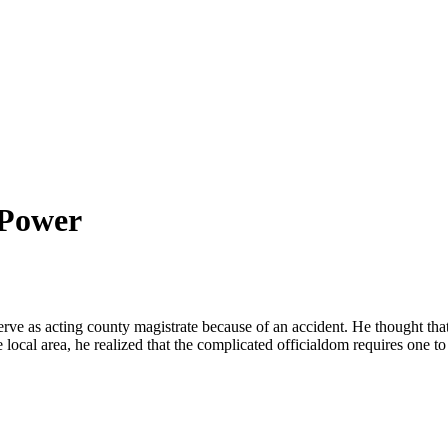
 Power
serve as acting county magistrate because of an accident. He thought th
 local area, he realized that the complicated officialdom requires one t