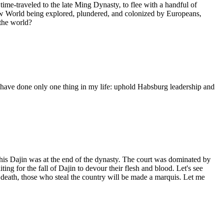
me-traveled to the late Ming Dynasty, to flee with a handful of
 New World being explored, plundered, and colonized by Europeans,
 the world?
I have done only one thing in my life: uphold Habsburg leadership and
is Dajin was at the end of the dynasty. The court was dominated by
ing for the fall of Dajin to devour their flesh and blood. Let's see
death, those who steal the country will be made a marquis. Let me