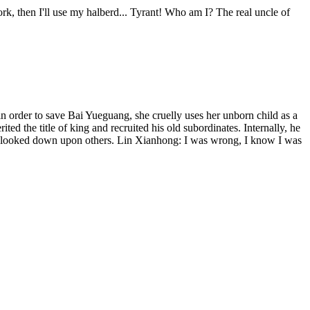
ork, then I'll use my halberd... Tyrant! Who am I? The real uncle of
n order to save Bai Yueguang, she cruelly uses her unborn child as a
 the title of king and recruited his old subordinates. Internally, he
and looked down upon others. Lin Xianhong: I was wrong, I know I was