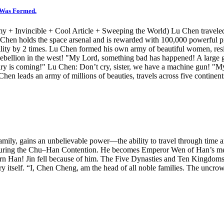
s Was Formed.
 Invincible + Cool Article + Sweeping the World) Lu Chen traveled to
 Chen holds the space arsenal and is rewarded with 100,000 powerful pi
lity by 2 times. Lu Chen formed his own army of beautiful women, resisti
e rebellion in the west! "My Lord, something bad has happened! A large 
lry is coming!" Lu Chen: Don’t cry, sister, we have a machine gun! "My
Chen leads an army of millions of beauties, travels across five continen
amily, gains an unbelievable power—the ability to travel through time and
u during the Chu–Han Contention. He becomes Emperor Wen of Han’s me
rn Han! Jin fell because of him. The Five Dynasties and Ten Kingdoms 
y itself. “I, Chen Cheng, am the head of all noble families. The uncro