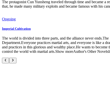
The protagonist Cun Yunsheng traveled through time and became a reg
that, he made many military exploits and became famous with his can
Ongoing
Imperial Cultivation
The world is divided into three parts, and the alliance never ends.The
Department.Everyone practices martial arts, and everyone is like a dr
and practices in this glorious and wealthy place.He wants to become t
control the world with martial arts.Show moreAuthor's Other Novels