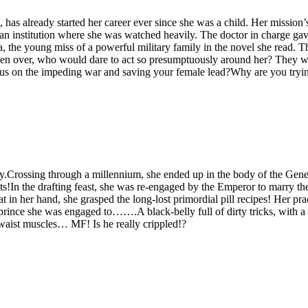
a, has already started her career ever since she was a child. Her missi
institution where she was watched heavily. The doctor in charge gave
the young miss of a powerful military family in the novel she read. Th
 taken over, who would dare to act so presumptuously around her? Th
us on the impeding war and saving your female lead?Why are you trying a
mily.Crossing through a millennium, she ended up in the body of the Ge
s!In the drafting feast, she was re-engaged by the Emperor to marry th
 in her hand, she grasped the long-lost primordial pill recipes! Her pr
rince she was engaged to…….A black-belly full of dirty tricks, with a 
s waist muscles… MF! Is he really crippled!?