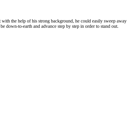
at with the help of his strong background, he could easily sweep away
o be down-to-earth and advance step by step in order to stand out.