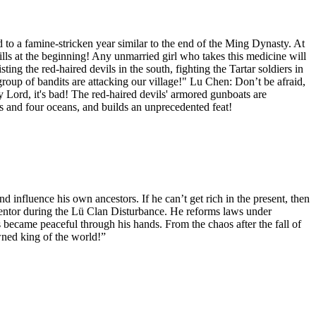
 a famine-stricken year similar to the end of the Ming Dynasty. At
lls at the beginning! Any unmarried girl who takes this medicine will
ng the red-haired devils in the south, fighting the Tartar soldiers in
group of bandits are attacking our village!" Lu Chen: Don’t be afraid,
 Lord, it's bad! The red-haired devils' armored gunboats are
ts and four oceans, and builds an unprecedented feat!
 influence his own ancestors. If he can’t get rich in the present, then
ntor during the Lü Clan Disturbance. He reforms laws under
became peaceful through his hands. From the chaos after the fall of
wned king of the world!”