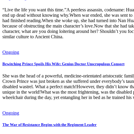
“Live the life you want this time.”A peerless assassin, codename: Hu
end up dead without knowing why.When war ended, she was sent to an 
had finished reading.When she woke up, she had turned into Nan Hua, 
because of obstructing the main character’s love.Now that she had
character, what are you doing loitering around her? Shouldn’t you foc
similar culture to Ancient China.
Ongoing
Bewitching Prince Spoils His Wife: Genius Doctor Unscrupulous Consort
She was the head of a powerful, medicine-orientated aristocratic fa
Crown Prince was just broken as she suffered under everybody’s taunt
disabled wastrel. What a perfect match!However, they didn’t know that
unique in the world!What was the most frightening, was the disabled p
wheelchair during the day, yet entangling her in bed as he trained hi
Ongoing
The War of Resistance Begins with the Regiment Leader