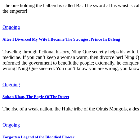
The one holding the halberd is called Ba. The sword at his waist is cal
the emperor!
Ongoing
After I Divorced My Wife I Became The Strongest Prince In Dafeng
Traveling through fictional history, Ning Que secretly helps his wif
medicine. If you can’t keep a woman warm, then divorce her! Ning Que 
reformed the government to benefit the people; externally, he conqu
wrong! Ning Que sneered: You don’t know you are wrong, you know 
Ongoing
Sultan Khan, The Eagle Of The Desert
The rise of a weak nation, the Huite tribe of the Oirats Mongols, a de
Ongoing
Forgotten Legend of the Bloodied Flower