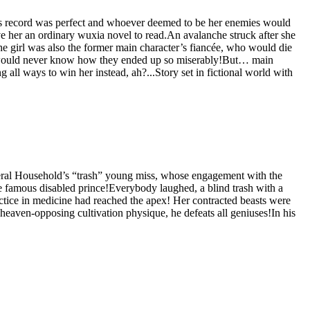
on’s record was perfect and whoever deemed to be her enemies would
 her an ordinary wuxia novel to read.An avalanche struck after she
e girl was also the former main character’s fiancée, who would die
ey would never know how they ended up so miserably!But… main
ll ways to win her instead, ah?...Story set in fictional world with
neral Household’s “trash” young miss, whose engagement with the
e famous disabled prince!Everybody laughed, a blind trash with a
actice in medicine had reached the apex! Her contracted beasts were
heaven-opposing cultivation physique, he defeats all geniuses!In his