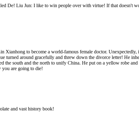
led De! Liu Jun: I like to win people over with virtue! If that doesn't w
e Lin Xianhong to become a world-famous female doctor. Unexpectedly, i
turned around gracefully and threw down the divorce letter! He inherited
ered the south and the north to unify China. He put on a yellow robe 
you are going to die!
solate and vast history book!