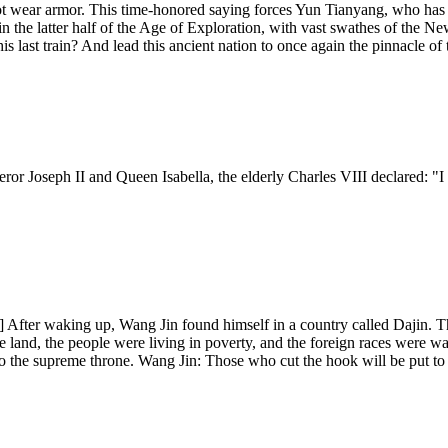
t wear armor. This time-honored saying forces Yun Tianyang, who has ti
 in the latter half of the Age of Exploration, with vast swathes of the
last train? And lead this ancient nation to once again the pinnacle of
ror Joseph II and Queen Isabella, the elderly Charles VIII declared: "
After waking up, Wang Jin found himself in a country called Dajin. Th
 land, the people were living in poverty, and the foreign races were wait
o the supreme throne. Wang Jin: Those who cut the hook will be put to 