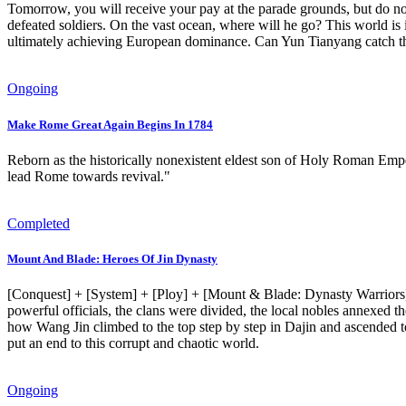
Tomorrow, you will receive your pay at the parade grounds, but do no
defeated soldiers. On the vast ocean, where will he go? This world is
ultimately achieving European dominance. Can Yun Tianyang catch this 
Ongoing
Make Rome Great Again Begins In 1784
Reborn as the historically nonexistent eldest son of Holy Roman Empe
lead Rome towards revival."
Completed
Mount And Blade: Heroes Of Jin Dynasty
[Conquest] + [System] + [Ploy] + [Mount & Blade: Dynasty Warriors] 
powerful officials, the clans were divided, the local nobles annexed the
how Wang Jin climbed to the top step by step in Dajin and ascended t
put an end to this corrupt and chaotic world.
Ongoing