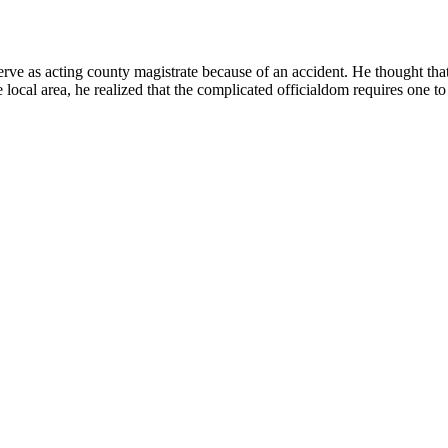
serve as acting county magistrate because of an accident. He thought th
 local area, he realized that the complicated officialdom requires one t