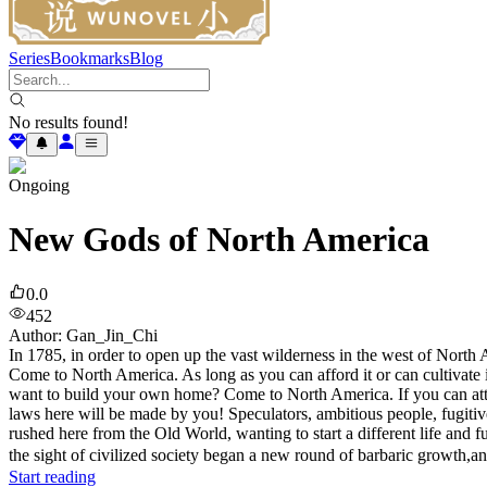
Series
Bookmarks
Blog
No results found!
Ongoing
New Gods of North America
0.0
452
Author
:
Gan_Jin_Chi
In 1785, in order to open up the vast wilderness in the west of Nort
Come to North America. As long as you can afford it or can cultivate i
want to build your own home? Come to North America. If you can attra
laws here will be made by you! Speculators, ambitious people, fugitive
rushed here from the Old World, wanting to start a different life an
the sight of civilized society began a new round of barbaric growth,an
Start reading