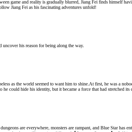
 game and reality is gradually blurred, Jiang Fei finds himself havin
follow Jiang Fei as his fascinating adventures unfold!
d uncover his reason for being along the way.
peless as the world seemed to want him to shine.At first, he was a nobod
 he could hide his identity, but it became a force that had stretched its
dungeons are everywhere, monsters are rampant, and Blue Star has enter