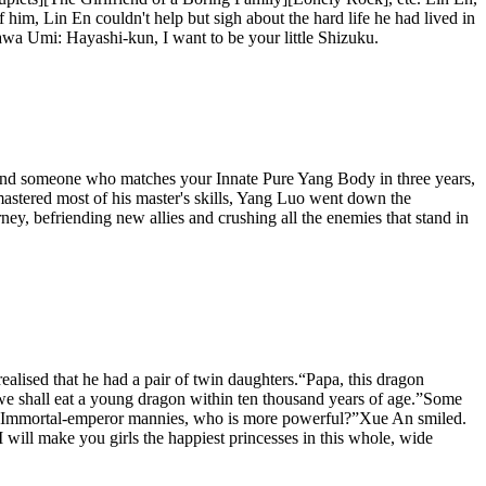
of him, Lin En couldn't help but sigh about the hard life he had lived in
gawa Umi: Hayashi-kun, I want to be your little Shizuku.
 find someone who matches your Innate Pure Yang Body in three years,
astered most of his master's skills, Yang Luo went down the
urney, befriending new allies and crushing all the enemies that stand in
ealised that he had a pair of twin daughters.“Papa, this dragon
, we shall eat a young dragon within ten thousand years of age.”Some
ther Immortal-emperor mannies, who is more powerful?”Xue An smiled.
will make you girls the happiest princesses in this whole, wide