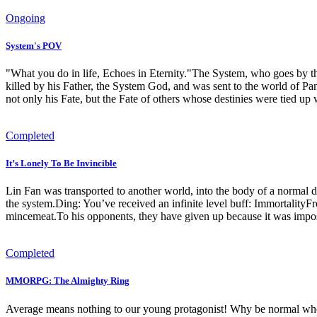
Ongoing
System's POV
"What you do in life, Echoes in Eternity."The System, who goes by th
killed by his Father, the System God, and was sent to the world of P
not only his Fate, but the Fate of others whose destinies were tied up 
Completed
It’s Lonely To Be Invincible
Lin Fan was transported to another world, into the body of a normal d
the system.Ding: You’ve received an infinite level buff: Immortality
mincemeat.To his opponents, they have given up because it was imposs
Completed
MMORPG: The Almighty Ring
Average means nothing to our young protagonist! Why be normal when 