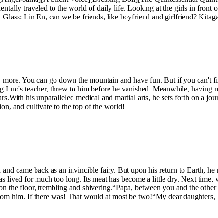
tally traveled to the world of daily life. Looking at the girls in front 
a Glass: Lin En, can we be friends, like boyfriend and girlfriend? Kita
any more. You can go down the mountain and have fun. But if you can't
g Luo's teacher, threw to him before he vanished. Meanwhile, having m
years.With his unparalleled medical and martial arts, he sets forth on a jo
on, and cultivate to the top of the world!
nd came back as an invincible fairy. But upon his return to Earth, he r
as lived for much too long. Its meat has become a little dry. Next time
ng on the floor, trembling and shivering.“Papa, between you and the o
rom him. If there was! That would at most be two!“My dear daughters, I 