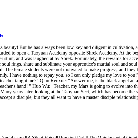
le
s beauty! But he has always been low-key and diligent in cultivation, 
ewarded to open a Taoyuan Academy opposite Shrek Academy. At the begi
stunt, and was laughed at by Shrek. Fortunately, the rewards for accept
 soul rings, share and sublimate your apprentice's martial soul and sou
. The female students were not motivated to make progress, and they 
ily. I have nothing to repay you, so I can only pledge my love to you!"
teacher taught me?" Qian Renxue: "Answer me, is the black angel an ang
 teacher's hand! " Huo Wu: "Teacher, my Mars is going to evolve into 
" Many years later, looking at the Taoyuan Sect, which has become the s
o accept a disciple, but they all want to have a master-disciple relation
gel-sama][A Silent Voice][Dressing Doll][The Quintessential Quintup