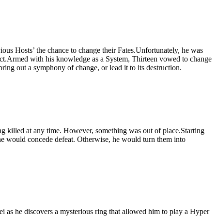
ious Hosts’ the chance to change their Fates.Unfortunately, he was
otect.Armed with his knowledge as a System, Thirteen vowed to change
ring out a symphony of change, or lead it to its destruction.
ng killed at any time. However, something was out of place.Starting
 he would concede defeat. Otherwise, he would turn them into
 as he discovers a mysterious ring that allowed him to play a Hyper