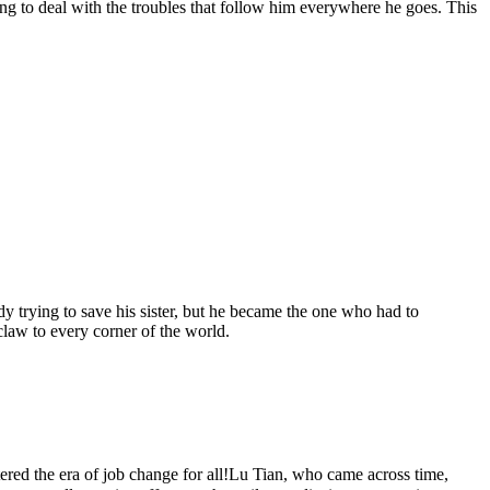
g to deal with the troubles that follow him everywhere he goes. This
y trying to save his sister, but he became the one who had to
 claw to every corner of the world.
ed the era of job change for all!Lu Tian, ​​who came across time,