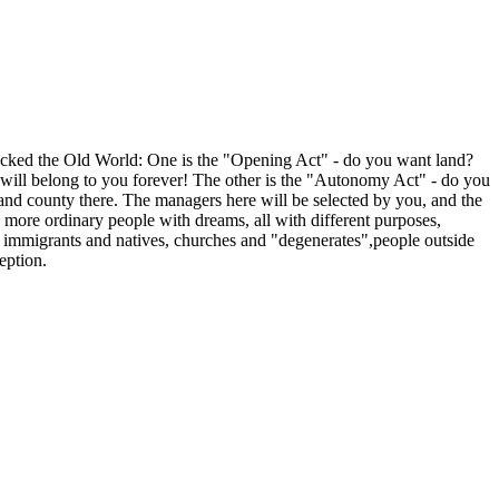
shocked the Old World: One is the "Opening Act" - do you want land?
st will belong to you forever! The other is the "Autonomy Act" - do you
and county there. The managers here will be selected by you, and the
d more ordinary people with dreams, all with different purposes,
, immigrants and natives, churches and "degenerates",people outside
eption.