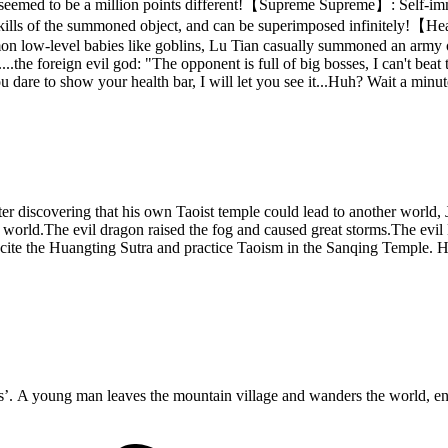
seemed to be a million points different!【Supreme Supreme】: Self-immune
 all skills of the summoned object, and can be superimposed infinite
 low-level babies like goblins, Lu Tian casually summoned an army of f
..the foreign evil god: "The opponent is full of big bosses, I can't be
dare to show your health bar, I will let you see it...Huh? Wait a minute
After discovering that his own Taoist temple could lead to another worl
he world.The evil dragon raised the fog and caused great storms.The evil
Recite the Huangting Sutra and practice Taoism in the Sanqing Temple. 
A young man leaves the mountain village and wanders the world, enter