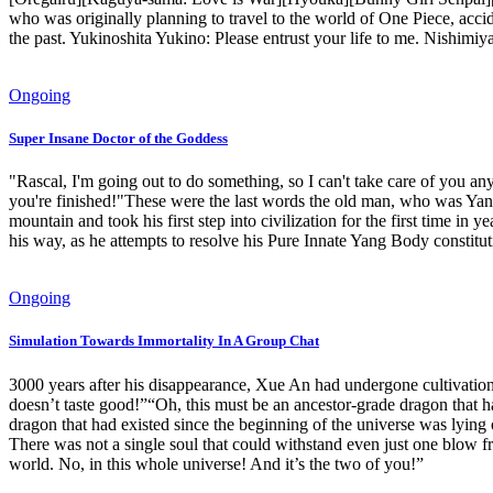
who was originally planning to travel to the world of One Piece, acciden
the past. Yukinoshita Yukino: Please entrust your life to me. Nishimiy
Ongoing
Super Insane Doctor of the Goddess
"Rascal, I'm going out to do something, so I can't take care of you 
you're finished!"These were the last words the old man, who was Yan
mountain and took his first step into civilization for the first time in 
his way, as he attempts to resolve his Pure Innate Yang Body constituti
Ongoing
Simulation Towards Immortality In A Group Chat
3000 years after his disappearance, Xue An had undergone cultivation a
doesn’t taste good!”“Oh, this must be an ancestor-grade dragon that h
dragon that had existed since the beginning of the universe was lyi
There was not a single soul that could withstand even just one blow f
world. No, in this whole universe! And it’s the two of you!”