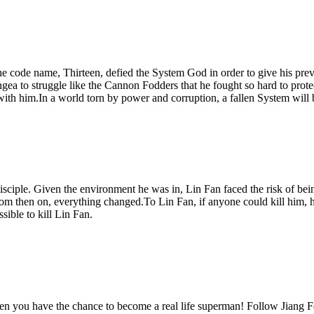
e code name, Thirteen, defied the System God in order to give his prev
angea to struggle like the Cannon Fodders that he fought so hard to pr
with him.In a world torn by power and corruption, a fallen System will b
isciple. Given the environment he was in, Lin Fan faced the risk of bei
From then on, everything changed.To Lin Fan, if anyone could kill him,
ible to kill Lin Fan.
you have the chance to become a real life superman! Follow Jiang Fei