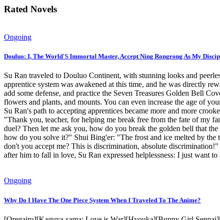
Rated Novels
Ongoing
Douluo: I, The World'S Immortal Master, Accept Ning Rongrong As My Discip
Su Ran traveled to Douluo Continent, with stunning looks and peerles
apprentice system was awakened at this time, and he was directly r
add some defense, and practice the Seven Treasures Golden Bell Cover 
flowers and plants, and mounts. You can even increase the age of your
Su Ran's path to accepting apprentices became more and more crooked
"Thank you, teacher, for helping me break free from the fate of my fam
duel? Then let me ask you, how do you break the golden bell that the 
how do you solve it?" Shui Bing'er: "The frost and ice melted by the
don't you accept me? This is discrimination, absolute discrimination!
after him to fall in love, Su Ran expressed helplessness: I just want t
Ongoing
Why Do I Have The One Piece System When I Traveled To The Anime?
[Oregairu][Kaguya-sama: Love is War][Hyouka][Bunny Girl Senpai][An