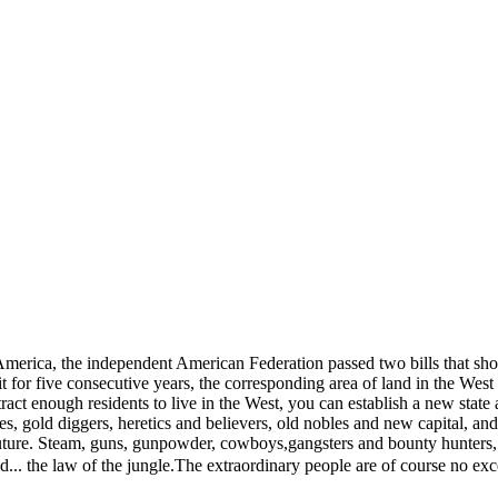
h America, the independent American Federation passed two bills that 
t for five consecutive years, the corresponding area of ​​land in the We
ct enough residents to live in the West, you can establish a new state 
s, gold diggers, heretics and believers, old nobles and new capital, an
d future. Steam, guns, gunpowder, cowboys,gangsters and bounty hunters
d... the law of the jungle.The extraordinary people are of course no exc