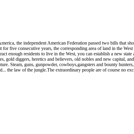
h America, the independent American Federation passed two bills that 
t for five consecutive years, the corresponding area of ​​land in the We
ct enough residents to live in the West, you can establish a new state 
s, gold diggers, heretics and believers, old nobles and new capital, an
d future. Steam, guns, gunpowder, cowboys,gangsters and bounty hunters
d... the law of the jungle.The extraordinary people are of course no exc