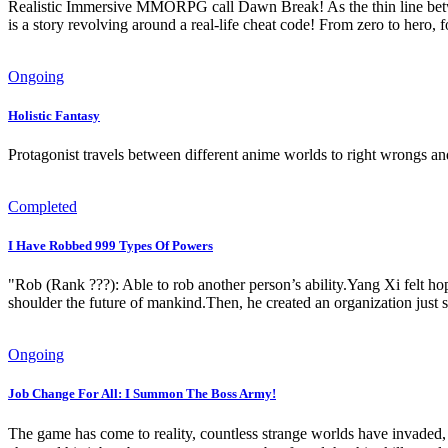
Realistic Immersive MMORPG call Dawn Break! As the thin line between
is a story revolving around a real-life cheat code! From zero to hero, 
Ongoing
Holistic Fantasy
Protagonist travels between different anime worlds to right wrongs an
Completed
I Have Robbed 999 Types Of Powers
"Rob (Rank ???): Able to rob another person’s ability.Yang Xi felt ho
shoulder the future of mankind.Then, he created an organization just so
Ongoing
Job Change For All: I Summon The Boss Army!
The game has come to reality, countless strange worlds have invaded, 