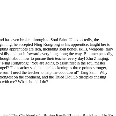
and has even broken through to Soul Saint. Unexpectedly, the
nning, he accepted Ning Rongrong as his apprentice, taught her to
ing apprentices are rich, including soul bones, skills, weapons, fairy
l skills, and push forward everything along the way. But unexpectedly,
thought about how to pursue their teacher every day! Zhu Zhuqing:
 Ning Rongrong: "You are going to assist first in the soul master
el? The teacher said that the blackening is three points stronger,
the sun! I need the teacher to help me cool down!" Tang San: "Why
trongest on the continent, and the Titled Douluo disciples chasing
ship with me? What should I do?
lets][The Girlfriend of a Boring Family][Lonely Rock], etc. Lin En,