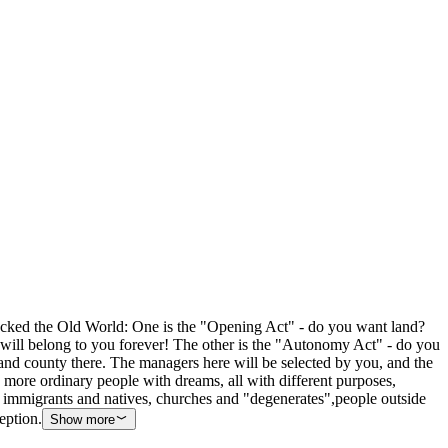
shocked the Old World: One is the "Opening Act" - do you want land?
st will belong to you forever! The other is the "Autonomy Act" - do you
and county there. The managers here will be selected by you, and the
d more ordinary people with dreams, all with different purposes,
, immigrants and natives, churches and "degenerates",people outside
eption.
Show more