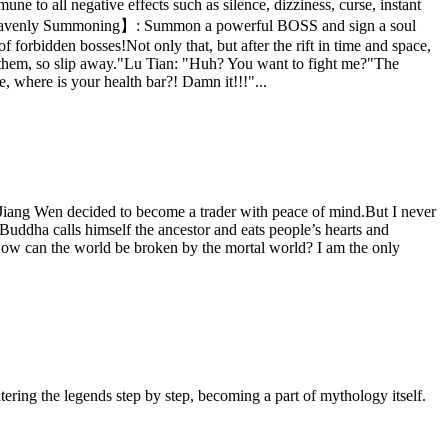
 to all negative effects such as silence, dizziness, curse, instant
ly!【Heavenly Summoning】: Summon a powerful BOSS and sign a soul
orbidden bosses!Not only that, but after the rift in time and space,
at them, so slip away."Lu Tian: "Huh? You want to fight me?"The
, where is your health bar?! Damn it!!!"...
d, Jiang Wen decided to become a trader with peace of mind.But I never
 Buddha calls himself the ancestor and eats people’s hearts and
How can the world be broken by the mortal world? I am the only
ing the legends step by step, becoming a part of mythology itself.