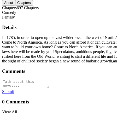
About
Chapters
Chapters
697
Chapters
Comedy
Fantasy
Details
In 1785, in order to open up the vast wilderness in the west of Nort
Come to North America. As long as you can afford it or can cultivate i
want to build your own home? Come to North America. If you can attra
laws here will be made by you! Speculators, ambitious people, fugitive
rushed here from the Old World, wanting to start a different life an
the sight of civilized society began a new round of barbaric growth,an
Comments
Submit
0
Comments
View All