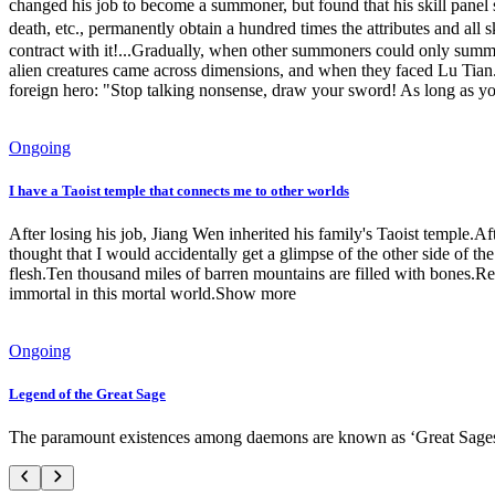
changed his job to become a summoner, but found that his skill panel 
death, etc., permanently obtain a hundred times the attributes and
contract with it!...Gradually, when other summoners could only summon
alien creatures came across dimensions, and when they faced Lu Tian..
foreign hero: "Stop talking nonsense, draw your sword! As long as you 
Ongoing
I have a Taoist temple that connects me to other worlds
After losing his job, Jiang Wen inherited his family's Taoist temple.
thought that I would accidentally get a glimpse of the other side of t
flesh.Ten thousand miles of barren mountains are filled with bones.
immortal in this mortal world.Show more
Ongoing
Legend of the Great Sage
The paramount existences among daemons are known as ‘Great Sages’. 