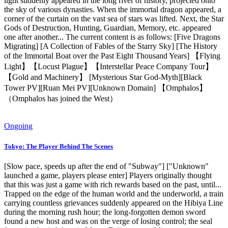
light suddenly appeared in the long river of history, projected onto
the sky of various dynasties. When the immortal dragon appeared, a
corner of the curtain on the vast sea of ​​stars was lifted. Next, the Star
Gods of Destruction, Hunting, Guardian, Memory, etc. appeared
one after another... The current content is as follows: [Five Dragons
Migrating] [A Collection of Fables of the Starry Sky] [The History
of the Immortal Boat over the Past Eight Thousand Years] 【Flying
Light】【Locust Plague】【Interstellar Peace Company Tour】
【Gold and Machinery】 [Mysterious Star God-Myth][Black
Tower PV][Ruan Mei PV][Unknown Domain] 【Omphalos】
（Omphalos has joined the West）
Ongoing
Tokyo: The Player Behind The Scenes
[Slow pace, speeds up after the end of "Subway"] ["Unknown"
launched a game, players please enter] Players originally thought
that this was just a game with rich rewards based on the past, until...
Trapped on the edge of the human world and the underworld, a train
carrying countless grievances suddenly appeared on the Hibiya Line
during the morning rush hour; the long-forgotten demon sword
found a new host and was on the verge of losing control; the seal