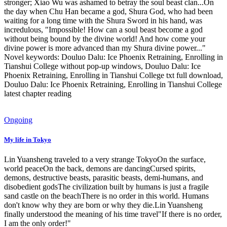
stronger; Xiao Wu was ashamed to betray the soul beast clan...On
the day when Chu Han became a god, Shura God, who had been
waiting for a long time with the Shura Sword in his hand, was
incredulous, "Impossible! How can a soul beast become a god
without being bound by the divine world! And how come your
divine power is more advanced than my Shura divine power..."
Novel keywords: Douluo Dalu: Ice Phoenix Retraining, Enrolling in
Tianshui College without pop-up windows, Douluo Dalu: Ice
Phoenix Retraining, Enrolling in Tianshui College txt full download,
Douluo Dalu: Ice Phoenix Retraining, Enrolling in Tianshui College
latest chapter reading
Ongoing
My life in Tokyo
Lin Yuansheng traveled to a very strange TokyoOn the surface,
world peaceOn the back, demons are dancingCursed spirits,
demons, destructive beasts, parasitic beasts, demi-humans, and
disobedient godsThe civilization built by humans is just a fragile
sand castle on the beachThere is no order in this world. Humans
don't know why they are born or why they die.Lin Yuansheng
finally understood the meaning of his time travel"If there is no order,
I am the only order!"