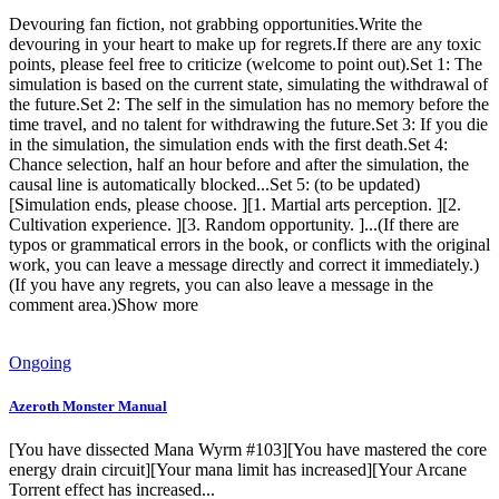
Devouring fan fiction, not grabbing opportunities.Write the
devouring in your heart to make up for regrets.If there are any toxic
points, please feel free to criticize (welcome to point out).Set 1: The
simulation is based on the current state, simulating the withdrawal of
the future.Set 2: The self in the simulation has no memory before the
time travel, and no talent for withdrawing the future.Set 3: If you die
in the simulation, the simulation ends with the first death.Set 4:
Chance selection, half an hour before and after the simulation, the
causal line is automatically blocked...Set 5: (to be updated)
[Simulation ends, please choose. ][1. Martial arts perception. ][2.
Cultivation experience. ][3. Random opportunity. ]...(If there are
typos or grammatical errors in the book, or conflicts with the original
work, you can leave a message directly and correct it immediately.)
(If you have any regrets, you can also leave a message in the
comment area.)Show more
Ongoing
Azeroth Monster Manual
[You have dissected Mana Wyrm #103][You have mastered the core
energy drain circuit][Your mana limit has increased][Your Arcane
Torrent effect has increased...