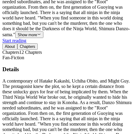
needed subordinates, and he was assigned to the "Root"
organization. From then on, the first generation of Guoying was
officially launched. There is a saying that all ninjas in the ninja
world have heard. "When you find someone in this world doing
something bad, but you can't be the murderer, then the one who
does it should be the Darkness of the Ninja World, Shimura Danzo-
sama."
Show more
Start reading
About
Chapters
Chapters
12
Chapters
Fan-Fiction
Details
A contemporary of Hatake Kakashi, Uchiha Obito, and Might Guy.
The protagonist knew the plot, so he kept a certain distance from
these unlucky guys for fear of being implicated by them. When the
Third Ninja World War broke out, he originally wanted to hide his
strength and continue to stay in Konoha. As a result, Danzo Shimura
needed subordinates, and he was assigned to the "Root"
organization. From then on, the first generation of Guoying was
officially launched. There is a saying that all ninjas in the ninja
world have heard. "When you find someone in this world doing
something bad, but you can't be the murderer, then the one who