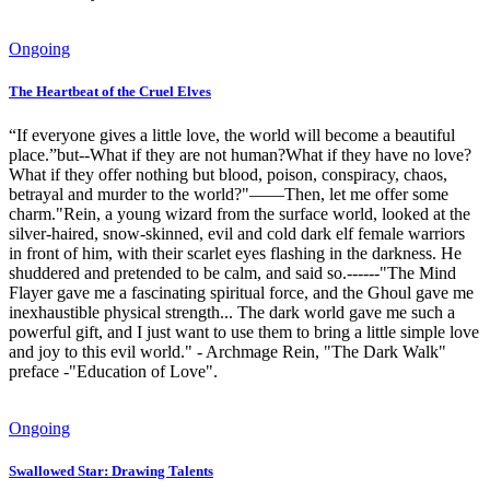
Ongoing
The Heartbeat of the Cruel Elves
“If everyone gives a little love, the world will become a beautiful
place.”but--What if they are not human?What if they have no love?
What if they offer nothing but blood, poison, conspiracy, chaos,
betrayal and murder to the world?"——Then, let me offer some
charm."Rein, a young wizard from the surface world, looked at the
silver-haired, snow-skinned, evil and cold dark elf female warriors
in front of him, with their scarlet eyes flashing in the darkness. He
shuddered and pretended to be calm, and said so.------"The Mind
Flayer gave me a fascinating spiritual force, and the Ghoul gave me
inexhaustible physical strength... The dark world gave me such a
powerful gift, and I just want to use them to bring a little simple love
and joy to this evil world." - Archmage Rein, "The Dark Walk"
preface -"Education of Love".
Ongoing
Swallowed Star: Drawing Talents