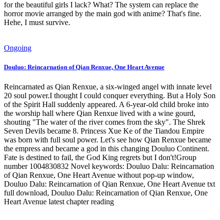
for the beautiful girls I lack? What? The system can replace the
horror movie arranged by the main god with anime? That's fine.
Hehe, I must survive.
Ongoing
Douluo: Reincarnation of Qian Renxue, One Heart Avenue
Reincarnated as Qian Renxue, a six-winged angel with innate level
20 soul power.I thought I could conquer everything. But a Holy Son
of the Spirit Hall suddenly appeared. A 6-year-old child broke into
the worship hall where Qian Renxue lived with a wine gourd,
shouting "The water of the river comes from the sky". The Shrek
Seven Devils became 8. Princess Xue Ke of the Tiandou Empire
was born with full soul power. Let's see how Qian Renxue became
the empress and became a god in this changing Douluo Continent.
Fate is destined to fail, the God King regrets but I don't!Group
number 1004830832 Novel keywords: Douluo Dalu: Reincarnation
of Qian Renxue, One Heart Avenue without pop-up window,
Douluo Dalu: Reincarnation of Qian Renxue, One Heart Avenue txt
full download, Douluo Dalu: Reincarnation of Qian Renxue, One
Heart Avenue latest chapter reading