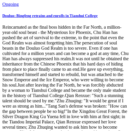
Ongoing
Douluo: Bingfeng retrains and enrolls in Tianshui College
Reincarnated as the final boss hidden in the Far North, a million-
year-old soul beast - the Mysterious Ice Phoenix, Chu Han has
pushed the art of survival to the extreme, to the point that even the
God Realm was almost forgetting him.The persecution of soul
beasts in the Douluo God Realm is too severe. Even if one has
cultivated for a million years and can become a god at any time, Chu
Han has always suppressed his realm.It was not until he obtained the
inheritance from the Chinese Phoenix that his hard days of hiding
from place to place finally came to an end.He gave up everything,
transformed himself and started to rebuild, but was attached to the
Snow Emperor and the Ice Emperor, who were willing to become
his soul.Just after leaving the Far North, he was forcibly abducted
by a woman to Tianshui College and became the only male student
in the history of Tianshui College.Qian Renxue: "Such a stunning
talent should be used by me."Zhu Zhuqing: "It would be great if I
were as strong as him..."Tang San's defense was broken: "How can
the gap between people be so big!"In the Xingdou Great Forest, the
Silver Dragon King Gu Yuena fell in love with him at first sight; in
the Tiandou Imperial Palace, Qian Renxue expressed her love
several times; Zhu Zhuqing wanted to ask him how to become