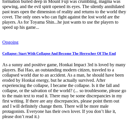
formation buried deep in Mount Fuji was crumbling, magma was
spewing, and the evil spirit opened its eyes. The silently annihilated
past tears open the dimension of reality and returns to the world they
covet. The only ones who can fight against the lost world are the
players. As for Toyama Shin...he just wants to use the players to
speed up his game...
Ongoing
Collapse: Start With Collapse And Become The Herrscher Of The End
As a sunny and positive game, Honkai Impact 3rd is loved by many
players. Bai Hao, an outstanding modern citizen, traveled to a
collapsed world due to an accident. As a man, he should have been
eroded by Honkai energy, but he actually survived. After
experiencing the collapse, I became the collapse. Is it the fall and
collapse, or the salvation of the world? (... so troublesome, please go
to the main text to read it. There may be some discrepancies in my
first writing. If there are any discrepancies, please point them out
and I will definitely change them. There will be more male
protagonists. Everyone has their own lover. If you don’t like it,
please don’t read it.)