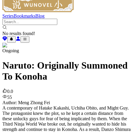
Series
Bookmarks
Blog
No results found!
Ongoing
Naruto: Originally Summoned
To Konoha
0.0
55
Author
:
Meng Zhong Fei
A contemporary of Hatake Kakashi, Uchiha Obito, and Might Guy.
The protagonist knew the plot, so he kept a certain distance from
these unlucky guys for fear of being implicated by them. When the
Third Ninja World War broke out, he originally wanted to hide his
strength and continue to stay in Konoha. As a result, Danzo Shimura