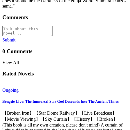
does it should be the Darkness of the Ninja World, Shimura Danzo-
sama."
Comments
Submit
0
Comments
View All
Rated Novels
Ongoing
Bengtie Live: The Immortal Star God Descends Into The Ancient Times
【Broken Iron】【Star Dome Railway】【Live Broadcast】
【Movie Viewing】【Sky Curtain】【History】【Broken】
(This book is all my own creation, please don't mind) A curtain of