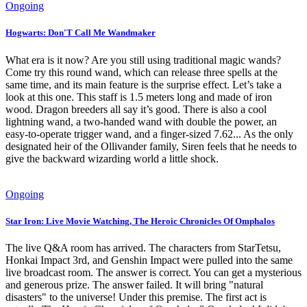
Ongoing
Hogwarts: Don'T Call Me Wandmaker
What era is it now? Are you still using traditional magic wands?
Come try this round wand, which can release three spells at the
same time, and its main feature is the surprise effect. Let’s take a
look at this one. This staff is 1.5 meters long and made of iron
wood. Dragon breeders all say it’s good. There is also a cool
lightning wand, a two-handed wand with double the power, an
easy-to-operate trigger wand, and a finger-sized 7.62... As the only
designated heir of the Ollivander family, Siren feels that he needs to
give the backward wizarding world a little shock.
Ongoing
Star Iron: Live Movie Watching, The Heroic Chronicles Of Omphalos
The live Q&A room has arrived. The characters from StarTetsu,
Honkai Impact 3rd, and Genshin Impact were pulled into the same
live broadcast room. The answer is correct. You can get a mysterious
and generous prize. The answer failed. It will bring "natural
disasters" to the universe! Under this premise. The first act is