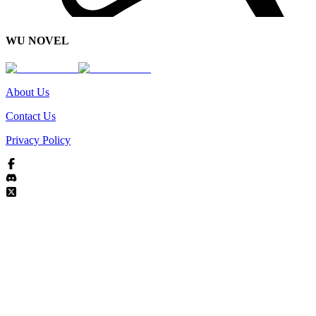
WU NOVEL
About Us
Contact Us
Privacy Policy