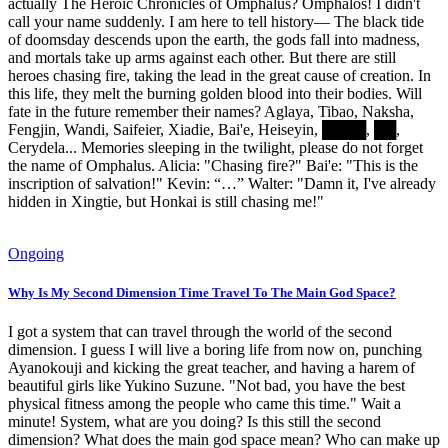
actually The Heroic Chronicles of Omphalus? Omphalos! I didn't
call your name suddenly. I am here to tell history— The black tide
of doomsday descends upon the earth, the gods fall into madness,
and mortals take up arms against each other. But there are still
heroes chasing fire, taking the lead in the great cause of creation. In
this life, they melt the burning golden blood into their bodies. Will
fate in the future remember their names? Aglaya, Tibao, Naksha,
Fengjin, Wandi, Saifeier, Xiadie, Bai'e, Heiseyin, ████, ██,
Cerydela... Memories sleeping in the twilight, please do not forget
the name of Omphalus. Alicia: "Chasing fire?" Bai'e: "This is the
inscription of salvation!" Kevin: “…” Walter: "Damn it, I've already
hidden in Xingtie, but Honkai is still chasing me!"
Ongoing
Why Is My Second Dimension Time Travel To The Main God Space?
I got a system that can travel through the world of the second
dimension. I guess I will live a boring life from now on, punching
Ayanokouji and kicking the great teacher, and having a harem of
beautiful girls like Yukino Suzune. "Not bad, you have the best
physical fitness among the people who came this time." Wait a
minute! System, what are you doing? Is this still the second
dimension? What does the main god space mean? Who can make up