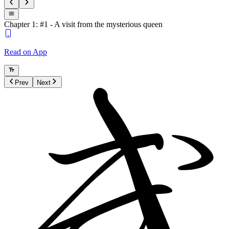
Chapter 1: #1 - A visit from the mysterious queen
Read on App
Prev
Next