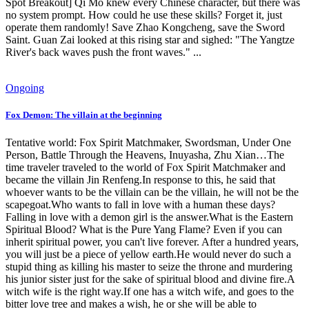
Spot Breakout] Qi Mo knew every Chinese character, but there was
no system prompt. How could he use these skills? Forget it, just
operate them randomly! Save Zhao Kongcheng, save the Sword
Saint. Guan Zai looked at this rising star and sighed: "The Yangtze
River's back waves push the front waves." ...
Ongoing
Fox Demon: The villain at the beginning
Tentative world: Fox Spirit Matchmaker, Swordsman, Under One
Person, Battle Through the Heavens, Inuyasha, Zhu Xian…The
time traveler traveled to the world of Fox Spirit Matchmaker and
became the villain Jin Renfeng.In response to this, he said that
whoever wants to be the villain can be the villain, he will not be the
scapegoat.Who wants to fall in love with a human these days?
Falling in love with a demon girl is the answer.What is the Eastern
Spiritual Blood? What is the Pure Yang Flame? Even if you can
inherit spiritual power, you can't live forever. After a hundred years,
you will just be a piece of yellow earth.He would never do such a
stupid thing as killing his master to seize the throne and murdering
his junior sister just for the sake of spiritual blood and divine fire.A
witch wife is the right way.If one has a witch wife, and goes to the
bitter love tree and makes a wish, he or she will be able to