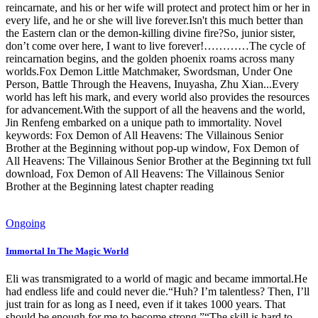
reincarnate, and his or her wife will protect and protect him or her in
every life, and he or she will live forever.Isn't this much better than
the Eastern clan or the demon-killing divine fire?So, junior sister,
don’t come over here, I want to live forever!…………The cycle of
reincarnation begins, and the golden phoenix roams across many
worlds.Fox Demon Little Matchmaker, Swordsman, Under One
Person, Battle Through the Heavens, Inuyasha, Zhu Xian...Every
world has left his mark, and every world also provides the resources
for advancement.With the support of all the heavens and the world,
Jin Renfeng embarked on a unique path to immortality. Novel
keywords: Fox Demon of All Heavens: The Villainous Senior
Brother at the Beginning without pop-up window, Fox Demon of
All Heavens: The Villainous Senior Brother at the Beginning txt full
download, Fox Demon of All Heavens: The Villainous Senior
Brother at the Beginning latest chapter reading
Ongoing
Immortal In The Magic World
Eli was transmigrated to a world of magic and became immortal.He
had endless life and could never die.“Huh? I’m talentless? Then, I’ll
just train for as long as I need, even if it takes 1000 years. That
should be enough for me to become strong.”“The skill is hard to