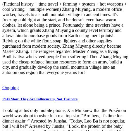
(Fictional history + time travel + farming + system + hot weapons +
cool writing + multiple women) Zhang Muyang, a modern office
worker, travels to a small mountain village in ancient times. It's
freezing cold right at the start, and he doesn't even have warm
clothes, let alone being a prince. Fortunately, time travelers have a
system, which grants Zhang Muyang a county-level territory and
allows him to purchase goods from Earth using merit points!
Relying on the white flour, soap, lighters and other supplies
purchased from modern society, Zhang Muyang directly became
Master Zhang. The refugees regarded Master Zhang as a living
Bodhisattva who saved people from suffering! Then Zhang Muyang
used the cheap refugee human resources to form an army, build a
city, and gradually develop the small mountain village into an
autonomous region that everyone yearns for!
Ongoing
PokéMon: They Are Influencers, Not Trainers
Looking at his only mobile phone, Xia Mu knew that the Pokémon
world was about to usher in a real top star. "Brothers, it's time for
dinner again~" Arrested by Junsha. "Today, Lao Ba is not popular,
but I will be!" Arrested by Junsha. "Look, the protein of the baby