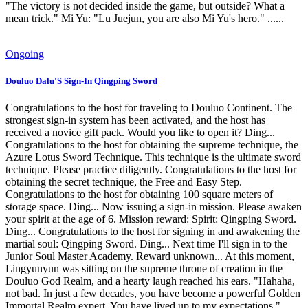
"The victory is not decided inside the game, but outside? What a
mean trick." Mi Yu: "Lu Juejun, you are also Mi Yu's hero." ......
Ongoing
Douluo Dalu'S Sign-In Qingping Sword
Congratulations to the host for traveling to Douluo Continent. The
strongest sign-in system has been activated, and the host has
received a novice gift pack. Would you like to open it? Ding...
Congratulations to the host for obtaining the supreme technique, the
Azure Lotus Sword Technique. This technique is the ultimate sword
technique. Please practice diligently. Congratulations to the host for
obtaining the secret technique, the Free and Easy Step.
Congratulations to the host for obtaining 100 square meters of
storage space. Ding... Now issuing a sign-in mission. Please awaken
your spirit at the age of 6. Mission reward: Spirit: Qingping Sword.
Ding... Congratulations to the host for signing in and awakening the
martial soul: Qingping Sword. Ding... Next time I'll sign in to the
Junior Soul Master Academy. Reward unknown... At this moment,
Lingyunyun was sitting on the supreme throne of creation in the
Douluo God Realm, and a hearty laugh reached his ears. "Hahaha,
not bad. In just a few decades, you have become a powerful Golden
Immortal Realm expert. You have lived up to my expectations."