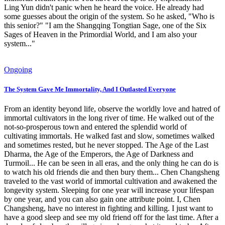
Ling Yun didn't panic when he heard the voice. He already had
some guesses about the origin of the system. So he asked, "Who is
this senior?" "I am the Shangqing Tongtian Sage, one of the Six
Sages of Heaven in the Primordial World, and I am also your
system..."
Ongoing
The System Gave Me Immortality, And I Outlasted Everyone
From an identity beyond life, observe the worldly love and hatred of
immortal cultivators in the long river of time. He walked out of the
not-so-prosperous town and entered the splendid world of
cultivating immortals. He walked fast and slow, sometimes walked
and sometimes rested, but he never stopped. The Age of the Last
Dharma, the Age of the Emperors, the Age of Darkness and
Turmoil... He can be seen in all eras, and the only thing he can do is
to watch his old friends die and then bury them... Chen Changsheng
traveled to the vast world of immortal cultivation and awakened the
longevity system. Sleeping for one year will increase your lifespan
by one year, and you can also gain one attribute point. I, Chen
Changsheng, have no interest in fighting and killing. I just want to
have a good sleep and see my old friend off for the last time. After a