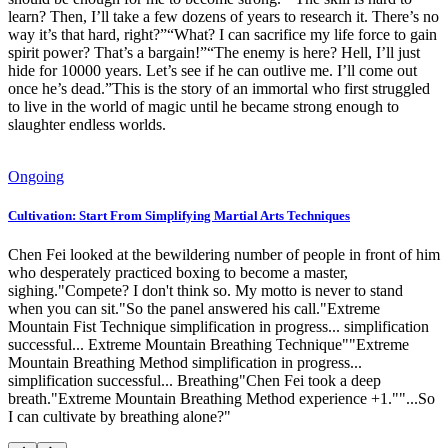
learn? Then, I’ll take a few dozens of years to research it. There’s no
way it’s that hard, right?”“What? I can sacrifice my life force to gain
spirit power? That’s a bargain!”“The enemy is here? Hell, I’ll just
hide for 10000 years. Let’s see if he can outlive me. I’ll come out
once he’s dead.”This is the story of an immortal who first struggled
to live in the world of magic until he became strong enough to
slaughter endless worlds.
Ongoing
Cultivation: Start From Simplifying Martial Arts Techniques
Chen Fei looked at the bewildering number of people in front of him
who desperately practiced boxing to become a master,
sighing."Compete? I don't think so. My motto is never to stand
when you can sit."So the panel answered his call."Extreme
Mountain Fist Technique simplification in progress... simplification
successful... Extreme Mountain Breathing Technique""Extreme
Mountain Breathing Method simplification in progress...
simplification successful... Breathing"Chen Fei took a deep
breath."Extreme Mountain Breathing Method experience +1.""...So
I can cultivate by breathing alone?"