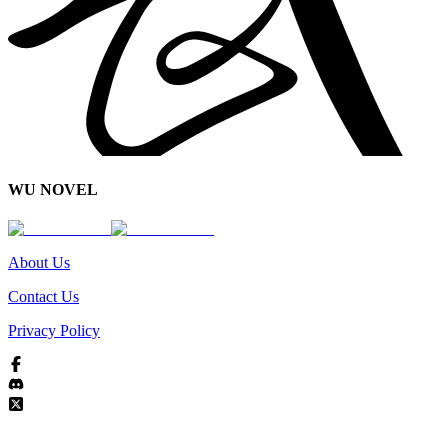
WU NOVEL
About Us
Contact Us
Privacy Policy