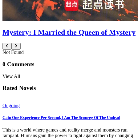
Mystery: I Married the Queen of Mystery
Not Found
0
Comments
View All
Rated Novels
Ongoing
Gain One Experience Per Second, I Am The Scourge Of The Undead
This is a world where games and reality merge and monsters run
rampant. Humans gain the power to fight against them by changing