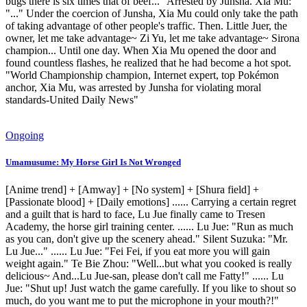
bugs there is six times that of beef..." Arrested by Junsha. Xia Mu:
"..." Under the coercion of Junsha, Xia Mu could only take the path
of taking advantage of other people's traffic. Then. Little Juer, the
owner, let me take advantage~ Zi Yu, let me take advantage~ Sirona
champion... Until one day. When Xia Mu opened the door and
found countless flashes, he realized that he had become a hot spot.
"World Championship champion, Internet expert, top Pokémon
anchor, Xia Mu, was arrested by Junsha for violating moral
standards-United Daily News"
Ongoing
Umamusume: My Horse Girl Is Not Wronged
[Anime trend] + [Amway] + [No system] + [Shura field] +
[Passionate blood] + [Daily emotions] ...... Carrying a certain regret
and a guilt that is hard to face, Lu Jue finally came to Tresen
Academy, the horse girl training center. ...... Lu Jue: "Run as much
as you can, don't give up the scenery ahead." Silent Suzuka: "Mr.
Lu Jue..." ...... Lu Jue: "Fei Fei, if you eat more you will gain
weight again." Te Bie Zhou: "Well...but what you cooked is really
delicious~ And...Lu Jue-san, please don't call me Fatty!" ...... Lu
Jue: "Shut up! Just watch the game carefully. If you like to shout so
much, do you want me to put the microphone in your mouth?!"