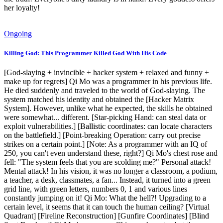
her loyalty!
Ongoing
Killing God: This Programmer Killed God With His Code
[God-slaying + invincible + hacker system + relaxed and funny +
make up for regrets] Qi Mo was a programmer in his previous life.
He died suddenly and traveled to the world of God-slaying. The
system matched his identity and obtained the [Hacker Matrix
System]. However, unlike what he expected, the skills he obtained
were somewhat... different. [Star-picking Hand: can steal data or
exploit vulnerabilities.] [Ballistic coordinates: can locate characters
on the battlefield.] [Point-breaking Operation: carry out precise
strikes on a certain point.] [Note: As a programmer with an IQ of
250, you can't even understand these, right?] Qi Mo's chest rose and
fell: "The system feels that you are scolding me?" Personal attack!
Mental attack! In his vision, it was no longer a classroom, a podium,
a teacher, a desk, classmates, a fan... Instead, it turned into a green
grid line, with green letters, numbers 0, 1 and various lines
constantly jumping on it! Qi Mo: What the hell?! Upgrading to a
certain level, it seems that it can touch the human ceiling? [Virtual
Quadrant] [Fireline Reconstruction] [Gunfire Coordinates] [Blind