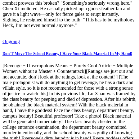
combat prowess this broken? "Something’s seriously wrong here,"
Chen Xi muttered. He casually picked up a goose-feather fan and
gave it a light wave—only for fierce gales to erupt instantly.
Sighing, he resigned himself to the truth: "This has to be mythology.
Heck, I’m not even normal anymore."
Ongoing
Don'T Move The School Beauty, I Have Your Black Material In My Hand!
[Revenge + Unscrupulous Means + Purely Cool Article + Multiple
Women without a Master + Counterattack][Ratings are just out and
not accurate, don’t look at the ratings, look at the content! ] [The
male protagonist will do anything to get revenge, he has a dark and
villain style, so it is not recommended for those with a strong sense
of justice to watch this] In his previous life, Lu Xuan was framed by
the class beauty for peeping and died of depression. After his rebirth,
he obtained the black material system! With the black material in
hand, I have the goddess! Face the class beauty, department beauty,
campus beauty! Beautiful professor! Take a photo! Black material
will be generated immediately! The class beauty cheated in the
college entrance examination, the department beauty committed
murder intentionally, and the school beauty was guilty of knowing
the truth! Everyone's dirty laundry is in hand! Every goddess offers