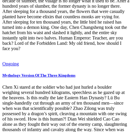
decade of slumber, the village is no longer what it used to be. After a
hundred years of slumber, the former dynasty is no longer there.
After sleeping for a thousand years, the flowers that were casually
planted have become elixirs that countless monks are vying for.
After sleeping for ten thousand years, the little bird he raised has
turned into a demon king. One day, Chen Changsheng took out the
hatchet from his waist and slashed it lightly, and the entire sky
instantly split into two halves. Human Emperor: Teacher, are you
back? Lord of the Forbidden Land: My old friend, how should I
face you?
Ongoing
Mythology Version Of The Three Kingdoms
Chen Xi stared at the soldier who had just hurled a boulder
weighing several hundred kilograms, speechless as he gazed up at
the heavens. Is this really the late Eastern Han Dynasty? Lü Bu
single-handedly cut through an army of ten thousand men—since
when was that scientifically possible? Zhao Zilong was truly
possessed by a dragon’s spirit, cleaving a mountain with one swing
of his sword. How is this human?! Dian Wei shielded Cao Cao
alone as they fought their way out of the enemy camp, slaughtering
thousands of infantry and cavalry along the way. Since when was