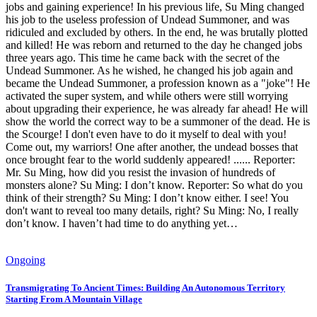
jobs and gaining experience! In his previous life, Su Ming changed
his job to the useless profession of Undead Summoner, and was
ridiculed and excluded by others. In the end, he was brutally plotted
and killed! He was reborn and returned to the day he changed jobs
three years ago. This time he came back with the secret of the
Undead Summoner. As he wished, he changed his job again and
became the Undead Summoner, a profession known as a "joke"! He
activated the super system, and while others were still worrying
about upgrading their experience, he was already far ahead! He will
show the world the correct way to be a summoner of the dead. He is
the Scourge! I don't even have to do it myself to deal with you!
Come out, my warriors! One after another, the undead bosses that
once brought fear to the world suddenly appeared! ...... Reporter:
Mr. Su Ming, how did you resist the invasion of hundreds of
monsters alone? Su Ming: I don’t know. Reporter: So what do you
think of their strength? Su Ming: I don’t know either. I see! You
don't want to reveal too many details, right? Su Ming: No, I really
don’t know. I haven’t had time to do anything yet…
Ongoing
Transmigrating To Ancient Times: Building An Autonomous Territory
Starting From A Mountain Village