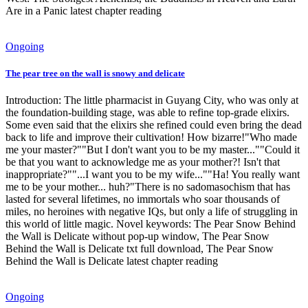
Are in a Panic latest chapter reading
Ongoing
The pear tree on the wall is snowy and delicate
Introduction: The little pharmacist in Guyang City, who was only at
the foundation-building stage, was able to refine top-grade elixirs.
Some even said that the elixirs she refined could even bring the dead
back to life and improve their cultivation! How bizarre!"Who made
me your master?""But I don't want you to be my master...""Could it
be that you want to acknowledge me as your mother?! Isn't that
inappropriate?""...I want you to be my wife...""Ha! You really want
me to be your mother... huh?"There is no sadomasochism that has
lasted for several lifetimes, no immortals who soar thousands of
miles, no heroines with negative IQs, but only a life of struggling in
this world of little magic. Novel keywords: The Pear Snow Behind
the Wall is Delicate without pop-up window, The Pear Snow
Behind the Wall is Delicate txt full download, The Pear Snow
Behind the Wall is Delicate latest chapter reading
Ongoing