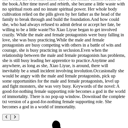
the book.After time travel and rebirth, she became a little waste with
no spiritual roots and no innate spiritual power. Her whole body
cultivation relied on the pills given by her father as the head of the
family to break through and build the foundation.And how could
she, who had always refused to admit defeat or accept her fate, be
willing to be a little waste?So Xiao Liyue began to get involved
crazily. While the male and female protagonists were busy falling in
love, she was busy practicing.While the male and female
protagonists are busy competing with others in a battle of wits and
courage, she is busy practicing in seclusion.Even when the
relationship between the male and female protagonists has problems,
she is still busy leading her apprentice to practice.Anytime and
anywhere, as long as she, Xiao Liyue, is around, there will
inevitably be a small incident involving involution.Occasionally she
would be angry with the male and female protagonists, pick up
some opportunities for the male and female protagonists, level up
and fight monsters, she was very busy. Keywords of the novel: A
good-for-nothing female supporting role becomes a god in the world
of immortality. There is no pop-up window. Download the complete
txt version of a good-for-nothing female supporting role. She
becomes a god in a world of immortality.