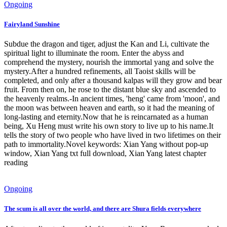
Ongoing
Fairyland Sunshine
Subdue the dragon and tiger, adjust the Kan and Li, cultivate the
spiritual light to illuminate the room. Enter the abyss and
comprehend the mystery, nourish the immortal yang and solve the
mystery.After a hundred refinements, all Taoist skills will be
completed, and only after a thousand kalpas will they grow and bear
fruit. From then on, he rose to the distant blue sky and ascended to
the heavenly realms.-In ancient times, 'heng' came from 'moon', and
the moon was between heaven and earth, so it had the meaning of
long-lasting and eternity.Now that he is reincarnated as a human
being, Xu Heng must write his own story to live up to his name.It
tells the story of two people who have lived in two lifetimes on their
path to immortality.Novel keywords: Xian Yang without pop-up
window, Xian Yang txt full download, Xian Yang latest chapter
reading
Ongoing
The scum is all over the world, and there are Shura fields everywhere