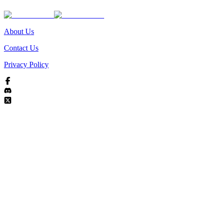
About Us
Contact Us
Privacy Policy