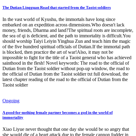
The Dutian Lingguan Road that started from the Taoist soldiers
In the vast world of Kyushu, the immortals have long since
embarked on an expedition across dimensions.Who doesn't lack
money, friends, Dharma and land?The spiritual roots are incomplete,
the sea of ​​qi is deficient, and the path to immortality is difficult.You
should worship Taiyi Leiyin Yinghua Zun and teach him the magic
of the five hundred spiritual officials of Dutian.If the immortal path
is blocked, then practice the art of war!Also, it may not be
impossible to fight for the title of a Taoist general who has achieved
sainthood in the flesh! Novel keywords: The road to the official of
Dutian from the Taoist soldier without pop-up window, the road to
the official of Dutian from the Taoist soldier txt full download, the
latest chapter reading of the road to the official of Dutian from the
Taoist soldier
Ongoing
A good-for-nothing female partner becomes a god in the world of
immortality
Xiao Liyue never thought that one day she would be so angry that
she would die of a heart attack due to the female cannon fodder in