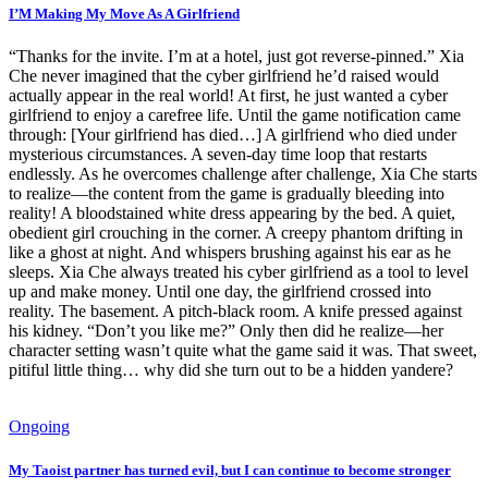
I’M Making My Move As A Girlfriend
“Thanks for the invite. I’m at a hotel, just got reverse-pinned.” Xia
Che never imagined that the cyber girlfriend he’d raised would
actually appear in the real world! At first, he just wanted a cyber
girlfriend to enjoy a carefree life. Until the game notification came
through: [Your girlfriend has died…] A girlfriend who died under
mysterious circumstances. A seven-day time loop that restarts
endlessly. As he overcomes challenge after challenge, Xia Che starts
to realize—the content from the game is gradually bleeding into
reality! A bloodstained white dress appearing by the bed. A quiet,
obedient girl crouching in the corner. A creepy phantom drifting in
like a ghost at night. And whispers brushing against his ear as he
sleeps. Xia Che always treated his cyber girlfriend as a tool to level
up and make money. Until one day, the girlfriend crossed into
reality. The basement. A pitch-black room. A knife pressed against
his kidney. “Don’t you like me?” Only then did he realize—her
character setting wasn’t quite what the game said it was. That sweet,
pitiful little thing… why did she turn out to be a hidden yandere?
Ongoing
My Taoist partner has turned evil, but I can continue to become stronger