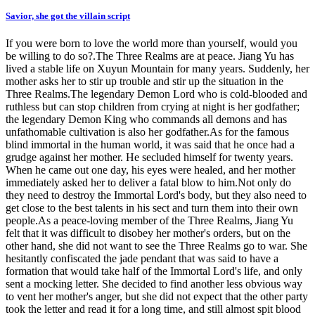
Savior, she got the villain script
If you were born to love the world more than yourself, would you
be willing to do so?.The Three Realms are at peace. Jiang Yu has
lived a stable life on Xuyun Mountain for many years. Suddenly, her
mother asks her to stir up trouble and stir up the situation in the
Three Realms.The legendary Demon Lord who is cold-blooded and
ruthless but can stop children from crying at night is her godfather;
the legendary Demon King who commands all demons and has
unfathomable cultivation is also her godfather.As for the famous
blind immortal in the human world, it was said that he once had a
grudge against her mother. He secluded himself for twenty years.
When he came out one day, his eyes were healed, and her mother
immediately asked her to deliver a fatal blow to him.Not only do
they need to destroy the Immortal Lord's body, but they also need to
get close to the best talents in his sect and turn them into their own
people.As a peace-loving member of the Three Realms, Jiang Yu
felt that it was difficult to disobey her mother's orders, but on the
other hand, she did not want to see the Three Realms go to war. She
hesitantly confiscated the jade pendant that was said to have a
formation that would take half of the Immortal Lord's life, and only
sent a mocking letter. She decided to find another less obvious way
to vent her mother's anger, but she did not expect that the other party
took the letter and read it for a long time, and still almost spit blood