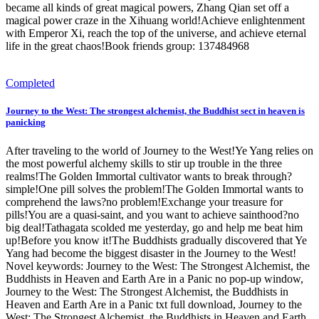
became all kinds of great magical powers, Zhang Qian set off a
magical power craze in the Xihuang world!Achieve enlightenment
with Emperor Xi, reach the top of the universe, and achieve eternal
life in the great chaos!Book friends group: 137484968
Completed
Journey to the West: The strongest alchemist, the Buddhist sect in heaven is
panicking
After traveling to the world of Journey to the West!Ye Yang relies on
the most powerful alchemy skills to stir up trouble in the three
realms!The Golden Immortal cultivator wants to break through?
simple!One pill solves the problem!The Golden Immortal wants to
comprehend the laws?no problem!Exchange your treasure for
pills!You are a quasi-saint, and you want to achieve sainthood?no
big deal!Tathagata scolded me yesterday, go and help me beat him
up!Before you know it!The Buddhists gradually discovered that Ye
Yang had become the biggest disaster in the Journey to the West!
Novel keywords: Journey to the West: The Strongest Alchemist, the
Buddhists in Heaven and Earth Are in a Panic no pop-up window,
Journey to the West: The Strongest Alchemist, the Buddhists in
Heaven and Earth Are in a Panic txt full download, Journey to the
West: The Strongest Alchemist, the Buddhists in Heaven and Earth