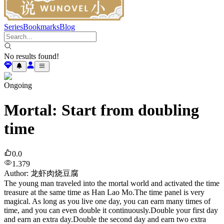
Series
Bookmarks
Blog
No results found!
Ongoing
Mortal: Start from doubling
time
0.0
1.379
Author
:
龙虾肉烧豆腐
The young man traveled into the mortal world and activated the time
treasure at the same time as Han Lao Mo.The time panel is very
magical. As long as you live one day, you can earn many times of
time, and you can even double it continuously.Double your first day
and earn an extra day.Double the second day and earn two extra