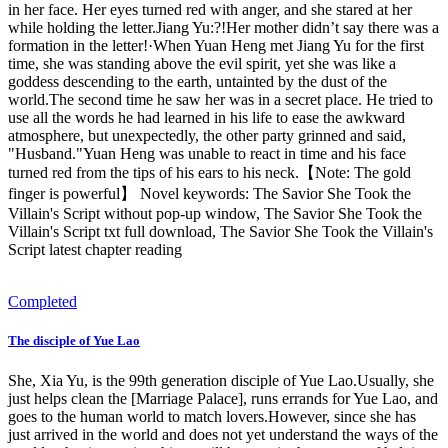
in her face. Her eyes turned red with anger, and she stared at her
while holding the letter.Jiang Yu:?!Her mother didn’t say there was a
formation in the letter!·When Yuan Heng met Jiang Yu for the first
time, she was standing above the evil spirit, yet she was like a
goddess descending to the earth, untainted by the dust of the
world.The second time he saw her was in a secret place. He tried to
use all the words he had learned in his life to ease the awkward
atmosphere, but unexpectedly, the other party grinned and said,
"Husband."Yuan Heng was unable to react in time and his face
turned red from the tips of his ears to his neck.【Note: The gold
finger is powerful】 Novel keywords: The Savior She Took the
Villain's Script without pop-up window, The Savior She Took the
Villain's Script txt full download, The Savior She Took the Villain's
Script latest chapter reading
Completed
The disciple of Yue Lao
She, Xia Yu, is the 99th generation disciple of Yue Lao.Usually, she
just helps clean the [Marriage Palace], runs errands for Yue Lao, and
goes to the human world to match lovers.However, since she has
just arrived in the world and does not yet understand the ways of the