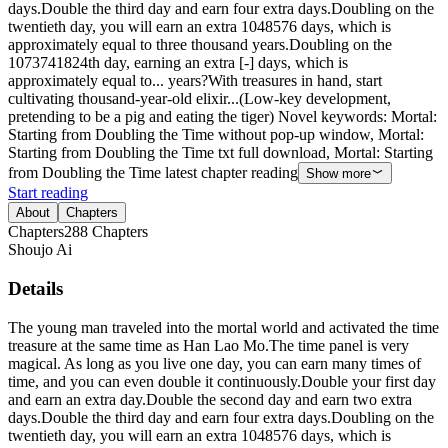
days.Double the third day and earn four extra days.Doubling on the
twentieth day, you will earn an extra 1048576 days, which is
approximately equal to three thousand years.Doubling on the
1073741824th day, earning an extra [-] days, which is
approximately equal to... years?With treasures in hand, start
cultivating thousand-year-old elixir...(Low-key development,
pretending to be a pig and eating the tiger) Novel keywords: Mortal:
Starting from Doubling the Time without pop-up window, Mortal:
Starting from Doubling the Time txt full download, Mortal: Starting
from Doubling the Time latest chapter reading
Show more
Start reading
About
Chapters
Chapters
288
Chapters
Shoujo Ai
Details
The young man traveled into the mortal world and activated the time
treasure at the same time as Han Lao Mo.The time panel is very
magical. As long as you live one day, you can earn many times of
time, and you can even double it continuously.Double your first day
and earn an extra day.Double the second day and earn two extra
days.Double the third day and earn four extra days.Doubling on the
twentieth day, you will earn an extra 1048576 days, which is