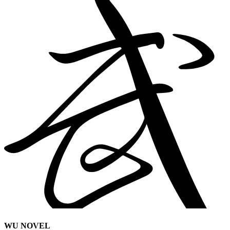
WU NOVEL