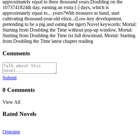
approximately equal to three thousand years.Doubling on the
1073741824th day, earning an extra [-] days, which is
approximately equal to... years?With treasures in hand, start
cultivating thousand-year-old elixir...(Low-key development,
pretending to be a pig and eating the tiger) Novel keywords: Mortal:
Starting from Doubling the Time without pop-up window, Mortal:
Starting from Doubling the Time txt full download, Mortal: Starting
from Doubling the Time latest chapter reading
Comments
Submit
0
Comments
View All
Rated Novels
Ongoing