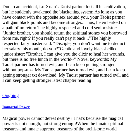
Due to an accident, Lu Xuan's Taoist partner lost all his cultivation,
but he suddenly awakened the blackening system.As long as you
have contact with the opposite sex around you, your Taoist partner
will gain black points and become stronger...Thus, he embarked on
a path of no return.The highly respected and cold senior sister:
"Junior brother, you should return the spiritual stones you borrowed
from me, right? If you really can't pay it back..."The highly
respected fairy master said: "Disciple, you don't want me to deduct
her salary this month, do you?"Gentle and lovely black-bellied
junior sister: "Brother, I can give you the elixir to heal her wounds,
but there is no free lunch in the world~" Novel keywords: My
Taoist partner has turned evil, and I can keep getting stronger
without pop-ups, My Taoist partner has turned evil, and I can keep
getting stronger txt download, My Taoist partner has turned evil, and
I can keep getting stronger latest chapter reading
Ongoing
Immortal Power
Magical power cannot defeat destiny? That’s because the magical
power is not enough, not strong enough!When the innate spiritual
treasures and innate supreme treasures of the prehistoric world