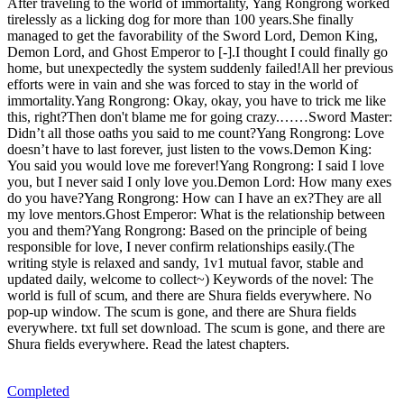
After traveling to the world of immortality, Yang Rongrong worked
tirelessly as a licking dog for more than 100 years.She finally
managed to get the favorability of the Sword Lord, Demon King,
Demon Lord, and Ghost Emperor to [-].I thought I could finally go
home, but unexpectedly the system suddenly failed!All her previous
efforts were in vain and she was forced to stay in the world of
immortality.Yang Rongrong: Okay, okay, you have to trick me like
this, right?Then don't blame me for going crazy.……Sword Master:
Didn’t all those oaths you said to me count?Yang Rongrong: Love
doesn’t have to last forever, just listen to the vows.Demon King:
You said you would love me forever!Yang Rongrong: I said I love
you, but I never said I only love you.Demon Lord: How many exes
do you have?Yang Rongrong: How can I have an ex?They are all
my love mentors.Ghost Emperor: What is the relationship between
you and them?Yang Rongrong: Based on the principle of being
responsible for love, I never confirm relationships easily.(The
writing style is relaxed and sandy, 1v1 mutual favor, stable and
updated daily, welcome to collect~) Keywords of the novel: The
world is full of scum, and there are Shura fields everywhere. No
pop-up window. The scum is gone, and there are Shura fields
everywhere. txt full set download. The scum is gone, and there are
Shura fields everywhere. Read the latest chapters.
Completed