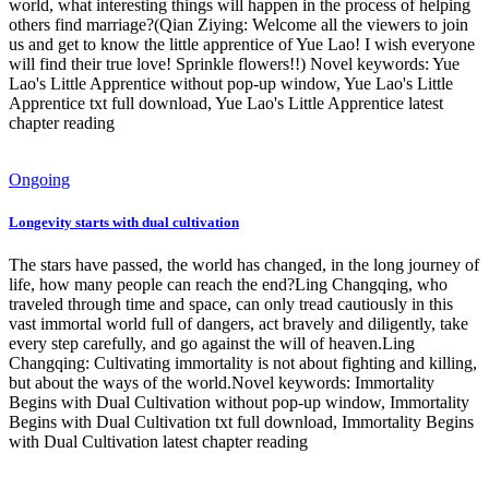
world, what interesting things will happen in the process of helping
others find marriage?(Qian Ziying: Welcome all the viewers to join
us and get to know the little apprentice of Yue Lao! I wish everyone
will find their true love! Sprinkle flowers!!) Novel keywords: Yue
Lao's Little Apprentice without pop-up window, Yue Lao's Little
Apprentice txt full download, Yue Lao's Little Apprentice latest
chapter reading
Ongoing
Longevity starts with dual cultivation
The stars have passed, the world has changed, in the long journey of
life, how many people can reach the end?Ling Changqing, who
traveled through time and space, can only tread cautiously in this
vast immortal world full of dangers, act bravely and diligently, take
every step carefully, and go against the will of heaven.Ling
Changqing: Cultivating immortality is not about fighting and killing,
but about the ways of the world.Novel keywords: Immortality
Begins with Dual Cultivation without pop-up window, Immortality
Begins with Dual Cultivation txt full download, Immortality Begins
with Dual Cultivation latest chapter reading