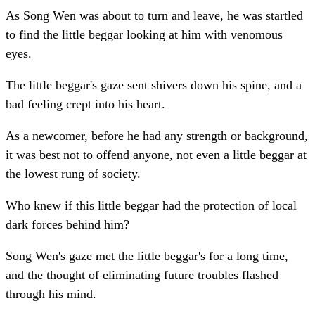
As Song Wen was about to turn and leave, he was startled
to find the little beggar looking at him with venomous
eyes.
The little beggar's gaze sent shivers down his spine, and a
bad feeling crept into his heart.
As a newcomer, before he had any strength or background,
it was best not to offend anyone, not even a little beggar at
the lowest rung of society.
Who knew if this little beggar had the protection of local
dark forces behind him?
Song Wen's gaze met the little beggar's for a long time,
and the thought of eliminating future troubles flashed
through his mind.