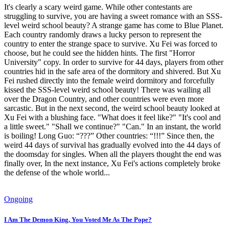
It's clearly a scary weird game. While other contestants are
struggling to survive, you are having a sweet romance with an SSS-
level weird school beauty? A strange game has come to Blue Planet.
Each country randomly draws a lucky person to represent the
country to enter the strange space to survive. Xu Fei was forced to
choose, but he could see the hidden hints. The first "Horror
University" copy. In order to survive for 44 days, players from other
countries hid in the safe area of ​​the dormitory and shivered. But Xu
Fei rushed directly into the female weird dormitory and forcefully
kissed the SSS-level weird school beauty! There was wailing all
over the Dragon Country, and other countries were even more
sarcastic. But in the next second, the weird school beauty looked at
Xu Fei with a blushing face. "What does it feel like?" "It's cool and
a little sweet." "Shall we continue?" "Can." In an instant, the world
is boiling! Long Guo: “???” Other countries: “!!!” Since then, the
weird 44 days of survival has gradually evolved into the 44 days of
the doomsday for singles. When all the players thought the end was
finally over, In the next instance, Xu Fei's actions completely broke
the defense of the whole world...
Ongoing
I Am The Demon King, You Voted Me As The Pope?