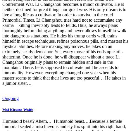
Conferment War, Li Changshou becomes a minor cultivator. He is
neither destined for great things nor great woe. His only dream is to
live a long life as a cultivator. In order to survive in the cruel
Primordial Times, Li Changshou tries hard not to accumulate any
karma—killing inevitably leads to feuds.Thus, he always plans
thoroughly before doing anything and never allows himself to walk
into dangerous situations. He hides his trump cards well, trains
himself in escape techniques, refines poisonous pills, and masters his
mystical abilities. Before making any moves, he takes on an
extremely steady demeanor. Yet, every move of his ends up earth-
shattering. Once he is done, he will disappear without a trace.Li
Changshou originally plans to remain hidden and safe in the
mountain. There, he is supposed to cultivate until he ascends to
immortality. However, everything changed one year when his
master seems to think that their lives are too peaceful… He takes in
a junior sister…
Ongoing
Mai Kitsune Waifu
Humanoid beast? Ahem…. Humanoid beast….Because a female
immortal sealed a mischievous and sly fox spirit into his right hand,