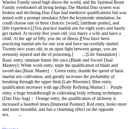
Warrior Family stood high above the world, and the Spiritual Beast
Family overlooked all living beings.The Martial Dao system was
broken and declining.Han Zhao had mediocre qualifications but was
armed with a prompt simulator.After the kryptonite simulation, he
could choose one of three choices: [word], [attribute points], and
[life experience].[You practice martial arts for eight years and barely
get started. At twenty-five years old, you marry a wife and have a
child. At the age of fifty, you die of illness.][You have been
practicing martial arts for one year and have successfully started.
Twenty-two years old, in an open fight between gangs, you are
seriously injured and die of poisoning.] ...[Life Simulation]：
Basic entry, simulate future life once.[Blade and Sword Dual
Mastery]: White word entry, triple the qualification of blade and
sword dao.[Basic Master]： Green entry, double the speed of basic
martial arts cultivation, and greatly increases the probability of
breaking through the upper limit.[Late Bloomer]: Blue entry,
qualification increases with age.[Body Refining Maniac]： Purple
entry, a huge breakthrough in cultivating body refining techniques.
[Dan Dao Sag]： Orange entry, the qualification of alchemy is
increased a hundred times.[Immortal Posture]: Red entry, looks more
and more beautiful, and has a charming effect on the opposite
sex. ...