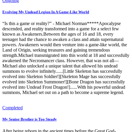
Ongoing
Evolving My Undead Legion In A Game-Like World
“Is this a game or reality?” - Michael Norman*****Apocalypse
descended, and reality transformed into a game for a select few
known as Awakeners.Between the ages of 16 and 18, every
teenager had the chance to awaken a class and attain supernatural
powers. Awakeners would then venture into a game-like world, the
Land of Origin, seeking treasures and gaining tremendous
strength.Michael transmigrated into this world at 18 and successfully
awakened the Necromancer class. However, that was not all—
Michael also unlocked a unique talent that allowed his undead
summons to evolve infinitely......[Little Skeleton has successfully
evolved into Skeleton Soldier!][Skeleton Mage has successfully
evolved into Skeleton Summoner!][Bone Dragon has successfully
evolved into Undead Frost Dragon!]......With his powerful undead
summons, Michael set out on a path to become a supreme legend.
Completed
My Senior Brother is Too Steady
After being reborn in the ancient times before the Great God-