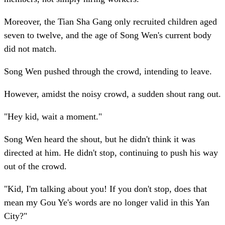
Moreover, the Tian Sha Gang only recruited children aged
seven to twelve, and the age of Song Wen's current body
did not match.
Song Wen pushed through the crowd, intending to leave.
However, amidst the noisy crowd, a sudden shout rang out.
"Hey kid, wait a moment."
Song Wen heard the shout, but he didn't think it was
directed at him. He didn't stop, continuing to push his way
out of the crowd.
"Kid, I'm talking about you! If you don't stop, does that
mean my Gou Ye's words are no longer valid in this Yan
City?"