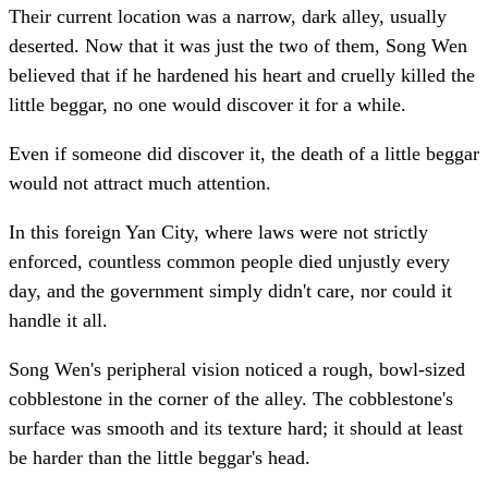
Their current location was a narrow, dark alley, usually
deserted. Now that it was just the two of them, Song Wen
believed that if he hardened his heart and cruelly killed the
little beggar, no one would discover it for a while.
Even if someone did discover it, the death of a little beggar
would not attract much attention.
In this foreign Yan City, where laws were not strictly
enforced, countless common people died unjustly every
day, and the government simply didn't care, nor could it
handle it all.
Song Wen's peripheral vision noticed a rough, bowl-sized
cobblestone in the corner of the alley. The cobblestone's
surface was smooth and its texture hard; it should at least
be harder than the little beggar's head.