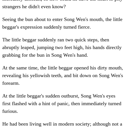
strangers he didn't even know?
Seeing the bun about to enter Song Wen's mouth, the little
beggar's expression suddenly turned fierce.
The little beggar suddenly ran two quick steps, then
abruptly leaped, jumping two feet high, his hands directly
grabbing for the bun in Song Wen's hand.
At the same time, the little beggar opened his dirty mouth,
revealing his yellowish teeth, and bit down on Song Wen's
forearm.
At the little beggar's sudden outburst, Song Wen's eyes
first flashed with a hint of panic, then immediately turned
furious.
He had been living well in modern society; although not a