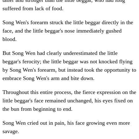
taller and stronger than the little beggar, who had long
suffered from lack of food.
Song Wen's forearm struck the little beggar directly in the
face, and the little beggar's nose immediately gushed
blood.
But Song Wen had clearly underestimated the little
beggar's ferocity; the little beggar was not knocked flying
by Song Wen's forearm, but instead took the opportunity to
embrace Song Wen's arm and bite down.
Throughout this entire process, the fierce expression on the
little beggar's face remained unchanged, his eyes fixed on
the bun from beginning to end.
Song Wen cried out in pain, his face growing even more
savage.