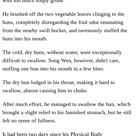
with too much soupy grime.
He brushed off the two vegetable leaves clinging to the
buns, completely disregarding the foul odor emanating
from the nearby swill bucket, and ravenously stuffed the
buns into his mouth.
The cold, dry buns, without water, were exceptionally
difficult to swallow. Song Wen, however, didn't care,
stuffing one bun into his mouth in a few bites.
The dry bun lodged in his throat, making it hard to
swallow, almost causing him to choke.
After much effort, he managed to swallow the bun, which
brought a slight relief to his famished stomach, but he still
felt no sense of fullness.
It had been two days since his Physical Body