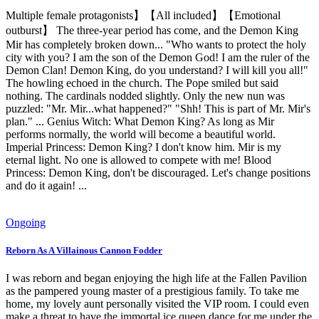
Multiple female protagonists】【All included】【Emotional
outburst】 The three-year period has come, and the Demon King
Mir has completely broken down... "Who wants to protect the holy
city with you? I am the son of the Demon God! I am the ruler of the
Demon Clan! Demon King, do you understand? I will kill you all!"
The howling echoed in the church. The Pope smiled but said
nothing. The cardinals nodded slightly. Only the new nun was
puzzled: "Mr. Mir...what happened?" "Shh! This is part of Mr. Mir's
plan." ... Genius Witch: What Demon King? As long as Mir
performs normally, the world will become a beautiful world.
Imperial Princess: Demon King? I don't know him. Mir is my
eternal light. No one is allowed to compete with me! Blood
Princess: Demon King, don't be discouraged. Let's change positions
and do it again! ...
Ongoing
Reborn As A Villainous Cannon Fodder
I was reborn and began enjoying the high life at the Fallen Pavilion
as the pampered young master of a prestigious family. To take me
home, my lovely aunt personally visited the VIP room. I could even
make a threat to have the immortal ice queen dance for me under the