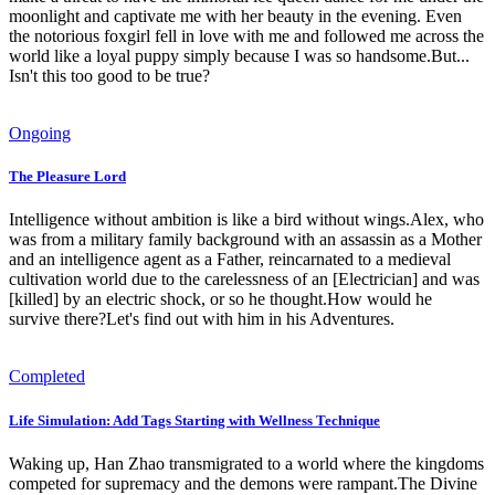
moonlight and captivate me with her beauty in the evening. Even
the notorious foxgirl fell in love with me and followed me across the
world like a loyal puppy simply because I was so handsome.But...
Isn't this too good to be true?
Ongoing
The Pleasure Lord
Intelligence without ambition is like a bird without wings.Alex, who
was from a military family background with an assassin as a Mother
and an intelligence agent as a Father, reincarnated to a medieval
cultivation world due to the carelessness of an [Electrician] and was
[killed] by an electric shock, or so he thought.How would he
survive there?Let's find out with him in his Adventures.
Completed
Life Simulation: Add Tags Starting with Wellness Technique
Waking up, Han Zhao transmigrated to a world where the kingdoms
competed for supremacy and the demons were rampant.The Divine