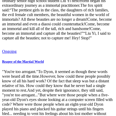
ordinary senior high school student Liu Yi henceforth began his
extraordinary journey as a immortal practitioner.The fox spirit
said:“The prettiest girls in the class, the daughters of rich families,
the evil female cult members, the beautiful women in the world of
immortals? All these beauties are no longer a dream!Come, become
an immortal and even a diaosi could counterattack!Come, become
an immortal and kill all of the tall, rich and handsome!Come,
become an immortal and capture all the beauties!”“Liu Yi, I said to
capture all the beauties; not to capture me! Hey! Stop!”
Ongoing
Reaper of the Martial World
"You're too arrogant."To Dyon, it seemed as though these words
were heard all the time.However, how could these people possibly
know of all his hard work? Of the fact that sleep was but a distant
relative of his. How could they know that he never had a single
moment to rest.And yet, despite their ignorance, they still said,
"you're too arrogant..."But where were those people when a five-
year-old Dyon's eyes shone looking at a computer screen filled with
code? Where were those people when an eight-year-old Dyon
played his piano and plucked his guitar strings until his fingers
bled... needing to vent his feelings about his lost mother without