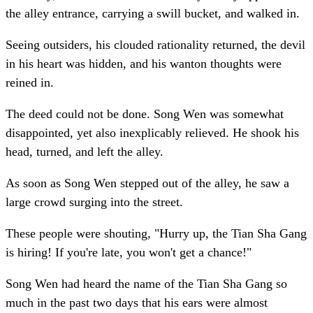
the alley entrance, carrying a swill bucket, and walked in.
Seeing outsiders, his clouded rationality returned, the devil
in his heart was hidden, and his wanton thoughts were
reined in.
The deed could not be done. Song Wen was somewhat
disappointed, yet also inexplicably relieved. He shook his
head, turned, and left the alley.
As soon as Song Wen stepped out of the alley, he saw a
large crowd surging into the street.
These people were shouting, "Hurry up, the Tian Sha Gang
is hiring! If you're late, you won't get a chance!"
Song Wen had heard the name of the Tian Sha Gang so
much in the past two days that his ears were almost