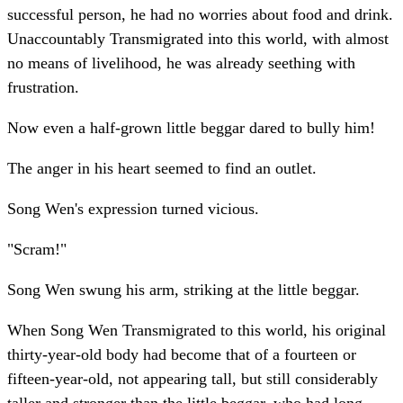
successful person, he had no worries about food and drink.
Unaccountably Transmigrated into this world, with almost
no means of livelihood, he was already seething with
frustration.
Now even a half-grown little beggar dared to bully him!
The anger in his heart seemed to find an outlet.
Song Wen's expression turned vicious.
"Scram!"
Song Wen swung his arm, striking at the little beggar.
When Song Wen Transmigrated to this world, his original
thirty-year-old body had become that of a fourteen or
fifteen-year-old, not appearing tall, but still considerably