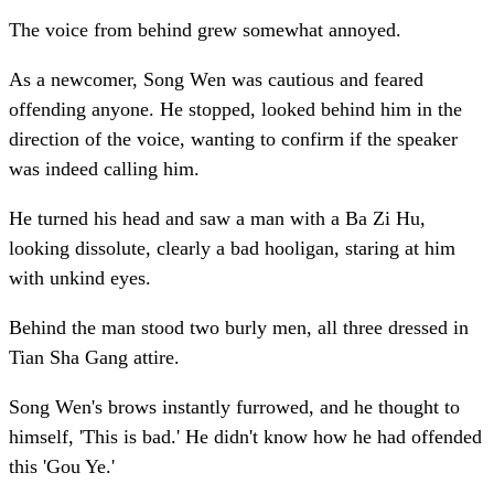
The voice from behind grew somewhat annoyed.
As a newcomer, Song Wen was cautious and feared
offending anyone. He stopped, looked behind him in the
direction of the voice, wanting to confirm if the speaker
was indeed calling him.
He turned his head and saw a man with a Ba Zi Hu,
looking dissolute, clearly a bad hooligan, staring at him
with unkind eyes.
Behind the man stood two burly men, all three dressed in
Tian Sha Gang attire.
Song Wen's brows instantly furrowed, and he thought to
himself, 'This is bad.' He didn't know how he had offended
this 'Gou Ye.'