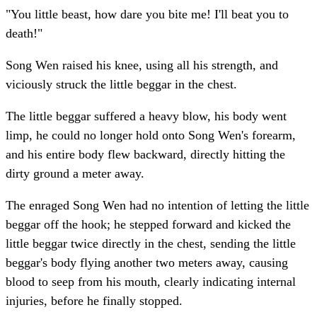
"You little beast, how dare you bite me! I'll beat you to
death!"
Song Wen raised his knee, using all his strength, and
viciously struck the little beggar in the chest.
The little beggar suffered a heavy blow, his body went
limp, he could no longer hold onto Song Wen's forearm,
and his entire body flew backward, directly hitting the
dirty ground a meter away.
The enraged Song Wen had no intention of letting the little
beggar off the hook; he stepped forward and kicked the
little beggar twice directly in the chest, sending the little
beggar's body flying another two meters away, causing
blood to seep from his mouth, clearly indicating internal
injuries, before he finally stopped.