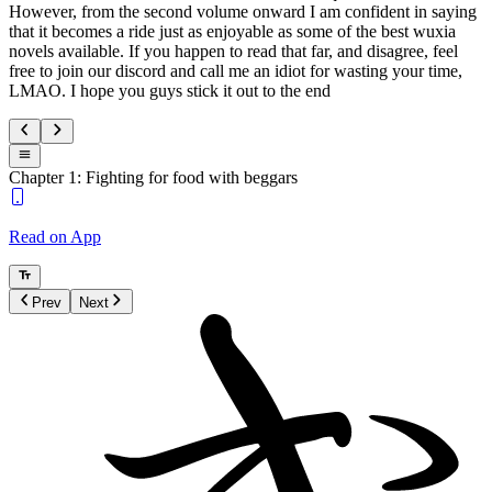
However, from the second volume onward I am confident in saying
that it becomes a ride just as enjoyable as some of the best wuxia
novels available. If you happen to read that far, and disagree, feel
free to join our discord and call me an idiot for wasting your time,
LMAO. I hope you guys stick it out to the end
Chapter 1: Fighting for food with beggars
Read on App
Prev
Next