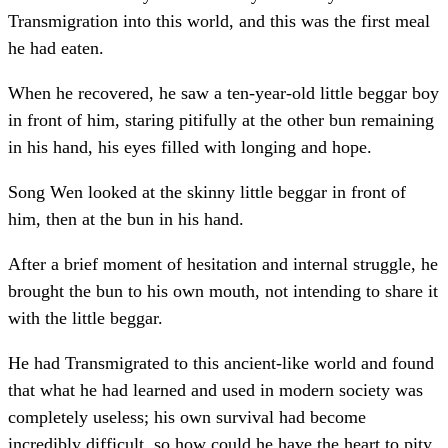
Transmigration into this world, and this was the first meal
he had eaten.
When he recovered, he saw a ten-year-old little beggar boy
in front of him, staring pitifully at the other bun remaining
in his hand, his eyes filled with longing and hope.
Song Wen looked at the skinny little beggar in front of
him, then at the bun in his hand.
After a brief moment of hesitation and internal struggle, he
brought the bun to his own mouth, not intending to share it
with the little beggar.
He had Transmigrated to this ancient-like world and found
that what he had learned and used in modern society was
completely useless; his own survival had become
incredibly difficult, so how could he have the heart to pity