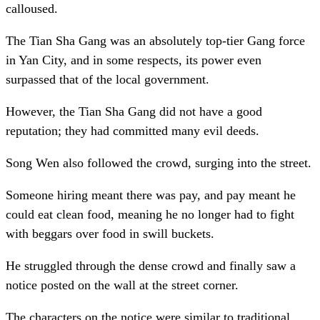
calloused.
The Tian Sha Gang was an absolutely top-tier Gang force
in Yan City, and in some respects, its power even
surpassed that of the local government.
However, the Tian Sha Gang did not have a good
reputation; they had committed many evil deeds.
Song Wen also followed the crowd, surging into the street.
Someone hiring meant there was pay, and pay meant he
could eat clean food, meaning he no longer had to fight
with beggars over food in swill buckets.
He struggled through the dense crowd and finally saw a
notice posted on the wall at the street corner.
The characters on the notice were similar to traditional