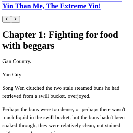
Yin Than Me, The Extreme Yin!
Chapter 1: Fighting for food
with beggars
Gan Country.
Yan City.
Song Wen clutched the two stale steamed buns he had
retrieved from a swill bucket, overjoyed.
Perhaps the buns were too dense, or perhaps there wasn't
much liquid in the swill bucket, but the buns hadn't been
soaked through; they were relatively clean, not stained