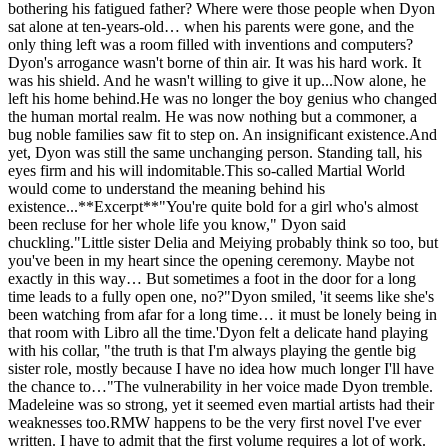
bothering his fatigued father? Where were those people when Dyon
sat alone at ten-years-old… when his parents were gone, and the
only thing left was a room filled with inventions and computers?
Dyon's arrogance wasn't borne of thin air. It was his hard work. It
was his shield. And he wasn't willing to give it up...Now alone, he
left his home behind.He was no longer the boy genius who changed
the human mortal realm. He was now nothing but a commoner, a
bug noble families saw fit to step on. An insignificant existence.And
yet, Dyon was still the same unchanging person. Standing tall, his
eyes firm and his will indomitable.This so-called Martial World
would come to understand the meaning behind his
existence...**Excerpt**"You're quite bold for a girl who's almost
been recluse for her whole life you know," Dyon said
chuckling."Little sister Delia and Meiying probably think so too, but
you've been in my heart since the opening ceremony. Maybe not
exactly in this way… But sometimes a foot in the door for a long
time leads to a fully open one, no?"Dyon smiled, 'it seems like she's
been watching from afar for a long time… it must be lonely being in
that room with Libro all the time.'Dyon felt a delicate hand playing
with his collar, "the truth is that I'm always playing the gentle big
sister role, mostly because I have no idea how much longer I'll have
the chance to…"The vulnerability in her voice made Dyon tremble.
Madeleine was so strong, yet it seemed even martial artists had their
weaknesses too.RMW happens to be the very first novel I've ever
written. I have to admit that the first volume requires a lot of work.