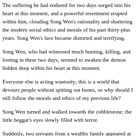
The suffering he had endured for two days surged into his
heart at this moment, and a powerful resentment erupted
within him, clouding Song Wen's rationality and shattering
the modern social ethics and morals of his past thirty-plus
years. Song Wen's face became distorted and terrifying.
Song Wen, who had witnessed much burning, killing, and
looting in these two days, seemed to awaken the demon
hidden deep within his heart at this moment.
Everyone else is acting wantonly; this is a world that
devours people without spitting out bones, so why should I
still follow the morals and ethics of my previous life?
Song Wen turned and walked towards the cobblestone; the
little beggar's eyes slowly filled with terror.
Suddenly, two servants from a wealthy family appeared at