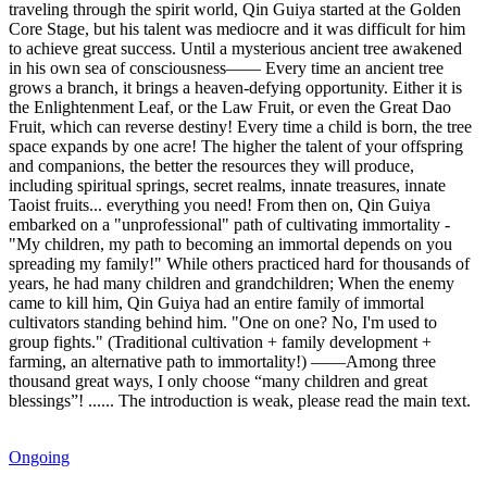
traveling through the spirit world, Qin Guiya started at the Golden
Core Stage, but his talent was mediocre and it was difficult for him
to achieve great success. Until a mysterious ancient tree awakened
in his own sea of ​​consciousness—— Every time an ancient tree
grows a branch, it brings a heaven-defying opportunity. Either it is
the Enlightenment Leaf, or the Law Fruit, or even the Great Dao
Fruit, which can reverse destiny! Every time a child is born, the tree
space expands by one acre! The higher the talent of your offspring
and companions, the better the resources they will produce,
including spiritual springs, secret realms, innate treasures, innate
Taoist fruits... everything you need! From then on, Qin Guiya
embarked on a "unprofessional" path of cultivating immortality -
"My children, my path to becoming an immortal depends on you
spreading my family!" While others practiced hard for thousands of
years, he had many children and grandchildren; When the enemy
came to kill him, Qin Guiya had an entire family of immortal
cultivators standing behind him. "One on one? No, I'm used to
group fights." (Traditional cultivation + family development +
farming, an alternative path to immortality!) ——Among three
thousand great ways, I only choose “many children and great
blessings”! ...... The introduction is weak, please read the main text.
Ongoing