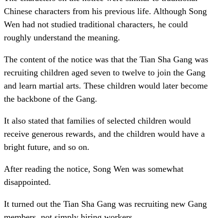
Chinese characters from his previous life. Although Song
Wen had not studied traditional characters, he could
roughly understand the meaning.
The content of the notice was that the Tian Sha Gang was
recruiting children aged seven to twelve to join the Gang
and learn martial arts. These children would later become
the backbone of the Gang.
It also stated that families of selected children would
receive generous rewards, and the children would have a
bright future, and so on.
After reading the notice, Song Wen was somewhat
disappointed.
It turned out the Tian Sha Gang was recruiting new Gang
members, not simply hiring workers.