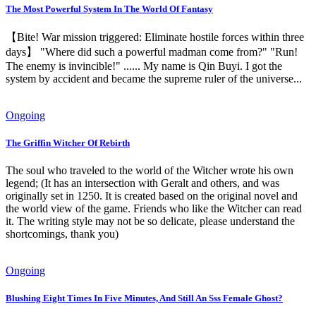
The Most Powerful System In The World Of Fantasy
【Bite! War mission triggered: Eliminate hostile forces within three
days】 "Where did such a powerful madman come from?" "Run!
The enemy is invincible!" ...... My name is Qin Buyi. I got the
system by accident and became the supreme ruler of the universe...
Ongoing
The Griffin Witcher Of Rebirth
The soul who traveled to the world of the Witcher wrote his own
legend; (It has an intersection with Geralt and others, and was
originally set in 1250. It is created based on the original novel and
the world view of the game. Friends who like the Witcher can read
it. The writing style may not be so delicate, please understand the
shortcomings, thank you)
Ongoing
Blushing Eight Times In Five Minutes, And Still An Sss Female Ghost?