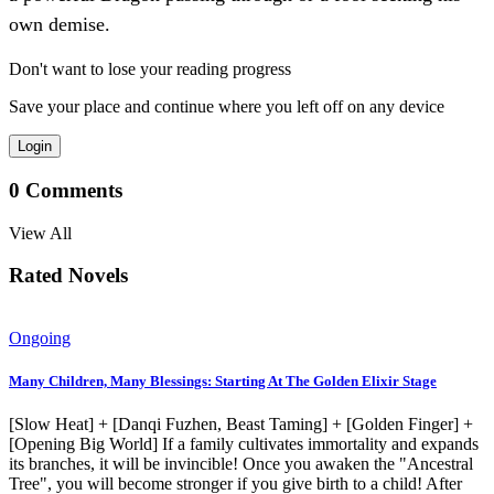
own demise.
Don't want to lose your reading progress
Save your place and continue where you left off on any device
Login
0
Comments
View All
Rated Novels
Ongoing
Many Children, Many Blessings: Starting At The Golden Elixir Stage
[Slow Heat] + [Danqi Fuzhen, Beast Taming] + [Golden Finger] +
[Opening Big World] If a family cultivates immortality and expands
its branches, it will be invincible! Once you awaken the "Ancestral
Tree", you will become stronger if you give birth to a child! After