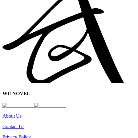
WU NOVEL
About Us
Contact Us
Privacy Policy