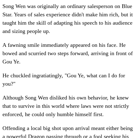
Song Wen was originally an ordinary salesperson on Blue
Star. Years of sales experience didn't make him rich, but it
taught him the skill of adapting his speech to his audience
and sizing people up.
A fawning smile immediately appeared on his face. He
bowed and scurried two steps forward, arriving in front of
Gou Ye.
He chuckled ingratiatingly, "Gou Ye, what can I do for
you?"
Although Song Wen disliked his own behavior, he knew
that to survive in this world where laws were not strictly
enforced, he could only humble himself first.
Offending a local big shot upon arrival meant either being
a powerful Dragon passing through or a fool seeking his