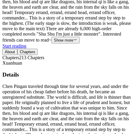
then, his blood and qi are like dragons, his internal qi is like a gang,
the heaven and earth are clear, and the rain from the sky falls on his
head! Temporary errand, errand, errand head, errand officer,
commander... This is a story of a temporary errand step by step to
the highest. (The early stage is slow, the introduction is weak, please
move to the main text) There are already 6,000 high-order
completed novels "Shu Shu I'm just a little monster". Interested
friends can move to read~
Show more
Start reading
About
Chapters
Chapters
213
Chapters
Xuanhuan
Details
Chen Pingan traveled through time for several years, and under the
operation of his cheap father before his death, he became an
unregistered substitute. The world is difficult, and life is thinner than
paper. He originally planned to live a life of prudent and honest, but
suddenly found a way of cultivation that was unique to him. Since
then, his blood and qi are like dragons, his internal qi is like a gang,
the heaven and earth are clear, and the rain from the sky falls on his
head! Temporary errand, errand, errand head, errand officer,
commander... This is a story of a temporary errand step by step to