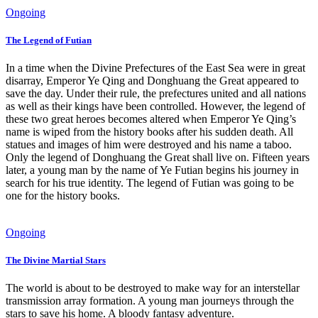
Ongoing
The Legend of Futian
In a time when the Divine Prefectures of the East Sea were in great
disarray, Emperor Ye Qing and Donghuang the Great appeared to
save the day. Under their rule, the prefectures united and all nations
as well as their kings have been controlled. However, the legend of
these two great heroes becomes altered when Emperor Ye Qing’s
name is wiped from the history books after his sudden death. All
statues and images of him were destroyed and his name a taboo.
Only the legend of Donghuang the Great shall live on. Fifteen years
later, a young man by the name of Ye Futian begins his journey in
search for his true identity. The legend of Futian was going to be
one for the history books.
Ongoing
The Divine Martial Stars
The world is about to be destroyed to make way for an interstellar
transmission array formation. A young man journeys through the
stars to save his home. A bloody fantasy adventure.