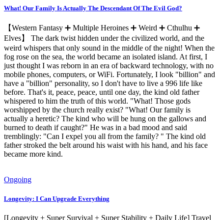
What! Our Family Is Actually The Descendant Of The Evil God?
【Western Fantasy ➕ Multiple Heroines ➕ Weird ➕ Cthulhu ➕
Elves】 The dark twist hidden under the civilized world, and the
weird whispers that only sound in the middle of the night! When the
fog rose on the sea, the world became an isolated island. At first, I
just thought I was reborn in an era of backward technology, with no
mobile phones, computers, or WiFi. Fortunately, I look "billion" and
have a "billion" personality, so I don't have to live a 996 life like
before. That's it, peace, peace, until one day, the kind old father
whispered to him the truth of this world. "What! Those gods
worshipped by the church really exist? "What! Our family is
actually a heretic? The kind who will be hung on the gallows and
burned to death if caught?" He was in a bad mood and said
tremblingly: "Can I expel you all from the family? " The kind old
father stroked the belt around his waist with his hand, and his face
became more kind.
Ongoing
Longevity: I Can Upgrade Everything
[Longevity + Super Survival + Super Stability + Daily Life] Travel