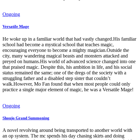
Ongoing
Versatile Mage
He woke up in a familiar world that had vastly changed.His familiar
school had become a mystical school that teaches magic,
encouraging everyone to become a mighty magician.Outside the
city, many wandering magical beasts and monsters attacked and
preyed on humans.His world of advanced science changed into one
that praised magic. Despite this, his ambition in life, and his social
status remained the same; one of the dregs of the society with a
struggling father and a disabled step sister that couldn’t
walk.However, Mo Fan found that when most people could only
practice a single major element of magic, he was a Versatile Mage!
Ongoing
Shoujo Grand Summoning
A novel revolving around being transported to another world with
an op system. The mc spends his day chasing skirts and doing