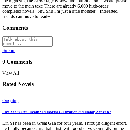
the highest. (The early stage is slow, the introduction is weak, please
move to the main text) There are already 6,000 high-order
completed novels "Shu Shu I'm just a little monster". Interested
friends can move to read~
Comments
Submit
0
Comments
View All
Rated Novels
Ongoing
Five Years Until Death? Immortal Cultivation Simulator, Activate!
Lin Yi has been in Great Gan for four years. Through diligent effort,
he finally became a martial artist, with good days seemingly on the