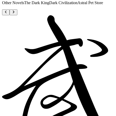
Other NovelsThe Dark KingDark CivilizationAstral Pet Store