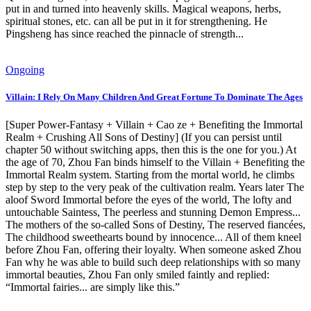
put in and turned into heavenly skills. Magical weapons, herbs,
spiritual stones, etc. can all be put in it for strengthening. He
Pingsheng has since reached the pinnacle of strength...
Ongoing
Villain: I Rely On Many Children And Great Fortune To Dominate The Ages
[Super Power-Fantasy + Villain + Cao ze + Benefiting the Immortal
Realm + Crushing All Sons of Destiny] (If you can persist until
chapter 50 without switching apps, then this is the one for you.) At
the age of 70, Zhou Fan binds himself to the Villain + Benefiting the
Immortal Realm system. Starting from the mortal world, he climbs
step by step to the very peak of the cultivation realm. Years later The
aloof Sword Immortal before the eyes of the world, The lofty and
untouchable Saintess, The peerless and stunning Demon Empress...
The mothers of the so-called Sons of Destiny, The reserved fiancées,
The childhood sweethearts bound by innocence... All of them kneel
before Zhou Fan, offering their loyalty. When someone asked Zhou
Fan why he was able to build such deep relationships with so many
immortal beauties, Zhou Fan only smiled faintly and replied:
“Immortal fairies... are simply like this.”