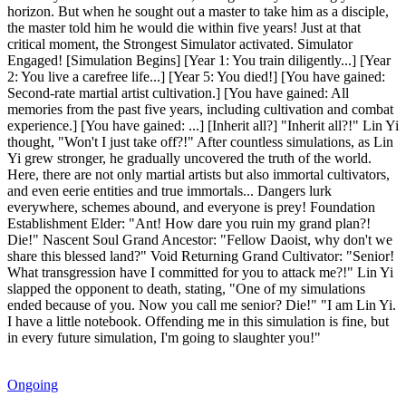
horizon. But when he sought out a master to take him as a disciple,
the master told him he would die within five years! Just at that
critical moment, the Strongest Simulator activated. Simulator
Engaged! [Simulation Begins] [Year 1: You train diligently...] [Year
2: You live a carefree life...] [Year 5: You died!] [You have gained:
Second-rate martial artist cultivation.] [You have gained: All
memories from the past five years, including cultivation and combat
experience.] [You have gained: ...] [Inherit all?] "Inherit all?!" Lin Yi
thought, "Won't I just take off?!" After countless simulations, as Lin
Yi grew stronger, he gradually uncovered the truth of the world.
Here, there are not only martial artists but also immortal cultivators,
and even eerie entities and true immortals... Dangers lurk
everywhere, schemes abound, and everyone is prey! Foundation
Establishment Elder: "Ant! How dare you ruin my grand plan?!
Die!" Nascent Soul Grand Ancestor: "Fellow Daoist, why don't we
share this blessed land?" Void Returning Grand Cultivator: "Senior!
What transgression have I committed for you to attack me?!" Lin Yi
slapped the opponent to death, stating, "One of my simulations
ended because of you. Now you call me senior? Die!" "I am Lin Yi.
I have a little notebook. Offending me in this simulation is fine, but
in every future simulation, I'm going to slaughter you!"
Ongoing