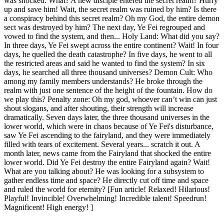
was shocked. What? A new disciple entered the secret realm? Hurry
up and save him! Wait, the secret realm was ruined by him? Is there
a conspiracy behind this secret realm? Oh my God, the entire demon
sect was destroyed by him? The next day, Ye Fei regrouped and
vowed to find the system, and then... Holy Land: What did you say?
In three days, Ye Fei swept across the entire continent? Wait! In four
days, he quelled the death catastrophe? In five days, he went to all
the restricted areas and said he wanted to find the system? In six
days, he searched all three thousand universes? Demon Cult: Who
among my family members understands? He broke through the
realm with just one sentence of the height of the fountain. How do
we play this? Penalty zone: Oh my god, whoever can’t win can just
shout slogans, and after shouting, their strength will increase
dramatically. Seven days later, the three thousand universes in the
lower world, which were in chaos because of Ye Fei's disturbance,
saw Ye Fei ascending to the fairyland, and they were immediately
filled with tears of excitement. Several years... scratch it out. A
month later, news came from the Fairyland that shocked the entire
lower world. Did Ye Fei destroy the entire Fairyland again? Wait!
What are you talking about? He was looking for a subsystem to
gather endless time and space? He directly cut off time and space
and ruled the world for eternity? [Fun article! Relaxed! Hilarious!
Playful! Invincible! Overwhelming! Incredible talent! Speedrun!
Magnificent! High energy! ]