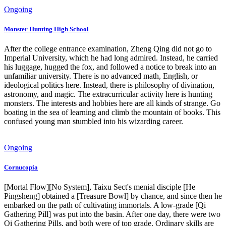
Ongoing
Monster Hunting High School
After the college entrance examination, Zheng Qing did not go to
Imperial University, which he had long admired. Instead, he carried
his luggage, hugged the fox, and followed a notice to break into an
unfamiliar university. There is no advanced math, English, or
ideological politics here. Instead, there is philosophy of divination,
astronomy, and magic. The extracurricular activity here is hunting
monsters. The interests and hobbies here are all kinds of strange. Go
boating in the sea of learning and climb the mountain of books. This
confused young man stumbled into his wizarding career.
Ongoing
Cornucopia
[Mortal Flow][No System], Taixu Sect's menial disciple [He
Pingsheng] obtained a [Treasure Bowl] by chance, and since then he
embarked on the path of cultivating immortals. A low-grade [Qi
Gathering Pill] was put into the basin. After one day, there were two
Qi Gathering Pills, and both were of top grade. Ordinary skills are