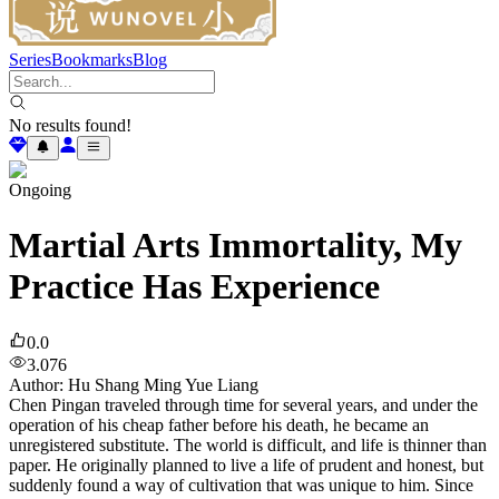
Series
Bookmarks
Blog
No results found!
Ongoing
Martial Arts Immortality, My
Practice Has Experience
0.0
3.076
Author
:
Hu Shang Ming Yue Liang
Chen Pingan traveled through time for several years, and under the
operation of his cheap father before his death, he became an
unregistered substitute. The world is difficult, and life is thinner than
paper. He originally planned to live a life of prudent and honest, but
suddenly found a way of cultivation that was unique to him. Since