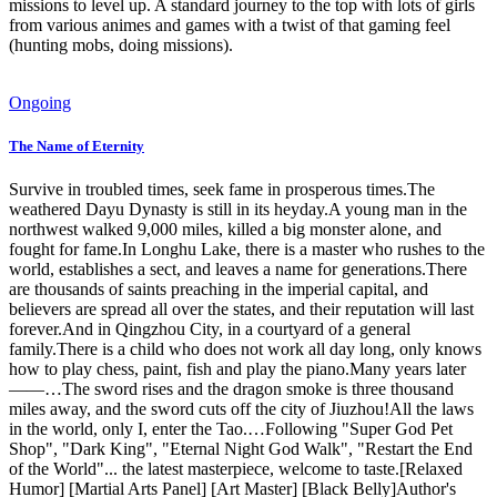
missions to level up. A standard journey to the top with lots of girls
from various animes and games with a twist of that gaming feel
(hunting mobs, doing missions).
Ongoing
The Name of Eternity
Survive in troubled times, seek fame in prosperous times.The
weathered Dayu Dynasty is still in its heyday.A young man in the
northwest walked 9,000 miles, killed a big monster alone, and
fought for fame.In Longhu Lake, there is a master who rushes to the
world, establishes a sect, and leaves a name for generations.There
are thousands of saints preaching in the imperial capital, and
believers are spread all over the states, and their reputation will last
forever.And in Qingzhou City, in a courtyard of a general
family.There is a child who does not work all day long, only knows
how to play chess, paint, fish and play the piano.Many years later
——…The sword rises and the dragon smoke is three thousand
miles away, and the sword cuts off the city of Jiuzhou!All the laws
in the world, only I, enter the Tao.…Following "Super God Pet
Shop", "Dark King", "Eternal Night God Walk", "Restart the End
of the World"... the latest masterpiece, welcome to taste.[Relaxed
Humor] [Martial Arts Panel] [Art Master] [Black Belly]Author's