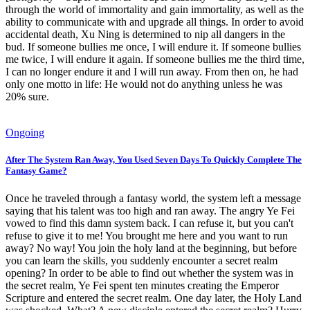
through the world of immortality and gain immortality, as well as the
ability to communicate with and upgrade all things. In order to avoid
accidental death, Xu Ning is determined to nip all dangers in the
bud. If someone bullies me once, I will endure it. If someone bullies
me twice, I will endure it again. If someone bullies me the third time,
I can no longer endure it and I will run away. From then on, he had
only one motto in life: He would not do anything unless he was
20% sure.
Ongoing
After The System Ran Away, You Used Seven Days To Quickly Complete The
Fantasy Game?
Once he traveled through a fantasy world, the system left a message
saying that his talent was too high and ran away. The angry Ye Fei
vowed to find this damn system back. I can refuse it, but you can't
refuse to give it to me! You brought me here and you want to run
away? No way! You join the holy land at the beginning, but before
you can learn the skills, you suddenly encounter a secret realm
opening? In order to be able to find out whether the system was in
the secret realm, Ye Fei spent ten minutes creating the Emperor
Scripture and entered the secret realm. One day later, the Holy Land