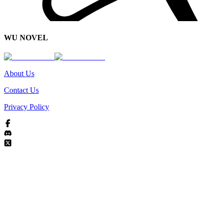
WU NOVEL
About Us
Contact Us
Privacy Policy