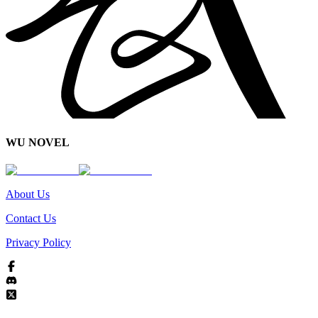
WU NOVEL
About Us
Contact Us
Privacy Policy