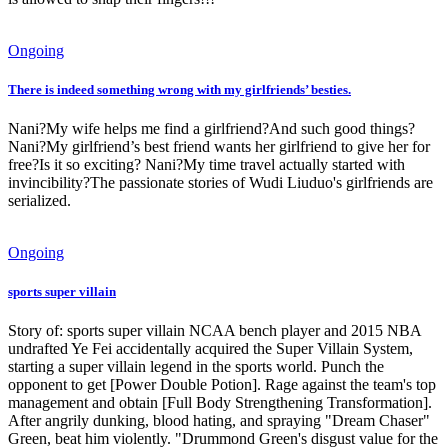
Ongoing
There is indeed something wrong with my girlfriends’ besties.
Nani?My wife helps me find a girlfriend?And such good things?
Nani?My girlfriend’s best friend wants her girlfriend to give her for
free?Is it so exciting? Nani?My time travel actually started with
invincibility?The passionate stories of Wudi Liuduo's girlfriends are
serialized.
Ongoing
sports super villain
Story of: sports super villain NCAA bench player and 2015 NBA
undrafted Ye Fei accidentally acquired the Super Villain System,
starting a super villain legend in the sports world. Punch the
opponent to get [Power Double Potion]. Rage against the team's top
management and obtain [Full Body Strengthening Transformation].
After angrily dunking, blood hating, and spraying "Dream Chaser"
Green, beat him violently. "Drummond Green's disgust value for the