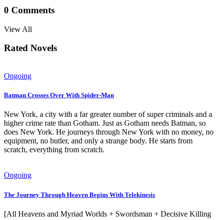
0
Comments
View All
Rated Novels
Ongoing
Batman Crosses Over With Spider-Man
New York, a city with a far greater number of super criminals and a
higher crime rate than Gotham. Just as Gotham needs Batman, so
does New York. He journeys through New York with no money, no
equipment, no butler, and only a strange body. He starts from
scratch, everything from scratch.
Ongoing
The Journey Through Heaven Begins With Telekinesis
[All Heavens and Myriad Worlds + Swordsman + Decisive Killing