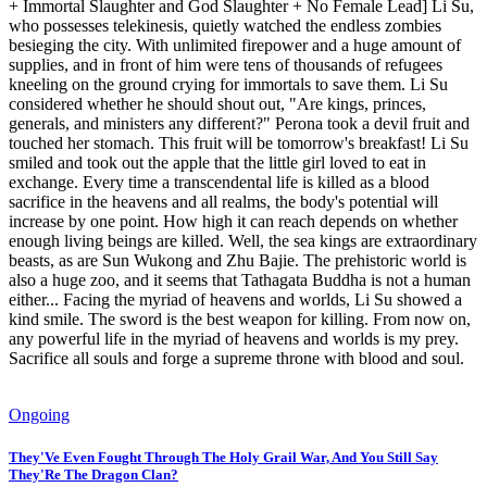
+ Immortal Slaughter and God Slaughter + No Female Lead] Li Su,
who possesses telekinesis, quietly watched the endless zombies
besieging the city. With unlimited firepower and a huge amount of
supplies, and in front of him were tens of thousands of refugees
kneeling on the ground crying for immortals to save them. Li Su
considered whether he should shout out, "Are kings, princes,
generals, and ministers any different?" Perona took a devil fruit and
touched her stomach. This fruit will be tomorrow's breakfast! Li Su
smiled and took out the apple that the little girl loved to eat in
exchange. Every time a transcendental life is killed as a blood
sacrifice in the heavens and all realms, the body's potential will
increase by one point. How high it can reach depends on whether
enough living beings are killed. Well, the sea kings are extraordinary
beasts, as are Sun Wukong and Zhu Bajie. The prehistoric world is
also a huge zoo, and it seems that Tathagata Buddha is not a human
either... Facing the myriad of heavens and worlds, Li Su showed a
kind smile. The sword is the best weapon for killing. From now on,
any powerful life in the myriad of heavens and worlds is my prey.
Sacrifice all souls and forge a supreme throne with blood and soul.
Ongoing
They'Ve Even Fought Through The Holy Grail War, And You Still Say
They'Re The Dragon Clan?