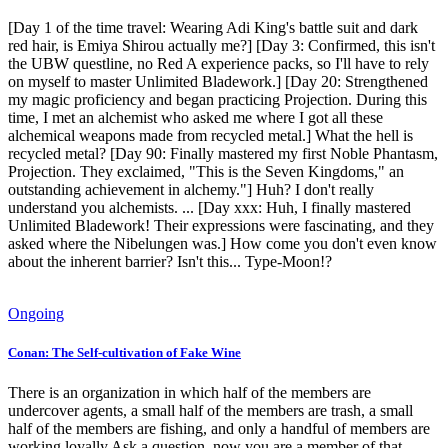
[Day 1 of the time travel: Wearing Adi King's battle suit and dark
red hair, is Emiya Shirou actually me?] [Day 3: Confirmed, this isn't
the UBW questline, no Red A experience packs, so I'll have to rely
on myself to master Unlimited Bladework.] [Day 20: Strengthened
my magic proficiency and began practicing Projection. During this
time, I met an alchemist who asked me where I got all these
alchemical weapons made from recycled metal.] What the hell is
recycled metal? [Day 90: Finally mastered my first Noble Phantasm,
Projection. They exclaimed, "This is the Seven Kingdoms," an
outstanding achievement in alchemy."] Huh? I don't really
understand you alchemists. ... [Day xxx: Huh, I finally mastered
Unlimited Bladework! Their expressions were fascinating, and they
asked where the Nibelungen was.] How come you don't even know
about the inherent barrier? Isn't this... Type-Moon!?
Ongoing
Conan: The Self-cultivation of Fake Wine
There is an organization in which half of the members are
undercover agents, a small half of the members are trash, a small
half of the members are fishing, and only a handful of members are
working loyally.Ask a question, now you are a member of that