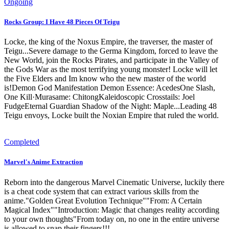
Ongoing
Rocks Group: I Have 48 Pieces Of Teigu
Locke, the king of the Noxus Empire, the traverser, the master of
Teigu...Severe damage to the Germa Kingdom, forced to leave the
New World, join the Rocks Pirates, and participate in the Valley of
the Gods War as the most terrifying young monster! Locke will let
the Five Elders and Im know who the new master of the world
is!Demon God Manifestation Demon Essence: AcedesOne Slash,
One Kill·Murasame: ChitongKaleidoscopic Crosstails: Joel
FudgeEternal Guardian Shadow of the Night: Maple...Leading 48
Teigu envoys, Locke built the Noxian Empire that ruled the world.
Completed
Marvel's Anime Extraction
Reborn into the dangerous Marvel Cinematic Universe, luckily there
is a cheat code system that can extract various skills from the
anime."Golden Great Evolution Technique""From: A Certain
Magical Index""Introduction: Magic that changes reality according
to your own thoughts"From today on, no one in the entire universe
is allowed to snap their fingers!!!