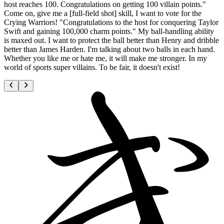
host reaches 100. Congratulations on getting 100 villain points."
Come on, give me a [full-field shot] skill, I want to vote for the
Crying Warriors! "Congratulations to the host for conquering Taylor
Swift and gaining 100,000 charm points." My ball-handling ability
is maxed out. I want to protect the ball better than Henry and dribble
better than James Harden. I'm talking about two balls in each hand.
Whether you like me or hate me, it will make me stronger. In my
world of sports super villains. To be fair, it doesn't exist!