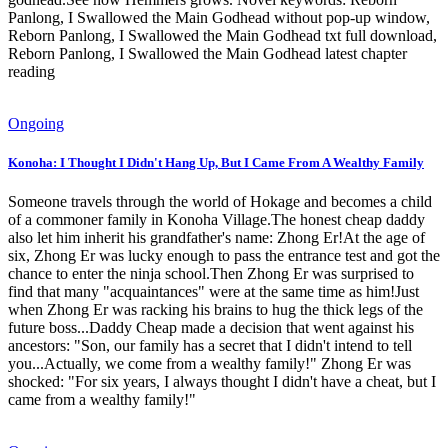
Panlong, I Swallowed the Main Godhead without pop-up window,
Reborn Panlong, I Swallowed the Main Godhead txt full download,
Reborn Panlong, I Swallowed the Main Godhead latest chapter
reading
Ongoing
Konoha: I Thought I Didn't Hang Up, But I Came From A Wealthy Family
Someone travels through the world of Hokage and becomes a child
of a commoner family in Konoha Village.The honest cheap daddy
also let him inherit his grandfather's name: Zhong Er!At the age of
six, Zhong Er was lucky enough to pass the entrance test and got the
chance to enter the ninja school.Then Zhong Er was surprised to
find that many "acquaintances" were at the same time as him!Just
when Zhong Er was racking his brains to hug the thick legs of the
future boss...Daddy Cheap made a decision that went against his
ancestors: "Son, our family has a secret that I didn't intend to tell
you...Actually, we come from a wealthy family!" Zhong Er was
shocked: "For six years, I always thought I didn't have a cheat, but I
came from a wealthy family!"