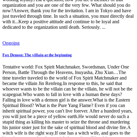
organization and you are one of the very few. What should you do
now?Answer, thank you for the invitation. I am in Tokyo and have
just traveled through time. In such a situation, you must directly deal
with it...Keep a positive attitude and continue to be loyal and
dedicated to the organization until death. Seriously. ...
Ongoing
Fox Demon: The villain at the beginning
Tentative world: Fox Spirit Matchmaker, Swordsman, Under One
Person, Battle Through the Heavens, Inuyasha, Zhu Xian…The
time traveler traveled to the world of Fox Spirit Matchmaker and
became the villain Jin Renfeng.In response to this, he said that
whoever wants to be the villain can be the villain, he will not be the
scapegoat.Who wants to fall in love with a human these days?
Falling in love with a demon girl is the answer.What is the Eastern
Spiritual Blood? What is the Pure Yang Flame? Even if you can
inherit spiritual power, you can't live forever. After a hundred years,
you will just be a piece of yellow earth.He would never do such a
stupid thing as killing his master to seize the throne and murdering
his junior sister just for the sake of spiritual blood and divine fire.A
witch wife is the right way.If one has a witch wife, and goes to the