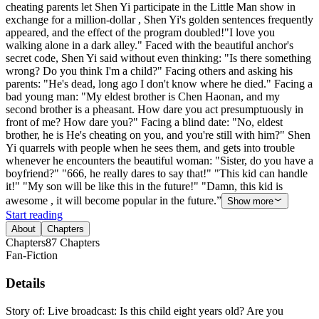
cheating parents let Shen Yi participate in the Little Man show in
exchange for a million-dollar , Shen Yi's golden sentences frequently
appeared, and the effect of the program doubled!"I love you
walking alone in a dark alley." Faced with the beautiful anchor's
secret code, Shen Yi said without even thinking: "Is there something
wrong? Do you think I'm a child?" Facing others and asking his
parents: "He's dead, long ago I don't know where he died." Facing a
bad young man: "My eldest brother is Chen Haonan, and my
second brother is a pheasant. How dare you act presumptuously in
front of me? How dare you?" Facing a blind date: "No, eldest
brother, he is He's cheating on you, and you're still with him?" Shen
Yi quarrels with people when he sees them, and gets into trouble
whenever he encounters the beautiful woman: "Sister, do you have a
boyfriend?" "666, he really dares to say that!" "This kid can handle
it!" "My son will be like this in the future!" "Damn, this kid is
awesome , it will become popular in the future.”
Show more
Start reading
About
Chapters
Chapters
87
Chapters
Fan-Fiction
Details
Story of: Live broadcast: Is this child eight years old? Are you