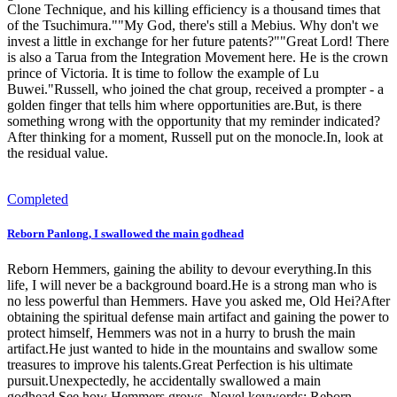
Clone Technique, and his killing efficiency is a thousand times that
of the Tsuchimura.""My God, there's still a Mebius. Why don't we
invest a little in exchange for her future patents?""Great Lord! There
is also a Tarua from the Integration Movement here. He is the crown
prince of Victoria. It is time to follow the example of Lu
Buwei."Russell, who joined the chat group, received a prompter - a
golden finger that tells him where opportunities are.But, is there
something wrong with the opportunity that my reminder indicated?
After thinking for a moment, Russell put on the monocle.In, look at
the residual value.
Completed
Reborn Panlong, I swallowed the main godhead
Reborn Hemmers, gaining the ability to devour everything.In this
life, I will never be a background board.He is a strong man who is
no less powerful than Hemmers. Have you asked me, Old Hei?After
obtaining the spiritual defense main artifact and gaining the power to
protect himself, Hemmers was not in a hurry to brush the main
artifact.He just wanted to hide in the mountains and swallow some
treasures to improve his talents.Great Perfection is his ultimate
pursuit.Unexpectedly, he accidentally swallowed a main
godhead.See how Hemmers grows. Novel keywords: Reborn