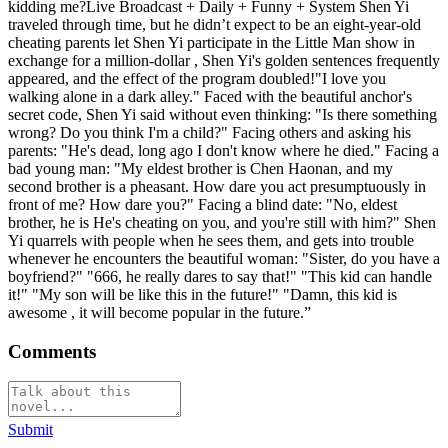
kidding me?Live Broadcast + Daily + Funny + System Shen Yi
traveled through time, but he didn’t expect to be an eight-year-old
cheating parents let Shen Yi participate in the Little Man show in
exchange for a million-dollar , Shen Yi's golden sentences frequently
appeared, and the effect of the program doubled!"I love you
walking alone in a dark alley." Faced with the beautiful anchor's
secret code, Shen Yi said without even thinking: "Is there something
wrong? Do you think I'm a child?" Facing others and asking his
parents: "He's dead, long ago I don't know where he died." Facing a
bad young man: "My eldest brother is Chen Haonan, and my
second brother is a pheasant. How dare you act presumptuously in
front of me? How dare you?" Facing a blind date: "No, eldest
brother, he is He's cheating on you, and you're still with him?" Shen
Yi quarrels with people when he sees them, and gets into trouble
whenever he encounters the beautiful woman: "Sister, do you have a
boyfriend?" "666, he really dares to say that!" "This kid can handle
it!" "My son will be like this in the future!" "Damn, this kid is
awesome , it will become popular in the future.”
Comments
Submit