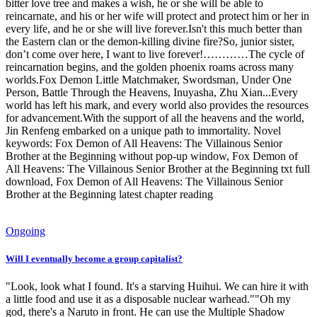
bitter love tree and makes a wish, he or she will be able to
reincarnate, and his or her wife will protect and protect him or her in
every life, and he or she will live forever.Isn't this much better than
the Eastern clan or the demon-killing divine fire?So, junior sister,
don’t come over here, I want to live forever!…………The cycle of
reincarnation begins, and the golden phoenix roams across many
worlds.Fox Demon Little Matchmaker, Swordsman, Under One
Person, Battle Through the Heavens, Inuyasha, Zhu Xian...Every
world has left his mark, and every world also provides the resources
for advancement.With the support of all the heavens and the world,
Jin Renfeng embarked on a unique path to immortality. Novel
keywords: Fox Demon of All Heavens: The Villainous Senior
Brother at the Beginning without pop-up window, Fox Demon of
All Heavens: The Villainous Senior Brother at the Beginning txt full
download, Fox Demon of All Heavens: The Villainous Senior
Brother at the Beginning latest chapter reading
Ongoing
Will I eventually become a group capitalist?
"Look, look what I found. It's a starving Huihui. We can hire it with
a little food and use it as a disposable nuclear warhead.""Oh my
god, there's a Naruto in front. He can use the Multiple Shadow