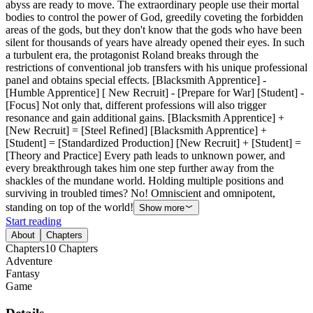
abyss are ready to move. The extraordinary people use their mortal
bodies to control the power of God, greedily coveting the forbidden
areas of the gods, but they don't know that the gods who have been
silent for thousands of years have already opened their eyes. In such
a turbulent era, the protagonist Roland breaks through the
restrictions of conventional job transfers with his unique professional
panel and obtains special effects. [Blacksmith Apprentice] -
[Humble Apprentice] [ New Recruit] - [Prepare for War] [Student] -
[Focus] Not only that, different professions will also trigger
resonance and gain additional gains. [Blacksmith Apprentice] +
[New Recruit] = [Steel Refined] [Blacksmith Apprentice] +
[Student] = [Standardized Production] [New Recruit] + [Student] =
[Theory and Practice] Every path leads to unknown power, and
every breakthrough takes him one step further away from the
shackles of the mundane world. Holding multiple positions and
surviving in troubled times? No! Omniscient and omnipotent,
standing on top of the world!
Show more
Start reading
About
Chapters
Chapters
10
Chapters
Adventure
Fantasy
Game