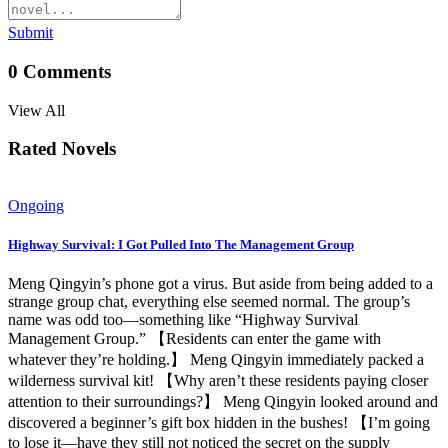
Submit
0
Comments
View All
Rated Novels
Ongoing
Highway Survival: I Got Pulled Into The Management Group
Meng Qingyin’s phone got a virus. But aside from being added to a
strange group chat, everything else seemed normal. The group’s
name was odd too—something like “Highway Survival
Management Group.” 【Residents can enter the game with
whatever they’re holding.】 Meng Qingyin immediately packed a
wilderness survival kit! 【Why aren’t these residents paying closer
attention to their surroundings?】 Meng Qingyin looked around and
discovered a beginner’s gift box hidden in the bushes! 【I’m going
to lose it—have they still not noticed the secret on the supply