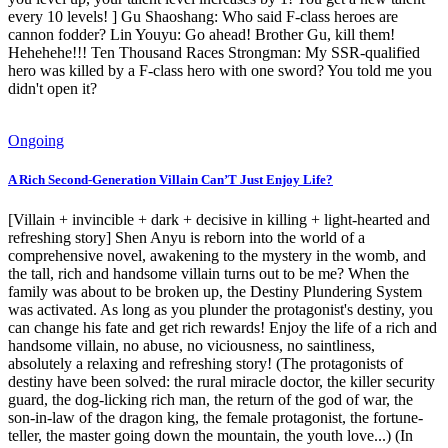
every 10 levels! ] Gu Shaoshang: Who said F-class heroes are
cannon fodder? Lin Youyu: Go ahead! Brother Gu, kill them!
Hehehehe!!! Ten Thousand Races Strongman: My SSR-qualified
hero was killed by a F-class hero with one sword? You told me you
didn't open it?
Ongoing
A Rich Second-Generation Villain Can’T Just Enjoy Life?
[Villain + invincible + dark + decisive in killing + light-hearted and
refreshing story] Shen Anyu is reborn into the world of a
comprehensive novel, awakening to the mystery in the womb, and
the tall, rich and handsome villain turns out to be me? When the
family was about to be broken up, the Destiny Plundering System
was activated. As long as you plunder the protagonist's destiny, you
can change his fate and get rich rewards! Enjoy the life of a rich and
handsome villain, no abuse, no viciousness, no saintliness,
absolutely a relaxing and refreshing story! (The protagonists of
destiny have been solved: the rural miracle doctor, the killer security
guard, the dog-licking rich man, the return of the god of war, the
son-in-law of the dragon king, the female protagonist, the fortune-
teller, the master going down the mountain, the youth love...) (In