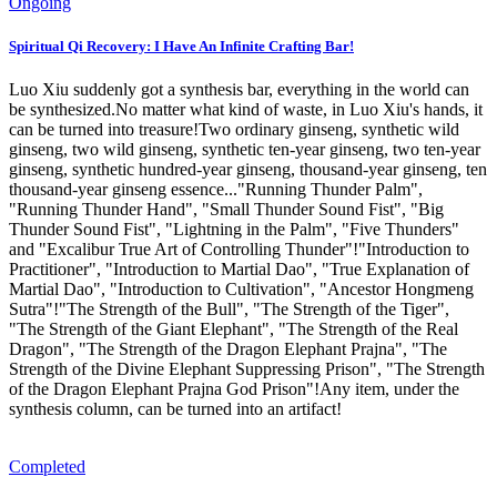
Ongoing
Spiritual Qi Recovery: I Have An Infinite Crafting Bar!
Luo Xiu suddenly got a synthesis bar, everything in the world can
be synthesized.No matter what kind of waste, in Luo Xiu's hands, it
can be turned into treasure!Two ordinary ginseng, synthetic wild
ginseng, two wild ginseng, synthetic ten-year ginseng, two ten-year
ginseng, synthetic hundred-year ginseng, thousand-year ginseng, ten
thousand-year ginseng essence..."Running Thunder Palm",
"Running Thunder Hand", "Small Thunder Sound Fist", "Big
Thunder Sound Fist", "Lightning in the Palm", "Five Thunders"
and "Excalibur True Art of Controlling Thunder"!"Introduction to
Practitioner", "Introduction to Martial Dao", "True Explanation of
Martial Dao", "Introduction to Cultivation", "Ancestor Hongmeng
Sutra"!"The Strength of the Bull", "The Strength of the Tiger",
"The Strength of the Giant Elephant", "The Strength of the Real
Dragon", "The Strength of the Dragon Elephant Prajna", "The
Strength of the Divine Elephant Suppressing Prison", "The Strength
of the Dragon Elephant Prajna God Prison"!Any item, under the
synthesis column, can be turned into an artifact!
Completed