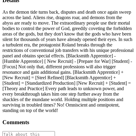
Details
As the demon tide turns back, disputes and death once again sweep
across the land. Aliens rise, dragons roar, and demons from the
abyss are ready to move. The extraordinary people use their mortal
bodies to control the power of God, greedily coveting the forbidden
areas of the gods, but they don't know that the gods who have been
silent for thousands of years have already opened their eyes. In such
a turbulent era, the protagonist Roland breaks through the
restrictions of conventional job transfers with his unique professional
panel and obtains special effects. [Blacksmith Apprentice] -
[Humble Apprentice] [ New Recruit] - [Prepare for War] [Student] -
[Focus] Not only that, different professions will also trigger
resonance and gain additional gains. [Blacksmith Apprentice] +
[New Recruit] = [Steel Refined] [Blacksmith Apprentice] +
[Student] = [Standardized Production] [New Recruit] + [Student] =
[Theory and Practice] Every path leads to unknown power, and
every breakthrough takes him one step further away from the
shackles of the mundane world. Holding multiple positions and
surviving in troubled times? No! Omniscient and omnipotent,
standing on top of the world!
Comments