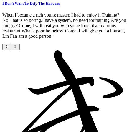
I Don’t Want To Defy The Heavens
When I became a rich young master, I had to enjoy it.Training?
No!That is so boring.I have a system, no need for training.Are you
hungry? Come, I will treat you with some food at a luxurious
restaurant.What a poor homeless. Come, I will give you a house.I,
Lin Fan am a good person.