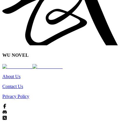
WU NOVEL
About Us
Contact Us
Privacy Policy