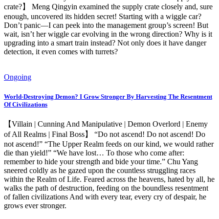
crate?】 Meng Qingyin examined the supply crate closely and, sure
enough, uncovered its hidden secret! Starting with a wiggle car?
Don’t panic—I can peek into the management group’s screen! But
wait, isn’t her wiggle car evolving in the wrong direction? Why is it
upgrading into a smart train instead? Not only does it have danger
detection, it even comes with turrets?
Ongoing
World-Destroying Demon? I Grow Stronger By Harvesting The Resentment
Of Civilizations
【Villain | Cunning And Manipulative | Demon Overlord | Enemy
of All Realms | Final Boss】 “Do not ascend! Do not ascend! Do
not ascend!” “The Upper Realm feeds on our kind, we would rather
die than yield!” “We have lost… To those who come after:
remember to hide your strength and bide your time.” Chu Yang
sneered coldly as he gazed upon the countless struggling races
within the Realm of Life. Feared across the heavens, hated by all, he
walks the path of destruction, feeding on the boundless resentment
of fallen civilizations And with every tear, every cry of despair, he
grows ever stronger.