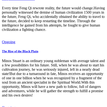
Every time Feng Qi rewrote reality, the future would change.Having
personally witnessed the demise of human civilization 1500 years in
the future, Feng Qi, who accidentally obtained the ability to travel to
the future, decided to keep restarting the timeline. Through the
intelligence he gained from his attempts, he fought to give human
civilization a fighting chance.
Ongoing
The Rise of the Black Plain
Minos Stuart is an ordinary young nobleman with average talent and
a few possibilities for his future. Still, when he was about to start his
cultivation journey, he was seriously injured, left in a nearly dead
state!But due to a turnaround in fate, Minos receives an opportunity
of one in one billion when he was recognized by a fragment of the
soul from an ancient specialist in the Spiritual World.With this
opportunity, Minos will have a new path to follow, full of dangers
and adventures, while he will gather the strength to fulfill a promise
and his own desires!