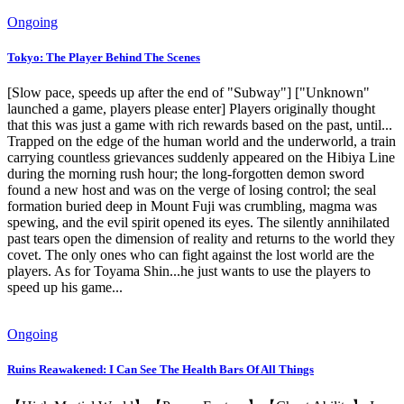
Ongoing
Tokyo: The Player Behind The Scenes
[Slow pace, speeds up after the end of "Subway"] ["Unknown"
launched a game, players please enter] Players originally thought
that this was just a game with rich rewards based on the past, until...
Trapped on the edge of the human world and the underworld, a train
carrying countless grievances suddenly appeared on the Hibiya Line
during the morning rush hour; the long-forgotten demon sword
found a new host and was on the verge of losing control; the seal
formation buried deep in Mount Fuji was crumbling, magma was
spewing, and the evil spirit opened its eyes. The silently annihilated
past tears open the dimension of reality and returns to the world they
covet. The only ones who can fight against the lost world are the
players. As for Toyama Shin...he just wants to use the players to
speed up his game...
Ongoing
Ruins Reawakened: I Can See The Health Bars Of All Things