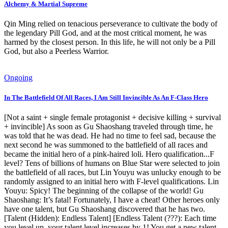
Alchemy & Martial Supreme
Qin Ming relied on tenacious perseverance to cultivate the body of
the legendary Pill God, and at the most critical moment, he was
harmed by the closest person. In this life, he will not only be a Pill
God, but also a Peerless Warrior.
Ongoing
In The Battlefield Of All Races, I Am Still Invincible As An F-Class Hero
[Not a saint + single female protagonist + decisive killing + survival
+ invincible] As soon as Gu Shaoshang traveled through time, he
was told that he was dead. He had no time to feel sad, because the
next second he was summoned to the battlefield of all races and
became the initial hero of a pink-haired loli. Hero qualification...F
level? Tens of billions of humans on Blue Star were selected to join
the battlefield of all races, but Lin Youyu was unlucky enough to be
randomly assigned to an initial hero with F-level qualifications. Lin
Youyu: Spicy! The beginning of the collapse of the world! Gu
Shaoshang: It’s fatal! Fortunately, I have a cheat! Other heroes only
have one talent, but Gu Shaoshang discovered that he has two.
[Talent (Hidden): Endless Talent] [Endless Talent (???): Each time
you level up, your talent level increases by 1! You get a new talent