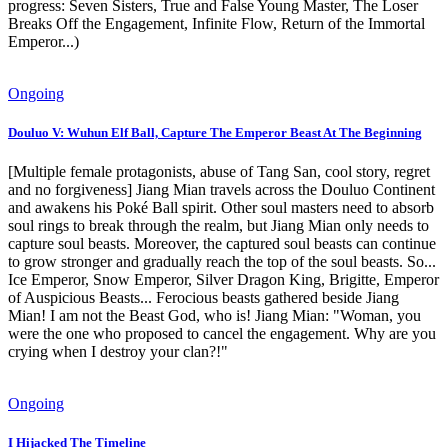
progress: Seven Sisters, True and False Young Master, The Loser
Breaks Off the Engagement, Infinite Flow, Return of the Immortal
Emperor...)
Ongoing
Douluo V: Wuhun Elf Ball, Capture The Emperor Beast At The Beginning
[Multiple female protagonists, abuse of Tang San, cool story, regret
and no forgiveness] Jiang Mian travels across the Douluo Continent
and awakens his Poké Ball spirit. Other soul masters need to absorb
soul rings to break through the realm, but Jiang Mian only needs to
capture soul beasts. Moreover, the captured soul beasts can continue
to grow stronger and gradually reach the top of the soul beasts. So...
Ice Emperor, Snow Emperor, Silver Dragon King, Brigitte, Emperor
of Auspicious Beasts... Ferocious beasts gathered beside Jiang
Mian! I am not the Beast God, who is! Jiang Mian: "Woman, you
were the one who proposed to cancel the engagement. Why are you
crying when I destroy your clan?!"
Ongoing
I Hijacked The Timeline