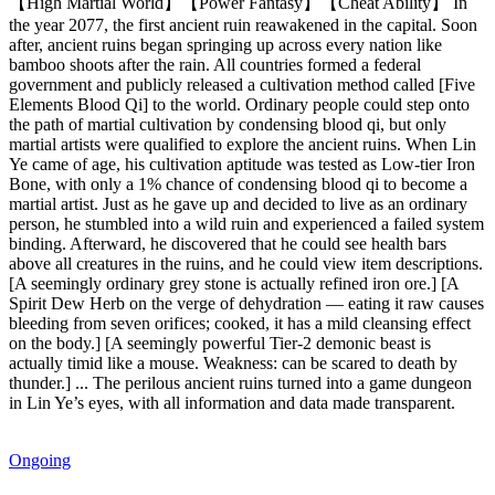
【High Martial World】【Power Fantasy】【Cheat Ability】 In
the year 2077, the first ancient ruin reawakened in the capital. Soon
after, ancient ruins began springing up across every nation like
bamboo shoots after the rain. All countries formed a federal
government and publicly released a cultivation method called [Five
Elements Blood Qi] to the world. Ordinary people could step onto
the path of martial cultivation by condensing blood qi, but only
martial artists were qualified to explore the ancient ruins. When Lin
Ye came of age, his cultivation aptitude was tested as Low-tier Iron
Bone, with only a 1% chance of condensing blood qi to become a
martial artist. Just as he gave up and decided to live as an ordinary
person, he stumbled into a wild ruin and experienced a failed system
binding. Afterward, he discovered that he could see health bars
above all creatures in the ruins, and he could view item descriptions.
[A seemingly ordinary grey stone is actually refined iron ore.] [A
Spirit Dew Herb on the verge of dehydration — eating it raw causes
bleeding from seven orifices; cooked, it has a mild cleansing effect
on the body.] [A seemingly powerful Tier-2 demonic beast is
actually timid like a mouse. Weakness: can be scared to death by
thunder.] ... The perilous ancient ruins turned into a game dungeon
in Lin Ye’s eyes, with all information and data made transparent.
Ongoing