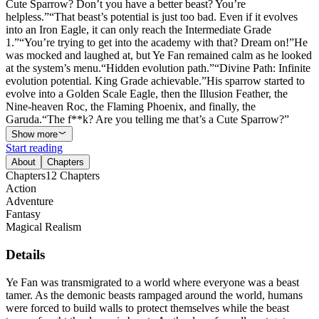
Cute Sparrow? Don’t you have a better beast? You’re
helpless.”“That beast’s potential is just too bad. Even if it evolves
into an Iron Eagle, it can only reach the Intermediate Grade
1.”“You’re trying to get into the academy with that? Dream on!”He
was mocked and laughed at, but Ye Fan remained calm as he looked
at the system’s menu.“Hidden evolution path.”“Divine Path: Infinite
evolution potential. King Grade achievable.”His sparrow started to
evolve into a Golden Scale Eagle, then the Illusion Feather, the
Nine-heaven Roc, the Flaming Phoenix, and finally, the
Garuda.“The f**k? Are you telling me that’s a Cute Sparrow?”
Show more
Start reading
About
Chapters
Chapters
12
Chapters
Action
Adventure
Fantasy
Magical Realism
Details
Ye Fan was transmigrated to a world where everyone was a beast
tamer. As the demonic beasts rampaged around the world, humans
were forced to build walls to protect themselves while the beast