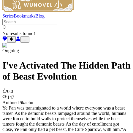
Series
Bookmarks
Blog
No results found!
Ongoing
I've Activated The Hidden Path
of Beast Evolution
0.0
147
Author
:
Pikachu
Ye Fan was transmigrated to a world where everyone was a beast
tamer. As the demonic beasts rampaged around the world, humans
were forced to build walls to protect themselves while the beast
tamers fought the demonic beasts.As the day of enrollment got
close, Ye Fan only had a pet beast, the Cute Sparrow, with him.“A