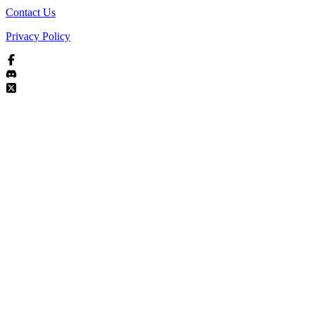
Contact Us
Privacy Policy