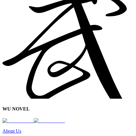
WU NOVEL
About Us