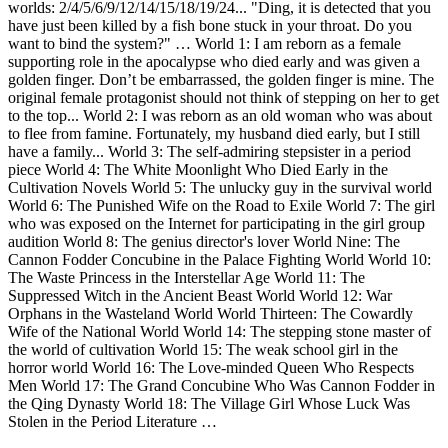
worlds: 2/4/5/6/9/12/14/15/18/19/24... "Ding, it is detected that you
have just been killed by a fish bone stuck in your throat. Do you
want to bind the system?" … World 1: I am reborn as a female
supporting role in the apocalypse who died early and was given a
golden finger. Don’t be embarrassed, the golden finger is mine. The
original female protagonist should not think of stepping on her to get
to the top... World 2: I was reborn as an old woman who was about
to flee from famine. Fortunately, my husband died early, but I still
have a family... World 3: The self-admiring stepsister in a period
piece World 4: The White Moonlight Who Died Early in the
Cultivation Novels World 5: The unlucky guy in the survival world
World 6: The Punished Wife on the Road to Exile World 7: The girl
who was exposed on the Internet for participating in the girl group
audition World 8: The genius director's lover World Nine: The
Cannon Fodder Concubine in the Palace Fighting World World 10:
The Waste Princess in the Interstellar Age World 11: The
Suppressed Witch in the Ancient Beast World World 12: War
Orphans in the Wasteland World World Thirteen: The Cowardly
Wife of the National World World 14: The stepping stone master of
the world of cultivation World 15: The weak school girl in the
horror world World 16: The Love-minded Queen Who Respects
Men World 17: The Grand Concubine Who Was Cannon Fodder in
the Qing Dynasty World 18: The Village Girl Whose Luck Was
Stolen in the Period Literature …