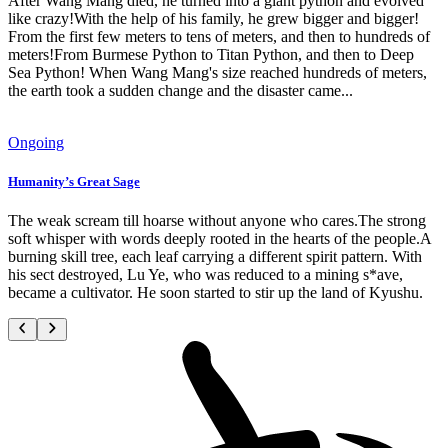
After Wang Mang died, he turned into a giant python and evolved
like crazy!With the help of his family, he grew bigger and bigger!
From the first few meters to tens of meters, and then to hundreds of
meters!From Burmese Python to Titan Python, and then to Deep
Sea Python! When Wang Mang's size reached hundreds of meters,
the earth took a sudden change and the disaster came...
Ongoing
Humanity’s Great Sage
The weak scream till hoarse without anyone who cares.The strong
soft whisper with words deeply rooted in the hearts of the people.A
burning skill tree, each leaf carrying a different spirit pattern. With
his sect destroyed, Lu Ye, who was reduced to a mining s*ave,
became a cultivator. He soon started to stir up the land of Kyushu.