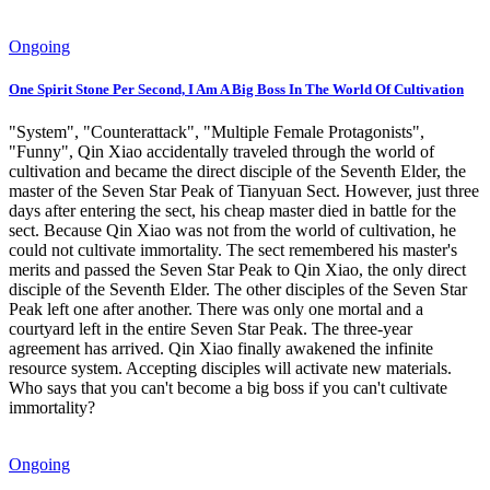
Ongoing
One Spirit Stone Per Second, I Am A Big Boss In The World Of Cultivation
"System", "Counterattack", "Multiple Female Protagonists",
"Funny", Qin Xiao accidentally traveled through the world of
cultivation and became the direct disciple of the Seventh Elder, the
master of the Seven Star Peak of Tianyuan Sect. However, just three
days after entering the sect, his cheap master died in battle for the
sect. Because Qin Xiao was not from the world of cultivation, he
could not cultivate immortality. The sect remembered his master's
merits and passed the Seven Star Peak to Qin Xiao, the only direct
disciple of the Seventh Elder. The other disciples of the Seven Star
Peak left one after another. There was only one mortal and a
courtyard left in the entire Seven Star Peak. The three-year
agreement has arrived. Qin Xiao finally awakened the infinite
resource system. Accepting disciples will activate new materials.
Who says that you can't become a big boss if you can't cultivate
immortality?
Ongoing