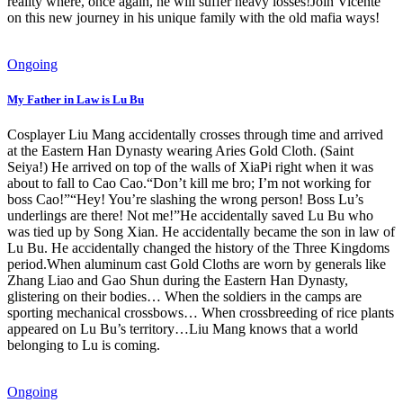
reality where, once again, he will suffer heavy losses!Join Vicente
on this new journey in his unique family with the old mafia ways!
Ongoing
My Father in Law is Lu Bu
Cosplayer Liu Mang accidentally crosses through time and arrived
at the Eastern Han Dynasty wearing Aries Gold Cloth. (Saint
Seiya!) He arrived on top of the walls of XiaPi right when it was
about to fall to Cao Cao.“Don’t kill me bro; I’m not working for
boss Cao!”“Hey! You’re slashing the wrong person! Boss Lu’s
underlings are there! Not me!”He accidentally saved Lu Bu who
was tied up by Song Xian. He accidentally became the son in law of
Lu Bu. He accidentally changed the history of the Three Kingdoms
period.When aluminum cast Gold Cloths are worn by generals like
Zhang Liao and Gao Shun during the Eastern Han Dynasty,
glistering on their bodies… When the soldiers in the camps are
sporting mechanical crossbows… When crossbreeding of rice plants
appeared on Lu Bu’s territory…Liu Mang knows that a world
belonging to Lu is coming.
Ongoing