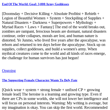
End Of The World: Goal: 3,000 Army Goddesses
[Doomsday + Decisive Killing + Absolute Profitist + Rebirth +
Legion of Beautiful Women + System + Stockpiling of Supplies +
Natural Disasters + Darkness + Superpowers + Mythology +
Myriad Races + Laws + Fantasy] The end of the world breaks out,
zombies are rampant, ferocious beasts are dormant, natural disasters
continue, order collapses, morals are lost, and human nature is
distorted. Ye Junmo, who lived five years after the apocalypse, was
reborn and returned to ten days before the apocalypse. Stock up on
supplies, collect goddesses, and build a women's army. When
mythical creatures come to the world and all kinds of races emerge,
the challenge for human survivors has just begun!
Ongoing
The Supporting Female Character Wants To Defy Fate
[Quick wear + system + strong female + unfixed CP + growing
female lead] The heroine is a learning and growing type. Even if
there are CPs in some worlds, she will not lower her intelligence and
will focus on personal interests. Warning: My writing is average, but
my imagination is okay. You can skip the first world. Recommended