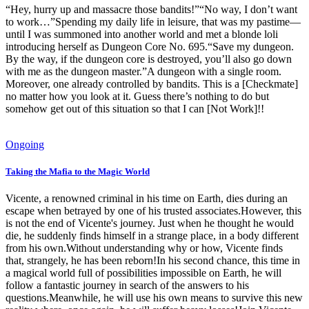
“Hey, hurry up and massacre those bandits!”“No way, I don’t want
to work…”Spending my daily life in leisure, that was my pastime—
until I was summoned into another world and met a blonde loli
introducing herself as Dungeon Core No. 695.“Save my dungeon.
By the way, if the dungeon core is destroyed, you’ll also go down
with me as the dungeon master.”A dungeon with a single room.
Moreover, one already controlled by bandits. This is a [Checkmate]
no matter how you look at it. Guess there’s nothing to do but
somehow get out of this situation so that I can [Not Work]!!
Ongoing
Taking the Mafia to the Magic World
Vicente, a renowned criminal in his time on Earth, dies during an
escape when betrayed by one of his trusted associates.However, this
is not the end of Vicente's journey. Just when he thought he would
die, he suddenly finds himself in a strange place, in a body different
from his own.Without understanding why or how, Vicente finds
that, strangely, he has been reborn!In his second chance, this time in
a magical world full of possibilities impossible on Earth, he will
follow a fantastic journey in search of the answers to his
questions.Meanwhile, he will use his own means to survive this new