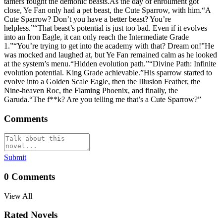
tamers fought the demonic beasts.As the day of enrollment got
close, Ye Fan only had a pet beast, the Cute Sparrow, with him.“A
Cute Sparrow? Don’t you have a better beast? You’re
helpless.”“That beast’s potential is just too bad. Even if it evolves
into an Iron Eagle, it can only reach the Intermediate Grade
1.”“You’re trying to get into the academy with that? Dream on!”He
was mocked and laughed at, but Ye Fan remained calm as he looked
at the system’s menu.“Hidden evolution path.”“Divine Path: Infinite
evolution potential. King Grade achievable.”His sparrow started to
evolve into a Golden Scale Eagle, then the Illusion Feather, the
Nine-heaven Roc, the Flaming Phoenix, and finally, the
Garuda.“The f**k? Are you telling me that’s a Cute Sparrow?”
Comments
Submit
0
Comments
View All
Rated Novels