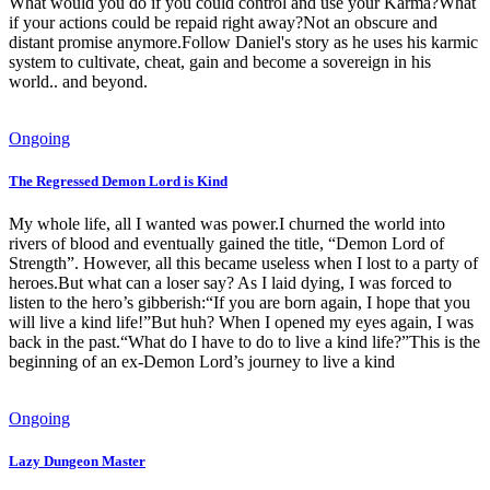
What would you do if you could control and use your Karma?What
if your actions could be repaid right away?Not an obscure and
distant promise anymore.Follow Daniel's story as he uses his karmic
system to cultivate, cheat, gain and become a sovereign in his
world.. and beyond.
Ongoing
The Regressed Demon Lord is Kind
My whole life, all I wanted was power.I churned the world into
rivers of blood and eventually gained the title, “Demon Lord of
Strength”. However, all this became useless when I lost to a party of
heroes.But what can a loser say? As I laid dying, I was forced to
listen to the hero’s gibberish:“If you are born again, I hope that you
will live a kind life!”But huh? When I opened my eyes again, I was
back in the past.“What do I have to do to live a kind life?”This is the
beginning of an ex-Demon Lord’s journey to live a kind
Ongoing
Lazy Dungeon Master