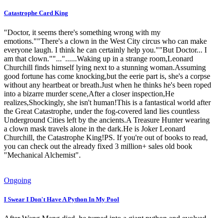
Catastrophe Card King
"Doctor, it seems there's something wrong with my
emotions.""There's a clown in the West City circus who can make
everyone laugh. I think he can certainly help you.""But Doctor... I
am that clown.""..."......Waking up in a strange room,Leonard
Churchill finds himself lying next to a stunning woman.Assuming
good fortune has come knocking,but the eerie part is, she's a corpse
without any heartbeat or breath.Just when he thinks he's been roped
into a bizarre murder scene,After a closer inspection,He
realizes,Shockingly, she isn't human!This is a fantastical world after
the Great Catastrophe, under the fog-covered land lies countless
Underground Cities left by the ancients.A Treasure Hunter wearing
a clown mask travels alone in the dark.He is Joker Leonard
Churchill, the Catastrophe King!PS. If you're out of books to read,
you can check out the already fixed 3 million+ sales old book
"Mechanical Alchemist".
Ongoing
I Swear I Don't Have A Python In My Pool