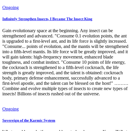
Ongoing
Infinitely Strengthen Insects, I Became The Insect King
Gain evolutionary space at the beginning. Any insect can be
strengthened and advanced. "Consume 0.1 evolution points, the ant
is upgraded to a first-level ant, and its life force is slightly increased.
"Consume... points of evolution, and the mantis will be strengthened
into a fifth-level mantis. Its life force will be greatly improved, and it
will gain talents: high-frequency movement, enhanced blade
toughness, and combat instinct. "Consume 10 points of life energy,
the cockroach is strengthened to a fifth-level cockroach, the life
strength is greatly improved, and the talent is obtained: cockroach
body, primary defense enhancement, successfully advanced to a
first-level apostle, and the talent can be blessed on the host!" ………
Combine and evolve multiple types of insects to create new types of
insects! Billions of insects rushed out of the universe.
Ongoing
Sovereign of the Karmic System