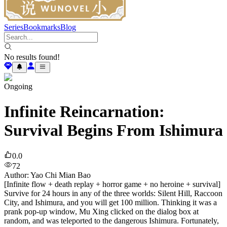
Series
Bookmarks
Blog
No results found!
Ongoing
Infinite Reincarnation:
Survival Begins From Ishimura
0.0
72
Author
:
Yao Chi Mian Bao
[Infinite flow + death replay + horror game + no heroine + survival]
Survive for 24 hours in any of the three worlds: Silent Hill, Raccoon
City, and Ishimura, and you will get 100 million. Thinking it was a
prank pop-up window, Mu Xing clicked on the dialog box at
random, and was teleported to the dangerous Ishimura. Fortunately,