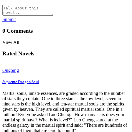
Submit
0
Comments
View All
Rated Novels
Ongoing
Supreme Dragon Soul
Martial souls, innate essences, are graded according to the number
of stars they contain. One to three stars is the low level, seven to
nine stars is the high level, and ten-star martial souls are the spirits
given by heaven. They are called spiritual martial souls. One in a
million! Everyone asked Luo Cheng: "How many stars does your
martial spirit have? What is its level?" Luo Cheng stared at the
endless galaxy in the martial spirit and said: "There are hundreds of
millions of them that are hard to count!"