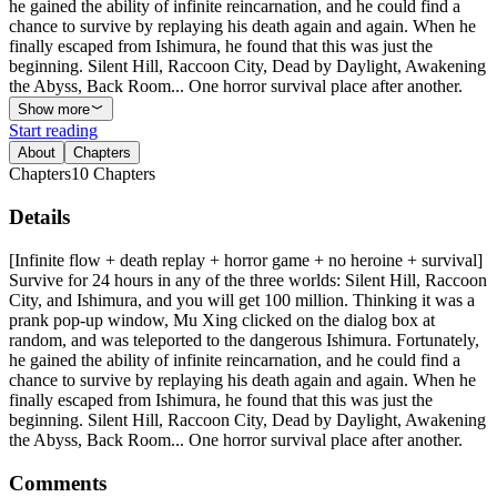
he gained the ability of infinite reincarnation, and he could find a
chance to survive by replaying his death again and again. When he
finally escaped from Ishimura, he found that this was just the
beginning. Silent Hill, Raccoon City, Dead by Daylight, Awakening
the Abyss, Back Room... One horror survival place after another.
Show more
Start reading
About
Chapters
Chapters
10
Chapters
Details
[Infinite flow + death replay + horror game + no heroine + survival]
Survive for 24 hours in any of the three worlds: Silent Hill, Raccoon
City, and Ishimura, and you will get 100 million. Thinking it was a
prank pop-up window, Mu Xing clicked on the dialog box at
random, and was teleported to the dangerous Ishimura. Fortunately,
he gained the ability of infinite reincarnation, and he could find a
chance to survive by replaying his death again and again. When he
finally escaped from Ishimura, he found that this was just the
beginning. Silent Hill, Raccoon City, Dead by Daylight, Awakening
the Abyss, Back Room... One horror survival place after another.
Comments