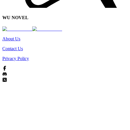
WU NOVEL
About Us
Contact Us
Privacy Policy