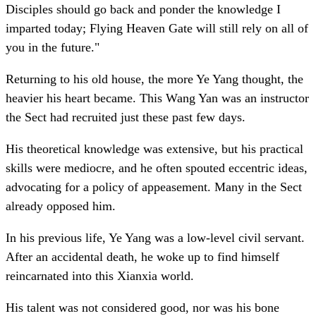
Disciples should go back and ponder the knowledge I
imparted today; Flying Heaven Gate will still rely on all of
you in the future."
Returning to his old house, the more Ye Yang thought, the
heavier his heart became. This Wang Yan was an instructor
the Sect had recruited just these past few days.
His theoretical knowledge was extensive, but his practical
skills were mediocre, and he often spouted eccentric ideas,
advocating for a policy of appeasement. Many in the Sect
already opposed him.
In his previous life, Ye Yang was a low-level civil servant.
After an accidental death, he woke up to find himself
reincarnated into this Xianxia world.
His talent was not considered good, nor was his bone