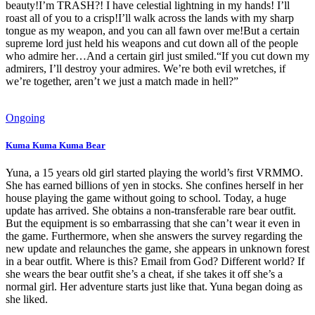
beauty!I’m TRASH?! I have celestial lightning in my hands! I’ll
roast all of you to a crisp!I’ll walk across the lands with my sharp
tongue as my weapon, and you can all fawn over me!But a certain
supreme lord just held his weapons and cut down all of the people
who admire her…And a certain girl just smiled.“If you cut down my
admirers, I’ll destroy your admires. We’re both evil wretches, if
we’re together, aren’t we just a match made in hell?”
Ongoing
Kuma Kuma Kuma Bear
Yuna, a 15 years old girl started playing the world’s first VRMMO.
She has earned billions of yen in stocks. She confines herself in her
house playing the game without going to school. Today, a huge
update has arrived. She obtains a non-transferable rare bear outfit.
But the equipment is so embarrassing that she can’t wear it even in
the game. Furthermore, when she answers the survey regarding the
new update and relaunches the game, she appears in unknown forest
in a bear outfit. Where is this? Email from God? Different world? If
she wears the bear outfit she’s a cheat, if she takes it off she’s a
normal girl. Her adventure starts just like that. Yuna began doing as
she liked.