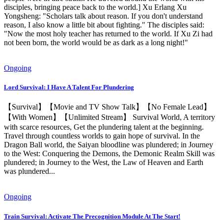
disciples, bringing peace back to the world.] Xu Erlang Xu
Yongsheng: "Scholars talk about reason. If you don't understand
reason, I also know a little bit about fighting." The disciples said:
"Now the most holy teacher has returned to the world. If Xu Zi had
not been born, the world would be as dark as a long night!"
Ongoing
Lord Survival: I Have A Talent For Plundering
【Survival】【Movie and TV Show Talk】【No Female Lead】
【With Women】【Unlimited Stream】 Survival World, A territory
with scarce resources, Get the plundering talent at the beginning.
Travel through countless worlds to gain hope of survival. In the
Dragon Ball world, the Saiyan bloodline was plundered; in Journey
to the West: Conquering the Demons, the Demonic Realm Skill was
plundered; in Journey to the West, the Law of Heaven and Earth
was plundered...
Ongoing
Train Survival: Activate The Precognition Module At The Start!