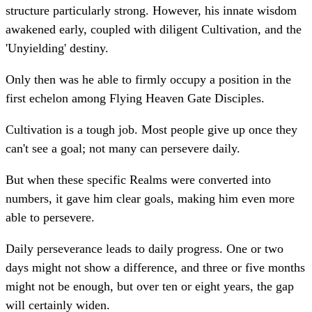
structure particularly strong. However, his innate wisdom
awakened early, coupled with diligent Cultivation, and the
'Unyielding' destiny.
Only then was he able to firmly occupy a position in the
first echelon among Flying Heaven Gate Disciples.
Cultivation is a tough job. Most people give up once they
can't see a goal; not many can persevere daily.
But when these specific Realms were converted into
numbers, it gave him clear goals, making him even more
able to persevere.
Daily perseverance leads to daily progress. One or two
days might not show a difference, and three or five months
might not be enough, but over ten or eight years, the gap
will certainly widen.