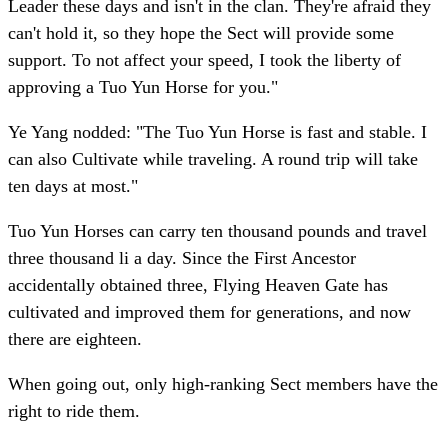
Leader these days and isn't in the clan. They're afraid they
can't hold it, so they hope the Sect will provide some
support. To not affect your speed, I took the liberty of
approving a Tuo Yun Horse for you."
Ye Yang nodded: "The Tuo Yun Horse is fast and stable. I
can also Cultivate while traveling. A round trip will take
ten days at most."
Tuo Yun Horses can carry ten thousand pounds and travel
three thousand li a day. Since the First Ancestor
accidentally obtained three, Flying Heaven Gate has
cultivated and improved them for generations, and now
there are eighteen.
When going out, only high-ranking Sect members have the
right to ride them.