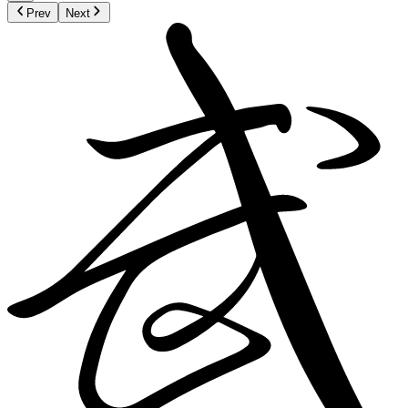
Prev
Next