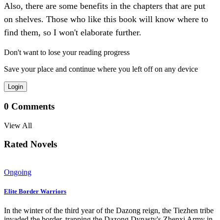
Also, there are some benefits in the chapters that are put
on shelves. Those who like this book will know where to
find them, so I won't elaborate further.
Don't want to lose your reading progress
Save your place and continue where you left off on any device
Login
0
Comments
View All
Rated Novels
Ongoing
Elite Border Warriors
In the winter of the third year of the Dazong reign, the Tiezhen tribe
invaded the border, trapping the Dazong Dynasty's Zhenxi Army in