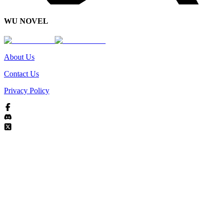
WU NOVEL
About Us
Contact Us
Privacy Policy