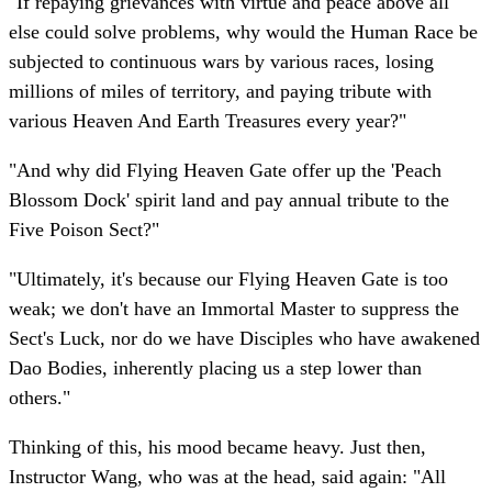
"If repaying grievances with virtue and peace above all
else could solve problems, why would the Human Race be
subjected to continuous wars by various races, losing
millions of miles of territory, and paying tribute with
various Heaven And Earth Treasures every year?"
"And why did Flying Heaven Gate offer up the 'Peach
Blossom Dock' spirit land and pay annual tribute to the
Five Poison Sect?"
"Ultimately, it's because our Flying Heaven Gate is too
weak; we don't have an Immortal Master to suppress the
Sect's Luck, nor do we have Disciples who have awakened
Dao Bodies, inherently placing us a step lower than
others."
Thinking of this, his mood became heavy. Just then,
Instructor Wang, who was at the head, said again: "All