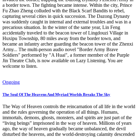
a border town. The fighting became intense. Within the city, Prince
Fu Zhao Zheng colluded with the Black Scarf Bandits to rebel,
capturing several cities in quick succession. The Dazong Dynasty
was suddenly caught in internal and external troubles and was in a
precarious situation. In the winter of the same year, Lin Feng
accidentally traveled to the beacon tower of Lingdouzi Village in
Huxipu Township, 80 miles away from the border town, and
became an infantry archer guarding the beacon tower of the Zhenxi
Army... The multi-person audio novel "Border Army Brave
Soldiers" performed by "A Huai", a former member of the Purple
Jin Theatre Club, is now available on Lazy Listening. You are
welcome to listen.
Ongoing
The Soul Of The Heavens And Myriad Worlds Breaks The Sky
The Way of Heaven controls the reincarnation of all life in the world
and the rules governing the operation of all things. Humans,
immortals, demons, ghosts, monsters, and spirits are just part of the
“living beings” imprisoned in the way of heaven. Millions of years
ago, the way of heaven gradually became unbalanced, the devil
disturbed the heavens, and the world-destroying calamity descended