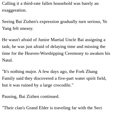
Calling it a third-rate fallen household was barely an
exaggeration.
Seeing Bai Zizhen's expression gradually turn serious, Ye
Yang felt uneasy.
He wasn't afraid of Junior Martial Uncle Bai assigning a
task; he was just afraid of delaying time and missing the
time for the Heaven-Worshipping Ceremony to awaken his
Natal.
"It's nothing major. A few days ago, the Fork Zhang
Family said they discovered a five-part water spirit field,
but it was ruined by a large crocodile."
Pausing, Bai Zizhen continued.
"Their clan's Grand Elder is traveling far with the Sect