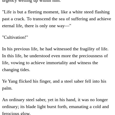
urgency welling up within him.
"Life is but a fleeting moment, like a white steed flashing
past a crack. To transcend the sea of suffering and achieve
eternal life, there is only one way—"
"Cultivation!"
In his previous life, he had witnessed the fragility of life.
In this life, he understood even more the preciousness of
life, vowing to achieve immortality and witness the
changing tides.
Ye Yang flicked his finger, and a steel saber fell into his
palm.
An ordinary steel saber, yet in his hand, it was no longer
ordinary; its blade light burst forth, emanating a cold and
ferocious glow.