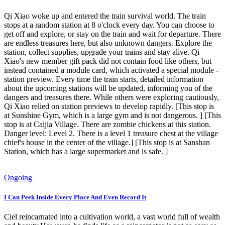
Qi Xiao woke up and entered the train survival world. The train
stops at a random station at 8 o'clock every day. You can choose to
get off and explore, or stay on the train and wait for departure. There
are endless treasures here, but also unknown dangers. Explore the
station, collect supplies, upgrade your trains and stay alive. Qi
Xiao's new member gift pack did not contain food like others, but
instead contained a module card, which activated a special module -
station preview. Every time the train starts, detailed information
about the upcoming stations will be updated, informing you of the
dangers and treasures there. While others were exploring cautiously,
Qi Xiao relied on station previews to develop rapidly. [This stop is
at Sunshine Gym, which is a large gym and is not dangerous. ] [This
stop is at Caijia Village. There are zombie chickens at this station.
Danger level: Level 2. There is a level 1 treasure chest at the village
chief's house in the center of the village.] [This stop is at Sanshan
Station, which has a large supermarket and is safe. ]
Ongoing
I Can Peek Inside Every Place And Even Record It
Ciel reincarnated into a cultivation world, a vast world full of wealth