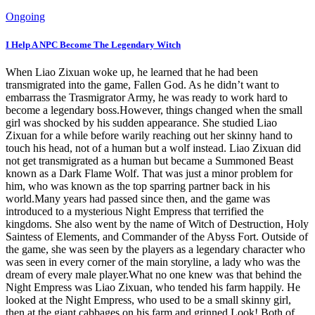
Ongoing
I Help A NPC Become The Legendary Witch
When Liao Zixuan woke up, he learned that he had been
transmigrated into the game, Fallen God. As he didn’t want to
embarrass the Trasmigrator Army, he was ready to work hard to
become a legendary boss.However, things changed when the small
girl was shocked by his sudden appearance. She studied Liao
Zixuan for a while before warily reaching out her skinny hand to
touch his head, not of a human but a wolf instead. Liao Zixuan did
not get transmigrated as a human but became a Summoned Beast
known as a Dark Flame Wolf. That was just a minor problem for
him, who was known as the top sparring partner back in his
world.Many years had passed since then, and the game was
introduced to a mysterious Night Empress that terrified the
kingdoms. She also went by the name of Witch of Destruction, Holy
Saintess of Elements, and Commander of the Abyss Fort. Outside of
the game, she was seen by the players as a legendary character who
was seen in every corner of the main storyline, a lady who was the
dream of every male player.What no one knew was that behind the
Night Empress was Liao Zixuan, who tended his farm happily. He
looked at the Night Empress, who used to be a small skinny girl,
then at the giant cabbages on his farm and grinned.Look! Both of