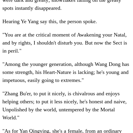
were dark and greasy; snowflakes falling on the greasy
spots instantly disappeared.
Hearing Ye Yang say this, the person spoke.
"You are at the critical moment of Awakening your Natal,
and by rights, I shouldn't disturb you. But now the Sect is
in peril."
"Among the younger generation, although Wang Dong has
some strength, his Heart-Nature is lacking; he's young and
impetuous, easily going to extremes."
"Zhang Bu'er, to put it nicely, is chivalrous and enjoys
helping others; to put it less nicely, he's honest and naive,
Unpolished by the world, untempered by the Mortal
World."
"As for Yan Qingying, she's a female, from an ordinary