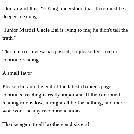
Thinking of this, Ye Yang understood that there must be a
deeper meaning.
"Junior Martial Uncle Bai is lying to me; he didn't tell the
truth."
The internal review has passed, so please feel free to
continue reading.
A small favor!
Please click on the end of the latest chapter's page;
continued reading is really important. If the continued
reading rate is low, it might all be for nothing, and there
won won't be any recommendations.
Thanks again to all brothers and sisters!!!