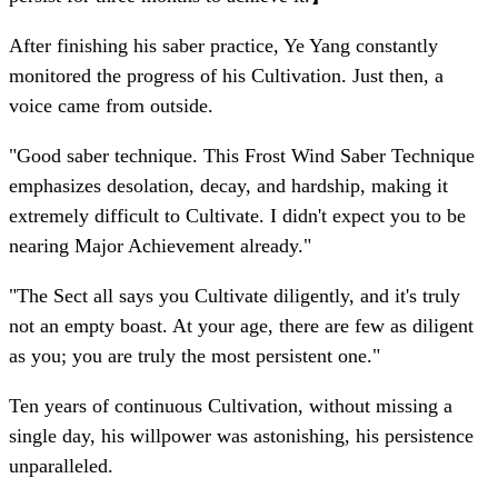
After finishing his saber practice, Ye Yang constantly
monitored the progress of his Cultivation. Just then, a
voice came from outside.
"Good saber technique. This Frost Wind Saber Technique
emphasizes desolation, decay, and hardship, making it
extremely difficult to Cultivate. I didn't expect you to be
nearing Major Achievement already."
"The Sect all says you Cultivate diligently, and it's truly
not an empty boast. At your age, there are few as diligent
as you; you are truly the most persistent one."
Ten years of continuous Cultivation, without missing a
single day, his willpower was astonishing, his persistence
unparalleled.