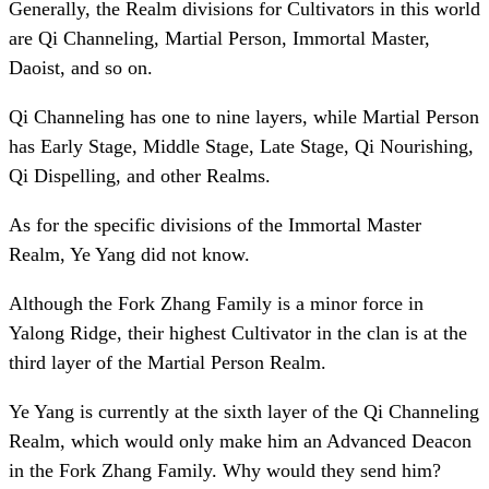
Generally, the Realm divisions for Cultivators in this world
are Qi Channeling, Martial Person, Immortal Master,
Daoist, and so on.
Qi Channeling has one to nine layers, while Martial Person
has Early Stage, Middle Stage, Late Stage, Qi Nourishing,
Qi Dispelling, and other Realms.
As for the specific divisions of the Immortal Master
Realm, Ye Yang did not know.
Although the Fork Zhang Family is a minor force in
Yalong Ridge, their highest Cultivator in the clan is at the
third layer of the Martial Person Realm.
Ye Yang is currently at the sixth layer of the Qi Channeling
Realm, which would only make him an Advanced Deacon
in the Fork Zhang Family. Why would they send him?