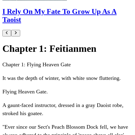
I Rely On My Fate To Grow Up As A
Taoist
Chapter 1: Feitianmen
Chapter 1: Flying Heaven Gate
It was the depth of winter, with white snow fluttering.
Flying Heaven Gate.
A gaunt-faced instructor, dressed in a gray Daoist robe,
stroked his goatee.
"Ever since our Sect's Peach Blossom Dock fell, we have