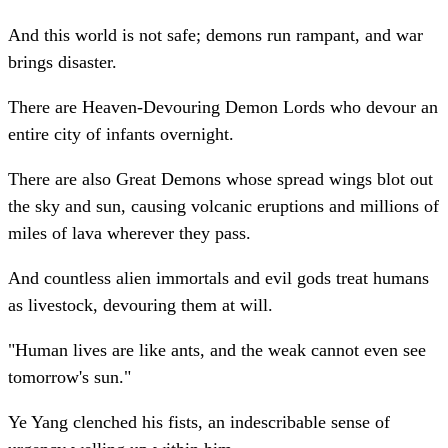
And this world is not safe; demons run rampant, and war
brings disaster.
There are Heaven-Devouring Demon Lords who devour an
entire city of infants overnight.
There are also Great Demons whose spread wings blot out
the sky and sun, causing volcanic eruptions and millions of
miles of lava wherever they pass.
And countless alien immortals and evil gods treat humans
as livestock, devouring them at will.
"Human lives are like ants, and the weak cannot even see
tomorrow's sun."
Ye Yang clenched his fists, an indescribable sense of