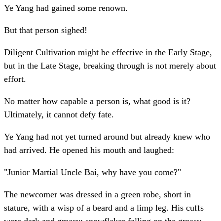
Ye Yang had gained some renown.
But that person sighed!
Diligent Cultivation might be effective in the Early Stage,
but in the Late Stage, breaking through is not merely about
effort.
No matter how capable a person is, what good is it?
Ultimately, it cannot defy fate.
Ye Yang had not yet turned around but already knew who
had arrived. He opened his mouth and laughed:
"Junior Martial Uncle Bai, why have you come?"
The newcomer was dressed in a green robe, short in
stature, with a wisp of a beard and a limp leg. His cuffs