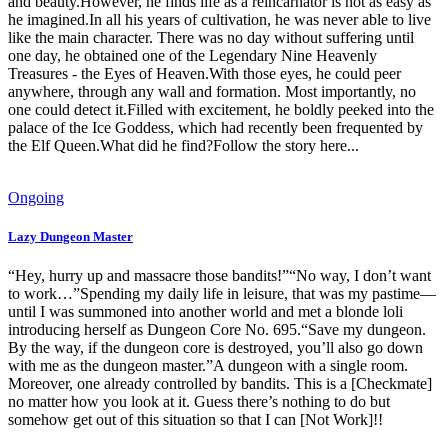
and beauty.However, he finds life as a reincarnator is not as easy as
he imagined.In all his years of cultivation, he was never able to live
like the main character. There was no day without suffering until
one day, he obtained one of the Legendary Nine Heavenly
Treasures - the Eyes of Heaven.With those eyes, he could peer
anywhere, through any wall and formation. Most importantly, no
one could detect it.Filled with excitement, he boldly peeked into the
palace of the Ice Goddess, which had recently been frequented by
the Elf Queen.What did he find?Follow the story here...
Ongoing
Lazy Dungeon Master
“Hey, hurry up and massacre those bandits!”“No way, I don’t want
to work…”Spending my daily life in leisure, that was my pastime—
until I was summoned into another world and met a blonde loli
introducing herself as Dungeon Core No. 695.“Save my dungeon.
By the way, if the dungeon core is destroyed, you’ll also go down
with me as the dungeon master.”A dungeon with a single room.
Moreover, one already controlled by bandits. This is a [Checkmate]
no matter how you look at it. Guess there’s nothing to do but
somehow get out of this situation so that I can [Not Work]!!