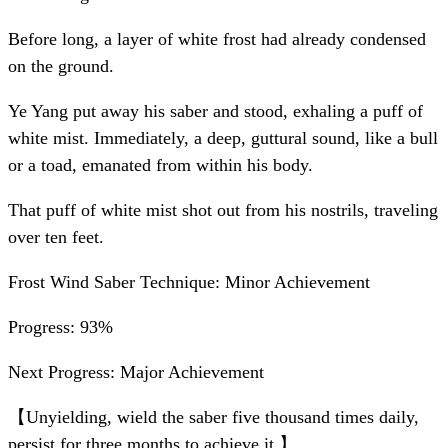
Before long, a layer of white frost had already condensed
on the ground.
Ye Yang put away his saber and stood, exhaling a puff of
white mist. Immediately, a deep, guttural sound, like a bull
or a toad, emanated from within his body.
That puff of white mist shot out from his nostrils, traveling
over ten feet.
Frost Wind Saber Technique: Minor Achievement
Progress: 93%
Next Progress: Major Achievement
【Unyielding, wield the saber five thousand times daily,
persist for three months to achieve it.】