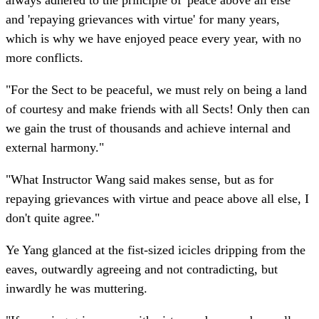
always adhered to the principle of 'peace above all else'
and 'repaying grievances with virtue' for many years,
which is why we have enjoyed peace every year, with no
more conflicts.
"For the Sect to be peaceful, we must rely on being a land
of courtesy and make friends with all Sects! Only then can
we gain the trust of thousands and achieve internal and
external harmony."
"What Instructor Wang said makes sense, but as for
repaying grievances with virtue and peace above all else, I
don't quite agree."
Ye Yang glanced at the fist-sized icicles dripping from the
eaves, outwardly agreeing and not contradicting, but
inwardly he was muttering.