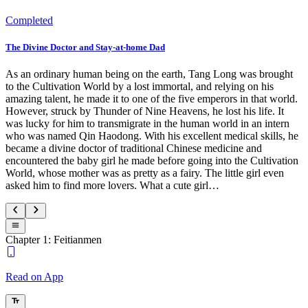
Completed
The Divine Doctor and Stay-at-home Dad
As an ordinary human being on the earth, Tang Long was brought
to the Cultivation World by a lost immortal, and relying on his
amazing talent, he made it to one of the five emperors in that world.
However, struck by Thunder of Nine Heavens, he lost his life. It
was lucky for him to transmigrate in the human world in an intern
who was named Qin Haodong. With his excellent medical skills, he
became a divine doctor of traditional Chinese medicine and
encountered the baby girl he made before going into the Cultivation
World, whose mother was as pretty as a fairy. The little girl even
asked him to find more lovers. What a cute girl…
Chapter 1: Feitianmen
Read on App