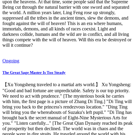
upon the heavens. At that time, some people said that the Supreme
Being cut through the natural barrier with one sword and separated
the world. A million years later, Ling Feng rose up strongly,
suppressed all the tribes in the ancient times, slew the demons, and
fought against the will of heaven! This is an era where humans,
immortals, demons, and all kinds of races coexist. Light and
darkness collide, humans and the wild are in conflict, and all living
things compete with the will of heaven. Will this era be destroyed or
will it continue?
Ongoing
The Great Sage Master Is Too Steady
【Xu Yongsheng traveled to a martial arts world.】 Xu Yongsheng:
"Good and bad fortune are unpredictable. Safety is our top priority.
We need to act with prudence." [The mysterious book he carries
with him, the first page is a picture of Zhang Di Ting.] "Di Ting will
bring you back to the princess's rendezvous location." "Ding Ting
will bring you the whereabouts of Suzaku's left pupil." "Di Ting has
brought back the secret manual of Eight-Nine Mysterious Arts for
you." "Listen carefully..." [The Great Qian Dynasty reached its peak
of prosperity but then declined. The world was in chaos and the
people were in dire straits. He traveled around the world with his