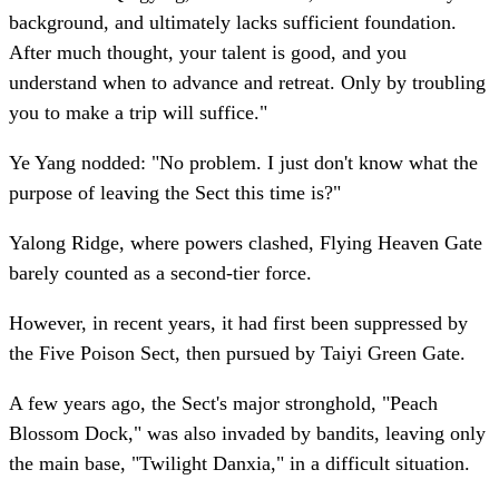
background, and ultimately lacks sufficient foundation.
After much thought, your talent is good, and you
understand when to advance and retreat. Only by troubling
you to make a trip will suffice."
Ye Yang nodded: "No problem. I just don't know what the
purpose of leaving the Sect this time is?"
Yalong Ridge, where powers clashed, Flying Heaven Gate
barely counted as a second-tier force.
However, in recent years, it had first been suppressed by
the Five Poison Sect, then pursued by Taiyi Green Gate.
A few years ago, the Sect's major stronghold, "Peach
Blossom Dock," was also invaded by bandits, leaving only
the main base, "Twilight Danxia," in a difficult situation.