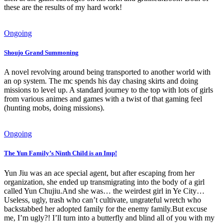
these are the results of my hard work!
Ongoing
Shoujo Grand Summoning
A novel revolving around being transported to another world with
an op system. The mc spends his day chasing skirts and doing
missions to level up. A standard journey to the top with lots of girls
from various animes and games with a twist of that gaming feel
(hunting mobs, doing missions).
Ongoing
The Yun Family’s Ninth Child is an Imp!
Yun Jiu was an ace special agent, but after escaping from her
organization, she ended up transmigrating into the body of a girl
called Yun Chujiu.And she was… the weirdest girl in Ye City…
Useless, ugly, trash who can’t cultivate, ungrateful wretch who
backstabbed her adopted family for the enemy family.But excuse
me, I’m ugly?! I’ll turn into a butterfly and blind all of you with my