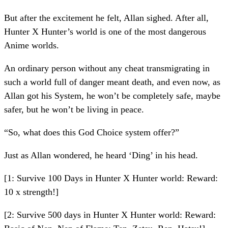
But after the excitement he felt, Allan sighed. After all,
Hunter X Hunter’s world is one of the most dangerous
Anime worlds.
An ordinary person without any cheat transmigrating in
such a world full of danger meant death, and even now, as
Allan got his System, he won’t be completely safe, maybe
safer, but he won’t be living in peace.
“So, what does this God Choice system offer?”
Just as Allan wondered, he heard ‘Ding’ in his head.
[1: Survive 100 Days in Hunter X Hunter world: Reward:
10 x strength!]
[2: Survive 500 days in Hunter X Hunter world: Reward: