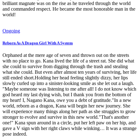
brilliant magnate was on the rise as he traveled through the world
and commanded respect. He became the most honorable man in the
world!
Ongoing
Reborn As A Dragon Girl With A System
Orphaned at the mere age of seven and thrown out on the streets
with no place to go. Kana lived the life of a street rat. She did what
she could to survive from digging through the trash and stealing
what she could. But even after almost ten years of surviving, her life
still ended short.Holding her head feeling slightly dizzy, her lips
slowly curled up into a sinister-looking smile as she let out a laugh.
"Maybe someone was listening to me after all! I do not know which
god heard my last dying wish, but I thank you from the bottom of
my heart! I, Nagano Kana, owe you a debt of gratitude."In a new
world, reborn as a dragon, Kana will begin her new journey. She
will experience many things along her path as she struggles to grow
stronger to evolve and survive in this new world."That's another
one!" Kana spun around in a circle, put her left paw on her hip, and
gave a V sign with her right claws while winking… It was a strange
pose indeed.