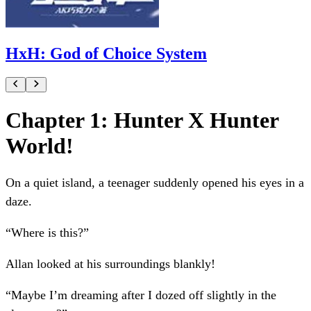
HxH: God of Choice System
Chapter 1: Hunter X Hunter
World!
On a quiet island, a teenager suddenly opened his eyes in a
daze.
“Where is this?”
Allan looked at his surroundings blankly!
“Maybe I’m dreaming after I dozed off slightly in the