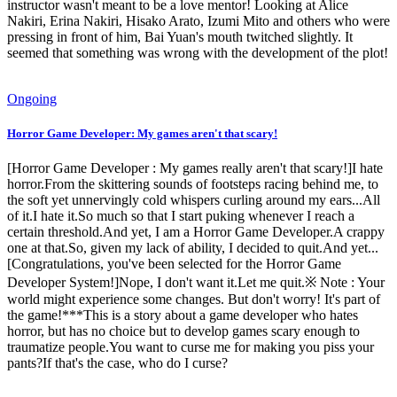
instructor wasn't meant to be a love mentor! Looking at Alice
Nakiri, Erina Nakiri, Hisako Arato, Izumi Mito and others who were
pressing in front of him, Bai Yuan's mouth twitched slightly. It
seemed that something was wrong with the development of the plot!
Ongoing
Horror Game Developer: My games aren't that scary!
[Horror Game Developer : My games really aren't that scary!]I hate
horror.From the skittering sounds of footsteps racing behind me, to
the soft yet unnervingly cold whispers curling around my ears...All
of it.I hate it.So much so that I start puking whenever I reach a
certain threshold.And yet, I am a Horror Game Developer.A crappy
one at that.So, given my lack of ability, I decided to quit.And yet...
[Congratulations, you've been selected for the Horror Game
Developer System!]Nope, I don't want it.Let me quit.※ Note : Your
world might experience some changes. But don't worry! It's part of
the game!***This is a story about a game developer who hates
horror, but has no choice but to develop games scary enough to
traumatize people.You want to curse me for making you piss your
pants?If that's the case, who do I curse?