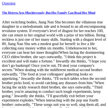
Ongoing
The Heiress Acts Mischievously, But Her Family Can Read Her Mind
After switching bodies, Jiang Nan Shu becomes the villainous true
daughter in a melodramatic tale and is bound to an all-encompassing
revulsion system. If everyone's level of disgust for her reaches 100,
she can return to her original world with a prize of ten billion. Being
reckless is just one of her many skills. Starting with a disgust level of
89, Jiang Nan Shu sets a modest goal for herself: to live a life
collecting easy money within six months. Unbeknownst to her,
everyone can hear her inner thoughts!When facing the domineering
CEO eldest brother, she says outwardly, "I think this project is
excellent and will make a fortune." Inwardly she thinks, "I hope you
don’t go bankrupt! Once you're out, I'll steal your company's
secrets."When dealing with the indifferent medical second brother:
outwardly, "The food at your colleagues' gathering looks so
appetizing." Inwardly she thinks, "I'll switch tables when the second
brother picks food, to avoid catching any diseases from him."When
facing the sickly research third brother, she says outwardly, "Third
brother, you're amazing to conduct such tough experiments, keep
going." Inwardly she thinks, "I’ll gracefully exit before your
experiment explodes."When interacting with the pop star fourth
brother: outwardly, "These songs suit you so well, sing them all, and