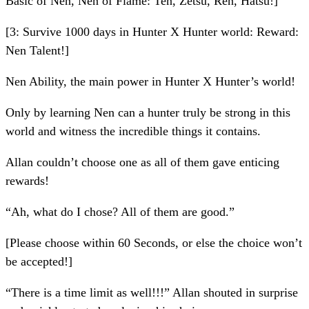
Basic of Nen, Nen of Flame: Ten, Zetsu, Ren, Hatsu!]
[3: Survive 1000 days in Hunter X Hunter world: Reward:
Nen Talent!]
Nen Ability, the main power in Hunter X Hunter’s world!
Only by learning Nen can a hunter truly be strong in this
world and witness the incredible things it contains.
Allan couldn’t choose one as all of them gave enticing
rewards!
“Ah, what do I chose? All of them are good.”
[Please choose within 60 Seconds, or else the choice won’t
be accepted!]
“There is a time limit as well!!!” Allan shouted in surprise