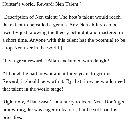
Hunter’s world. Reward: Nen Talent!]
[Description of Nen talent: The host’s talent would reach
the extent to be called a genius. Any Nen ability can be
used by just knowing the theory behind it and mastered in
a short time. Anyone with this talent has the potential to be
a top Nen user in the world.]
“It’s a great reward!” Allan exclaimed with delight!
Although he had to wait about three years to get this
Reward, it should be worth it. By that time, he would need
that talent in the world stage!
Right now, Allan wasn’t in a hurry to learn Nen. Don’t get
him wrong, he was eager to learn it, but he still had his
priorities.