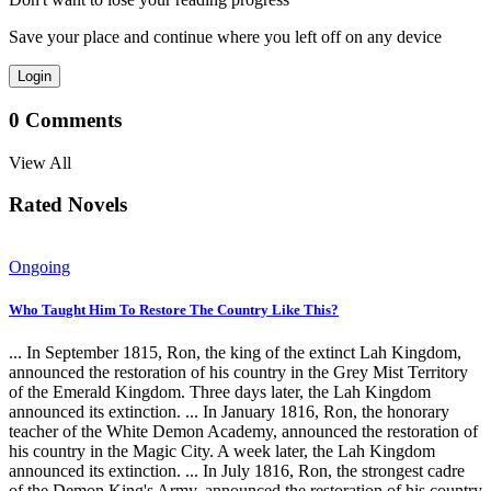
Save your place and continue where you left off on any device
Login
0
Comments
View All
Rated Novels
Ongoing
Who Taught Him To Restore The Country Like This?
... In September 1815, Ron, the king of the extinct Lah Kingdom,
announced the restoration of his country in the Grey Mist Territory
of the Emerald Kingdom. Three days later, the Lah Kingdom
announced its extinction. ... In January 1816, Ron, the honorary
teacher of the White Demon Academy, announced the restoration of
his country in the Magic City. A week later, the Lah Kingdom
announced its extinction. ... In July 1816, Ron, the strongest cadre
of the Demon King's Army, announced the restoration of his country