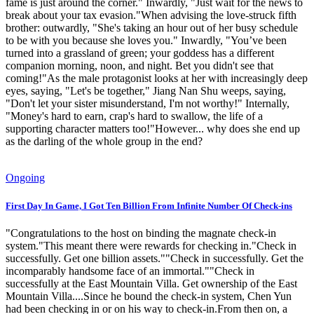
fame is just around the corner." Inwardly, "Just wait for the news to
break about your tax evasion."When advising the love-struck fifth
brother: outwardly, "She's taking an hour out of her busy schedule
to be with you because she loves you." Inwardly, "You’ve been
turned into a grassland of green; your goddess has a different
companion morning, noon, and night. Bet you didn't see that
coming!"As the male protagonist looks at her with increasingly deep
eyes, saying, "Let's be together," Jiang Nan Shu weeps, saying,
"Don't let your sister misunderstand, I'm not worthy!" Internally,
"Money's hard to earn, crap's hard to swallow, the life of a
supporting character matters too!"However... why does she end up
as the darling of the whole group in the end?
Ongoing
First Day In Game, I Got Ten Billion From Infinite Number Of Check-ins
"Congratulations to the host on binding the magnate check-in
system."This meant there were rewards for checking in."Check in
successfully. Get one billion assets.""Check in successfully. Get the
incomparably handsome face of an immortal.""Check in
successfully at the East Mountain Villa. Get ownership of the East
Mountain Villa....Since he bound the check-in system, Chen Yun
had been checking in or on his way to check-in.From then on, a