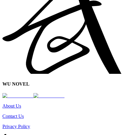
WU NOVEL
About Us
Contact Us
Privacy Policy