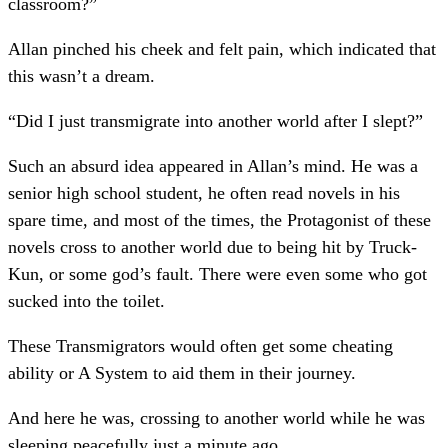
classroom?”
Allan pinched his cheek and felt pain, which indicated that
this wasn’t a dream.
“Did I just transmigrate into another world after I slept?”
Such an absurd idea appeared in Allan’s mind. He was a
senior high school student, he often read novels in his
spare time, and most of the times, the Protagonist of these
novels cross to another world due to being hit by Truck-
Kun, or some god’s fault. There were even some who got
sucked into the toilet.
These Transmigrators would often get some cheating
ability or A System to aid them in their journey.
And here he was, crossing to another world while he was
sleeping peacefully just a minute ago.