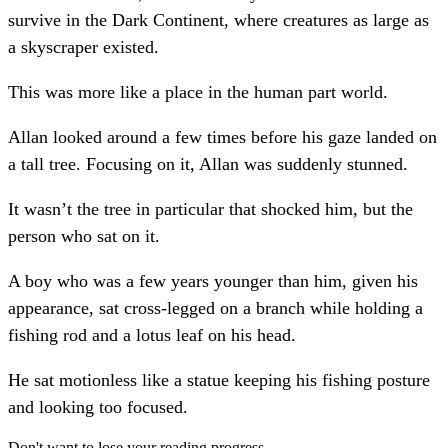
survive in the Dark Continent, where creatures as large as
a skyscraper existed.
This was more like a place in the human part world.
Allan looked around a few times before his gaze landed on
a tall tree. Focusing on it, Allan was suddenly stunned.
It wasn’t the tree in particular that shocked him, but the
person who sat on it.
A boy who was a few years younger than him, given his
appearance, sat cross-legged on a branch while holding a
fishing rod and a lotus leaf on his head.
He sat motionless like a statue keeping his fishing posture
and looking too focused.
Don't want to lose your reading progress