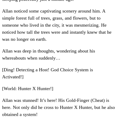
Allan noticed some captivating scenery around him. A
simple forest full of trees, grass, and flowers, but to
someone who lived in the city, it was mesmerizing. He
noticed how tall the trees were and instantly knew that he
was no longer on earth.
Allan was deep in thoughts, wondering about his
whereabouts when suddenly…
[Ding! Detecting a Host! God Choice System is
Activated!]
[World: Hunter X Hunter!]
Allan was stunned! It’s here! His Gold-Finger (Cheat) is
here. Not only did he cross to Hunter X Hunter, but he also
obtained a system!