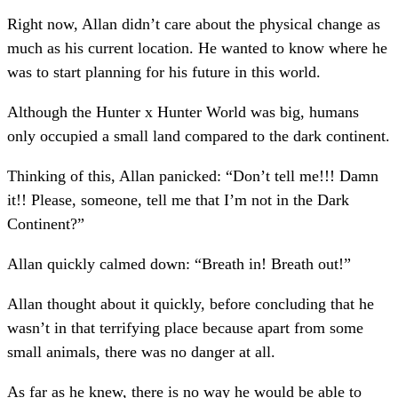
Right now, Allan didn’t care about the physical change as
much as his current location. He wanted to know where he
was to start planning for his future in this world.
Although the Hunter x Hunter World was big, humans
only occupied a small land compared to the dark continent.
Thinking of this, Allan panicked: “Don’t tell me!!! Damn
it!! Please, someone, tell me that I’m not in the Dark
Continent?”
Allan quickly calmed down: “Breath in! Breath out!”
Allan thought about it quickly, before concluding that he
wasn’t in that terrifying place because apart from some
small animals, there was no danger at all.
As far as he knew, there is no way he would be able to