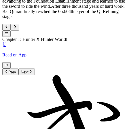
advancing to the Foundation Establishment stage and learned to use
the sword to ride the wind.After three thousand years of hard work,
Bai Qiuran finally reached the 66,664th layer of the Qi Refining
stage.
Chapter 1: Hunter X Hunter World!
Read on App
Prev
Next