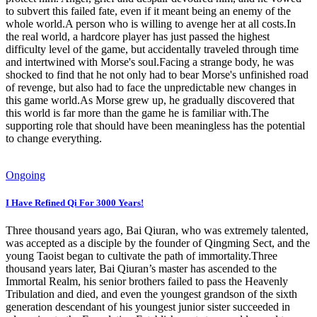
to subvert this failed fate, even if it meant being an enemy of the
whole world.A person who is willing to avenge her at all costs.In
the real world, a hardcore player has just passed the highest
difficulty level of the game, but accidentally traveled through time
and intertwined with Morse's soul.Facing a strange body, he was
shocked to find that he not only had to bear Morse's unfinished road
of revenge, but also had to face the unpredictable new changes in
this game world.As Morse grew up, he gradually discovered that
this world is far more than the game he is familiar with.The
supporting role that should have been meaningless has the potential
to change everything.
Ongoing
I Have Refined Qi For 3000 Years!
Three thousand years ago, Bai Qiuran, who was extremely talented,
was accepted as a disciple by the founder of Qingming Sect, and the
young Taoist began to cultivate the path of immortality.Three
thousand years later, Bai Qiuran’s master has ascended to the
Immortal Realm, his senior brothers failed to pass the Heavenly
Tribulation and died, and even the youngest grandson of the sixth
generation descendant of his youngest junior sister succeeded in