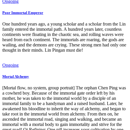
Ongoing
Poor Immortal Emperor
One hundred years ago, a young scholar and a scholar from the Lin
family entered the immortal path. A hundred years later, countless
continents were floating in the chaotic sea, and rolling waves were
heard from each continent. The immortals are roaring, the gods are
wailing, and the demons are crying. These strong men had only one
thought in their minds. Lin Pingan must die!
Ongoing
Mortal Alchemy
[Mortal flow, no system, group portrait] The orphan Chen Ping was
a cowherd boy. Because of the immortal gate order left by his
mother, he was taken to the immortal world by a disciple of an
immortal family to be a handyman and a raised husband. Later, he
awakened his bloodline to inherit the way of alchemy, and began to
take root in the immortal world from alchemy. From then on, he
ascended the immortal road, singing and walking, and became an
immortal with a mortal body to gain immortality and strive for the
great road! Qi Refining: One pill increases your cultivation by one