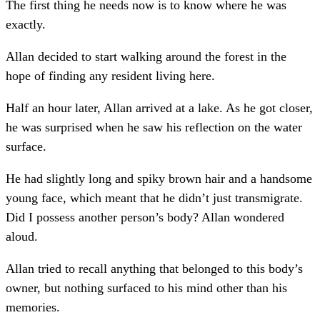
The first thing he needs now is to know where he was
exactly.
Allan decided to start walking around the forest in the
hope of finding any resident living here.
Half an hour later, Allan arrived at a lake. As he got closer,
he was surprised when he saw his reflection on the water
surface.
He had slightly long and spiky brown hair and a handsome
young face, which meant that he didn’t just transmigrate.
Did I possess another person’s body? Allan wondered
aloud.
Allan tried to recall anything that belonged to this body’s
owner, but nothing surfaced to his mind other than his
memories.