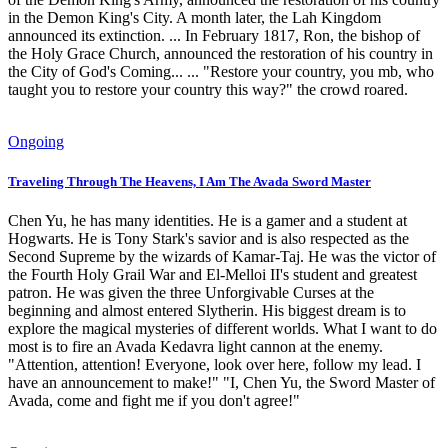
in the Demon King's City. A month later, the Lah Kingdom
announced its extinction. ... In February 1817, Ron, the bishop of
the Holy Grace Church, announced the restoration of his country in
the City of God's Coming... ... "Restore your country, you mb, who
taught you to restore your country this way?" the crowd roared.
Ongoing
Traveling Through The Heavens, I Am The Avada Sword Master
Chen Yu, he has many identities. He is a gamer and a student at
Hogwarts. He is Tony Stark's savior and is also respected as the
Second Supreme by the wizards of Kamar-Taj. He was the victor of
the Fourth Holy Grail War and El-Melloi II's student and greatest
patron. He was given the three Unforgivable Curses at the
beginning and almost entered Slytherin. His biggest dream is to
explore the magical mysteries of different worlds. What I want to do
most is to fire an Avada Kedavra light cannon at the enemy.
"Attention, attention! Everyone, look over here, follow my lead. I
have an announcement to make!" "I, Chen Yu, the Sword Master of
Avada, come and fight me if you don't agree!"