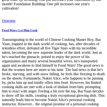
month! Foundation Building: One pill increases one year's
cultivation!
Ongoing
Food Wars: Let Him Cook
Transmigrating to the world of Chinese Cooking Master Boy, Bai
Yuan, trapped in the dark world of cooking, has, after decades of
relentless effort, defeated all five Tiger Stars with his incredible
talent, becoming the new supreme leader of the dark world. Just as
he's reached the pinnacle, poised to enjoy the power of his
organization and marry several beautiful wives, he's transported
again and awakens to find himself in Food Wars! The good news is
that the women here are more to his taste. The bad news is that he's
broke, starving, and with snow falling, he feels like freezing to death
on the streets. Fortunately, Nakiri Alice, who happens to be passing
by, picks him up and kindly offers him food. However, his limited
cooking skills are met with a look of disdain from him, prompting
him to react with anger. Feeling a bit over the top, Bai Yuan decides
to show off his skills, creating a truly exceptional glowing dish. This
naturally leads him to become Nakiri Alice's personal cooking
instructor. However... the original promise of a personal cooking