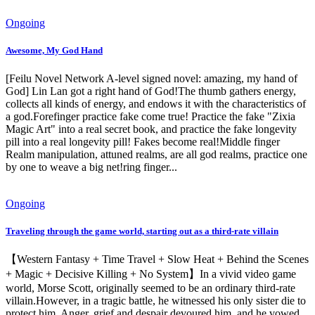
Ongoing
Awesome, My God Hand
[Feilu Novel Network A-level signed novel: amazing, my hand of
God] Lin Lan got a right hand of God!The thumb gathers energy,
collects all kinds of energy, and endows it with the characteristics of
a god.Forefinger practice fake come true! Practice the fake "Zixia
Magic Art" into a real secret book, and practice the fake longevity
pill into a real longevity pill! Fakes become real!Middle finger
Realm manipulation, attuned realms, are all god realms, practice one
by one to weave a big net!ring finger...
Ongoing
Traveling through the game world, starting out as a third-rate villain
【Western Fantasy + Time Travel + Slow Heat + Behind the Scenes
+ Magic + Decisive Killing + No System】In a vivid video game
world, Morse Scott, originally seemed to be an ordinary third-rate
villain.However, in a tragic battle, he witnessed his only sister die to
protect him. Anger, grief and despair devoured him, and he vowed