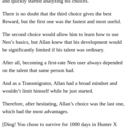
and quickly started analyzing his choices.
There is no doubt that the third choice gives the best
Reward, but the first one was the fastest and most useful.
The second choice would allow him to learn how to use
Nen’s basics, but Allan knew that his development would
be significantly limited if his talent was ordinary.
After all, becoming a first-rate Nen user always depended
on the talent that same person had.
And as a Transmigrator, Allan had a broad mindset and
wouldn’t limit himself while he just started.
Therefore, after hesitating, Allan’s choice was the last one,
which had the most advantages.
[Ding! You chose to survive for 1000 days in Hunter X