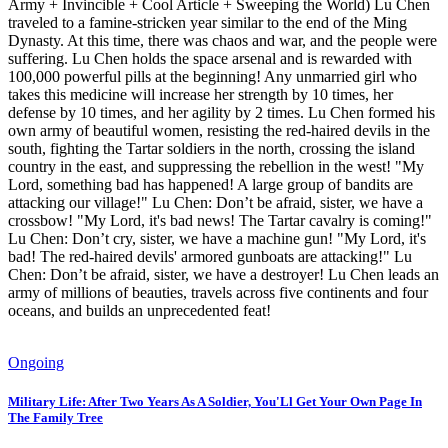
Army + Invincible + Cool Article + Sweeping the World) Lu Chen
traveled to a famine-stricken year similar to the end of the Ming
Dynasty. At this time, there was chaos and war, and the people were
suffering. Lu Chen holds the space arsenal and is rewarded with
100,000 powerful pills at the beginning! Any unmarried girl who
takes this medicine will increase her strength by 10 times, her
defense by 10 times, and her agility by 2 times. Lu Chen formed his
own army of beautiful women, resisting the red-haired devils in the
south, fighting the Tartar soldiers in the north, crossing the island
country in the east, and suppressing the rebellion in the west! "My
Lord, something bad has happened! A large group of bandits are
attacking our village!" Lu Chen: Don’t be afraid, sister, we have a
crossbow! "My Lord, it's bad news! The Tartar cavalry is coming!"
Lu Chen: Don’t cry, sister, we have a machine gun! "My Lord, it's
bad! The red-haired devils' armored gunboats are attacking!" Lu
Chen: Don’t be afraid, sister, we have a destroyer! Lu Chen leads an
army of millions of beauties, travels across five continents and four
oceans, and builds an unprecedented feat!
Ongoing
Military Life: After Two Years As A Soldier, You'Ll Get Your Own Page In
The Family Tree