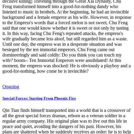
decisive killing] Traveling through the Great Xia Dynasty, Chu
Feng transformed himself into a good-for-nothing dandy who
listened to music in brothels. At the beginning, he had an invincible
background and a female emperor as his wife. However, in response
to the Empress's words that a forced melon is not sweet, Chu Feng
said that one would know whether it is sweet or not only by tasting
it. In this way, facing Chu Feng's repeated attacks, the empress's
wife gradually became less aloof, but still regarded him as a waste.
Until one day, the empress was in a desperate situation and was
besieged by the ten immortal emperors. Chu Feng came out
domineeringly and said coldly: Do you think you can touch my
wife? boom-- Ten Immortal Emperors were annihilated! At this
moment, the empress was shocked: He is obviously a playboy and a
good-for-nothing, how come he is invincible?
Ongoing
Special Forces: Starting From Phoenix Fire
Qin Tian finds himself transported into a world that is a crossover of
all the great special forces dramas, reborn as a veteran soldier in a
regular army company. His original plan was to live out this life in
peace and quiet, avoiding the dangers of his past. However, his
plans are shattered when he suddenly receives an order: he is to help