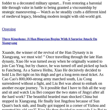
fodder to a decorated military upstart... From restoring a baronial
title through valor in battle to being granted a viscountship by
strategic maneuvering— Watch as he steadily crafts a different kind
of medieval legacy, blending modern insight with old-world grit.
Ongoing
Three Kingdoms: Ji Han Bingxian Begins With A Surprise Attack On
Xiangyang
Xuande, the winner of the revival of the Han Dynasty is in
Xiangyang, we must win! ” Once travelling through the late Han
dynasty, Xiao He was turned away when he originally wanted to
join Cao Ying, but by chance, he was turned off and picked up back
to Fancheng. As a Sanwu Heihu, Xiao He decisively decided to
hold Liu Bei tight on his thigh and get a long-term meal ticket. As
Cao Cao's 800,000-strong army marched south, Liu Cong
surrendered without a fight, and Liu Bei was about to embark on
another escape journey. "Is it possible that I have to fish all the way
and sit and watch Liu Bei conquer the two states of Jingyi after all
the hard work? The beautiful bearded man shocked China but
stopped in Xiangyang. He finally lost Jingzhou because of Sun
Quan's back stab, and finally got trapped in a corner of Yizhou and
regretted his old age?" Xiao He then decided to persuade Liu Bei to