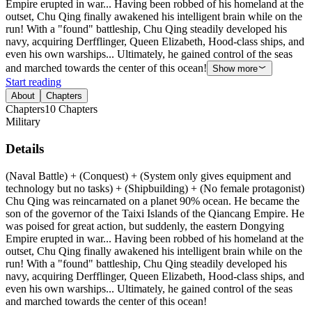
Empire erupted in war... Having been robbed of his homeland at the
outset, Chu Qing finally awakened his intelligent brain while on the
run! With a "found" battleship, Chu Qing steadily developed his
navy, acquiring Derfflinger, Queen Elizabeth, Hood-class ships, and
even his own warships... Ultimately, he gained control of the seas
and marched towards the center of this ocean!
Show more
Start reading
About
Chapters
Chapters
10
Chapters
Military
Details
(Naval Battle) + (Conquest) + (System only gives equipment and
technology but no tasks) + (Shipbuilding) + (No female protagonist)
Chu Qing was reincarnated on a planet 90% ocean. He became the
son of the governor of the Taixi Islands of the Qiancang Empire. He
was poised for great action, but suddenly, the eastern Dongying
Empire erupted in war... Having been robbed of his homeland at the
outset, Chu Qing finally awakened his intelligent brain while on the
run! With a "found" battleship, Chu Qing steadily developed his
navy, acquiring Derfflinger, Queen Elizabeth, Hood-class ships, and
even his own warships... Ultimately, he gained control of the seas
and marched towards the center of this ocean!