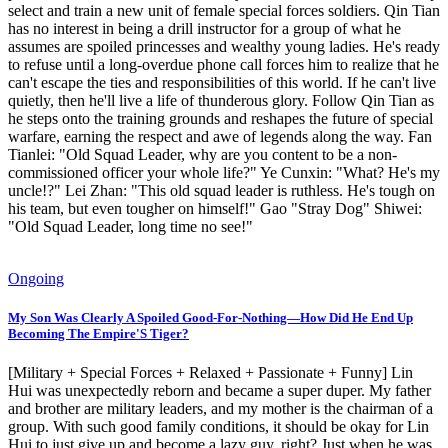
select and train a new unit of female special forces soldiers. Qin Tian
has no interest in being a drill instructor for a group of what he
assumes are spoiled princesses and wealthy young ladies. He's ready
to refuse until a long-overdue phone call forces him to realize that he
can't escape the ties and responsibilities of this world. If he can't live
quietly, then he'll live a life of thunderous glory. Follow Qin Tian as
he steps onto the training grounds and reshapes the future of special
warfare, earning the respect and awe of legends along the way. Fan
Tianlei: "Old Squad Leader, why are you content to be a non-
commissioned officer your whole life?" Ye Cunxin: "What? He's my
uncle!?" Lei Zhan: "This old squad leader is ruthless. He's tough on
his team, but even tougher on himself!" Gao "Stray Dog" Shiwei:
"Old Squad Leader, long time no see!"
Ongoing
My Son Was Clearly A Spoiled Good-For-Nothing—How Did He End Up
Becoming The Empire'S Tiger?
[Military + Special Forces + Relaxed + Passionate + Funny] Lin
Hui was unexpectedly reborn and became a super duper. My father
and brother are military leaders, and my mother is the chairman of a
group. With such good family conditions, it should be okay for Lin
Hui to just give up and become a lazy guy, right? Just when he was