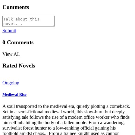
Comments
Submit
0
Comments
View All
Rated Novels
Ongoing
Medieval Rise
A soul transported to the medieval era, quietly plotting a comeback.
Set in a semi-fictional medieval world, this slow-burn but deeply
satisfying tale follows the rise of a modern office worker who finds
himself inhabiting the body of a fallen noble. From a wandering,
survivalist forest hunter to a low-ranking official gaining his
foothold amidst chaos... From a trainee knight used as cannon