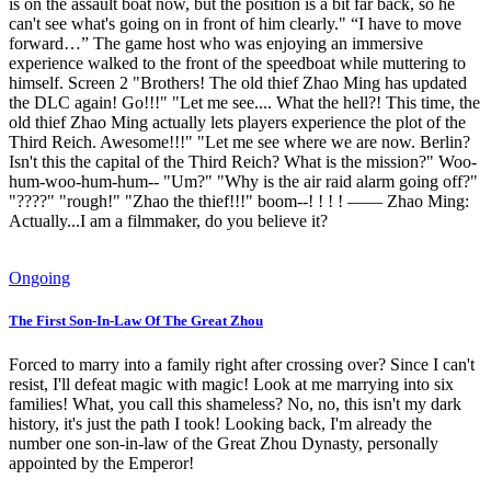
is on the assault boat now, but the position is a bit far back, so he
can't see what's going on in front of him clearly." “I have to move
forward…” The game host who was enjoying an immersive
experience walked to the front of the speedboat while muttering to
himself. Screen 2 "Brothers! The old thief Zhao Ming has updated
the DLC again! Go!!!" "Let me see.... What the hell?! This time, the
old thief Zhao Ming actually lets players experience the plot of the
Third Reich. Awesome!!!" "Let me see where we are now. Berlin?
Isn't this the capital of the Third Reich? What is the mission?" Woo-
hum-woo-hum-hum-- "Um?" "Why is the air raid alarm going off?"
"????" "rough!" "Zhao the thief!!!" boom--! ! ! ! —— Zhao Ming:
Actually...I am a filmmaker, do you believe it?
Ongoing
The First Son-In-Law Of The Great Zhou
Forced to marry into a family right after crossing over? Since I can't
resist, I'll defeat magic with magic! Look at me marrying into six
families! What, you call this shameless? No, no, this isn't my dark
history, it's just the path I took! Looking back, I'm already the
number one son-in-law of the Great Zhou Dynasty, personally
appointed by the Emperor!