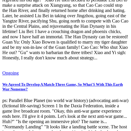
make a surprise attack on Xiangyang, so that Cao Cao could stop
the Han River, and finally returned home after drinking and hating.
Later, he assisted Liu Bei in taking over Jingzhou, going east of the
Yangtze River, pacifying Shu, going north to compete with Cao Cao
in the Central Plains, and rejuvenating the Han Dynasty in his
lifetime! Liu Bei: I have a crouching dragon and phoenix chicks,
and now I have half an immortal. The Han Dynasty can be restored!
Guan Yu: Only Xiao Bowen is qualified to marry my tiger daughter
and be my son-in-law of the Guan family! Cao Cao: Who shut Xiao
He out? "Gu" wants to barbarian the three tribes! Xiao and Yi sigh:
Honestly, I really don't know much about strategy...
Ongoing
We Agreed To Develop A Match-Three Game, So What'S With This Earth
War Nonsense?
ps: Parallel Blue Planet (no world war history) (advocating anti-war)
(fictional life-saving) Screen 1 In the Daxia Federation, inside a
game live broadcast room. "Okay, this anti-war game experience
ends here. I'll give it 4 points. Let's look at the next anti-war game...
Huh?" "Is the opening an immersive plot? The name is...
"Normandy Landing" "It looks like a landing battle scene. The host