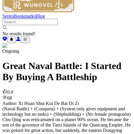
Series
Bookmarks
Blog
No results found!
Ongoing
Great Naval Battle: I Started
By Buying A Battleship
0.0
68
Author
:
Xi Huan Shui Kui De Bai Di Zi
(Naval Battle) + (Conquest) + (System only gives equipment and
technology but no tasks) + (Shipbuilding) + (No female protagonist)
Chu Qing was reincarnated on a planet 90% ocean. He became the
son of the governor of the Taixi Islands of the Qiancang Empire. He
was poised for great action, but suddenly, the eastern Dongying