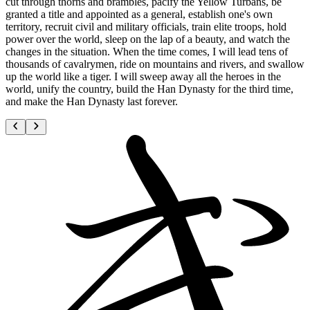
cut through thorns and brambles, pacify the Yellow Turbans, be
granted a title and appointed as a general, establish one's own
territory, recruit civil and military officials, train elite troops, hold
power over the world, sleep on the lap of a beauty, and watch the
changes in the situation. When the time comes, I will lead tens of
thousands of cavalrymen, ride on mountains and rivers, and swallow
up the world like a tiger. I will sweep away all the heroes in the
world, unify the country, build the Han Dynasty for the third time,
and make the Han Dynasty last forever.