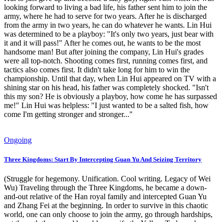
looking forward to living a bad life, his father sent him to join the
army, where he had to serve for two years. After he is discharged
from the army in two years, he can do whatever he wants. Lin Hui
was determined to be a playboy: "It's only two years, just bear with
it and it will pass!" After he comes out, he wants to be the most
handsome man! But after joining the company, Lin Hui's grades
were all top-notch. Shooting comes first, running comes first, and
tactics also comes first. It didn't take long for him to win the
championship. Until that day, when Lin Hui appeared on TV with a
shining star on his head, his father was completely shocked. "Isn't
this my son? He is obviously a playboy, how come he has surpassed
me!" Lin Hui was helpless: "I just wanted to be a salted fish, how
come I'm getting stronger and stronger..."
Ongoing
Three Kingdoms: Start By Intercepting Guan Yu And Seizing Territory
(Struggle for hegemony. Unification. Cool writing. Legacy of Wei
Wu) Traveling through the Three Kingdoms, he became a down-
and-out relative of the Han royal family and intercepted Guan Yu
and Zhang Fei at the beginning. In order to survive in this chaotic
world, one can only choose to join the army, go through hardships,