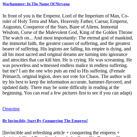
Warhammer: In The Name Of Nirvana
In front of you is the Emperor. Lord of the Imperium of Man, Co-
ruler of Holy Terra and Mars, Heavenly Father, Caesar, Emperor,
Augustus, Conqueror of the Stars, Bane of Aliens, Immortal
Wisdom, Curse of the Malevolent God, King of the Golden Throne
The watch on... And most importantly: The eternal god of mankind,
the immortal faith, the greatest causer of suffering, and the greatest
bearer of suffering. His legions are falling, his empire is dying, and
all his most sacred and original dreams are turning into ignorance
and atrocities that can kill him. He is crying. He was screaming. He
was powerless and witnessed endless malice in endless suffering.
but me? I am the one who puts an end to His suffering. (Female
Primarch, original legion, does not vote for Chaos. The author will
try his best to keep the information accurate, hammer-flavored, and
updated daily. There may be some difficulty in reading at the
beginning. You can read a few pictures first to see if you can adapt)
Ongoing
Be Invincible, Start By Conquering The Empress!
[Invincible and refreshing article + conquering the empress +