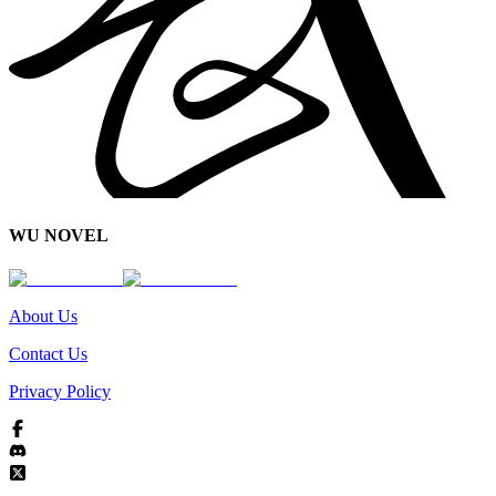
WU NOVEL
About Us
Contact Us
Privacy Policy