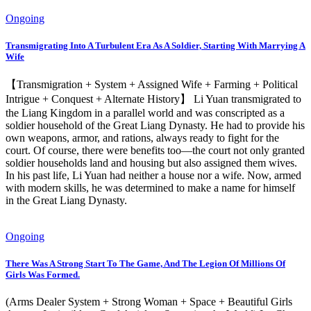
Ongoing
Transmigrating Into A Turbulent Era As A Soldier, Starting With Marrying A
Wife
【Transmigration + System + Assigned Wife + Farming + Political
Intrigue + Conquest + Alternate History】 Li Yuan transmigrated to
the Liang Kingdom in a parallel world and was conscripted as a
soldier household of the Great Liang Dynasty. He had to provide his
own weapons, armor, and rations, always ready to fight for the
court. Of course, there were benefits too—the court not only granted
soldier households land and housing but also assigned them wives.
In his past life, Li Yuan had neither a house nor a wife. Now, armed
with modern skills, he was determined to make a name for himself
in the Great Liang Dynasty.
Ongoing
There Was A Strong Start To The Game, And The Legion Of Millions Of
Girls Was Formed.
(Arms Dealer System + Strong Woman + Space + Beautiful Girls