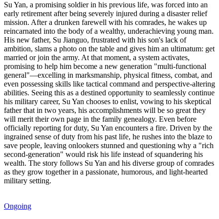
Su Yan, a promising soldier in his previous life, was forced into an
early retirement after being severely injured during a disaster relief
mission. After a drunken farewell with his comrades, he wakes up
reincarnated into the body of a wealthy, underachieving young man.
His new father, Su Jianguo, frustrated with his son's lack of
ambition, slams a photo on the table and gives him an ultimatum: get
married or join the army. At that moment, a system activates,
promising to help him become a new generation "multi-functional
general"—excelling in marksmanship, physical fitness, combat, and
even possessing skills like tactical command and perspective-altering
abilities. Seeing this as a destined opportunity to seamlessly continue
his military career, Su Yan chooses to enlist, vowing to his skeptical
father that in two years, his accomplishments will be so great they
will merit their own page in the family genealogy. Even before
officially reporting for duty, Su Yan encounters a fire. Driven by the
ingrained sense of duty from his past life, he rushes into the blaze to
save people, leaving onlookers stunned and questioning why a "rich
second-generation" would risk his life instead of squandering his
wealth. The story follows Su Yan and his diverse group of comrades
as they grow together in a passionate, humorous, and light-hearted
military setting.
Ongoing