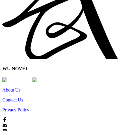
WU NOVEL
About Us
Contact Us
Privacy Policy