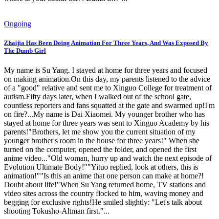
Ongoing
Zhaijia Has Been Doing Animation For Three Years, And Was Exposed By
The Dumb Girl
My name is Su Yang. I stayed at home for three years and focused
on making animation.On this day, my parents listened to the advice
of a "good" relative and sent me to Xinguo College for treatment of
autism.Fifty days later, when I walked out of the school gate,
countless reporters and fans squatted at the gate and swarmed up!I'm
on fire?...My name is Dai Xiaomei. My younger brother who has
stayed at home for three years was sent to Xinguo Academy by his
parents!"Brothers, let me show you the current situation of my
younger brother's room in the house for three years!" When she
turned on the computer, opened the folder, and opened the first
anime video..."Old woman, hurry up and watch the next episode of
Evolution Ultimate Body!""Yituo replied, look at others, this is
animation!""Is this an anime that one person can make at home?!
Doubt about life!"When Su Yang returned home, TV stations and
video sites across the country flocked to him, waving money and
begging for exclusive rights!He smiled slightly: "Let's talk about
shooting Tokusho-Altman first."...