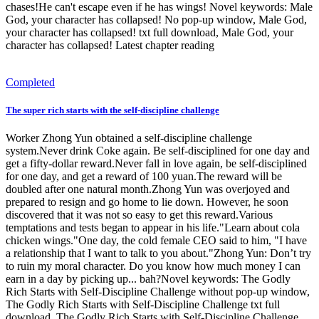
chases!He can't escape even if he has wings! Novel keywords: Male
God, your character has collapsed! No pop-up window, Male God,
your character has collapsed! txt full download, Male God, your
character has collapsed! Latest chapter reading
Completed
The super rich starts with the self-discipline challenge
Worker Zhong Yun obtained a self-discipline challenge
system.Never drink Coke again. Be self-disciplined for one day and
get a fifty-dollar reward.Never fall in love again, be self-disciplined
for one day, and get a reward of 100 yuan.The reward will be
doubled after one natural month.Zhong Yun was overjoyed and
prepared to resign and go home to lie down. However, he soon
discovered that it was not so easy to get this reward.Various
temptations and tests began to appear in his life."Learn about cola
chicken wings."One day, the cold female CEO said to him, "I have
a relationship that I want to talk to you about."Zhong Yun: Don’t try
to ruin my moral character. Do you know how much money I can
earn in a day by picking up... bah?Novel keywords: The Godly
Rich Starts with Self-Discipline Challenge without pop-up window,
The Godly Rich Starts with Self-Discipline Challenge txt full
download, The Godly Rich Starts with Self-Discipline Challenge