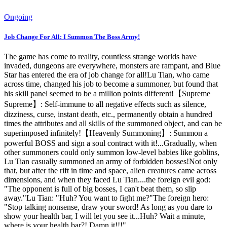
Ongoing
Job Change For All: I Summon The Boss Army!
The game has come to reality, countless strange worlds have
invaded, dungeons are everywhere, monsters are rampant, and Blue
Star has entered the era of job change for all!Lu Tian, ​​who came
across time, changed his job to become a summoner, but found that
his skill panel seemed to be a million points different!【Supreme
Supreme】: Self-immune to all negative effects such as silence,
dizziness, curse, instant death, etc., permanently obtain a hundred
times the attributes and all skills of the summoned object, and can be
superimposed infinitely!【Heavenly Summoning】: Summon a
powerful BOSS and sign a soul contract with it!...Gradually, when
other summoners could only summon low-level babies like goblins,
Lu Tian casually summoned an army of forbidden bosses!Not only
that, but after the rift in time and space, alien creatures came across
dimensions, and when they faced Lu Tian....the foreign evil god:
"The opponent is full of big bosses, I can't beat them, so slip
away."Lu Tian: "Huh? You want to fight me?"The foreign hero:
"Stop talking nonsense, draw your sword! As long as you dare to
show your health bar, I will let you see it...Huh? Wait a minute,
where is your health bar?! Damn it!!!"...