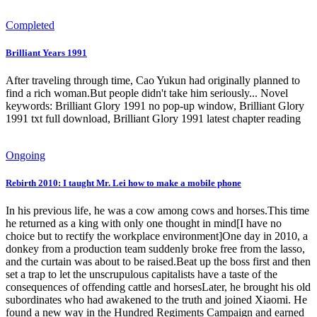
Completed
Brilliant Years 1991
After traveling through time, Cao Yukun had originally planned to
find a rich woman.But people didn't take him seriously... Novel
keywords: Brilliant Glory 1991 no pop-up window, Brilliant Glory
1991 txt full download, Brilliant Glory 1991 latest chapter reading
Ongoing
Rebirth 2010: I taught Mr. Lei how to make a mobile phone
In his previous life, he was a cow among cows and horses.This time
he returned as a king with only one thought in mind[I have no
choice but to rectify the workplace environment]One day in 2010, a
donkey from a production team suddenly broke free from the lasso,
and the curtain was about to be raised.Beat up the boss first and then
set a trap to let the unscrupulous capitalists have a taste of the
consequences of offending cattle and horsesLater, he brought his old
subordinates who had awakened to the truth and joined Xiaomi. He
found a new way in the Hundred Regiments Campaign and earned