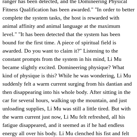
ranger has been detected, and the Domineering Physical
Fitness Qualification has been awarded." "In order to better
complete the system tasks, the host is rewarded with
animal affinity and animal language at the maximum
level." "It has been detected that the system has been
bound for the first time. A piece of spiritual field is
awarded. Do you want to claim it?" Listening to the
constant prompts from the system in his mind, Li Mu
became slightly excited. Domineering physique? What
kind of physique is this? While he was wondering, Li Mu
suddenly felt a warm current surging from his dantian and
then disappearing into his whole body. After sitting in the
car for several hours, walking up the mountain, and just
unloading supplies, Li Mu was still a little tired. But with
the warm current just now, Li Mu felt refreshed, all his
fatigue disappeared, and it seemed as if he had endless
energy all over his body. Li Mu clenched his fist and felt