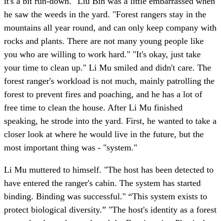
it's a bit run-down." Liu Bin was a little embarrassed when
he saw the weeds in the yard. "Forest rangers stay in the
mountains all year round, and can only keep company with
rocks and plants. There are not many young people like
you who are willing to work hard." "It's okay, just take
your time to clean up." Li Mu smiled and didn't care. The
forest ranger's workload is not much, mainly patrolling the
forest to prevent fires and poaching, and he has a lot of
free time to clean the house. After Li Mu finished
speaking, he strode into the yard. First, he wanted to take a
closer look at where he would live in the future, but the
most important thing was - "system."
Li Mu muttered to himself. "The host has been detected to
have entered the ranger's cabin. The system has started
binding. Binding was successful." “This system exists to
protect biological diversity.” "The host's identity as a forest