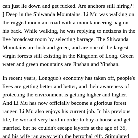
can just lie down and get fucked. Are anchors still hiring?!
] Deep in the Shiwanda Mountains, Li Mu was walking on
the rugged mountain road with a mountaineering bag on
his back. While walking, he was replying to netizens in the
live broadcast room by selecting barrage. The Shiwanda
Mountains are lush and green, and are one of the largest
virgin forests still existing in the Kingdom of Long. Green
water and green mountains are Jinshan and Yinshan.
In recent years, Longguo's economy has taken off, people's
lives are getting better and better, and their awareness of
protecting the environment is getting higher and higher.
And Li Mu has now officially become a glorious forest
ranger. Li Mu also enjoys his current job. In his previous
life, he worked very hard in order to buy a house and get
married, but he couldn't escape layoffs at the age of 35,
and his wife ran away with the betrothal gift. Stimulated