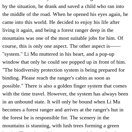
by the situation, he drank and saved a child who ran into
the middle of the road. When he opened his eyes again, he
came into this world. He decided to enjoy his life after
living it again, and being a forest ranger deep in the
mountains was one of the most suitable jobs for him. Of
course, this is only one aspect. The other aspect is——
"system." Li Mu muttered in his heart, and a pop-up
window that only he could see popped up in front of him.
"The biodiversity protection system is being prepared for
binding. Please reach the ranger's cabin as soon as
possible." There is also a golden finger system that comes
with the time travel. However, the system has always been
in an unbound state. It will only be bound when Li Mu
becomes a forest ranger and arrives at the ranger's hut in
the forest he is responsible for. The scenery in the
mountains is stunning, with lush trees forming a green