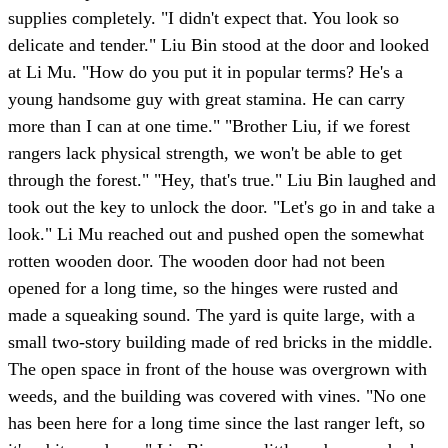
supplies completely. "I didn't expect that. You look so
delicate and tender." Liu Bin stood at the door and looked
at Li Mu. "How do you put it in popular terms? He's a
young handsome guy with great stamina. He can carry
more than I can at one time." "Brother Liu, if we forest
rangers lack physical strength, we won't be able to get
through the forest." "Hey, that's true." Liu Bin laughed and
took out the key to unlock the door. "Let's go in and take a
look." Li Mu reached out and pushed open the somewhat
rotten wooden door. The wooden door had not been
opened for a long time, so the hinges were rusted and
made a squeaking sound. The yard is quite large, with a
small two-story building made of red bricks in the middle.
The open space in front of the house was overgrown with
weeds, and the building was covered with vines. "No one
has been here for a long time since the last ranger left, so