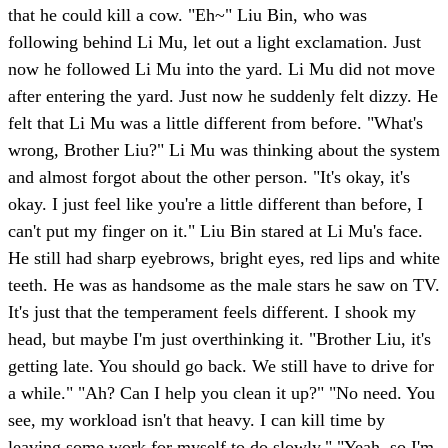
that he could kill a cow. "Eh~" Liu Bin, who was
following behind Li Mu, let out a light exclamation. Just
now he followed Li Mu into the yard. Li Mu did not move
after entering the yard. Just now he suddenly felt dizzy. He
felt that Li Mu was a little different from before. "What's
wrong, Brother Liu?" Li Mu was thinking about the system
and almost forgot about the other person. "It's okay, it's
okay. I just feel like you're a little different than before, I
can't put my finger on it." Liu Bin stared at Li Mu's face.
He still had sharp eyebrows, bright eyes, red lips and white
teeth. He was as handsome as the male stars he saw on TV.
It's just that the temperament feels different. I shook my
head, but maybe I'm just overthinking it. "Brother Liu, it's
getting late. You should go back. We still have to drive for
a while." "Ah? Can I help you clean it up?" "No need. You
see, my workload isn't that heavy. I can kill time by
leaving some work for myself to do slowly." "Yeah, so I'm