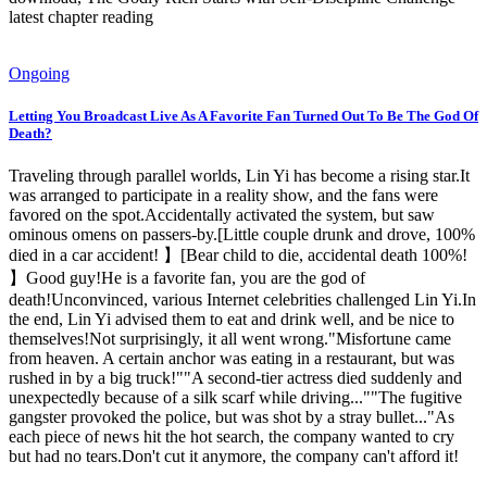
latest chapter reading
Ongoing
Letting You Broadcast Live As A Favorite Fan Turned Out To Be The God Of
Death?
Traveling through parallel worlds, Lin Yi has become a rising star.It
was arranged to participate in a reality show, and the fans were
favored on the spot.Accidentally activated the system, but saw
ominous omens on passers-by.[Little couple drunk and drove, 100%
died in a car accident! 】[Bear child to die, accidental death 100%!
】Good guy!He is a favorite fan, you are the god of
death!Unconvinced, various Internet celebrities challenged Lin Yi.In
the end, Lin Yi advised them to eat and drink well, and be nice to
themselves!Not surprisingly, it all went wrong."Misfortune came
from heaven. A certain anchor was eating in a restaurant, but was
rushed in by a big truck!""A second-tier actress died suddenly and
unexpectedly because of a silk scarf while driving...""The fugitive
gangster provoked the police, but was shot by a stray bullet..."As
each piece of news hit the hot search, the company wanted to cry
but had no tears.Don't cut it anymore, the company can't afford it!