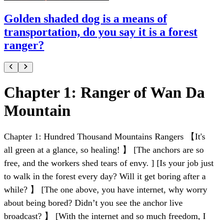
Golden shaded dog is a means of
transportation, do you say it is a forest
ranger?
Chapter 1: Ranger of Wan Da
Mountain
Chapter 1: Hundred Thousand Mountains Rangers 【It's
all green at a glance, so healing! 】 [The anchors are so
free, and the workers shed tears of envy. ] [Is your job just
to walk in the forest every day? Will it get boring after a
while? 】 [The one above, you have internet, why worry
about being bored? Didn’t you see the anchor live
broadcast? 】 [With the internet and so much freedom, I