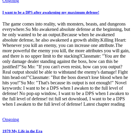
Ongoing
I want to be a DPS after awakening my maximum defense!
The game comes into reality, with monsters, beasts, and dungeons
everywhere.Su Mo awakened absolute defense at the beginning, but
he only wanted to be an output.Because when he awakened
absolute defense, he also awakened a growth ability.Killing Heart:
Whenever you kill an enemy, you can increase one attribute.The
more powerful the enemy you kill, the more attributes you will gain,
and there is no upper limit to the stacking!Classmate: "You are the
only damage dealer standing against the boss, how can this be
justified?"Su Mo: "If you can't even resist, how can you output?
Real output should be able to withstand the enemy's damage! Fight
him head-on!"Classmate: "But the boss doesn't lose blood when he
hits you!"Su Mo: "That's because its output is not enough!" Novel
keywords: I want to be a DPS when I awaken to the full level of
defense! No pop-up window, I want to be a DPS when I awaken to
the full level of defense! txt full set download, I want to be a DPS
when I awaken to the full level of defense! Latest chapter reading
Ongoing
1979 My Life in the Era