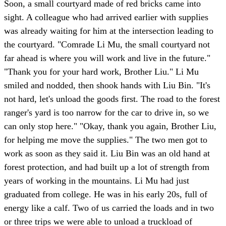
Soon, a small courtyard made of red bricks came into
sight. A colleague who had arrived earlier with supplies
was already waiting for him at the intersection leading to
the courtyard. "Comrade Li Mu, the small courtyard not
far ahead is where you will work and live in the future."
"Thank you for your hard work, Brother Liu." Li Mu
smiled and nodded, then shook hands with Liu Bin. "It's
not hard, let's unload the goods first. The road to the forest
ranger's yard is too narrow for the car to drive in, so we
can only stop here." "Okay, thank you again, Brother Liu,
for helping me move the supplies." The two men got to
work as soon as they said it. Liu Bin was an old hand at
forest protection, and had built up a lot of strength from
years of working in the mountains. Li Mu had just
graduated from college. He was in his early 20s, full of
energy like a calf. Two of us carried the loads and in two
or three trips we were able to unload a truckload of