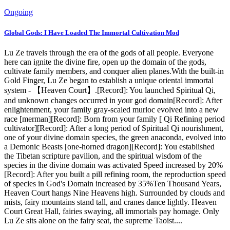
Ongoing
Global Gods: I Have Loaded The Immortal Cultivation Mod
Lu Ze travels through the era of the gods of all people. Everyone
here can ignite the divine fire, open up the domain of the gods,
cultivate family members, and conquer alien planes.With the built-in
Gold Finger, Lu Ze began to establish a unique oriental immortal
system - 【Heaven Court】.[Record]: You launched Spiritual Qi,
and unknown changes occurred in your god domain[Record]: After
enlightenment, your family gray-scaled murloc evolved into a new
race [merman][Record]: Born from your family [ Qi Refining period
cultivator][Record]: After a long period of Spiritual Qi nourishment,
one of your divine domain species, the green anaconda, evolved into
a Demonic Beasts [one-horned dragon][Record]: You established
the Tibetan scripture pavilion, and the spiritual wisdom of the
species in the divine domain was activated Speed ​​increased by 20%
[Record]: After you built a pill refining room, the reproduction speed
of species in God's Domain increased by 35%Ten Thousand Years,
Heaven Court hangs Nine Heavens high. Surrounded by clouds and
mists, fairy mountains stand tall, and cranes dance lightly. Heaven
Court Great Hall, fairies swaying, all immortals pay homage. Only
Lu Ze sits alone on the fairy seat, the supreme Taoist....