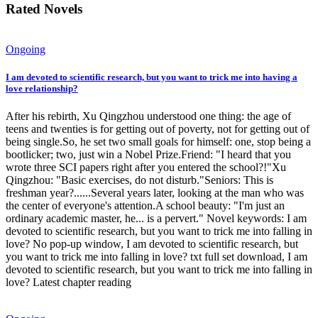
Rated Novels
Ongoing
I am devoted to scientific research, but you want to trick me into having a
love relationship?
After his rebirth, Xu Qingzhou understood one thing: the age of
teens and twenties is for getting out of poverty, not for getting out of
being single.So, he set two small goals for himself: one, stop being a
bootlicker; two, just win a Nobel Prize.Friend: "I heard that you
wrote three SCI papers right after you entered the school?!"Xu
Qingzhou: "Basic exercises, do not disturb."Seniors: This is
freshman year?......Several years later, looking at the man who was
the center of everyone's attention.A school beauty: "I'm just an
ordinary academic master, he... is a pervert." Novel keywords: I am
devoted to scientific research, but you want to trick me into falling in
love? No pop-up window, I am devoted to scientific research, but
you want to trick me into falling in love? txt full set download, I am
devoted to scientific research, but you want to trick me into falling in
love? Latest chapter reading