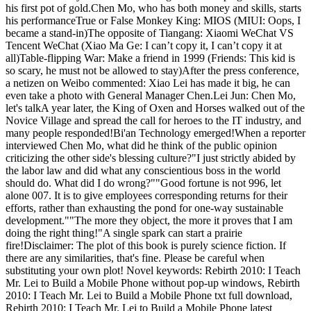
his first pot of gold.Chen Mo, who has both money and skills, starts
his performanceTrue or False Monkey King: MIOS (MIUI: Oops, I
became a stand-in)The opposite of Tiangang: Xiaomi WeChat VS
Tencent WeChat (Xiao Ma Ge: I can’t copy it, I can’t copy it at
all)Table-flipping War: Make a friend in 1999 (Friends: This kid is
so scary, he must not be allowed to stay)After the press conference,
a netizen on Weibo commented: Xiao Lei has made it big, he can
even take a photo with General Manager Chen.Lei Jun: Chen Mo,
let's talkA year later, the King of Oxen and Horses walked out of the
Novice Village and spread the call for heroes to the IT industry, and
many people responded!Bi'an Technology emerged!When a reporter
interviewed Chen Mo, what did he think of the public opinion
criticizing the other side's blessing culture?"I just strictly abided by
the labor law and did what any conscientious boss in the world
should do. What did I do wrong?""Good fortune is not 996, let
alone 007. It is to give employees corresponding returns for their
efforts, rather than exhausting the pond for one-way sustainable
development.""The more they object, the more it proves that I am
doing the right thing!"A single spark can start a prairie
fire!Disclaimer: The plot of this book is purely science fiction. If
there are any similarities, that's fine. Please be careful when
substituting your own plot! Novel keywords: Rebirth 2010: I Teach
Mr. Lei to Build a Mobile Phone without pop-up windows, Rebirth
2010: I Teach Mr. Lei to Build a Mobile Phone txt full download,
Rebirth 2010: I Teach Mr. Lei to Build a Mobile Phone latest