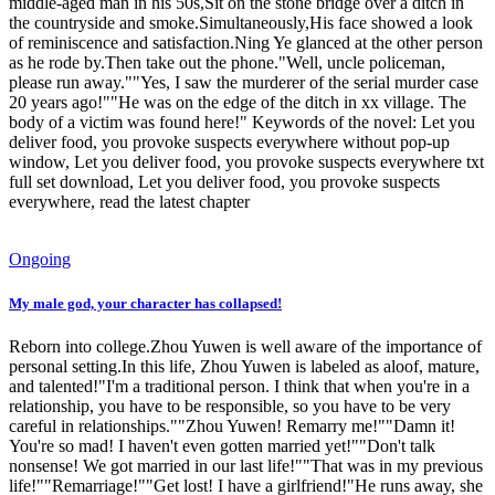
middle-aged man in his 50s,Sit on the stone bridge over a ditch in
the countryside and smoke.Simultaneously,His face showed a look
of reminiscence and satisfaction.Ning Ye glanced at the other person
as he rode by.Then take out the phone."Well, uncle policeman,
please run away.""Yes, I saw the murderer of the serial murder case
20 years ago!""He was on the edge of the ditch in xx village. The
body of a victim was found here!" Keywords of the novel: Let you
deliver food, you provoke suspects everywhere without pop-up
window, Let you deliver food, you provoke suspects everywhere txt
full set download, Let you deliver food, you provoke suspects
everywhere, read the latest chapter
Ongoing
My male god, your character has collapsed!
Reborn into college.Zhou Yuwen is well aware of the importance of
personal setting.In this life, Zhou Yuwen is labeled as aloof, mature,
and talented!"I'm a traditional person. I think that when you're in a
relationship, you have to be responsible, so you have to be very
careful in relationships.""Zhou Yuwen! Remarry me!""Damn it!
You're so mad! I haven't even gotten married yet!""Don't talk
nonsense! We got married in our last life!""That was in my previous
life!""Remarriage!""Get lost! I have a girlfriend!"He runs away, she