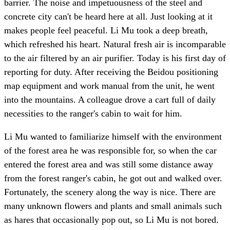
barrier. The noise and impetuousness of the steel and
concrete city can't be heard here at all. Just looking at it
makes people feel peaceful. Li Mu took a deep breath,
which refreshed his heart. Natural fresh air is incomparable
to the air filtered by an air purifier. Today is his first day of
reporting for duty. After receiving the Beidou positioning
map equipment and work manual from the unit, he went
into the mountains. A colleague drove a cart full of daily
necessities to the ranger's cabin to wait for him.
Li Mu wanted to familiarize himself with the environment
of the forest area he was responsible for, so when the car
entered the forest area and was still some distance away
from the forest ranger's cabin, he got out and walked over.
Fortunately, the scenery along the way is nice. There are
many unknown flowers and plants and small animals such
as hares that occasionally pop out, so Li Mu is not bored.