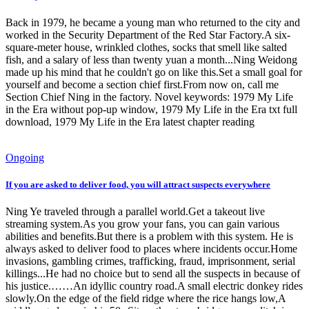
Back in 1979, he became a young man who returned to the city and
worked in the Security Department of the Red Star Factory.A six-
square-meter house, wrinkled clothes, socks that smell like salted
fish, and a salary of less than twenty yuan a month...Ning Weidong
made up his mind that he couldn't go on like this.Set a small goal for
yourself and become a section chief first.From now on, call me
Section Chief Ning in the factory. Novel keywords: 1979 My Life
in the Era without pop-up window, 1979 My Life in the Era txt full
download, 1979 My Life in the Era latest chapter reading
Ongoing
If you are asked to deliver food, you will attract suspects everywhere
Ning Ye traveled through a parallel world.Get a takeout live
streaming system.As you grow your fans, you can gain various
abilities and benefits.But there is a problem with this system. He is
always asked to deliver food to places where incidents occur.Home
invasions, gambling crimes, trafficking, fraud, imprisonment, serial
killings...He had no choice but to send all the suspects in because of
his justice.……An idyllic country road.A small electric donkey rides
slowly.On the edge of the field ridge where the rice hangs low,A