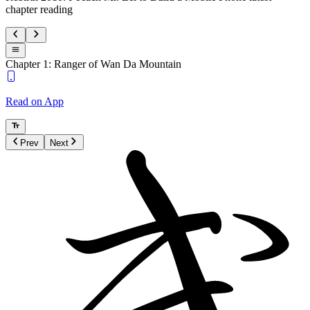
chapter reading
Chapter 1: Ranger of Wan Da Mountain
Read on App
Prev
Next