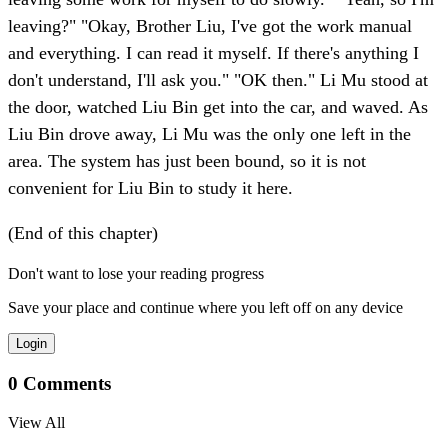
leaving?" "Okay, Brother Liu, I've got the work manual
and everything. I can read it myself. If there's anything I
don't understand, I'll ask you." "OK then." Li Mu stood at
the door, watched Liu Bin get into the car, and waved. As
Liu Bin drove away, Li Mu was the only one left in the
area. The system has just been bound, so it is not
convenient for Liu Bin to study it here.
(End of this chapter)
Don't want to lose your reading progress
Save your place and continue where you left off on any device
Login
0
Comments
View All