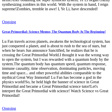
synthesizing zombies in this world. With the system in hand, I reign
supreme!Zombies, tremble in awe! I, Ye Li, have descended!
Ongoing
Great Primordial: Science Mentor, The Quantum Body At The Beginning!
Lu Fan travels across planets, awakens the technological system, has
just conquered a planet, and is about to rush to the sea of ​​stars, but
when he hears Jun announce Sanctified, he realizes that he is
crossing the Great Primordial World.I thought it was the wrong way
to open the system, but I was rewarded with a quantum body by the
system.The quantum body has quantum speed, quantum response,
immune causality, time observation, dominating particles, moving
time and space... and other powerful abilities comparable to the
mythical Great Way Immortal! Lu Fan has become a god in the
physics world!So, he held high the banner of science in Great
Primordial and became a Great Primordial science tutor!Let's
interpret the Great Primordial with science! Watch Science vs Great
Primordial!
Ongoing