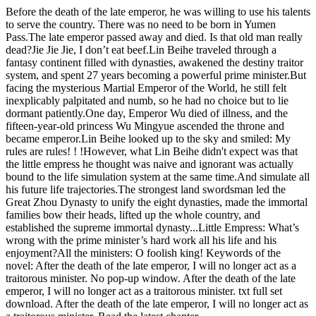
Before the death of the late emperor, he was willing to use his talents
to serve the country. There was no need to be born in Yumen
Pass.The late emperor passed away and died. Is that old man really
dead?Jie Jie Jie, I don’t eat beef.Lin Beihe traveled through a
fantasy continent filled with dynasties, awakened the destiny traitor
system, and spent 27 years becoming a powerful prime minister.But
facing the mysterious Martial Emperor of the World, he still felt
inexplicably palpitated and numb, so he had no choice but to lie
dormant patiently.One day, Emperor Wu died of illness, and the
fifteen-year-old princess Wu Mingyue ascended the throne and
became emperor.Lin Beihe looked up to the sky and smiled: My
rules are rules! ! !However, what Lin Beihe didn't expect was that
the little empress he thought was naive and ignorant was actually
bound to the life simulation system at the same time.And simulate all
his future life trajectories.The strongest land swordsman led the
Great Zhou Dynasty to unify the eight dynasties, made the immortal
families bow their heads, lifted up the whole country, and
established the supreme immortal dynasty...Little Empress: What’s
wrong with the prime minister’s hard work all his life and his
enjoyment?All the ministers: O foolish king! Keywords of the
novel: After the death of the late emperor, I will no longer act as a
traitorous minister. No pop-up window. After the death of the late
emperor, I will no longer act as a traitorous minister. txt full set
download. After the death of the late emperor, I will no longer act as