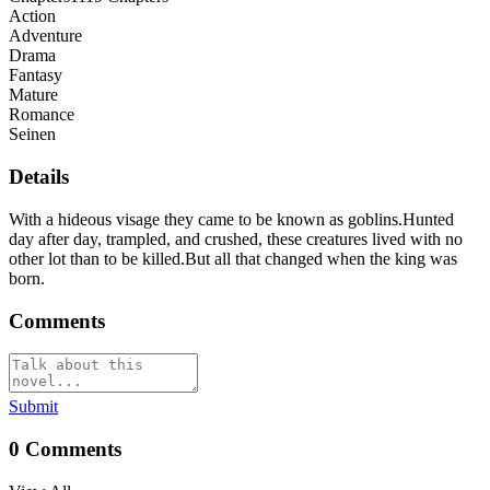
Action
Adventure
Drama
Fantasy
Mature
Romance
Seinen
Details
With a hideous visage they came to be known as goblins.Hunted
day after day, trampled, and crushed, these creatures lived with no
other lot than to be killed.But all that changed when the king was
born.
Comments
Submit
0
Comments