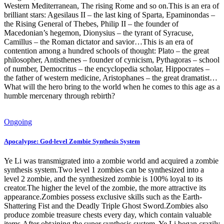
Western Mediterranean, The rising Rome and so on.This is an era of
brilliant stars: Agesilaus II – the last king of Sparta, Epaminondas –
the Rising General of Thebes, Philip II – the founder of
Macedonian’s hegemon, Dionysius – the tyrant of Syracuse,
Camillus – the Roman dictator and savior…This is an era of
contention among a hundred schools of thought: Plato – the great
philosopher, Antisthenes – founder of cynicism, Pythagoras – school
of number, Democritus – the encyclopedia scholar, Hippocrates –
the father of western medicine, Aristophanes – the great dramatist…
What will the hero bring to the world when he comes to this age as a
humble mercenary through rebirth?
Ongoing
Apocalypse: God-level Zombie Synthesis System
Ye Li was transmigrated into a zombie world and acquired a zombie
synthesis system.Two level 1 zombies can be synthesized into a
level 2 zombie, and the synthesized zombie is 100% loyal to its
creator.The higher the level of the zombie, the more attractive its
appearance.Zombies possess exclusive skills such as the Earth-
Shattering Fist and the Deadly Triple Ghost Sword.Zombies also
produce zombie treasure chests every day, which contain valuable
items.After obtaining the super synthesis system, Ye Li began crazily