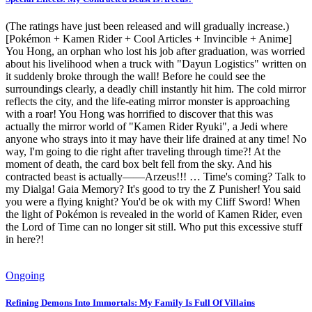
(The ratings have just been released and will gradually increase.)
[Pokémon + Kamen Rider + Cool Articles + Invincible + Anime]
You Hong, an orphan who lost his job after graduation, was worried
about his livelihood when a truck with "Dayun Logistics" written on
it suddenly broke through the wall! Before he could see the
surroundings clearly, a deadly chill instantly hit him. The cold mirror
reflects the city, and the life-eating mirror monster is approaching
with a roar! You Hong was horrified to discover that this was
actually the mirror world of "Kamen Rider Ryuki", a Jedi where
anyone who strays into it may have their life drained at any time! No
way, I'm going to die right after traveling through time?! At the
moment of death, the card box belt fell from the sky. And his
contracted beast is actually——Arzeus!!! … Time's coming? Talk to
my Dialga! Gaia Memory? It's good to try the Z Punisher! You said
you were a flying knight? You'd be ok with my Cliff Sword! When
the light of Pokémon is revealed in the world of Kamen Rider, even
the Lord of Time can no longer sit still. Who put this excessive stuff
in here?!
Ongoing
Refining Demons Into Immortals: My Family Is Full Of Villains