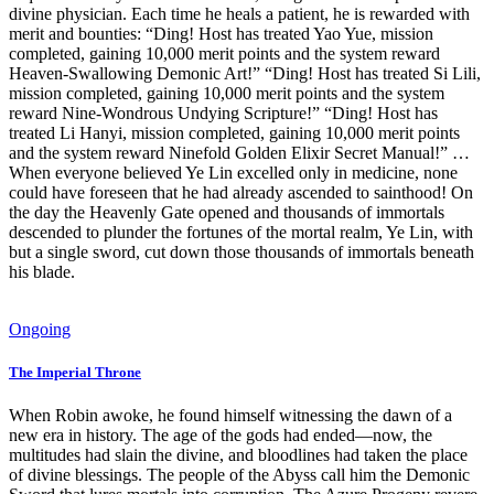
divine physician. Each time he heals a patient, he is rewarded with
merit and bounties: “Ding! Host has treated Yao Yue, mission
completed, gaining 10,000 merit points and the system reward
Heaven-Swallowing Demonic Art!” “Ding! Host has treated Si Lili,
mission completed, gaining 10,000 merit points and the system
reward Nine-Wondrous Undying Scripture!” “Ding! Host has
treated Li Hanyi, mission completed, gaining 10,000 merit points
and the system reward Ninefold Golden Elixir Secret Manual!” …
When everyone believed Ye Lin excelled only in medicine, none
could have foreseen that he had already ascended to sainthood! On
the day the Heavenly Gate opened and thousands of immortals
descended to plunder the fortunes of the mortal realm, Ye Lin, with
but a single sword, cut down those thousands of immortals beneath
his blade.
Ongoing
The Imperial Throne
When Robin awoke, he found himself witnessing the dawn of a
new era in history. The age of the gods had ended—now, the
multitudes had slain the divine, and bloodlines had taken the place
of divine blessings. The people of the Abyss call him the Demonic