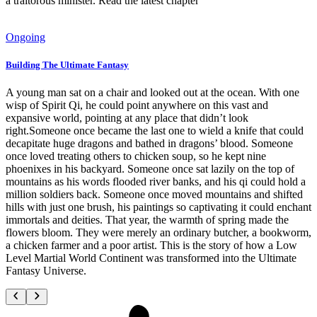
a traitorous minister. Read the latest chapter
Ongoing
Building The Ultimate Fantasy
A young man sat on a chair and looked out at the ocean. With one
wisp of Spirit Qi, he could point anywhere on this vast and
expansive world, pointing at any place that didn’t look
right.Someone once became the last one to wield a knife that could
decapitate huge dragons and bathed in dragons’ blood. Someone
once loved treating others to chicken soup, so he kept nine
phoenixes in his backyard. Someone once sat lazily on the top of
mountains as his words flooded river banks, and his qi could hold a
million soldiers back. Someone once moved mountains and shifted
hills with just one brush, his paintings so captivating it could enchant
immortals and deities. That year, the warmth of spring made the
flowers bloom. They were merely an ordinary butcher, a bookworm,
a chicken farmer and a poor artist. This is the story of how a Low
Level Martial World Continent was transformed into the Ultimate
Fantasy Universe.