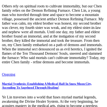
Others rely on spiritual roots to cultivate immortality, but our Chen
family relies on the Demon Refining Furnace. Chen Lin, a young
man who traveled through time and space to become a mountain
village, possessed the ancient artifact Demon Refining Furnace. My
father was calm, my eldest brother was honest, my second brother
was clever, my fourth sister was weak, and my eldest sister-in-law
and nephew were all mortals. Until one day, my father and eldest
brother found an immortal, and at the instigation of my second
brother, they killed the immortal and took the treasure. From then
on, my Chen family embarked on a path of demons and immortals.
When the immortal sect denounced us as evil heretics, I ignited the
flames of the Ten Thousand Demons' Souls, sneered and slammed
the furnace: Who said mortals can't cultivate immortality? Today, my
entire Chen family - refine demons and become immortals.
Ongoing
Martial Synthesis: Establishing A Medical Hall In Snow Moon City,
Ascending To Sagehood Through Healing!
Ye Lin traverses into a world that fuses myriad martial legends,
awakening the Divine Healer System. At the very beginning, he
acquires mastery in the medical arts, rising to become a peerless