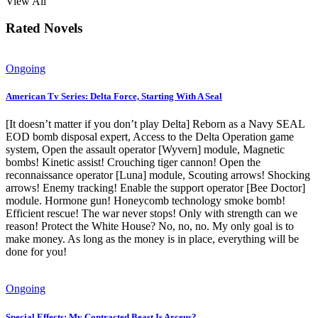
View All
Rated Novels
Ongoing
American Tv Series: Delta Force, Starting With A Seal
[It doesn’t matter if you don’t play Delta] Reborn as a Navy SEAL
EOD bomb disposal expert, Access to the Delta Operation game
system, Open the assault operator [Wyvern] module, Magnetic
bombs! Kinetic assist! Crouching tiger cannon! Open the
reconnaissance operator [Luna] module, Scouting arrows! Shocking
arrows! Enemy tracking! Enable the support operator [Bee Doctor]
module. Hormone gun! Honeycomb technology smoke bomb!
Efficient rescue! The war never stops! Only with strength can we
reason! Protect the White House? No, no, no. My only goal is to
make money. As long as the money is in place, everything will be
done for you!
Ongoing
Special Effects: My Contracted Beast Is Arceus?