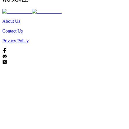
WU NOVEL
About Us
Contact Us
Privacy Policy