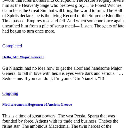
Sword that lures mortals into corruption. The Azure Progeny revere
him as the Heavenly Sage who bestows glory. The Forest Witches
claim he is the Great Sin that will bring the world to ruin. The Hall
of Spirits declares he is the living Record of the Supreme Bloodline.
Time passed. Empires rose and fell. And when someone once again
unearthed him from a pile of scrap metal— Listen. The gears of fate
had begun to turn once more.
Completed
Hello, Mr. Major General
Gu Nianzhi had no idea how to get the aloof and handsome Major
General to fall in love with her.His eyes were dark and serious. “…
Seduce me. If you can do it, I’m yours.”Gu Nianzhi: “!!!”
Ongoing
Mediterranean Hegemon of Ancient Greece
This is a time of great powers: The vast Persia, Sparta that was
founded by force, Athens with its trade and business, Thebes the
rising star, The ambitious Macedonia, The twin heroes of the