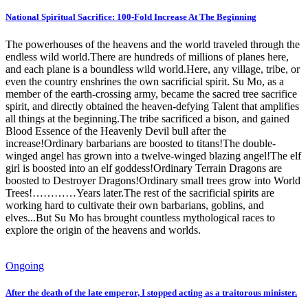
National Spiritual Sacrifice: 100-Fold Increase At The Beginning
The powerhouses of the heavens and the world traveled through the
endless wild world.There are hundreds of millions of planes here,
and each plane is a boundless wild world.Here, any village, tribe, or
even the country enshrines the own sacrificial spirit. Su Mo, as a
member of the earth-crossing army, became the sacred tree sacrifice
spirit, and directly obtained the heaven-defying Talent that amplifies
all things at the beginning.The tribe sacrificed a bison, and gained
Blood Essence of the Heavenly Devil bull after the
increase!Ordinary barbarians are boosted to titans!The double-
winged angel has grown into a twelve-winged blazing angel!The elf
girl is boosted into an elf goddess!Ordinary Terrain Dragons are
boosted to Destroyer Dragons!Ordinary small trees grow into World
Trees!…………Years later.The rest of the sacrificial spirits are
working hard to cultivate their own barbarians, goblins, and
elves...But Su Mo has brought countless mythological races to
explore the origin of the heavens and worlds.
Ongoing
After the death of the late emperor, I stopped acting as a traitorous minister.