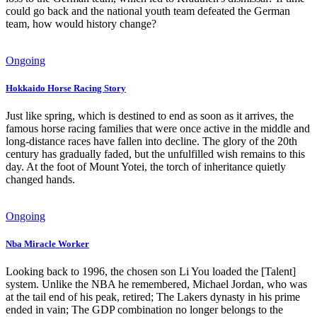
could go back and the national youth team defeated the German
team, how would history change?
Ongoing
Hokkaido Horse Racing Story
Just like spring, which is destined to end as soon as it arrives, the
famous horse racing families that were once active in the middle and
long-distance races have fallen into decline. The glory of the 20th
century has gradually faded, but the unfulfilled wish remains to this
day. At the foot of Mount Yotei, the torch of inheritance quietly
changed hands.
Ongoing
Nba Miracle Worker
Looking back to 1996, the chosen son Li You loaded the [Talent]
system. Unlike the NBA he remembered, Michael Jordan, who was
at the tail end of his peak, retired; The Lakers dynasty in his prime
ended in vain; The GDP combination no longer belongs to the