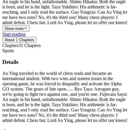
An eagle in his hand, unfathomable. Shinto Hikatsu: Both the eagle
is born, and he is the light. Taya Yukihiro: His arithmetic is far-
reaching, and I only read the surface. Gao Yongxia: Can Ao Ying let
me have two sons? No, it's the third son! Many chess players: I
admit defeat. Chess fan: Lord Ao Ying, please let us offer our knees!
Show more
Start reading
About
Chapters
Chapters
31
Chapters
Sports
Details
Ao Ying traveled to the world of chess souls and became an
international student. With two wins and sixteen losses in the
opening game, he was forced to disqualify and activate the Alpha
GO system. The gears of fate open...... Ryo Taya: Arrogant guy,
we're going to fight two against one, and you're one. Fujiwara Sayu:
An eagle in his hand, unfathomable. Shinto Hikatsu: Both the eagle
is born, and he is the light. Taya Yukihiro: His arithmetic is far-
reaching, and I only read the surface. Gao Yongxia: Can Ao Ying let
me have two sons? No, it's the third son! Many chess players: I
admit defeat. Chess fan: Lord Ao Ying, please let us offer our knees!