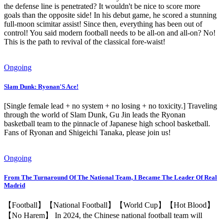
the defense line is penetrated? It wouldn't be nice to score more
goals than the opposite side! In his debut game, he scored a stunning
full-moon scimitar assist! Since then, everything has been out of
control! You said modern football needs to be all-on and all-on? No!
This is the path to revival of the classical fore-waist!
Ongoing
Slam Dunk: Ryonan'S Ace!
[Single female lead + no system + no losing + no toxicity.] Traveling
through the world of Slam Dunk, Gu Jin leads the Ryonan
basketball team to the pinnacle of Japanese high school basketball.
Fans of Ryonan and Shigeichi Tanaka, please join us!
Ongoing
From The Turnaround Of The National Team, I Became The Leader Of Real
Madrid
【Football】【National Football】【World Cup】【Hot Blood】
【No Harem】 In 2024, the Chinese national football team will