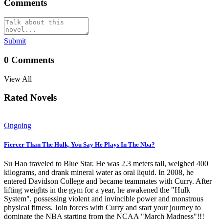
Comments
Submit
0
Comments
View All
Rated Novels
Ongoing
Fiercer Than The Hulk, You Say He Plays In The Nba?
Su Hao traveled to Blue Star. He was 2.3 meters tall, weighed 400
kilograms, and drank mineral water as oral liquid. In 2008, he
entered Davidson College and became teammates with Curry. After
lifting weights in the gym for a year, he awakened the "Hulk
System", possessing violent and invincible power and monstrous
physical fitness. Join forces with Curry and start your journey to
dominate the NBA starting from the NCAA "March Madness"!!!