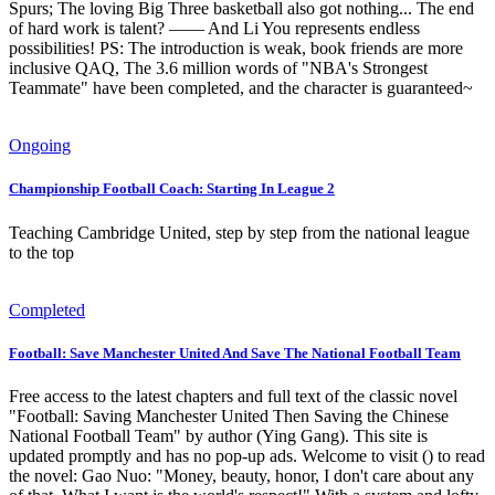
Spurs; The loving Big Three basketball also got nothing... The end
of hard work is talent? —— And Li You represents endless
possibilities! PS: The introduction is weak, book friends are more
inclusive QAQ, The 3.6 million words of "NBA's Strongest
Teammate" have been completed, and the character is guaranteed~
Ongoing
Championship Football Coach: Starting In League 2
Teaching Cambridge United, step by step from the national league
to the top
Completed
Football: Save Manchester United And Save The National Football Team
Free access to the latest chapters and full text of the classic novel
"Football: Saving Manchester United Then Saving the Chinese
National Football Team" by author (Ying Gang). This site is
updated promptly and has no pop-up ads. Welcome to visit () to read
the novel: Gao Nuo: "Money, beauty, honor, I don't care about any