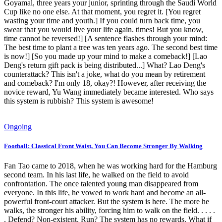
Goyamal, three years your junior, sprinting through the Saudi World
Cup like no one else. At that moment, you regret it. [You regret
wasting your time and youth.] If you could turn back time, you
swear that you would live your life again. times! But you know,
time cannot be reversed!] [A sentence flashes through your mind:
The best time to plant a tree was ten years ago. The second best time
is now!] [So you made up your mind to make a comeback!] [Lao
Deng's return gift pack is being distributed...] What? Lao Deng's
counterattack? This isn't a joke, what do you mean by retirement
and comeback? I'm only 18, okay?! However, after receiving the
novice reward, Yu Wang immediately became interested. Who says
this system is rubbish? This system is awesome!
Ongoing
Football: Classical Front Waist, You Can Become Stronger By Walking
Fan Tao came to 2018, when he was working hard for the Hamburg
second team. In his last life, he walked on the field to avoid
confrontation. The once talented young man disappeared from
everyone. In this life, he vowed to work hard and become an all-
powerful front-court attacker. But the system is here. The more he
walks, the stronger his ability, forcing him to walk on the field. . . . .
. Defend? Non-existent. Run? The system has no rewards. What if