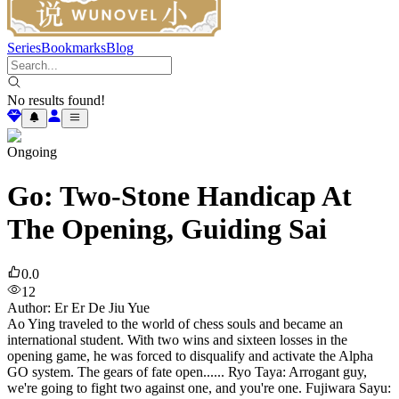
Series
Bookmarks
Blog
No results found!
Ongoing
Go: Two-Stone Handicap At
The Opening, Guiding Sai
0.0
12
Author
:
Er Er De Jiu Yue
Ao Ying traveled to the world of chess souls and became an
international student. With two wins and sixteen losses in the
opening game, he was forced to disqualify and activate the Alpha
GO system. The gears of fate open...... Ryo Taya: Arrogant guy,
we're going to fight two against one, and you're one. Fujiwara Sayu: