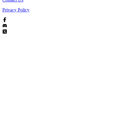
Privacy Policy