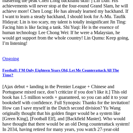
mastering the peak Chen Long backhand skill! ] Lin Dan: His
achievements will never stop at the four-round Grand Slam, he will
achieve more! Chen Long: He has already learned my backhand. If
I want to learn a steady backhand, I should look for A-Mu. Taufik
Hidayat: Lin is too scary, my talent is totally insignificant Jin Ting:
Facing him is like facing a tank. Shi Yuqi: He is the essence of
human technology Lee Chong Wei: If he were a Malaysian, he
would get support from the whole country! Lin Qumu: Keep going,
I’m listening!
Ongoing
Football: I'M Only Eighteen Years Old, Let Me Counterattack All The
Time?
[Ajax debut + landing in the Premier League + Chinese and
Portuguese mixed race, don’t criticize if you don’t like it.] This old
book has 1.5 million words + guaranteed, so you can add it to your
bookshelf with confidence. Full Synopsis: Thanks for the invitation!
How can I save myself in the Dutch second division? Yu Wang
originally thought that his golden finger would be a system like
[Green King], [Football Elf], and [Backfield Master]. Who would
have thought that there would be an old Deng counterattack system!
In 2034, having retired for many years, you watch 27-year-old