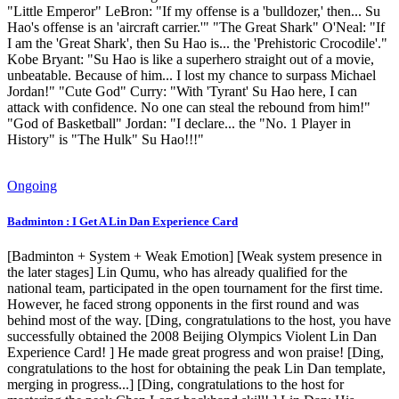
"Little Emperor" LeBron: "If my offense is a 'bulldozer,' then... Su
Hao's offense is an 'aircraft carrier.'" "The Great Shark" O'Neal: "If
I am the 'Great Shark', then Su Hao is... the 'Prehistoric Crocodile'."
Kobe Bryant: "Su Hao is like a superhero straight out of a movie,
unbeatable. Because of him... I lost my chance to surpass Michael
Jordan!" "Cute God" Curry: "With 'Tyrant' Su Hao here, I can
attack with confidence. No one can steal the rebound from him!"
"God of Basketball" Jordan: "I declare... the "No. 1 Player in
History" is "The Hulk" Su Hao!!!"
Ongoing
Badminton : I Get A Lin Dan Experience Card
[Badminton + System + Weak Emotion] [Weak system presence in
the later stages] Lin Qumu, who has already qualified for the
national team, participated in the open tournament for the first time.
However, he faced strong opponents in the first round and was
behind most of the way. [Ding, congratulations to the host, you have
successfully obtained the 2008 Beijing Olympics Violent Lin Dan
Experience Card! ] He made great progress and won praise! [Ding,
congratulations to the host for obtaining the peak Lin Dan template,
merging in progress...] [Ding, congratulations to the host for