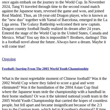
once again embark on the journey to the World Cup. In November
2024, Tang Yi traveled through time to the second round match
against the Japanese team, reversed the game and won, and joined
Real Madrid. Thus, an 18-year-old Dragon player, who is known as
the "new duo" together with Yamal of Barcelona, ​​emerged in the La
Liga arena. The Galaxy Battleship welcomed their new captain.
Dragon country football finally realized its dream after 24 years.
Entered the stage of the World Cup in the United States, Canada and
Mexico. What? You say this is impossible?! Brothers, darlings! This
is a football novel about the future. Always have a dream. Maybe it
will come true!
Ongoing
Football: Starting From The 2005 World Youth Championship
What is the most regrettable moment of Chinese football? Was it the
2002 World Cup where they failed to score a goal and were
eliminated? Was it the humiliation of the 2004 Asian Cup final
where the Japanese team stole the championship with a handball in
their home stadium? Or was it the talented national youth team in the
2005 World Youth Championship that carried the hopes of countless
people, but fell apart and became insignificant because of the 2:3
loss to the German team, which led to Krauthen's dismissal? If time