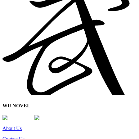
WU NOVEL
About Us
Contact Us