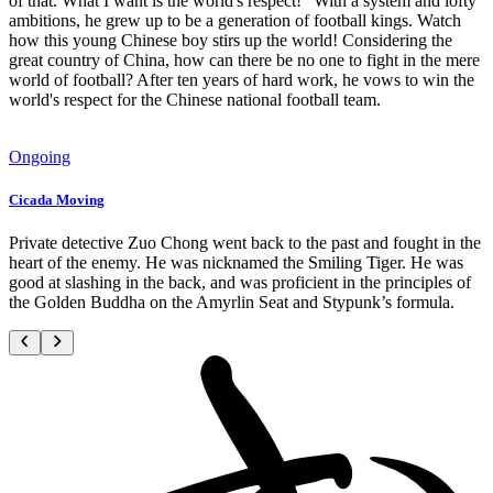
of that. What I want is the world's respect!" With a system and lofty
ambitions, he grew up to be a generation of football kings. Watch
how this young Chinese boy stirs up the world! Considering the
great country of China, how can there be no one to fight in the mere
world of football? After ten years of hard work, he vows to win the
world's respect for the Chinese national football team.
Ongoing
Cicada Moving
Private detective Zuo Chong went back to the past and fought in the
heart of the enemy. He was nicknamed the Smiling Tiger. He was
good at slashing in the back, and was proficient in the principles of
the Golden Buddha on the Amyrlin Seat and Stypunk’s formula.