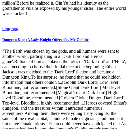
million]Before he realized it, Qin Yu had his identity as the
godfather of villains exposed by his younger sister! The entire world
was shocked!
Ongoing
Dungeon King: A Lady Knight Offered by My Goblins
"The Earth was chosen by the gods, and all humans were sent to
another world, participating in a 'Dark Lord and Hero's
game'.Billions of humans played the roles of 'Dark Lord' and 'Hero',
each needing to choose their initial race at the beginning.Ethan
Jackson was matched to the 'Dark Lord' faction and became a
Dungeon King.To his surprise, he found that he could see hidden
information that others couldn't...[Goblin Dark Lord] Low-level
Bloodline, not recommended.[Stone Giant Dark Lord] Mid-level
Bloodline, not recommended.[Magical Treant Dark Lord] High-
level Bloodline, recommended.[Golden Divine Dragon Dark Lord]
Top-level Bloodline, highly recommended!...Heroes coveted Ethan's
dungeon, and the treasures within it attracted numerous
adventurers.Among them, there were young Lady Knights, the
saints of the royal capital, tsundere female magicians, and innocent
but naive female priests...Ethan could never have anticipated that.As
the game had just begun, the dungeon's Goblin guards caught a