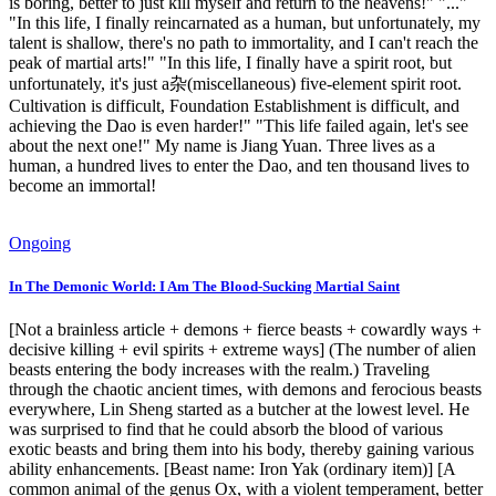
is boring, better to just kill myself and return to the heavens!" "..."
"In this life, I finally reincarnated as a human, but unfortunately, my
talent is shallow, there's no path to immortality, and I can't reach the
peak of martial arts!" "In this life, I finally have a spirit root, but
unfortunately, it's just a杂(miscellaneous) five-element spirit root.
Cultivation is difficult, Foundation Establishment is difficult, and
achieving the Dao is even harder!" "This life failed again, let's see
about the next one!" My name is Jiang Yuan. Three lives as a
human, a hundred lives to enter the Dao, and ten thousand lives to
become an immortal!
Ongoing
In The Demonic World: I Am The Blood-Sucking Martial Saint
[Not a brainless article + demons + fierce beasts + cowardly ways +
decisive killing + evil spirits + extreme ways] (The number of alien
beasts entering the body increases with the realm.) Traveling
through the chaotic ancient times, with demons and ferocious beasts
everywhere, Lin Sheng started as a butcher at the lowest level. He
was surprised to find that he could absorb the blood of various
exotic beasts and bring them into his body, thereby gaining various
ability enhancements. [Beast name: Iron Yak (ordinary item)] [A
common animal of the genus Ox, with a violent temperament, better