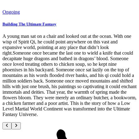
Ongoing
Building The Ultimate Fantasy
A young man sat on a chair and looked out at the ocean. With one
wisp of Spirit Qi, he could point anywhere on this vast and
expansive world, pointing at any place that didn’t look
right.Someone once became the last one to wield a knife that could
decapitate huge dragons and bathed in dragons’ blood. Someone
once loved treating others to chicken soup, so he kept nine
phoenixes in his backyard. Someone once sat lazily on the top of
mountains as his words flooded river banks, and his qi could hold a
million soldiers back. Someone once moved mountains and shifted
hills with just one brush, his paintings so captivating it could enchant
immortals and deities. That year, the warmth of spring made the
flowers bloom. They were merely an ordinary butcher, a bookworm,
a chicken farmer and a poor artist. This is the story of how a Low
Level Martial World Continent was transformed into the Ultimate
Fantasy Universe.