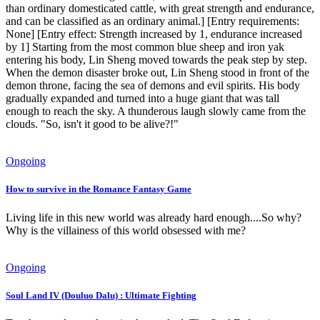
than ordinary domesticated cattle, with great strength and endurance,
and can be classified as an ordinary animal.] [Entry requirements:
None] [Entry effect: Strength increased by 1, endurance increased
by 1] Starting from the most common blue sheep and iron yak
entering his body, Lin Sheng moved towards the peak step by step.
When the demon disaster broke out, Lin Sheng stood in front of the
demon throne, facing the sea of ​​demons and evil spirits. His body
gradually expanded and turned into a huge giant that was tall
enough to reach the sky. A thunderous laugh slowly came from the
clouds. "So, isn't it good to be alive?!"
Ongoing
How to survive in the Romance Fantasy Game
Living life in this new world was already hard enough....So why?
Why is the villainess of this world obsessed with me?
Ongoing
Soul Land IV (Douluo Dalu) : Ultimate Fighting