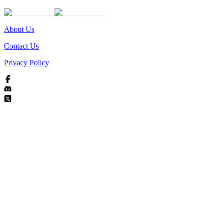
About Us
Contact Us
Privacy Policy