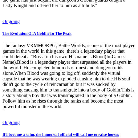
Lady Knight and offered her to him as a tribute."
Ongoing
The Evolution Of A Goblin To The Peak
The fantasy VRMMORPG, Battle Worlds, is one of the most played
games in the world.In this game, there's a legendary player that
could defeat a "Boss" on his own.His name is Blood(In-Game-
Name).Blood is a legendary player that surpassed all the players in
the world. He completed hundreds of quest and dungeon raids
alone.When Blood was going to log off, suddenly the virtual
capsule that he was wearing exploded causing him to die.His soul
didn't go to the cycle of reincarnation but it was sucked by
something causing him to transmigrate into a body of Goblin.This is
a story about a boy that was transmigrated in the body of a Goblin.
Follow him as he rises through the ranks and become the most
powerful monster in the world.
Ongoing
If I become a saint, the immortal official will call me to raise horses