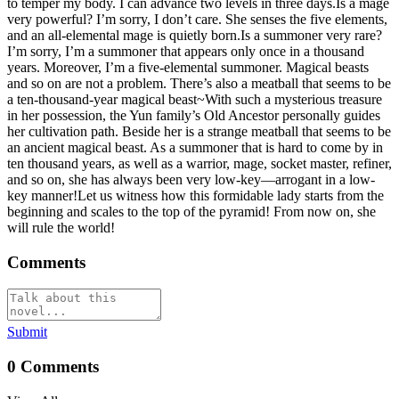
to temper my body. I can advance two levels in three days.Is a mage
very powerful? I’m sorry, I don’t care. She senses the five elements,
and an all-elemental mage is quietly born.Is a summoner very rare?
I’m sorry, I’m a summoner that appears only once in a thousand
years. Moreover, I’m a five-elemental summoner. Magical beasts
and so on are not a problem. There’s also a meatball that seems to be
a ten-thousand-year magical beast~With such a mysterious treasure
in her possession, the Yun family’s Old Ancestor personally guides
her cultivation path. Beside her is a strange meatball that seems to be
an ancient magical beast. As a summoner that is hard to come by in
ten thousand years, as well as a warrior, mage, socket master, refiner,
and so on, she has always been very low-key—arrogant in a low-
key manner!Let us witness how this formidable lady starts from the
beginning and scales to the top of the pyramid! From now on, she
will rule the world!
Comments
Submit
0
Comments