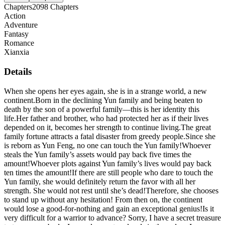
Chapters
2098
Chapters
Action
Adventure
Fantasy
Romance
Xianxia
Details
When she opens her eyes again, she is in a strange world, a new
continent.Born in the declining Yun family and being beaten to
death by the son of a powerful family—this is her identity this
life.Her father and brother, who had protected her as if their lives
depended on it, becomes her strength to continue living.The great
family fortune attracts a fatal disaster from greedy people.Since she
is reborn as Yun Feng, no one can touch the Yun family!Whoever
steals the Yun family’s assets would pay back five times the
amount!Whoever plots against Yun family’s lives would pay back
ten times the amount!If there are still people who dare to touch the
Yun family, she would definitely return the favor with all her
strength. She would not rest until she’s dead!Therefore, she chooses
to stand up without any hesitation! From then on, the continent
would lose a good-for-nothing and gain an exceptional genius!Is it
very difficult for a warrior to advance? Sorry, I have a secret treasure