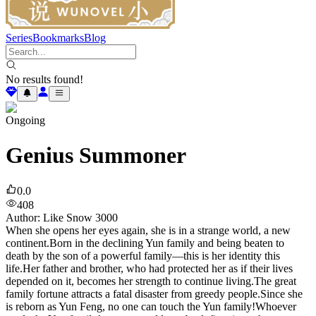
Series
Bookmarks
Blog
No results found!
Ongoing
Genius Summoner
0.0
408
Author
:
Like Snow 3000
When she opens her eyes again, she is in a strange world, a new
continent.Born in the declining Yun family and being beaten to
death by the son of a powerful family—this is her identity this
life.Her father and brother, who had protected her as if their lives
depended on it, becomes her strength to continue living.The great
family fortune attracts a fatal disaster from greedy people.Since she
is reborn as Yun Feng, no one can touch the Yun family!Whoever