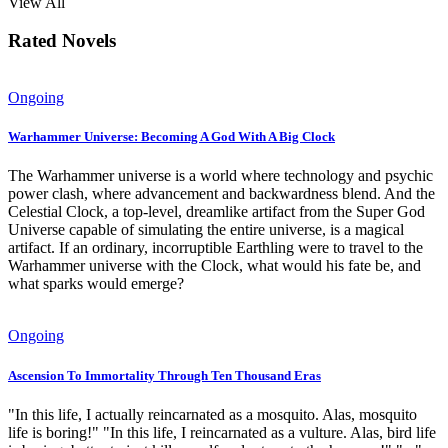
View All
Rated Novels
Ongoing
Warhammer Universe: Becoming A God With A Big Clock
The Warhammer universe is a world where technology and psychic
power clash, where advancement and backwardness blend. And the
Celestial Clock, a top-level, dreamlike artifact from the Super God
Universe capable of simulating the entire universe, is a magical
artifact. If an ordinary, incorruptible Earthling were to travel to the
Warhammer universe with the Clock, what would his fate be, and
what sparks would emerge?
Ongoing
Ascension To Immortality Through Ten Thousand Eras
"In this life, I actually reincarnated as a mosquito. Alas, mosquito
life is boring!" "In this life, I reincarnated as a vulture. Alas, bird life