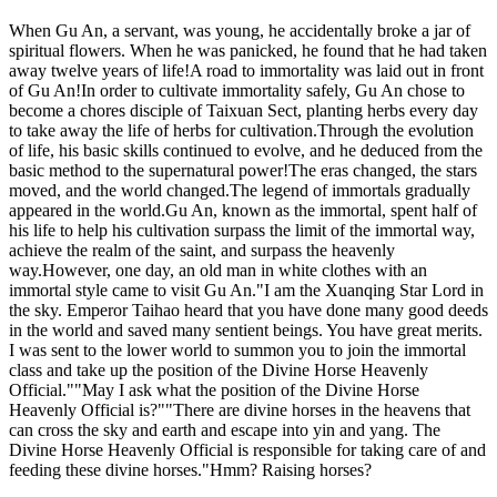
When Gu An, a servant, was young, he accidentally broke a jar of
spiritual flowers. When he was panicked, he found that he had taken
away twelve years of life!A road to immortality was laid out in front
of Gu An!In order to cultivate immortality safely, Gu An chose to
become a chores disciple of Taixuan Sect, planting herbs every day
to take away the life of herbs for cultivation.Through the evolution
of life, his basic skills continued to evolve, and he deduced from the
basic method to the supernatural power!The eras changed, the stars
moved, and the world changed.The legend of immortals gradually
appeared in the world.Gu An, known as the immortal, spent half of
his life to help his cultivation surpass the limit of the immortal way,
achieve the realm of the saint, and surpass the heavenly
way.However, one day, an old man in white clothes with an
immortal style came to visit Gu An."I am the Xuanqing Star Lord in
the sky. Emperor Taihao heard that you have done many good deeds
in the world and saved many sentient beings. You have great merits.
I was sent to the lower world to summon you to join the immortal
class and take up the position of the Divine Horse Heavenly
Official.""May I ask what the position of the Divine Horse
Heavenly Official is?""There are divine horses in the heavens that
can cross the sky and earth and escape into yin and yang. The
Divine Horse Heavenly Official is responsible for taking care of and
feeding these divine horses."Hmm? Raising horses?