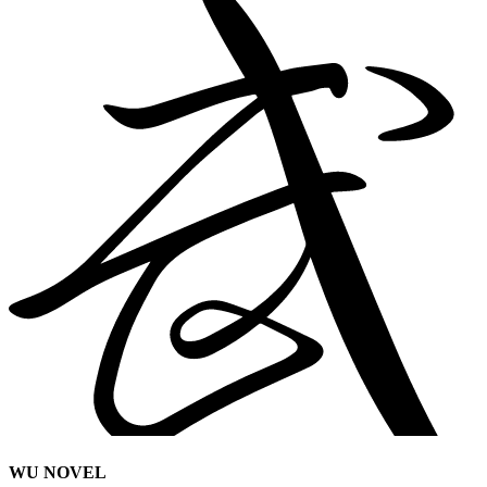
WU NOVEL