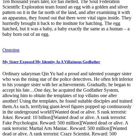
Ten thousand years later, ice has melted. The Soul Federation
Scientific Exploration team found an egg with a golden and silver
pattern on it in the far north of the land, and after examining it with
an apparatus, they found out that there were vital signs inside. They
hurriedly brought it back to the institute for hatching. The egg
hatched, but it was a baby, a baby exactly the same as a human – a
baby born out of an egg.
Ongoing
My Sister Exposed My Identity As A Villainous Godfather
Ordinary salaryman Qin Yu had a proud and talented younger sister
who was the rising star of the police detectives. He often felt inferior
to his younger sister with her achievements. Gradually, he began to
accept his fate…One day, he acquired the Godfather System,
allowing him to obtain the templates of top villains one after
another! Using the templates, he found suitable disciples and trained
them.As such, terrifying giant-level figures popped up continuously
in the underground world![Wanted dead or alive. S rank terrorist:
Joker. Reward: 10 billion][Wanted dead or alive. A rank terrorist:
Fake Psychologist. Reward: 500 million][Wanted dead or alive. A
rank terrorist: Martial Arts Maniac. Reward: 500 million][Wanted
dead or alive. A rank terrorist: Crazy Scientist. Reward: 500