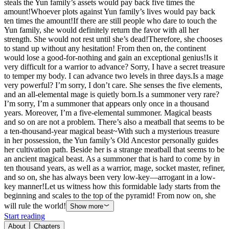
steals the Yun family’s assets would pay back five times the
amount!Whoever plots against Yun family’s lives would pay back
ten times the amount!If there are still people who dare to touch the
Yun family, she would definitely return the favor with all her
strength. She would not rest until she’s dead!Therefore, she chooses
to stand up without any hesitation! From then on, the continent
would lose a good-for-nothing and gain an exceptional genius!Is it
very difficult for a warrior to advance? Sorry, I have a secret treasure
to temper my body. I can advance two levels in three days.Is a mage
very powerful? I’m sorry, I don’t care. She senses the five elements,
and an all-elemental mage is quietly born.Is a summoner very rare?
I’m sorry, I’m a summoner that appears only once in a thousand
years. Moreover, I’m a five-elemental summoner. Magical beasts
and so on are not a problem. There’s also a meatball that seems to be
a ten-thousand-year magical beast~With such a mysterious treasure
in her possession, the Yun family’s Old Ancestor personally guides
her cultivation path. Beside her is a strange meatball that seems to be
an ancient magical beast. As a summoner that is hard to come by in
ten thousand years, as well as a warrior, mage, socket master, refiner,
and so on, she has always been very low-key—arrogant in a low-
key manner!Let us witness how this formidable lady starts from the
beginning and scales to the top of the pyramid! From now on, she
will rule the world!
Show more
Start reading
About
Chapters