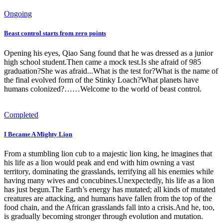
Ongoing
Beast control starts from zero points
Opening his eyes, Qiao Sang found that he was dressed as a junior
high school student.Then came a mock test.Is she afraid of 985
graduation?She was afraid...What is the test for?What is the name of
the final evolved form of the Stinky Loach?What planets have
humans colonized?……Welcome to the world of beast control.
Completed
I Became A Mighty Lion
From a stumbling lion cub to a majestic lion king, he imagines that
his life as a lion would peak and end with him owning a vast
territory, dominating the grasslands, terrifying all his enemies while
having many wives and concubines.Unexpectedly, his life as a lion
has just begun.The Earth’s energy has mutated; all kinds of mutated
creatures are attacking, and humans have fallen from the top of the
food chain, and the African grasslands fall into a crisis.And he, too,
is gradually becoming stronger through evolution and mutation.