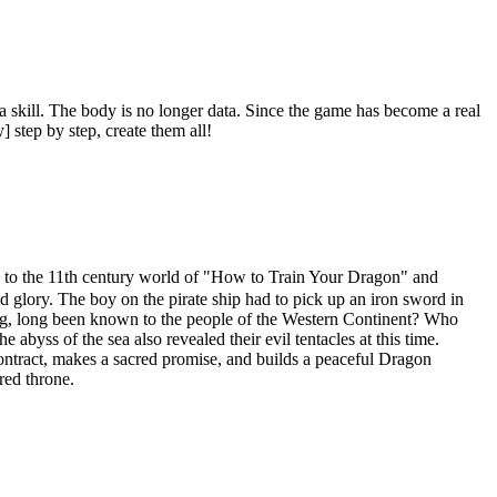
r a skill. The body is no longer data. Since the game has become a real
] step by step, create them all!
 11th century world of "How to Train Your Dragon" and
 glory. The boy on the pirate ship had to pick up an iron sword in
King, long been known to the people of the Western Continent? Who
abyss of the sea also revealed their evil tentacles at this time.
ontract, makes a sacred promise, and builds a peaceful Dragon
red throne.