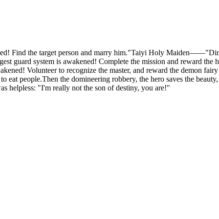
Find the target person and marry him."Taiyi Holy Maiden——"Ding! T
est guard system is awakened! Complete the mission and reward the h
d! Volunteer to recognize the master, and reward the demon fairy Bl
e to eat people.Then the domineering robbery, the hero saves the beauty,
 helpless: "I'm really not the son of destiny, you are!"