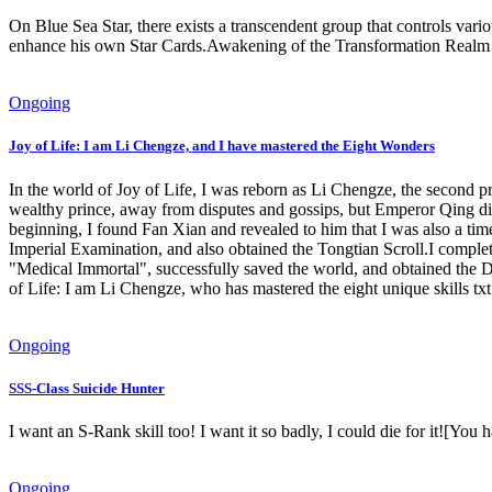
On Blue Sea Star, there exists a transcendent group that controls v
enhance his own Star Cards.Awakening of the Transformation Realm 
Ongoing
Joy of Life: I am Li Chengze, and I have mastered the Eight Wonders
In the world of Joy of Life, I was reborn as Li Chengze, the second p
wealthy prince, away from disputes and gossips, but Emperor Qing did 
beginning, I found Fan Xian and revealed to him that I was also a tim
Imperial Examination, and also obtained the Tongtian Scroll.I comple
"Medical Immortal", successfully saved the world, and obtained the
of Life: I am Li Chengze, who has mastered the eight unique skills txt
Ongoing
SSS-Class Suicide Hunter
I want an S-Rank skill too! I want it so badly, I could die for i
Ongoing