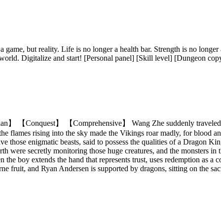
 a game, but reality. Life is no longer a health bar. Strength is no longe
world. Digitalize and start! [Personal panel] [Skill level] [Dungeon copy
 【Conquest】 【Comprehensive】 Wang Zhe suddenly traveled to the
e flames rising into the sky made the Vikings roar madly, for blood and
ave those enigmatic beasts, said to possess the qualities of a Dragon 
h were secretly monitoring those huge creatures, and the monsters in the 
the boy extends the hand that represents trust, uses redemption as a c
ne fruit, and Ryan Andersen is supported by dragons, sitting on the sac