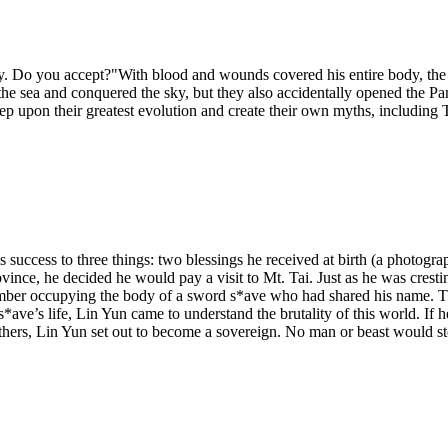
ry. Do you accept?"With blood and wounds covered his entire body, the 
 the sea and conquered the sky, but they also accidentally opened the P
ep upon their greatest evolution and create their own myths, including
 success to three things: two blessings he received at birth (a photog
ince, he decided he would pay a visit to Mt. Tai. Just as he was cresting
mber occupying the body of a sword s*ave who had shared his name. Th
ave’s life, Lin Yun came to understand the brutality of this world. If 
others, Lin Yun set out to become a sovereign. No man or beast would s