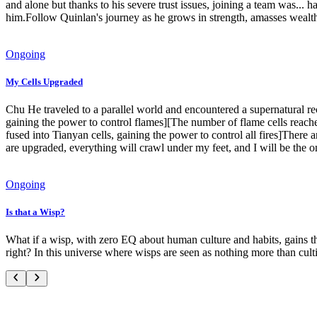
and alone but thanks to his severe trust issues, joining a team was... h
him.Follow Quinlan's journey as he grows in strength, amasses wealth, 
Ongoing
My Cells Upgraded
Chu He traveled to a parallel world and encountered a supernatural re
gaining the power to control flames][The number of flame cells reac
fused into Tianyan cells, gaining the power to control all fires]There a
are upgraded, everything will crawl under my feet, and I will be the o
Ongoing
Is that a Wisp?
What if a wisp, with zero EQ about human culture and habits, gains th
right? In this universe where wisps are seen as nothing more than cul