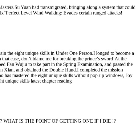
asters.Su Yuan had transmigrated, bringing along a system that could
"Perfect Level Wind Walking: Evades certain ranged attacks!
tain the eight unique skills in Under One Person.I longed to become a
n that case, don’t blame me for breaking the prince’s sword!At the
ped Fan Wujiu to take part in the Spring Examination, and passed the
Fan Xian, and obtained the Double Hand.I completed the mission
o has mastered the eight unique skills without pop-up windows, Joy
t unique skills latest chapter reading
die.] Eh !? WHAT IS THE POINT OF GETTING ONE IF I DIE !?