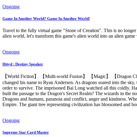
Ongoing
Game In Another World? Game In Another World!
Travel to the fully virtual game "Stone of Creation". This is no longer
alien world, let's transform this game's alien world into an alien game 
Ongoing
Httyd : Destiny Speaker
【World Fiction】 【Multi-world Fusion】 【Magic】 【Dragon Clan】
changed his name to Ryan Andersen. As dragons soared into the sky, th
order to survive. The imprisoned Bai Long watched all this coldly. H
built the passage to the Dragon's Secret Realm? The wizards in the nort
Dragons and humans, paranoia and conflict, anger and kindness. When 
Empire. The giant tree representing civilization has blossomed and bor
Ongoing
Supreme Star Card Master