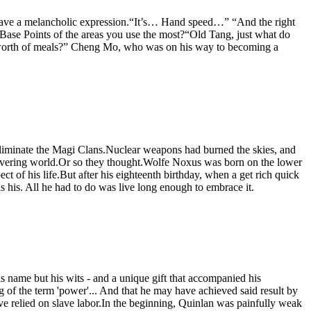
o have a melancholic expression.“It’s… Hand speed…” “And the right
 Base Points of the areas you use the most?“Old Tang, just what do
’s worth of meals?” Cheng Mo, who was on his way to becoming a
to eliminate the Magi Clans.Nuclear weapons had burned the skies, and
recovering world.Or so they thought.Wolfe Noxus was born on the lower
t of his life.But after his eighteenth birthday, when a get rich quick
 his. All he had to do was live long enough to embrace it.
s name but his wits - and a unique gift that accompanied his
g of the term 'power'... And that he may have achieved said result by
ve relied on slave labor.In the beginning, Quinlan was painfully weak