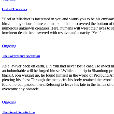
God of Tricksters
"God of Mischief is interested in you and wants you to be his emissa
him.In the glorious future era, mankind had discovered the bottom of
numerous unknown creatures.Here, humans will wrest their lives to st
imminent death, he answered with resolve and tenacity."Yes!"
Ongoing
The Sovereign’s Ascension
As a lawyer back on earth, Lin Yun had never lost a case. He owed his
an indomitable will he forged himself.While on a trip in Shandong prov
black.Upon waking up, he found himself in the world of Profound A
piercing his chest.Through the memories his body retained the sword s*
found no compassion here.Refusing to leave his fate in the hands of 
overcome any obstacle.
Ongoing
The Great Genetic Era