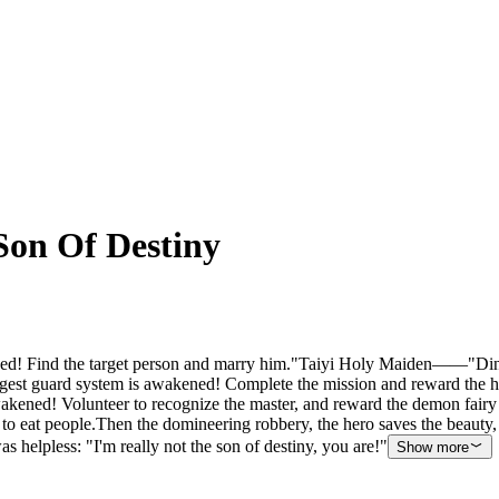
Son Of Destiny
Find the target person and marry him."Taiyi Holy Maiden——"Ding! T
est guard system is awakened! Complete the mission and reward the h
d! Volunteer to recognize the master, and reward the demon fairy Bl
e to eat people.Then the domineering robbery, the hero saves the beauty,
 helpless: "I'm really not the son of destiny, you are!"
Show more