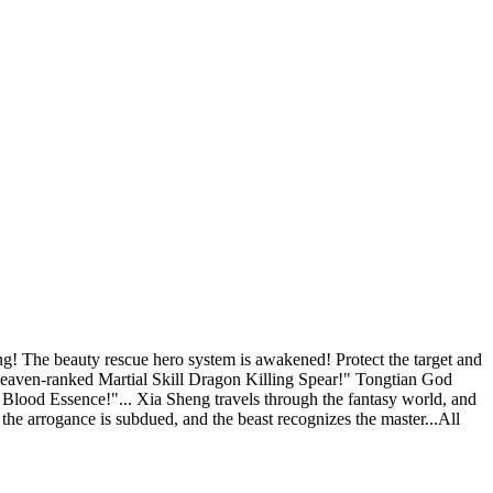
he beauty rescue hero system is awakened! Protect the target and
eaven-ranked Martial Skill Dragon Killing Spear!" Tongtian God
ood Essence!"... Xia Sheng travels through the fantasy world, and
 the arrogance is subdued, and the beast recognizes the master...All