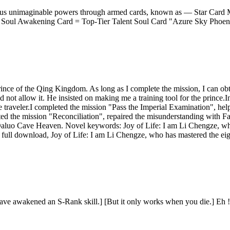
arious unimaginable powers through armed cards, known as — Star Card M
Soul Awakening Card = Top-Tier Talent Soul Card "Azure Sky Phoenix
rince of the Qing Kingdom. As long as I complete the mission, I can ob
not allow it. He insisted on making me a training tool for the prince.I
e traveler.I completed the mission "Pass the Imperial Examination", hel
ted the mission "Reconciliation", repaired the misunderstanding with 
 Daluo Cave Heaven. Novel keywords: Joy of Life: I am Li Chengze, wh
 full download, Joy of Life: I am Li Chengze, who has mastered the eigh
t![You have awakened an S-Rank skill.] [But it only works when you 