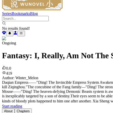
Series
Bookmarks
Blog
No results found!
Ongoing
Fantasy: I, Really, Am Not The 
0.0
419
Author
:
Winter_Melon
Daqian Empress——"Ding! The Invincible Empress System Awakened! 
kill Ziqinghou."The concubine of the Fang family—"Ding! The strong
Mouse——"Ding! The heaven-defying Demonic Beasts system is awakene
is inexplicably targeted by a son of destiny.Their eyes seem to be abl
kinds of bloody plots happened to him one after another. Xia Sheng was
Start reading
About
Chapters