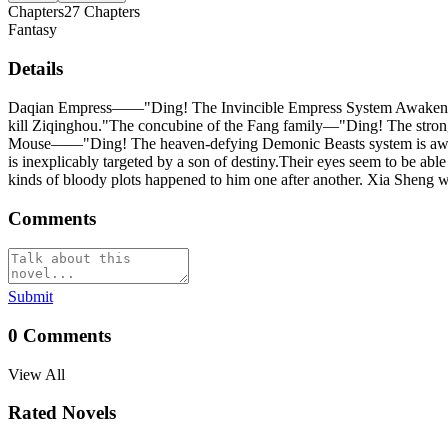
Chapters
27
Chapters
Fantasy
Details
Daqian Empress——"Ding! The Invincible Empress System Awakened! 
kill Ziqinghou."The concubine of the Fang family—"Ding! The strong
Mouse——"Ding! The heaven-defying Demonic Beasts system is awakene
is inexplicably targeted by a son of destiny.Their eyes seem to be abl
kinds of bloody plots happened to him one after another. Xia Sheng was
Comments
Submit
0
Comments
View All
Rated Novels