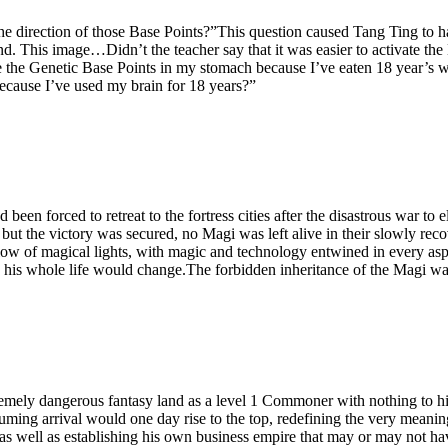
the direction of those Base Points?”This question caused Tang Ting t
d. This image…Didn’t the teacher say that it was easier to activate the
ate the Genetic Base Points in my stomach because I’ve eaten 18 year
because I’ve used my brain for 18 years?”
d been forced to retreat to the fortress cities after the disastrous war 
, but the victory was secured, no Magi was left alive in their slowly 
low of magical lights, with magic and technology entwined in every aspec
, his whole life would change.The forbidden inheritance of the Magi was
remely dangerous fantasy land as a level 1 Commoner with nothing to hi
uming arrival would one day rise to the top, redefining the very meanin
 as well as establishing his own business empire that may or may not ha