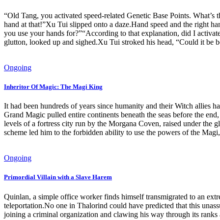
“Old Tang, you activated speed-related Genetic Base Points. What’s 
hand at that!”Xu Tui slipped onto a daze.Hand speed and the right han
you use your hands for?”“According to that explanation, did I activ
glutton, looked up and sighed.Xu Tui stroked his head, “Could it be 
Ongoing
Inheritor Of Magic: The Magi King
It had been hundreds of years since humanity and their Witch allies ha
Grand Magic pulled entire continents beneath the seas before the end
levels of a fortress city run by the Morgana Coven, raised under the g
scheme led him to the forbidden ability to use the powers of the Magi
Ongoing
Primordial Villain with a Slave Harem
Quinlan, a simple office worker finds himself transmigrated to an ext
teleportation.No one in Thalorind could have predicted that this unass
joining a criminal organization and clawing his way through its ranks