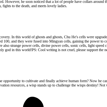
ard. However, he soon noticed that a lot of people have collars around th
fights to the death, and meets lovely ladies.
covery. In this world of ghosts and ghosts, Chu He's cells were upgrade
hed 100, and they were fused into Mingyan cells, gaining the power t
re also strange power cells, divine power cells, sonic cells, light speed 
nly god in this world!PS: Cool writing is not cruel, please support the
e opportunity to cultivate and finally achieve human form? Now he can e
tivation resources, a wisp stands up to challenge the wisps destiny! No