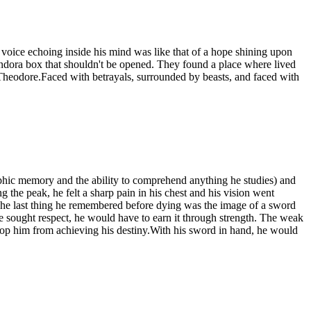
voice echoing inside his mind was like that of a hope shining upon
andora box that shouldn't be opened. They found a place where lived
 Theodore.Faced with betrayals, surrounded by beasts, and faced with
raphic memory and the ability to comprehend anything he studies) and
 the peak, he felt a sharp pain in his chest and his vision went
e last thing he remembered before dying was the image of a sword
he sought respect, he would have to earn it through strength. The weak
top him from achieving his destiny.With his sword in hand, he would