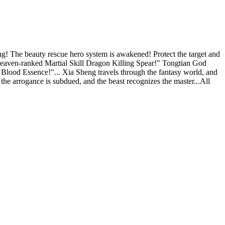
he beauty rescue hero system is awakened! Protect the target and
eaven-ranked Martial Skill Dragon Killing Spear!" Tongtian God
ood Essence!"... Xia Sheng travels through the fantasy world, and
 the arrogance is subdued, and the beast recognizes the master...All