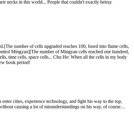
eir necks in this world... People that couldn't exactly betray
d.[The number of cells upgraded reaches 100, fused into flame cells,
o control Mingyan][The number of Mingyan cells reached one hundred,
cells, time cells, space cells... Chu He: When all the cells in my body
 new book period!
nter cities, experience technology, and fight his way to the top,
t without causing a lot of misunderstandings on his way, of course…