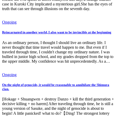
case in Kuroki City implicated a mysterious girl.She has the eyes of
truth that can see through illusions on the seventh day.
Ongoing
Reincarnated in another world, I also want to be invincible at the beginning
As an ordinary person, I thought I should live an ordinary life. I
never thought that time travel would happen to me. But even if I
traveled through time, I couldn't change my ordinary nature. I was
bullied in junior high school, and my grades dropped from the top to
the upper middle. My confidence was hit unprecedentedly. As a…
Ongoing
On the night of genocide, it would be reasonable to annihilate the Shimura
clan.
[Hokage + Shuangwen + destroy Danzo + kill the third generation +
decisive killing + no harem] After traveling through time, he is still a
young version of Sasuke, and the night of genocide is about to
begin! A little panicked! what to do?【Ding! The strongest lottery