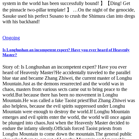
system in the world has been successfully bound! 】【Ding! Get
the pinnacle two-pillar template! 】 …On the night of the genocide,
Sasuke used his perfect Susano to crush the Shimura clan into dregs
with his backhand!
Ongoing
Is Longhushan an incompetent expert? Have you ever heard of Heavenly
Master?
Story of: Is Longhushan an incompetent expert? Have you ever
heard of Heavenly Master?He accidentally traveled to the parallel
blue star and became Zhang Zhiwei, the current master of Longhu
Mountain.Just as the demons resurrected and the world was in
chaos, masters from various sects came out to bring peace to the
world.But because there has been no movement in Longhu
Mountain.He was called a fake Taoist priest!But Zhang Zhiwei was
also helpless, because the evil spirits suppressed under Longhu
Mountain were enough to destroy the world.If Longhu Mountain
emerges and evil spirits enter the world, the world will once again
be plunged into chaos.Just when the Heavenly Master decided to
endure the infamy silently.Officials forced Taoist priests from
Longhu Mountain to come down the mountain.The general public