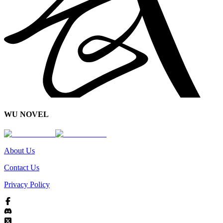
WU NOVEL
About Us
Contact Us
Privacy Policy