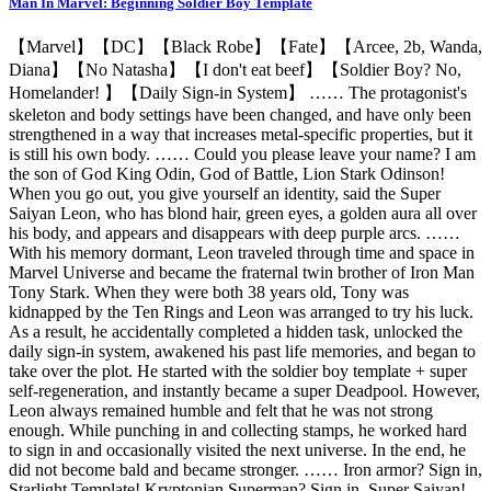
Man In Marvel: Beginning Soldier Boy Template
【Marvel】【DC】【Black Robe】【Fate】【Arcee, 2b, Wanda,
Diana】【No Natasha】【I don't eat beef】【Soldier Boy? No,
Homelander! 】【Daily Sign-in System】 …… The protagonist's
skeleton and body settings have been changed, and have only been
strengthened in a way that increases metal-specific properties, but it
is still his own body. …… Could you please leave your name? I am
the son of God King Odin, God of Battle, Lion Stark Odinson!
When you go out, you give yourself an identity, said the Super
Saiyan Leon, who has blond hair, green eyes, a golden aura all over
his body, and appears and disappears with deep purple arcs. ……
With his memory dormant, Leon traveled through time and space in
Marvel Universe and became the fraternal twin brother of Iron Man
Tony Stark. When they were both 38 years old, Tony was
kidnapped by the Ten Rings and Leon was arranged to try his luck.
As a result, he accidentally completed a hidden task, unlocked the
daily sign-in system, awakened his past life memories, and began to
take over the plot. He started with the soldier boy template + super
self-regeneration, and instantly became a super Deadpool. However,
Leon always remained humble and felt that he was not strong
enough. While punching in and collecting stamps, he worked hard
to sign in and occasionally visited the next universe. In the end, he
did not become bald and became stronger. …… Iron armor? Sign in,
Starlight Template! Kryptonian Superman? Sign in, Super Saiyan!