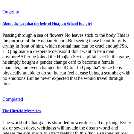
Ongoing
About the fact that the heir of Huajian School is a girl
Passing through a sea of ​​flowers,No leaves stick to the body.This is
the purpose of the Huajian School.But seeing those beautiful girls
crying in front of him, which normal man can be cruel enough?So,
Li Qing made a desperate decision:I don't want to be a man
anymore!After he joined the Huajian Sect, a pitfall sect in the game,
he simply bought a gender change card to become a female
character, and even changed his ID to "Li Qingcha".Since he is
physically unable to do so, he can feel at ease being a scumbag with
no emotions.But he never expected that he would travel through
time...
Completed
The Hitzfeld Mysteries
The world of Changxia is shrouded in weirdness all day long. Every
six or seven days, weirdness will invade the dream world and
release the evil spirits to affect reality.On this day, a strange murder