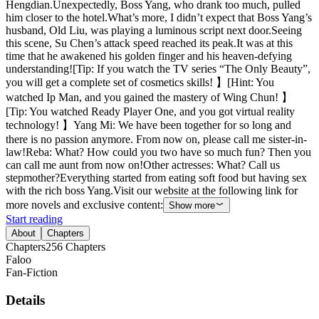
Hengdian.Unexpectedly, Boss Yang, who drank too much, pulled
him closer to the hotel.What’s more, I didn’t expect that Boss Yang’s
husband, Old Liu, was playing a luminous script next door.Seeing
this scene, Su Chen’s attack speed reached its peak.It was at this
time that he awakened his golden finger and his heaven-defying
understanding![Tip: If you watch the TV series “The Only Beauty”,
you will get a complete set of cosmetics skills! 】[Hint: You
watched Ip Man, and you gained the mastery of Wing Chun! 】
[Tip: You watched Ready Player One, and you got virtual reality
technology! 】Yang Mi: We have been together for so long and
there is no passion anymore. From now on, please call me sister-in-
law!Reba: What? How could you two have so much fun? Then you
can call me aunt from now on!Other actresses: What? Call us
stepmother?Everything started from eating soft food but having sex
with the rich boss Yang.Visit our website at the following link for
more novels and exclusive content:
Show more
Start reading
About
Chapters
Chapters
256
Chapters
Faloo
Fan-Fiction
Details