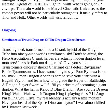
Natasha, Agents of SHIELD? Sign in...wait! What's going on? ?
…… ps: The main world is the Marvel Cinematic Universe, so the
combat power will not be particularly outrageous. It mainly refers to
Thor and Hulk. Other worlds will visit randomly.
Ongoing
Simultaneous Travel: Dragons Of The Dragon Clone Stream
Transmigrated, transformed into a C-rank hybrid of the Dragon
Tribe into ninety-nine worlds simultaneously! Don't be afraid, the
Hero Association's C-rank heroes are actually hidden dragon-level
monsters! Jurassic Park too dangerous? Give you some
Transformers dinosaur shock! Charizard can't defeat Rayquaza?
Battle Tyrannosaurus, I have something to say! Poor Ryuuwa is too
abusive? Urban Dragon Aotian is here to save you! Start with a
Bugatti Veyron, and learn how to upgrade the Hyperion Battleship.
A Dragon Slayer Sword will fulfill your dream of becoming a giant
dragon. What the hell is Kaido D Blue Dragon? Are you the Dragon
King? Wait... Wait, which Dragon King is playing chess? Li Ang:
I'm telling you, Eriya, my real identity is actually a little monster.
Have you heard of the Space Dinosaur Jayton? I was almost killed
by Ultraman last week.