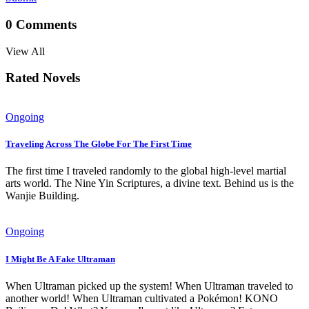
0
Comments
View All
Rated Novels
Ongoing
Traveling Across The Globe For The First Time
The first time I traveled randomly to the global high-level martial
arts world. The Nine Yin Scriptures, a divine text. Behind us is the
Wanjie Building.
Ongoing
I Might Be A Fake Ultraman
When Ultraman picked up the system! When Ultraman traveled to
another world! When Ultraman cultivated a Pokémon! KONO