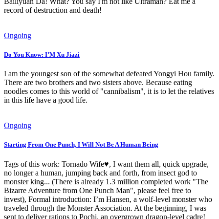
Bailiyuan Da! What? You say I'm not like Ultraman? Eat me a
record of destruction and death!
Ongoing
Do You Know: I’M Xu Jiazi
I am the youngest son of the somewhat defeated Yongyi Hou family.
There are two brothers and two sisters above. Because eating
noodles comes to this world of "cannibalism", it is to let the relatives
in this life have a good life.
Ongoing
Starting From One Punch, I Will Not Be A Human Being
Tags of this work: Tornado Wife♥, I want them all, quick upgrade,
no longer a human, jumping back and forth, from insect god to
monster king... (There is already 1.3 million completed work "The
Bizarre Adventure from One Punch Man", please feel free to
invest), Formal introduction: I’m Hansen, a wolf-level monster who
traveled through the Monster Association. At the beginning, I was
sent to deliver rations to Pochi, an overgrown dragon-level cadre!