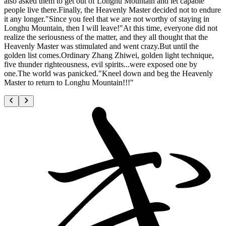
also asked them to get out of Longhu Mountain and let capable
people live there.Finally, the Heavenly Master decided not to endure
it any longer."Since you feel that we are not worthy of staying in
Longhu Mountain, then I will leave!"At this time, everyone did not
realize the seriousness of the matter, and they all thought that the
Heavenly Master was stimulated and went crazy.But until the
golden list comes.Ordinary Zhang Zhiwei, golden light technique,
five thunder righteousness, evil spirits...were exposed one by
one.The world was panicked."Kneel down and beg the Heavenly
Master to return to Longhu Mountain!!!"