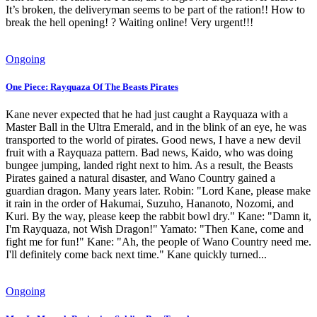
It’s broken, the deliveryman seems to be part of the ration!! How to
break the hell opening! ? Waiting online! Very urgent!!!
Ongoing
One Piece: Rayquaza Of The Beasts Pirates
Kane never expected that he had just caught a Rayquaza with a
Master Ball in the Ultra Emerald, and in the blink of an eye, he was
transported to the world of pirates. Good news, I have a new devil
fruit with a Rayquaza pattern. Bad news, Kaido, who was doing
bungee jumping, landed right next to him. As a result, the Beasts
Pirates gained a natural disaster, and Wano Country gained a
guardian dragon. Many years later. Robin: "Lord Kane, please make
it rain in the order of Hakumai, Suzuho, Hananoto, Nozomi, and
Kuri. By the way, please keep the rabbit bowl dry." Kane: "Damn it,
I'm Rayquaza, not Wish Dragon!" Yamato: "Then Kane, come and
fight me for fun!" Kane: "Ah, the people of Wano Country need me.
I'll definitely come back next time." Kane quickly turned...
Ongoing