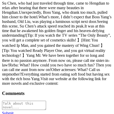
Su Chen, who had just traveled through time, came to Hengdian to
relax after hearing that there were many beauties in
Hengdian.Unexpectedly, Boss Yang, who drank too much, pulled
him closer to the hotel.What’s more, I didn’t expect that Boss Yang’s
husband, Old Liu, was playing a luminous script next door.Seeing
this scene, Su Chen’s attack speed reached its peak.It was at this
time that he awakened his golden finger and his heaven-defying
understanding![Tip: If you watch the TV series “The Only Beauty”,
you will get a complete set of cosmetics skills! 】[Hint: You
watched Ip Man, and you gained the mastery of Wing Chun! 】
[Tip: You watched Ready Player One, and you got virtual reality
technology! 】Yang Mi: We have been together for so long and
there is no passion anymore. From now on, please call me sister-in-
law!Reba: What? How could you two have so much fun? Then you
can call me aunt from now on!Other actresses: What? Call us
stepmother?Everything started from eating soft food but having sex
with the rich boss Yang.Visit our website at the following link for
more novels and exclusive content:
Comments
Submit