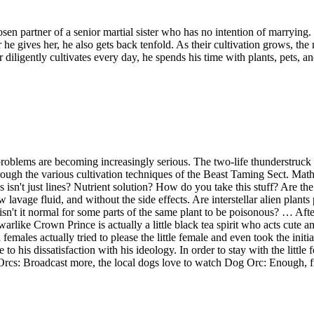
sen partner of a senior martial sister who has no intention of marrying
r he gives her, he also gets back tenfold. As their cultivation grows, th
diligently cultivates every day, he spends his time with plants, pets, 
tic problems are becoming increasingly serious. The two-life thunderst
hrough the various cultivation techniques of the Beast Taming Sect. Math
isn't just lines? Nutrient solution? How do you take this stuff? Are the
 lavage fluid, and without the side effects. Are interstellar alien plant
o isn't it normal for some parts of the same plant to be poisonous? … Aft
nd warlike Crown Prince is actually a little black tea spirit who acts cute
ales actually tried to please the little female and even took the initiat
 his dissatisfaction with his ideology. In order to stay with the little 
 Orcs: Broadcast more, the local dogs love to watch Dog Orc: Enough, fi