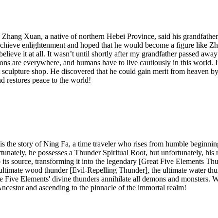
hang Xuan, a native of northern Hebei Province, said his grandfather
hieve enlightenment and hoped that he would become a figure like Zhang 
ieve it at all. It wasn’t until shortly after my grandfather passed a
ons are everywhere, and humans have to live cautiously in this world. 
it sculpture shop. He discovered that he could gain merit from heaven by 
d restores peace to the world!
s is the story of Ning Fa, a time traveler who rises from humble beginn
tunately, he possesses a Thunder Spiritual Root, but unfortunately, his 
o its source, transforming it into the legendary [Great Five Elements T
 ultimate wood thunder [Evil-Repelling Thunder], the ultimate water th
ve Elements' divine thunders annihilate all demons and monsters. Witne
cestor and ascending to the pinnacle of the immortal realm!