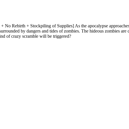
 No Rebirth + Stockpiling of Supplies] As the apocalypse approaches,
h surrounded by dangers and tides of zombies. The hideous zombies are 
nd of crazy scramble will be triggered?