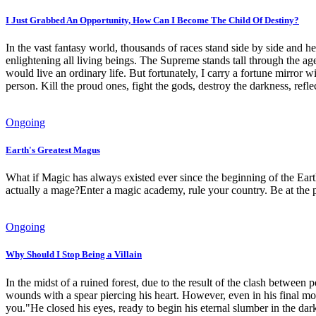
I Just Grabbed An Opportunity, How Can I Become The Child Of Destiny?
In the vast fantasy world, thousands of races stand side by side and he
enlightening all living beings. The Supreme stands tall through the ag
would live an ordinary life. But fortunately, I carry a fortune mirror 
person. Kill the proud ones, fight the gods, destroy the darkness, refle
Ongoing
Earth's Greatest Magus
What if Magic has always existed ever since the beginning of the Earth
actually a mage?Enter a magic academy, rule your country. Be at the 
Ongoing
Why Should I Stop Being a Villain
In the midst of a ruined forest, due to the result of the clash betwee
wounds with a spear piercing his heart. However, even in his final m
you."He closed his eyes, ready to begin his eternal slumber in the dar