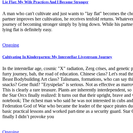
Lie Flat: My Wife Practices And I Become Stronger
A man who can't cultivate and just wants to "lay flat" becomes the cho
partner improves her cultivation, he receives tenfold returns. Whateve
journey of becoming stronger simply by lying down. While his partner 
lying flat is definitely easy.
Ongoing
Cultivating In Kindergarten: My Interstellar Livestream Journey
In the interstellar age, cosmic "X" radiation, Zerg crises, and gene
furry journey, bah, the road of education. Chinese class? Let's read t
Beast Bodybuilding Art class? Talismans, formations, who can say this 
snacks? Gene fluid? "Erysipelas" is serious. Not as effective as marrow
This is clearly a rare treasure. Plants are inherently interdependent, s
the Star Orcs finally realized: It turns out that their upright, brave a
notebook; The richest man who said he was not interested in cubs and fem
Federation God of War who became the leader of the space pirates due to
basic practical lessons and worked part-time as a security guard. Star
finally I didn’t provoke you
Ongoing