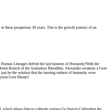
in these prosperous 30 years. This is the growth journey of an
r Human Lineages defend the last bastions of Humanity!With the
he Mortal Branch of the Asmodeus Bloodline, Alexander awakens a Gem
just be the solution that the burning embers of humanity were
pyreal Gem Master!
which allows him to cultivate various Gu Insects.Cultivating the