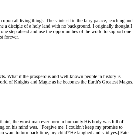
pon all living things. The saints sit in the fairy palace, teaching and
e a disciple of a holy land with no background. I originally thought I
ty one step ahead and use the opportunities of the world to support one
st forever.
acts. What if the prosperous and well-known people in history is
 world of Knights and Magic as he becomes the Earth's Greatest Magus.
illain', the worst man ever born in humanity.His body was full of
hing on his mind was, "Forgive me, I couldn't keep my promise to
you want to turn back time, my child?'He laughed and said yes.| Fate