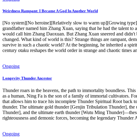
Weirdness Rampant: I Became A God In Another World
[No system][No heroine][Relatively slow to warm up][Growing type] Z
grandfather named him Zhang Xuan, saying that he had the talent to ac
would call him Zhang Daoxuan. But Zhang Xuan sneered and didn't bel
changed. What kind of world is this? Strange things are rampant, dem
survive in such a chaotic world? At the beginning, he inherited a spir
century otaku reshapes the world order in strange and chaotic times an
Ongoing
Longevity Thunder Ancestor
Thunder roars in the heavens, the path to immortality boundless. Thi
as a human, Ning Fa is the son of a family of immortal cultivators. For
that allows him to trace his incomplete Thunder Spiritual Root back t
thunder. The ultimate gold thunder [Genjin Tribulation Thunder], the
Thunder], and the ultimate earth thunder [Wutu Ming Thunder]—these Fi
righteousness and demonic forces, becoming the legendary Thunder An
Ongoing