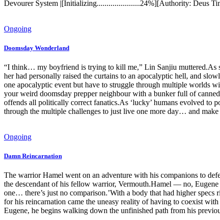
Devourer System |[Initializing......................24%][Authority: De
Ongoing
Doomsday Wonderland
“I think… my boyfriend is trying to kill me,” Lin Sanjiu muttered.As s
her had personally raised the curtains to an apocalyptic hell, and slo
one apocalyptic event but have to struggle through multiple worlds w
your weird doomsday prepper neighbour with a bunker full of canned 
offends all politically correct fanatics.As ‘lucky’ humans evolved to 
through the multiple challenges to just live one more day… and make 
Ongoing
Damn Reincarnation
The warrior Hamel went on an adventure with his companions to defe
the descendant of his fellow warrior, Vermouth.Hamel — no, Eugene L
one… there’s just no comparison.’With a body that had higher specs r
for his reincarnation came the uneasy reality of having to coexist wi
Eugene, he begins walking down the unfinished path from his previous