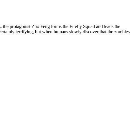
 the protagonist Zuo Feng forms the Firefly Squad and leads the
certainly terrifying, but when humans slowly discover that the zombies