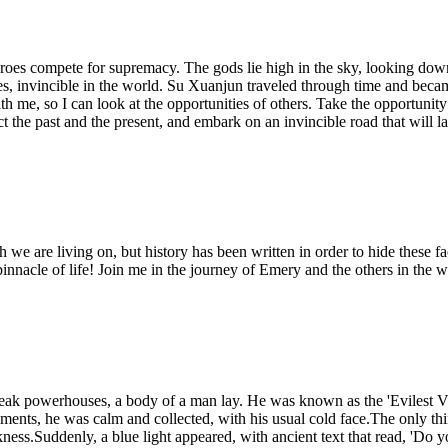
roes compete for supremacy. The gods lie high in the sky, looking down u
es, invincible in the world. Su Xuanjun traveled through time and becam
with me, so I can look at the opportunities of others. Take the opportuni
ct the past and the present, and embark on an invincible road that will la
 we are living on, but history has been written in order to hide these f
pinnacle of life! Join me in the journey of Emery and the others in the
n peak powerhouses, a body of a man lay. He was known as the 'Evilest V
oments, he was calm and collected, with his usual cold face.The only t
kness.Suddenly, a blue light appeared, with ancient text that read, 'Do 