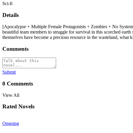
Sci-fi
Details
[Apocalypse + Multiple Female Protagonists + Zombies + No System +
beautiful team members to struggle for survival in this scorched eart
themselves have become a precious resource in the wasteland, what ki
Comments
Submit
0
Comments
View All
Rated Novels
Ongoing