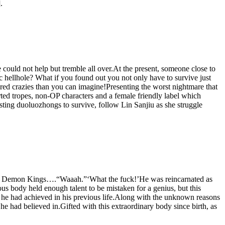
.
 could not help but tremble all over.At the present, someone close to
ic hellhole? What if you found out you not only have to survive just
red crazies than you can imagine!Presenting the worst nightmare that
ed tropes, non-OP characters and a female friendly label which
usting duoluozhongs to survive, follow Lin Sanjiu as she struggle
h the Demon Kings….“Waaah.”‘What the fuck!’He was reincarnated as
 body held enough talent to be mistaken for a genius, but this
t he had achieved in his previous life.Along with the unknown reasons
e had believed in.Gifted with this extraordinary body since birth, as