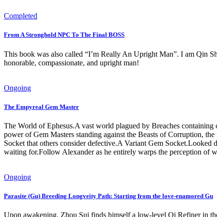
Completed
From A Stronghold NPC To The Final BOSS
This book was also called “I’m Really An Upright Man”. I am Qin Shuj
honorable, compassionate, and upright man!
Ongoing
The Empyreal Gem Master
The World of Ephesus.A vast world plagued by Breaches containing co
power of Gem Masters standing against the Beasts of Corruption, the
Socket that others consider defective.A Variant Gem Socket.Looked d
waiting for.Follow Alexander as he entirely warps the perception o
Ongoing
Parasite (Gu) Breeding Longveity Path: Starting from the love-enamored Gu
Upon awakening, Zhou Sui finds himself a low-level Qi Refiner in th