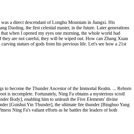
 was a direct descendant of Longhu Mountain in Jiangxi. His
Daoling, the first celestial master, in the future. Later generations
way that when I opened my eyes one morning, the whole world had
If they are not careful, they will be wiped out. How can Zhang Xuan
carving statues of gods from his previous life. Let's see how a 21st
ings to become the Thunder Ancestor of the Immortal Realm. ... Reborn
root is incomplete. Fortunately, Ning Fa obtains a mysterious scroll
hunder Body], enabling him to unleash the Five Elements' divine
under [Guishui Yin Thunder], the ultimate fire thunder [Binghuo Yang
ss Ning Fa's valiant efforts as he battles the leaders of both