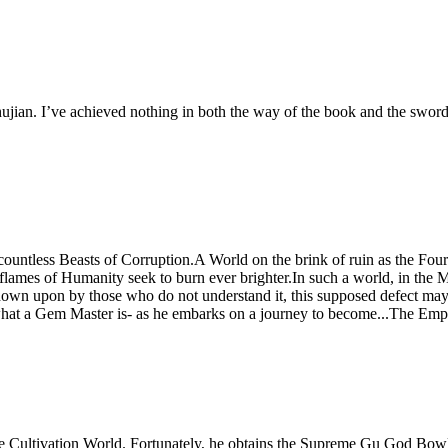
ian. I’ve achieved nothing in both the way of the book and the sword 
untless Beasts of Corruption.A World on the brink of ruin as the Fou
 flames of Humanity seek to burn ever brighter.In such a world, in t
own upon by those who do not understand it, this supposed defect may 
f what a Gem Master is- as he embarks on a journey to become...The Em
e Cultivation World. Fortunately, he obtains the Supreme Gu God Bowl, 