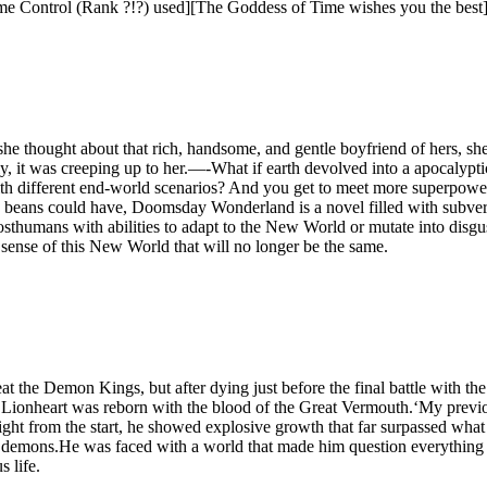
us Time Control (Rank ?!?) used][The Goddess of Time wishes you the best]
he thought about that rich, handsome, and gentle boyfriend of hers, she
wly, it was creeping up to her.—-What if earth devolved into a apocalypt
ith different end-world scenarios? And you get to meet more superpowe
beans could have, Doomsday Wonderland is a novel filled with subvert
posthumans with abilities to adapt to the New World or mutate into disg
sense of this New World that will no longer be the same.
at the Demon Kings, but after dying just before the final battle wit
ionheart was reborn with the blood of the Great Vermouth.‘My previous
ight from the start, he showed explosive growth that far surpassed wha
th demons.He was faced with a world that made him question everything h
 life.