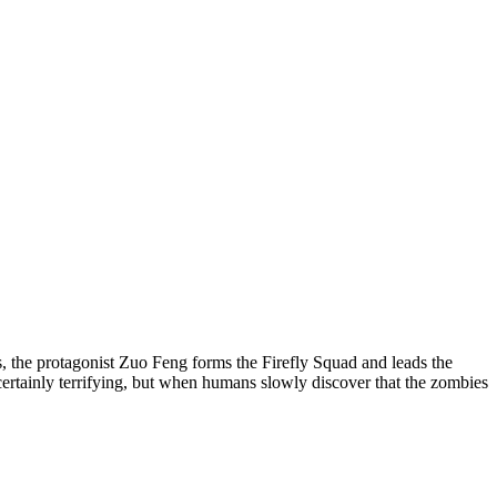
 the protagonist Zuo Feng forms the Firefly Squad and leads the
certainly terrifying, but when humans slowly discover that the zombies