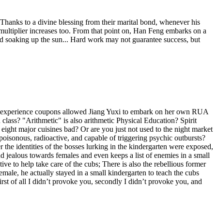
. Thanks to a divine blessing from their marital bond, whenever his
e multiplier increases too. From that point on, Han Feng embarks on a
and soaking up the sun... Hard work may not guarantee success, but
ruck experience coupons allowed Jiang Yuxi to embark on her own RUA
 class? "Arithmetic" is also arithmetic Physical Education? Spirit
 eight major cuisines bad? Or are you just not used to the night market
s poisonous, radioactive, and capable of triggering psychic outbursts?
er the identities of the bosses lurking in the kindergarten were exposed,
 and jealous towards females and even keeps a list of enemies in a small
ive to help take care of the cubs; There is also the rebellious former
female, he actually stayed in a small kindergarten to teach the cubs
rst of all I didn’t provoke you, secondly I didn’t provoke you, and