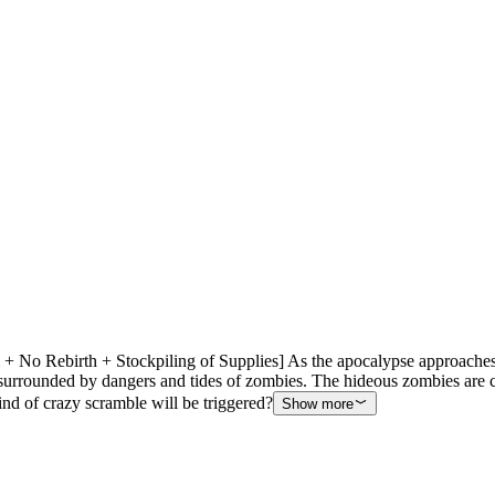
 No Rebirth + Stockpiling of Supplies] As the apocalypse approaches,
h surrounded by dangers and tides of zombies. The hideous zombies are 
nd of crazy scramble will be triggered?
Show more