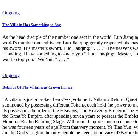
Ongoing
The Villain Has Something to Say
As the head disciple of the number one sect in the world, Luo Jianqing h
world’s number one cultivator, Luo Jianqing greatly respected his mas
his sword. His master’s sword. Luo Jianqing: “……” The heavens wants 
“Jianqing, I have something to say to you.” Luo Jianqing: “Master, I 
want to top you.” Wu Yin: “……”
Ongoing
Rebirth Of The Villainous Crown Prince
"A villain is just a broken hero."•••[Volume 1. Villain's Return: 
summoned by possessing different Tokens, each hold the power to m
its possessor - the ruler of the Heavens, The Heavenly Emperor.The 
the Great Ye Empire, after spending seven years to possess the Emble
Hundred Realm Refining Stage. With mortal injuries and no chance to
he was fourteen years of age!From that very moment, Ye Tian Yun, wit
are the God's Legion the only people he needs to be vary of?Before h