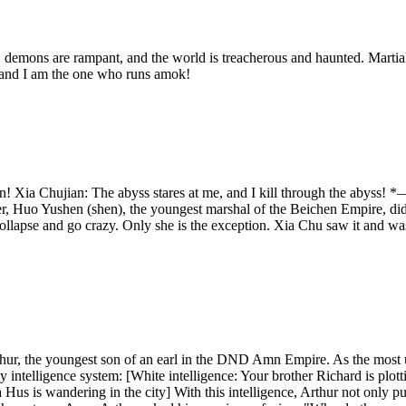
 demons are rampant, and the world is treacherous and haunted. Martial 
 and I am the one who runs amok!
my gun! Xia Chujian: The abyss stares at me, and I kill through t
r, Huo Yushen (shen), the youngest marshal of the Beichen Empire, did 
collapse and go crazy. Only she is the exception. Xia Chu saw it and was 
hur, the youngest son of an earl in the DND Amn Empire. As the most 
 intelligence system: [White intelligence: Your brother Richard is plott
 Hus is wandering in the city] With this intelligence, Arthur not only p