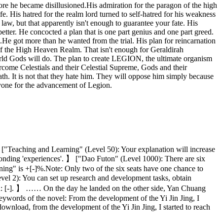
fore he became disillusioned.His admiration for the paragon of the high
 His hatred for the realm lord turned to self-hatred for his weakness
 law, but that apparently isn't enough to guarantee your fate. His
tter. He concocted a plan that is one part genius and one part greed.
al.He got more than he wanted from the trial. His plan for reincarnation
 of the High Heaven Realm. That isn't enough for Geraldirah
orld Gods will do. The plan to create LEGION, the ultimate organism
rcome Celestials and their Celestial Supreme, Gods and their
th. It is not that they hate him. They will oppose him simply because
eryone for the advancement of Legion.
— ["Teaching and Learning" (Level 50): Your explanation will increase
esponding 'experiences'. 】 ["Dao Futon" (Level 1000): There are six
ning" is +[-]%.Note: Only two of the six seats have one chance to
evel 2): You can set up research and development tasks, obtain
eated: [-]. 】 …… On the day he landed on the other side, Yan Chuang
 Keywords of the novel: From the development of the Yi Jin Jing, I
 download, from the development of the Yi Jin Jing, I started to reach