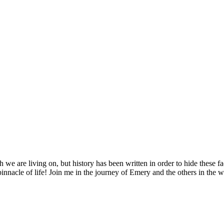
 we are living on, but history has been written in order to hide these f
pinnacle of life! Join me in the journey of Emery and the others in the