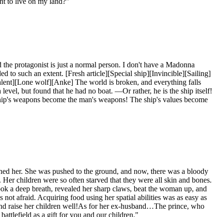
t to live on my land?"
nd the protagonist is just a normal person. I don't have a Madonna
 to such an extent. [Fresh article][Special ship][Invincible][Sailing]
talent][Lone wolf][Anke] The world is broken, and everything falls
evel, but found that he had no boat. —Or rather, he is the ship itself!
ip's weapons become the man's weapons! The ship's values ​​become
ed her. She was pushed to the ground, and now, there was a bloody
. Her children were so often starved that they were all skin and bones.
ook a deep breath, revealed her sharp claws, beat the woman up, and
t afraid. Acquiring food using her spatial abilities was as easy as
y and raise her children well!As for her ex-husband…The prince, who
ttlefield as a gift for you and our children."