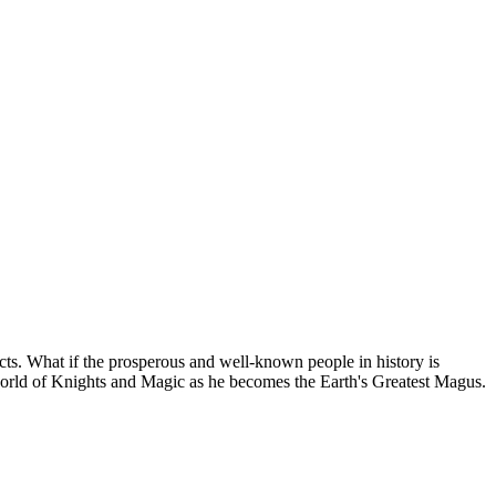
acts. What if the prosperous and well-known people in history is
 world of Knights and Magic as he becomes the Earth's Greatest Magus.