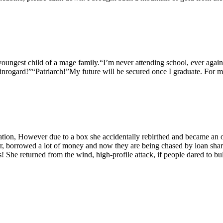
youngest child of a mage family.“I’m never attending school, ever agai
nrogard!”“Patriarch!”My future will be secured once I graduate. For m
ation, However due to a box she accidentally rebirthed and became an 
r, borrowed a lot of money and now they are being chased by loan shark
 She returned from the wind, high-profile attack, if people dared to b