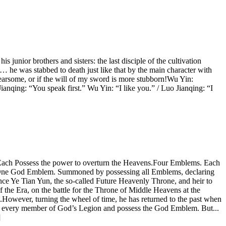
 junior brothers and sisters: the last disciple of the cultivation
… he was stabbed to death just like that by the main character with
earsome, or if the will of my sword is more stubborn!Wu Yin:
anqing: “You speak first.” Wu Yin: “I like you.” / Luo Jianqing: “I
 Each Possess the power to overturn the Heavens.Four Emblems. Each
ns.One God Emblem. Summoned by possessing all Emblems, declaring
ce Ye Tian Yun, the so-called Future Heavenly Throne, and heir to
the Era, on the battle for the Throne of Middle Heavens at the
However, turning the wheel of time, he has returned to the past when
kill every member of God’s Legion and possess the God Emblem. But...
]