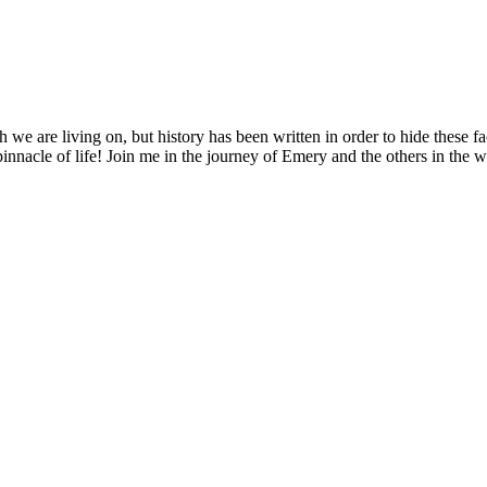
 we are living on, but history has been written in order to hide these f
pinnacle of life! Join me in the journey of Emery and the others in the