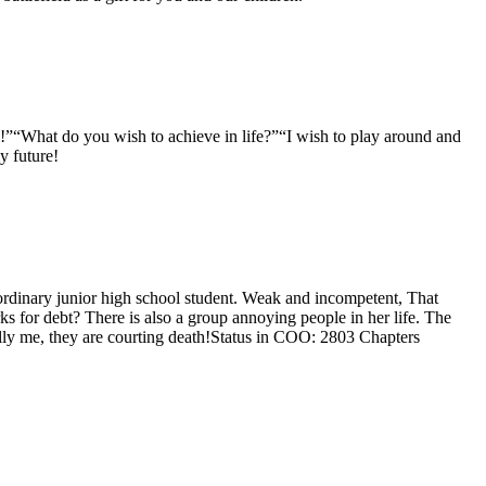
n!”“What do you wish to achieve in life?”“I wish to play around and
y future!
ordinary junior high school student. Weak and incompetent, That
s for debt? There is also a group annoying people in her life. The
ully me, they are courting death!Status in COO: 2803 Chapters