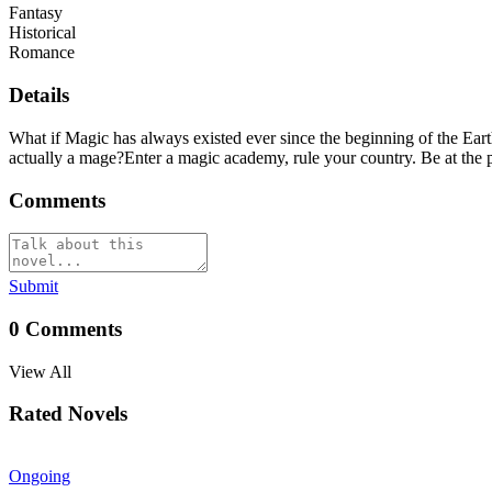
Fantasy
Historical
Romance
Details
What if Magic has always existed ever since the beginning of the Earth
actually a mage?Enter a magic academy, rule your country. Be at the 
Comments
Submit
0
Comments
View All
Rated Novels
Ongoing