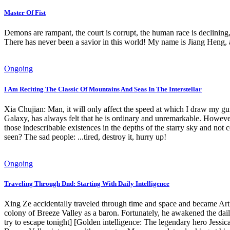
Master Of Fist
Demons are rampant, the court is corrupt, the human race is declining,
There has never been a savior in this world! My name is Jiang Heng,
Ongoing
I Am Reciting The Classic Of Mountains And Seas In The Interstellar
Xia Chujian: Man, it will only affect the speed at which I draw 
Galaxy, has always felt that he is ordinary and unremarkable. Howeve
those indescribable existences in the depths of the starry sky and not 
seen? The sad people: ...tired, destroy it, hurry up!
Ongoing
Traveling Through Dnd: Starting With Daily Intelligence
Xing Ze accidentally traveled through time and space and became Art
colony of Breeze Valley as a baron. Fortunately, he awakened the daily
try to escape tonight] [Golden intelligence: The legendary hero Jessica