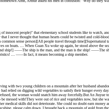
his hometown Amn, Arthur asked his men in confusion: "Why do they wan
ng of innocent people)" that elementary school students like to watch, a
hat I never thought that human hearts could be twisted and cold-blooded
s a common sense person][All people travel through time][Supernatural 
urvives on boats. … When Guan Xu woke up again, he stood above the sea l
 and ship!] ——The ship is the man, and the man is the ship! ——The sh
teristics! … ——In fact, it means becoming a ship member.
ving with two young children on a mountain after her husband abandon
 had relied on digging wild vegetables to satisfy their hunger every day
e refused, the woman would snatch him away forcefully.But An Jiuyue t
be messed with!They were out of rice and vegetables now, but she was no
nd her medical skills did not deteriorate. She could no doubt earn mone
cubine, please calm down. I brought back a mountain of gold from the ba