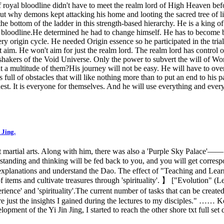
 of royal bloodline didn't have to meet the realm lord of High Heaven be
why demons kept attacking his home and looting the sacred tree of life.
e bottom of the ladder in this strength-based hierarchy. He is a king of
s bloodline.He determined he had to change himself. He has to become be
very origin cycle. He needed Origin essence so he participated in the tri
 aim. He won't aim for just the realm lord. The realm lord has control
shakers of the Void Universe. Only the power to subvert the will of W
 a multitude of them?His journey will not be easy. He will have to ove
 of obstacles that will like nothing more than to put an end to his pa
quest. It is everyone for themselves. And he will use everything and ev
 Jing.
nt martial arts. Along with him, there was also a 'Purple Sky Palace'—
derstanding and thinking will be fed back to you, and you will get corr
o explanations and understand the Dao. The effect of "Teaching and Lear
items and cultivate treasures through 'spirituality'. 】 ["Evolution" (L
xperience' and 'spirituality'.The current number of tasks that can be cr
 are just the insights I gained during the lectures to my disciples." ……
pment of the Yi Jin Jing, I started to reach the other shore txt full set