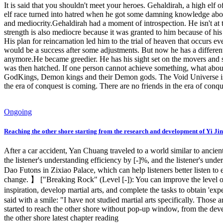
It is said that you shouldn't meet your heroes. Gehaldirah, a high elf
elf race turned into hatred when he got some damning knowledge about 
and mediocrity.Gehaldirah had a moment of introspection. He isn't at th
strength is also mediocre because it was granted to him because of hi
His plan for reincarnation led him to the trial of heaven that occurs e
would be a success after some adjustments. But now he has a different
anymore.He became greedier. He has his sight set on the movers and 
was then hatched. If one person cannot achieve something, what about
GodKings, Demon kings and their Demon gods. The Void Universe is full
the era of conquest is coming. There are no friends in the era of con
Ongoing
Reaching the other shore starting from the research and development of Yi Jin
After a car accident, Yan Chuang traveled to a world similar to ancie
the listener's understanding efficiency by [-]%, and the listener's un
Dao Futons in Zixiao Palace, which can help listeners better listen t
change. 】 ["Breaking Rock" (Level [-]): You can improve the level of 
inspiration, develop martial arts, and complete the tasks to obtain 'e
said with a smile: "I have not studied martial arts specifically. Those
started to reach the other shore without pop-up window, from the develo
the other shore latest chapter reading