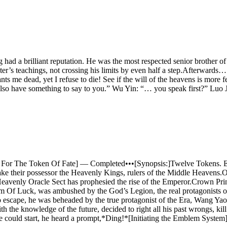
ad a brilliant reputation. He was the most respected senior brother of his
ter’s teachings, not crossing his limits by even half a step.Afterwards…
me dead, yet I refuse to die! See if the will of the heavens is more f
also have something to say to you.” Wu Yin: “… you speak first?” Luo Ji
Quest For The Token Of Fate] — Completed•••[Synopsis:]Twelve Tokens.
ake their possessor the Heavenly Kings, rulers of the Middle Heave
Heavenly Oracle Sect has prophesied the rise of the Emperor.Crown Prin
m Of Luck, was ambushed by the God’s Legion, the real protagonists of 
 escape, he was beheaded by the true protagonist of the Era, Wang Yao.
h the knowledge of the future, decided to right all his past wrongs, 
e could start, he heard a prompt,*Ding!*[Initiating the Emblem System