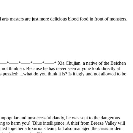
arts masters are just more delicious blood food in front of monsters.
he abyss! *——*——*——*——*——* Xia Chujian, a native of the Beichen
not think so. Because he has never seen anyone look directly at
puzzled: ...what do you think it is? Is it ugly and not allowed to be
unpopular and unsuccessful dandy, he was sent to the dangerous
ing to harm you] [Blue intelligence: A thief from Breeze Valley will
ulled together a luxurious team, but also managed the crisis-ridden