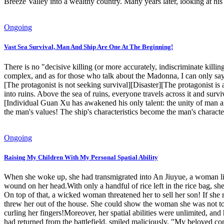
Breeze Valley into a wealthy country. Many years later, looking at 
Ongoing
Vast Sea Survival, Man And Ship Are One At The Beginning!
There is no "decisive killing (or more accurately, indiscriminate killi
complex, and as for those who talk about the Madonna, I can only say t
[The protagonist is not seeking survival][Disaster][The protagonist i
into ruins. Above the sea of ​​ruins, everyone travels across it and s
[Individual Guan Xu has awakened his only talent: the unity of man
the man's values! The ship's characteristics become the man's charac
Ongoing
Raising My Children With My Personal Spatial Ability
When she woke up, she had transmigrated into An Jiuyue, a woman li
wound on her head.With only a handful of rice left in the rice bag, she
On top of that, a wicked woman threatened her to sell her son! If sh
threw her out of the house. She could show the woman she was not to 
curling her fingers!Moreover, her spatial abilities were unlimited, a
had returned from the battlefield, smiled maliciously. "My beloved con