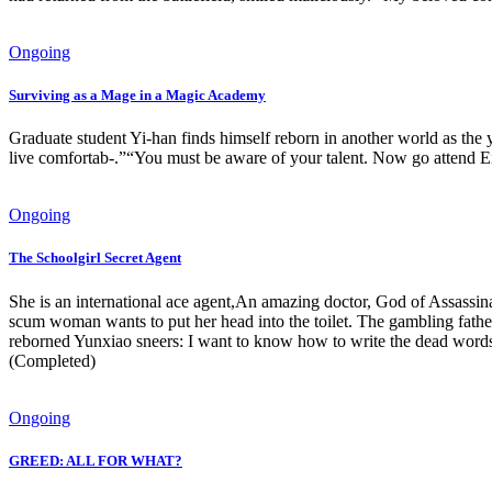
Ongoing
Surviving as a Mage in a Magic Academy
Graduate student Yi-han finds himself reborn in another world as the 
live comfortab-.”“You must be aware of your talent. Now go attend Ei
Ongoing
The Schoolgirl Secret Agent
She is an international ace agent,An amazing doctor, God of Assassin
scum woman wants to put her head into the toilet. The gambling fathe
reborned Yunxiao sneers: I want to know how to write the dead words!
(Completed)
Ongoing
GREED: ALL FOR WHAT?