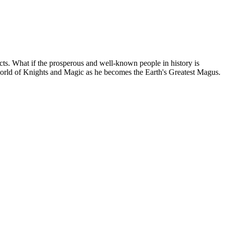
acts. What if the prosperous and well-known people in history is
 world of Knights and Magic as he becomes the Earth's Greatest Magus.