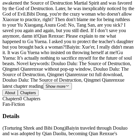
awakened the Source of Destruction Martial Spirit and was favored
by the God of Destruction. Later, he was inexplicably noticed by the
God of Evil.Bibi Dong, you're the crazy woman who doesn't allow
Xiaoxue to practice, right? Then don't blame me for being ruthless
to your Yu Xiaogang.Asura God: No, Tang San, are you sick? I
saved you again and again, but you still died. If I don’t save you
anymore, damn it!Qian Renxue: Please explain to me what
happened to Gu Yuena. I asked you to protect the teacher's daughter
but you brought back a woman?!Baiyin: Xue'er, I really didn't mean
it. It was Gu Yuena who insisted on throwing herself at me!Gu
Yuena: It’s actually nothing to sacrifice myself for the future of soul
beasts. Novel keywords: Douluo Dalu: The Source of Destruction,
Qingmei Qianrenxue without pop-up window, Douluo Dalu: The
Source of Destruction, Qingmei Qianrenxue txt full download,
Douluo Dalu: The Source of Destruction, Qingmei Qianrenxue
latest chapter reading
Show more
About
Chapters
Chapters
0
Chapters
Fan-Fiction
Details
(Torturing Shrek and Bibi Dong)Baiyin traveled through Douluo
and was adopted by Qian Daoliu, becoming Qian Renxue's