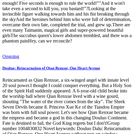
enough! Five seconds is enough to rule the world!""And it won't
take even a second to kill you, you bastard!"?Looking at the
invincible figure walking towards him and his fist breaking through
the skyAnd the heroines behind him who were full of determination,
overcame their own fate, completed the trial, and grew up.There are
even many Taimanin, magical girls and super-powered beautiful
girlsThe succubus queen's lower abdomen trembled, and there was a
phantom painHey, can we reconcile?
Ongoing
Douluo: Reincarnation of Qian Renxue, One Heart Avenue
Reincarnated as Qian Renxue, a six-winged angel with innate level
20 soul power.I thought I could conquer everything. But a Holy Son
of the Spirit Hall suddenly appeared. A 6-year-old child broke into
the worship hall where Qian Renxue lived with a wine gourd,
shouting "The water of the river comes from the sky". The Shrek
Seven Devils became 8. Princess Xue Ke of the Tiandou Empire
was born with full soul power. Let's see how Qian Renxue became
the empress and became a god in this changing Douluo Continent.
Fate is destined to fail, the God King regrets but I don't!Group
number 1004830832 Novel keywords: Douluo Dalu: Reincarnation
of Qian Renxue, One Heart Avenue without pop-up window,