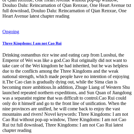
Douluo Dalu: Reincarnation of Qian Renxue, One Heart Avenue txt
full download, Douluo Dalu: Reincarnation of Qian Renxue, One
Heart Avenue latest chapter reading
Ongoing
Three Kingdoms: I am not Cao Rui
Drinking osmanthus rice wine and eating carp from Luoshui, the
Emperor of Wei was like a god.Cao Rui originally did not want to
take care of the Wei kingdom he had inherited, but he was helpless
due to the conflicts among the Three Kingdoms and the weak
national strength, which made people have no intention of enjoying
it.The Cao clan is gradually dying out, while the Sima clan is
becoming more ambitious.In addition, Zhuge Liang of Western Shu
launched repeated northern expeditions, and Sun Quan of Jiangdong
was a separatist regime that was difficult to control.Cao Rui could
only do it himself and go to the front line of unification. When the
nine provinces are unified, he will come back to enjoy the vast
mountains and rivers! Novel keywords: Three Kingdoms: I am not
Cao Rui without pop-up window, Three Kingdoms: I am not Cao
Rui txt full download, Three Kingdoms: I am not Cao Rui latest
chapter reading