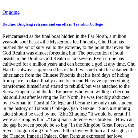
Ongoing
Douluo: Bingfeng retrains and enrolls in Tianshui College
Reincarnated as the final boss hidden in the Far North, a million-
year-old soul beast - the Mysterious Ice Phoenix, Chu Han has
pushed the art of survival to the extreme, to the point that even the
God Realm was almost forgetting him.The persecution of soul
beasts in the Douluo God Realm is too severe. Even if one has
cultivated for a million years and can become a god at any time, Chu
Han has always suppressed his realm.It was not until he obtained the
inheritance from the Chinese Phoenix that his hard days of hiding
from place to place finally came to an end.He gave up everything,
transformed himself and started to rebuild, but was attached to the
Snow Emperor and the Ice Emperor, who were willing to become
his soul.Just after leaving the Far North, he was forcibly abducted
by a woman to Tianshui College and became the only male student
in the history of Tianshui College.Qian Renxue: "Such a stunning
talent should be used by me."Zhu Zhuqing: "It would be great if I
were as strong as him..."Tang San's defense was broken: "How can
the gap between people be so big!"In the Xingdou Great Forest, the
Silver Dragon King Gu Yuena fell in love with him at first sight; in
the Tiandou Imperial Palace, Qian Renxue expressed her love