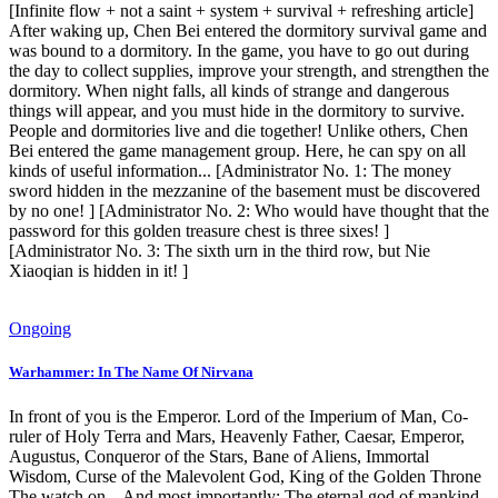
[Infinite flow + not a saint + system + survival + refreshing article]
After waking up, Chen Bei entered the dormitory survival game and
was bound to a dormitory. In the game, you have to go out during
the day to collect supplies, improve your strength, and strengthen the
dormitory. When night falls, all kinds of strange and dangerous
things will appear, and you must hide in the dormitory to survive.
People and dormitories live and die together! Unlike others, Chen
Bei entered the game management group. Here, he can spy on all
kinds of useful information... [Administrator No. 1: The money
sword hidden in the mezzanine of the basement must be discovered
by no one! ] [Administrator No. 2: Who would have thought that the
password for this golden treasure chest is three sixes! ]
[Administrator No. 3: The sixth urn in the third row, but Nie
Xiaoqian is hidden in it! ]
Ongoing
Warhammer: In The Name Of Nirvana
In front of you is the Emperor. Lord of the Imperium of Man, Co-
ruler of Holy Terra and Mars, Heavenly Father, Caesar, Emperor,
Augustus, Conqueror of the Stars, Bane of Aliens, Immortal
Wisdom, Curse of the Malevolent God, King of the Golden Throne
The watch on... And most importantly: The eternal god of mankind,