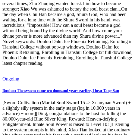
several times; Zhu Zhuqing wanted to ask him how to become
stronger; Xiao Wu was ashamed to betray the soul beast clan...On
the day when Chu Han became a god, Shura God, who had been
waiting for a long time with the Shura Sword in his hand, was
incredulous, "Impossible! How can a soul beast become a god
without being bound by the divine world! And how come your
divine power is more advanced than my Shura divine power..."
Novel keywords: Douluo Dalu: Ice Phoenix Retraining, Enrolling in
Tianshui College without pop-up windows, Douluo Dalu: Ice
Phoenix Retraining, Enrolling in Tianshui College txt full download,
Douluo Dalu: Ice Phoenix Retraining, Enrolling in Tianshui College
latest chapter reading
Ongoing
Douluo: The system came ten thousand years earlier, I beat Tang San
[Sword Cultivation (Martial Soul Sword 15 -> Xuanyuan Sword) +
a slightly silly system in the early stage (log in 10,000 years in
advance) + more][Ding, congratulations to the host for killing the
80,000-year-old Blue Silver King. Reward: Heaven-defying
Enlightenment. Innate Soul Power is raised to Level 10! ]Listening
to the system prompts in his mind, Xiao Tian looked at the ordinary