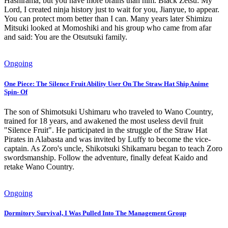
Hashirama, but you have more brains than him. Black Zetsu: My
Lord, I created ninja history just to wait for you, Jianyue, to appear.
You can protect mom better than I can. Many years later Shimizu
Mitsuki looked at Momoshiki and his group who came from afar
and said: You are the Otsutsuki family.
Ongoing
One Piece: The Silence Fruit Ability User On The Straw Hat Ship Anime
Spin- Of
The son of Shimotsuki Ushimaru who traveled to Wano Country,
trained for 18 years, and awakened the most useless devil fruit
"Silence Fruit". He participated in the struggle of the Straw Hat
Pirates in Alabasta and was invited by Luffy to become the vice-
captain. As Zoro's uncle, Shikotsuki Shikamaru began to teach Zoro
swordsmanship. Follow the adventure, finally defeat Kaido and
retake Wano Country.
Ongoing
Dormitory Survival, I Was Pulled Into The Management Group