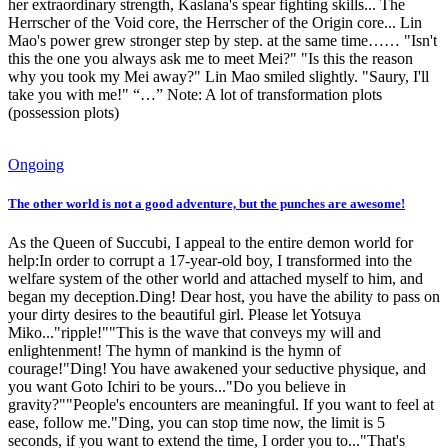
her extraordinary strength, Kaslana's spear fighting skills... The
Herrscher of the Void core, the Herrscher of the Origin core... Lin
Mao's power grew stronger step by step. at the same time…… "Isn't
this the one you always ask me to meet Mei?" "Is this the reason
why you took my Mei away?" Lin Mao smiled slightly. "Saury, I'll
take you with me!" “…” Note: A lot of transformation plots
(possession plots)
Ongoing
The other world is not a good adventure, but the punches are awesome!
As the Queen of Succubi, I appeal to the entire demon world for
help:In order to corrupt a 17-year-old boy, I transformed into the
welfare system of the other world and attached myself to him, and
began my deception.Ding! Dear host, you have the ability to pass on
your dirty desires to the beautiful girl. Please let Yotsuya
Miko..."ripple!""This is the wave that conveys my will and
enlightenment! The hymn of mankind is the hymn of
courage!"Ding! You have awakened your seductive physique, and
you want Goto Ichiri to be yours..."Do you believe in
gravity?""People's encounters are meaningful. If you want to feel at
ease, follow me."Ding, you can stop time now, the limit is 5
seconds, if you want to extend the time, I order you to..."That's