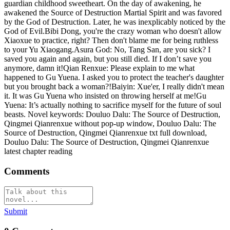
guardian childhood sweetheart. On the day of awakening, he
awakened the Source of Destruction Martial Spirit and was favored
by the God of Destruction. Later, he was inexplicably noticed by the
God of Evil.Bibi Dong, you're the crazy woman who doesn't allow
Xiaoxue to practice, right? Then don't blame me for being ruthless
to your Yu Xiaogang.Asura God: No, Tang San, are you sick? I
saved you again and again, but you still died. If I don’t save you
anymore, damn it!Qian Renxue: Please explain to me what
happened to Gu Yuena. I asked you to protect the teacher's daughter
but you brought back a woman?!Baiyin: Xue'er, I really didn't mean
it. It was Gu Yuena who insisted on throwing herself at me!Gu
Yuena: It’s actually nothing to sacrifice myself for the future of soul
beasts. Novel keywords: Douluo Dalu: The Source of Destruction,
Qingmei Qianrenxue without pop-up window, Douluo Dalu: The
Source of Destruction, Qingmei Qianrenxue txt full download,
Douluo Dalu: The Source of Destruction, Qingmei Qianrenxue
latest chapter reading
Comments
Submit