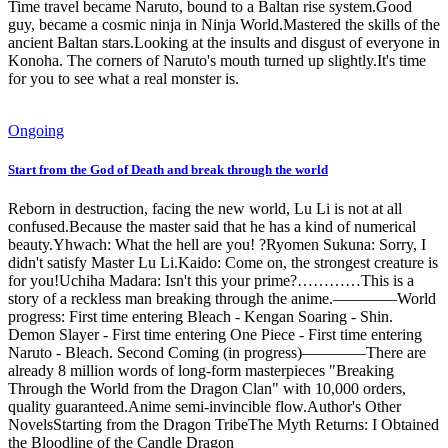
Time travel became Naruto, bound to a Baltan rise system.Good
guy, became a cosmic ninja in Ninja World.Mastered the skills of the
ancient Baltan stars.Looking at the insults and disgust of everyone in
Konoha. The corners of Naruto's mouth turned up slightly.It's time
for you to see what a real monster is.
Ongoing
Start from the God of Death and break through the world
Reborn in destruction, facing the new world, Lu Li is not at all
confused.Because the master said that he has a kind of numerical
beauty.Yhwach: What the hell are you! ?Ryomen Sukuna: Sorry, I
didn't satisfy Master Lu Li.Kaido: Come on, the strongest creature is
for you!Uchiha Madara: Isn't this your prime?…………This is a
story of a reckless man breaking through the anime.————World
progress: First time entering Bleach - Kengan Soaring - Shin.
Demon Slayer - First time entering One Piece - First time entering
Naruto - Bleach. Second Coming (in progress)————There are
already 8 million words of long-form masterpieces "Breaking
Through the World from the Dragon Clan" with 10,000 orders,
quality guaranteed.Anime semi-invincible flow.Author's Other
NovelsStarting from the Dragon TribeThe Myth Returns: I Obtained
the Bloodline of the Candle Dragon