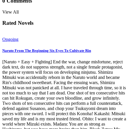
0
Comments
View All
Rated Novels
Ongoing
Naruto From The Beginning Six Eyes To Cultivate Rin
[Naruto + Easy + Fighting] End the war, change misfortune, reject
dark text, do not suppress strength, not a single female protagonist,
the power system will focus on developing ninjutsu. Shimizu
Mitsuki was accidentally reborn in the Naruto world and became
Rin's childhood sweetheart. Facing the ensuing wars, Shimizu
Mitsuki was not panicked at all. I have traveled through time, so it is
not too much to say that I am dead. One shot of ten consecutive hits
can hit Rokugan, create your own bloodline, and grow infinitely.
Two shots of ten consecutive hits can perform a full counterattack,
defend against Susanoo, and chop your Tsukuyomi dream into
pieces with one sword. I will protect this Konoha! Kakashi: Mitsuki
saved my life and is my most trusted friend. Obito: I want to create a
world where Mizuki exists. Madara: You are as strong as