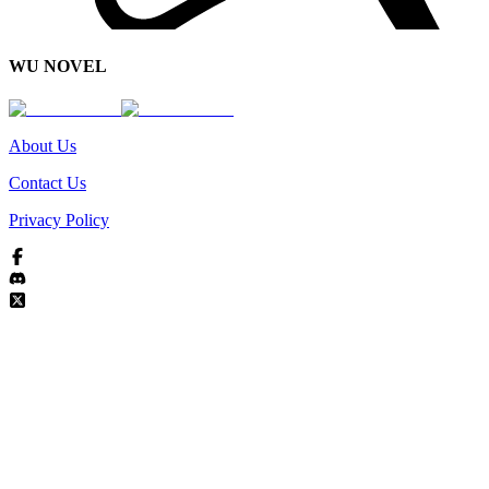
WU NOVEL
About Us
Contact Us
Privacy Policy