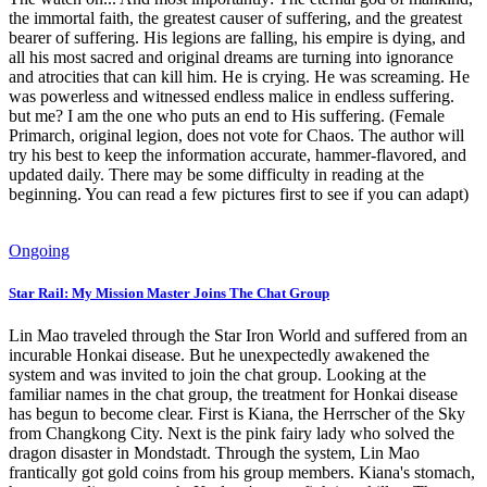
the immortal faith, the greatest causer of suffering, and the greatest
bearer of suffering. His legions are falling, his empire is dying, and
all his most sacred and original dreams are turning into ignorance
and atrocities that can kill him. He is crying. He was screaming. He
was powerless and witnessed endless malice in endless suffering.
but me? I am the one who puts an end to His suffering. (Female
Primarch, original legion, does not vote for Chaos. The author will
try his best to keep the information accurate, hammer-flavored, and
updated daily. There may be some difficulty in reading at the
beginning. You can read a few pictures first to see if you can adapt)
Ongoing
Star Rail: My Mission Master Joins The Chat Group
Lin Mao traveled through the Star Iron World and suffered from an
incurable Honkai disease. But he unexpectedly awakened the
system and was invited to join the chat group. Looking at the
familiar names in the chat group, the treatment for Honkai disease
has begun to become clear. First is Kiana, the Herrscher of the Sky
from Changkong City. Next is the pink fairy lady who solved the
dragon disaster in Mondstadt. Through the system, Lin Mao
frantically got gold coins from his group members. Kiana's stomach,