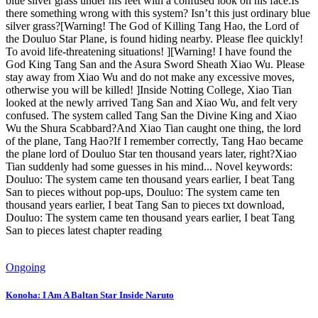
blue silver grass under his feet with a confused look on his face.Is
there something wrong with this system? Isn’t this just ordinary blue
silver grass?[Warning! The God of Killing Tang Hao, the Lord of
the Douluo Star Plane, is found hiding nearby. Please flee quickly!
To avoid life-threatening situations! ][Warning! I have found the
God King Tang San and the Asura Sword Sheath Xiao Wu. Please
stay away from Xiao Wu and do not make any excessive moves,
otherwise you will be killed! ]Inside Notting College, Xiao Tian
looked at the newly arrived Tang San and Xiao Wu, and felt very
confused. The system called Tang San the Divine King and Xiao
Wu the Shura Scabbard?And Xiao Tian caught one thing, the lord
of the plane, Tang Hao?If I remember correctly, Tang Hao became
the plane lord of Douluo Star ten thousand years later, right?Xiao
Tian suddenly had some guesses in his mind... Novel keywords:
Douluo: The system came ten thousand years earlier, I beat Tang
San to pieces without pop-ups, Douluo: The system came ten
thousand years earlier, I beat Tang San to pieces txt download,
Douluo: The system came ten thousand years earlier, I beat Tang
San to pieces latest chapter reading
Ongoing
Konoha: I Am A Baltan Star Inside Naruto