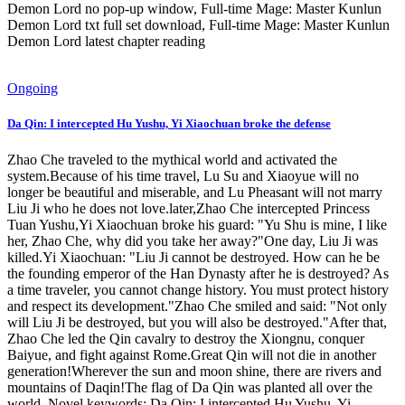
Demon Lord no pop-up window, Full-time Mage: Master Kunlun
Demon Lord txt full set download, Full-time Mage: Master Kunlun
Demon Lord latest chapter reading
Ongoing
Da Qin: I intercepted Hu Yushu, Yi Xiaochuan broke the defense
Zhao Che traveled to the mythical world and activated the
system.Because of his time travel, Lu Su and Xiaoyue will no
longer be beautiful and miserable, and Lu Pheasant will not marry
Liu Ji who he does not love.later,Zhao Che intercepted Princess
Tuan Yushu,Yi Xiaochuan broke his guard: "Yu Shu is mine, I like
her, Zhao Che, why did you take her away?"One day, Liu Ji was
killed.Yi Xiaochuan: "Liu Ji cannot be destroyed. How can he be
the founding emperor of the Han Dynasty after he is destroyed? As
a time traveler, you cannot change history. You must protect history
and respect its development."Zhao Che smiled and said: "Not only
will Liu Ji be destroyed, but you will also be destroyed."After that,
Zhao Che led the Qin cavalry to destroy the Xiongnu, conquer
Baiyue, and fight against Rome.Great Qin will not die in another
generation!Wherever the sun and moon shine, there are rivers and
mountains of Daqin!The flag of Da Qin was planted all over the
world. Novel keywords: Da Qin: I intercepted Hu Yushu, Yi