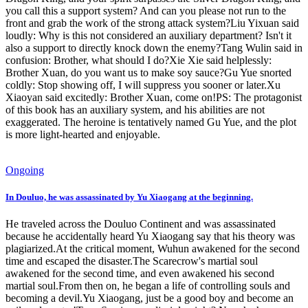
you call this a support system? And can you please not run to the
front and grab the work of the strong attack system?Liu Yixuan said
loudly: Why is this not considered an auxiliary department? Isn't it
also a support to directly knock down the enemy?Tang Wulin said in
confusion: Brother, what should I do?Xie Xie said helplessly:
Brother Xuan, do you want us to make soy sauce?Gu Yue snorted
coldly: Stop showing off, I will suppress you sooner or later.Xu
Xiaoyan said excitedly: Brother Xuan, come on!PS: The protagonist
of this book has an auxiliary system, and his abilities are not
exaggerated. The heroine is tentatively named Gu Yue, and the plot
is more light-hearted and enjoyable.
Ongoing
In Douluo, he was assassinated by Yu Xiaogang at the beginning.
He traveled across the Douluo Continent and was assassinated
because he accidentally heard Yu Xiaogang say that his theory was
plagiarized.At the critical moment, Wuhun awakened for the second
time and escaped the disaster.The Scarecrow's martial soul
awakened for the second time, and even awakened his second
martial soul.From then on, he began a life of controlling souls and
becoming a devil.Yu Xiaogang, just be a good boy and become an