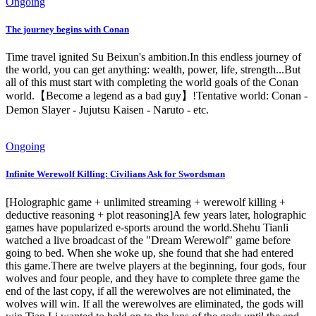
Ongoing
The journey begins with Conan
Time travel ignited Su Beixun's ambition.In this endless journey of
the world, you can get anything: wealth, power, life, strength...But
all of this must start with completing the world goals of the Conan
world.【Become a legend as a bad guy】!Tentative world: Conan -
Demon Slayer - Jujutsu Kaisen - Naruto - etc.
Ongoing
Infinite Werewolf Killing: Civilians Ask for Swordsman
[Holographic game + unlimited streaming + werewolf killing +
deductive reasoning + plot reasoning]A few years later, holographic
games have popularized e-sports around the world.Shehu Tianli
watched a live broadcast of the "Dream Werewolf" game before
going to bed. When she woke up, she found that she had entered
this game.There are twelve players at the beginning, four gods, four
wolves and four people, and they have to complete three game the
end of the last copy, if all the werewolves are not eliminated, the
wolves will win. If all the werewolves are eliminated, the gods will