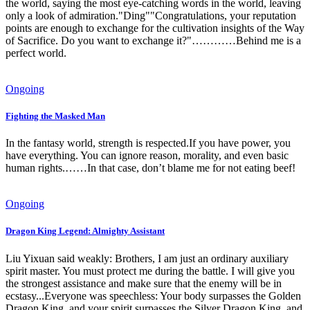
the world, saying the most eye-catching words in the world, leaving
only a look of admiration."Ding""Congratulations, your reputation
points are enough to exchange for the cultivation insights of the Way
of Sacrifice. Do you want to exchange it?"…………Behind me is a
perfect world.
Ongoing
Fighting the Masked Man
In the fantasy world, strength is respected.If you have power, you
have everything. You can ignore reason, morality, and even basic
human rights.……In that case, don’t blame me for not eating beef!
Ongoing
Dragon King Legend: Almighty Assistant
Liu Yixuan said weakly: Brothers, I am just an ordinary auxiliary
spirit master. You must protect me during the battle. I will give you
the strongest assistance and make sure that the enemy will be in
ecstasy...Everyone was speechless: Your body surpasses the Golden
Dragon King, and your spirit surpasses the Silver Dragon King, and