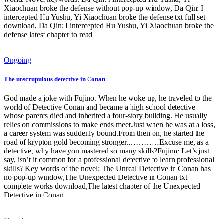
Xiaochuan broke the defense without pop-up window, Da Qin: I
intercepted Hu Yushu, Yi Xiaochuan broke the defense txt full set
download, Da Qin: I intercepted Hu Yushu, Yi Xiaochuan broke the
defense latest chapter to read
Ongoing
The unscrupulous detective in Conan
God made a joke with Fujino. When he woke up, he traveled to the
world of Detective Conan and became a high school detective
whose parents died and inherited a four-story building. He usually
relies on commissions to make ends meet.Just when he was at a loss,
a career system was suddenly bound.From then on, he started the
road of krypton gold becoming stronger.…………Excuse me, as a
detective, why have you mastered so many skills?Fujino: Let’s just
say, isn’t it common for a professional detective to learn professional
skills? Key words of the novel: The Unreal Detective in Conan has
no pop-up window,The Unexpected Detective in Conan txt
complete works download,The latest chapter of the Unexpected
Detective in Conan