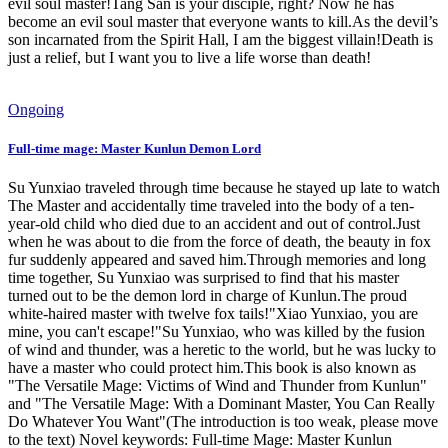
evil soul master!Tang San is your disciple, right? Now he has
become an evil soul master that everyone wants to kill.As the devil’s
son incarnated from the Spirit Hall, I am the biggest villain!Death is
just a relief, but I want you to live a life worse than death!
Ongoing
Full-time mage: Master Kunlun Demon Lord
Su Yunxiao traveled through time because he stayed up late to watch
The Master and accidentally time traveled into the body of a ten-
year-old child who died due to an accident and out of control.Just
when he was about to die from the force of death, the beauty in fox
fur suddenly appeared and saved him.Through memories and long
time together, Su Yunxiao was surprised to find that his master
turned out to be the demon lord in charge of Kunlun.The proud
white-haired master with twelve fox tails!"Xiao Yunxiao, you are
mine, you can't escape!"Su Yunxiao, who was killed by the fusion
of wind and thunder, was a heretic to the world, but he was lucky to
have a master who could protect him.This book is also known as
"The Versatile Mage: Victims of Wind and Thunder from Kunlun"
and "The Versatile Mage: With a Dominant Master, You Can Really
Do Whatever You Want"(The introduction is too weak, please move
to the text) Novel keywords: Full-time Mage: Master Kunlun