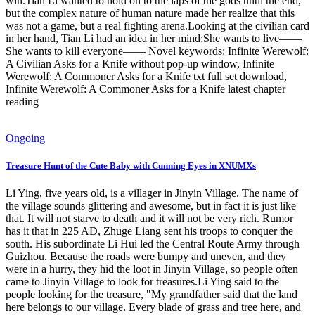
win.Tian Li wanted to hold on to the laps of the gods until the end,
but the complex nature of human nature made her realize that this
was not a game, but a real fighting arena.Looking at the civilian card
in her hand, Tian Li had an idea in her mind:She wants to live——
She wants to kill everyone—— Novel keywords: Infinite Werewolf:
A Civilian Asks for a Knife without pop-up window, Infinite
Werewolf: A Commoner Asks for a Knife txt full set download,
Infinite Werewolf: A Commoner Asks for a Knife latest chapter
reading
Ongoing
Treasure Hunt of the Cute Baby with Cunning Eyes in XNUMXs
Li Ying, five years old, is a villager in Jinyin Village. The name of
the village sounds glittering and awesome, but in fact it is just like
that. It will not starve to death and it will not be very rich. Rumor
has it that in 225 AD, Zhuge Liang sent his troops to conquer the
south. His subordinate Li Hui led the Central Route Army through
Guizhou. Because the roads were bumpy and uneven, and they
were in a hurry, they hid the loot in Jinyin Village, so people often
came to Jinyin Village to look for treasures.Li Ying said to the
people looking for the treasure, "My grandfather said that the land
here belongs to our village. Every blade of grass and tree here, and