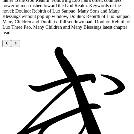
father to the God Realm!"Following Luo Fan's order, countless
powerful men rushed toward the God Realm. Keywords of the
novel: Douluo: Rebirth of Luo Sanpao, Many Sons and Many
Blessings without pop-up window, Douluo: Rebirth of Luo Sanpao,
Many Children and Duofu txt full set download, Douluo: Rebirth of
Luo Three Pao, Many Children and Many Blessings latest chapter
read