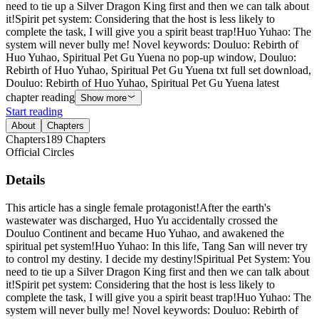
need to tie up a Silver Dragon King first and then we can talk about
it!Spirit pet system: Considering that the host is less likely to
complete the task, I will give you a spirit beast trap!Huo Yuhao: The
system will never bully me! Novel keywords: Douluo: Rebirth of
Huo Yuhao, Spiritual Pet Gu Yuena no pop-up window, Douluo:
Rebirth of Huo Yuhao, Spiritual Pet Gu Yuena txt full set download,
Douluo: Rebirth of Huo Yuhao, Spiritual Pet Gu Yuena latest
chapter reading
Show more
Start reading
About
Chapters
Chapters
189
Chapters
Official Circles
Details
This article has a single female protagonist!After the earth's
wastewater was discharged, Huo Yu accidentally crossed the
Douluo Continent and became Huo Yuhao, and awakened the
spiritual pet system!Huo Yuhao: In this life, Tang San will never try
to control my destiny. I decide my destiny!Spiritual Pet System: You
need to tie up a Silver Dragon King first and then we can talk about
it!Spirit pet system: Considering that the host is less likely to
complete the task, I will give you a spirit beast trap!Huo Yuhao: The
system will never bully me! Novel keywords: Douluo: Rebirth of