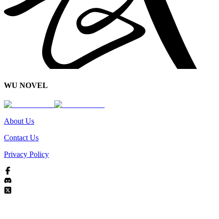
WU NOVEL
About Us
Contact Us
Privacy Policy