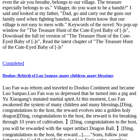
even the air you breathe, belongs to our village. The treasure
especially belongs to us." Villager, do you want to be a bandit?" I
said and looked at my father, "Dad, go and carry out the guns our
family used when fighting bandits, and let them know that our
village is not easy to mess with." Keywords of the novel: No pop-up
window for "The Treasure Hunt of the Cute-Eyed Baby of [-]s",
Download the full txt version of "The Treasure Hunt of the Cute-
Eyed Baby of [-]s", Read the latest chapter of "The Treasure Hunt
of the Cute-Eyed Baby of [-]s"
Completed
Douluo: Rebirth of Luo Sanpao, many children, many blessings
Luo Fan was reborn and traveled to Douluo Continent and became
Luo Sanpao.Luo Fan was so depressed that he turned into a pig and
Yu Xiaogang's mutated martial spirit.At this moment, Luo Fan
awakened the system of many children and many blessings.[Ding,
congratulations to the host, the reward evolves into a golden holy
dragon][Ding, congratulations to the host, the reward is for breaking
through 10 years of cultivation. 】[Ding, congratulations to the host,
you will be rewarded with the super artifact Dragon Ball. 】[Ding,
congratulations to the host, the reward...]......"Sons, follow your