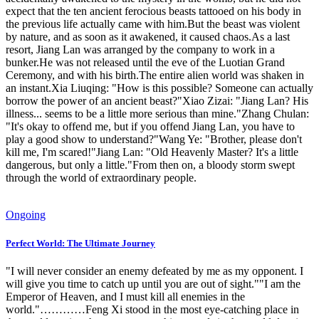
expect that the ten ancient ferocious beasts tattooed on his body in
the previous life actually came with him.But the beast was violent
by nature, and as soon as it awakened, it caused chaos.As a last
resort, Jiang Lan was arranged by the company to work in a
bunker.He was not released until the eve of the Luotian Grand
Ceremony, and with his birth.The entire alien world was shaken in
an instant.Xia Liuqing: "How is this possible? Someone can actually
borrow the power of an ancient beast?"Xiao Zizai: "Jiang Lan? His
illness... seems to be a little more serious than mine."Zhang Chulan:
"It's okay to offend me, but if you offend Jiang Lan, you have to
play a good show to understand?"Wang Ye: "Brother, please don't
kill me, I'm scared!"Jiang Lan: "Old Heavenly Master? It's a little
dangerous, but only a little."From then on, a bloody storm swept
through the world of extraordinary people.
Ongoing
Perfect World: The Ultimate Journey
"I will never consider an enemy defeated by me as my opponent. I
will give you time to catch up until you are out of sight.""I am the
Emperor of Heaven, and I must kill all enemies in the
world."…………Feng Xi stood in the most eye-catching place in