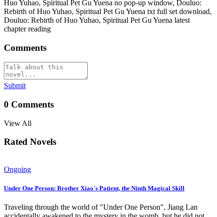
Huo Yuhao, Spiritual Pet Gu Yuena no pop-up window, Douluo:
Rebirth of Huo Yuhao, Spiritual Pet Gu Yuena txt full set download,
Douluo: Rebirth of Huo Yuhao, Spiritual Pet Gu Yuena latest
chapter reading
Comments
Submit
0
Comments
View All
Rated Novels
Ongoing
Under One Person: Brother Xiao's Patient, the Ninth Magical Skill
Traveling through the world of "Under One Person", Jiang Lan
accidentally awakened to the mystery in the womb, but he did not