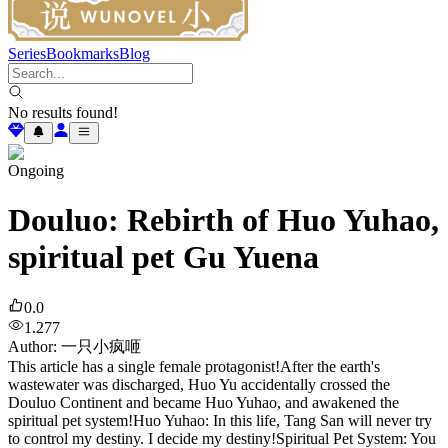
Series
Bookmarks
Blog
No results found!
Ongoing
Douluo: Rebirth of Huo Yuhao,
spiritual pet Gu Yuena
0.0
1.277
Author
:
一只小疯咂
This article has a single female protagonist!After the earth's
wastewater was discharged, Huo Yu accidentally crossed the
Douluo Continent and became Huo Yuhao, and awakened the
spiritual pet system!Huo Yuhao: In this life, Tang San will never try
to control my destiny. I decide my destiny!Spiritual Pet System: You