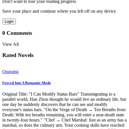
Don't want to lose your reading progress
Save your place and continue where you left off on any device
Login
0
Comments
View All
Rated Novels
Ongoing
Forced Into A Romantic Mode
Original Title: "I Can Modify Status Bars" Transmigrating to a
parallel world, Han Zhou thought he would live an ordinary life, but
one day he suddenly discovers that he can see and modify
everyone's status bars. "On the Verge of Death → Ten Breaths from
Death: With ten breaths remaining, you will enter a near-death state
in twenty-four hours." "Chef → Chef Marshal: Just as an army has a
marshal, so does the culinary arts. Your cooking skills have reached