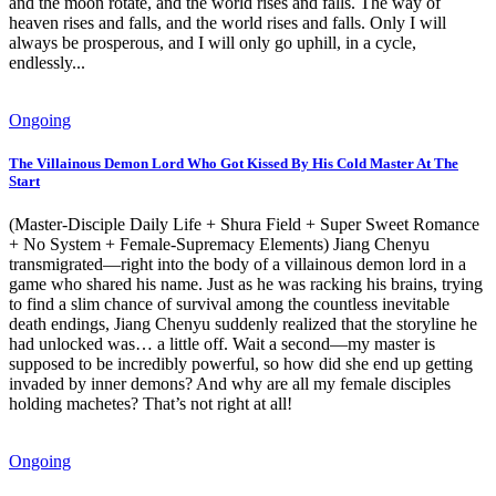
and the moon rotate, and the world rises and falls. The way of
heaven rises and falls, and the world rises and falls. Only I will
always be prosperous, and I will only go uphill, in a cycle,
endlessly...
Ongoing
The Villainous Demon Lord Who Got Kissed By His Cold Master At The
Start
(Master-Disciple Daily Life + Shura Field + Super Sweet Romance
+ No System + Female-Supremacy Elements) Jiang Chenyu
transmigrated—right into the body of a villainous demon lord in a
game who shared his name. Just as he was racking his brains, trying
to find a slim chance of survival among the countless inevitable
death endings, Jiang Chenyu suddenly realized that the storyline he
had unlocked was… a little off. Wait a second—my master is
supposed to be incredibly powerful, so how did she end up getting
invaded by inner demons? And why are all my female disciples
holding machetes? That’s not right at all!
Ongoing