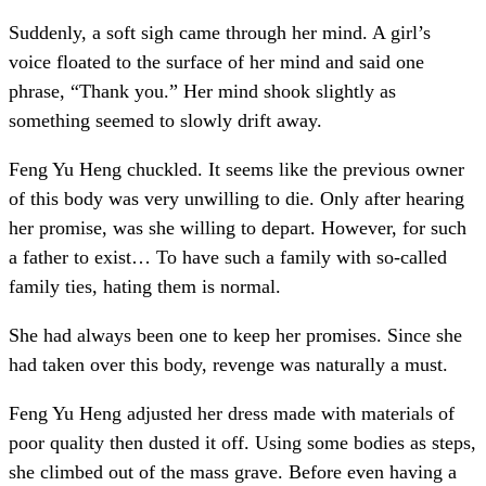
Suddenly, a soft sigh came through her mind. A girl’s
voice floated to the surface of her mind and said one
phrase, “Thank you.” Her mind shook slightly as
something seemed to slowly drift away.
Feng Yu Heng chuckled. It seems like the previous owner
of this body was very unwilling to die. Only after hearing
her promise, was she willing to depart. However, for such
a father to exist… To have such a family with so-called
family ties, hating them is normal.
She had always been one to keep her promises. Since she
had taken over this body, revenge was naturally a must.
Feng Yu Heng adjusted her dress made with materials of
poor quality then dusted it off. Using some bodies as steps,
she climbed out of the mass grave. Before even having a