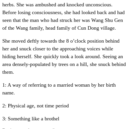
herbs. She was ambushed and knocked unconscious.
Before losing consciousness, she had looked back and had
seen that the man who had struck her was Wang Shu Gen
of the Wang family, head family of Cun Dong village.
She moved deftly towards the 8 o’clock position behind
her and snuck closer to the approaching voices while
hiding herself. She quickly took a look around. Seeing an
area densely-populated by trees on a hill, she snuck behind
them.
1: A way of referring to a married woman by her birth
name.
2: Physical age, not time period
3: Something like a brothel