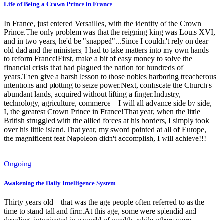
Life of Being a Crown Prince in France
In France, just entered Versailles, with the identity of the Crown
Prince.The only problem was that the reigning king was Louis XVI,
and in two years, he'd be "snapped"...Since I couldn't rely on dear
old dad and the ministers, I had to take matters into my own hands
to reform France!First, make a bit of easy money to solve the
financial crisis that had plagued the nation for hundreds of
years.Then give a harsh lesson to those nobles harboring treacherous
intentions and plotting to seize power.Next, confiscate the Church's
abundant lands, acquired without lifting a finger.Industry,
technology, agriculture, commerce—I will all advance side by side,
I, the greatest Crown Prince in France!That year, when the little
British struggled with the allied forces at his borders, I simply took
over his little island.That year, my sword pointed at all of Europe,
the magnificent feat Napoleon didn't accomplish, I will achieve!!!
Ongoing
Awakening the Daily Intelligence System
Thirty years old—that was the age people often referred to as the
time to stand tall and firm.At this age, some were splendid and
dazzling, intoxicated in a world of wealth, while others were