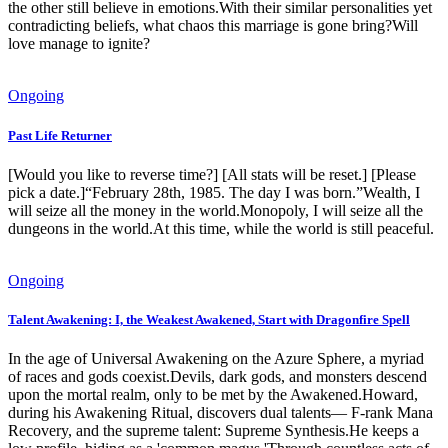
the other still believe in emotions.With their similar personalities yet
contradicting beliefs, what chaos this marriage is gone bring?Will
love manage to ignite?
Ongoing
Past Life Returner
[Would you like to reverse time?] [All stats will be reset.] [Please
pick a date.]“February 28th, 1985. The day I was born.”Wealth, I
will seize all the money in the world.Monopoly, I will seize all the
dungeons in the world.At this time, while the world is still peaceful.
Ongoing
Talent Awakening: I, the Weakest Awakened, Start with Dragonfire Spell
In the age of Universal Awakening on the Azure Sphere, a myriad
of races and gods coexist.Devils, dark gods, and monsters descend
upon the mortal realm, only to be met by the Awakened.Howard,
during his Awakening Ritual, discovers dual talents— F-rank Mana
Recovery, and the supreme talent: Supreme Synthesis.He keeps a