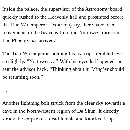
Inside the palace, the supervisor of the Astronomy board
quickly rushed to the Heavenly hall and prostrated before
the Tian Wu emperor. “Your majesty, there have been
movements in the heavens from the Northwest direction.
The Phoenix has arrived.”
The Tian Wu emperor, holding his tea cup, trembled ever
so slightly. “Northwest…” With his eyes half-opened, he
sent the advisor back. “Thinking about it, Ming’er should
be returning soon.”
…
Another lightning bolt struck from the clear sky towards a
cave in the Northwestern region of Da Shun. It directly
struck the corpse of a dead female and knocked it up.