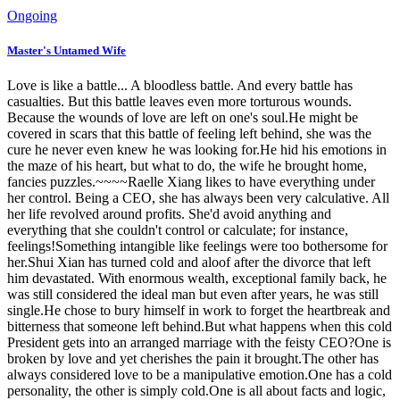
Ongoing
Master's Untamed Wife
Love is like a battle... A bloodless battle. And every battle has
casualties. But this battle leaves even more torturous wounds.
Because the wounds of love are left on one's soul.He might be
covered in scars that this battle of feeling left behind, she was the
cure he never even knew he was looking for.He hid his emotions in
the maze of his heart, but what to do, the wife he brought home,
fancies puzzles.~~~~Raelle Xiang likes to have everything under
her control. Being a CEO, she has always been very calculative. All
her life revolved around profits. She'd avoid anything and
everything that she couldn't control or calculate; for instance,
feelings!Something intangible like feelings were too bothersome for
her.Shui Xian has turned cold and aloof after the divorce that left
him devastated. With enormous wealth, exceptional family back, he
was still considered the ideal man but even after years, he was still
single.He chose to bury himself in work to forget the heartbreak and
bitterness that someone left behind.But what happens when this cold
President gets into an arranged marriage with the feisty CEO?One is
broken by love and yet cherishes the pain it brought.The other has
always considered love to be a manipulative emotion.One has a cold
personality, the other is simply cold.One is all about facts and logic,