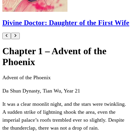
Divine Doctor: Daughter of the First Wife
Chapter 1 – Advent of the
Phoenix
Advent of the Phoenix
Da Shun Dynasty, Tian Wu, Year 21
It was a clear moonlit night, and the stars were twinkling.
A sudden strike of lightning shook the area, even the
imperial palace’s roofs trembled ever so slightly. Despite
the thunderclap, there was not a drop of rain.