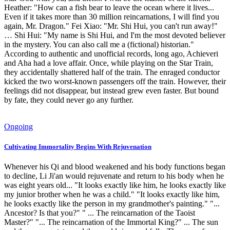
Heather: "How can a fish bear to leave the ocean where it lives...
Even if it takes more than 30 million reincarnations, I will find you
again, Mr. Dragon." Fei Xiao: "Mr. Shi Hui, you can't run away!"
… Shi Hui: "My name is Shi Hui, and I'm the most devoted believer
in the mystery. You can also call me a (fictional) historian."
According to authentic and unofficial records, long ago, Achieveri
and Aha had a love affair. Once, while playing on the Star Train,
they accidentally shattered half of the train. The enraged conductor
kicked the two worst-known passengers off the train. However, their
feelings did not disappear, but instead grew even faster. But bound
by fate, they could never go any further.
Ongoing
Cultivating Immortality Begins With Rejuvenation
Whenever his Qi and blood weakened and his body functions began
to decline, Li Ji'an would rejuvenate and return to his body when he
was eight years old... "It looks exactly like him, he looks exactly like
my junior brother when he was a child." "It looks exactly like him,
he looks exactly like the person in my grandmother's painting." "...
Ancestor? Is that you?" " ... The reincarnation of the Taoist
Master?" "... The reincarnation of the Immortal King?" ... The sun