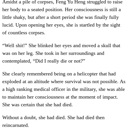
Amidst a pile of corpses, Feng Yu Heng struggled to raise
her body to a seated position. Her consciousness is still a
little shaky, but after a short period she was finally fully
lucid. Upon opening her eyes, she is startled by the sight
of countless corpses.
“Well shit!” She blinked her eyes and moved a skull that
was on her leg. She took in her surroundings and
contemplated, “Did I really die or not?”
She clearly remembered being on a helicopter that had
exploded at an altitude where survival was not possible. As
a high ranking medical officer in the military, she was able
to maintain her consciousness at the moment of impact.
She was certain that she had died.
Without a doubt, she had died. She had died then
reincarnated.