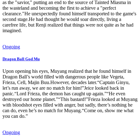
as the "savior," putting an end to the source of Tainted Miasma in
the wasteland and becoming the first to achieve a "perfect
clearance."He unexpectedly found himself transported to the game's
second stage.He had thought he would soar directly, living a
carefree life, but Renji realized that things were not quite as he had
imagined.
Ongoing
Dragon Ball God Mu
Upon opening his eyes, Muyang realized that he found himself in
Dragon Ball’s world filled with dangerous people like Vegeta,
Frieza, Cell, Majin Buu.However, decades later.“Captain Ginyu,
let’s run away, we are no match for him!”Jeice looked back in
panic.“Lord Frieza, the demon has caught up again.”“He even
destroyed our home planet.”“This bastard!”Frieza looked at Muyang
with bloodshot eyes filled with anger, but sadly, there’s nothing he
can do, even he’s no match for Muyang.“Come on, show me what
you can do.”
Ongoing