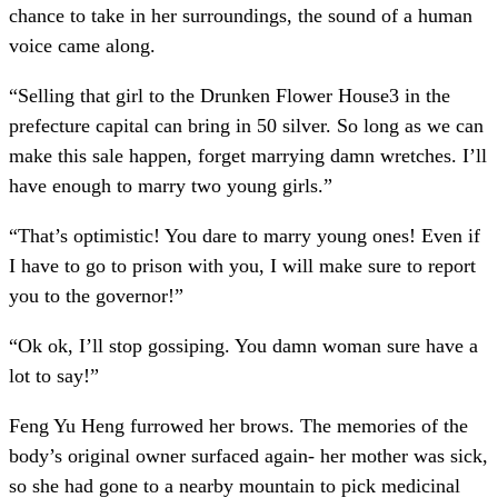
chance to take in her surroundings, the sound of a human
voice came along.
“Selling that girl to the Drunken Flower House3 in the
prefecture capital can bring in 50 silver. So long as we can
make this sale happen, forget marrying damn wretches. I’ll
have enough to marry two young girls.”
“That’s optimistic! You dare to marry young ones! Even if
I have to go to prison with you, I will make sure to report
you to the governor!”
“Ok ok, I’ll stop gossiping. You damn woman sure have a
lot to say!”
Feng Yu Heng furrowed her brows. The memories of the
body’s original owner surfaced again- her mother was sick,
so she had gone to a nearby mountain to pick medicinal