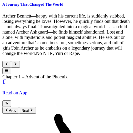
A Journey That Changed The World
Archer Bennett—happy with his current life, is suddenly stabbed,
losing everything he loves. However, he quickly finds out that death
is not always final. Transmigrated into a magical world—as a child
named Archer Ashguard—he finds himself abandoned. Lost and
alone, with mysterious and potent magical abilities. He sets out on
an adventure that’s sometimes fun, sometimes serious, and full of
girls!Join Archer as he embarks on a legendary journey that will
change the world.No NTR, Yuri or Rape.
Chapter 1 – Advent of the Phoenix
Read on App
Prev
Next