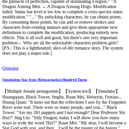
the pinnacle of perfection, capable of dominating a region." "A
Dragon Among Men → A Dragon Among Dogs: Modification
failed. Status bar level is too low to complete a cross-species status
modification." "..." By unlocking characters, he can obtain points.
By consuming these points, he can add or remove strokes and
characters from existing statuses and give them appropriate new
definitions to complete the modification, producing entirely new
effects. This is all well and good, but there's one very important
problem— Why are all the unlockable characters problem girls?
[P.S.: This is a lighthearted, slice-of-life romance story. The system
does not play a major role.]
Ongoing
Simulating Star Iron: Reincarnation Hundred Turns
【Multiple female protagonists】【System text】【Simulator】
Huangquan, Black Tower, Jingliu, Ruan Mei, Heiseyin, Feixiao...
Huang Quan: "It turns out that the reflections I saw by the Forgotten
River were real. There were so many people, and you..." Black
Tower: "Are my 281 puppets and I not enough? Dear Professor Shi
Hui?" Jing Liu: "Silly Dragon, today I will show you how many
ways to write the word 'Hui'!" Ruan Mei: "My dear, I will become a
Star God with you, and then... I will be the master of the harem."