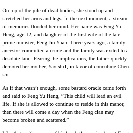
On top of the pile of dead bodies, she stood up and
stretched her arms and legs. In the next moment, a stream
of memories flooded her mind. Her name was Feng Yu
Heng, age 12, and daughter of the first wife of the late
prime minister, Feng Jin Yuan. Three years ago, a family
ancestor committed a crime and the family was exiled to a
desolate land. Fearing the implications, the father quickly
demoted her mother, Yao shi1, in favor of concubine Chen
shi.
As if that wasn’t enough, some bastard oracle came forth
and said to Feng Yu Heng, “This child will lead an evil
life. If she is allowed to continue to reside in this manor,
then there will come a day when the Feng clan may
become broken and scattered.”