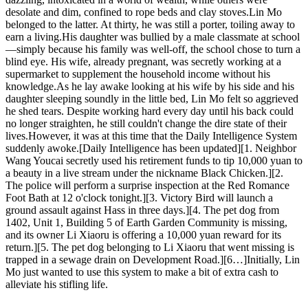
desolate and dim, confined to rope beds and clay stoves.Lin Mo
belonged to the latter. At thirty, he was still a porter, toiling away to
earn a living.His daughter was bullied by a male classmate at school
—simply because his family was well-off, the school chose to turn a
blind eye. His wife, already pregnant, was secretly working at a
supermarket to supplement the household income without his
knowledge.As he lay awake looking at his wife by his side and his
daughter sleeping soundly in the little bed, Lin Mo felt so aggrieved
he shed tears. Despite working hard every day until his back could
no longer straighten, he still couldn't change the dire state of their
lives.However, it was at this time that the Daily Intelligence System
suddenly awoke.[Daily Intelligence has been updated][1. Neighbor
Wang Youcai secretly used his retirement funds to tip 10,000 yuan to
a beauty in a live stream under the nickname Black Chicken.][2.
The police will perform a surprise inspection at the Red Romance
Foot Bath at 12 o'clock tonight.][3. Victory Bird will launch a
ground assault against Hass in three days.][4. The pet dog from
1402, Unit 1, Building 5 of Earth Garden Community is missing,
and its owner Li Xiaoru is offering a 10,000 yuan reward for its
return.][5. The pet dog belonging to Li Xiaoru that went missing is
trapped in a sewage drain on Development Road.][6…]Initially, Lin
Mo just wanted to use this system to make a bit of extra cash to
alleviate his stifling life.