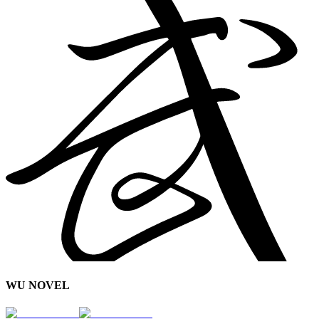
WU NOVEL