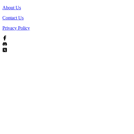
About Us
Contact Us
Privacy Policy