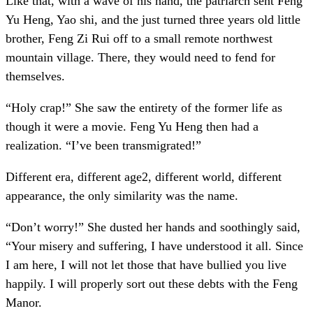
Like that, with a wave of his hand, the patriarch sent Feng
Yu Heng, Yao shi, and the just turned three years old little
brother, Feng Zi Rui off to a small remote northwest
mountain village. There, they would need to fend for
themselves.
“Holy crap!” She saw the entirety of the former life as
though it were a movie. Feng Yu Heng then had a
realization. “I’ve been transmigrated!”
Different era, different age2, different world, different
appearance, the only similarity was the name.
“Don’t worry!” She dusted her hands and soothingly said,
“Your misery and suffering, I have understood it all. Since
I am here, I will not let those that have bullied you live
happily. I will properly sort out these debts with the Feng
Manor.