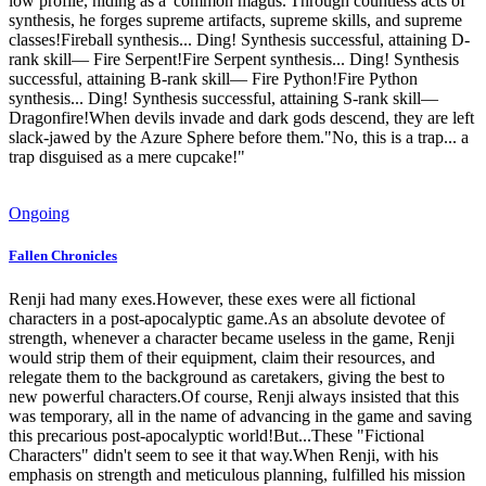
low profile, hiding as a 'common magus.'Through countless acts of
synthesis, he forges supreme artifacts, supreme skills, and supreme
classes!Fireball synthesis... Ding! Synthesis successful, attaining D-
rank skill— Fire Serpent!Fire Serpent synthesis... Ding! Synthesis
successful, attaining B-rank skill— Fire Python!Fire Python
synthesis... Ding! Synthesis successful, attaining S-rank skill—
Dragonfire!When devils invade and dark gods descend, they are left
slack-jawed by the Azure Sphere before them."No, this is a trap... a
trap disguised as a mere cupcake!"
Ongoing
Fallen Chronicles
Renji had many exes.However, these exes were all fictional
characters in a post-apocalyptic game.As an absolute devotee of
strength, whenever a character became useless in the game, Renji
would strip them of their equipment, claim their resources, and
relegate them to the background as caretakers, giving the best to
new powerful characters.Of course, Renji always insisted that this
was temporary, all in the name of advancing in the game and saving
this precarious post-apocalyptic world!But...These "Fictional
Characters" didn't seem to see it that way.When Renji, with his
emphasis on strength and meticulous planning, fulfilled his mission