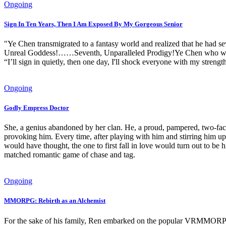
Ongoing
Sign In Ten Years, Then I Am Exposed By My Gorgeous Senior
"Ye Chen transmigrated to a fantasy world and realized that he had s
Unreal Goddess!……Seventh, Unparalleled Prodigy!Ye Chen who was bo
“I’ll sign in quietly, then one day, I'll shock everyone with my strengt
Ongoing
Godly Empress Doctor
She, a genius abandoned by her clan. He, a proud, pampered, two-faced
provoking him. Every time, after playing with him and stirring him up
would have thought, the one to first fall in love would turn out 
matched romantic game of chase and tag.
Ongoing
MMORPG: Rebirth as an Alchemist
For the sake of his family, Ren embarked on the popular VRMMORPG