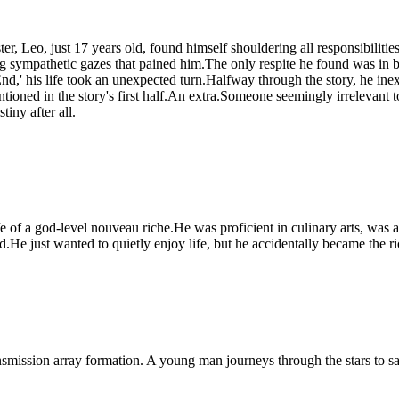
 sister, Leo, just 17 years old, found himself shouldering all responsibil
ing sympathetic gazes that pained him.The only respite he found was i
nd,' his life took an unexpected turn.Halfway through the story, he ine
ioned in the story's first half.An extra.Someone seemingly irrelevant 
iny after all.
fe of a god-level nouveau riche.He was proficient in culinary arts, was a
end.He just wanted to quietly enjoy life, but he accidentally became the r
ansmission array formation. A young man journeys through the stars to 