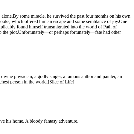
ities alone.By some miracle, he survived the past four months on his own
n books, which offered him an escape and some semblance of joy.One
xplicably found himself transmigrated into the world of Path of
to the plot.Unfortunately—or perhaps fortunately—fate had other
 divine physician, a godly singer, a famous author and painter, an
ichest person in the world.[Slice of Life]
save his home. A bloody fantasy adventure.