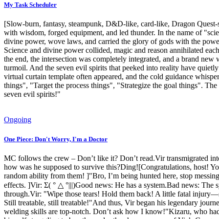
My Task Scheduler
[Slow-burn, fantasy, steampunk, D&D-like, card-like, Dragon Quest-st
with wisdom, forged equipment, and led thunder. In the name of "scie
divine power, wove laws, and carried the glory of gods with the power
Science and divine power collided, magic and reason annihilated each 
the end, the intersection was completely integrated, and a brand new
turmoil. And the seven evil spirits that peeked into reality have qui
virtual curtain template often appeared, and the cold guidance whispere
things", "Target the process things", "Strategize the goal things". The 
seven evil spirits!"
Ongoing
One Piece: Don't Worry, I'm a Doctor
MC follows the crew – Don’t like it? Don’t read.Vir transmigrated in
how was he supposed to survive this?Ding![Congratulations, host! Yo
random ability from them! ]"Bro, I’m being hunted here, stop messin
effects. ]Vir: Σ( ° △ °|||)Good news: He has a system.Bad news: The s
through.Vir: "Wipe those tears! Hold them back! A little fatal injury—
Still treatable, still treatable!"And thus, Vir began his legendary jour
welding skills are top-notch. Don’t ask how I know!"Kizaru, who had b