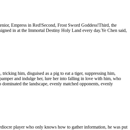
t senior, Empress in Red!Second, Frost Sword Goddess!Third, the
gned in at the Immortal Destiny Holy Land every day.Ye Chen said,
ricking him, disguised as a pig to eat a tiger, suppressing him,
amper and indulge her, lure her into falling in love with him, who
o dominated the landscape, evenly matched opponents, evenly
iocre player who only knows how to gather information, he was put