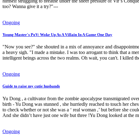
himself struggling to breathe under the sheer pressure of Vir’s Conque
too? Wanna give it a try?"---
Ongoing
Young Master's PoV: Woke Up As A Villain In A Game One Day
"Now you see?" she shouted in a mix of annoyance and disappointment.
a heavy sigh. "I made a mistake. I was too arrogant to think that
intelligent beings across the two realms. Oh wait, you can't. I killed th
Ongoing
Guide to raise my cutie husbands
Yu Dong , a cultivator from the zombie apocalypse transmigrated over
birth - Yu Dong was stunned , she hurriedly reached to touch her ches
to check whether or not she was a ‘ real woman ,’ but before she cou
And she didn’t have just one wife but three !Yu Dong looked at the ma
Ongoing