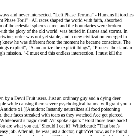
ays and never intersected. "Left Phase Terraria" - Humans lit torches
 Phase Toril" - All races shaped the world with faith, absorbed
n of the celestial spheres came, and the boundaries were broken.
ith the glory of the old world, was buried in flames and storms. In
twine, order was not yet stable, and a new civilization emerged in
**Sieg knew he was different from the moment he became conscious. The
ings explicit", "Standardize the explicit things", "Process the standard
's mission. "-I must end this endless intersection, I must kill the
wn by a Devil Fruit users. Just an ordinary guy and a dying deer—
ple while causing them severe psychological trauma will grant you a
idote x1 ][Antidote: Instantly neutralizes all food poisoning
 their faces streaked with tears as they watched Ace get pierced
r Whitebeard’s tragic death.Vir spoke again: "Hold those tears back!
‘You are what you eat.’ Should I eat it?"Whitebeard: "That brat’s
sy job. After all, he was just a doctor, right?Yet now, as he found