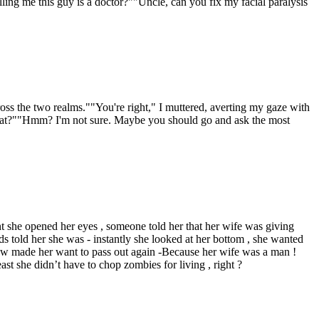
ling me this guy is a doctor?""Uncle, can you fix my facial paralysis
oss the two realms.""You're right," I muttered, averting my gaze with
hat?""Hmm? I'm not sure. Maybe you should go and ask the most
t she opened her eyes , someone told her that her wife was giving
s told her she was - instantly she looked at her bottom , she wanted
saw made her want to pass out again -Because her wife was a man !
t she didn’t have to chop zombies for living , right ?