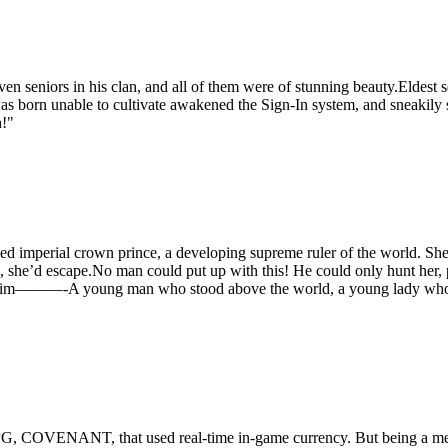
even seniors in his clan, and all of them were of stunning beauty.Eldes
rn unable to cultivate awakened the Sign-In system, and sneakily si
h!"
 imperial crown prince, a developing supreme ruler of the world. She, t
, she’d escape.No man could put up with this! He could only hunt her, p
to be him———-A young man who stood above the world, a young lady wh
, COVENANT, that used real-time in-game currency. But being a med