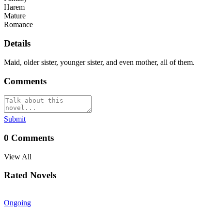
Harem
Mature
Romance
Details
Maid, older sister, younger sister, and even mother, all of them.
Comments
Submit
0
Comments
View All
Rated Novels
Ongoing