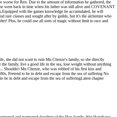
the worse for Ren. Due to the amount of information he gathered, the
nce, he went back in time when his father was still alive and COVENANT
years.Equipped with the games knowledge he accumulated, he will
re classes and sought after by guilds, but it’s the alchemist who
fter! Plus, he could use all sorts of magic without limit to race and
life, she did not want to ruin Mu Chenze's family, so she directly
 the family, live a good life in the sea, lose weight without anything
... Shouldn't Mu Chenze, who was robbed of his first kiss and
s, Pretend to be in debt and escape from the sea of ​​suffering No
be in debt and escape from the sea of ​​sufferingLatest chapter
 pampered and pampered daughter of the Hou family, Wei Hanzhang