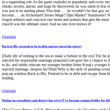
in a supporting role.As the game explodes in popularity and every mul
cheats, secrets, quests, and bugs he discovered, he was silent in fea
was just in its starting phase.This time . . . he wouldn’t be that gu
become . . . an Alchemist!Chrono Mage? Djin Master? Summoner? Necr
forged artifacts and concocts rare items and potions that gets the most 
class!It was the ultimate class! And no one even knows it!
Ongoing
Back to 80s, pretend to be in debt and get out of the misery
[Daily life of rushing to the sea to make a fortune in the era] The fat 
rejected his responsible marriage proposal.God gave her a chance to do 
to do, and subtly educate my younger brother.Sister Keng's younger b
rejected marriage, despise her?Huh?Why is the style of painting wrong
pop-up window,Back to 80s, Pretend to be in debt and escape from the 
reading
Ongoing
Doting on concubines and destroying wives?I've become cannon fodder for this 
[The Crown Prince of Ji Fu Rituan Supervisor × the Daughter of th