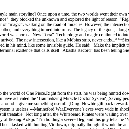
yle main storyline] Once upon a time, the two worlds went their own w
nce", they blocked the unknown and explored the light of reason. "Right
 of "magic", walking on the road of miracles. However, the intersectio
other, and everything turned into ruins. The legacy of the gods, along w
 world was born - "New Terra". Technology and magic continued to inter
etly arrived. The new intersection, like a Möbius strip, never ends...*
d in his mind, like some invisible guide. He said: "Make the implicit th
terminal existence that calls itself "Akasha Record" has been telling Sieg
to the world of One Piece.Right from the start, he was being hunted do
u have activated the 'Traumatizing Miracle Doctor System'][Saving peo
g around—give me something useful!"[Ding! Newbie gift pack reward: Ant
ystem is useless!---Marineford War.Everyone’s eyes were wide in shock,
still treatable."Not long after, the Whitebeard Pirates were wailing ove
ney of flexing.Aokiji: "I’m holding a severed leg, and this guy tells me 
een tasked with hunting Vir down, originally thought it would be an ea