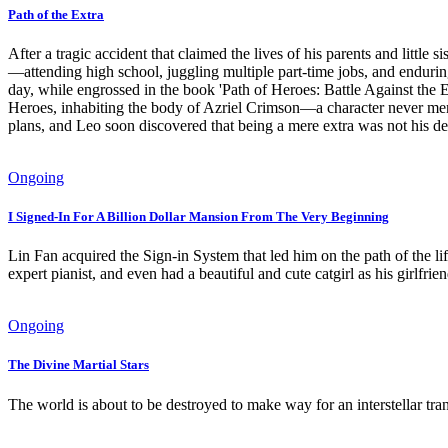
Path of the Extra
After a tragic accident that claimed the lives of his parents and little
—attending high school, juggling multiple part-time jobs, and endur
day, while engrossed in the book 'Path of Heroes: Battle Against the E
Heroes, inhabiting the body of Azriel Crimson—a character never ment
plans, and Leo soon discovered that being a mere extra was not his dest
Ongoing
I Signed-In For A Billion Dollar Mansion From The Very Beginning
Lin Fan acquired the Sign-in System that led him on the path of the li
expert pianist, and even had a beautiful and cute catgirl as his girlfri
Ongoing
The Divine Martial Stars
The world is about to be destroyed to make way for an interstellar tr