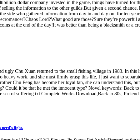
tibillion-dollar company invested in the game, things have turned for 
r of selling the information to the other guilds.But given a second cha
y on the side who gathered information from day in and day out for ten 
omancer?Chaos Lord?What good are those?Sure they’re powerful and ra
coins at the end of the day!It was better than being a blacksmith or a cra
and ugly Chu Xuan returned to the small fishing village in 1983. In this 
heavy work, and she must firmly grasp this life, I just want to separate
rother Chu Feng has become her loyal fan, she can understand this, but
? Could it be that he met the innocent type? Novel keywords: Back to 80
sea of ​​suffering txt Complete Works Download,Back to 80s, Pretend to 
nerd's fight.
e Marquis of Mingyan]1V1 Shuang Jie Sweet Pet ArticleDressed as the