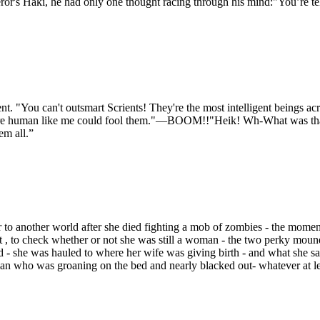
ror's Haki, he had only one thought racing through his mind:"You’re tel
 "You can't outsmart Scrients! They're the most intelligent beings acr
 a mere human like me could fool them."—BOOM!!"Heik! Wh-What was t
em all.”
 to another world after she died fighting a mob of zombies - the momen
t , to check whether or not she was still a woman - the two perky mound
ld - she was hauled to where her wife was giving birth - and what she 
n who was groaning on the bed and nearly blacked out- whatever at leas