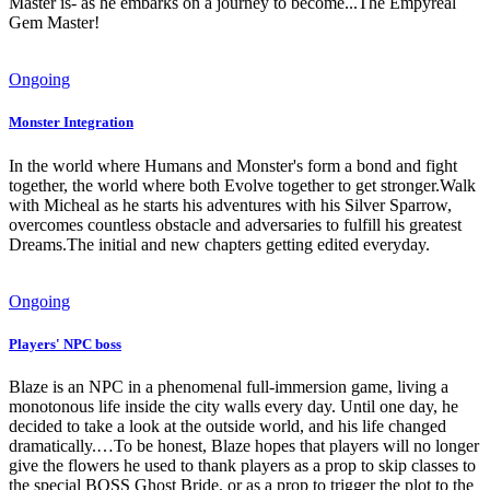
Master is- as he embarks on a journey to become...The Empyreal
Gem Master!
Ongoing
Monster Integration
In the world where Humans and Monster's form a bond and fight
together, the world where both Evolve together to get stronger.Walk
with Micheal as he starts his adventures with his Silver Sparrow,
overcomes countless obstacle and adversaries to fulfill his greatest
Dreams.The initial and new chapters getting edited everyday.
Ongoing
Players' NPC boss
Blaze is an NPC in a phenomenal full-immersion game, living a
monotonous life inside the city walls every day. Until one day, he
decided to take a look at the outside world, and his life changed
dramatically.…To be honest, Blaze hopes that players will no longer
give the flowers he used to thank players as a prop to skip classes to
the special BOSS Ghost Bride, or as a prop to trigger the plot to the