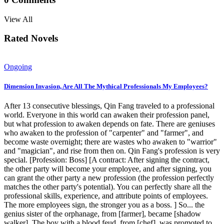
View All
Rated Novels
Ongoing
Dimension Invasion, Are All The Mythical Professionals My Employees?
After 13 consecutive blessings, Qin Fang traveled to a professional
world. Everyone in this world can awaken their profession panel,
but what profession to awaken depends on fate. There are geniuses
who awaken to the profession of "carpenter" and "farmer", and
become waste overnight; there are wastes who awaken to "warrior"
and "magician", and rise from then on. Qin Fang's profession is very
special. [Profession: Boss] [A contract: After signing the contract,
the other party will become your employee, and after signing, you
can grant the other party a new profession (the profession perfectly
matches the other party's potential). You can perfectly share all the
professional skills, experience, and attribute points of employees.
The more employees sign, the stronger you as a boss. ] So... the
genius sister of the orphanage, from [farmer], became [shadow
walker]. The boy with a blood feud, from [chef], was promoted to