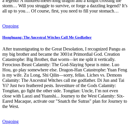
a legend! A hundred-meter-long dragon and a knight crossing the
storm… Will you struggle to survive, or forge a dazzling legend? It’s
all up to you… Of course, first, you need to fill your stomach…
Ongoing
Honghuang: The Ancestral Witches Call Me Godfather
After transmigrating to the Great Desolation, I recognized Pangu as
my big brother and became the 3001st Primordial God. Creation
Catastrophe: Big Brother, that worm—let me split it vertically.
Ferocious Beast Calamity: The God-Slaying Spear is mine. Luo
Hou, go play somewhere else. Dragon-Han Catastrophe: Yuan Feng
is my wife. Zu Long, Shi Qilin—sorry, fellas. Liches vs. Demons
Calamity: The Ancestral Witches call me godfather. Di Jun and Tai
Yi? Just two feathered pests. Investiture of the Gods Calamity:
Tongtian, go fight the other side. Tongtian: Uncle, I’m not even
close with Laozi and Yuanshi... Journey to the West Calamity: Six-
Eared Macaque, activate our "Snatch the Sutras" plan for Journey to
the West.
Ongoing