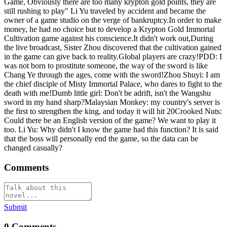
Game, Obviously there are too many krypton gold points, they are
still rushing to play" Li Yu traveled by accident and became the
owner of a game studio on the verge of bankruptcy.In order to make
money, he had no choice but to develop a Krypton Gold Immortal
Cultivation game against his conscience.It didn't work out,During
the live broadcast, Sister Zhou discovered that the cultivation gained
in the game can give back to reality.Global players are crazy!PDD: I
was not born to prostitute someone, the way of the sword is like
Chang Ye through the ages, come with the sword!Zhou Shuyi: I am
the chief disciple of Misty Immortal Palace, who dares to fight to the
death with me!Dumb little girl: Don't be adrift, isn't the Wangshu
sword in my hand sharp?Malaysian Monkey: my country's server is
the first to strengthen the king, and today it will hit 20Crooked Nuts:
Could there be an English version of the game? We want to play it
too. Li Yu: Why didn't I know the game had this function? It is said
that the boss will personally end the game, so the data can be
changed casually?
Comments
Submit
0
Comments