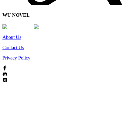
WU NOVEL
About Us
Contact Us
Privacy Policy