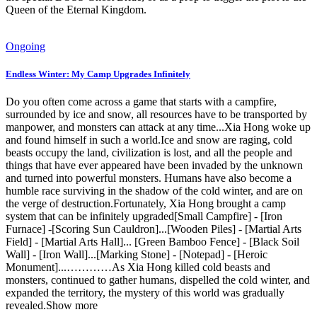
Queen of the Eternal Kingdom.
Ongoing
Endless Winter: My Camp Upgrades Infinitely
Do you often come across a game that starts with a campfire,
surrounded by ice and snow, all resources have to be transported by
manpower, and monsters can attack at any time...Xia Hong woke up
and found himself in such a world.Ice and snow are raging, cold
beasts occupy the land, civilization is lost, and all the people and
things that have ever appeared have been invaded by the unknown
and turned into powerful monsters. Humans have also become a
humble race surviving in the shadow of the cold winter, and are on
the verge of destruction.Fortunately, Xia Hong brought a camp
system that can be infinitely upgraded[Small Campfire] - [Iron
Furnace] -[Scoring Sun Cauldron]...[Wooden Piles] - [Martial Arts
Field] - [Martial Arts Hall]... [Green Bamboo Fence] - [Black Soil
Wall] - [Iron Wall]...[Marking Stone] - [Notepad] - [Heroic
Monument]...…………As Xia Hong killed cold beasts and
monsters, continued to gather humans, dispelled the cold winter, and
expanded the territory, the mystery of this world was gradually
revealed.Show more