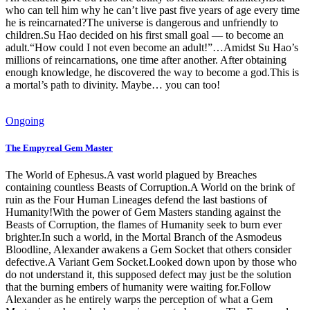
who can tell him why he can’t live past five years of age every time
he is reincarnated?The universe is dangerous and unfriendly to
children.Su Hao decided on his first small goal — to become an
adult.“How could I not even become an adult!”…Amidst Su Hao’s
millions of reincarnations, one time after another. After obtaining
enough knowledge, he discovered the way to become a god.This is
a mortal’s path to divinity. Maybe… you can too!
Ongoing
The Empyreal Gem Master
The World of Ephesus.A vast world plagued by Breaches
containing countless Beasts of Corruption.A World on the brink of
ruin as the Four Human Lineages defend the last bastions of
Humanity!With the power of Gem Masters standing against the
Beasts of Corruption, the flames of Humanity seek to burn ever
brighter.In such a world, in the Mortal Branch of the Asmodeus
Bloodline, Alexander awakens a Gem Socket that others consider
defective.A Variant Gem Socket.Looked down upon by those who
do not understand it, this supposed defect may just be the solution
that the burning embers of humanity were waiting for.Follow
Alexander as he entirely warps the perception of what a Gem