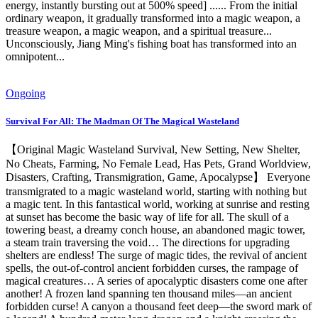
energy, instantly bursting out at 500% speed] ...... From the initial
ordinary weapon, it gradually transformed into a magic weapon, a
treasure weapon, a magic weapon, and a spiritual treasure...
Unconsciously, Jiang Ming's fishing boat has transformed into an
omnipotent...
Ongoing
Survival For All: The Madman Of The Magical Wasteland
【Original Magic Wasteland Survival, New Setting, New Shelter,
No Cheats, Farming, No Female Lead, Has Pets, Grand Worldview,
Disasters, Crafting, Transmigration, Game, Apocalypse】 Everyone
transmigrated to a magic wasteland world, starting with nothing but
a magic tent. In this fantastical world, working at sunrise and resting
at sunset has become the basic way of life for all. The skull of a
towering beast, a dreamy conch house, an abandoned magic tower,
a steam train traversing the void… The directions for upgrading
shelters are endless! The surge of magic tides, the revival of ancient
spells, the out-of-control ancient forbidden curses, the rampage of
magical creatures… A series of apocalyptic disasters come one after
another! A frozen land spanning ten thousand miles—an ancient
forbidden curse! A canyon a thousand feet deep—the sword mark of