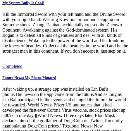
My System Bully Is Cool!
Kill the Immortal Sword with your left hand and the Divine Sword
with your right hand. Wearing Kowloon armor and stepping on
Supreme shoes. Zhang Tianhao accidentally crossed the Zhenwu
Continent. Awakening against the God-dominated system. His
slogan is to defeat all kinds of geniuses and deal with all kinds of
disobedience. Wake up to the power of the world and lie drunk on
the knees of beauties. Collect all the beauties in the world and be the
strongest man in this continent. If you don't accept it, just step on it.
Completed
Future News: My Phone Mutated
After waking up, a strange app was installed on Lin Bai's
phone.The news on the app came from the future.And as long as
Lin Bai participated in the events and changed the future, he would
be rewarded.[World News: Pfizer US announces that it had
developed the first-ever Corona Virus vaccine, stock prices shot up
500% in one day.][World News: Three days later, Elon Musk
declares himself the godfather of DogeCoin on Twitter, forcefully
manipulating DogeCoin prices.][Regional News: New