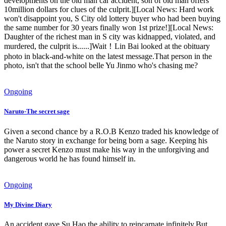
developments on the old man car accident, son of old man offers
10million dollars for clues of the culprit.][Local News: Hard work
won't disappoint you, S City old lottery buyer who had been buying
the same number for 30 years finally won 1st prize!][Local News:
Daughter of the richest man in S city was kidnapped, violated, and
murdered, the culprit is......]Wait！Lin Bai looked at the obituary
photo in black-and-white on the latest message.That person in the
photo, isn't that the school belle Yu Jinmo who's chasing me?
Ongoing
Naruto-The secret sage
Given a second chance by a R.O.B Kenzo traded his knowledge of
the Naruto story in exchange for being born a sage. Keeping his
power a secret Kenzo must make his way in the unforgiving and
dangerous world he has found himself in.
Ongoing
My Divine Diary
An accident gave Su Hao the ability to reincarnate infinitely.But