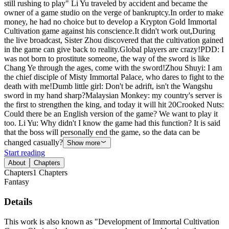
still rushing to play" Li Yu traveled by accident and became the
owner of a game studio on the verge of bankruptcy.In order to make
money, he had no choice but to develop a Krypton Gold Immortal
Cultivation game against his conscience.It didn't work out,During
the live broadcast, Sister Zhou discovered that the cultivation gained
in the game can give back to reality.Global players are crazy!PDD: I
was not born to prostitute someone, the way of the sword is like
Chang Ye through the ages, come with the sword!Zhou Shuyi: I am
the chief disciple of Misty Immortal Palace, who dares to fight to the
death with me!Dumb little girl: Don't be adrift, isn't the Wangshu
sword in my hand sharp?Malaysian Monkey: my country's server is
the first to strengthen the king, and today it will hit 20Crooked Nuts:
Could there be an English version of the game? We want to play it
too. Li Yu: Why didn't I know the game had this function? It is said
that the boss will personally end the game, so the data can be
changed casually?
Show more
Start reading
About
Chapters
Chapters
1
Chapters
Fantasy
Details
This work is also known as "Development of Immortal Cultivation