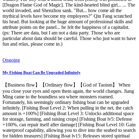
[Dragon Flame God of Magic]. The kind-hearted blind girl... ... The
world invaded, and Shenzhou sank. "But... how come all the
mythical levels have become my employees?" Qin Fang scratched
his head. But looking at the huge amount of professional skills and
attribute points on the panel... he felt the happiness of a capitalist.
(ps: There are data, but I am not a data party. Those who are
particular about data should be careful. Those who just want to have
fun and relax, please come in.)
Ongoing
My Fishing Boat Can Be Upgraded Infinitely
【Business flow】【Ordinary flow】【God of Taoism】 When
you close your eyes and open them again, the world changes. Jiang
Ming came to the boundless sea where monsters roamed.
Fortunately, his seemingly ordinary fishing boat can be upgraded
infinitely. [Fishing Boat Level 2: When pulling in the net, the catch
amount is +100%] [Fishing Boat Level 3: Unlocks additional space
for storage, farming, and raising crops] [Fishing Boat lv5: Defense
+100%, can repair itself after damage] [Fishing Boat Level 10: Gain
waterproof capability, allowing you to dive into the seabed to search
for hidden treasures] [Fishing Boat lv15: Releases stored spiritual