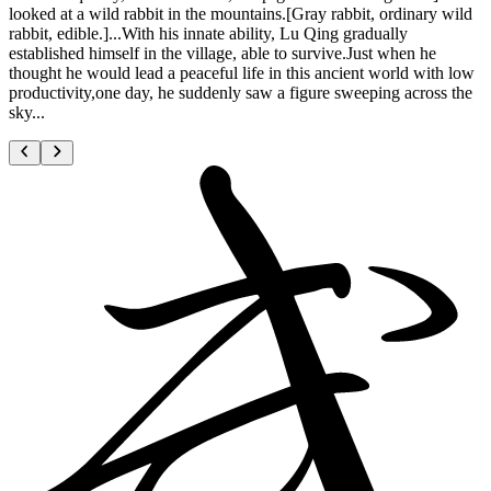
looked at a wild rabbit in the mountains.[Gray rabbit, ordinary wild
rabbit, edible.]...With his innate ability, Lu Qing gradually
established himself in the village, able to survive.Just when he
thought he would lead a peaceful life in this ancient world with low
productivity,one day, he suddenly saw a figure sweeping across the
sky...