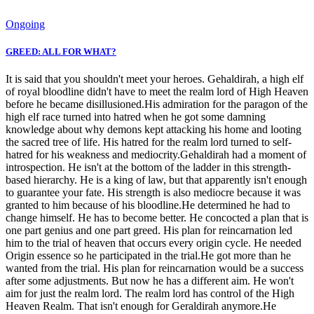
Ongoing
GREED: ALL FOR WHAT?
It is said that you shouldn't meet your heroes. Gehaldirah, a high elf
of royal bloodline didn't have to meet the realm lord of High Heaven
before he became disillusioned.His admiration for the paragon of the
high elf race turned into hatred when he got some damning
knowledge about why demons kept attacking his home and looting
the sacred tree of life. His hatred for the realm lord turned to self-
hatred for his weakness and mediocrity.Gehaldirah had a moment of
introspection. He isn't at the bottom of the ladder in this strength-
based hierarchy. He is a king of law, but that apparently isn't enough
to guarantee your fate. His strength is also mediocre because it was
granted to him because of his bloodline.He determined he had to
change himself. He has to become better. He concocted a plan that is
one part genius and one part greed. His plan for reincarnation led
him to the trial of heaven that occurs every origin cycle. He needed
Origin essence so he participated in the trial.He got more than he
wanted from the trial. His plan for reincarnation would be a success
after some adjustments. But now he has a different aim. He won't
aim for just the realm lord. The realm lord has control of the High
Heaven Realm. That isn't enough for Geraldirah anymore.He