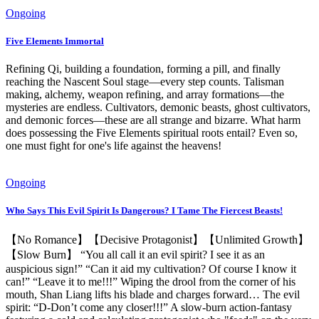
Ongoing
Five Elements Immortal
Refining Qi, building a foundation, forming a pill, and finally
reaching the Nascent Soul stage—every step counts. Talisman
making, alchemy, weapon refining, and array formations—the
mysteries are endless. Cultivators, demonic beasts, ghost cultivators,
and demonic forces—these are all strange and bizarre. What harm
does possessing the Five Elements spiritual roots entail? Even so,
one must fight for one's life against the heavens!
Ongoing
Who Says This Evil Spirit Is Dangerous? I Tame The Fiercest Beasts!
【No Romance】【Decisive Protagonist】【Unlimited Growth】
【Slow Burn】 “You all call it an evil spirit? I see it as an
auspicious sign!” “Can it aid my cultivation? Of course I know it
can!” “Leave it to me!!!” Wiping the drool from the corner of his
mouth, Shan Liang lifts his blade and charges forward… The evil
spirit: “D-Don’t come any closer!!!” A slow-burn action-fantasy