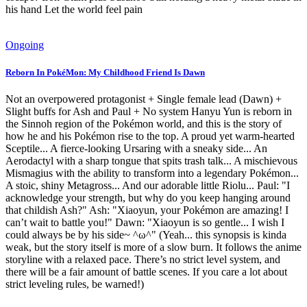
his hand Let the world feel pain
Ongoing
Reborn In PokéMon: My Childhood Friend Is Dawn
Not an overpowered protagonist + Single female lead (Dawn) +
Slight buffs for Ash and Paul + No system Hanyu Yun is reborn in
the Sinnoh region of the Pokémon world, and this is the story of
how he and his Pokémon rise to the top. A proud yet warm-hearted
Sceptile... A fierce-looking Ursaring with a sneaky side... An
Aerodactyl with a sharp tongue that spits trash talk... A mischievous
Mismagius with the ability to transform into a legendary Pokémon...
A stoic, shiny Metagross... And our adorable little Riolu... Paul: "I
acknowledge your strength, but why do you keep hanging around
that childish Ash?" Ash: "Xiaoyun, your Pokémon are amazing! I
can’t wait to battle you!" Dawn: "Xiaoyun is so gentle... I wish I
could always be by his side~ ^ω^" (Yeah... this synopsis is kinda
weak, but the story itself is more of a slow burn. It follows the anime
storyline with a relaxed pace. There’s no strict level system, and
there will be a fair amount of battle scenes. If you care a lot about
strict leveling rules, be warned!)