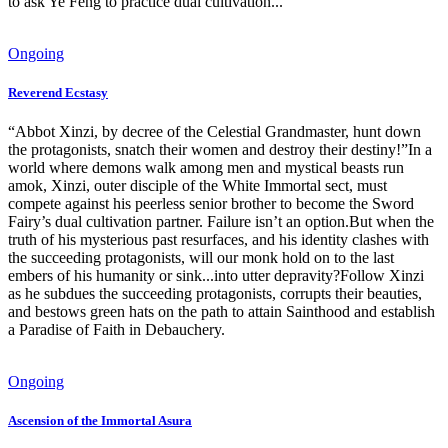
to ask Ye Feng to practice dual cultivation...
Ongoing
Reverend Ecstasy
“Abbot Xinzi, by decree of the Celestial Grandmaster, hunt down
the protagonists, snatch their women and destroy their destiny!”In a
world where demons walk among men and mystical beasts run
amok, Xinzi, outer disciple of the White Immortal sect, must
compete against his peerless senior brother to become the Sword
Fairy’s dual cultivation partner. Failure isn’t an option.But when the
truth of his mysterious past resurfaces, and his identity clashes with
the succeeding protagonists, will our monk hold on to the last
embers of his humanity or sink...into utter depravity?Follow Xinzi
as he subdues the succeeding protagonists, corrupts their beauties,
and bestows green hats on the path to attain Sainthood and establish
a Paradise of Faith in Debauchery.
Ongoing
Ascension of the Immortal Asura