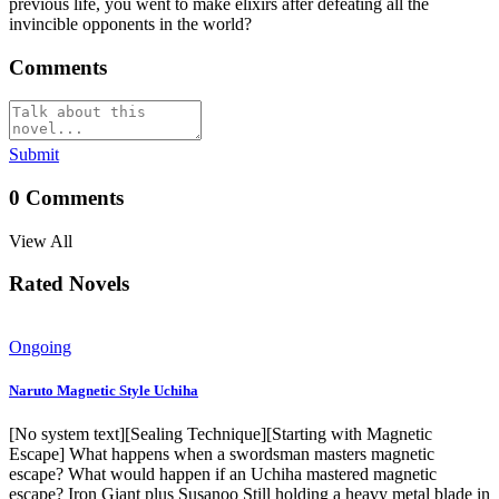
previous life, you went to make elixirs after defeating all the
invincible opponents in the world?
Comments
Submit
0
Comments
View All
Rated Novels
Ongoing
Naruto Magnetic Style Uchiha
[No system text][Sealing Technique][Starting with Magnetic
Escape] What happens when a swordsman masters magnetic
escape? What would happen if an Uchiha mastered magnetic
escape? Iron Giant plus Susanoo Still holding a heavy metal blade in