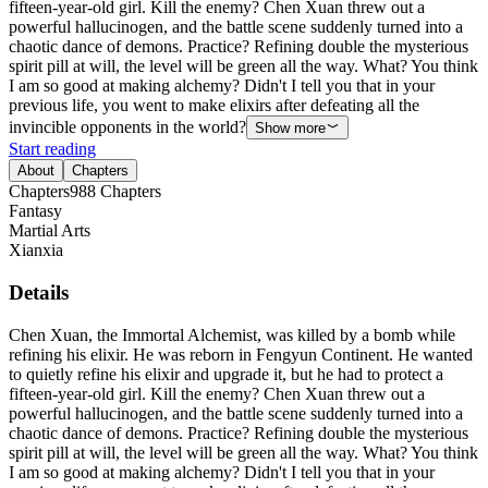
fifteen-year-old girl. Kill the enemy? Chen Xuan threw out a
powerful hallucinogen, and the battle scene suddenly turned into a
chaotic dance of demons. Practice? Refining double the mysterious
spirit pill at will, the level will be green all the way. What? You think
I am so good at making alchemy? Didn't I tell you that in your
previous life, you went to make elixirs after defeating all the
invincible opponents in the world?
Show more
Start reading
About
Chapters
Chapters
988
Chapters
Fantasy
Martial Arts
Xianxia
Details
Chen Xuan, the Immortal Alchemist, was killed by a bomb while
refining his elixir. He was reborn in Fengyun Continent. He wanted
to quietly refine his elixir and upgrade it, but he had to protect a
fifteen-year-old girl. Kill the enemy? Chen Xuan threw out a
powerful hallucinogen, and the battle scene suddenly turned into a
chaotic dance of demons. Practice? Refining double the mysterious
spirit pill at will, the level will be green all the way. What? You think
I am so good at making alchemy? Didn't I tell you that in your