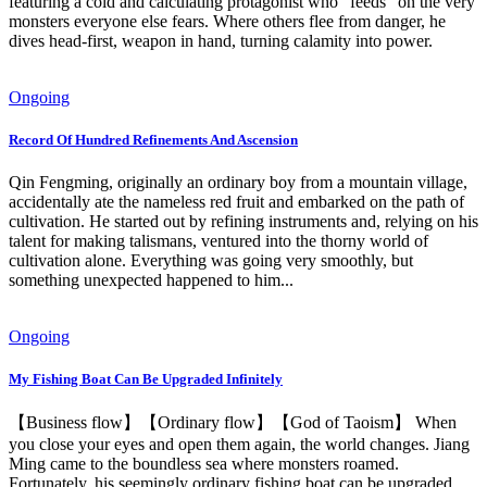
featuring a cold and calculating protagonist who "feeds" on the very
monsters everyone else fears. Where others flee from danger, he
dives head-first, weapon in hand, turning calamity into power.
Ongoing
Record Of Hundred Refinements And Ascension
Qin Fengming, originally an ordinary boy from a mountain village,
accidentally ate the nameless red fruit and embarked on the path of
cultivation. He started out by refining instruments and, relying on his
talent for making talismans, ventured into the thorny world of
cultivation alone. Everything was going very smoothly, but
something unexpected happened to him...
Ongoing
My Fishing Boat Can Be Upgraded Infinitely
【Business flow】【Ordinary flow】【God of Taoism】 When
you close your eyes and open them again, the world changes. Jiang
Ming came to the boundless sea where monsters roamed.
Fortunately, his seemingly ordinary fishing boat can be upgraded