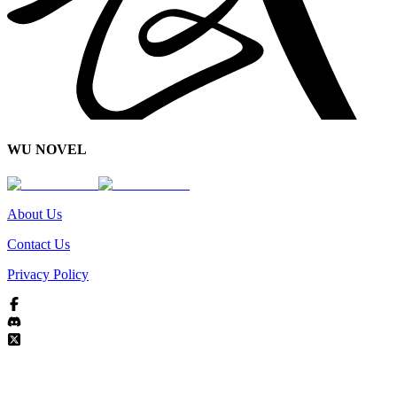
WU NOVEL
About Us
Contact Us
Privacy Policy