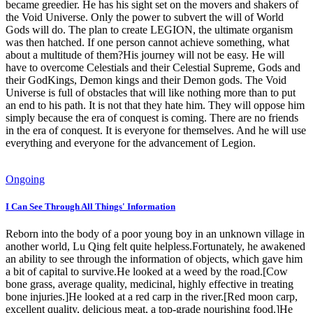
became greedier. He has his sight set on the movers and shakers of
the Void Universe. Only the power to subvert the will of World
Gods will do. The plan to create LEGION, the ultimate organism
was then hatched. If one person cannot achieve something, what
about a multitude of them?His journey will not be easy. He will
have to overcome Celestials and their Celestial Supreme, Gods and
their GodKings, Demon kings and their Demon gods. The Void
Universe is full of obstacles that will like nothing more than to put
an end to his path. It is not that they hate him. They will oppose him
simply because the era of conquest is coming. There are no friends
in the era of conquest. It is everyone for themselves. And he will use
everything and everyone for the advancement of Legion.
Ongoing
I Can See Through All Things' Information
Reborn into the body of a poor young boy in an unknown village in
another world, Lu Qing felt quite helpless.Fortunately, he awakened
an ability to see through the information of objects, which gave him
a bit of capital to survive.He looked at a weed by the road.[Cow
bone grass, average quality, medicinal, highly effective in treating
bone injuries.]He looked at a red carp in the river.[Red moon carp,
excellent quality, delicious meat, a top-grade nourishing food.]He