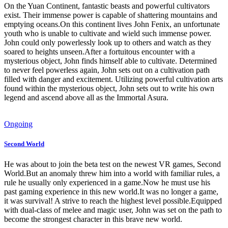
On the Yuan Continent, fantastic beasts and powerful cultivators
exist. Their immense power is capable of shattering mountains and
emptying oceans.On this continent lives John Fenix, an unfortunate
youth who is unable to cultivate and wield such immense power.
John could only powerlessly look up to others and watch as they
soared to heights unseen.After a fortuitous encounter with a
mysterious object, John finds himself able to cultivate. Determined
to never feel powerless again, John sets out on a cultivation path
filled with danger and excitement. Utilizing powerful cultivation arts
found within the mysterious object, John sets out to write his own
legend and ascend above all as the Immortal Asura.
Ongoing
Second World
He was about to join the beta test on the newest VR games, Second
World.But an anomaly threw him into a world with familiar rules, a
rule he usually only experienced in a game.Now he must use his
past gaming experience in this new world.It was no longer a game,
it was survival! A strive to reach the highest level possible.Equipped
with dual-class of melee and magic user, John was set on the path to
become the strongest character in this brave new world.