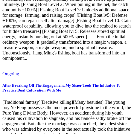
infinitely. [Fishing Boat Level 2: When pulling in the net, the catch
amount is +100%] [Fishing Boat Level 3: Unlocks additional space
for storage, farming, and raising crops] [Fishing Boat lv5: Defense
+100%, can repair itself after damage] [Fishing Boat Level 10: Gain
waterproof capability, allowing you to dive into the seabed to search
for hidden treasures] [Fishing Boat lv15: Releases stored spiritual
energy, instantly bursting out at 500% speed] ...... From the initial
ordinary weapon, it gradually transformed into a magic weapon, a
treasure weapon, a magic weapon, and a spiritual treasure...
Unconsciously, Jiang Ming's fishing boat has transformed into an
omnipotent...
Ongoing
After Breaking Off The Engagement, My Sister Took The Initiative To
Practice Dual Cultivation With Me
[Traditional fantasy][Decisive killing][Many beauties] The young
boy Ye Feng possesses the most powerful physique in the world, the
Pure Yang Divine Body. However, an accident during his youth
caused his cultivation to stagnate, and his fiancée sadly broke off the
engagement. But after the marriage was cancelled, the eldest sister
who was admired by everyone in the sect actually took the initiative