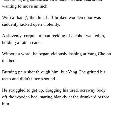
wanting to move an inch.
With a ‘bang’, the thin, half-broken wooden door was
suddenly kicked open violently.
A slovenly, corpulent man reeking of alcohol walked in,
holding a rattan cane.
Without a word, he began viciously lashing at Yang Che on
the bed.
Burning pain shot through him, but Yang Che gritted his
teeth and didn't utter a sound.
He struggled to get up, dragging his tired, scrawny body
off the wooden bed, staring blankly at the drunkard before
him.