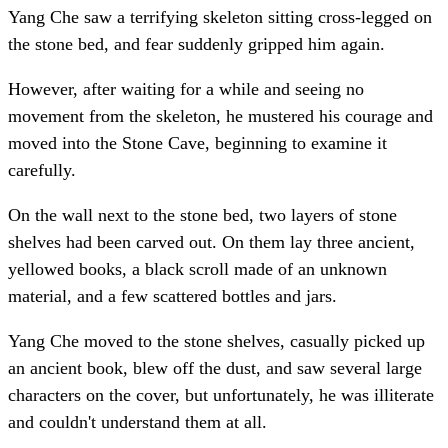
Yang Che saw a terrifying skeleton sitting cross-legged on
the stone bed, and fear suddenly gripped him again.
However, after waiting for a while and seeing no
movement from the skeleton, he mustered his courage and
moved into the Stone Cave, beginning to examine it
carefully.
On the wall next to the stone bed, two layers of stone
shelves had been carved out. On them lay three ancient,
yellowed books, a black scroll made of an unknown
material, and a few scattered bottles and jars.
Yang Che moved to the stone shelves, casually picked up
an ancient book, blew off the dust, and saw several large
characters on the cover, but unfortunately, he was illiterate
and couldn't understand them at all.