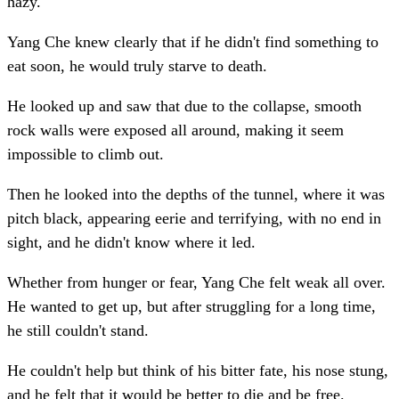
hazy.
Yang Che knew clearly that if he didn't find something to
eat soon, he would truly starve to death.
He looked up and saw that due to the collapse, smooth
rock walls were exposed all around, making it seem
impossible to climb out.
Then he looked into the depths of the tunnel, where it was
pitch black, appearing eerie and terrifying, with no end in
sight, and he didn't know where it led.
Whether from hunger or fear, Yang Che felt weak all over.
He wanted to get up, but after struggling for a long time,
he still couldn't stand.
He couldn't help but think of his bitter fate, his nose stung,
and he felt that it would be better to die and be free.