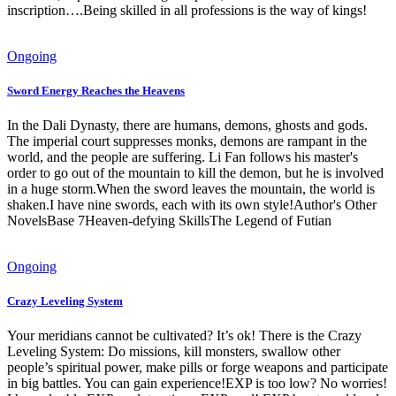
inscription….Being skilled in all professions is the way of kings!
Ongoing
Sword Energy Reaches the Heavens
In the Dali Dynasty, there are humans, demons, ghosts and gods.
The imperial court suppresses monks, demons are rampant in the
world, and the people are suffering. Li Fan follows his master's
order to go out of the mountain to kill the demon, but he is involved
in a huge storm.When the sword leaves the mountain, the world is
shaken.I have nine swords, each with its own style!Author's Other
NovelsBase 7Heaven-defying SkillsThe Legend of Futian
Ongoing
Crazy Leveling System
Your meridians cannot be cultivated? It’s ok! There is the Crazy
Leveling System: Do missions, kill monsters, swallow other
people’s spiritual power, make pills or forge weapons and participate
in big battles. You can gain experience!EXP is too low? No worries!