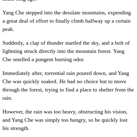
Yang Che stepped into the desolate mountains, expending
a great deal of effort to finally climb halfway up a certain
peak.
Suddenly, a clap of thunder startled the sky, and a bolt of
lightning struck directly into the mountain forest. Yang
Che smelled a pungent burning odor.
Immediately after, torrential rain poured down, and Yang
Che was quickly soaked. He had no choice but to move
through the forest, trying to find a place to shelter from the
rain.
However, the rain was too heavy, obstructing his vision,
and Yang Che was simply too hungry, so he quickly lost
his strength.