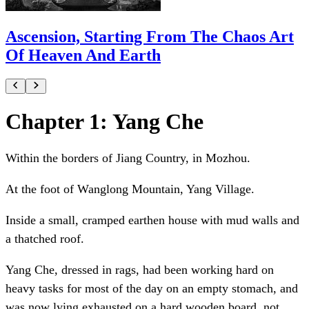
Ascension, Starting From The Chaos Art
Of Heaven And Earth
Chapter 1: Yang Che
Within the borders of Jiang Country, in Mozhou.
At the foot of Wanglong Mountain, Yang Village.
Inside a small, cramped earthen house with mud walls and
a thatched roof.
Yang Che, dressed in rags, had been working hard on
heavy tasks for most of the day on an empty stomach, and
was now lying exhausted on a hard wooden board, not