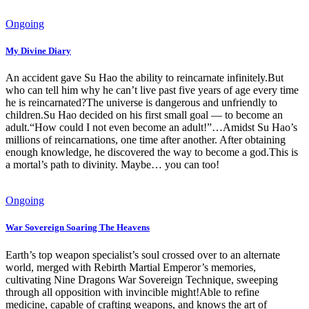
Ongoing
My Divine Diary
An accident gave Su Hao the ability to reincarnate infinitely.But
who can tell him why he can’t live past five years of age every time
he is reincarnated?The universe is dangerous and unfriendly to
children.Su Hao decided on his first small goal — to become an
adult.“How could I not even become an adult!”…Amidst Su Hao’s
millions of reincarnations, one time after another. After obtaining
enough knowledge, he discovered the way to become a god.This is
a mortal’s path to divinity. Maybe… you can too!
Ongoing
War Sovereign Soaring The Heavens
Earth’s top weapon specialist’s soul crossed over to an alternate
world, merged with Rebirth Martial Emperor’s memories,
cultivating Nine Dragons War Sovereign Technique, sweeping
through all opposition with invincible might!Able to refine
medicine, capable of crafting weapons, and knows the art of