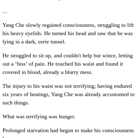
...
Yang Che slowly regained consciousness, struggling to lift
his heavy eyelids. He turned his head and saw that he was
lying in a dark, eerie tunnel.
He struggled to sit up, and couldn't help but wince, letting
out a ‘hiss’ of pain. He touched his waist and found it
covered in blood, already a blurry mess.
The injury to his waist was not terrifying; having endured
six years of beatings, Yang Che was already accustomed to
such things.
What was terrifying was hunger.
Prolonged starvation had begun to make his consciousness