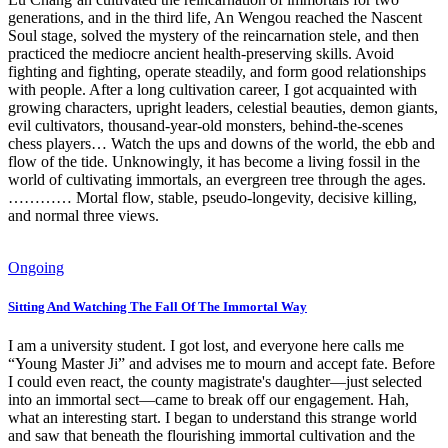
generations, and in the third life, An Wengou reached the Nascent
Soul stage, solved the mystery of the reincarnation stele, and then
practiced the mediocre ancient health-preserving skills. Avoid
fighting and fighting, operate steadily, and form good relationships
with people. After a long cultivation career, I got acquainted with
growing characters, upright leaders, celestial beauties, demon giants,
evil cultivators, thousand-year-old monsters, behind-the-scenes
chess players… Watch the ups and downs of the world, the ebb and
flow of the tide. Unknowingly, it has become a living fossil in the
world of cultivating immortals, an evergreen tree through the ages.
………… Mortal flow, stable, pseudo-longevity, decisive killing,
and normal three views.
Ongoing
Sitting And Watching The Fall Of The Immortal Way
I am a university student. I got lost, and everyone here calls me
“Young Master Ji” and advises me to mourn and accept fate. Before
I could even react, the county magistrate's daughter—just selected
into an immortal sect—came to break off our engagement. Hah,
what an interesting start. I began to understand this strange world
and saw that beneath the flourishing immortal cultivation and the