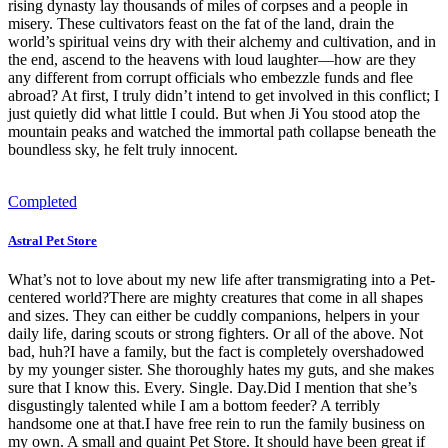
rising dynasty lay thousands of miles of corpses and a people in
misery. These cultivators feast on the fat of the land, drain the
world’s spiritual veins dry with their alchemy and cultivation, and in
the end, ascend to the heavens with loud laughter—how are they
any different from corrupt officials who embezzle funds and flee
abroad? At first, I truly didn’t intend to get involved in this conflict; I
just quietly did what little I could. But when Ji You stood atop the
mountain peaks and watched the immortal path collapse beneath the
boundless sky, he felt truly innocent.
Completed
Astral Pet Store
What’s not to love about my new life after transmigrating into a Pet-
centered world?There are mighty creatures that come in all shapes
and sizes. They can either be cuddly companions, helpers in your
daily life, daring scouts or strong fighters. Or all of the above. Not
bad, huh?I have a family, but the fact is completely overshadowed
by my younger sister. She thoroughly hates my guts, and she makes
sure that I know this. Every. Single. Day.Did I mention that she’s
disgustingly talented while I am a bottom feeder? A terribly
handsome one at that.I have free rein to run the family business on
my own. A small and quaint Pet Store. It should have been great if