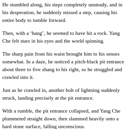
He stumbled along, his steps completely unsteady, and in
his desperation, he suddenly missed a step, causing his
entire body to tumble forward.
Then, with a ‘bang’, he seemed to have hit a rock. Yang
Che felt stars in his eyes and the world spinning.
The sharp pain from his waist brought him to his senses
somewhat. In a daze, he noticed a pitch-black pit entrance
about three to five zhang to his right, so he struggled and
crawled into it.
Just as he crawled in, another bolt of lightning suddenly
struck, landing precisely at the pit entrance.
With a rumble, the pit entrance collapsed, and Yang Che
plummeted straight down, then slammed heavily onto a
hard stone surface, falling unconscious.