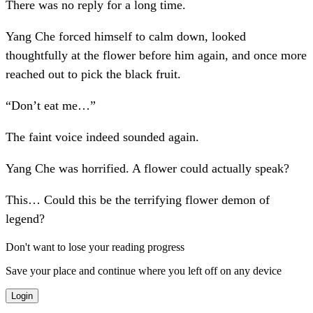
There was no reply for a long time.
Yang Che forced himself to calm down, looked
thoughtfully at the flower before him again, and once more
reached out to pick the black fruit.
“Don’t eat me…”
The faint voice indeed sounded again.
Yang Che was horrified. A flower could actually speak?
This… Could this be the terrifying flower demon of
legend?
Don't want to lose your reading progress
Save your place and continue where you left off on any device
Login