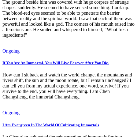
The ground beside him was covered with huge corpses of strange
shapes. suddenly. He seemed to have sensed something. Look up.
The blood-red eyes seemed to be able to penetrate the barrier
between reality and the spiritual world. I saw that each of them was
powerful and looked like a god. The corners of his mouth raised into
a ferocious arc. He smiled and whispered to himself, "What fresh
ingredients!"
Ongoing
If You Are An Immortal, You Will Live Forever After You Die.
How can I sit back and watch the world change, the mountains and
rivers shift, the sun and the moon rotate, but I remain unchanged? I
can tell you from my actual experience, one word, survive! If you
survive to the end, you will have everything. I am Chen
Changsheng, the immortal Changsheng.
Ongoing
I Am Evergreen In The World Of Cultivating Immortals
Lu Chang’an cultivated the reincarnation of immortals for two