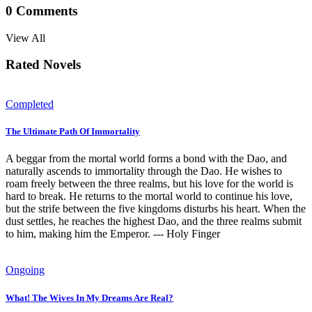
0
Comments
View All
Rated Novels
Completed
The Ultimate Path Of Immortality
A beggar from the mortal world forms a bond with the Dao, and
naturally ascends to immortality through the Dao. He wishes to
roam freely between the three realms, but his love for the world is
hard to break. He returns to the mortal world to continue his love,
but the strife between the five kingdoms disturbs his heart. When the
dust settles, he reaches the highest Dao, and the three realms submit
to him, making him the Emperor. --- Holy Finger
Ongoing
What! The Wives In My Dreams Are Real?