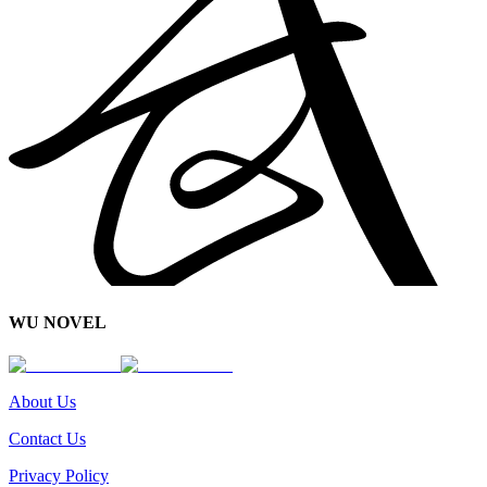
WU NOVEL
About Us
Contact Us
Privacy Policy