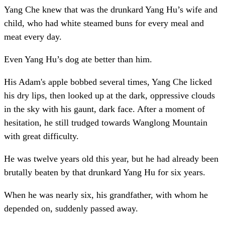
Yang Che knew that was the drunkard Yang Hu’s wife and
child, who had white steamed buns for every meal and
meat every day.
Even Yang Hu’s dog ate better than him.
His Adam's apple bobbed several times, Yang Che licked
his dry lips, then looked up at the dark, oppressive clouds
in the sky with his gaunt, dark face. After a moment of
hesitation, he still trudged towards Wanglong Mountain
with great difficulty.
He was twelve years old this year, but he had already been
brutally beaten by that drunkard Yang Hu for six years.
When he was nearly six, his grandfather, with whom he
depended on, suddenly passed away.