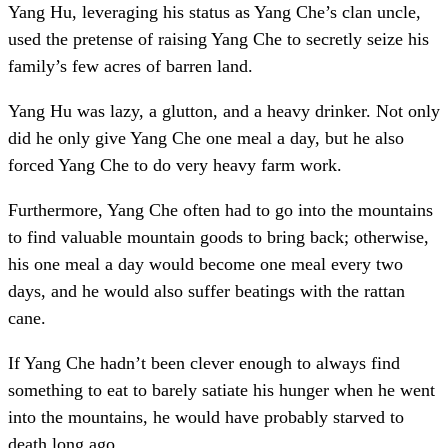
Yang Hu, leveraging his status as Yang Che’s clan uncle,
used the pretense of raising Yang Che to secretly seize his
family’s few acres of barren land.
Yang Hu was lazy, a glutton, and a heavy drinker. Not only
did he only give Yang Che one meal a day, but he also
forced Yang Che to do very heavy farm work.
Furthermore, Yang Che often had to go into the mountains
to find valuable mountain goods to bring back; otherwise,
his one meal a day would become one meal every two
days, and he would also suffer beatings with the rattan
cane.
If Yang Che hadn’t been clever enough to always find
something to eat to barely satiate his hunger when he went
into the mountains, he would have probably starved to
death long ago.