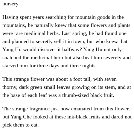
nursery.
Having spent years searching for mountain goods in the
mountains, he naturally knew that some flowers and plants
were rare medicinal herbs. Last spring, he had found one
and planned to secretly sell it in town, but who knew that
Yang Hu would discover it halfway? Yang Hu not only
snatched the medicinal herb but also beat him severely and
starved him for three days and three nights.
This strange flower was about a foot tall, with seven
thorny, dark green small leaves growing on its stem, and at
the base of each leaf was a thumb-sized black fruit.
The strange fragrance just now emanated from this flower,
but Yang Che looked at these ink-black fruits and dared not
pick them to eat.