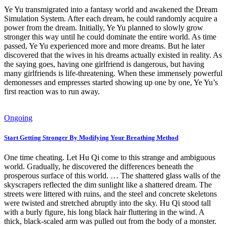
Ye Yu transmigrated into a fantasy world and awakened the Dream
Simulation System. After each dream, he could randomly acquire a
power from the dream. Initially, Ye Yu planned to slowly grow
stronger this way until he could dominate the entire world. As time
passed, Ye Yu experienced more and more dreams. But he later
discovered that the wives in his dreams actually existed in reality. As
the saying goes, having one girlfriend is dangerous, but having
many girlfriends is life-threatening. When these immensely powerful
demonesses and empresses started showing up one by one, Ye Yu’s
first reaction was to run away.
Ongoing
Start Getting Stronger By Modifying Your Breathing Method
One time cheating. Let Hu Qi come to this strange and ambiguous
world. Gradually, he discovered the differences beneath the
prosperous surface of this world. … The shattered glass walls of the
skyscrapers reflected the dim sunlight like a shattered dream. The
streets were littered with ruins, and the steel and concrete skeletons
were twisted and stretched abruptly into the sky. Hu Qi stood tall
with a burly figure, his long black hair fluttering in the wind. A
thick, black-scaled arm was pulled out from the body of a monster.