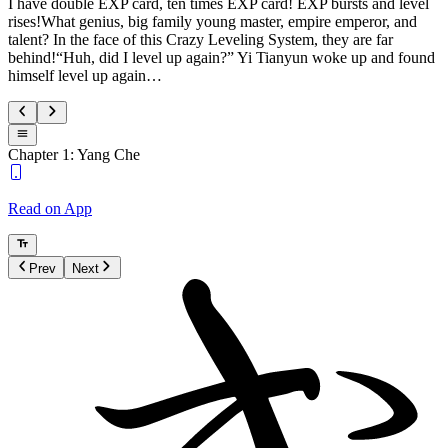
I have double EXP card, ten times EXP card! EXP bursts and level
rises!What genius, big family young master, empire emperor, and
talent? In the face of this Crazy Leveling System, they are far
behind!“Huh, did I level up again?” Yi Tianyun woke up and found
himself level up again…
Chapter 1: Yang Che
Read on App
Prev
Next