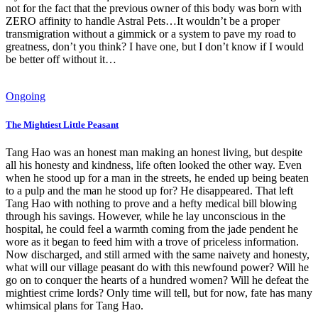
not for the fact that the previous owner of this body was born with
ZERO affinity to handle Astral Pets…It wouldn’t be a proper
transmigration without a gimmick or a system to pave my road to
greatness, don’t you think? I have one, but I don’t know if I would
be better off without it…
Ongoing
The Mightiest Little Peasant
Tang Hao was an honest man making an honest living, but despite
all his honesty and kindness, life often looked the other way. Even
when he stood up for a man in the streets, he ended up being beaten
to a pulp and the man he stood up for? He disappeared. That left
Tang Hao with nothing to prove and a hefty medical bill blowing
through his savings. However, while he lay unconscious in the
hospital, he could feel a warmth coming from the jade pendent he
wore as it began to feed him with a trove of priceless information.
Now discharged, and still armed with the same naivety and honesty,
what will our village peasant do with this newfound power? Will he
go on to conquer the hearts of a hundred women? Will he defeat the
mightiest crime lords? Only time will tell, but for now, fate has many
whimsical plans for Tang Hao.