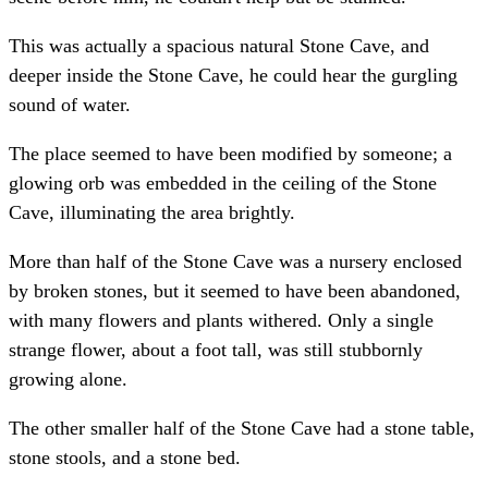
This was actually a spacious natural Stone Cave, and
deeper inside the Stone Cave, he could hear the gurgling
sound of water.
The place seemed to have been modified by someone; a
glowing orb was embedded in the ceiling of the Stone
Cave, illuminating the area brightly.
More than half of the Stone Cave was a nursery enclosed
by broken stones, but it seemed to have been abandoned,
with many flowers and plants withered. Only a single
strange flower, about a foot tall, was still stubbornly
growing alone.
The other smaller half of the Stone Cave had a stone table,
stone stools, and a stone bed.