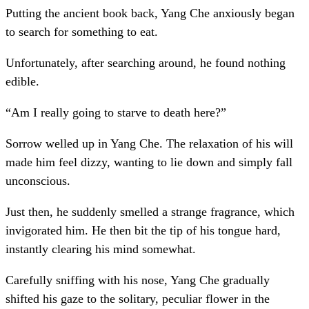
Putting the ancient book back, Yang Che anxiously began
to search for something to eat.
Unfortunately, after searching around, he found nothing
edible.
“Am I really going to starve to death here?”
Sorrow welled up in Yang Che. The relaxation of his will
made him feel dizzy, wanting to lie down and simply fall
unconscious.
Just then, he suddenly smelled a strange fragrance, which
invigorated him. He then bit the tip of his tongue hard,
instantly clearing his mind somewhat.
Carefully sniffing with his nose, Yang Che gradually
shifted his gaze to the solitary, peculiar flower in the