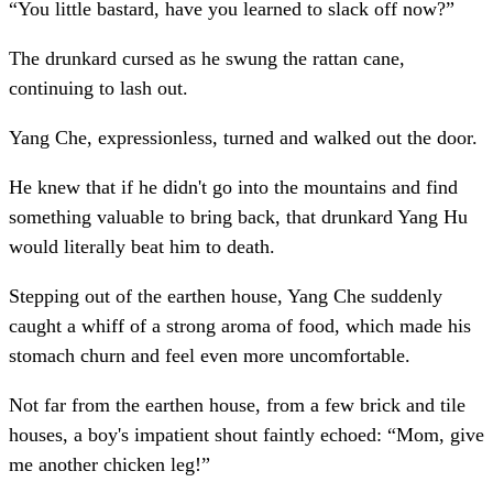
“You little bastard, have you learned to slack off now?”
The drunkard cursed as he swung the rattan cane,
continuing to lash out.
Yang Che, expressionless, turned and walked out the door.
He knew that if he didn't go into the mountains and find
something valuable to bring back, that drunkard Yang Hu
would literally beat him to death.
Stepping out of the earthen house, Yang Che suddenly
caught a whiff of a strong aroma of food, which made his
stomach churn and feel even more uncomfortable.
Not far from the earthen house, from a few brick and tile
houses, a boy's impatient shout faintly echoed: “Mom, give
me another chicken leg!”