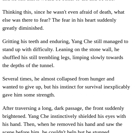
Thinking this, since he wasn't even afraid of death, what
else was there to fear? The fear in his heart suddenly
greatly diminished.
Gritting his teeth and enduring, Yang Che still managed to
stand up with difficulty. Leaning on the stone wall, he
shuffled his still trembling legs, limping slowly towards
the depths of the tunnel.
Several times, he almost collapsed from hunger and
wanted to give up, but his instinct for survival inexplicably
gave him some strength.
After traversing a long, dark passage, the front suddenly
brightened. Yang Che instinctively shielded his eyes with
his hand. Then, when he removed his hand and saw the
scene before him, he couldn't help but be stunned.