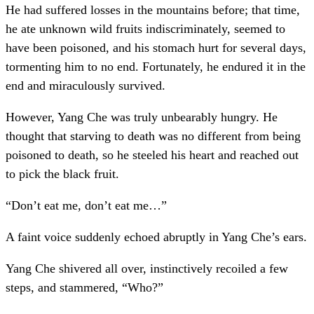
He had suffered losses in the mountains before; that time,
he ate unknown wild fruits indiscriminately, seemed to
have been poisoned, and his stomach hurt for several days,
tormenting him to no end. Fortunately, he endured it in the
end and miraculously survived.
However, Yang Che was truly unbearably hungry. He
thought that starving to death was no different from being
poisoned to death, so he steeled his heart and reached out
to pick the black fruit.
“Don’t eat me, don’t eat me…”
A faint voice suddenly echoed abruptly in Yang Che’s ears.
Yang Che shivered all over, instinctively recoiled a few
steps, and stammered, “Who?”